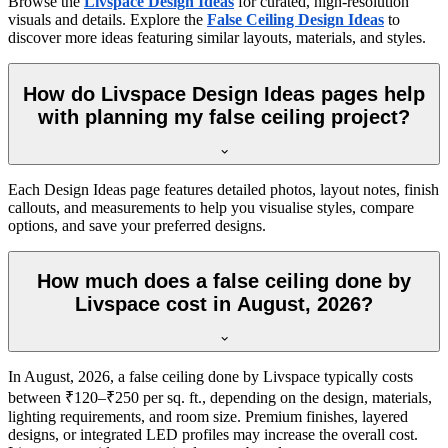
Browse the
Livspace Design Ideas
for curated, high-resolution
visuals and details. Explore the
False Ceiling Design Ideas
to
discover more ideas featuring similar layouts, materials, and styles.
How do Livspace Design Ideas pages help
with planning my false ceiling project?
Each Design Ideas page features detailed photos, layout notes, finish
callouts, and measurements to help you visualise styles, compare
options, and save your preferred designs.
How much does a false ceiling done by
Livspace cost in August, 2026?
In August, 2026, a false ceiling done by Livspace typically costs
between ₹120–₹250 per sq. ft., depending on the design, materials,
lighting requirements, and room size. Premium finishes, layered
designs, or integrated LED profiles may increase the overall cost.