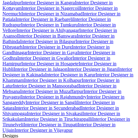
Jagdalpur
Interior Designer in Kangra
Interior Designer in
Kottayam
Interior Designer in Nagercoil
Interior Designer in
Neemuch
Interior Designer in Nizamabad
Interior Designer in
Patiala
Interior Designer in Raebareli
Interior Designer in
Rudrapur
Interior Designer in Tumkuru
Interior Designer in
Vellore
Interior Designer in Ahilyanagar
Interior Designer in
Asansol
Interior Designer in Banswara
Interior Designer in
Bathinda
Interior Designer in Bilaspur
Interior Designer in
Dibrugarh
Interior Designer in Durg
Interior Designer in
Gandhinagar
Interior Designer in Gaya
Interior Designer in
Godhra
Interior Designer in Gwalior
Interior Designer in
Hamirpur
Interior Designer in Hosapete
Interior Designer in
Hubli
Interior Designer in Jalgaon
Interior Designer in Jigani
Interior
Designer in Kakinada
Interior Designer in Karur
Interior Designer in
Khammam
Interior Designer in Kolhapur
Interior Designer in
Latur
Interior Designer in Mansoorabad
Interior Designer in
Mehsana
Interior Designer in Muzaffarpur
Interior Designer in
Prayagraj
Interior Designer in Rajahmundry
Interior Designer in
Sangareddy
Interior Designer in Sangli
Interior Designer in
Satara
Interior Designer in Secunderabad
Interior Designer in
Shivamogga
Interior Designer in Sivakasi
Interior Designer in
Srikakulam
Interior Designer in Tiruchirappalli
Interior Designer in
Tirunelveli
Interior Designer in Tirupati
Interior Designer in
Ujjain
Interior Designer in Vijayapur
Designs