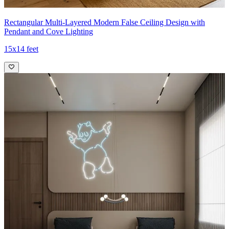
Rectangular Multi-Layered Modern False Ceiling Design with
Pendant and Cove Lighting
15x14 feet