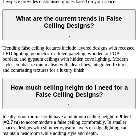
Livspace provides customised quotes based on your space.
What are the current trends in False
Ceiling Designs?
Trending false ceiling features include layered designs with recessed
LED lighting, geometric or fluted paneling, wooden or POP
borders, and gypsum ceilings with hidden cove lighting. Modern
styles emphasize minimalism with clean lines, integrated fixtures,
and contrasting textures for a luxury finish.
How much ceiling height do I need for a
False Ceiling Designs?
Ideally, your room should have a minimum ceiling height of
9 feet
(≈2.7 m)
to accommodate a false ceiling comfortably. In smaller
spaces, designs with slimmer gypsum layers or edge lighting can
maintain headroom while adding style and depth.