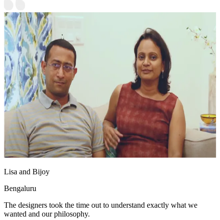
Lisa and Bijoy
Bengaluru
The designers took the time out to understand exactly what we
wanted and our philosophy.