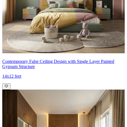
Contemporary False Ceiling Design with Single Layer Painted
Gypsum Structure
14x12 feet