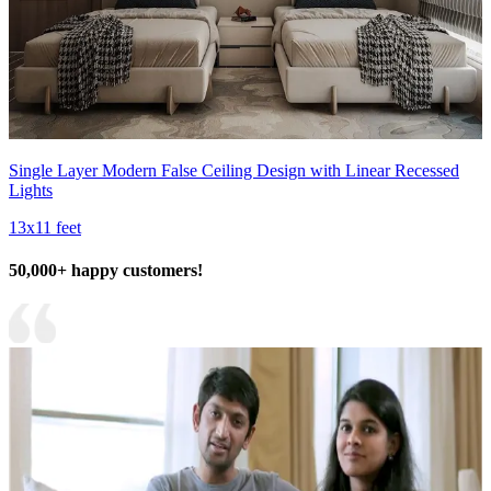
Single Layer Modern False Ceiling Design with Linear Recessed
Lights
13x11 feet
50,000+ happy customers!