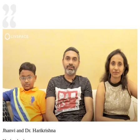
Jhanvi and Dr. Harikrishna