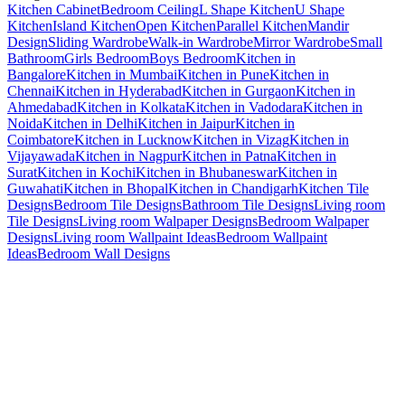
Kitchen Cabinet
Bedroom Ceiling
L Shape Kitchen
U Shape
Kitchen
Island Kitchen
Open Kitchen
Parallel Kitchen
Mandir
Design
Sliding Wardrobe
Walk-in Wardrobe
Mirror Wardrobe
Small
Bathroom
Girls Bedroom
Boys Bedroom
Kitchen in
Bangalore
Kitchen in Mumbai
Kitchen in Pune
Kitchen in
Chennai
Kitchen in Hyderabad
Kitchen in Gurgaon
Kitchen in
Ahmedabad
Kitchen in Kolkata
Kitchen in Vadodara
Kitchen in
Noida
Kitchen in Delhi
Kitchen in Jaipur
Kitchen in
Coimbatore
Kitchen in Lucknow
Kitchen in Vizag
Kitchen in
Vijayawada
Kitchen in Nagpur
Kitchen in Patna
Kitchen in
Surat
Kitchen in Kochi
Kitchen in Bhubaneswar
Kitchen in
Guwahati
Kitchen in Bhopal
Kitchen in Chandigarh
Kitchen Tile
Designs
Bedroom Tile Designs
Bathroom Tile Designs
Living room
Tile Designs
Living room Walpaper Designs
Bedroom Walpaper
Designs
Living room Wallpaint Ideas
Bedroom Wallpaint
Ideas
Bedroom Wall Designs