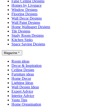
False Ceiling Designs
Homes by Livspace
Window Designs
Flooring Designs
Wall Decor Designs
Wall Paint Designs
Home Wallpaper Designs
Tile Designs
Study Room Designs
Kitchen Sinks
Space Saving Designs
Magazine
Room ideas
Decor & Inspiration
Ceiling Design
Furniture ideas
Home Decor
Lighting Ideas
Wall Design Ideas
Expert Advice
Interior Advice
Vastu Tips
Home Organisation