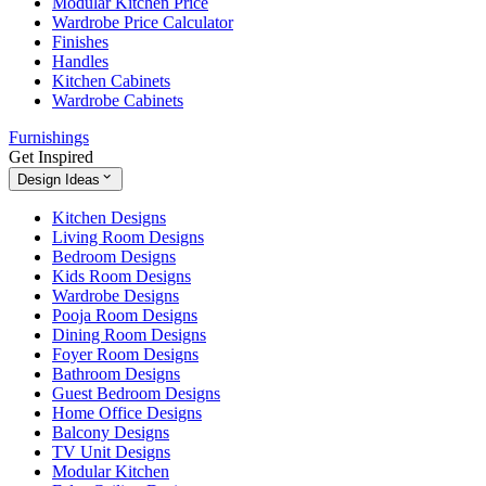
Modular Kitchen Price
Wardrobe Price Calculator
Finishes
Handles
Kitchen Cabinets
Wardrobe Cabinets
Furnishings
Get Inspired
Design Ideas
Kitchen Designs
Living Room Designs
Bedroom Designs
Kids Room Designs
Wardrobe Designs
Pooja Room Designs
Dining Room Designs
Foyer Room Designs
Bathroom Designs
Guest Bedroom Designs
Home Office Designs
Balcony Designs
TV Unit Designs
Modular Kitchen