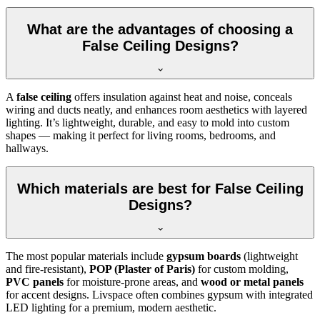
What are the advantages of choosing a
False Ceiling Designs?
A
false ceiling
offers insulation against heat and noise, conceals
wiring and ducts neatly, and enhances room aesthetics with layered
lighting. It’s lightweight, durable, and easy to mold into custom
shapes — making it perfect for living rooms, bedrooms, and
hallways.
Which materials are best for False Ceiling
Designs?
The most popular materials include
gypsum boards
(lightweight
and fire-resistant),
POP (Plaster of Paris)
for custom molding,
PVC panels
for moisture-prone areas, and
wood or metal panels
for accent designs. Livspace often combines gypsum with integrated
LED lighting for a premium, modern aesthetic.