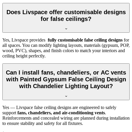
Does Livspace offer customisable designs
for false ceilings?
Yes, Livspace provides
fully customisable false ceiling designs
for
all spaces. You can modify lighting layouts, materials (gypsum, POP,
wood, PVC), shapes, and finish colors to match your interiors and
ceiling height perfectly.
Can I install fans, chandeliers, or AC vents
with Painted Gypsum False Ceiling Design
with Chandelier Lighting Layout?
Yes — Livspace false ceiling designs are engineered to safely
support
fans, chandeliers, and air-conditioning vents
.
Reinforcements and concealed wiring are planned during installation
to ensure stability and safety for all fixtures.