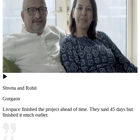
Shveta and Rohit
Gurgaon
Livspace finished the project ahead of time. They said 45 days but
finished it much earlier.