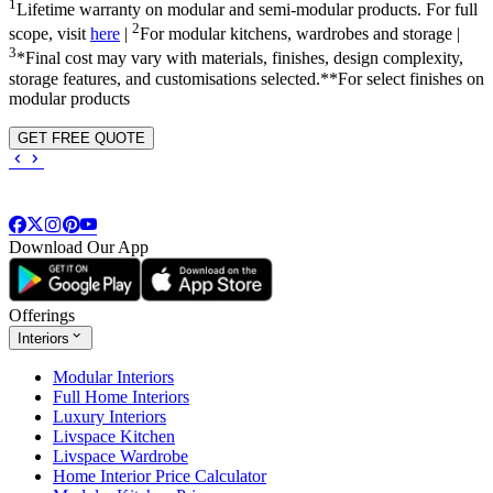
1
Lifetime warranty on modular and semi-modular products. For full
2
scope, visit
here
|
For modular kitchens, wardrobes and storage |
3
*Final cost may vary with materials, finishes, design complexity,
storage features, and customisations selected.**For select finishes on
modular products
GET FREE QUOTE
Download Our App
Offerings
Interiors
Modular Interiors
Full Home Interiors
Luxury Interiors
Livspace Kitchen
Livspace Wardrobe
Home Interior Price Calculator