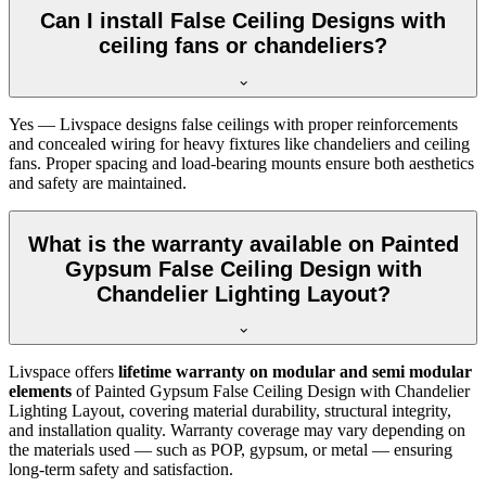
Can I install False Ceiling Designs with
ceiling fans or chandeliers?
Yes — Livspace designs false ceilings with proper reinforcements
and concealed wiring for heavy fixtures like chandeliers and ceiling
fans. Proper spacing and load-bearing mounts ensure both aesthetics
and safety are maintained.
What is the warranty available on Painted
Gypsum False Ceiling Design with
Chandelier Lighting Layout?
Livspace offers
lifetime warranty on modular and semi modular
elements
of Painted Gypsum False Ceiling Design with Chandelier
Lighting Layout, covering material durability, structural integrity,
and installation quality. Warranty coverage may vary depending on
the materials used — such as POP, gypsum, or metal — ensuring
long-term safety and satisfaction.