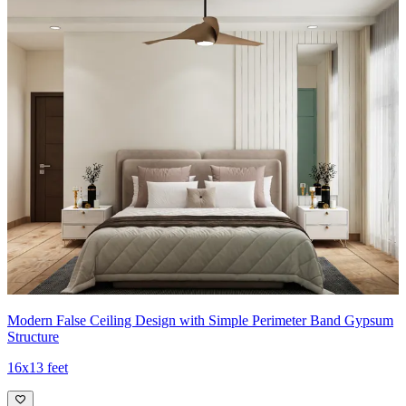
Modern False Ceiling Design with Simple Perimeter Band Gypsum
Structure
16x13 feet