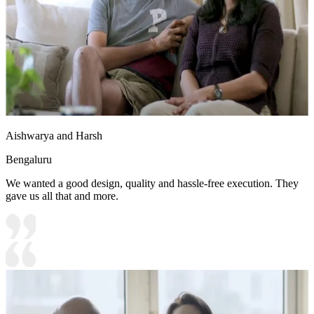
Aishwarya and Harsh
Bengaluru
We wanted a good design, quality and hassle-free execution. They
gave us all that and more.