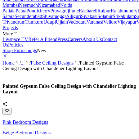
Mumbai
Neemuch
Nizamabad
Noida
Patiala
Patna
Pondicherry
Prayagraj
Pune
Raebareli
Raipur
Rajahmundry
Satara
Secunderabad
Shivamogga
Siliguri
Sivakasi
Solapur
Srikakulam
S
Trivandrum
Tumkuru
Udupi
Ujjain
Vadodara
Varanasi
Vellore
Vijayapur
V
Projects
More
Livspace TV
Refer A Friend
Press
Careers
About Us
Contact
Us
Policies
Shop Furnishings
New
Home
/
...
/
False Ceiling Designs
/
Painted Gypsum False
Ceiling Design with Chandelier Lighting Layout
Painted Gypsum False Ceiling Design with Chandelier Lighting
Layout
Pink Bedroom Designs
Beige Bedroom Designs