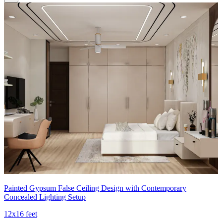
Painted Gypsum False Ceiling Design with Contemporary
Concealed Lighting Setup
12x16 feet