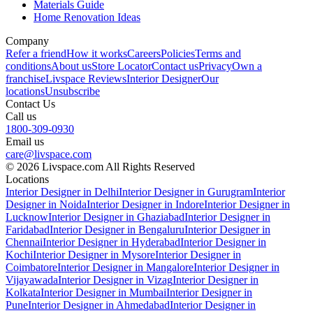
Materials Guide
Home Renovation Ideas
Company
Refer a friend
How it works
Careers
Policies
Terms and
conditions
About us
Store Locator
Contact us
Privacy
Own a
franchise
Livspace Reviews
Interior Designer
Our
locations
Unsubscribe
Contact Us
Call us
1800-309-0930
Email us
care@livspace.com
© 2026 Livspace.com All Rights Reserved
Locations
Interior Designer in Delhi
Interior Designer in Gurugram
Interior
Designer in Noida
Interior Designer in Indore
Interior Designer in
Lucknow
Interior Designer in Ghaziabad
Interior Designer in
Faridabad
Interior Designer in Bengaluru
Interior Designer in
Chennai
Interior Designer in Hyderabad
Interior Designer in
Kochi
Interior Designer in Mysore
Interior Designer in
Coimbatore
Interior Designer in Mangalore
Interior Designer in
Vijayawada
Interior Designer in Vizag
Interior Designer in
Kolkata
Interior Designer in Mumbai
Interior Designer in
Pune
Interior Designer in Ahmedabad
Interior Designer in