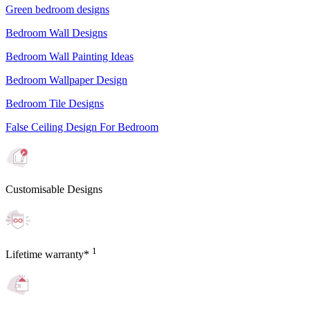
Green bedroom designs
Bedroom Wall Designs
Bedroom Wall Painting Ideas
Bedroom Wallpaper Design
Bedroom Tile Designs
False Ceiling Design For Bedroom
Customisable Designs
1
Lifetime warranty*