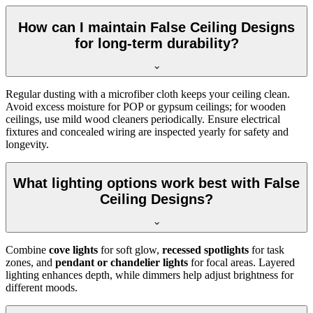
How can I maintain False Ceiling Designs
for long-term durability?
Regular dusting with a microfiber cloth keeps your ceiling clean.
Avoid excess moisture for POP or gypsum ceilings; for wooden
ceilings, use mild wood cleaners periodically. Ensure electrical
fixtures and concealed wiring are inspected yearly for safety and
longevity.
What lighting options work best with False
Ceiling Designs?
Combine
cove lights
for soft glow,
recessed spotlights
for task
zones, and
pendant or chandelier lights
for focal areas. Layered
lighting enhances depth, while dimmers help adjust brightness for
different moods.