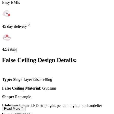
Easy EMIs
2
45 day delivery
4.5 rating
False Ceiling Design Details:
Type:
Single layer false ceiling
False Ceiling Material:
Gypsum
Shape:
Rectangle
Lighting:
Linear LED strip light, pendant light and chandelier
Read
More