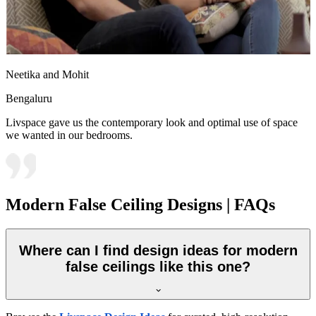
Neetika and Mohit
Bengaluru
Livspace gave us the contemporary look and optimal use of space
we wanted in our bedrooms.
Modern False Ceiling Designs | FAQs
Where can I find design ideas for modern
false ceilings like this one?