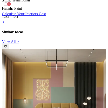
Style:
Transitional
Finish:
Paint
Calculate Your Interiors Cost
12x14 feet
Similar Ideas
View All >