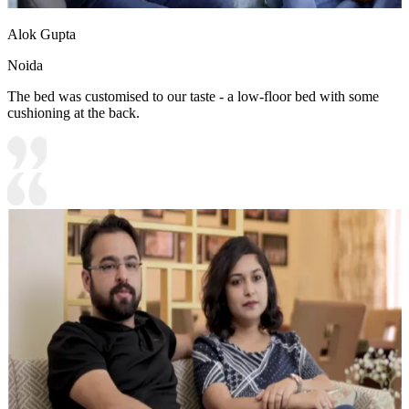
Alok Gupta
Noida
The bed was customised to our taste - a low-floor bed with some
cushioning at the back.