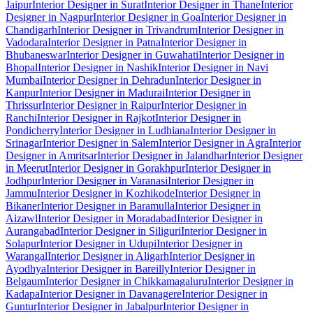
Jaipur
Interior Designer in Surat
Interior Designer in Thane
Interior
Designer in Nagpur
Interior Designer in Goa
Interior Designer in
Chandigarh
Interior Designer in Trivandrum
Interior Designer in
Vadodara
Interior Designer in Patna
Interior Designer in
Bhubaneswar
Interior Designer in Guwahati
Interior Designer in
Bhopal
Interior Designer in Nashik
Interior Designer in Navi
Mumbai
Interior Designer in Dehradun
Interior Designer in
Kanpur
Interior Designer in Madurai
Interior Designer in
Thrissur
Interior Designer in Raipur
Interior Designer in
Ranchi
Interior Designer in Rajkot
Interior Designer in
Pondicherry
Interior Designer in Ludhiana
Interior Designer in
Srinagar
Interior Designer in Salem
Interior Designer in Agra
Interior
Designer in Amritsar
Interior Designer in Jalandhar
Interior Designer
in Meerut
Interior Designer in Gorakhpur
Interior Designer in
Jodhpur
Interior Designer in Varanasi
Interior Designer in
Jammu
Interior Designer in Kozhikode
Interior Designer in
Bikaner
Interior Designer in Baramulla
Interior Designer in
Aizawl
Interior Designer in Moradabad
Interior Designer in
Aurangabad
Interior Designer in Siliguri
Interior Designer in
Solapur
Interior Designer in Udupi
Interior Designer in
Warangal
Interior Designer in Aligarh
Interior Designer in
Ayodhya
Interior Designer in Bareilly
Interior Designer in
Belgaum
Interior Designer in Chikkamagaluru
Interior Designer in
Kadapa
Interior Designer in Davanagere
Interior Designer in
Guntur
Interior Designer in Jabalpur
Interior Designer in