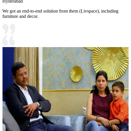
Hyderabad
We got an end-to-end solution from them (Livspace), including
furniture and decor.