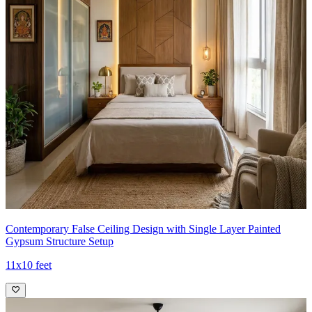
Contemporary False Ceiling Design with Single Layer Painted
Gypsum Structure Setup
11x10 feet