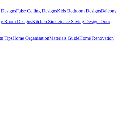
 Designs
False Ceiling Designs
Kids Bedroom Designs
Balcony
dy Room Designs
Kitchen Sinks
Space Saving Designs
Door
tu Tips
Home Organisation
Materials Guide
Home Renovation