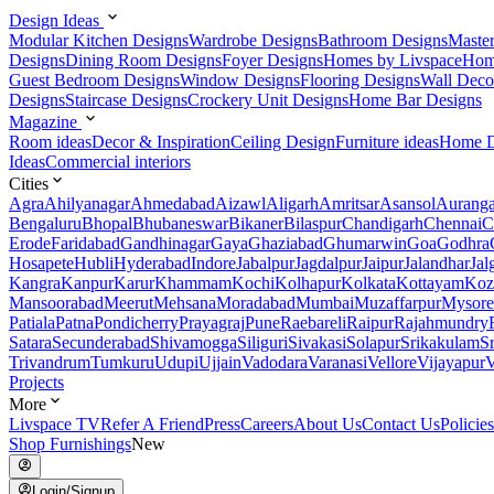
Design Ideas
Modular Kitchen Designs
Wardrobe Designs
Bathroom Designs
Maste
Designs
Dining Room Designs
Foyer Designs
Homes by Livspace
Hom
Guest Bedroom Designs
Window Designs
Flooring Designs
Wall Deco
Designs
Staircase Designs
Crockery Unit Designs
Home Bar Designs
Magazine
Room ideas
Decor & Inspiration
Ceiling Design
Furniture ideas
Home D
Ideas
Commercial interiors
Cities
Agra
Ahilyanagar
Ahmedabad
Aizawl
Aligarh
Amritsar
Asansol
Aurang
Bengaluru
Bhopal
Bhubaneswar
Bikaner
Bilaspur
Chandigarh
Chennai
C
Erode
Faridabad
Gandhinagar
Gaya
Ghaziabad
Ghumarwin
Goa
Godhra
Hosapete
Hubli
Hyderabad
Indore
Jabalpur
Jagdalpur
Jaipur
Jalandhar
Jal
Kangra
Kanpur
Karur
Khammam
Kochi
Kolhapur
Kolkata
Kottayam
Koz
Mansoorabad
Meerut
Mehsana
Moradabad
Mumbai
Muzaffarpur
Mysore
Patiala
Patna
Pondicherry
Prayagraj
Pune
Raebareli
Raipur
Rajahmundry
Satara
Secunderabad
Shivamogga
Siliguri
Sivakasi
Solapur
Srikakulam
S
Trivandrum
Tumkuru
Udupi
Ujjain
Vadodara
Varanasi
Vellore
Vijayapur
V
Projects
More
Livspace TV
Refer A Friend
Press
Careers
About Us
Contact Us
Policies
Shop Furnishings
New
Login/Signup