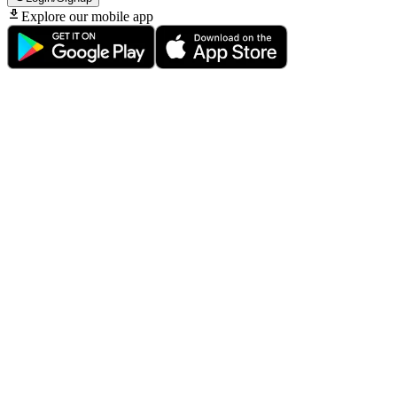
Explore our mobile app