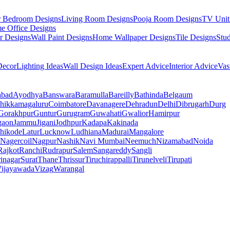
r Bedroom Designs
Living Room Designs
Pooja Room Designs
TV Unit
e Office Designs
r Designs
Wall Paint Designs
Home Wallpaper Designs
Tile Designs
Stu
ecor
Lighting Ideas
Wall Design Ideas
Expert Advice
Interior Advice
Vas
abad
Ayodhya
Banswara
Baramulla
Bareilly
Bathinda
Belgaum
hikkamagaluru
Coimbatore
Davanagere
Dehradun
Delhi
Dibrugarh
Durg
Gorakhpur
Guntur
Gurugram
Guwahati
Gwalior
Hamirpur
gaon
Jammu
Jigani
Jodhpur
Kadapa
Kakinada
hikode
Latur
Lucknow
Ludhiana
Madurai
Mangalore
Nagercoil
Nagpur
Nashik
Navi Mumbai
Neemuch
Nizamabad
Noida
Rajkot
Ranchi
Rudrapur
Salem
Sangareddy
Sangli
rinagar
Surat
Thane
Thrissur
Tiruchirappalli
Tirunelveli
Tirupati
ijayawada
Vizag
Warangal