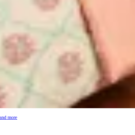
 and more