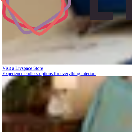
Visit a Livspace Store
Experience endless options for everything interiors