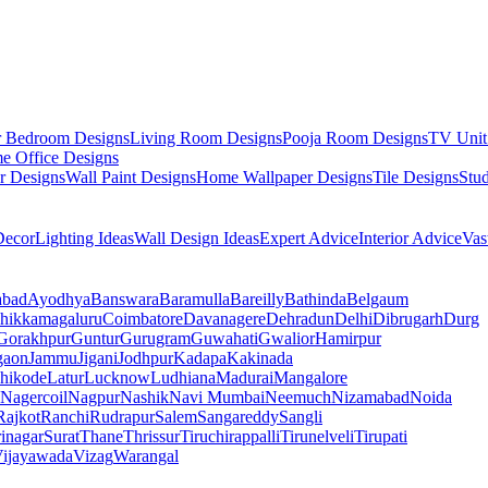
r Bedroom Designs
Living Room Designs
Pooja Room Designs
TV Unit
e Office Designs
r Designs
Wall Paint Designs
Home Wallpaper Designs
Tile Designs
Stu
ecor
Lighting Ideas
Wall Design Ideas
Expert Advice
Interior Advice
Vas
abad
Ayodhya
Banswara
Baramulla
Bareilly
Bathinda
Belgaum
hikkamagaluru
Coimbatore
Davanagere
Dehradun
Delhi
Dibrugarh
Durg
Gorakhpur
Guntur
Gurugram
Guwahati
Gwalior
Hamirpur
gaon
Jammu
Jigani
Jodhpur
Kadapa
Kakinada
hikode
Latur
Lucknow
Ludhiana
Madurai
Mangalore
Nagercoil
Nagpur
Nashik
Navi Mumbai
Neemuch
Nizamabad
Noida
Rajkot
Ranchi
Rudrapur
Salem
Sangareddy
Sangli
rinagar
Surat
Thane
Thrissur
Tiruchirappalli
Tirunelveli
Tirupati
ijayawada
Vizag
Warangal