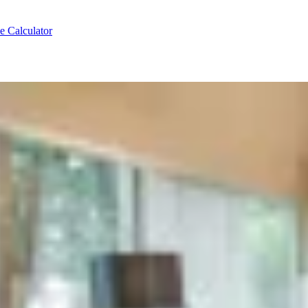
e Calculator