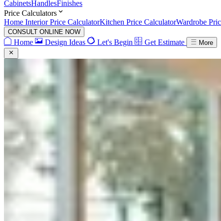
Cabinets
Handles
Finishes
Price Calculators
Home Interior Price Calculator
Kitchen Price Calculator
Wardrobe Pric
CONSULT ONLINE NOW
Home
Design Ideas
Let's Begin
Get Estimate
More