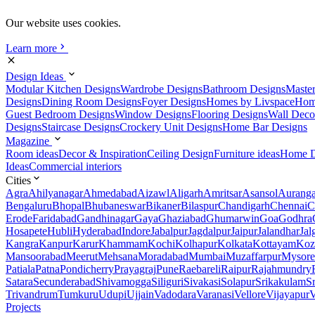
Our website uses cookies.
Learn more
Design Ideas
Modular Kitchen Designs
Wardrobe Designs
Bathroom Designs
Maste
Designs
Dining Room Designs
Foyer Designs
Homes by Livspace
Hom
Guest Bedroom Designs
Window Designs
Flooring Designs
Wall Deco
Designs
Staircase Designs
Crockery Unit Designs
Home Bar Designs
Magazine
Room ideas
Decor & Inspiration
Ceiling Design
Furniture ideas
Home D
Ideas
Commercial interiors
Cities
Agra
Ahilyanagar
Ahmedabad
Aizawl
Aligarh
Amritsar
Asansol
Aurang
Bengaluru
Bhopal
Bhubaneswar
Bikaner
Bilaspur
Chandigarh
Chennai
C
Erode
Faridabad
Gandhinagar
Gaya
Ghaziabad
Ghumarwin
Goa
Godhra
Hosapete
Hubli
Hyderabad
Indore
Jabalpur
Jagdalpur
Jaipur
Jalandhar
Jal
Kangra
Kanpur
Karur
Khammam
Kochi
Kolhapur
Kolkata
Kottayam
Koz
Mansoorabad
Meerut
Mehsana
Moradabad
Mumbai
Muzaffarpur
Mysore
Patiala
Patna
Pondicherry
Prayagraj
Pune
Raebareli
Raipur
Rajahmundry
Satara
Secunderabad
Shivamogga
Siliguri
Sivakasi
Solapur
Srikakulam
S
Trivandrum
Tumkuru
Udupi
Ujjain
Vadodara
Varanasi
Vellore
Vijayapur
V
Projects