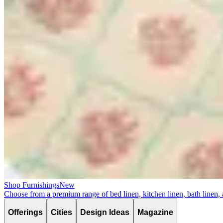
Shop Furnishings
New
Choose from a premium range of bed linen, kitchen linen, bath linen,
Offerings
Cities
Design Ideas
Magazine