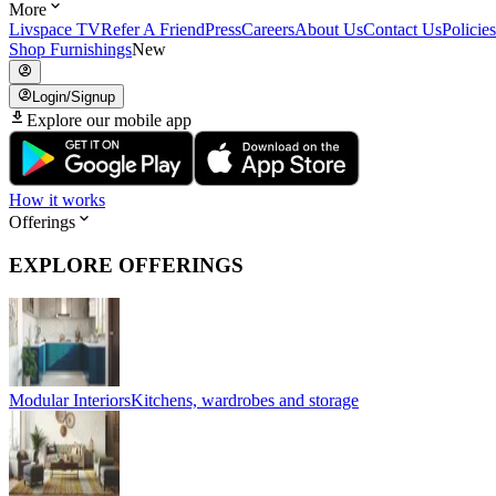
More
Livspace TV
Refer A Friend
Press
Careers
About Us
Contact Us
Policies
Shop Furnishings
New
Login/Signup
Explore our mobile app
How it works
Offerings
EXPLORE OFFERINGS
Modular Interiors
Kitchens, wardrobes and storage