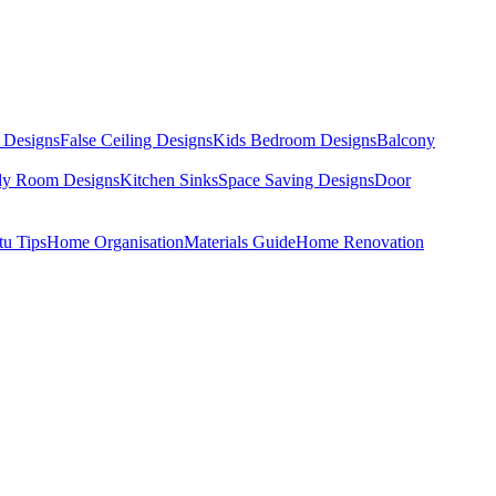
 Designs
False Ceiling Designs
Kids Bedroom Designs
Balcony
dy Room Designs
Kitchen Sinks
Space Saving Designs
Door
tu Tips
Home Organisation
Materials Guide
Home Renovation