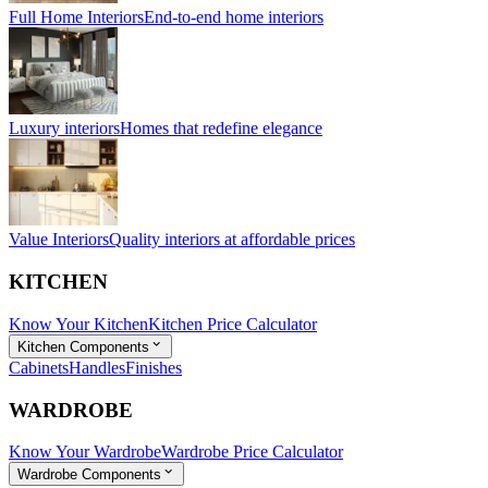
Full Home Interiors
End-to-end home interiors
Luxury interiors
Homes that redefine elegance
Value Interiors
Quality interiors at affordable prices
KITCHEN
Know Your Kitchen
Kitchen Price Calculator
Kitchen Components
Cabinets
Handles
Finishes
WARDROBE
Know Your Wardrobe
Wardrobe Price Calculator
Wardrobe Components