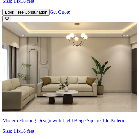
Size:
14x16 feet
Get Quote
Book Free Consultation
Modern Flooring Design with Light Beige Square Tile Pattern
Size:
14x16 feet