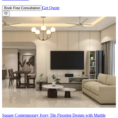
Get Quote
Book Free Consultation
Square Contemporary Ivory Tile Flooring Design with Marble