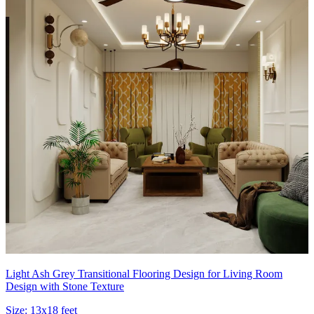
Light Ash Grey Transitional Flooring Design for Living Room
Design with Stone Texture
Size:
13x18 feet