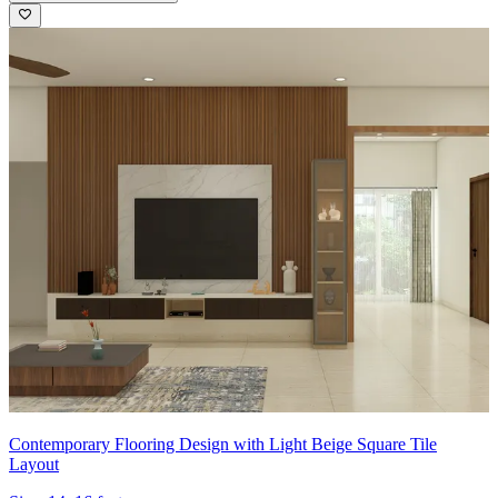
Contemporary Flooring Design with Light Beige Square Tile
Layout