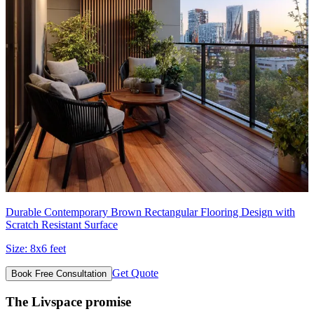
Durable Contemporary Brown Rectangular Flooring Design with
Scratch Resistant Surface
Size:
8x6 feet
Get Quote
Book Free Consultation
The Livspace promise