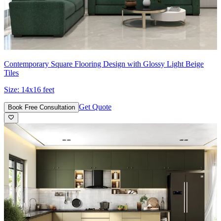
Contemporary Square Flooring Design with Glossy Light Beige
Tiles
Size:
14x16 feet
Get Quote
Book Free Consultation