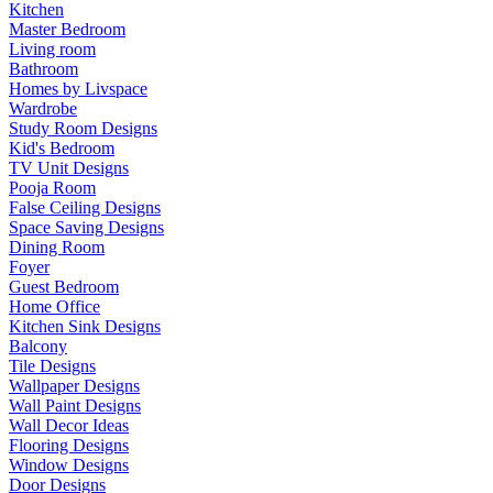
Kitchen
Master Bedroom
Living room
Bathroom
Homes by Livspace
Wardrobe
Study Room Designs
Kid's Bedroom
TV Unit Designs
Pooja Room
False Ceiling Designs
Space Saving Designs
Dining Room
Foyer
Guest Bedroom
Home Office
Kitchen Sink Designs
Balcony
Tile Designs
Wallpaper Designs
Wall Paint Designs
Wall Decor Ideas
Flooring Designs
Window Designs
Door Designs