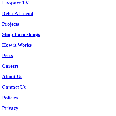
Livspace TV
Refer A Friend
Projects
Shop Furnishings
How it Works
Press
Careers
About Us
Contact Us
Policies
Privacy