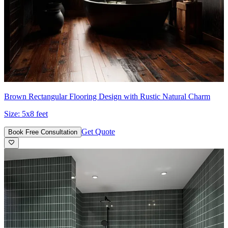
Brown Rectangular Flooring Design with Rustic Natural Charm
Size:
5x8 feet
Get Quote
Book Free Consultation