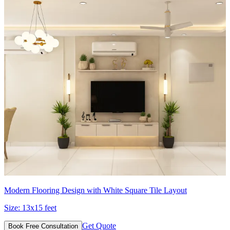
Modern Flooring Design with White Square Tile Layout
Size:
13x15 feet
Get Quote
Book Free Consultation