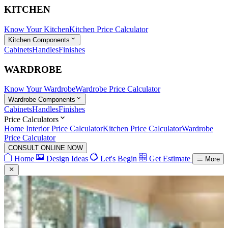
KITCHEN
Know Your Kitchen
Kitchen Price Calculator
Kitchen Components
Cabinets
Handles
Finishes
WARDROBE
Know Your Wardrobe
Wardrobe Price Calculator
Wardrobe Components
Cabinets
Handles
Finishes
Price Calculators
Home Interior Price Calculator
Kitchen Price Calculator
Wardrobe
Price Calculator
CONSULT ONLINE NOW
Home
Design Ideas
Let's Begin
Get Estimate
More