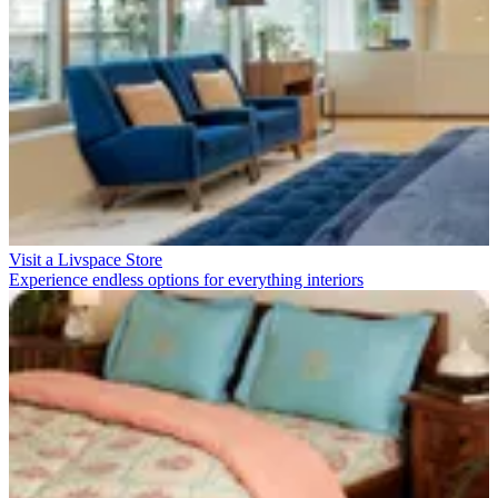
Visit a Livspace Store
Experience endless options for everything interiors