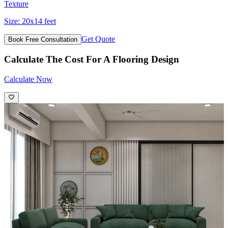
Texture
Size:
20x14 feet
Get Quote
Book Free Consultation
Calculate The Cost For A Flooring Design
Calculate Now