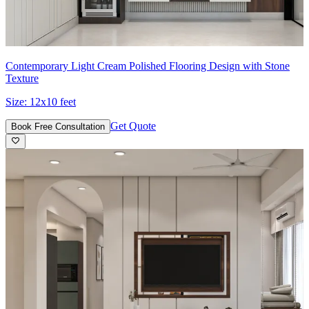
Contemporary Light Cream Polished Flooring Design with Stone
Texture
Size:
12x10 feet
Get Quote
Book Free Consultation