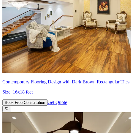
Contemporary Flooring Design with Dark Brown Rectangular Tiles
Size:
16x18 feet
Get Quote
Book Free Consultation