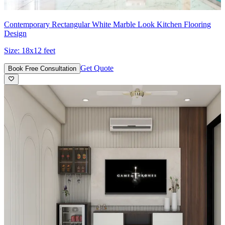
Contemporary Rectangular White Marble Look Kitchen Flooring
Design
Size:
18x12 feet
Get Quote
Book Free Consultation