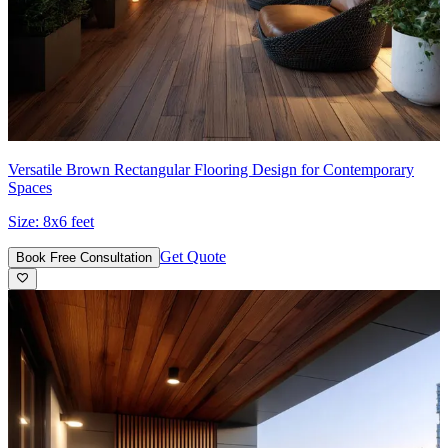
Versatile Brown Rectangular Flooring Design for Contemporary
Spaces
Size:
8x6 feet
Get Quote
Book Free Consultation