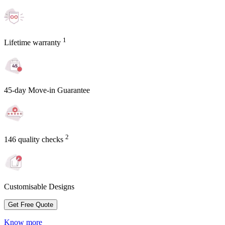
1
Lifetime warranty
45-day Move-in Guarantee
2
146 quality checks
Customisable Designs
Get Free Quote
Know more