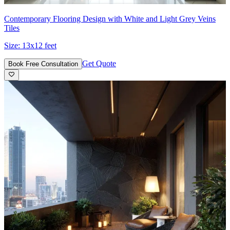
Contemporary Flooring Design with White and Light Grey Veins
Tiles
Size:
13x12 feet
Get Quote
Book Free Consultation