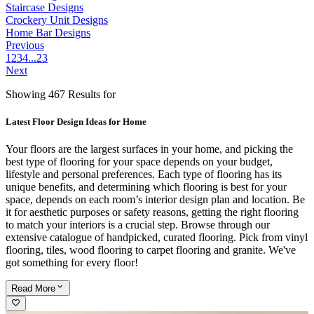
Staircase Designs
Crockery Unit Designs
Home Bar Designs
Previous
1
2
3
4
...
23
Next
Showing 467 Results for
Latest Floor Design Ideas for Home
Your floors are the largest surfaces in your home, and picking the
best type of flooring for your space depends on your budget,
lifestyle and personal preferences. Each type of flooring has its
unique benefits, and determining which flooring is best for your
space, depends on each room’s interior design plan and location. Be
it for aesthetic purposes or safety reasons, getting the right flooring
to match your interiors is a crucial step. Browse through our
extensive catalogue of handpicked, curated flooring. Pick from vinyl
flooring, tiles, wood flooring to carpet flooring and granite. We've
got something for every floor!
Read
More