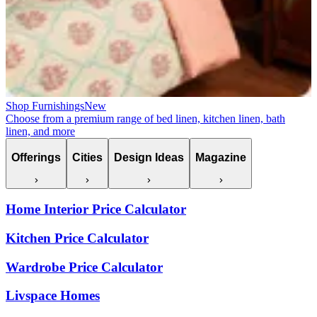
Shop Furnishings
New
Choose from a premium range of bed linen, kitchen linen, bath
linen, and more
Offerings
Cities
Design Ideas
Magazine
Home Interior Price Calculator
Kitchen Price Calculator
Wardrobe Price Calculator
Livspace Homes