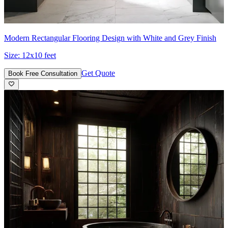
Modern Rectangular Flooring Design with White and Grey Finish
Size:
12x10 feet
Get Quote
Book Free Consultation