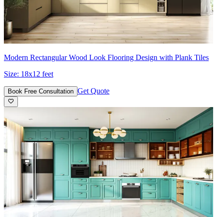
Modern Rectangular Wood Look Flooring Design with Plank Tiles
Size:
18x12 feet
Get Quote
Book Free Consultation