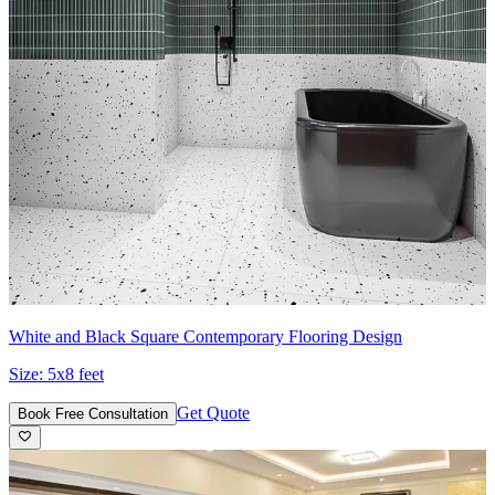
White and Black Square Contemporary Flooring Design
Size:
5x8 feet
Get Quote
Book Free Consultation