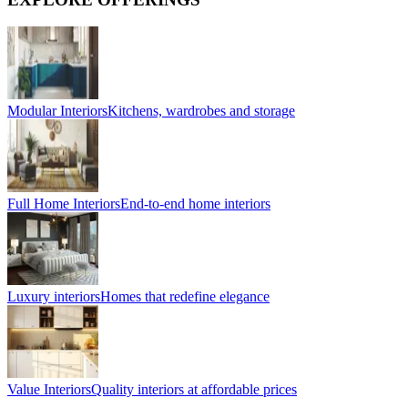
Modular Interiors
Kitchens, wardrobes and storage
Full Home Interiors
End-to-end home interiors
Luxury interiors
Homes that redefine elegance
Value Interiors
Quality interiors at affordable prices