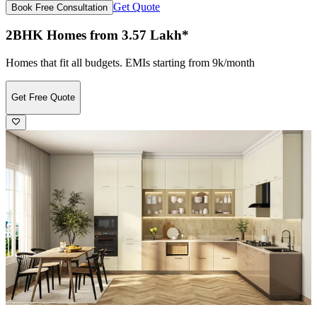
Get Quote
Book Free Consultation
2BHK Homes from 3.57 Lakh*
Homes that fit all budgets. EMIs starting from 9k/month
Get Free Quote