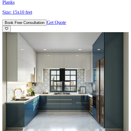
Planks
Size:
15x10 feet
Get Quote
Book Free Consultation