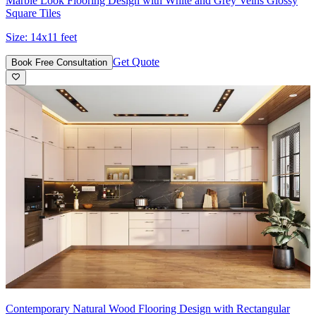
Marble Look Flooring Design with White and Grey Veins Glossy
Square Tiles
Size:
14x11 feet
Get Quote
Book Free Consultation
Contemporary Natural Wood Flooring Design with Rectangular