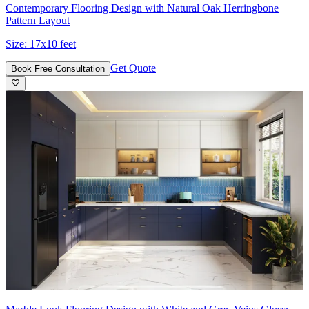
Contemporary Flooring Design with Natural Oak Herringbone
Pattern Layout
Size:
17x10 feet
Get Quote
Book Free Consultation