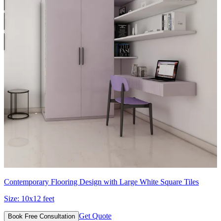
Contemporary Flooring Design with Large White Square Tiles
Size:
10x12 feet
Get Quote
Book Free Consultation