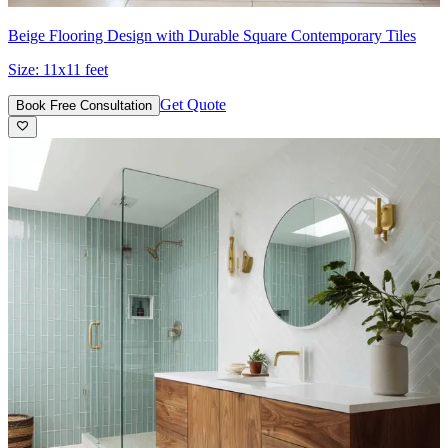
Beige Flooring Design with Durable Square Contemporary Tiles
Size:
11x11 feet
Get Quote
Book Free Consultation