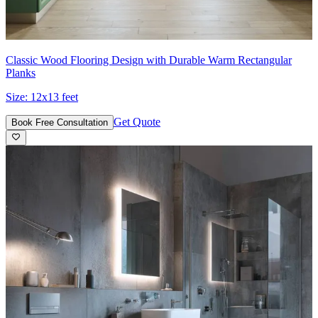
Classic Wood Flooring Design with Durable Warm Rectangular
Planks
Size:
12x13 feet
Get Quote
Book Free Consultation