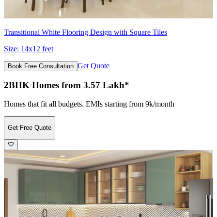
Transitional White Flooring Design with Square Tiles
Size:
14x12 feet
Get Quote
Book Free Consultation
2BHK Homes from 3.57 Lakh*
Homes that fit all budgets. EMIs starting from 9k/month
Get Free Quote