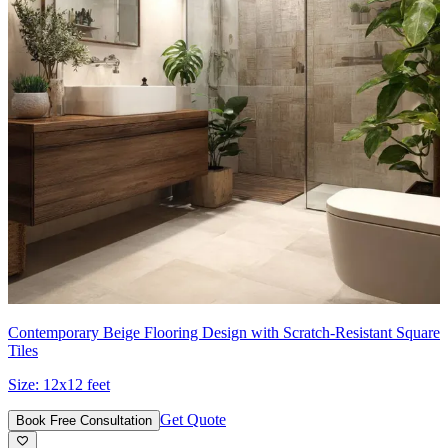
Contemporary Beige Flooring Design with Scratch-Resistant Square
Tiles
Size:
12x12 feet
Get Quote
Book Free Consultation