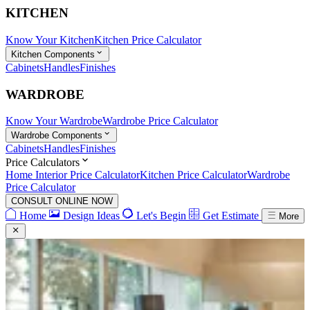
KITCHEN
Know Your Kitchen
Kitchen Price Calculator
Kitchen Components
Cabinets
Handles
Finishes
WARDROBE
Know Your Wardrobe
Wardrobe Price Calculator
Wardrobe Components
Cabinets
Handles
Finishes
Price Calculators
Home Interior Price Calculator
Kitchen Price Calculator
Wardrobe
Price Calculator
CONSULT ONLINE NOW
Home
Design Ideas
Let's Begin
Get Estimate
More