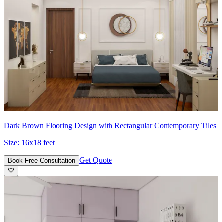
Dark Brown Flooring Design with Rectangular Contemporary Tiles
Size:
16x18 feet
Get Quote
Book Free Consultation