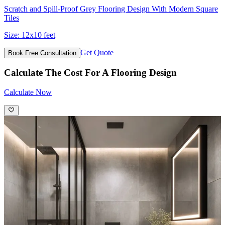
Scratch and Spill-Proof Grey Flooring Design With Modern Square
Tiles
Size:
12x10 feet
Get Quote
Book Free Consultation
Calculate The Cost For A Flooring Design
Calculate Now