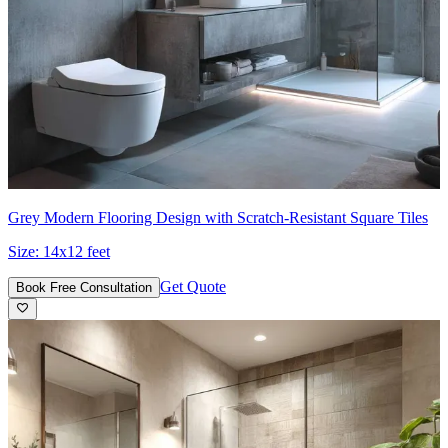
Grey Modern Flooring Design with Scratch-Resistant Square Tiles
Size:
14x12 feet
Get Quote
Book Free Consultation