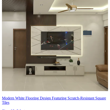
Modern White Flooring Design Featuring Scratch-Resistant Square
Tiles