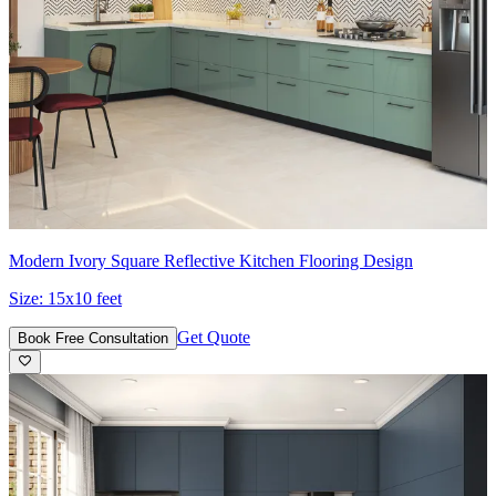
Modern Ivory Square Reflective Kitchen Flooring Design
Size:
15x10 feet
Get Quote
Book Free Consultation