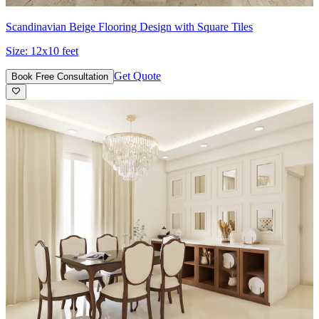
Scandinavian Beige Flooring Design with Square Tiles
Size:
12x10 feet
Get Quote
Book Free Consultation