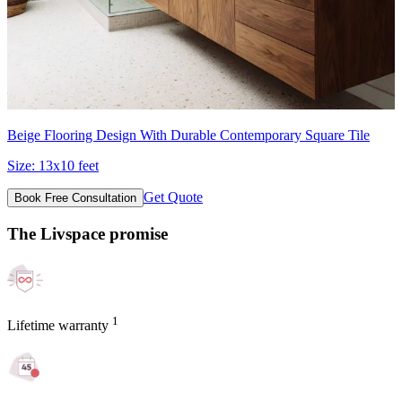
Beige Flooring Design With Durable Contemporary Square Tile
Size:
13x10 feet
Get Quote
Book Free Consultation
The Livspace promise
1
Lifetime warranty