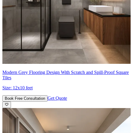
Modern Grey Flooring Design With Scratch and Spill-Proof Square
Tiles
Size:
12x10 feet
Get Quote
Book Free Consultation