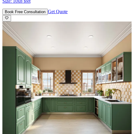
Size:
10x8 feet
Get Quote
Book Free Consultation