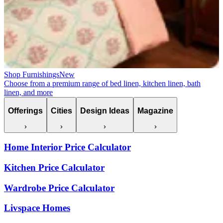
Shop Furnishings
New
Choose from a premium range of bed linen, kitchen linen, bath
linen, and more
Offerings
Cities
Design Ideas
Magazine
Home Interior Price Calculator
Kitchen Price Calculator
Wardrobe Price Calculator
Livspace Homes