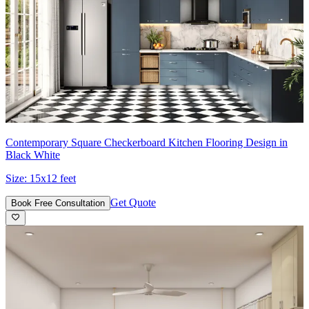
Contemporary Square Checkerboard Kitchen Flooring Design in
Black White
Size:
15x12 feet
Get Quote
Book Free Consultation