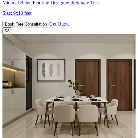
Minimal Beige Flooring Design with Square Tiles
Size:
9x10 feet
Get Quote
Book Free Consultation