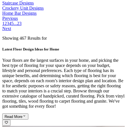
Staircase Designs
Crockery Unit Designs
Home Bar Designs
Previous
1
2
3
4
5
...
23
Next
Showing 467 Results for
Latest Floor Design Ideas for Home
Your floors are the largest surfaces in your home, and picking the
best type of flooring for your space depends on your budget,
lifestyle and personal preferences. Each type of flooring has its
unique benefits, and determining which flooring is best for your
space, depends on each room’s interior design plan and location. Be
it for aesthetic purposes or safety reasons, getting the right flooring
to match your interiors is a crucial step. Browse through our
extensive catalogue of handpicked, curated flooring. Pick from vinyl
flooring, tiles, wood flooring to carpet flooring and granite. We've
got something for every floor!
Read
More