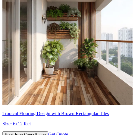
Tropical Flooring Design with Brown Rectangular Tiles
Size:
6x12 feet
Get Quote
Book Free Consultation