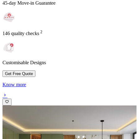
45-day Move-in Guarantee
2
146 quality checks
Customisable Designs
Get Free Quote
Know more