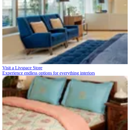
Visit a Livspace Store
Experience endless options for everything interiors