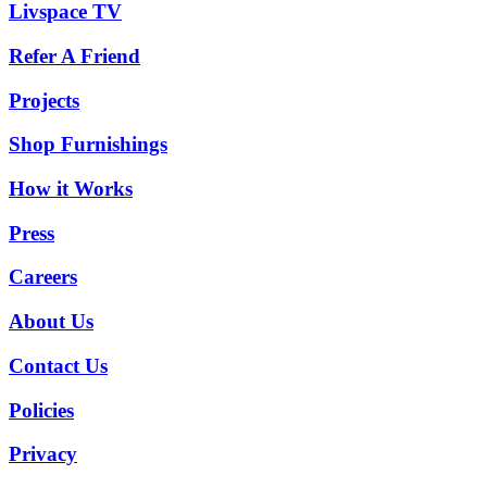
Livspace TV
Refer A Friend
Projects
Shop Furnishings
How it Works
Press
Careers
About Us
Contact Us
Policies
Privacy