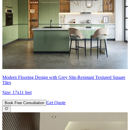
Modern Flooring Design with Grey Slip-Resistant Textured Square
Tiles
Size:
17x11 feet
Get Quote
Book Free Consultation