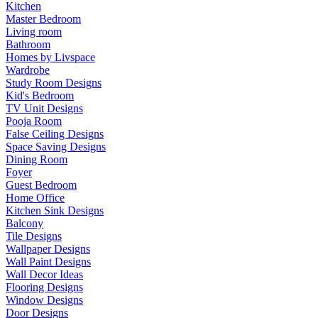
Kitchen
Master Bedroom
Living room
Bathroom
Homes by Livspace
Wardrobe
Study Room Designs
Kid's Bedroom
TV Unit Designs
Pooja Room
False Ceiling Designs
Space Saving Designs
Dining Room
Foyer
Guest Bedroom
Home Office
Kitchen Sink Designs
Balcony
Tile Designs
Wallpaper Designs
Wall Paint Designs
Wall Decor Ideas
Flooring Designs
Window Designs
Door Designs