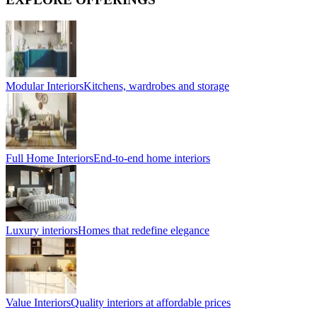
Modular Interiors
Kitchens, wardrobes and storage
Full Home Interiors
End-to-end home interiors
Luxury interiors
Homes that redefine elegance
Value Interiors
Quality interiors at affordable prices