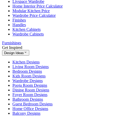
Livspace Wardrobe
Home Interior Price Calculator
Modular Kitchen Price
Wardrobe Price Calculator
Finishes
Handles
Kitchen Cabinets
Wardrobe Cabinets
Furnishings
Get Inspired
Design Ideas
Kitchen Designs
Living Room Designs
Bedroom Designs
Kids Room Designs
Wardrobe Designs
Pooja Room Designs
Dining Room Designs
Foyer Room Designs
Bathroom Designs
Guest Bedroom Designs
Home Office Designs
Balcony Designs