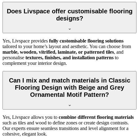
Does Livspace offer customisable flooring
designs?
Yes, Livspace provides
fully customisable flooring solutions
tailored to your home’s layout and aesthetic. You can choose from
marble, wooden, vitrified, laminate, or patterned tiles
, and
personalise
textures, finishes, and installation patterns
to
complement your interior design.
Can I mix and match materials in Classic
Flooring Design with Beige and Grey
Ornamental Motif Pattern?
Yes, Livspace allows you to
combine different flooring materials
such as tiles and wood to define zones or create design contrasts.
Our experts ensure seamless transitions and level alignment for a
cohesive, elegant look.