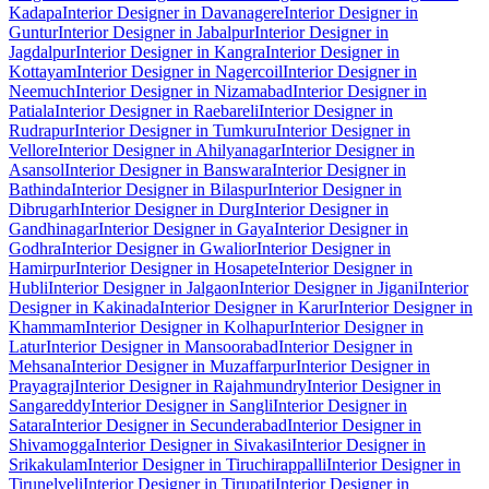
Kadapa
Interior Designer in Davanagere
Interior Designer in
Guntur
Interior Designer in Jabalpur
Interior Designer in
Jagdalpur
Interior Designer in Kangra
Interior Designer in
Kottayam
Interior Designer in Nagercoil
Interior Designer in
Neemuch
Interior Designer in Nizamabad
Interior Designer in
Patiala
Interior Designer in Raebareli
Interior Designer in
Rudrapur
Interior Designer in Tumkuru
Interior Designer in
Vellore
Interior Designer in Ahilyanagar
Interior Designer in
Asansol
Interior Designer in Banswara
Interior Designer in
Bathinda
Interior Designer in Bilaspur
Interior Designer in
Dibrugarh
Interior Designer in Durg
Interior Designer in
Gandhinagar
Interior Designer in Gaya
Interior Designer in
Godhra
Interior Designer in Gwalior
Interior Designer in
Hamirpur
Interior Designer in Hosapete
Interior Designer in
Hubli
Interior Designer in Jalgaon
Interior Designer in Jigani
Interior
Designer in Kakinada
Interior Designer in Karur
Interior Designer in
Khammam
Interior Designer in Kolhapur
Interior Designer in
Latur
Interior Designer in Mansoorabad
Interior Designer in
Mehsana
Interior Designer in Muzaffarpur
Interior Designer in
Prayagraj
Interior Designer in Rajahmundry
Interior Designer in
Sangareddy
Interior Designer in Sangli
Interior Designer in
Satara
Interior Designer in Secunderabad
Interior Designer in
Shivamogga
Interior Designer in Sivakasi
Interior Designer in
Srikakulam
Interior Designer in Tiruchirappalli
Interior Designer in
Tirunelveli
Interior Designer in Tirupati
Interior Designer in