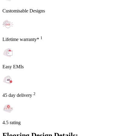
Customisable Designs
1
Lifetime warranty*
Easy EMIs
2
45 day delivery
4.5 rating
Flooring Design Details: