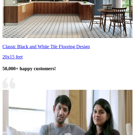
Classic Black and White Tile Flooring Design
20x15 feet
50,000+ happy customers!