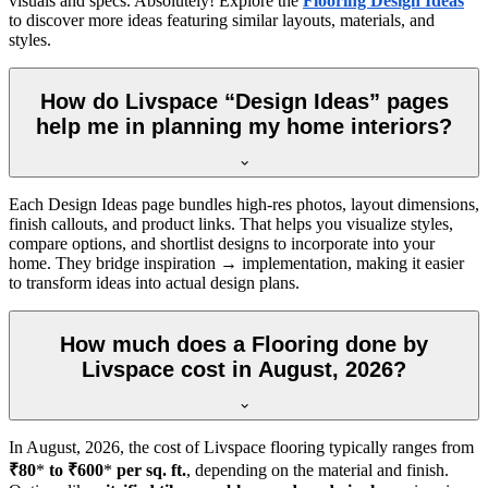
visuals and specs. Absolutely! Explore the
Flooring Design Ideas
to discover more ideas featuring similar layouts, materials, and
styles.
How do Livspace “Design Ideas” pages
help me in planning my home interiors?
Each Design Ideas page bundles high-res photos, layout dimensions,
finish callouts, and product links. That helps you visualize styles,
compare options, and shortlist designs to incorporate into your
home. They bridge inspiration → implementation, making it easier
to transform ideas into actual design plans.
How much does a Flooring done by
Livspace cost in August, 2026?
In
August, 2026
, the cost of Livspace flooring typically ranges from
₹80
*
to ₹600
*
per sq. ft.
, depending on the material and finish.