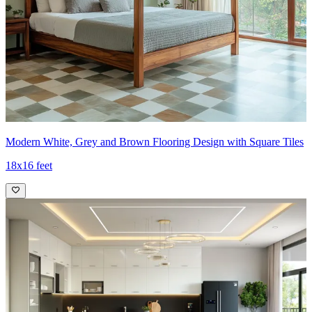
Modern White, Grey and Brown Flooring Design with Square Tiles
18x16 feet