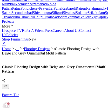
Mumbai
Neemuch
Nizamabad
Noida
Patiala
Patna
Pondicherry
Prayagraj
Pune
Raebareli
Raipur
Rajahmundry
Satara
Secunderabad
Shivamogga
Siliguri
Sivakasi
Solapur
Srikakulam
S
Trivandrum
Tumkuru
Udupi
Ujjain
Vadodara
Varanasi
Vellore
Vijayapur
V
Projects
More
Livspace TV
Refer A Friend
Press
Careers
About Us
Contact
Us
Policies
Shop Furnishings
New
Home
/
...
/
Flooring Designs
/
Classic Flooring Design with
Beige and Grey Ornamental Motif Pattern
Classic Flooring Design with Beige and Grey Ornamental Motif
Pattern
Pattern Tile