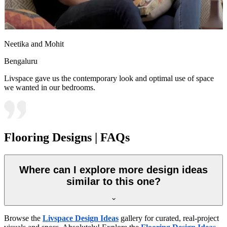
Neetika and Mohit
Bengaluru
Livspace gave us the contemporary look and optimal use of space
we wanted in our bedrooms.
Flooring Designs | FAQs
Where can I explore more design ideas
similar to this one?
Browse the
Livspace Design Ideas
gallery for curated, real-project