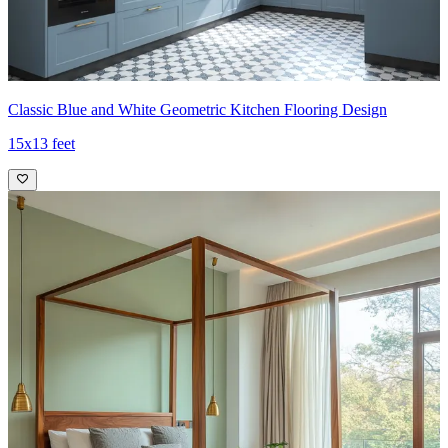
Classic Blue and White Geometric Kitchen Flooring Design
15x13 feet