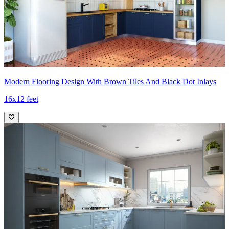
Modern Flooring Design With Brown Tiles And Black Dot Inlays
16x12 feet