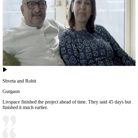
Shveta and Rohit
Gurgaon
Livspace finished the project ahead of time. They said 45 days but
finished it much earlier.