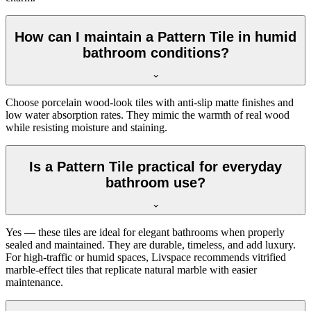
How can I maintain a Pattern Tile in humid
bathroom conditions?
Choose porcelain wood-look tiles with anti-slip matte finishes and
low water absorption rates. They mimic the warmth of real wood
while resisting moisture and staining.
Is a Pattern Tile practical for everyday
bathroom use?
Yes — these tiles are ideal for elegant bathrooms when properly
sealed and maintained. They are durable, timeless, and add luxury.
For high-traffic or humid spaces, Livspace recommends vitrified
marble-effect tiles that replicate natural marble with easier
maintenance.