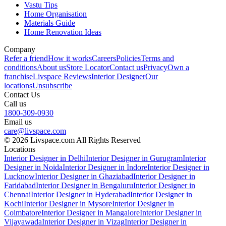
Vastu Tips
Home Organisation
Materials Guide
Home Renovation Ideas
Company
Refer a friend
How it works
Careers
Policies
Terms and
conditions
About us
Store Locator
Contact us
Privacy
Own a
franchise
Livspace Reviews
Interior Designer
Our
locations
Unsubscribe
Contact Us
Call us
1800-309-0930
Email us
care@livspace.com
© 2026 Livspace.com All Rights Reserved
Locations
Interior Designer in Delhi
Interior Designer in Gurugram
Interior
Designer in Noida
Interior Designer in Indore
Interior Designer in
Lucknow
Interior Designer in Ghaziabad
Interior Designer in
Faridabad
Interior Designer in Bengaluru
Interior Designer in
Chennai
Interior Designer in Hyderabad
Interior Designer in
Kochi
Interior Designer in Mysore
Interior Designer in
Coimbatore
Interior Designer in Mangalore
Interior Designer in
Vijayawada
Interior Designer in Vizag
Interior Designer in