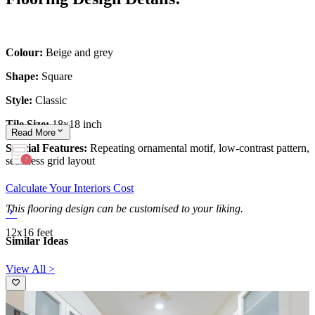
Colour:
Beige and grey
Shape:
Square
Style:
Classic
Tile Size:
18x18 inch
Read
More
Special Features:
Repeating ornamental motif, low-contrast pattern,
seamless grid layout
Calculate Your Interiors Cost
This flooring design can be customised to your liking.
12x16 feet
Similar Ideas
View All >