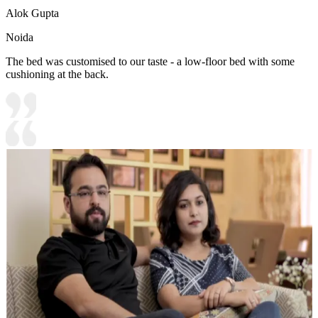
Alok Gupta
Noida
The bed was customised to our taste - a low-floor bed with some
cushioning at the back.