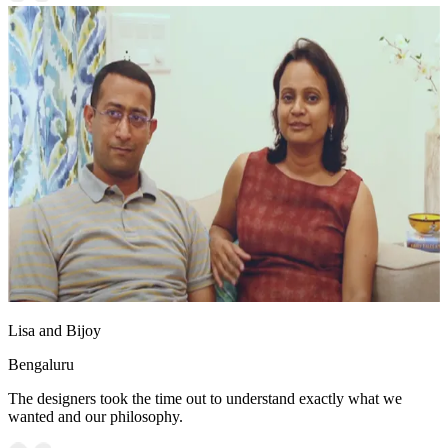
Lisa and Bijoy
Bengaluru
The designers took the time out to understand exactly what we
wanted and our philosophy.