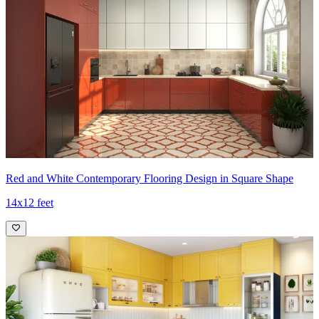
Red and White Contemporary Flooring Design in Square Shape
14x12 feet