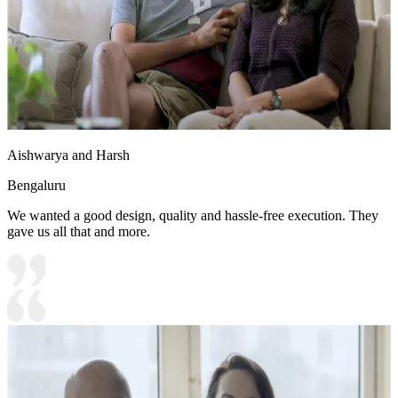
Aishwarya and Harsh
Bengaluru
We wanted a good design, quality and hassle-free execution. They
gave us all that and more.