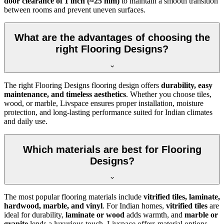
door clearance of 1 inch (≈25 mm)
to maintain a smooth transition
between rooms and prevent uneven surfaces.
What are the advantages of choosing the
right Flooring Designs?
The right Flooring Designs flooring design offers
durability, easy
maintenance, and timeless aesthetics
. Whether you choose tiles,
wood, or marble, Livspace ensures proper installation, moisture
protection, and long-lasting performance suited for Indian climates
and daily use.
Which materials are best for Flooring
Designs?
The most popular flooring materials include
vitrified tiles, laminate,
hardwood, marble, and vinyl
. For Indian homes,
vitrified tiles
are
ideal for durability,
laminate or wood
adds warmth, and
marble or
granite
lends a luxurious touch. Livspace offers material options