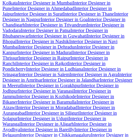
Kolkata
Interior Designer in Mumbai
Interior Designer in
Pune
Interior Designer in Ahmedabad
Interior Designer in
Jaipur
Interior Designer in Surat
Interior Designer in Thane
Interior
Designer in Nagpur
Interior Designer in Goa
Interior Designer in
Chandigarh
Interior Designer in Trivandrum
Interior Designer in
Vadodara
Interior Designer in Patna
Interior Designer in
Bhubaneswar
Interior Designer in Guwahati
Interior Designer in
Bhopal
Interior Designer in Nashik
Interior Designer in Navi
Mumbai
Interior Designer in Dehradun
Interior Designer in
Kanpur
Interior Designer in Madurai
Interior Designer in
Thrissur
Interior Designer in Raipur
Interior Designer in
Ranchi
Interior Designer in Rajkot
Interior Designer in
Pondicherry
Interior Designer in Ludhiana
Interior Designer in
Srinagar
Interior Designer in Salem
Interior Designer in Agra
Interior
Designer in Amritsar
Interior Designer in Jalandhar
Interior Designer
in Meerut
Interior Designer in Gorakhpur
Interior Designer in
Jodhpur
Interior Designer in Varanasi
Interior Designer in
Jammu
Interior Designer in Kozhikode
Interior Designer in
Bikaner
Interior Designer in Baramulla
Interior Designer in
Aizawl
Interior Designer in Moradabad
Interior Designer in
Aurangabad
Interior Designer in Siliguri
Interior Designer in
Solapur
Interior Designer in Udupi
Interior Designer in
Warangal
Interior Designer in Aligarh
Interior Designer in
Ayodhya
Interior Designer in Bareilly
Interior Designer in
Belgaum
Interior Designer in Chikkamagaluru
Interior Designer in