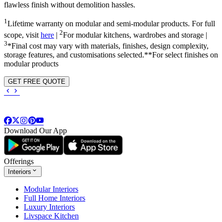
flawless finish without demolition hassles.
1
Lifetime warranty on modular and semi-modular products. For full
2
scope, visit
here
|
For modular kitchens, wardrobes and storage |
3
*Final cost may vary with materials, finishes, design complexity,
storage features, and customisations selected.**For select finishes on
modular products
GET FREE QUOTE
Download Our App
Offerings
Interiors
Modular Interiors
Full Home Interiors
Luxury Interiors
Livspace Kitchen