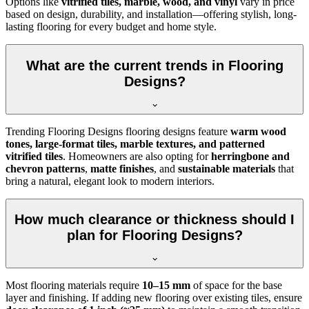
Options like
vitrified tiles, marble, wood, and vinyl
vary in price
based on design, durability, and installation—offering stylish, long-
lasting flooring for every budget and home style.
What are the current trends in Flooring
Designs?
Trending Flooring Designs flooring designs feature
warm wood
tones, large-format tiles, marble textures, and patterned
vitrified tiles
. Homeowners are also opting for
herringbone and
chevron patterns
,
matte finishes
, and
sustainable materials
that
bring a natural, elegant look to modern interiors.
How much clearance or thickness should I
plan for Flooring Designs?
Most flooring materials require
10–15 mm
of space for the base
layer and finishing. If adding new flooring over existing tiles, ensure