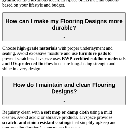
based on your lifestyle and budget.
How can I make my Flooring Designs more
durable?
Choose
high-grade materials
with proper underlayment and
sealing. Avoid excessive moisture and use
furniture pads
to
prevent scratches. Livspace uses
BWP-certified subfloor materials
and UV-protected finishes
to ensure long-lasting strength and
shine in every design.
How do I maintain and clean Flooring
Designs?
Regularly clean with a
soft mop or damp cloth
using a mild
cleaner. Avoid acidic or abrasive products. Livspace provides
scratch- and stain-resistant coatings
that simplify upkeep and
preserve the flooring’s appearance for years.