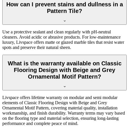
How can I prevent stains and dullness in a
Pattern Tile?
Use a protective sealant and clean regularly with pH-neutral
cleaners. Avoid acidic or abrasive products. For low-maintenance
luxury, Livspace offers matte or glazed marble tiles that resist water
spots and preserve their natural sheen.
What is the warranty available on Classic
Flooring Design with Beige and Grey
Ornamental Motif Pattern?
Livspace offers lifetime warranty on modular and semi modular
elements of Classic Flooring Design with Beige and Grey
Ornamental Motif Pattern, covering material quality, installation
workmanship, and finish durability. Warranty terms may vary based
on the flooring type and material selection, ensuring long-lasting
performance and complete peace of mind.