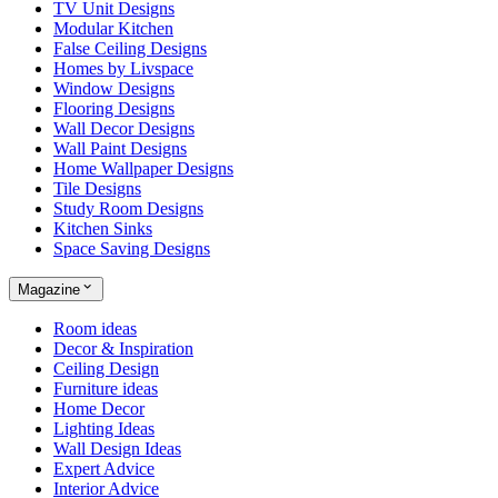
TV Unit Designs
Modular Kitchen
False Ceiling Designs
Homes by Livspace
Window Designs
Flooring Designs
Wall Decor Designs
Wall Paint Designs
Home Wallpaper Designs
Tile Designs
Study Room Designs
Kitchen Sinks
Space Saving Designs
Magazine
Room ideas
Decor & Inspiration
Ceiling Design
Furniture ideas
Home Decor
Lighting Ideas
Wall Design Ideas
Expert Advice
Interior Advice