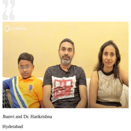
Jhanvi and Dr. Harikrishna
Hyderabad