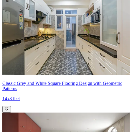
Classic Grey and White Square Flooring Design with Geometric
Patterns
14x8 feet