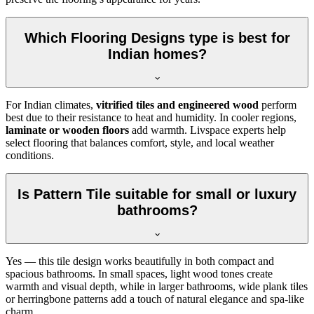
Which Flooring Designs type is best for
Indian homes?
For Indian climates,
vitrified tiles and engineered wood
perform
best due to their resistance to heat and humidity. In cooler regions,
laminate or wooden floors
add warmth. Livspace experts help
select flooring that balances comfort, style, and local weather
conditions.
Is Pattern Tile suitable for small or luxury
bathrooms?
Yes — this tile design works beautifully in both compact and
spacious bathrooms. In small spaces, light wood tones create
warmth and visual depth, while in larger bathrooms, wide plank tiles
or herringbone patterns add a touch of natural elegance and spa-like
charm.