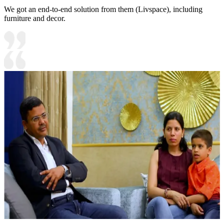
We got an end-to-end solution from them (Livspace), including
furniture and decor.