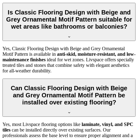
Is Classic Flooring Design with Beige and
Grey Ornamental Motif Pattern suitable for
wet areas like bathrooms or balconies?
Yes, Classic Flooring Design with Beige and Grey Ornamental
Motif Pattern is available in
anti-skid, moisture-resistant, and low-
maintenance finishes
ideal for wet zones. Livspace offers specially
treated tiles and stones that combine safety with elegant aesthetics
for all-weather durability.
Can Classic Flooring Design with Beige
and Grey Ornamental Motif Pattern be
installed over existing flooring?
Yes, most Livspace flooring options like
laminate, vinyl, and SPC
tiles
can be installed directly over existing surfaces. Our
professionals assess the base level to ensure proper alignment and a