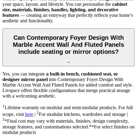
your space, layout, and lifestyle. You can personalise the
cabinet
size, materials, finishes, handles, lighting, and decorative
features
— creating an entryway that perfectly reflects your home’s
aesthetic and functionality.
Can Contemporary Foyer Design With
Marble Accent Wall And Fluted Panels
include seating or mirror options?
Yes, you can integrate
a built-in bench, cushioned seat, or
designer mirror panel
into Contemporary Foyer Design With
Marble Accent Wall And Fluted Panels for added comfort and style.
Livspace offers flexible configurations that merge practical storage
with a welcoming aesthetic.
1
Lifetime warranty on modular and semi-modular products. For full
2
scope, visit
here
|
For modular kitchens, wardrobes and storage |
3
*Final cost may vary with materials, finishes, design complexity,
storage features, and customisations selected.**For select finishes on
modular products