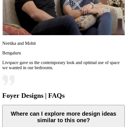
Neetika and Mohit
Bengaluru
Livspace gave us the contemporary look and optimal use of space
we wanted in our bedrooms.
Foyer Designs | FAQs
Where can I explore more design ideas
similar to this one?