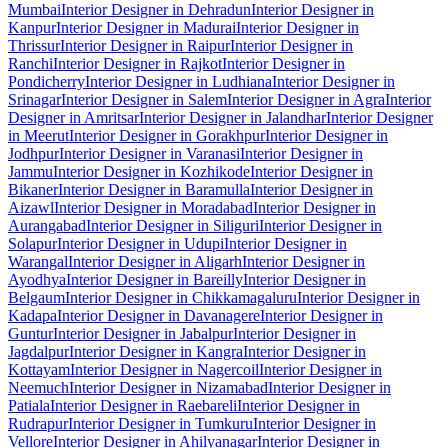
Mumbai
Interior Designer in Dehradun
Interior Designer in
Kanpur
Interior Designer in Madurai
Interior Designer in
Thrissur
Interior Designer in Raipur
Interior Designer in
Ranchi
Interior Designer in Rajkot
Interior Designer in
Pondicherry
Interior Designer in Ludhiana
Interior Designer in
Srinagar
Interior Designer in Salem
Interior Designer in Agra
Interior
Designer in Amritsar
Interior Designer in Jalandhar
Interior Designer
in Meerut
Interior Designer in Gorakhpur
Interior Designer in
Jodhpur
Interior Designer in Varanasi
Interior Designer in
Jammu
Interior Designer in Kozhikode
Interior Designer in
Bikaner
Interior Designer in Baramulla
Interior Designer in
Aizawl
Interior Designer in Moradabad
Interior Designer in
Aurangabad
Interior Designer in Siliguri
Interior Designer in
Solapur
Interior Designer in Udupi
Interior Designer in
Warangal
Interior Designer in Aligarh
Interior Designer in
Ayodhya
Interior Designer in Bareilly
Interior Designer in
Belgaum
Interior Designer in Chikkamagaluru
Interior Designer in
Kadapa
Interior Designer in Davanagere
Interior Designer in
Guntur
Interior Designer in Jabalpur
Interior Designer in
Jagdalpur
Interior Designer in Kangra
Interior Designer in
Kottayam
Interior Designer in Nagercoil
Interior Designer in
Neemuch
Interior Designer in Nizamabad
Interior Designer in
Patiala
Interior Designer in Raebareli
Interior Designer in
Rudrapur
Interior Designer in Tumkuru
Interior Designer in
Vellore
Interior Designer in Ahilyanagar
Interior Designer in