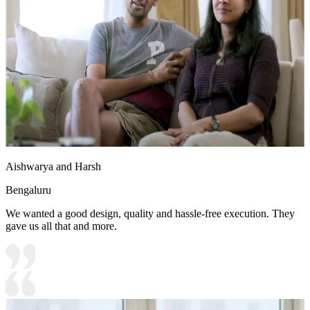
Aishwarya and Harsh
Bengaluru
We wanted a good design, quality and hassle-free execution. They
gave us all that and more.