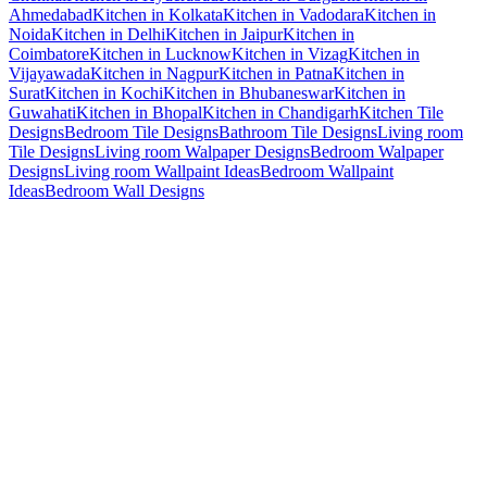
Ahmedabad
Kitchen in Kolkata
Kitchen in Vadodara
Kitchen in
Noida
Kitchen in Delhi
Kitchen in Jaipur
Kitchen in
Coimbatore
Kitchen in Lucknow
Kitchen in Vizag
Kitchen in
Vijayawada
Kitchen in Nagpur
Kitchen in Patna
Kitchen in
Surat
Kitchen in Kochi
Kitchen in Bhubaneswar
Kitchen in
Guwahati
Kitchen in Bhopal
Kitchen in Chandigarh
Kitchen Tile
Designs
Bedroom Tile Designs
Bathroom Tile Designs
Living room
Tile Designs
Living room Walpaper Designs
Bedroom Walpaper
Designs
Living room Wallpaint Ideas
Bedroom Wallpaint
Ideas
Bedroom Wall Designs