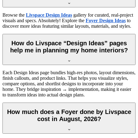
Browse the
Livspace Design Ideas
gallery for curated, real-project
visuals and specs. Absolutely! Explore the
Foyer Design Ideas
to
discover more ideas featuring similar layouts, materials, and styles.
How do Livspace “Design Ideas” pages
help me in planning my home interiors?
Each Design Ideas page bundles high-res photos, layout dimensions,
finish callouts, and product links. That helps you visualize styles,
compare options, and shortlist designs to incorporate into your
home. They bridge inspiration → implementation, making it easier
to transform ideas into actual design plans.
How much does a Foyer done by Livspace
cost in August, 2026?