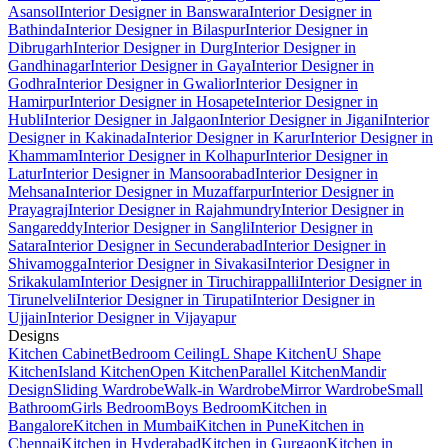
Asansol
Interior Designer in Banswara
Interior Designer in
Bathinda
Interior Designer in Bilaspur
Interior Designer in
Dibrugarh
Interior Designer in Durg
Interior Designer in
Gandhinagar
Interior Designer in Gaya
Interior Designer in
Godhra
Interior Designer in Gwalior
Interior Designer in
Hamirpur
Interior Designer in Hosapete
Interior Designer in
Hubli
Interior Designer in Jalgaon
Interior Designer in Jigani
Interior
Designer in Kakinada
Interior Designer in Karur
Interior Designer in
Khammam
Interior Designer in Kolhapur
Interior Designer in
Latur
Interior Designer in Mansoorabad
Interior Designer in
Mehsana
Interior Designer in Muzaffarpur
Interior Designer in
Prayagraj
Interior Designer in Rajahmundry
Interior Designer in
Sangareddy
Interior Designer in Sangli
Interior Designer in
Satara
Interior Designer in Secunderabad
Interior Designer in
Shivamogga
Interior Designer in Sivakasi
Interior Designer in
Srikakulam
Interior Designer in Tiruchirappalli
Interior Designer in
Tirunelveli
Interior Designer in Tirupati
Interior Designer in
Ujjain
Interior Designer in Vijayapur
Designs
Kitchen Cabinet
Bedroom Ceiling
L Shape Kitchen
U Shape
Kitchen
Island Kitchen
Open Kitchen
Parallel Kitchen
Mandir
Design
Sliding Wardrobe
Walk-in Wardrobe
Mirror Wardrobe
Small
Bathroom
Girls Bedroom
Boys Bedroom
Kitchen in
Bangalore
Kitchen in Mumbai
Kitchen in Pune
Kitchen in
Chennai
Kitchen in Hyderabad
Kitchen in Gurgaon
Kitchen in