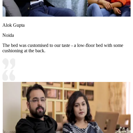
Alok Gupta
Noida
The bed was customised to our taste - a low-floor bed with some
cushioning at the back.