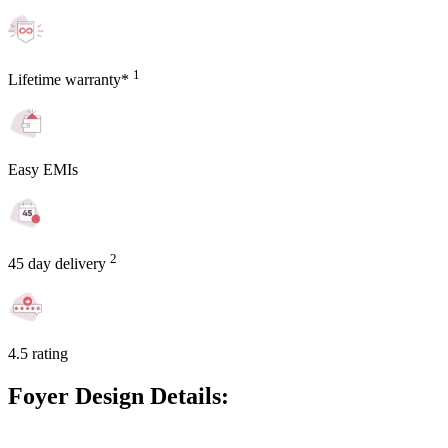
1
Lifetime warranty*
Easy EMIs
2
45 day delivery
4.5 rating
Foyer Design Details: