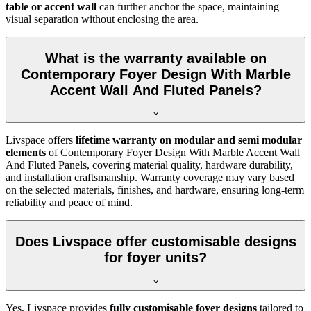
table or accent wall
can further anchor the space, maintaining
visual separation without enclosing the area.
What is the warranty available on
Contemporary Foyer Design With Marble
Accent Wall And Fluted Panels?
Livspace offers
lifetime warranty on modular and semi modular
elements
of Contemporary Foyer Design With Marble Accent Wall
And Fluted Panels, covering material quality, hardware durability,
and installation craftsmanship. Warranty coverage may vary based
on the selected materials, finishes, and hardware, ensuring long-term
reliability and peace of mind.
Does Livspace offer customisable designs
for foyer units?
Yes, Livspace provides
fully customisable foyer designs
tailored to