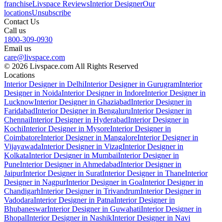
franchise
Livspace Reviews
Interior Designer
Our
locations
Unsubscribe
Contact Us
Call us
1800-309-0930
Email us
care@livspace.com
© 2026 Livspace.com All Rights Reserved
Locations
Interior Designer in Delhi
Interior Designer in Gurugram
Interior
Designer in Noida
Interior Designer in Indore
Interior Designer in
Lucknow
Interior Designer in Ghaziabad
Interior Designer in
Faridabad
Interior Designer in Bengaluru
Interior Designer in
Chennai
Interior Designer in Hyderabad
Interior Designer in
Kochi
Interior Designer in Mysore
Interior Designer in
Coimbatore
Interior Designer in Mangalore
Interior Designer in
Vijayawada
Interior Designer in Vizag
Interior Designer in
Kolkata
Interior Designer in Mumbai
Interior Designer in
Pune
Interior Designer in Ahmedabad
Interior Designer in
Jaipur
Interior Designer in Surat
Interior Designer in Thane
Interior
Designer in Nagpur
Interior Designer in Goa
Interior Designer in
Chandigarh
Interior Designer in Trivandrum
Interior Designer in
Vadodara
Interior Designer in Patna
Interior Designer in
Bhubaneswar
Interior Designer in Guwahati
Interior Designer in
Bhopal
Interior Designer in Nashik
Interior Designer in Navi