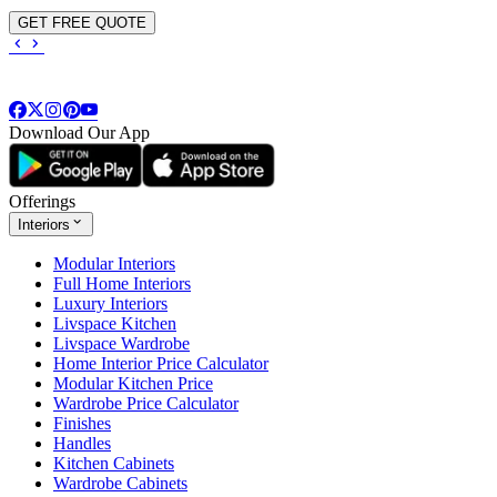
GET FREE QUOTE
Download Our App
Offerings
Interiors
Modular Interiors
Full Home Interiors
Luxury Interiors
Livspace Kitchen
Livspace Wardrobe
Home Interior Price Calculator
Modular Kitchen Price
Wardrobe Price Calculator
Finishes
Handles
Kitchen Cabinets
Wardrobe Cabinets