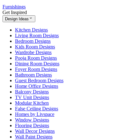
Furnishings
Get Inspired
Design Ideas
Kitchen Designs
Living Room Designs
Bedroom Designs
Kids Room Designs
Wardrobe Designs
Pooja Room Designs
Dining Room Designs
Foyer Room Designs
Bathroom Designs
Guest Bedroom Designs
Home Office Designs
Balcony Designs
TV Unit Designs
Modular Kitchen
False Ceiling Designs
Homes by Livspace
Window Designs
Flooring Designs
Wall Decor Designs
Wall Paint Designs