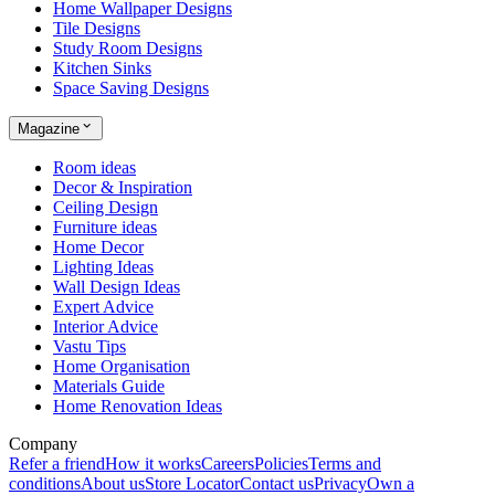
Home Wallpaper Designs
Tile Designs
Study Room Designs
Kitchen Sinks
Space Saving Designs
Magazine
Room ideas
Decor & Inspiration
Ceiling Design
Furniture ideas
Home Decor
Lighting Ideas
Wall Design Ideas
Expert Advice
Interior Advice
Vastu Tips
Home Organisation
Materials Guide
Home Renovation Ideas
Company
Refer a friend
How it works
Careers
Policies
Terms and
conditions
About us
Store Locator
Contact us
Privacy
Own a