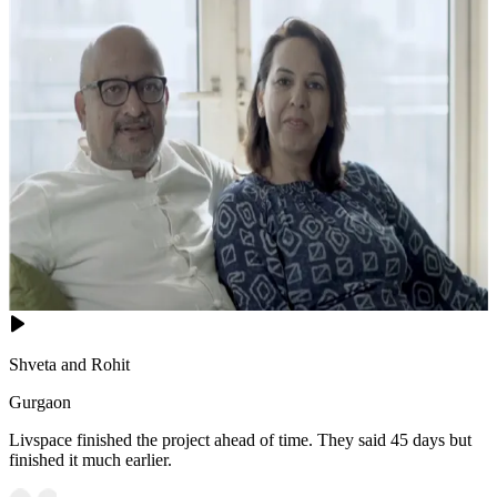
Shveta and Rohit
Gurgaon
Livspace finished the project ahead of time. They said 45 days but
finished it much earlier.