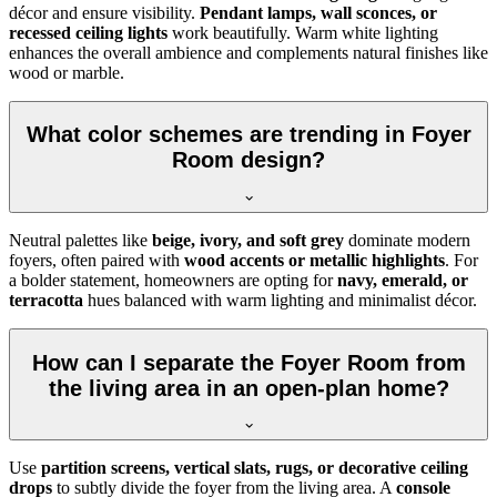
décor and ensure visibility.
Pendant lamps, wall sconces, or
recessed ceiling lights
work beautifully. Warm white lighting
enhances the overall ambience and complements natural finishes like
wood or marble.
What color schemes are trending in Foyer
Room design?
Neutral palettes like
beige, ivory, and soft grey
dominate modern
foyers, often paired with
wood accents or metallic highlights
. For
a bolder statement, homeowners are opting for
navy, emerald, or
terracotta
hues balanced with warm lighting and minimalist décor.
How can I separate the Foyer Room from
the living area in an open-plan home?
Use
partition screens, vertical slats, rugs, or decorative ceiling
drops
to subtly divide the foyer from the living area. A
console