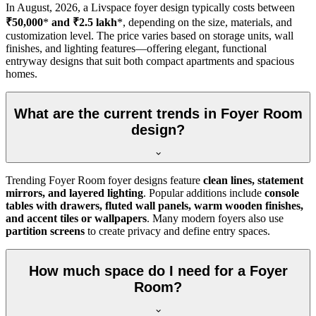
In
August, 2026
, a Livspace foyer design typically costs between
₹50,000
*
and ₹2.5 lakh
*, depending on the size, materials, and
customization level. The price varies based on storage units, wall
finishes, and lighting features—offering elegant, functional
entryway designs that suit both compact apartments and spacious
homes.
What are the current trends in Foyer Room
design?
Trending Foyer Room foyer designs feature
clean lines, statement
mirrors, and layered lighting
. Popular additions include
console
tables with drawers, fluted wall panels, warm wooden finishes,
and accent tiles or wallpapers
. Many modern foyers also use
partition screens
to create privacy and define entry spaces.
How much space do I need for a Foyer
Room?