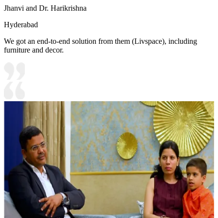
Jhanvi and Dr. Harikrishna
Hyderabad
We got an end-to-end solution from them (Livspace), including
furniture and decor.