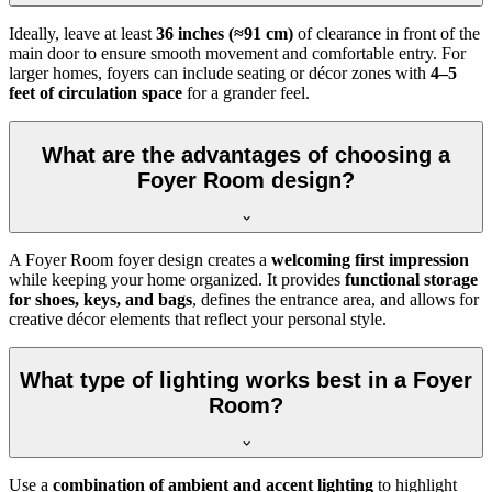
Ideally, leave at least
36 inches (≈91 cm)
of clearance in front of the
main door to ensure smooth movement and comfortable entry. For
larger homes, foyers can include seating or décor zones with
4–5
feet of circulation space
for a grander feel.
What are the advantages of choosing a
Foyer Room design?
A Foyer Room foyer design creates a
welcoming first impression
while keeping your home organized. It provides
functional storage
for shoes, keys, and bags
, defines the entrance area, and allows for
creative décor elements that reflect your personal style.
What type of lighting works best in a Foyer
Room?
Use a
combination of ambient and accent lighting
to highlight