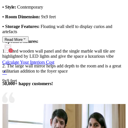
• Style:
Contemporary
• Room Dimension:
9x9 feet
• Storage Features:
Floating wall shelf to display curios and
artefacts
Read
More
• Special Features:
1. Fluted wooden wall panel and the single marble wall tile are
highlighted by LED lights and give the space a luxurious vibe
Calculate Your Interiors Cost
2. The large wall mirror helps add depth to the room and is a great
utilitarian addition to the foyer space
9x9 feet
50,000+ happy customers!