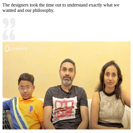
The designers took the time out to understand exactly what we
wanted and our philosophy.