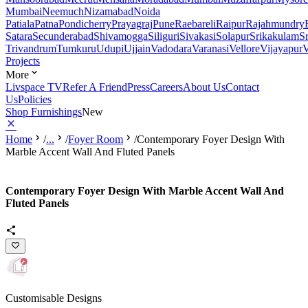
Mumbai
Neemuch
Nizamabad
Noida
Patiala
Patna
Pondicherry
Prayagraj
Pune
Raebareli
Raipur
Rajahmundry
Satara
Secunderabad
Shivamogga
Siliguri
Sivakasi
Solapur
Srikakulam
S
Trivandrum
Tumkuru
Udupi
Ujjain
Vadodara
Varanasi
Vellore
Vijayapur
V
Projects
More
Livspace TV
Refer A Friend
Press
Careers
About Us
Contact
Us
Policies
Shop Furnishings
New
Home
/
...
/
Foyer Room
/
Contemporary Foyer Design With
Marble Accent Wall And Fluted Panels
Contemporary Foyer Design With Marble Accent Wall And
Fluted Panels
Customisable Designs