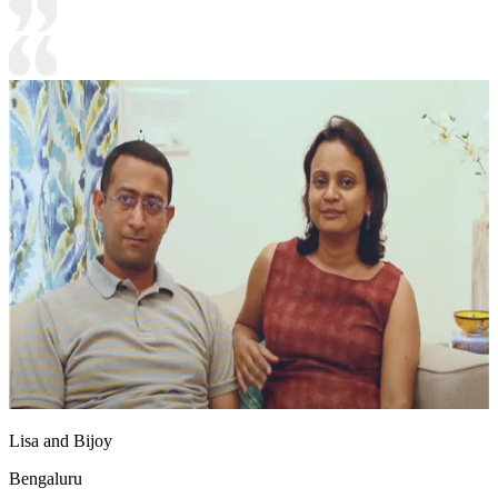
Lisa and Bijoy
Bengaluru