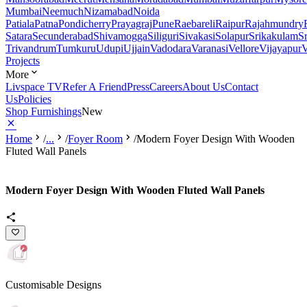
Mumbai
Neemuch
Nizamabad
Noida
Patiala
Patna
Pondicherry
Prayagraj
Pune
Raebareli
Raipur
Rajahmundry
Satara
Secunderabad
Shivamogga
Siliguri
Sivakasi
Solapur
Srikakulam
S
Trivandrum
Tumkuru
Udupi
Ujjain
Vadodara
Varanasi
Vellore
Vijayapur
V
Projects
More
Livspace TV
Refer A Friend
Press
Careers
About Us
Contact
Us
Policies
Shop Furnishings
New
Home
/
...
/
Foyer Room
/
Modern Foyer Design With Wooden
Fluted Wall Panels
Modern Foyer Design With Wooden Fluted Wall Panels
Customisable Designs