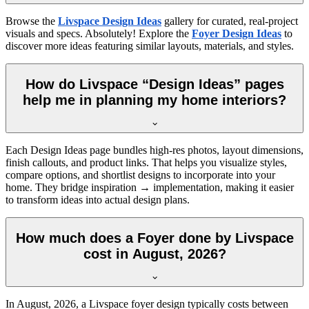
Browse the
Livspace Design Ideas
gallery for curated, real-project
visuals and specs. Absolutely! Explore the
Foyer Design Ideas
to
discover more ideas featuring similar layouts, materials, and styles.
How do Livspace “Design Ideas” pages
help me in planning my home interiors?
Each Design Ideas page bundles high-res photos, layout dimensions,
finish callouts, and product links. That helps you visualize styles,
compare options, and shortlist designs to incorporate into your
home. They bridge inspiration → implementation, making it easier
to transform ideas into actual design plans.
How much does a Foyer done by Livspace
cost in August, 2026?
In
August, 2026
, a Livspace foyer design typically costs between