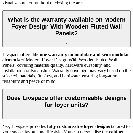
visual separation without enclosing the area.
What is the warranty available on Modern
Foyer Design With Wooden Fluted Wall
Panels?
Livspace offers
lifetime warranty on modular and semi modular
elements
of Modern Foyer Design With Wooden Fluted Wall
Panels, covering material quality, hardware durability, and
installation craftsmanship. Warranty coverage may vary based on the
selected materials, finishes, and hardware, ensuring long-term
reliability and peace of mind.
Does Livspace offer customisable designs
for foyer units?
Yes, Livspace provides
fully customisable foyer designs
tailored to
your space, layout, and lifestyle. You can personalise the
cabinet