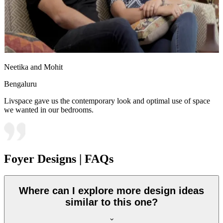
Neetika and Mohit
Bengaluru
Livspace gave us the contemporary look and optimal use of space
we wanted in our bedrooms.
Foyer Designs | FAQs
Where can I explore more design ideas
similar to this one?