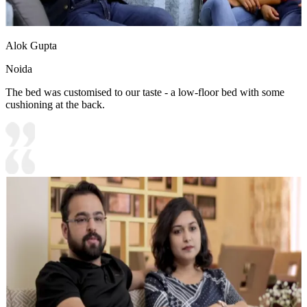
Alok Gupta
Noida
The bed was customised to our taste - a low-floor bed with some
cushioning at the back.