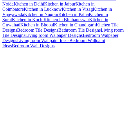
Noida
Kitchen in Delhi
Kitchen in Jaipur
Kitchen in
Coimbatore
Kitchen in Lucknow
Kitchen in Vizag
Kitchen in
Vijayawada
Kitchen in Nagpur
Kitchen in Patna
Kitchen in
Surat
Kitchen in Kochi
Kitchen in Bhubaneswar
Kitchen in
Guwahati
Kitchen in Bhopal
Kitchen in Chandigarh
Kitchen Tile
Designs
Bedroom Tile Designs
Bathroom Tile Designs
Living room
Tile Designs
Living room Walpaper Designs
Bedroom Walpaper
Designs
Living room Wallpaint Ideas
Bedroom Wallpaint
Ideas
Bedroom Wall Designs