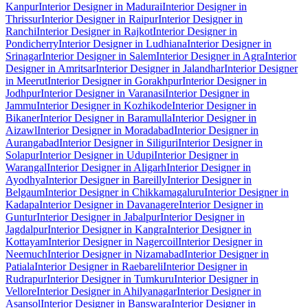
Kanpur
Interior Designer in Madurai
Interior Designer in
Thrissur
Interior Designer in Raipur
Interior Designer in
Ranchi
Interior Designer in Rajkot
Interior Designer in
Pondicherry
Interior Designer in Ludhiana
Interior Designer in
Srinagar
Interior Designer in Salem
Interior Designer in Agra
Interior
Designer in Amritsar
Interior Designer in Jalandhar
Interior Designer
in Meerut
Interior Designer in Gorakhpur
Interior Designer in
Jodhpur
Interior Designer in Varanasi
Interior Designer in
Jammu
Interior Designer in Kozhikode
Interior Designer in
Bikaner
Interior Designer in Baramulla
Interior Designer in
Aizawl
Interior Designer in Moradabad
Interior Designer in
Aurangabad
Interior Designer in Siliguri
Interior Designer in
Solapur
Interior Designer in Udupi
Interior Designer in
Warangal
Interior Designer in Aligarh
Interior Designer in
Ayodhya
Interior Designer in Bareilly
Interior Designer in
Belgaum
Interior Designer in Chikkamagaluru
Interior Designer in
Kadapa
Interior Designer in Davanagere
Interior Designer in
Guntur
Interior Designer in Jabalpur
Interior Designer in
Jagdalpur
Interior Designer in Kangra
Interior Designer in
Kottayam
Interior Designer in Nagercoil
Interior Designer in
Neemuch
Interior Designer in Nizamabad
Interior Designer in
Patiala
Interior Designer in Raebareli
Interior Designer in
Rudrapur
Interior Designer in Tumkuru
Interior Designer in
Vellore
Interior Designer in Ahilyanagar
Interior Designer in
Asansol
Interior Designer in Banswara
Interior Designer in