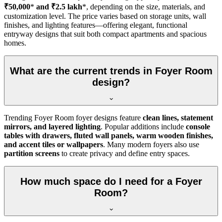
₹50,000
*
and ₹2.5 lakh
*, depending on the size, materials, and
customization level. The price varies based on storage units, wall
finishes, and lighting features—offering elegant, functional
entryway designs that suit both compact apartments and spacious
homes.
What are the current trends in Foyer Room
design?
Trending Foyer Room foyer designs feature
clean lines, statement
mirrors, and layered lighting
. Popular additions include
console
tables with drawers, fluted wall panels, warm wooden finishes,
and accent tiles or wallpapers
. Many modern foyers also use
partition screens
to create privacy and define entry spaces.
How much space do I need for a Foyer
Room?