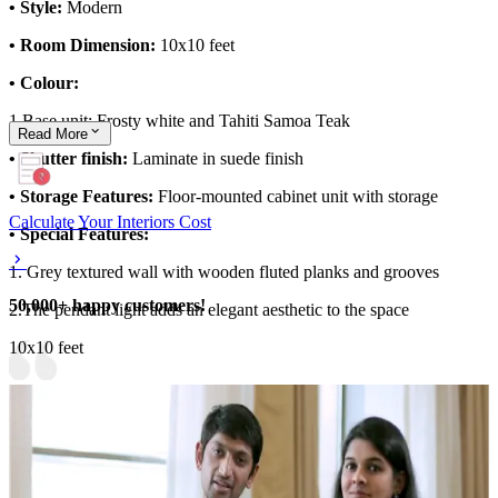
• Style:
Modern
• Room Dimension:
10x10 feet
• Colour:
1.Base unit: Frosty white and Tahiti Samoa Teak
Read
More
• Shutter finish:
Laminate in suede finish
• Storage Features:
Floor-mounted cabinet unit with storage
Calculate Your Interiors Cost
• Special Features:
1. Grey textured wall with wooden fluted planks and grooves
50,000+ happy customers!
2.The pendant light adds an elegant aesthetic to the space
10x10 feet