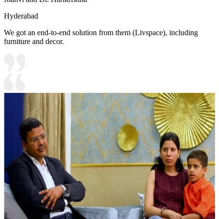
Hyderabad
We got an end-to-end solution from them (Livspace), including
furniture and decor.