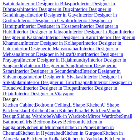
Bathinda
Interior Designer in Bilaspur
Interior Designer in
Dibrugarh
Interior Designer in Durg
Interior Designer in
Gandhinagar
Interior Designer in Gaya
Interior Designer in
Godhra
Interior Designer in Gwalior
Interior Designer in
Hamirpur
Interior Designer in Hosapete
Interior Designer in
Hubli
Interior Designer in Jalgaon
Interior Designer in Jigani
Interior
Designer in Kakinada
Interior Designer in Karur
Interior Designer in
Khammam
Interior Designer in Kolhapur
Interior Designer in
Latur
Interior Designer in Mansoorabad
Interior Designer in
Mehsana
Interior Designer in Muzaffarpur
Interior Designer in
Prayagraj
Interior Designer in Rajahmundry
Interior Designer in
Sangareddy
Interior Designer in Sangli
Interior Designer in
Satara
Interior Designer in Secunderabad
Interior Designer in
Shivamogga
Interior Designer in Sivakasi
Interior Designer in
Srikakulam
Interior Designer in Tiruchirappalli
Interior Designer in
Tirunelveli
Interior Designer in Tirupati
Interior Designer in
Ujjain
Interior Designer in Vijayapur
Designs
Kitchen Cabinet
Bedroom Ceiling
L Shape Kitchen
U Shape
Kitchen
Island Kitchen
Open Kitchen
Parallel Kitchen
Mandir
Design
Sliding Wardrobe
Walk-in Wardrobe
Mirror Wardrobe
Small
Bathroom
Girls Bedroom
Boys Bedroom
Kitchen in
Bangalore
Kitchen in Mumbai
Kitchen in Pune
Kitchen in
Chennai
Kitchen in Hyderabad
Kitchen in Gurgaon
Kitchen in
Ahmedabad
Kitchen in Kolkata
Kitchen in Vadodara
Kitchen in