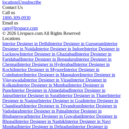
locations
Unsubscribe
Contact Us
Call us
1800-309-0930
Email us
care@livspace.com
© 2026 Livspace.com All Rights Reserved
Locations
Interior Designer in Delhi
Interior Designer in Gurugram
Interior
Designer in Noida
Interior Designer in Indore
Interior Designer in
Lucknow
Interior Designer in Ghaziabad
Interior Designer in
Faridabad
Interior Designer in Bengaluru
Interior Designer in
Chennai
Interior Designer in Hyderabad
Interior Designer in
Kochi
Interior Designer in Mysore
Interior Designer in
Coimbatore
Interior Designer in Mangalore
Interior Designer in
Vijayawada
Interior Designer in Vizag
Interior Designer in
Kolkata
Interior Designer in Mumbai
Interior Designer in
Pune
Interior Designer in Ahmedabad
Interior Designer in
Jaipur
Interior Designer in Surat
Interior Designer in Thane
Interior
Designer in Nagpur
Interior Designer in Goa
Interior Designer in
Chandigarh
Interior Designer in Trivandrum
Interior Designer in
Vadodara
Interior Designer in Patna
Interior Designer in
Bhubaneswar
Interior Designer in Guwahati
Interior Designer in
Bhopal
Interior Designer in Nashik
Interior Designer in Navi
Mumbai
Interior Designer in Dehradun
Interior Designer in