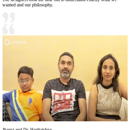
wanted and our philosophy.
Jhanvi and Dr. Harikrishna