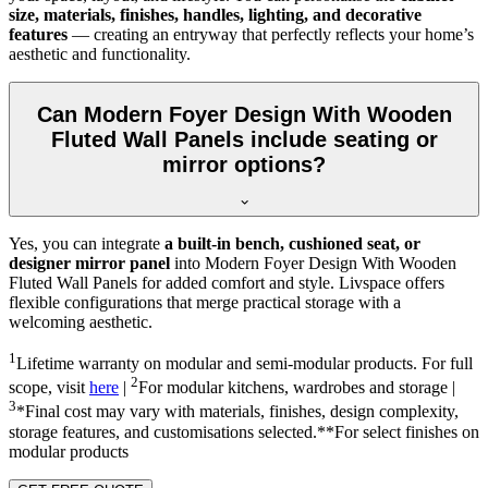
size, materials, finishes, handles, lighting, and decorative
features
— creating an entryway that perfectly reflects your home’s
aesthetic and functionality.
Can Modern Foyer Design With Wooden
Fluted Wall Panels include seating or
mirror options?
Yes, you can integrate
a built-in bench, cushioned seat, or
designer mirror panel
into Modern Foyer Design With Wooden
Fluted Wall Panels for added comfort and style. Livspace offers
flexible configurations that merge practical storage with a
welcoming aesthetic.
1
Lifetime warranty on modular and semi-modular products. For full
2
scope, visit
here
|
For modular kitchens, wardrobes and storage |
3
*Final cost may vary with materials, finishes, design complexity,
storage features, and customisations selected.**For select finishes on
modular products