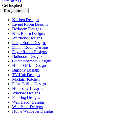
Furnishings
Get Inspired
Design Ideas
Kitchen Designs
Living Room Designs
Bedroom Designs
Kids Room Designs
Wardrobe Designs
Pooja Room Designs
Dining Room Designs
Foyer Room Designs
Bathroom Designs
Guest Bedroom Designs
Home Office Designs
Balcony Designs
TV Unit Designs
Modular Kitchen
False Ceiling Designs
Homes by Livspace
Window Designs
Flooring Designs
Wall Decor Designs
Wall Paint Designs
Home Wallpaper Designs