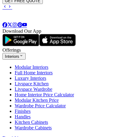
GET FREE QUOTE
Download Our App
Offerings
Interiors
Modular Interiors
Full Home Interiors
Luxury Interiors
Livspace Kitchen
Livspace Wardrobe
Home Interior Price Calculator
Modular Kitchen Price
Wardrobe Price Calculator
Finishes
Handles
Kitchen Cabinets
Wardrobe Cabinets