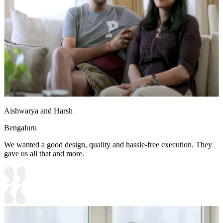
Aishwarya and Harsh
Bengaluru
We wanted a good design, quality and hassle-free execution. They
gave us all that and more.