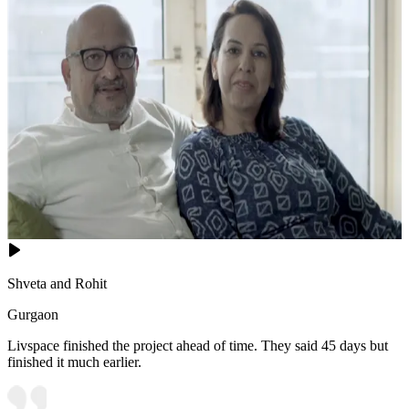
Shveta and Rohit
Gurgaon
Livspace finished the project ahead of time. They said 45 days but
finished it much earlier.