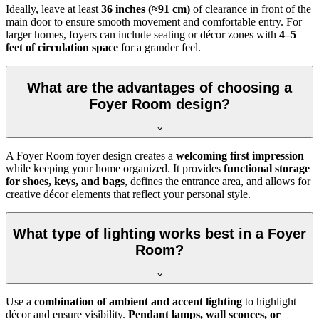
Ideally, leave at least
36 inches (≈91 cm)
of clearance in front of the
main door to ensure smooth movement and comfortable entry. For
larger homes, foyers can include seating or décor zones with
4–5
feet of circulation space
for a grander feel.
What are the advantages of choosing a
Foyer Room design?
A Foyer Room foyer design creates a
welcoming first impression
while keeping your home organized. It provides
functional storage
for shoes, keys, and bags
, defines the entrance area, and allows for
creative décor elements that reflect your personal style.
What type of lighting works best in a Foyer
Room?
Use a
combination of ambient and accent lighting
to highlight
décor and ensure visibility.
Pendant lamps, wall sconces, or