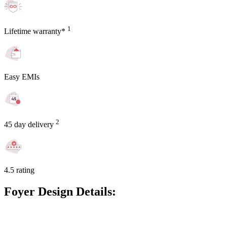
1
Lifetime warranty*
Easy EMIs
2
45 day delivery
4.5 rating
Foyer Design Details: