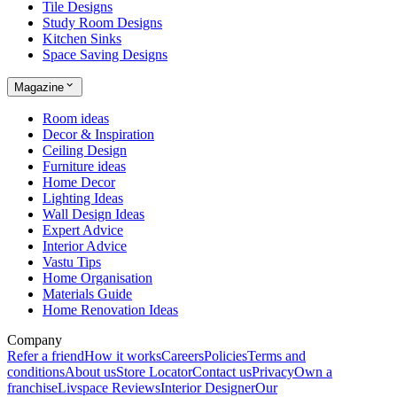
Tile Designs
Study Room Designs
Kitchen Sinks
Space Saving Designs
Magazine
Room ideas
Decor & Inspiration
Ceiling Design
Furniture ideas
Home Decor
Lighting Ideas
Wall Design Ideas
Expert Advice
Interior Advice
Vastu Tips
Home Organisation
Materials Guide
Home Renovation Ideas
Company
Refer a friend
How it works
Careers
Policies
Terms and
conditions
About us
Store Locator
Contact us
Privacy
Own a
franchise
Livspace Reviews
Interior Designer
Our