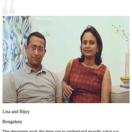
Lisa and Bijoy
Bengaluru
The designers took the time out to understand exactly what we