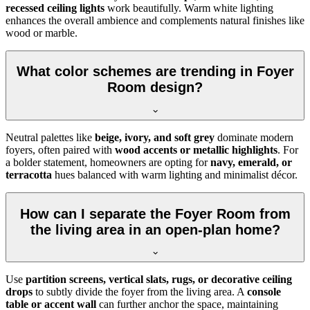
recessed ceiling lights
work beautifully. Warm white lighting
enhances the overall ambience and complements natural finishes like
wood or marble.
What color schemes are trending in Foyer
Room design?
Neutral palettes like
beige, ivory, and soft grey
dominate modern
foyers, often paired with
wood accents or metallic highlights
. For
a bolder statement, homeowners are opting for
navy, emerald, or
terracotta
hues balanced with warm lighting and minimalist décor.
How can I separate the Foyer Room from
the living area in an open-plan home?
Use
partition screens, vertical slats, rugs, or decorative ceiling
drops
to subtly divide the foyer from the living area. A
console
table or accent wall
can further anchor the space, maintaining