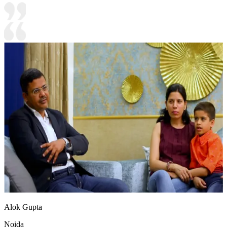
Alok Gupta
Noida