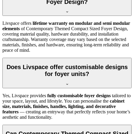
Foyer Design?
Livspace offers
lifetime warranty on modular and semi modular
elements
of Contemporary Themed Compact Sized Foyer Design,
covering material quality, hardware durability, and installation
craftsmanship. Warranty coverage may vary based on the selected
materials, finishes, and hardware, ensuring long-term reliability and
peace of mind.
Does Livspace offer customisable designs
for foyer units?
Yes, Livspace provides
fully customisable foyer designs
tailored to
your space, layout, and lifestyle. You can personalise the
cabinet
size, materials, finishes, handles, lighting, and decorative
features
— creating an entryway that perfectly reflects your home’s
aesthetic and functionality.
Can Contemporary Themed Compact Sized