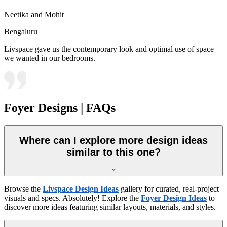
Neetika and Mohit
Bengaluru
Livspace gave us the contemporary look and optimal use of space
we wanted in our bedrooms.
Foyer Designs | FAQs
Where can I explore more design ideas
similar to this one?
Browse the
Livspace Design Ideas
gallery for curated, real-project
visuals and specs. Absolutely! Explore the
Foyer Design Ideas
to
discover more ideas featuring similar layouts, materials, and styles.