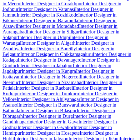
in Meerut
Interior Designer in Gorakhpur
Interior Designer in
Jodhpur
Interior Designer in Varanasi
Interior Designer in
Jammu
Interior Designer in Kozhikode
Interior Designer in
Bikaner
Interior Designer in Baramulla
Interior Designer in
Aizawl
Interior Designer in Moradabad
Interior Designer in
Aurangabad
Interior Designer in Siliguri
Interior Designer in
Solapur
Interior Designer in Udupi
Interior Designer in
Warangal
Interior Designer in Aligarh
Interior Designer in
Ayodhya
Interior Designer in Bareilly
Interior Designer in
Belgaum
Interior Designer in Chikkamagaluru
Interior Designer in
Kadapa
Interior Designer in Davanagere
Interior Designer in
Guntur
Interior Designer in Jabalpur
Interior Designer in
Jagdalpur
Interior Designer in Kangra
Interior Designer in
Kottayam
Interior Designer in Nagercoil
Interior Designer in
Neemuch
Interior Designer in Nizamabad
Interior Designer in
Patiala
Interior Designer in Raebareli
Interior Designer in
Rudrapur
Interior Designer in Tumkuru
Interior Designer in
Vellore
Interior Designer in Ahilyanagar
Interior Designer in
Asansol
Interior Designer in Banswara
Interior Designer in
Bathinda
Interior Designer in Bilaspur
Interior Designer in
Dibrugarh
Interior Designer in Durg
Interior Designer in
Gandhinagar
Interior Designer in Gaya
Interior Designer in
Godhra
Interior Designer in Gwalior
Interior Designer in
Hamirpur
Interior Designer in Hosapete
Interior Designer in
Hubli
Interior Designer in Jalgaon
Interior Designer in Jigani
Interior