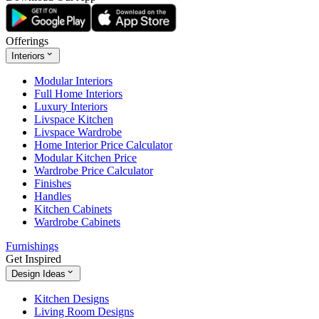
Offerings
Interiors
Modular Interiors
Full Home Interiors
Luxury Interiors
Livspace Kitchen
Livspace Wardrobe
Home Interior Price Calculator
Modular Kitchen Price
Wardrobe Price Calculator
Finishes
Handles
Kitchen Cabinets
Wardrobe Cabinets
Furnishings
Get Inspired
Design Ideas
Kitchen Designs
Living Room Designs