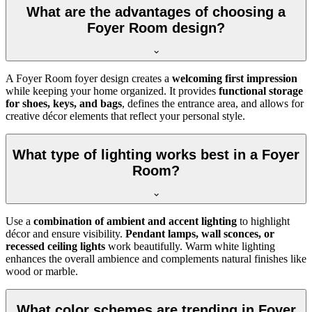
What are the advantages of choosing a
Foyer Room design?
A Foyer Room foyer design creates a
welcoming first impression
while keeping your home organized. It provides
functional storage
for shoes, keys, and bags
, defines the entrance area, and allows for
creative décor elements that reflect your personal style.
What type of lighting works best in a Foyer
Room?
Use a
combination of ambient and accent lighting
to highlight
décor and ensure visibility.
Pendant lamps, wall sconces, or
recessed ceiling lights
work beautifully. Warm white lighting
enhances the overall ambience and complements natural finishes like
wood or marble.
What color schemes are trending in Foyer