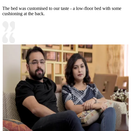
The bed was customised to our taste - a low-floor bed with some
cushioning at the back.