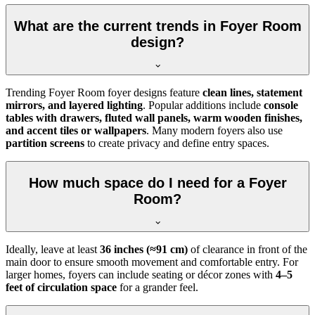
What are the current trends in Foyer Room
design?
Trending Foyer Room foyer designs feature
clean lines, statement
mirrors, and layered lighting
. Popular additions include
console
tables with drawers, fluted wall panels, warm wooden finishes,
and accent tiles or wallpapers
. Many modern foyers also use
partition screens
to create privacy and define entry spaces.
How much space do I need for a Foyer
Room?
Ideally, leave at least
36 inches (≈91 cm)
of clearance in front of the
main door to ensure smooth movement and comfortable entry. For
larger homes, foyers can include seating or décor zones with
4–5
feet of circulation space
for a grander feel.