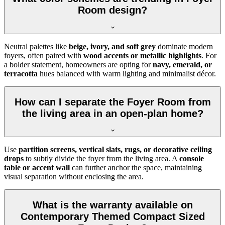
Room design?
Neutral palettes like
beige, ivory, and soft grey
dominate modern
foyers, often paired with
wood accents or metallic highlights
. For
a bolder statement, homeowners are opting for
navy, emerald, or
terracotta
hues balanced with warm lighting and minimalist décor.
How can I separate the Foyer Room from
the living area in an open-plan home?
Use
partition screens, vertical slats, rugs, or decorative ceiling
drops
to subtly divide the foyer from the living area. A
console
table or accent wall
can further anchor the space, maintaining
visual separation without enclosing the area.
What is the warranty available on
Contemporary Themed Compact Sized