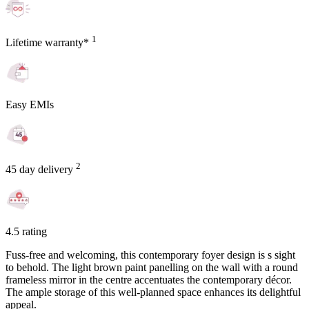
1
Lifetime warranty*
Easy EMIs
2
45 day delivery
4.5 rating
Fuss-free and welcoming, this contemporary foyer design is s sight
to behold. The light brown paint panelling on the wall with a round
frameless mirror in the centre accentuates the contemporary décor.
The ample storage of this well-planned space enhances its delightful
appeal.