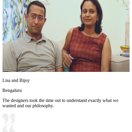
Lisa and Bijoy
Bengaluru
The designers took the time out to understand exactly what we
wanted and our philosophy.