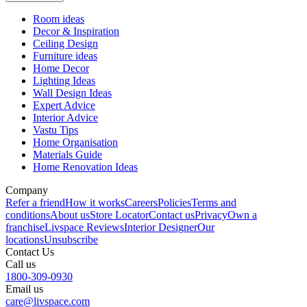
Room ideas
Decor & Inspiration
Ceiling Design
Furniture ideas
Home Decor
Lighting Ideas
Wall Design Ideas
Expert Advice
Interior Advice
Vastu Tips
Home Organisation
Materials Guide
Home Renovation Ideas
Company
Refer a friend
How it works
Careers
Policies
Terms and
conditions
About us
Store Locator
Contact us
Privacy
Own a
franchise
Livspace Reviews
Interior Designer
Our
locations
Unsubscribe
Contact Us
Call us
1800-309-0930
Email us
care@livspace.com