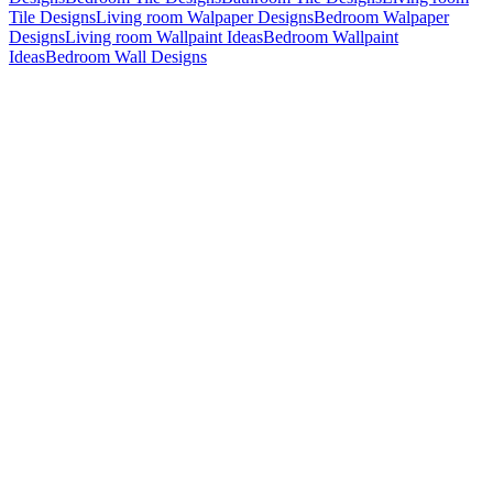
Tile Designs
Living room Walpaper Designs
Bedroom Walpaper
Designs
Living room Wallpaint Ideas
Bedroom Wallpaint
Ideas
Bedroom Wall Designs