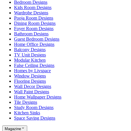
Bedroom Designs
Kids Room Designs
Wardrobe Designs
Pooja Room Designs
Dining Room Designs
Foyer Room Designs
Bathroom Designs
Guest Bedroom Designs
Home Office Designs
Balcony Designs
TV Unit Designs
Modular Kitchen
False Ceiling Designs
Homes by Livspace
Window Designs
Flooring Designs
Wall Decor Designs
Wall Paint Designs
Home Wallpaper Designs
Tile Designs
Study Room Designs
Kitchen Sinks
Space Saving Designs
Magazine