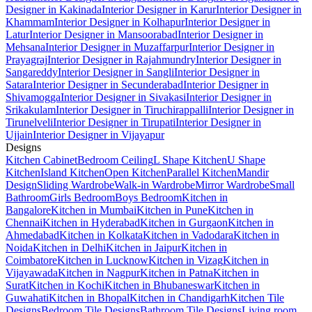
Designer in Kakinada
Interior Designer in Karur
Interior Designer in
Khammam
Interior Designer in Kolhapur
Interior Designer in
Latur
Interior Designer in Mansoorabad
Interior Designer in
Mehsana
Interior Designer in Muzaffarpur
Interior Designer in
Prayagraj
Interior Designer in Rajahmundry
Interior Designer in
Sangareddy
Interior Designer in Sangli
Interior Designer in
Satara
Interior Designer in Secunderabad
Interior Designer in
Shivamogga
Interior Designer in Sivakasi
Interior Designer in
Srikakulam
Interior Designer in Tiruchirappalli
Interior Designer in
Tirunelveli
Interior Designer in Tirupati
Interior Designer in
Ujjain
Interior Designer in Vijayapur
Designs
Kitchen Cabinet
Bedroom Ceiling
L Shape Kitchen
U Shape
Kitchen
Island Kitchen
Open Kitchen
Parallel Kitchen
Mandir
Design
Sliding Wardrobe
Walk-in Wardrobe
Mirror Wardrobe
Small
Bathroom
Girls Bedroom
Boys Bedroom
Kitchen in
Bangalore
Kitchen in Mumbai
Kitchen in Pune
Kitchen in
Chennai
Kitchen in Hyderabad
Kitchen in Gurgaon
Kitchen in
Ahmedabad
Kitchen in Kolkata
Kitchen in Vadodara
Kitchen in
Noida
Kitchen in Delhi
Kitchen in Jaipur
Kitchen in
Coimbatore
Kitchen in Lucknow
Kitchen in Vizag
Kitchen in
Vijayawada
Kitchen in Nagpur
Kitchen in Patna
Kitchen in
Surat
Kitchen in Kochi
Kitchen in Bhubaneswar
Kitchen in
Guwahati
Kitchen in Bhopal
Kitchen in Chandigarh
Kitchen Tile
Designs
Bedroom Tile Designs
Bathroom Tile Designs
Living room