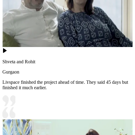
Shveta and Rohit
Gurgaon
Livspace finished the project ahead of time. They said 45 days but
finished it much earlier.