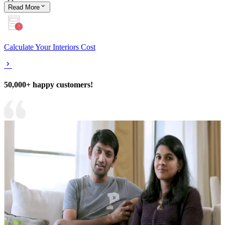
Read
More
Calculate Your Interiors Cost
50,000+ happy customers!