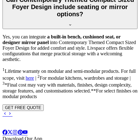
Foyer Design include seating or mirror
options?
Yes, you can integrate
a built-in bench, cushioned seat, or
designer mirror panel
into Contemporary Themed Compact Sized
Foyer Design for added comfort and style. Livspace offers flexible
configurations that merge practical storage with a welcoming
aesthetic.
1
Lifetime warranty on modular and semi-modular products. For full
2
scope, visit
here
|
For modular kitchens, wardrobes and storage |
3
*Final cost may vary with materials, finishes, design complexity,
storage features, and customisations selected.**For select finishes on
modular products
GET FREE QUOTE
Download Our App