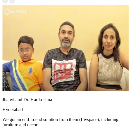
Jhanvi and Dr. Harikrishna
Hyderabad
We got an end-to-end solution from them (Livspace), including
furniture and decor.