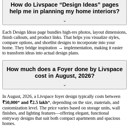
How do Livspace “Design Ideas” pages
help me in planning my home interiors?
Each Design Ideas page bundles high-res photos, layout dimensions,
finish callouts, and product links. That helps you visualize styles,
compare options, and shortlist designs to incorporate into your
home. They bridge inspiration → implementation, making it easier
to transform ideas into actual design plans.
How much does a Foyer done by Livspace
cost in August, 2026?
In
August, 2026
, a Livspace foyer design typically costs between
₹50,000
*
and ₹2.5 lakh
*, depending on the size, materials, and
customization level. The price varies based on storage units, wall
finishes, and lighting features—offering elegant, functional
entryway designs that suit both compact apartments and spacious
homes.