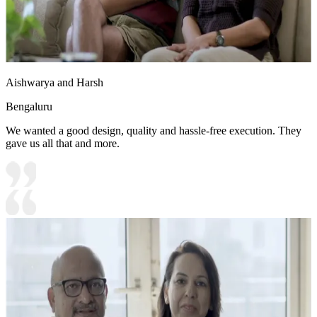
Aishwarya and Harsh
Bengaluru
We wanted a good design, quality and hassle-free execution. They
gave us all that and more.