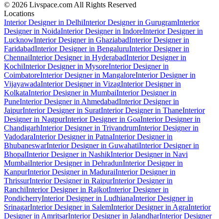
© 2026 Livspace.com All Rights Reserved
Locations
Interior Designer in Delhi
Interior Designer in Gurugram
Interior
Designer in Noida
Interior Designer in Indore
Interior Designer in
Lucknow
Interior Designer in Ghaziabad
Interior Designer in
Faridabad
Interior Designer in Bengaluru
Interior Designer in
Chennai
Interior Designer in Hyderabad
Interior Designer in
Kochi
Interior Designer in Mysore
Interior Designer in
Coimbatore
Interior Designer in Mangalore
Interior Designer in
Vijayawada
Interior Designer in Vizag
Interior Designer in
Kolkata
Interior Designer in Mumbai
Interior Designer in
Pune
Interior Designer in Ahmedabad
Interior Designer in
Jaipur
Interior Designer in Surat
Interior Designer in Thane
Interior
Designer in Nagpur
Interior Designer in Goa
Interior Designer in
Chandigarh
Interior Designer in Trivandrum
Interior Designer in
Vadodara
Interior Designer in Patna
Interior Designer in
Bhubaneswar
Interior Designer in Guwahati
Interior Designer in
Bhopal
Interior Designer in Nashik
Interior Designer in Navi
Mumbai
Interior Designer in Dehradun
Interior Designer in
Kanpur
Interior Designer in Madurai
Interior Designer in
Thrissur
Interior Designer in Raipur
Interior Designer in
Ranchi
Interior Designer in Rajkot
Interior Designer in
Pondicherry
Interior Designer in Ludhiana
Interior Designer in
Srinagar
Interior Designer in Salem
Interior Designer in Agra
Interior
Designer in Amritsar
Interior Designer in Jalandhar
Interior Designer