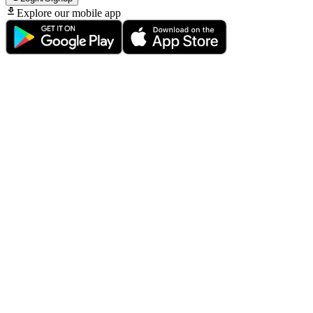
Explore our mobile app