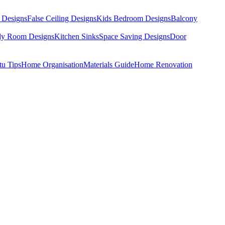
 Designs
False Ceiling Designs
Kids Bedroom Designs
Balcony
dy Room Designs
Kitchen Sinks
Space Saving Designs
Door
tu Tips
Home Organisation
Materials Guide
Home Renovation