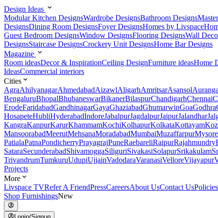
Design Ideas
Modular Kitchen Designs
Wardrobe Designs
Bathroom Designs
Maste
Designs
Dining Room Designs
Foyer Designs
Homes by Livspace
Hom
Guest Bedroom Designs
Window Designs
Flooring Designs
Wall Deco
Designs
Staircase Designs
Crockery Unit Designs
Home Bar Designs
Magazine
Room ideas
Decor & Inspiration
Ceiling Design
Furniture ideas
Home D
Ideas
Commercial interiors
Cities
Agra
Ahilyanagar
Ahmedabad
Aizawl
Aligarh
Amritsar
Asansol
Aurang
Bengaluru
Bhopal
Bhubaneswar
Bikaner
Bilaspur
Chandigarh
Chennai
C
Erode
Faridabad
Gandhinagar
Gaya
Ghaziabad
Ghumarwin
Goa
Godhra
Hosapete
Hubli
Hyderabad
Indore
Jabalpur
Jagdalpur
Jaipur
Jalandhar
Jal
Kangra
Kanpur
Karur
Khammam
Kochi
Kolhapur
Kolkata
Kottayam
Koz
Mansoorabad
Meerut
Mehsana
Moradabad
Mumbai
Muzaffarpur
Mysore
Patiala
Patna
Pondicherry
Prayagraj
Pune
Raebareli
Raipur
Rajahmundry
Satara
Secunderabad
Shivamogga
Siliguri
Sivakasi
Solapur
Srikakulam
S
Trivandrum
Tumkuru
Udupi
Ujjain
Vadodara
Varanasi
Vellore
Vijayapur
V
Projects
More
Livspace TV
Refer A Friend
Press
Careers
About Us
Contact Us
Policies
Shop Furnishings
New
Login/Signup