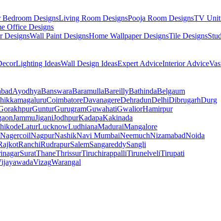
r Bedroom Designs
Living Room Designs
Pooja Room Designs
TV Unit
e Office Designs
r Designs
Wall Paint Designs
Home Wallpaper Designs
Tile Designs
Stu
ecor
Lighting Ideas
Wall Design Ideas
Expert Advice
Interior Advice
Vas
abad
Ayodhya
Banswara
Baramulla
Bareilly
Bathinda
Belgaum
hikkamagaluru
Coimbatore
Davanagere
Dehradun
Delhi
Dibrugarh
Durg
Gorakhpur
Guntur
Gurugram
Guwahati
Gwalior
Hamirpur
gaon
Jammu
Jigani
Jodhpur
Kadapa
Kakinada
hikode
Latur
Lucknow
Ludhiana
Madurai
Mangalore
Nagercoil
Nagpur
Nashik
Navi Mumbai
Neemuch
Nizamabad
Noida
Rajkot
Ranchi
Rudrapur
Salem
Sangareddy
Sangli
rinagar
Surat
Thane
Thrissur
Tiruchirappalli
Tirunelveli
Tirupati
ijayawada
Vizag
Warangal