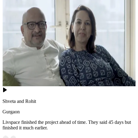
Shveta and Rohit
Gurgaon
Livspace finished the project ahead of time. They said 45 days but
finished it much earlier.