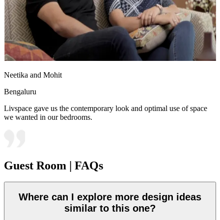
Neetika and Mohit
Bengaluru
Livspace gave us the contemporary look and optimal use of space
we wanted in our bedrooms.
Guest Room | FAQs
Where can I explore more design ideas
similar to this one?