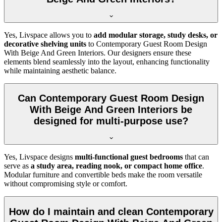
Yes, Livspace allows you to
add modular storage, study desks, or
decorative shelving units
to Contemporary Guest Room Design
With Beige And Green Interiors. Our designers ensure these
elements blend seamlessly into the layout, enhancing functionality
while maintaining aesthetic balance.
Can Contemporary Guest Room Design
With Beige And Green Interiors be
designed for multi-purpose use?
Yes, Livspace designs
multi-functional guest bedrooms
that can
serve as
a study area, reading nook, or compact home office
.
Modular furniture and convertible beds make the room versatile
without compromising style or comfort.
How do I maintain and clean Contemporary