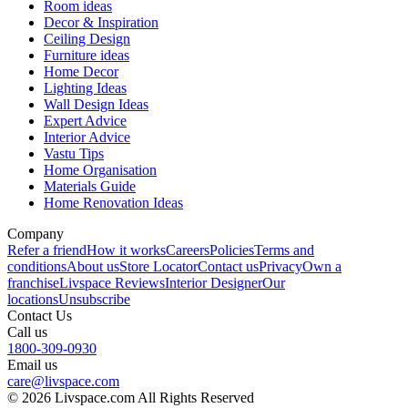
Room ideas
Decor & Inspiration
Ceiling Design
Furniture ideas
Home Decor
Lighting Ideas
Wall Design Ideas
Expert Advice
Interior Advice
Vastu Tips
Home Organisation
Materials Guide
Home Renovation Ideas
Company
Refer a friend
How it works
Careers
Policies
Terms and
conditions
About us
Store Locator
Contact us
Privacy
Own a
franchise
Livspace Reviews
Interior Designer
Our
locations
Unsubscribe
Contact Us
Call us
1800-309-0930
Email us
care@livspace.com
© 2026 Livspace.com All Rights Reserved