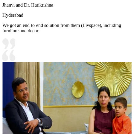
Jhanvi and Dr. Harikrishna
Hyderabad
We got an end-to-end solution from them (Livspace), including
furniture and decor.