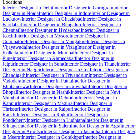
Locations
Interior Designer in Delhi
Interior Designer in Gurugram
Interior
Designer in Noida
Interior Designer in Indore
Interior Designer in
Lucknow
Interior Designer in Ghaziabad
Interior Designer in
Faridabad
Interior Designer in Bengaluru
Interior Designer in
Chennai
Interior Designer in Hyderabad
Interior Designer in
Kochi
Interior Designer in Mysore
Interior Designer in
Coimbatore
Interior Designer in Mangalore
Interior Designer in
Vijayawada
Interior Designer in Vizag
Interior Designer in
Kolkata
Interior Designer in Mumbai
Interior Designer in
Pune
Interior Designer in Ahmedabad
Interior Designer in
Jaipur
Interior Designer in Surat
Interior Designer in Thane
Interior
Designer in Nagpur
Interior Designer in Goa
Interior Designer in
Chandigarh
Interior Designer in Trivandrum
Interior Designer in
Vadodara
Interior Designer in Patna
Interior Designer in
Bhubaneswar
Interior Designer in Guwahati
Interior Designer in
Bhopal
Interior Designer in Nashik
Interior Designer in Navi
Mumbai
Interior Designer in Dehradun
Interior Designer in
Kanpur
Interior Designer in Madurai
Interior Designer in
Thrissur
Interior Designer in Raipur
Interior Designer in
Ranchi
Interior Designer in Rajkot
Interior Designer in
Pondicherry
Interior Designer in Ludhiana
Interior Designer in
Srinagar
Interior Designer in Salem
Interior Designer in Agra
Interior
Designer in Amritsar
Interior Designer in Jalandhar
Interior Designer
in Meerut
Interior Designer in Gorakhpur
Interior Designer in