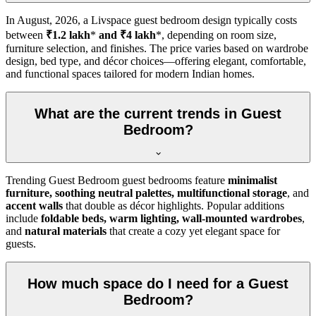
In
August, 2026
, a Livspace guest bedroom design typically costs
between
₹1.2 lakh
*
and ₹4 lakh
*, depending on room size,
furniture selection, and finishes. The price varies based on wardrobe
design, bed type, and décor choices—offering elegant, comfortable,
and functional spaces tailored for modern Indian homes.
What are the current trends in Guest
Bedroom?
Trending Guest Bedroom guest bedrooms feature
minimalist
furniture, soothing neutral palettes, multifunctional storage
, and
accent walls
that double as décor highlights. Popular additions
include
foldable beds, warm lighting, wall-mounted wardrobes
,
and
natural materials
that create a cozy yet elegant space for
guests.
How much space do I need for a Guest
Bedroom?