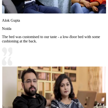
Alok Gupta
Noida
The bed was customised to our taste - a low-floor bed with some
cushioning at the back.