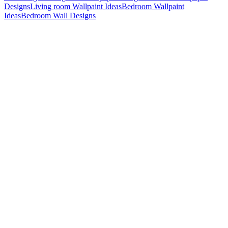
Designs
Living room Wallpaint Ideas
Bedroom Wallpaint
Ideas
Bedroom Wall Designs