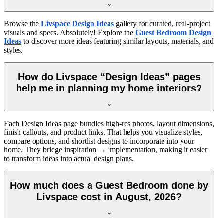
Browse the
Livspace Design Ideas
gallery for curated, real-project
visuals and specs. Absolutely! Explore the
Guest Bedroom Design
Ideas
to discover more ideas featuring similar layouts, materials, and
styles.
How do Livspace “Design Ideas” pages
help me in planning my home interiors?
Each Design Ideas page bundles high-res photos, layout dimensions,
finish callouts, and product links. That helps you visualize styles,
compare options, and shortlist designs to incorporate into your
home. They bridge inspiration → implementation, making it easier
to transform ideas into actual design plans.
How much does a Guest Bedroom done by
Livspace cost in August, 2026?