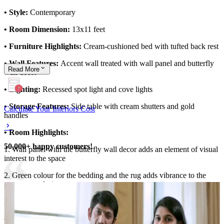
• Style:
Contemporary
• Room Dimension:
13x11 feet
• Furniture Highlights:
Cream-cushioned bed with tufted back rest
• Wall Features:
Accent wall treated with wall panel and butterfly
Read
More
wall decor
• Lighting:
Recessed spot light and cove lights
• Storage Features:
Side table with cream shutters and gold
Calculate Your Interiors Cost
handles
• Room Highlights:
50,000+ happy customers!
1. Wall panel with the butterfly wall decor adds an element of visual
interest to the space
2. Green colour for the bedding and the rug adds vibrance to the
guest room design
3. Peripheral false ceiling with cove lights
4. Floor-to-ceiling curtains enhances the height of the room