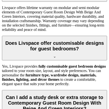
Livspace offers lifetime warranty on modular and semi modular
elements of Contemporary Guest Room Design With Beige And
Green Interiors, covering material quality, hardware durability, and
installation craftsmanship. Warranty coverage may vary depending
on the selected finishes, fittings, and furniture—ensuring long-term
reliability and peace of mind.
Does Livspace offer customisable designs
for guest bedrooms?
Yes, Livspace provides
fully customisable guest bedroom designs
tailored to your room size, layout, and style preferences. You can
personalise the
furniture type, wardrobe design, materials,
finishes, lighting, and décor themes
to create a comfortable,
elegant space that suits your home perfectly.
Can I add a study desk or extra storage to
Contemporary Guest Room Design With
Beige And Green Interiors?