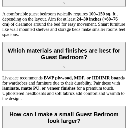
A comfortable guest bedroom typically requires
100–150 sq. ft.
,
depending on the layout. Aim for at least
24–30 inches (≈60–76
cm)
of clearance around the bed for easy movement. Smart furniture
like wall-mounted shelves and storage beds make smaller rooms feel
spacious.
Which materials and finishes are best for
Guest Bedroom?
Livspace recommends
BWP plywood, MDF, or HDHMR boards
for wardrobes and furniture due to their durability. Pair these with
laminate, matte PU, or veneer finishes
for a premium touch.
Upholstered headboards and soft fabrics add comfort and warmth to
the design.
How can I make a small Guest Bedroom
look larger?