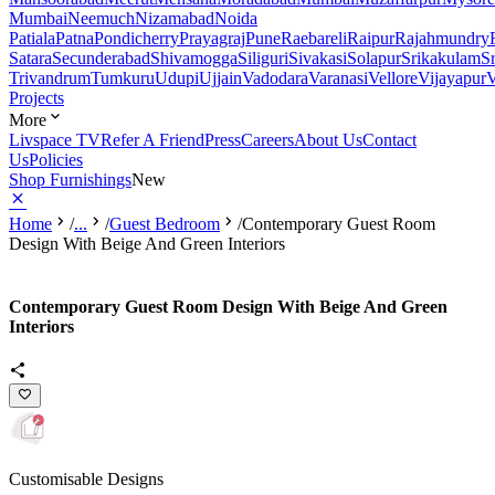
Mumbai
Neemuch
Nizamabad
Noida
Patiala
Patna
Pondicherry
Prayagraj
Pune
Raebareli
Raipur
Rajahmundry
Satara
Secunderabad
Shivamogga
Siliguri
Sivakasi
Solapur
Srikakulam
S
Trivandrum
Tumkuru
Udupi
Ujjain
Vadodara
Varanasi
Vellore
Vijayapur
V
Projects
More
Livspace TV
Refer A Friend
Press
Careers
About Us
Contact
Us
Policies
Shop Furnishings
New
Home
/
...
/
Guest Bedroom
/
Contemporary Guest Room
Design With Beige And Green Interiors
Contemporary Guest Room Design With Beige And Green
Interiors
Customisable Designs