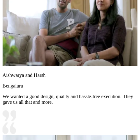
13x11 feet
Aishwarya and Harsh
Bengaluru
We wanted a good design, quality and hassle-free execution. They
gave us all that and more.