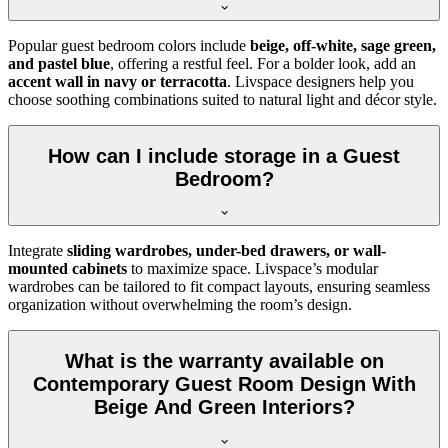
Popular guest bedroom colors include
beige, off-white, sage green,
and pastel blue
, offering a restful feel. For a bolder look, add an
accent wall in navy or terracotta
. Livspace designers help you
choose soothing combinations suited to natural light and décor style.
How can I include storage in a Guest
Bedroom?
Integrate
sliding wardrobes, under-bed drawers, or wall-
mounted cabinets
to maximize space. Livspace’s modular
wardrobes can be tailored to fit compact layouts, ensuring seamless
organization without overwhelming the room’s design.
What is the warranty available on
Contemporary Guest Room Design With
Beige And Green Interiors?