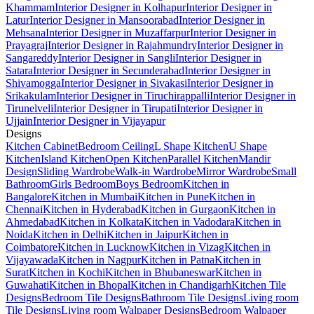
Khammam
Interior Designer in Kolhapur
Interior Designer in
Latur
Interior Designer in Mansoorabad
Interior Designer in
Mehsana
Interior Designer in Muzaffarpur
Interior Designer in
Prayagraj
Interior Designer in Rajahmundry
Interior Designer in
Sangareddy
Interior Designer in Sangli
Interior Designer in
Satara
Interior Designer in Secunderabad
Interior Designer in
Shivamogga
Interior Designer in Sivakasi
Interior Designer in
Srikakulam
Interior Designer in Tiruchirappalli
Interior Designer in
Tirunelveli
Interior Designer in Tirupati
Interior Designer in
Ujjain
Interior Designer in Vijayapur
Designs
Kitchen Cabinet
Bedroom Ceiling
L Shape Kitchen
U Shape
Kitchen
Island Kitchen
Open Kitchen
Parallel Kitchen
Mandir
Design
Sliding Wardrobe
Walk-in Wardrobe
Mirror Wardrobe
Small
Bathroom
Girls Bedroom
Boys Bedroom
Kitchen in
Bangalore
Kitchen in Mumbai
Kitchen in Pune
Kitchen in
Chennai
Kitchen in Hyderabad
Kitchen in Gurgaon
Kitchen in
Ahmedabad
Kitchen in Kolkata
Kitchen in Vadodara
Kitchen in
Noida
Kitchen in Delhi
Kitchen in Jaipur
Kitchen in
Coimbatore
Kitchen in Lucknow
Kitchen in Vizag
Kitchen in
Vijayawada
Kitchen in Nagpur
Kitchen in Patna
Kitchen in
Surat
Kitchen in Kochi
Kitchen in Bhubaneswar
Kitchen in
Guwahati
Kitchen in Bhopal
Kitchen in Chandigarh
Kitchen Tile
Designs
Bedroom Tile Designs
Bathroom Tile Designs
Living room
Tile Designs
Living room Walpaper Designs
Bedroom Walpaper