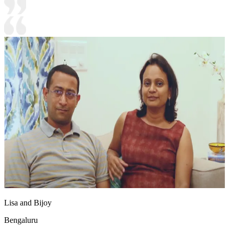
Lisa and Bijoy
Bengaluru