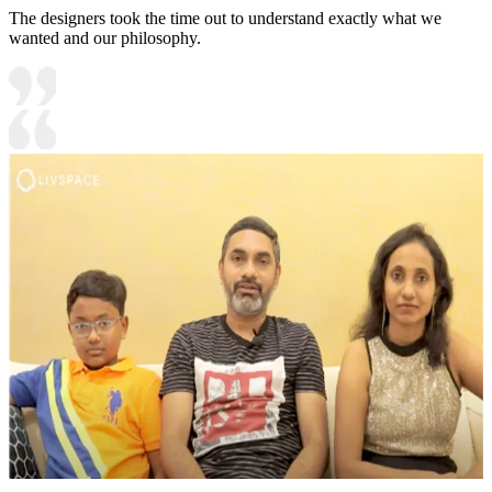
The designers took the time out to understand exactly what we
wanted and our philosophy.