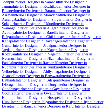
Jodhpur
Interior Designer in Varanasi
Interior Designer in
Jammu
Interior Designer in Kozhikode
Interior Designer in
Bikaner
Interior Designer in Baramulla
Interior Designer in
Aizawl
Interior Designer in Moradabad
Interior Designer in
Aurangabad
Interior Designer in Siliguri
Interior Designer in
Solapur
Interior Designer in Udupi
Interior Designer in
Warangal
Interior Designer in Aligarh
Interior Designer in
Ayodhya
Interior Designer in Bareilly
Interior Designer in
Belgaum
Interior Designer in Chikkamagaluru
Interior Designer in
Kadapa
Interior Designer in Davanagere
Interior Designer in
Guntur
Interior Designer in Jabalpur
Interior Designer in
Jagdalpur
Interior Designer in Kangra
Interior Designer in
Kottayam
Interior Designer in Nagercoil
Interior Designer in
Neemuch
Interior Designer in Nizamabad
Interior Designer in
Patiala
Interior Designer in Raebareli
Interior Designer in
Rudrapur
Interior Designer in Tumkuru
Interior Designer in
Vellore
Interior Designer in Ahilyanagar
Interior Designer in
Asansol
Interior Designer in Banswara
Interior Designer in
Bathinda
Interior Designer in Bilaspur
Interior Designer in
Dibrugarh
Interior Designer in Durg
Interior Designer in
Gandhinagar
Interior Designer in Gaya
Interior Designer in
Godhra
Interior Designer in Gwalior
Interior Designer in
Hamirpur
Interior Designer in Hosapete
Interior Designer in
Hubli
Interior Designer in Jalgaon
Interior Designer in Jigani
Interior
Designer in Kakinada
Interior Designer in Karur
Interior Designer in