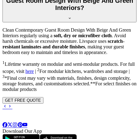
Guest Room Design With Beige And Green
Interiors?
Clean Contemporary Guest Room Design With Beige And Green
Interiors regularly using a
soft, dry or microfiber cloth
. Avoid
harsh chemicals or excessive moisture. Livspace uses
scratch-
resistant laminates and durable finishes
, making your guest
bedroom easy to maintain and timeless in appearance.
1
Lifetime warranty on modular and semi-modular products. For full
2
scope, visit
here
|
For modular kitchens, wardrobes and storage |
3
*Final cost may vary with materials, finishes, design complexity,
storage features, and customisations selected.**For select finishes on
modular products
GET FREE QUOTE
Download Our App