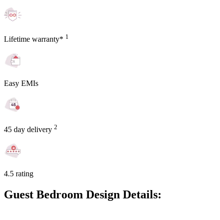
1
Lifetime warranty*
Easy EMIs
2
45 day delivery
4.5 rating
Guest Bedroom Design Details: