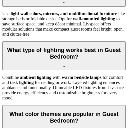
Use
light wall colors, mirrors, and multifunctional furniture
like
storage beds or foldable desks. Opt for
wall-mounted lighting
to
save surface space, and keep décor minimal. Livspace offers
modular solutions that make compact guest rooms feel bright, open,
and clutter-free.
What type of lighting works best in Guest
Bedroom?
Combine
ambient lighting
with
warm bedside lamps
for comfort
and
task lighting
for reading or work. Layered lighting enhances
ambiance and functionality. Dimmable LED fixtures from Livspace
provide energy efficiency and customizable brightness for every
mood.
What color themes are popular in Guest
Bedroom?