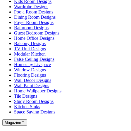
Kids Room Designs
Wardrobe Designs
Pooja Room Designs
Dining Room Designs
Foyer Room Designs
Bathroom Designs
Guest Bedroom Designs
Home Office Designs
Balcony Designs
TV Unit Designs
Modular Kitchen
False Ceiling Designs
Homes by Livspace
Window Designs
Flooring Designs
Wall Decor Designs
Wall Paint Designs
Home Wallpaper Designs
Tile Designs
Study Room Designs
Kitchen Sinks
Space Saving Designs
Magazine