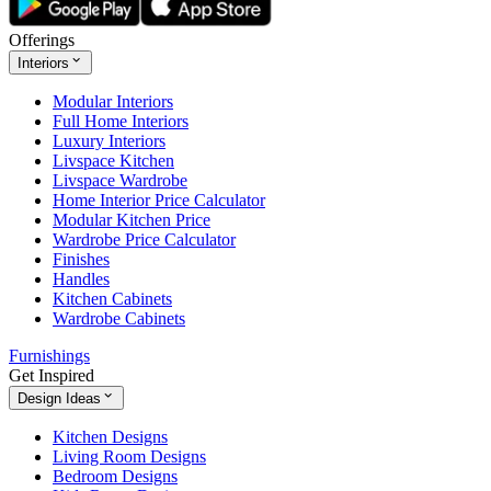
Offerings
Interiors
Modular Interiors
Full Home Interiors
Luxury Interiors
Livspace Kitchen
Livspace Wardrobe
Home Interior Price Calculator
Modular Kitchen Price
Wardrobe Price Calculator
Finishes
Handles
Kitchen Cabinets
Wardrobe Cabinets
Furnishings
Get Inspired
Design Ideas
Kitchen Designs
Living Room Designs
Bedroom Designs