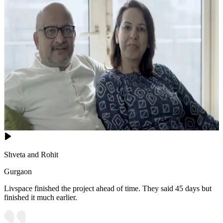
Shveta and Rohit
Gurgaon
Livspace finished the project ahead of time. They said 45 days but
finished it much earlier.