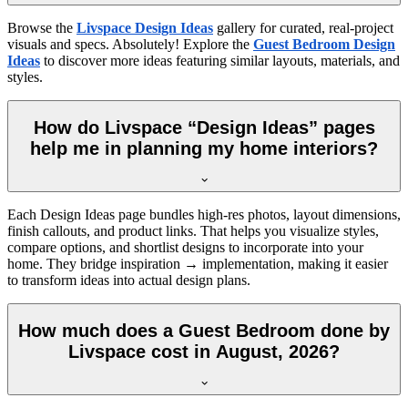
Browse the
Livspace Design Ideas
gallery for curated, real-project
visuals and specs. Absolutely! Explore the
Guest Bedroom Design
Ideas
to discover more ideas featuring similar layouts, materials, and
styles.
How do Livspace “Design Ideas” pages
help me in planning my home interiors?
Each Design Ideas page bundles high-res photos, layout dimensions,
finish callouts, and product links. That helps you visualize styles,
compare options, and shortlist designs to incorporate into your
home. They bridge inspiration → implementation, making it easier
to transform ideas into actual design plans.
How much does a Guest Bedroom done by
Livspace cost in August, 2026?