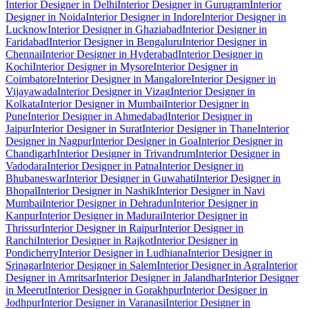
Interior Designer in Delhi
Interior Designer in Gurugram
Interior
Designer in Noida
Interior Designer in Indore
Interior Designer in
Lucknow
Interior Designer in Ghaziabad
Interior Designer in
Faridabad
Interior Designer in Bengaluru
Interior Designer in
Chennai
Interior Designer in Hyderabad
Interior Designer in
Kochi
Interior Designer in Mysore
Interior Designer in
Coimbatore
Interior Designer in Mangalore
Interior Designer in
Vijayawada
Interior Designer in Vizag
Interior Designer in
Kolkata
Interior Designer in Mumbai
Interior Designer in
Pune
Interior Designer in Ahmedabad
Interior Designer in
Jaipur
Interior Designer in Surat
Interior Designer in Thane
Interior
Designer in Nagpur
Interior Designer in Goa
Interior Designer in
Chandigarh
Interior Designer in Trivandrum
Interior Designer in
Vadodara
Interior Designer in Patna
Interior Designer in
Bhubaneswar
Interior Designer in Guwahati
Interior Designer in
Bhopal
Interior Designer in Nashik
Interior Designer in Navi
Mumbai
Interior Designer in Dehradun
Interior Designer in
Kanpur
Interior Designer in Madurai
Interior Designer in
Thrissur
Interior Designer in Raipur
Interior Designer in
Ranchi
Interior Designer in Rajkot
Interior Designer in
Pondicherry
Interior Designer in Ludhiana
Interior Designer in
Srinagar
Interior Designer in Salem
Interior Designer in Agra
Interior
Designer in Amritsar
Interior Designer in Jalandhar
Interior Designer
in Meerut
Interior Designer in Gorakhpur
Interior Designer in
Jodhpur
Interior Designer in Varanasi
Interior Designer in