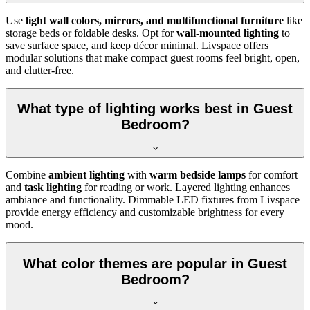
Use
light wall colors, mirrors, and multifunctional furniture
like
storage beds or foldable desks. Opt for
wall-mounted lighting
to
save surface space, and keep décor minimal. Livspace offers
modular solutions that make compact guest rooms feel bright, open,
and clutter-free.
What type of lighting works best in Guest
Bedroom?
Combine
ambient lighting
with
warm bedside lamps
for comfort
and
task lighting
for reading or work. Layered lighting enhances
ambiance and functionality. Dimmable LED fixtures from Livspace
provide energy efficiency and customizable brightness for every
mood.
What color themes are popular in Guest
Bedroom?