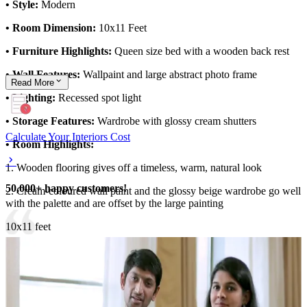
• Style:
Modern
• Room Dimension:
10x11 Feet
• Furniture Highlights:
Queen size bed with a wooden back rest
• Wall Features:
Wallpaint and large abstract photo frame
Read
More
• Lighting:
Recessed spot light
• Storage Features:
Wardrobe with glossy cream shutters
Calculate Your Interiors Cost
• Room Highlights:
1. Wooden flooring gives off a timeless, warm, natural look
50,000+ happy customers!
2. Cream-coloured wall paint and the glossy beige wardrobe go well
with the palette and are offset by the large painting
10x11 feet