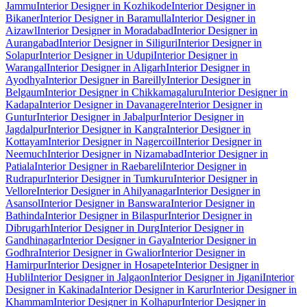
Jammu
Interior Designer in Kozhikode
Interior Designer in
Bikaner
Interior Designer in Baramulla
Interior Designer in
Aizawl
Interior Designer in Moradabad
Interior Designer in
Aurangabad
Interior Designer in Siliguri
Interior Designer in
Solapur
Interior Designer in Udupi
Interior Designer in
Warangal
Interior Designer in Aligarh
Interior Designer in
Ayodhya
Interior Designer in Bareilly
Interior Designer in
Belgaum
Interior Designer in Chikkamagaluru
Interior Designer in
Kadapa
Interior Designer in Davanagere
Interior Designer in
Guntur
Interior Designer in Jabalpur
Interior Designer in
Jagdalpur
Interior Designer in Kangra
Interior Designer in
Kottayam
Interior Designer in Nagercoil
Interior Designer in
Neemuch
Interior Designer in Nizamabad
Interior Designer in
Patiala
Interior Designer in Raebareli
Interior Designer in
Rudrapur
Interior Designer in Tumkuru
Interior Designer in
Vellore
Interior Designer in Ahilyanagar
Interior Designer in
Asansol
Interior Designer in Banswara
Interior Designer in
Bathinda
Interior Designer in Bilaspur
Interior Designer in
Dibrugarh
Interior Designer in Durg
Interior Designer in
Gandhinagar
Interior Designer in Gaya
Interior Designer in
Godhra
Interior Designer in Gwalior
Interior Designer in
Hamirpur
Interior Designer in Hosapete
Interior Designer in
Hubli
Interior Designer in Jalgaon
Interior Designer in Jigani
Interior
Designer in Kakinada
Interior Designer in Karur
Interior Designer in
Khammam
Interior Designer in Kolhapur
Interior Designer in