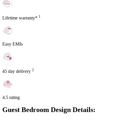
1
Lifetime warranty*
Easy EMIs
2
45 day delivery
4.5 rating
Guest Bedroom Design Details: