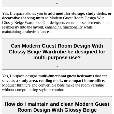
Yes, Livspace allows you to
add modular storage, study desks, or
decorative shelving units
to Modern Guest Room Design With
Glossy Beige Wardrobe. Our designers ensure these elements blend
seamlessly into the layout, enhancing functionality while
maintaining aesthetic balance.
Can Modern Guest Room Design With
Glossy Beige Wardrobe be designed for
multi-purpose use?
Yes, Livspace designs
multi-functional guest bedrooms
that can
serve as
a study area, reading nook, or compact home office
.
Modular furniture and convertible beds make the room versatile
without compromising style or comfort.
How do I maintain and clean Modern Guest
Room Design With Glossy Beige