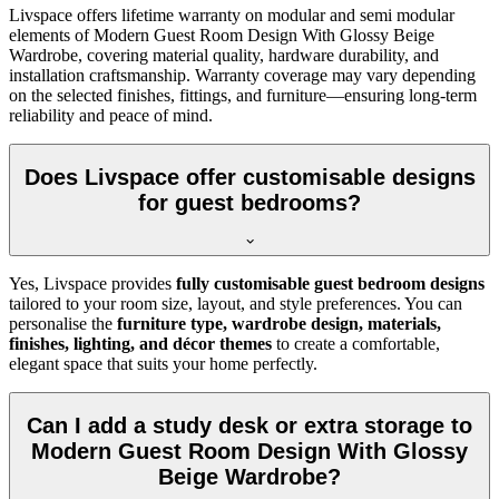
Livspace offers lifetime warranty on modular and semi modular
elements of Modern Guest Room Design With Glossy Beige
Wardrobe, covering material quality, hardware durability, and
installation craftsmanship. Warranty coverage may vary depending
on the selected finishes, fittings, and furniture—ensuring long-term
reliability and peace of mind.
Does Livspace offer customisable designs
for guest bedrooms?
Yes, Livspace provides
fully customisable guest bedroom designs
tailored to your room size, layout, and style preferences. You can
personalise the
furniture type, wardrobe design, materials,
finishes, lighting, and décor themes
to create a comfortable,
elegant space that suits your home perfectly.
Can I add a study desk or extra storage to
Modern Guest Room Design With Glossy
Beige Wardrobe?