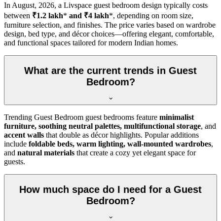
In
August, 2026
, a Livspace guest bedroom design typically costs
between
₹1.2 lakh
*
and ₹4 lakh
*, depending on room size,
furniture selection, and finishes. The price varies based on wardrobe
design, bed type, and décor choices—offering elegant, comfortable,
and functional spaces tailored for modern Indian homes.
What are the current trends in Guest
Bedroom?
Trending Guest Bedroom guest bedrooms feature
minimalist
furniture, soothing neutral palettes, multifunctional storage
, and
accent walls
that double as décor highlights. Popular additions
include
foldable beds, warm lighting, wall-mounted wardrobes
,
and
natural materials
that create a cozy yet elegant space for
guests.
How much space do I need for a Guest
Bedroom?