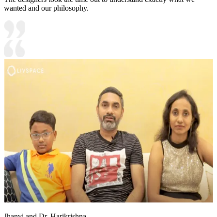
wanted and our philosophy.
Jhanvi and Dr. Harikrishna