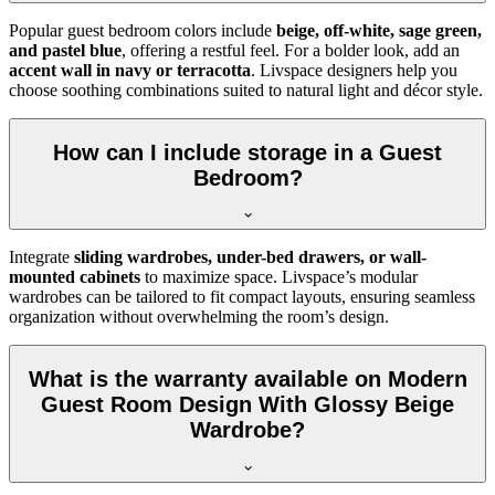
Popular guest bedroom colors include
beige, off-white, sage green,
and pastel blue
, offering a restful feel. For a bolder look, add an
accent wall in navy or terracotta
. Livspace designers help you
choose soothing combinations suited to natural light and décor style.
How can I include storage in a Guest
Bedroom?
Integrate
sliding wardrobes, under-bed drawers, or wall-
mounted cabinets
to maximize space. Livspace’s modular
wardrobes can be tailored to fit compact layouts, ensuring seamless
organization without overwhelming the room’s design.
What is the warranty available on Modern
Guest Room Design With Glossy Beige
Wardrobe?