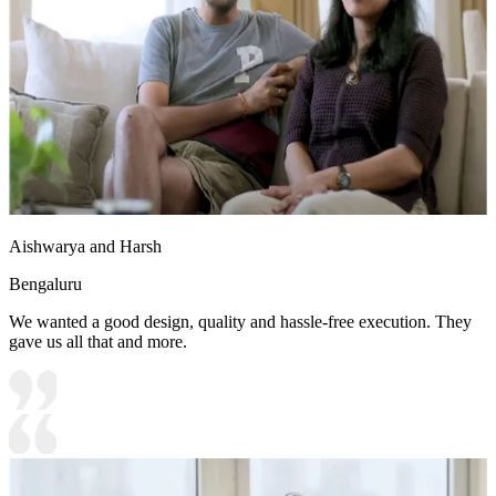
Aishwarya and Harsh
Bengaluru
We wanted a good design, quality and hassle-free execution. They
gave us all that and more.