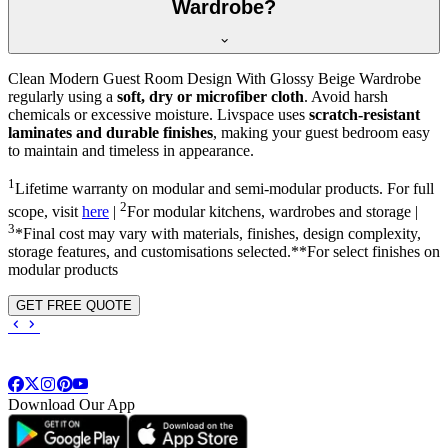
Wardrobe?
Clean Modern Guest Room Design With Glossy Beige Wardrobe
regularly using a
soft, dry or microfiber cloth
. Avoid harsh
chemicals or excessive moisture. Livspace uses
scratch-resistant
laminates and durable finishes
, making your guest bedroom easy
to maintain and timeless in appearance.
1
Lifetime warranty on modular and semi-modular products. For full
2
scope, visit
here
|
For modular kitchens, wardrobes and storage |
3
*Final cost may vary with materials, finishes, design complexity,
storage features, and customisations selected.**For select finishes on
modular products
GET FREE QUOTE
Download Our App