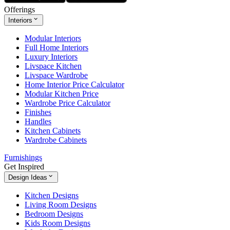
Offerings
Interiors
Modular Interiors
Full Home Interiors
Luxury Interiors
Livspace Kitchen
Livspace Wardrobe
Home Interior Price Calculator
Modular Kitchen Price
Wardrobe Price Calculator
Finishes
Handles
Kitchen Cabinets
Wardrobe Cabinets
Furnishings
Get Inspired
Design Ideas
Kitchen Designs
Living Room Designs
Bedroom Designs
Kids Room Designs