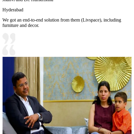
Hyderabad
We got an end-to-end solution from them (Livspace), including
furniture and decor.