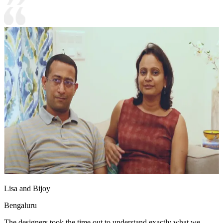
Lisa and Bijoy
Bengaluru
The designers took the time out to understand exactly what we