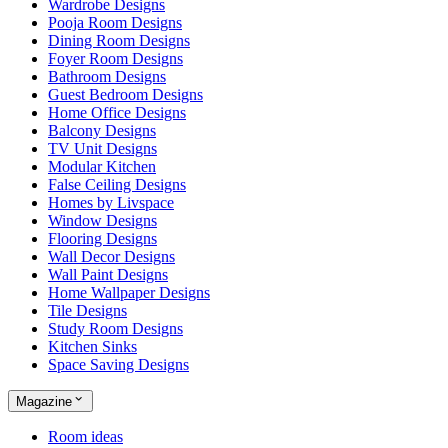
Wardrobe Designs
Pooja Room Designs
Dining Room Designs
Foyer Room Designs
Bathroom Designs
Guest Bedroom Designs
Home Office Designs
Balcony Designs
TV Unit Designs
Modular Kitchen
False Ceiling Designs
Homes by Livspace
Window Designs
Flooring Designs
Wall Decor Designs
Wall Paint Designs
Home Wallpaper Designs
Tile Designs
Study Room Designs
Kitchen Sinks
Space Saving Designs
Magazine
Room ideas