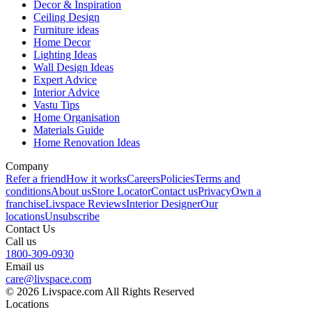
Decor & Inspiration
Ceiling Design
Furniture ideas
Home Decor
Lighting Ideas
Wall Design Ideas
Expert Advice
Interior Advice
Vastu Tips
Home Organisation
Materials Guide
Home Renovation Ideas
Company
Refer a friend
How it works
Careers
Policies
Terms and
conditions
About us
Store Locator
Contact us
Privacy
Own a
franchise
Livspace Reviews
Interior Designer
Our
locations
Unsubscribe
Contact Us
Call us
1800-309-0930
Email us
care@livspace.com
© 2026 Livspace.com All Rights Reserved
Locations