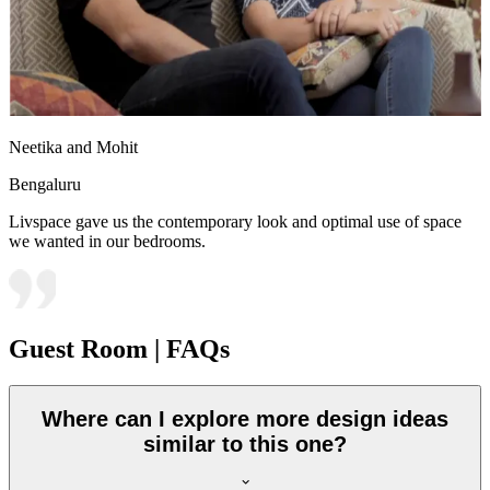
Neetika and Mohit
Bengaluru
Livspace gave us the contemporary look and optimal use of space
we wanted in our bedrooms.
Guest Room | FAQs
Where can I explore more design ideas
similar to this one?