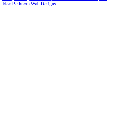
Ideas
Bedroom Wall Designs