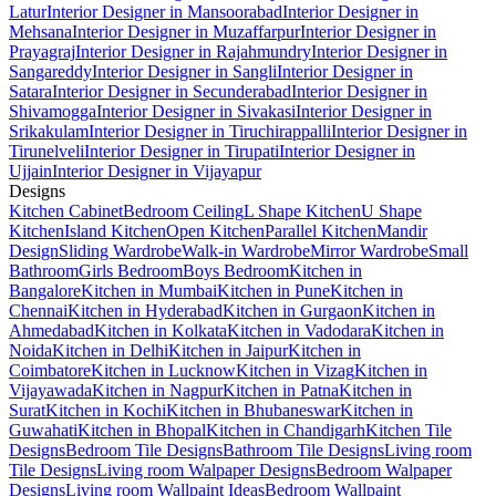
Latur
Interior Designer in Mansoorabad
Interior Designer in
Mehsana
Interior Designer in Muzaffarpur
Interior Designer in
Prayagraj
Interior Designer in Rajahmundry
Interior Designer in
Sangareddy
Interior Designer in Sangli
Interior Designer in
Satara
Interior Designer in Secunderabad
Interior Designer in
Shivamogga
Interior Designer in Sivakasi
Interior Designer in
Srikakulam
Interior Designer in Tiruchirappalli
Interior Designer in
Tirunelveli
Interior Designer in Tirupati
Interior Designer in
Ujjain
Interior Designer in Vijayapur
Designs
Kitchen Cabinet
Bedroom Ceiling
L Shape Kitchen
U Shape
Kitchen
Island Kitchen
Open Kitchen
Parallel Kitchen
Mandir
Design
Sliding Wardrobe
Walk-in Wardrobe
Mirror Wardrobe
Small
Bathroom
Girls Bedroom
Boys Bedroom
Kitchen in
Bangalore
Kitchen in Mumbai
Kitchen in Pune
Kitchen in
Chennai
Kitchen in Hyderabad
Kitchen in Gurgaon
Kitchen in
Ahmedabad
Kitchen in Kolkata
Kitchen in Vadodara
Kitchen in
Noida
Kitchen in Delhi
Kitchen in Jaipur
Kitchen in
Coimbatore
Kitchen in Lucknow
Kitchen in Vizag
Kitchen in
Vijayawada
Kitchen in Nagpur
Kitchen in Patna
Kitchen in
Surat
Kitchen in Kochi
Kitchen in Bhubaneswar
Kitchen in
Guwahati
Kitchen in Bhopal
Kitchen in Chandigarh
Kitchen Tile
Designs
Bedroom Tile Designs
Bathroom Tile Designs
Living room
Tile Designs
Living room Walpaper Designs
Bedroom Walpaper
Designs
Living room Wallpaint Ideas
Bedroom Wallpaint