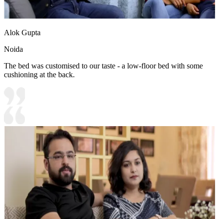
Alok Gupta
Noida
The bed was customised to our taste - a low-floor bed with some
cushioning at the back.