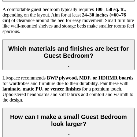
A comfortable guest bedroom typically requires
100–150 sq. ft.
,
depending on the layout. Aim for at least
24–30 inches (≈60–76
cm)
of clearance around the bed for easy movement. Smart furniture
like wall-mounted shelves and storage beds make smaller rooms feel
spacious.
Which materials and finishes are best for
Guest Bedroom?
Livspace recommends
BWP plywood, MDF, or HDHMR boards
for wardrobes and furniture due to their durability. Pair these with
laminate, matte PU, or veneer finishes
for a premium touch.
Upholstered headboards and soft fabrics add comfort and warmth to
the design.
How can I make a small Guest Bedroom
look larger?