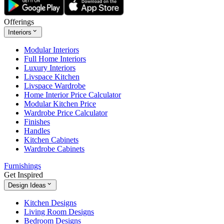
Offerings
Interiors
Modular Interiors
Full Home Interiors
Luxury Interiors
Livspace Kitchen
Livspace Wardrobe
Home Interior Price Calculator
Modular Kitchen Price
Wardrobe Price Calculator
Finishes
Handles
Kitchen Cabinets
Wardrobe Cabinets
Furnishings
Get Inspired
Design Ideas
Kitchen Designs
Living Room Designs
Bedroom Designs