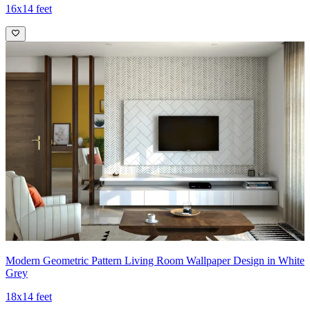
16x14 feet
Modern Geometric Pattern Living Room Wallpaper Design in White
Grey
18x14 feet