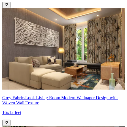
Grey Fabric-Look Living Room Modern Wallpaper Design with
Woven Wall Texture
16x12 feet