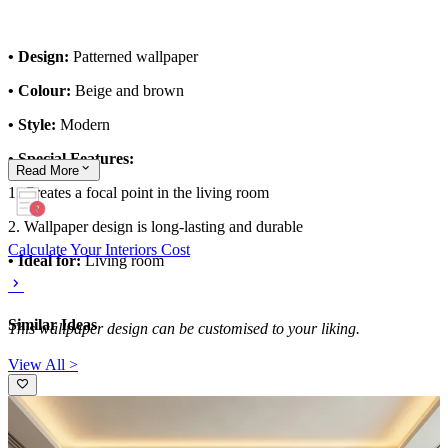
• Design:
Patterned wallpaper
• Colour:
Beige and brown
• Style:
Modern
• Special Features:
Read
More
1. Creates a focal point in the living room
2. Wallpaper design is long-lasting and durable
Calculate Your Interiors Cost
• Ideal for:
Living room
Similar Ideas
This wallpaper design can be customised to your liking.
View All >