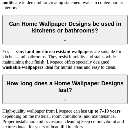
motifs
are in demand for creating statement walls in contemporary
interiors.
Can Home Wallpaper Designs be used in
kitchens or bathrooms?
Yes —
vinyl and moisture-resistant wallpapers
are suitable for
kitchens and bathrooms. They resist humidity and stains while
maintaining their finish. Livspace offers specially designed
washable wallpapers
ideal for humid areas and easy to clean.
How long does a Home Wallpaper Designs
last?
High-quality wallpaper from Livspace can last
up to 7–10 years
,
depending on the material, room conditions, and maintenance.
Proper installation and occasional cleaning keep colors vibrant and
textures intact for years of beautiful interiors.