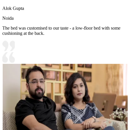
Alok Gupta
Noida
The bed was customised to our taste - a low-floor bed with some
cushioning at the back.