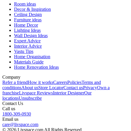
Room ideas
Decor & Inspiration
Ceiling Design
Furniture ideas
Home Decor
Lighting Ideas
Wall Design Ideas
Expert Advice
Interior Advice
Vastu Tips
Home Organisation
Materials Guide
Home Renovation Ideas
Company
Refer a friend
How it works
Careers
Policies
Terms and
conditions
About us
Store Locator
Contact us
Privacy
Own a
franchise
Livspace Reviews
Interior Designer
Our
locations
Unsubscribe
Contact Us
Call us
1800-309-0930
Email us
care@livspace.com
© 2026 Livspace.com All Rights Reserved