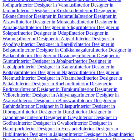
Jodhpur
Interior Designer in Varanasi
Interior Designer in
Jammu
Interior Designer in Kozhikode
Interior Designer in
Bikaner
Interior Designer in Baramulla
Interior Designer in
Aizawl
Interior Designer in Moradabad
Interior Designer in
Aurangabad
Interior Designer in Siliguri
Interior Designer in
Solapur
Interior Designer in Udupi
Interior Designer in
Warangal
Interior Designer in Aligarh
Interior Designer in
Ayodhya
Interior Designer in Bareilly
Interior Designer in
Belgaum
Interior Designer in Chikkamagaluru
Interior Designer in
Kadapa
Interior Designer in Davanagere
Interior Designer in
Guntur
Interior Designer in Jabalpur
Interior Designer in
Jagdalpur
Interior Designer in Kangra
Interior Designer in
Kottayam
Interior Designer in Nagercoil
Interior Designer in
Neemuch
Interior Designer in Nizamabad
Interior Designer in
Patiala
Interior Designer in Raebareli
Interior Designer in
Rudrapur
Interior Designer in Tumkuru
Interior Designer in
Vellore
Interior Designer in Ahilyanagar
Interior Designer in
Asansol
Interior Designer in Banswara
Interior Designer in
Bathinda
Interior Designer in Bilaspur
Interior Designer in
Dibrugarh
Interior Designer in Durg
Interior Designer in
Gandhinagar
Interior Designer in Gaya
Interior Designer in
Godhra
Interior Designer in Gwalior
Interior Designer in
Hamirpur
Interior Designer in Hosapete
Interior Designer in
Hubli
Interior Designer in Jalgaon
Interior Designer in Jigani
Interior
Designer in Kakinada
Interior Designer in Karur
Interior Designer in