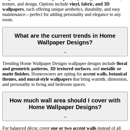
texture, and design. Options include
vinyl, fabric, and 3D
wallpapers
, each offering unique aesthetics, durability, and easy
maintenance—perfect for adding personality and elegance to any
room.
What are the current trends in Home
Wallpaper Designs?
Trending Home Wallpaper Designs wallpaper designs include
floral
and geometric patterns
,
3D textured surfaces
, and
metallic or
matte finishes
. Homeowners are opting for
accent walls, botanical
themes, and mural-style wallpapers
that bring warmth, dimension,
and personality to living and bedroom spaces.
How much wall area should I cover with
Home Wallpaper Designs?
For balanced décor, cover
one or two accent walls
instead of all