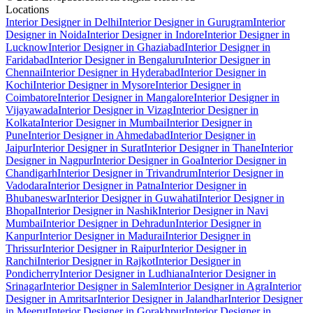
Locations
Interior Designer in Delhi
Interior Designer in Gurugram
Interior
Designer in Noida
Interior Designer in Indore
Interior Designer in
Lucknow
Interior Designer in Ghaziabad
Interior Designer in
Faridabad
Interior Designer in Bengaluru
Interior Designer in
Chennai
Interior Designer in Hyderabad
Interior Designer in
Kochi
Interior Designer in Mysore
Interior Designer in
Coimbatore
Interior Designer in Mangalore
Interior Designer in
Vijayawada
Interior Designer in Vizag
Interior Designer in
Kolkata
Interior Designer in Mumbai
Interior Designer in
Pune
Interior Designer in Ahmedabad
Interior Designer in
Jaipur
Interior Designer in Surat
Interior Designer in Thane
Interior
Designer in Nagpur
Interior Designer in Goa
Interior Designer in
Chandigarh
Interior Designer in Trivandrum
Interior Designer in
Vadodara
Interior Designer in Patna
Interior Designer in
Bhubaneswar
Interior Designer in Guwahati
Interior Designer in
Bhopal
Interior Designer in Nashik
Interior Designer in Navi
Mumbai
Interior Designer in Dehradun
Interior Designer in
Kanpur
Interior Designer in Madurai
Interior Designer in
Thrissur
Interior Designer in Raipur
Interior Designer in
Ranchi
Interior Designer in Rajkot
Interior Designer in
Pondicherry
Interior Designer in Ludhiana
Interior Designer in
Srinagar
Interior Designer in Salem
Interior Designer in Agra
Interior
Designer in Amritsar
Interior Designer in Jalandhar
Interior Designer
in Meerut
Interior Designer in Gorakhpur
Interior Designer in