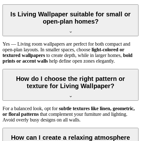
Is Living Wallpaper suitable for small or
open-plan homes?
Yes — Living room wallpapers are perfect for both compact and
open-plan layouts. In smaller spaces, choose
light-colored or
textured wallpapers
to create depth, while in larger homes,
bold
prints or accent walls
help define open zones elegantly.
How do I choose the right pattern or
texture for Living Wallpaper?
For a balanced look, opt for
subtle textures like linen, geometric,
or floral patterns
that complement your furniture and lighting.
Avoid overly busy designs on all walls.
How can I create a relaxing atmosphere