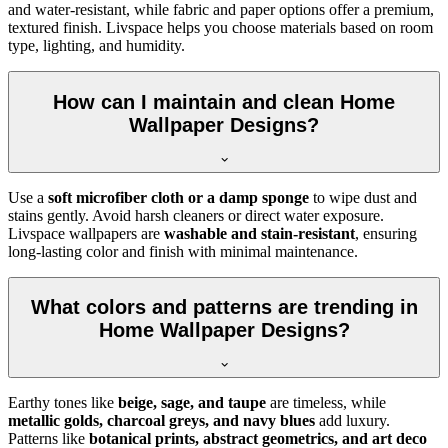
and water-resistant, while fabric and paper options offer a premium,
textured finish. Livspace helps you choose materials based on room
type, lighting, and humidity.
How can I maintain and clean Home
Wallpaper Designs?
Use a
soft microfiber cloth or a damp sponge
to wipe dust and
stains gently. Avoid harsh cleaners or direct water exposure.
Livspace wallpapers are
washable and stain-resistant
, ensuring
long-lasting color and finish with minimal maintenance.
What colors and patterns are trending in
Home Wallpaper Designs?
Earthy tones like
beige, sage, and taupe
are timeless, while
metallic golds, charcoal greys, and navy blues
add luxury.
Patterns like
botanical prints, abstract geometrics, and art deco