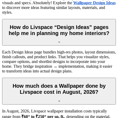
visuals and specs. Absolutely! Explore the
Wallpaper Design Ideas
to discover more ideas featuring similar layouts, materials, and
styles.
How do Livspace “Design Ideas” pages
help me in planning my home interiors?
Each Design Ideas page bundles high-res photos, layout dimensions,
finish callouts, and product links. That helps you visualize styles,
compare options, and shortlist designs to incorporate into your
home. They bridge inspiration → implementation, making it easier
to transform ideas into actual design plans.
How much does a Wallpaper done by
Livspace cost in August, 2026?
In
August, 2026
, Livspace wallpaper installation costs typically
range from
₹60
*
to ₹250
*
per sq. ft.
, depending on the material,