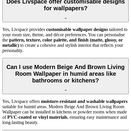
Does Livspace offer customisable designs
for wallpapers?
Yes, Livspace provides
customisable wallpaper designs
tailored to
your room size, theme, and décor preferences. You can personalise
the
pattern, texture, color palette, and finish (matte, glossy, or
metallic)
to create a cohesive and stylish interior that reflects your
personality.
Can I use Modern Beige And Brown Living
Room Wallpaper in humid areas like
bathrooms or kitchens?
Yes, Livspace offers
moisture-resistant and washable wallpapers
suitable for humid areas. Modern Beige And Brown Living Room
Wallpaper can be installed in kitchens or powder rooms when made
of
PVC-coated or vinyl materials
, ensuring easy maintenance and
long-lasting beauty.