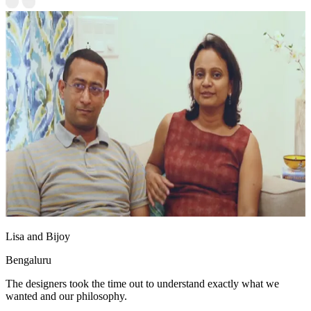
Lisa and Bijoy
Bengaluru
The designers took the time out to understand exactly what we
wanted and our philosophy.