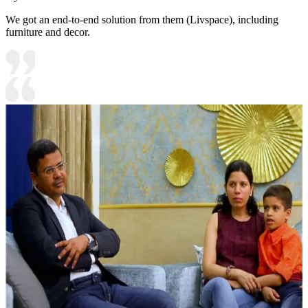
We got an end-to-end solution from them (Livspace), including
furniture and decor.