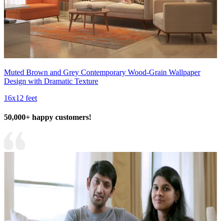
Muted Brown and Grey Contemporary Wood-Grain Wallpaper
Design with Dramatic Texture
16x12 feet
50,000+ happy customers!