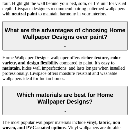
four. Highlight the wall behind your bed, sofa, or TV unit for visual
depth. Livspace designers recommend pairing patterned wallpapers
with
neutral paint
to maintain harmony in your interiors.
What are the advantages of choosing Home
Wallpaper Designs over paint?
Home Wallpaper Designs wallpaper offers
richer texture, color
variety, and design flexibility
compared to paint. It’s
easy to
maintain
, hides wall imperfections, and lasts longer when installed
professionally. Livspace offers moisture-resistant and washable
wallpapers ideal for Indian homes.
Which materials are best for Home
Wallpaper Designs?
The most popular wallpaper materials include
vinyl, fabric, non-
woven, and PVC-coated options
. Vinyl wallpapers are durable