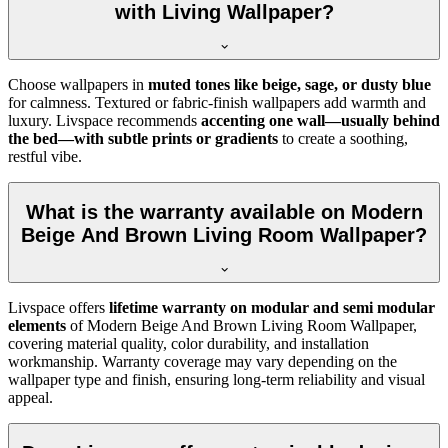
with Living Wallpaper?
Choose wallpapers in
muted tones like beige, sage, or dusty blue
for calmness. Textured or fabric-finish wallpapers add warmth and
luxury. Livspace recommends
accenting one wall—usually behind
the bed—with subtle prints or gradients
to create a soothing,
restful vibe.
What is the warranty available on Modern
Beige And Brown Living Room Wallpaper?
Livspace offers
lifetime warranty on modular and semi modular
elements
of
Modern Beige And Brown Living Room Wallpaper,
covering material quality, color durability, and installation
workmanship. Warranty coverage may vary depending on the
wallpaper type and finish, ensuring long-term reliability and visual
appeal.