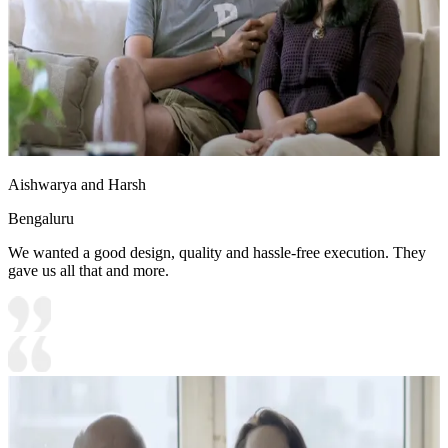
Aishwarya and Harsh
Bengaluru
We wanted a good design, quality and hassle-free execution. They
gave us all that and more.