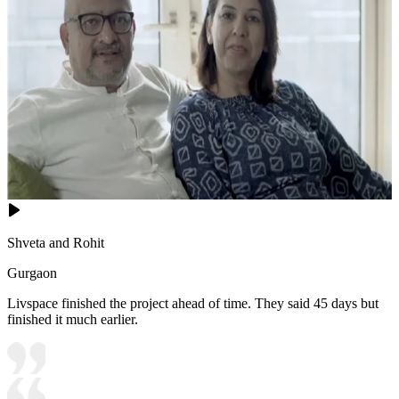
Shveta and Rohit
Gurgaon
Livspace finished the project ahead of time. They said 45 days but
finished it much earlier.