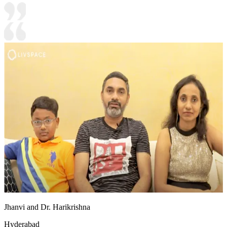
Jhanvi and Dr. Harikrishna
Hyderabad