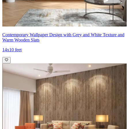
Contemporary Wallpaper Design with Grey and White Texture and
Warm Wooden Slats
14x10 feet