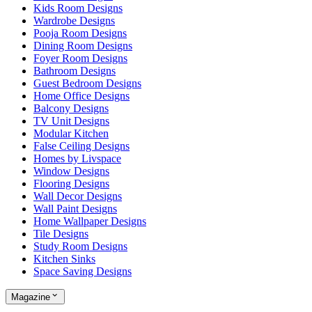
Kids Room Designs
Wardrobe Designs
Pooja Room Designs
Dining Room Designs
Foyer Room Designs
Bathroom Designs
Guest Bedroom Designs
Home Office Designs
Balcony Designs
TV Unit Designs
Modular Kitchen
False Ceiling Designs
Homes by Livspace
Window Designs
Flooring Designs
Wall Decor Designs
Wall Paint Designs
Home Wallpaper Designs
Tile Designs
Study Room Designs
Kitchen Sinks
Space Saving Designs
Magazine