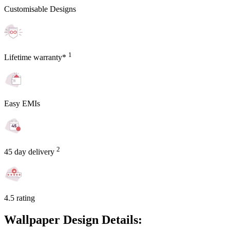
Customisable Designs
1
Lifetime warranty*
Easy EMIs
2
45 day delivery
4.5 rating
Wallpaper Design Details: