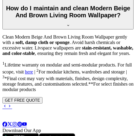
How do I maintain and clean Modern Beige
And Brown Living Room Wallpaper?
Clean Modern Beige And Brown Living Room Wallpaper gently
with a
soft, damp cloth or sponge
. Avoid harsh chemicals or
excessive water. Livspace wallpapers are
stain-resistant, washable,
and color-stable
, ensuring they remain fresh and elegant for years.
1
Lifetime warranty on modular and semi-modular products. For full
2
scope, visit
here
|
For modular kitchens, wardrobes and storage |
3
*Final cost may vary with materials, finishes, design complexity,
storage features, and customisations selected.**For select finishes on
modular products
GET FREE QUOTE
Download Our App