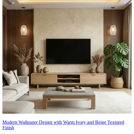
Modern Wallpaper Design with Warm Ivory and Beige Textured
Finish