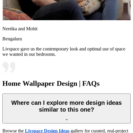
Neetika and Mohit
Bengaluru
Livspace gave us the contemporary look and optimal use of space
we wanted in our bedrooms.
Home Wallpaper Design | FAQs
Where can I explore more design ideas
similar to this one?
Browse the
Livspace Design Ideas
gallery for curated, real-project