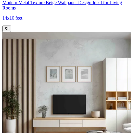
Modern Metal Texture Beige Wallpaper Design Ideal for Living
Rooms
14x10 feet