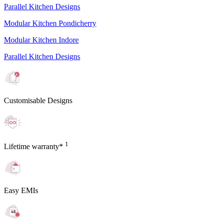
Parallel Kitchen Designs
Modular Kitchen Pondicherry
Modular Kitchen Indore
Parallel Kitchen Designs
Customisable Designs
1
Lifetime warranty*
Easy EMIs