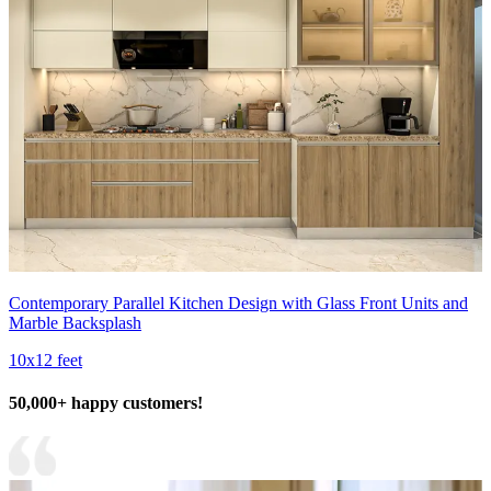
Contemporary Parallel Kitchen Design with Glass Front Units and
Marble Backsplash
10x12 feet
50,000+ happy customers!