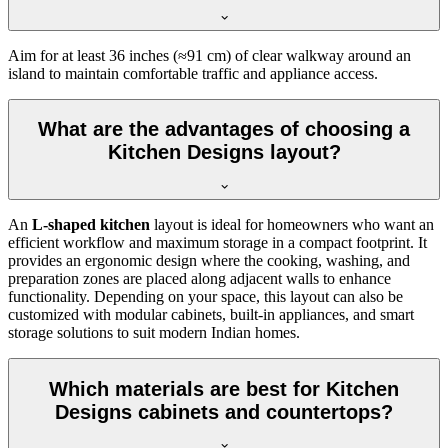
Aim for at least 36 inches (≈91 cm) of clear walkway around an
island to maintain comfortable traffic and appliance access.
What are the advantages of choosing a
Kitchen Designs layout?
An
L-shaped kitchen
layout is ideal for homeowners who want an
efficient workflow and maximum storage in a compact footprint. It
provides an ergonomic design where the cooking, washing, and
preparation zones are placed along adjacent walls to enhance
functionality. Depending on your space, this layout can also be
customized with modular cabinets, built-in appliances, and smart
storage solutions to suit modern Indian homes.
Which materials are best for Kitchen
Designs cabinets and countertops?