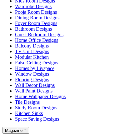
Kids Room Designs
Wardrobe Designs
Pooja Room Designs
Dining Room Designs
Foyer Room Designs
Bathroom Designs
Guest Bedroom Designs
Home Office Designs
Balcony Designs
TV Unit Designs
Modular Kitchen
False Ceiling Designs
Homes by Livspace
Window Designs
Flooring Designs
Wall Decor Designs
Wall Paint Designs
Home Wallpaper Designs
Tile Designs
Study Room Designs
Kitchen Sinks
Space Saving Designs
Magazine