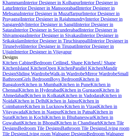
Khammam
Interior Designer in Kolhapur
Interior Designer in
Latur
Interior Designer in Mansoorabad
Interior Designer in
Mehsana
Interior Designer in Muzaffarpur
Interior Designer in
Prayagraj
Interior Designer in Rajahmundry
Interior Designer in
Sangareddy
Interior Designer in Sangli
Interior Designer in
Satara
Interior Designer in Secunderabad
Interior Designer in
Shivamogga
Interior Designer in Sivakasi
Interior Designer in
Srikakulam
Interior Designer in Tiruchirappalli
Interior Designer in
Tirunelveli
Interior Designer in Tirupati
Interior Designer in
Ujjain
Interior Designer in Vijayapur
Designs
Kitchen Cabinet
Bedroom Ceiling
L Shape Kitchen
U Shape
Kitchen
Island Kitchen
Open Kitchen
Parallel Kitchen
Mandir
Design
Sliding Wardrobe
Walk-in Wardrobe
Mirror Wardrobe
Small
Bathroom
Girls Bedroom
Boys Bedroom
Kitchen in
Bangalore
Kitchen in Mumbai
Kitchen in Pune
Kitchen in
Chennai
Kitchen in Hyderabad
Kitchen in Gurgaon
Kitchen in
Ahmedabad
Kitchen in Kolkata
Kitchen in Vadodara
Kitchen in
Noida
Kitchen in Delhi
Kitchen in Jaipur
Kitchen in
Coimbatore
Kitchen in Lucknow
Kitchen in Vizag
Kitchen in
Vijayawada
Kitchen in Nagpur
Kitchen in Patna
Kitchen in
Surat
Kitchen in Kochi
Kitchen in Bhubaneswar
Kitchen in
Guwahati
Kitchen in Bhopal
Kitchen in Chandigarh
Kitchen Tile
Designs
Bedroom Tile Designs
Bathroom Tile Designs
Living room
Tile Designs
Living room Walpaper Designs
Bedroom Walpaper