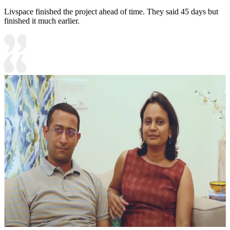
Livspace finished the project ahead of time. They said 45 days but
finished it much earlier.