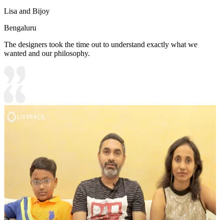
Lisa and Bijoy
Bengaluru
The designers took the time out to understand exactly what we
wanted and our philosophy.