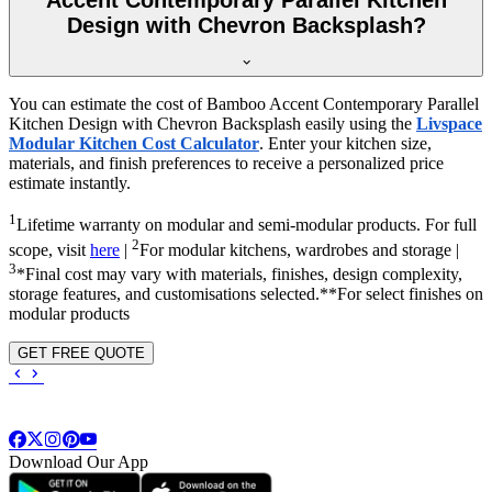
Design with Chevron Backsplash?
You can estimate the cost of Bamboo Accent Contemporary Parallel
Kitchen Design with Chevron Backsplash easily using the
Livspace
Modular Kitchen Cost Calculator
. Enter your kitchen size,
materials, and finish preferences to receive a personalized price
estimate instantly.
1
Lifetime warranty on modular and semi-modular products. For full
2
scope, visit
here
|
For modular kitchens, wardrobes and storage |
3
*Final cost may vary with materials, finishes, design complexity,
storage features, and customisations selected.**For select finishes on
modular products
GET FREE QUOTE
Download Our App