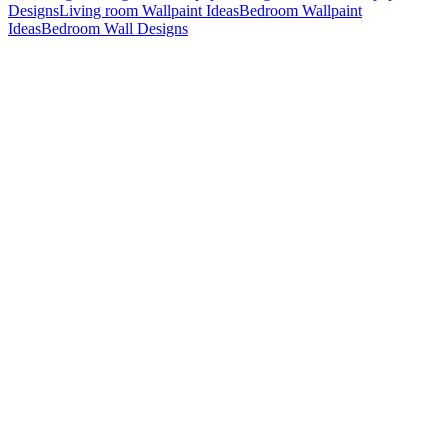
Designs
Living room Wallpaint Ideas
Bedroom Wallpaint
Ideas
Bedroom Wall Designs