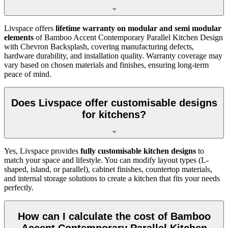
Livspace offers
lifetime warranty on modular and semi modular
elements
of Bamboo Accent Contemporary Parallel Kitchen Design
with Chevron Backsplash, covering manufacturing defects,
hardware durability, and installation quality. Warranty coverage may
vary based on chosen materials and finishes, ensuring long-term
peace of mind.
Does Livspace offer customisable designs
for kitchens?
Yes, Livspace provides
fully customisable kitchen designs
to
match your space and lifestyle. You can modify layout types (L-
shaped, island, or parallel), cabinet finishes, countertop materials,
and internal storage solutions to create a kitchen that fits your needs
perfectly.
How can I calculate the cost of Bamboo
Accent Contemporary Parallel Kitchen