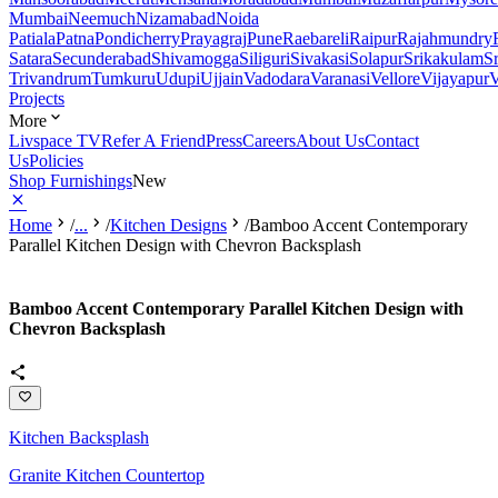
Mumbai
Neemuch
Nizamabad
Noida
Patiala
Patna
Pondicherry
Prayagraj
Pune
Raebareli
Raipur
Rajahmundry
Satara
Secunderabad
Shivamogga
Siliguri
Sivakasi
Solapur
Srikakulam
S
Trivandrum
Tumkuru
Udupi
Ujjain
Vadodara
Varanasi
Vellore
Vijayapur
V
Projects
More
Livspace TV
Refer A Friend
Press
Careers
About Us
Contact
Us
Policies
Shop Furnishings
New
Home
/
...
/
Kitchen Designs
/
Bamboo Accent Contemporary
Parallel Kitchen Design with Chevron Backsplash
Bamboo Accent Contemporary Parallel Kitchen Design with
Chevron Backsplash
Kitchen Backsplash
Granite Kitchen Countertop