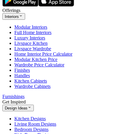
Offerings
Interiors
Modular Interiors
Full Home Interiors
Luxury Interiors
Livspace Kitchen
Livspace Wardrobe
Home Interior Price Calculator
Modular Kitchen Price
Wardrobe Price Calculator
Finishes
Handles
Kitchen Cabinets
Wardrobe Cabinets
Furnishings
Get Inspired
Design Ideas
Kitchen Designs
Living Room Designs
Bedroom Designs