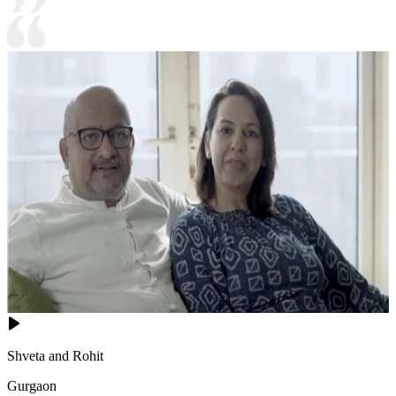
Shveta and Rohit
Gurgaon