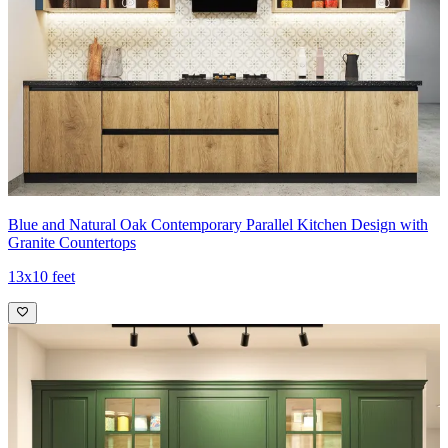
Blue and Natural Oak Contemporary Parallel Kitchen Design with
Granite Countertops
13x10 feet