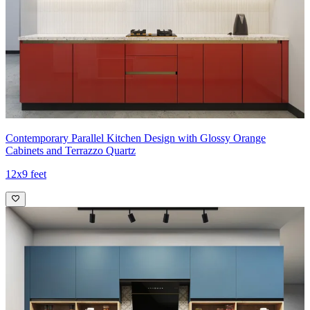
Contemporary Parallel Kitchen Design with Glossy Orange
Cabinets and Terrazzo Quartz
12x9 feet