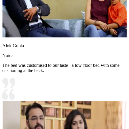
Alok Gupta
Noida
The bed was customised to our taste - a low-floor bed with some
cushioning at the back.