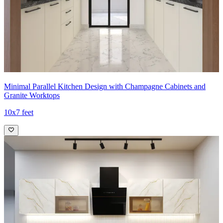
Minimal Parallel Kitchen Design with Champagne Cabinets and
Granite Worktops
10x7 feet