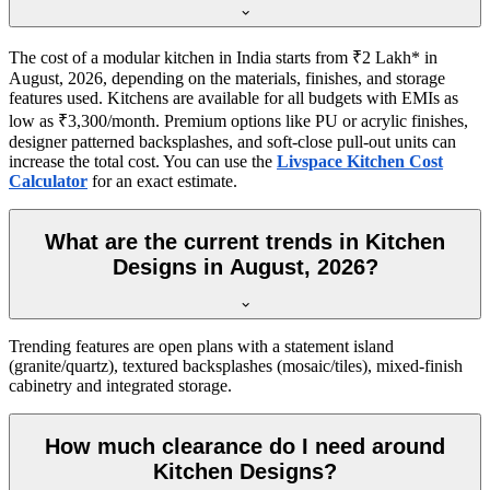
The cost of a modular kitchen in India starts from ₹2 Lakh* in
August, 2026, depending on the materials, finishes, and storage
features used. Kitchens are available for all budgets with EMIs as
low as ₹3,300/month. Premium options like PU or acrylic finishes,
designer patterned backsplashes, and soft-close pull-out units can
increase the total cost. You can use the
Livspace Kitchen Cost
Calculator
for an exact estimate.
What are the current trends in Kitchen
Designs in August, 2026?
Trending features are open plans with a statement island
(granite/quartz), textured backsplashes (mosaic/tiles), mixed-finish
cabinetry and integrated storage.
How much clearance do I need around
Kitchen Designs?