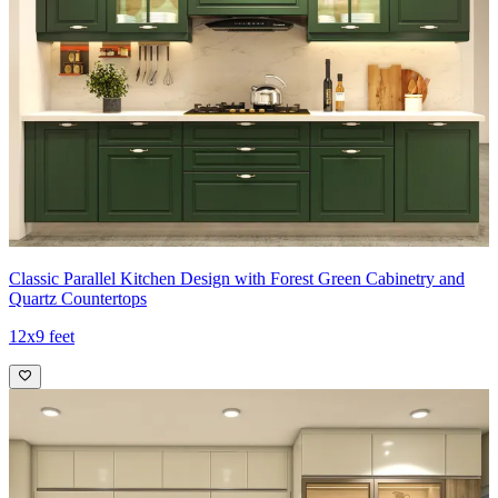
Classic Parallel Kitchen Design with Forest Green Cabinetry and
Quartz Countertops
12x9 feet