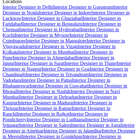
Locations
Interior Designer in Delhi
Interior Designer in Gurugram
Interior
Designer in Noida
Interior Designer in Indore
Interior Designer in
Lucknow
Interior Designer in Ghaziabad
Interior Designer in
Faridabad
Interior Designer in Bengaluru
Interior Designer in
Chennai
Interior Designer in Hyderabad
Interior Designer in
Kochi
Interior Designer in Mysore
Interior Designer in
Coimbatore
Interior Designer in Mangalore
Interior Designer in
Vijayawada
Interior Designer in Vizag
Interior Designer in
Kolkata
Interior Designer in Mumbai
Interior Designer in
Pune
Interior Designer in Ahmedabad
Interior Designer in
Jaipur
Interior Designer in Surat
Interior Designer in Thane
Interior
Designer in Nagpur
Interior Designer in Goa
Interior Designer in
Chandigarh
Interior Designer in Trivandrum
Interior Designer in
Vadodara
Interior Designer in Patna
Interior Designer in
Bhubaneswar
Interior Designer in Guwahati
Interior Designer in
Bhopal
Interior Designer in Nashik
Interior Designer in Navi
Mumbai
Interior Designer in Dehradun
Interior Designer in
Kanpur
Interior Designer in Madurai
Interior Designer in
Thrissur
Interior Designer in Raipur
Interior Designer in
Ranchi
Interior Designer in Rajkot
Interior Designer in
Pondicherry
Interior Designer in Ludhiana
Interior Designer in
Srinagar
Interior Designer in Salem
Interior Designer in Agra
Interior
Designer in Amritsar
Interior Designer in Jalandhar
Interior Designer
in Meerut
Interior Designer in Gorakhpur
Interior Designer in