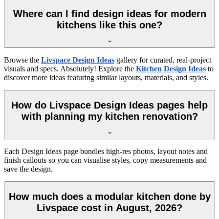
Where can I find design ideas for modern
kitchens like this one?
Browse the
Livspace Design Ideas
gallery for curated, real-project
visuals and specs. Absolutely! Explore the
Kitchen Design Ideas
to
discover more ideas featuring similar layouts, materials, and styles.
How do Livspace Design Ideas pages help
with planning my kitchen renovation?
Each Design Ideas page bundles high-res photos, layout notes and
finish callouts so you can visualise styles, copy measurements and
save the design.
How much does a modular kitchen done by
Livspace cost in August, 2026?