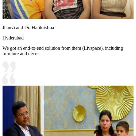
Jhanvi and Dr. Harikrishna
Hyderabad
We got an end-to-end solution from them (Livspace), including
furniture and decor.