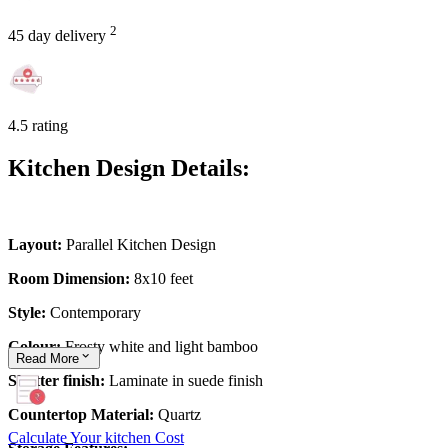
2
45 day delivery
4.5 rating
Kitchen Design Details:
Layout:
Parallel Kitchen Design
Room Dimension:
8x10 feet
Style:
Contemporary
Colour:
Frosty white and light bamboo
Read
More
Shutter finish:
Laminate in suede finish
Countertop Material:
Quartz
Calculate Your kitchen Cost