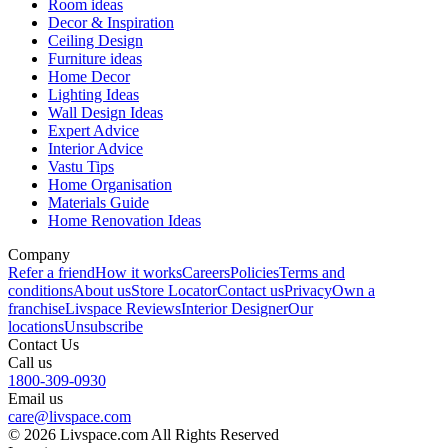
Room ideas
Decor & Inspiration
Ceiling Design
Furniture ideas
Home Decor
Lighting Ideas
Wall Design Ideas
Expert Advice
Interior Advice
Vastu Tips
Home Organisation
Materials Guide
Home Renovation Ideas
Company
Refer a friend
How it works
Careers
Policies
Terms and
conditions
About us
Store Locator
Contact us
Privacy
Own a
franchise
Livspace Reviews
Interior Designer
Our
locations
Unsubscribe
Contact Us
Call us
1800-309-0930
Email us
care@livspace.com
© 2026 Livspace.com All Rights Reserved