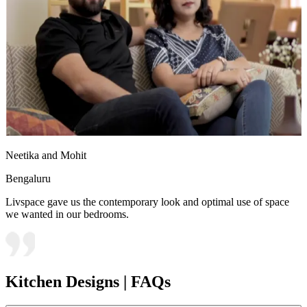
Neetika and Mohit
Bengaluru
Livspace gave us the contemporary look and optimal use of space
we wanted in our bedrooms.
Kitchen Designs | FAQs