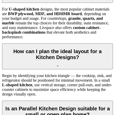
For
U-shaped kitchen
designs, the most popular cabinet materials
are
BWP plywood, MDF, and HDHMR board
, depending on
your budget and usage. For countertops,
granite, quartz, and
marble
remain the top choices for their durability, stain resistance,
and easy maintenance. Livspace also offers
custom cabinet–
backsplash combinations
that elevate both aesthetics and
performance.
How can I plan the ideal layout for a
Kitchen Designs?
Begin by identifying your kitchen triangle — the cooktop, sink, and
refrigerator should be positioned for minimal movement. In a small
L-shaped kitchen
, use vertical storage, corner pull-outs, and under-
counter cabinets to maximize space efficiency while keeping the
design visually open.
Is an Parallel Kitchen Design suitable for a
small or open-plan home?