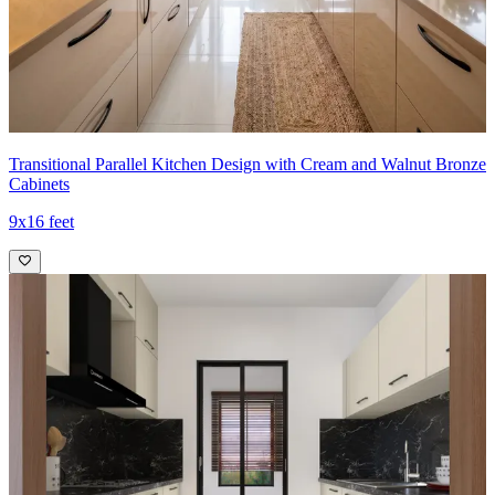
Ideal for:
Small families
8x10 feet
Transitional Parallel Kitchen Design with Cream and Walnut Bronze
Cabinets
9x16 feet