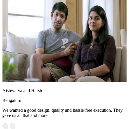
Aishwarya and Harsh
Bengaluru
We wanted a good design, quality and hassle-free execution. They
gave us all that and more.