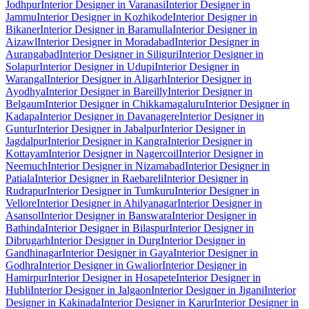
Jodhpur
Interior Designer in Varanasi
Interior Designer in
Jammu
Interior Designer in Kozhikode
Interior Designer in
Bikaner
Interior Designer in Baramulla
Interior Designer in
Aizawl
Interior Designer in Moradabad
Interior Designer in
Aurangabad
Interior Designer in Siliguri
Interior Designer in
Solapur
Interior Designer in Udupi
Interior Designer in
Warangal
Interior Designer in Aligarh
Interior Designer in
Ayodhya
Interior Designer in Bareilly
Interior Designer in
Belgaum
Interior Designer in Chikkamagaluru
Interior Designer in
Kadapa
Interior Designer in Davanagere
Interior Designer in
Guntur
Interior Designer in Jabalpur
Interior Designer in
Jagdalpur
Interior Designer in Kangra
Interior Designer in
Kottayam
Interior Designer in Nagercoil
Interior Designer in
Neemuch
Interior Designer in Nizamabad
Interior Designer in
Patiala
Interior Designer in Raebareli
Interior Designer in
Rudrapur
Interior Designer in Tumkuru
Interior Designer in
Vellore
Interior Designer in Ahilyanagar
Interior Designer in
Asansol
Interior Designer in Banswara
Interior Designer in
Bathinda
Interior Designer in Bilaspur
Interior Designer in
Dibrugarh
Interior Designer in Durg
Interior Designer in
Gandhinagar
Interior Designer in Gaya
Interior Designer in
Godhra
Interior Designer in Gwalior
Interior Designer in
Hamirpur
Interior Designer in Hosapete
Interior Designer in
Hubli
Interior Designer in Jalgaon
Interior Designer in Jigani
Interior
Designer in Kakinada
Interior Designer in Karur
Interior Designer in