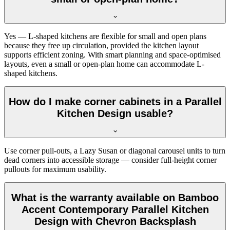
Yes — L-shaped kitchens are flexible for small and open plans
because they free up circulation, provided the kitchen layout
supports efficient zoning. With smart planning and space-optimised
layouts, even a small or open-plan home can accommodate L-
shaped kitchens.
How do I make corner cabinets in a Parallel
Kitchen Design usable?
Use corner pull-outs, a Lazy Susan or diagonal carousel units to turn
dead corners into accessible storage — consider full-height corner
pullouts for maximum usability.
What is the warranty available on Bamboo
Accent Contemporary Parallel Kitchen
Design with Chevron Backsplash