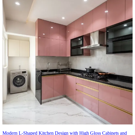
Modern L-Shaped Kitchen Design with High Gloss Cabinets and