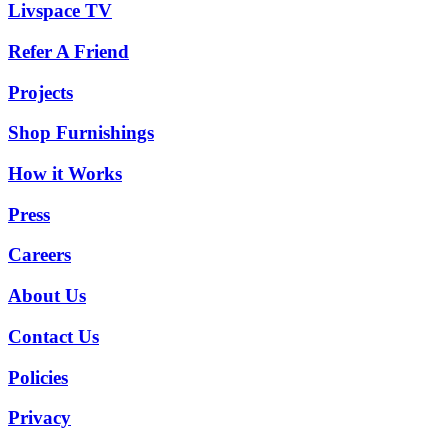
Livspace TV
Refer A Friend
Projects
Shop Furnishings
How it Works
Press
Careers
About Us
Contact Us
Policies
Privacy