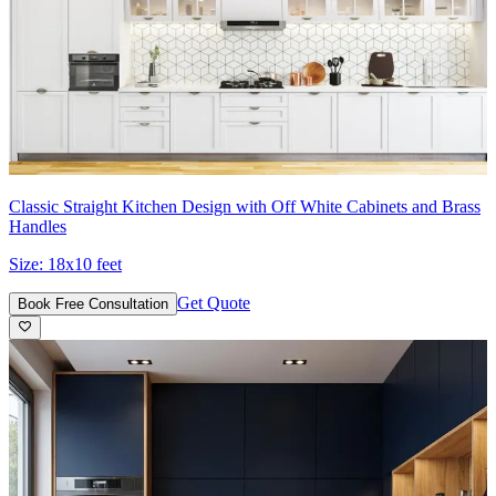
Classic Straight Kitchen Design with Off White Cabinets and Brass
Handles
Size:
18x10 feet
Get Quote
Book Free Consultation