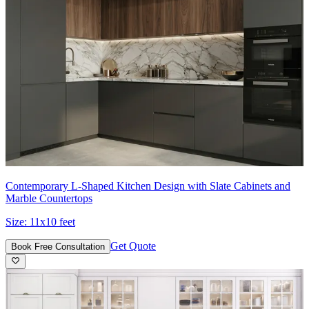
Contemporary L-Shaped Kitchen Design with Slate Cabinets and
Marble Countertops
Size:
11x10 feet
Get Quote
Book Free Consultation