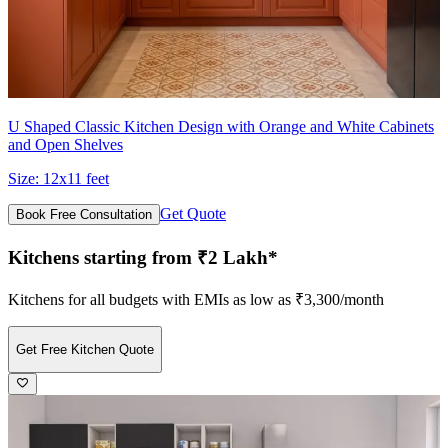
U Shaped Classic Kitchen Design with Orange and White Cabinets
and Open Shelves
Size:
12x11 feet
Get Quote
Book Free Consultation
Kitchens starting from ₹2 Lakh*
Kitchens for all budgets with EMIs as low as ₹3,300/month
Get Free Kitchen Quote