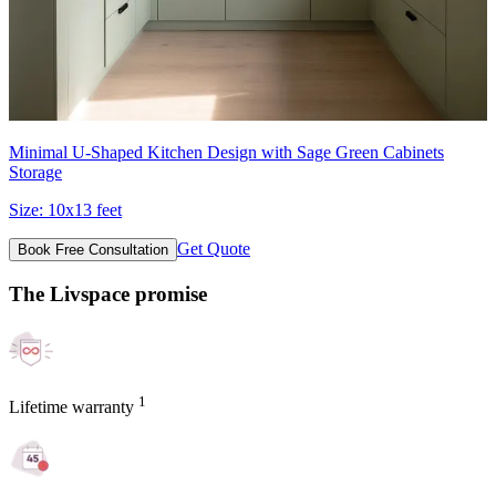
Minimal U-Shaped Kitchen Design with Sage Green Cabinets
Storage
Size:
10x13 feet
Get Quote
Book Free Consultation
The Livspace promise
1
Lifetime warranty