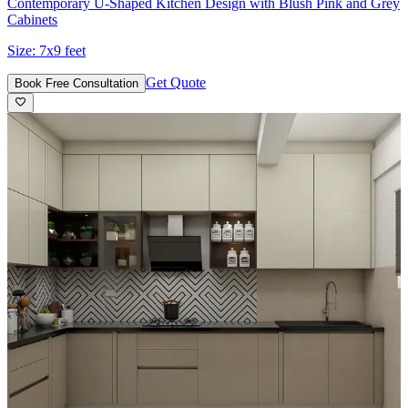
Contemporary U-Shaped Kitchen Design with Blush Pink and Grey
Cabinets
Size:
7x9 feet
Get Quote
Book Free Consultation