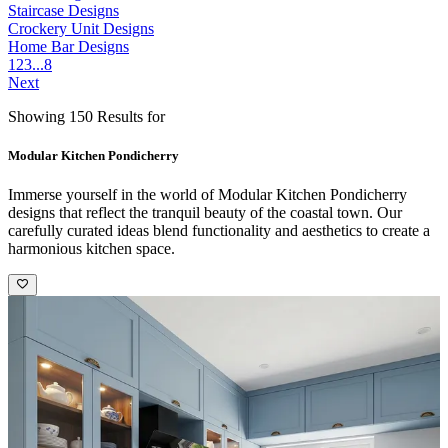
Staircase Designs
Crockery Unit Designs
Home Bar Designs
1
2
3
...
8
Next
Showing 150 Results for
Modular Kitchen Pondicherry
Immerse yourself in the world of Modular Kitchen Pondicherry
designs that reflect the tranquil beauty of the coastal town. Our
carefully curated ideas blend functionality and aesthetics to create a
harmonious kitchen space.