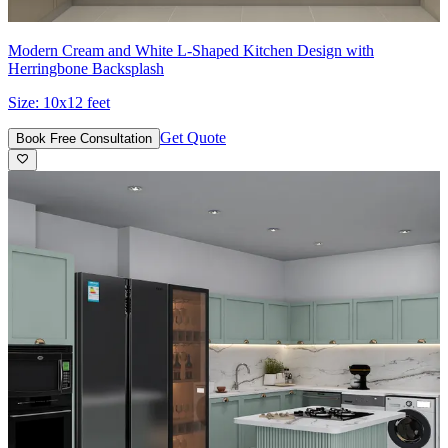
Modern Cream and White L-Shaped Kitchen Design with
Herringbone Backsplash
Size:
10x12 feet
Get Quote
Book Free Consultation