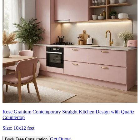
Rose Granium Contemporary Straight Kitchen Design with Quartz
Countertop
Size:
10x12 feet
Get Quote
Book Free Consultation