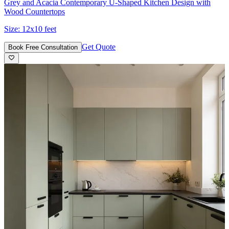
Grey and Acacia Contemporary U-Shaped Kitchen Design with
Wood Countertops
Size:
12x10 feet
Get Quote
Book Free Consultation