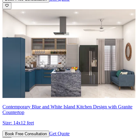
Contemporary Blue and White Island Kitchen Design with Granite
Countertop
Size:
14x12 feet
Get Quote
Book Free Consultation