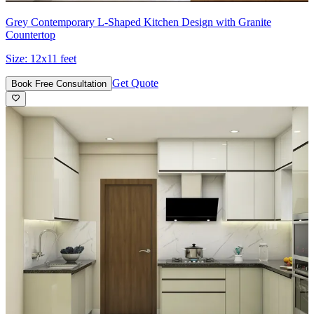
Grey Contemporary L-Shaped Kitchen Design with Granite
Countertop
Size:
12x11 feet
Get Quote
Book Free Consultation