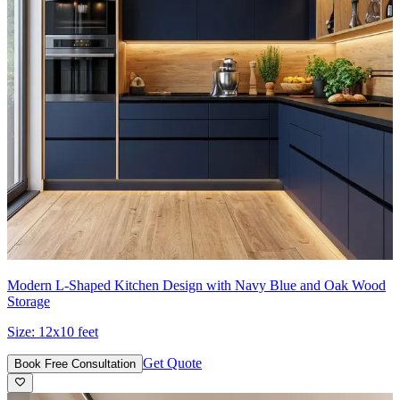
Modern L-Shaped Kitchen Design with Navy Blue and Oak Wood
Storage
Size:
12x10 feet
Get Quote
Book Free Consultation