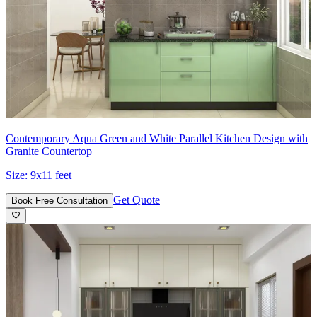
Contemporary Aqua Green and White Parallel Kitchen Design with
Granite Countertop
Size:
9x11 feet
Get Quote
Book Free Consultation