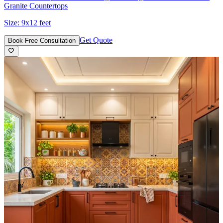
Granite Countertops
Size:
9x12 feet
Get Quote
Book Free Consultation