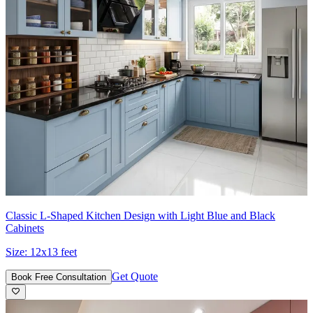
Classic L-Shaped Kitchen Design with Light Blue and Black
Cabinets
Size:
12x13 feet
Get Quote
Book Free Consultation