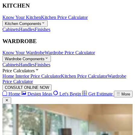
KITCHEN
Know Your Kitchen
Kitchen Price Calculator
Kitchen Components
Cabinets
Handles
Finishes
WARDROBE
Know Your Wardrobe
Wardrobe Price Calculator
Wardrobe Components
Cabinets
Handles
Finishes
Price Calculators
Home Interior Price Calculator
Kitchen Price Calculator
Wardrobe
Price Calculator
CONSULT ONLINE NOW
Home
Design Ideas
Let's Begin
Get Estimate
More