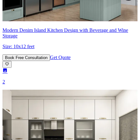
Modern Denim Island Kitchen Design with Beverage and Wine
Storage
Size:
10x12 feet
Get Quote
Book Free Consultation
2