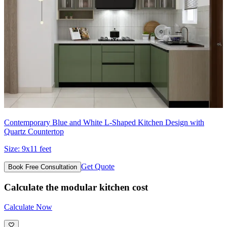
Contemporary Blue and White L-Shaped Kitchen Design with
Quartz Countertop
Size:
9x11 feet
Get Quote
Book Free Consultation
Calculate the modular kitchen cost
Calculate Now