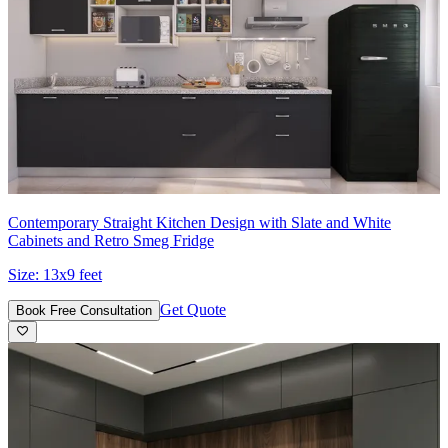
Contemporary Straight Kitchen Design with Slate and White
Cabinets and Retro Smeg Fridge
Size:
13x9 feet
Get Quote
Book Free Consultation