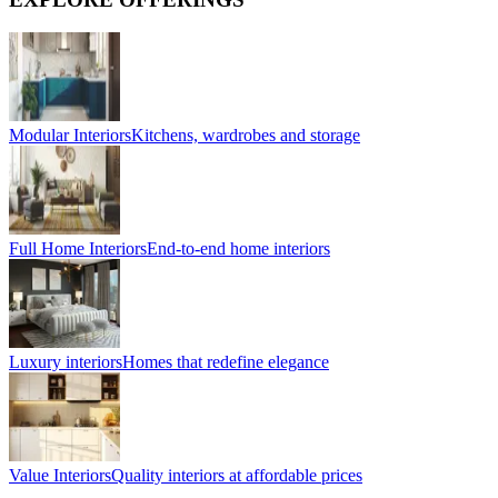
Modular Interiors
Kitchens, wardrobes and storage
Full Home Interiors
End-to-end home interiors
Luxury interiors
Homes that redefine elegance
Value Interiors
Quality interiors at affordable prices