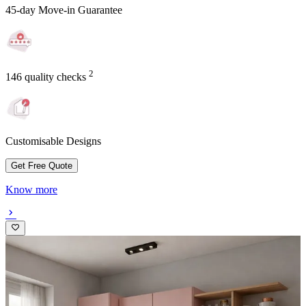
45-day Move-in Guarantee
2
146 quality checks
Customisable Designs
Get Free Quote
Know more