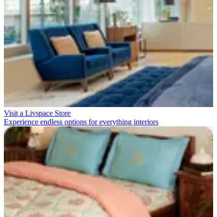
Visit a Livspace Store
Experience endless options for everything interiors