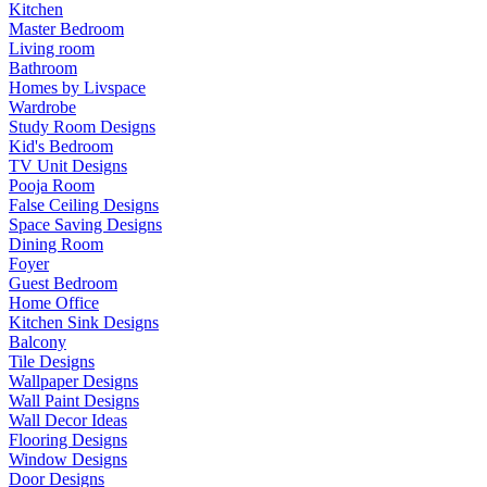
Kitchen
Master Bedroom
Living room
Bathroom
Homes by Livspace
Wardrobe
Study Room Designs
Kid's Bedroom
TV Unit Designs
Pooja Room
False Ceiling Designs
Space Saving Designs
Dining Room
Foyer
Guest Bedroom
Home Office
Kitchen Sink Designs
Balcony
Tile Designs
Wallpaper Designs
Wall Paint Designs
Wall Decor Ideas
Flooring Designs
Window Designs
Door Designs