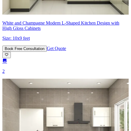
White and Champagne Modern L-Shaped Kitchen Design with
High Gloss Cabinets
Size:
10x9 feet
Get Quote
Book Free Consultation
2