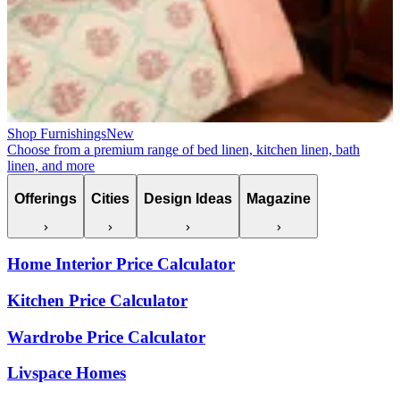
Shop Furnishings
New
Choose from a premium range of bed linen, kitchen linen, bath
linen, and more
Offerings
Cities
Design Ideas
Magazine
Home Interior Price Calculator
Kitchen Price Calculator
Wardrobe Price Calculator
Livspace Homes