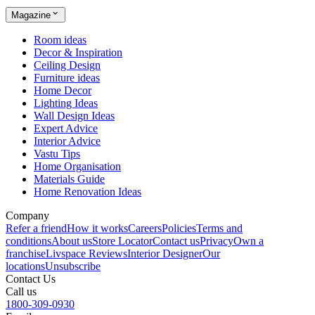
Magazine
Room ideas
Decor & Inspiration
Ceiling Design
Furniture ideas
Home Decor
Lighting Ideas
Wall Design Ideas
Expert Advice
Interior Advice
Vastu Tips
Home Organisation
Materials Guide
Home Renovation Ideas
Company
Refer a friend
How it works
Careers
Policies
Terms and
conditions
About us
Store Locator
Contact us
Privacy
Own a
franchise
Livspace Reviews
Interior Designer
Our
locations
Unsubscribe
Contact Us
Call us
1800-309-0930