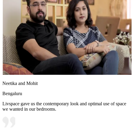
Neetika and Mohit
Bengaluru
Livspace gave us the contemporary look and optimal use of space
we wanted in our bedrooms.