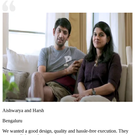
Aishwarya and Harsh
Bengaluru
We wanted a good design, quality and hassle-free execution. They