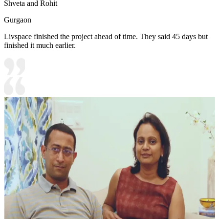
Shveta and Rohit
Gurgaon
Livspace finished the project ahead of time. They said 45 days but
finished it much earlier.