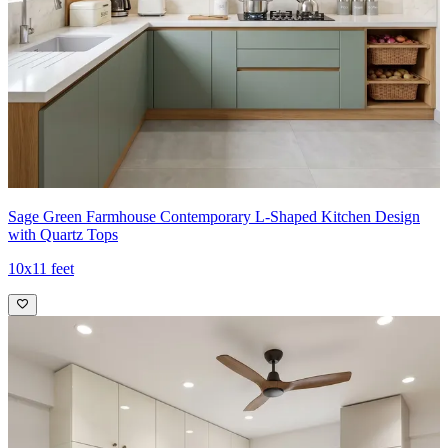
Sage Green Farmhouse Contemporary L-Shaped Kitchen Design
with Quartz Tops
10x11 feet