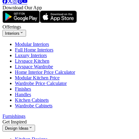
Download Our App
Offerings
Interiors
Modular Interiors
Full Home Interiors
Luxury Interiors
Livspace Kitchen
Livspace Wardrobe
Home Interior Price Calculator
Modular Kitchen Price
Wardrobe Price Calculator
Finishes
Handles
Kitchen Cabinets
Wardrobe Cabinets
Furnishings
Get Inspired
Design Ideas