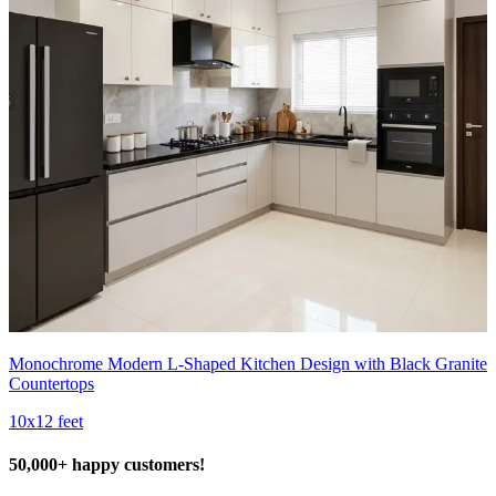
Monochrome Modern L-Shaped Kitchen Design with Black Granite
Countertops
10x12 feet
50,000+ happy customers!