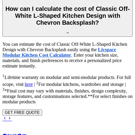
How can I calculate the cost of Classic Off-
White L-Shaped Kitchen Design with
Chevron Backsplash?
You can estimate the cost of Classic Off-White L-Shaped Kitchen
Design with Chevron Backsplash easily using the
Livspace
Modular Kitchen Cost Calculator
. Enter your kitchen size,
materials, and finish preferences to receive a personalized price
estimate instantly.
1
Lifetime warranty on modular and semi-modular products. For full
2
scope, visit
here
|
For modular kitchens, wardrobes and storage |
3
*Final cost may vary with materials, finishes, design complexity,
storage features, and customisations selected.**For select finishes on
modular products
GET FREE QUOTE