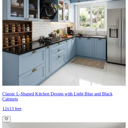
Classic L-Shaped Kitchen Design with Light Blue and Black
Cabinets
12x13 feet