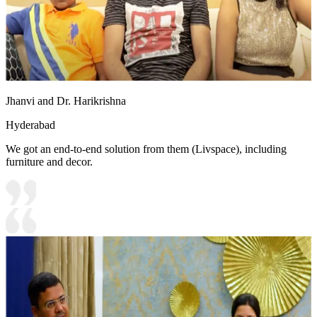
Jhanvi and Dr. Harikrishna
Hyderabad
We got an end-to-end solution from them (Livspace), including
furniture and decor.