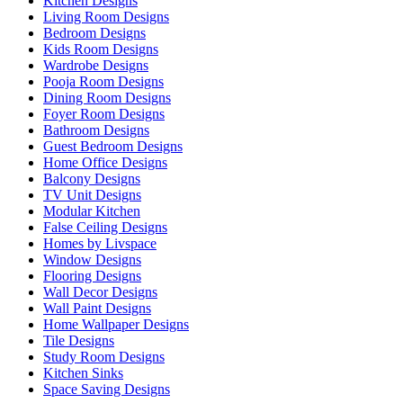
Kitchen Designs
Living Room Designs
Bedroom Designs
Kids Room Designs
Wardrobe Designs
Pooja Room Designs
Dining Room Designs
Foyer Room Designs
Bathroom Designs
Guest Bedroom Designs
Home Office Designs
Balcony Designs
TV Unit Designs
Modular Kitchen
False Ceiling Designs
Homes by Livspace
Window Designs
Flooring Designs
Wall Decor Designs
Wall Paint Designs
Home Wallpaper Designs
Tile Designs
Study Room Designs
Kitchen Sinks
Space Saving Designs