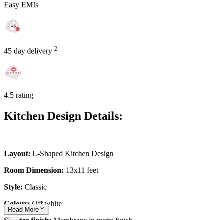
Easy EMIs
2
45 day delivery
4.5 rating
Kitchen Design Details:
Layout:
L-Shaped Kitchen Design
Room Dimension:
13x11 feet
Style:
Classic
Colour:
Off white
Read
More