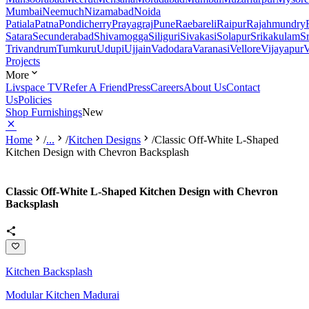
Mumbai
Neemuch
Nizamabad
Noida
Patiala
Patna
Pondicherry
Prayagraj
Pune
Raebareli
Raipur
Rajahmundry
Satara
Secunderabad
Shivamogga
Siliguri
Sivakasi
Solapur
Srikakulam
S
Trivandrum
Tumkuru
Udupi
Ujjain
Vadodara
Varanasi
Vellore
Vijayapur
V
Projects
More
Livspace TV
Refer A Friend
Press
Careers
About Us
Contact
Us
Policies
Shop Furnishings
New
Home
/
...
/
Kitchen Designs
/
Classic Off-White L-Shaped
Kitchen Design with Chevron Backsplash
Classic Off-White L-Shaped Kitchen Design with Chevron
Backsplash
Kitchen Backsplash
Modular Kitchen Madurai