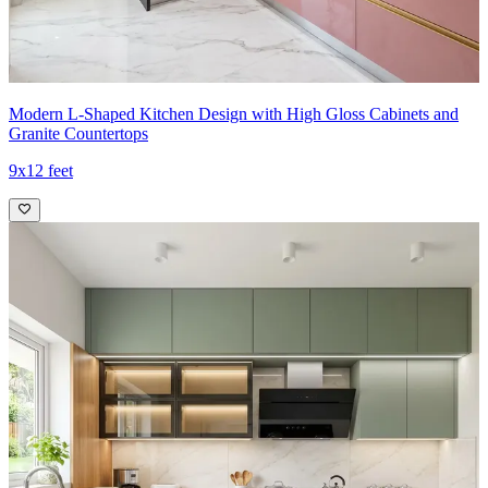
Modern L-Shaped Kitchen Design with High Gloss Cabinets and
Granite Countertops
9x12 feet