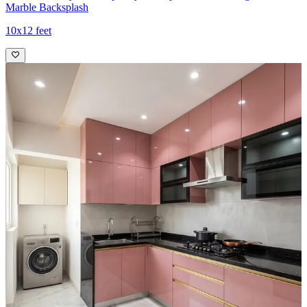
Marble Backsplash
10x12 feet