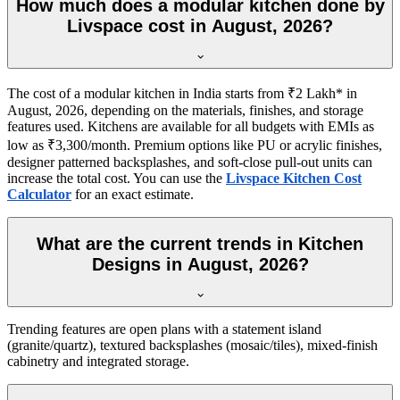
How much does a modular kitchen done by
Livspace cost in August, 2026?
The cost of a modular kitchen in India starts from ₹2 Lakh* in
August, 2026, depending on the materials, finishes, and storage
features used. Kitchens are available for all budgets with EMIs as
low as ₹3,300/month. Premium options like PU or acrylic finishes,
designer patterned backsplashes, and soft-close pull-out units can
increase the total cost. You can use the
Livspace Kitchen Cost
Calculator
for an exact estimate.
What are the current trends in Kitchen
Designs in August, 2026?
Trending features are open plans with a statement island
(granite/quartz), textured backsplashes (mosaic/tiles), mixed-finish
cabinetry and integrated storage.