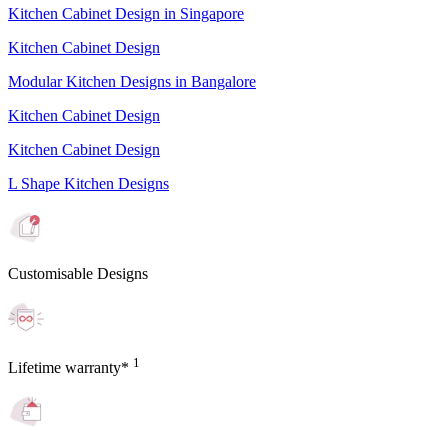
Kitchen Cabinet Design in Singapore
Kitchen Cabinet Design
Modular Kitchen Designs in Bangalore
Kitchen Cabinet Design
Kitchen Cabinet Design
L Shape Kitchen Designs
Customisable Designs
1
Lifetime warranty*