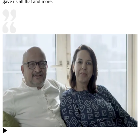
gave us all that and more.