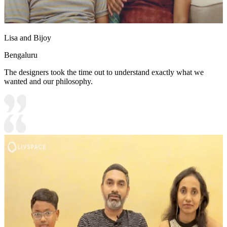
Lisa and Bijoy
Bengaluru
The designers took the time out to understand exactly what we
wanted and our philosophy.