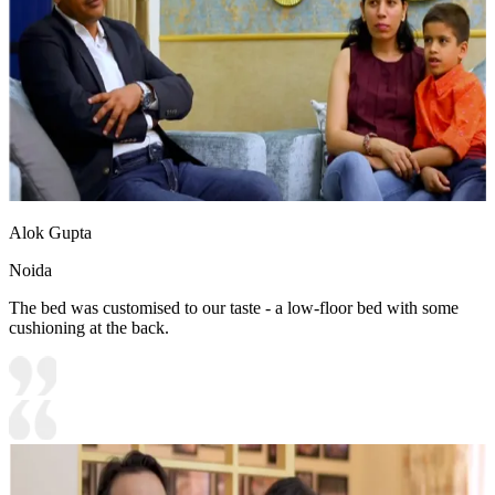
Alok Gupta
Noida
The bed was customised to our taste - a low-floor bed with some
cushioning at the back.