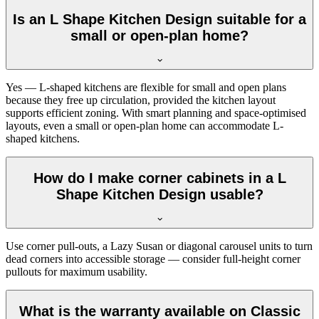
Is an L Shape Kitchen Design suitable for a
small or open-plan home?
Yes — L-shaped kitchens are flexible for small and open plans
because they free up circulation, provided the kitchen layout
supports efficient zoning. With smart planning and space-optimised
layouts, even a small or open-plan home can accommodate L-
shaped kitchens.
How do I make corner cabinets in a L
Shape Kitchen Design usable?
Use corner pull-outs, a Lazy Susan or diagonal carousel units to turn
dead corners into accessible storage — consider full-height corner
pullouts for maximum usability.
What is the warranty available on Classic