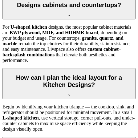
Designs cabinets and countertops?
For
U-shaped kitchen
designs, the most popular cabinet materials
are
BWP plywood, MDF, and HDHMR board
, depending on
your budget and usage. For countertops,
granite, quartz, and
marble
remain the top choices for their durability, stain resistance,
and easy maintenance. Livspace also offers
custom cabinet–
backsplash combinations
that elevate both aesthetics and
performance.
How can I plan the ideal layout for a
Kitchen Designs?
Begin by identifying your kitchen triangle — the cooktop, sink, and
refrigerator should be positioned for minimal movement. In a small
L-shaped kitchen
, use vertical storage, corner pull-outs, and under-
counter cabinets to maximize space efficiency while keeping the
design visually open.