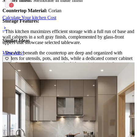
Shutter finish:
Membrane in matte finish
Countertop Material:
Corian
Calculate Your kitchen Cost
Storage Features:
- This kitchen maximizes efficient storage with a full run of base and
wall cabinets in a soft gray finish, complemented by glass-front
Similar Ideas
uppers that showcase selected tableware.
View All >
- Drawers beneath the countertop are deep and organized with
dividers for utensils, pots, and lids, while a dedicated corner cabinet
and a slim pull-out pantry near the fridge optimize vertical space.
- The integrated island provides extra drawers for everyday
essentials, keeping surfaces clutter-free.
Special Features:
- A designer backsplash of teal chevron tiles creates a focal point
behind the cooktop, enhanced by under-cabinet lighting that
highlights texture and color.
- The black side-by-side fridge with a built-in ice dispenser anchors
the space, while a compact range hood blends with the cabinetry for
a seamless silhouette.