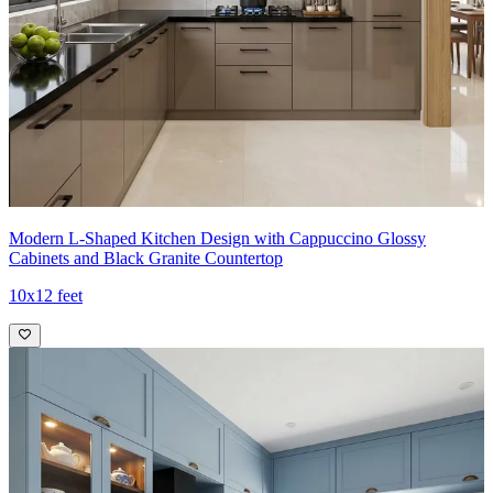
- Open glass cabinets, timber accents, and smart zoning deliver a
refined, hotel-like kitchen experience.
Ideal for:
Small families
13x11 feet
Modern L-Shaped Kitchen Design with Cappuccino Glossy
Cabinets and Black Granite Countertop
10x12 feet