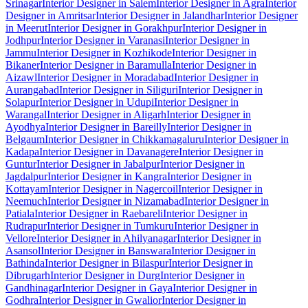
Srinagar
Interior Designer in Salem
Interior Designer in Agra
Interior
Designer in Amritsar
Interior Designer in Jalandhar
Interior Designer
in Meerut
Interior Designer in Gorakhpur
Interior Designer in
Jodhpur
Interior Designer in Varanasi
Interior Designer in
Jammu
Interior Designer in Kozhikode
Interior Designer in
Bikaner
Interior Designer in Baramulla
Interior Designer in
Aizawl
Interior Designer in Moradabad
Interior Designer in
Aurangabad
Interior Designer in Siliguri
Interior Designer in
Solapur
Interior Designer in Udupi
Interior Designer in
Warangal
Interior Designer in Aligarh
Interior Designer in
Ayodhya
Interior Designer in Bareilly
Interior Designer in
Belgaum
Interior Designer in Chikkamagaluru
Interior Designer in
Kadapa
Interior Designer in Davanagere
Interior Designer in
Guntur
Interior Designer in Jabalpur
Interior Designer in
Jagdalpur
Interior Designer in Kangra
Interior Designer in
Kottayam
Interior Designer in Nagercoil
Interior Designer in
Neemuch
Interior Designer in Nizamabad
Interior Designer in
Patiala
Interior Designer in Raebareli
Interior Designer in
Rudrapur
Interior Designer in Tumkuru
Interior Designer in
Vellore
Interior Designer in Ahilyanagar
Interior Designer in
Asansol
Interior Designer in Banswara
Interior Designer in
Bathinda
Interior Designer in Bilaspur
Interior Designer in
Dibrugarh
Interior Designer in Durg
Interior Designer in
Gandhinagar
Interior Designer in Gaya
Interior Designer in
Godhra
Interior Designer in Gwalior
Interior Designer in