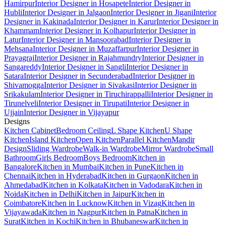
Hamirpur
Interior Designer in Hosapete
Interior Designer in
Hubli
Interior Designer in Jalgaon
Interior Designer in Jigani
Interior
Designer in Kakinada
Interior Designer in Karur
Interior Designer in
Khammam
Interior Designer in Kolhapur
Interior Designer in
Latur
Interior Designer in Mansoorabad
Interior Designer in
Mehsana
Interior Designer in Muzaffarpur
Interior Designer in
Prayagraj
Interior Designer in Rajahmundry
Interior Designer in
Sangareddy
Interior Designer in Sangli
Interior Designer in
Satara
Interior Designer in Secunderabad
Interior Designer in
Shivamogga
Interior Designer in Sivakasi
Interior Designer in
Srikakulam
Interior Designer in Tiruchirappalli
Interior Designer in
Tirunelveli
Interior Designer in Tirupati
Interior Designer in
Ujjain
Interior Designer in Vijayapur
Designs
Kitchen Cabinet
Bedroom Ceiling
L Shape Kitchen
U Shape
Kitchen
Island Kitchen
Open Kitchen
Parallel Kitchen
Mandir
Design
Sliding Wardrobe
Walk-in Wardrobe
Mirror Wardrobe
Small
Bathroom
Girls Bedroom
Boys Bedroom
Kitchen in
Bangalore
Kitchen in Mumbai
Kitchen in Pune
Kitchen in
Chennai
Kitchen in Hyderabad
Kitchen in Gurgaon
Kitchen in
Ahmedabad
Kitchen in Kolkata
Kitchen in Vadodara
Kitchen in
Noida
Kitchen in Delhi
Kitchen in Jaipur
Kitchen in
Coimbatore
Kitchen in Lucknow
Kitchen in Vizag
Kitchen in
Vijayawada
Kitchen in Nagpur
Kitchen in Patna
Kitchen in
Surat
Kitchen in Kochi
Kitchen in Bhubaneswar
Kitchen in