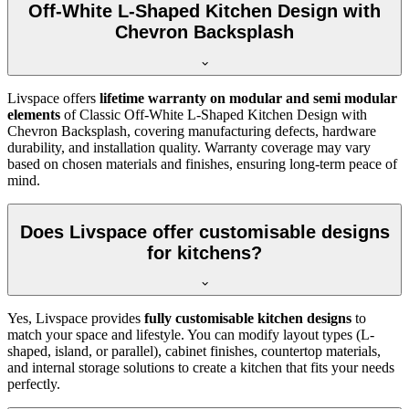
Off-White L-Shaped Kitchen Design with
Chevron Backsplash
Livspace offers
lifetime warranty on modular and semi modular
elements
of Classic Off-White L-Shaped Kitchen Design with
Chevron Backsplash, covering manufacturing defects, hardware
durability, and installation quality. Warranty coverage may vary
based on chosen materials and finishes, ensuring long-term peace of
mind.
Does Livspace offer customisable designs
for kitchens?
Yes, Livspace provides
fully customisable kitchen designs
to
match your space and lifestyle. You can modify layout types (L-
shaped, island, or parallel), cabinet finishes, countertop materials,
and internal storage solutions to create a kitchen that fits your needs
perfectly.