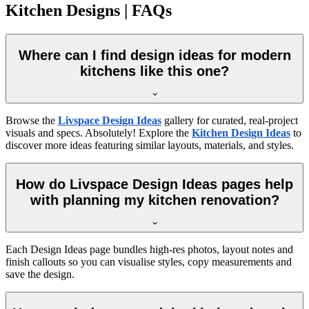
Kitchen Designs | FAQs
Where can I find design ideas for modern
kitchens like this one?
Browse the
Livspace Design Ideas
gallery for curated, real-project
visuals and specs. Absolutely! Explore the
Kitchen Design Ideas
to
discover more ideas featuring similar layouts, materials, and styles.
How do Livspace Design Ideas pages help
with planning my kitchen renovation?
Each Design Ideas page bundles high-res photos, layout notes and
finish callouts so you can visualise styles, copy measurements and
save the design.