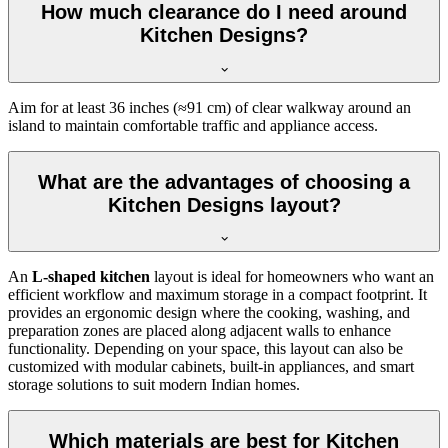
How much clearance do I need around
Kitchen Designs?
Aim for at least 36 inches (≈91 cm) of clear walkway around an
island to maintain comfortable traffic and appliance access.
What are the advantages of choosing a
Kitchen Designs layout?
An
L-shaped kitchen
layout is ideal for homeowners who want an
efficient workflow and maximum storage in a compact footprint. It
provides an ergonomic design where the cooking, washing, and
preparation zones are placed along adjacent walls to enhance
functionality. Depending on your space, this layout can also be
customized with modular cabinets, built-in appliances, and smart
storage solutions to suit modern Indian homes.
Which materials are best for Kitchen