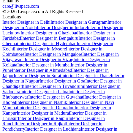
Email us
care@livspace.com
© 2026 Livspace.com All Rights Reserved
Locations
Interior Designer in Delhi
Interior Designer in Gurugram
Interior
Designer in Noida
Interior Designer in Indore
Interior Designer in
Lucknow
Interior Designer in Ghaziabad
Interior Designer in
Faridabad
Interior Designer in Bengaluru
Interior Designer in
Chennai
Interior Designer in Hyderabad
Interior Designer in
Kochi
Interior Designer in Mysore
Interior Designer in
Coimbatore
Interior Designer in Mangalore
Interior Designer in
Vijayawada
Interior Designer in Vizag
Interior Designer in
Kolkata
Interior Designer in Mumbai
Interior Designer in
Pune
Interior Designer in Ahmedabad
Interior Designer in
Jaipur
Interior Designer in Surat
Interior Designer in Thane
Interior
Designer in Nagpur
Interior Designer in Goa
Interior Designer in
Chandigarh
Interior Designer in Trivandrum
Interior Designer in
Vadodara
Interior Designer in Patna
Interior Designer in
Bhubaneswar
Interior Designer in Guwahati
Interior Designer in
Bhopal
Interior Designer in Nashik
Interior Designer in Navi
Mumbai
Interior Designer in Dehradun
Interior Designer in
Kanpur
Interior Designer in Madurai
Interior Designer in
Thrissur
Interior Designer in Raipur
Interior Designer in
Ranchi
Interior Designer in Rajkot
Interior Designer in
Pondicherry
Interior Designer in Ludhiana
Interior Designer in