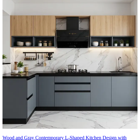
Wood and Gray Contemporary L-Shaped Kitchen Design with