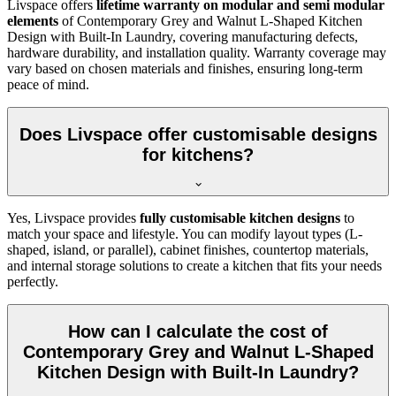
Livspace offers
lifetime warranty on modular and semi modular
elements
of Contemporary Grey and Walnut L-Shaped Kitchen
Design with Built-In Laundry, covering manufacturing defects,
hardware durability, and installation quality. Warranty coverage may
vary based on chosen materials and finishes, ensuring long-term
peace of mind.
Does Livspace offer customisable designs
for kitchens?
Yes, Livspace provides
fully customisable kitchen designs
to
match your space and lifestyle. You can modify layout types (L-
shaped, island, or parallel), cabinet finishes, countertop materials,
and internal storage solutions to create a kitchen that fits your needs
perfectly.
How can I calculate the cost of
Contemporary Grey and Walnut L-Shaped
Kitchen Design with Built-In Laundry?