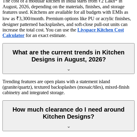
The cost of a modular kitchen in India starts from ₹2 Lakh* in
August, 2026, depending on the materials, finishes, and storage
features used. Kitchens are available for all budgets with EMIs as
low as ₹3,300/month. Premium options like PU or acrylic finishes,
designer patterned backsplashes, and soft-close pull-out units can
increase the total cost. You can use the
Livspace Kitchen Cost
Calculator
for an exact estimate.
What are the current trends in Kitchen
Designs in August, 2026?
Trending features are open plans with a statement island
(granite/quartz), textured backsplashes (mosaic/tiles), mixed-finish
cabinetry and integrated storage.
How much clearance do I need around
Kitchen Designs?