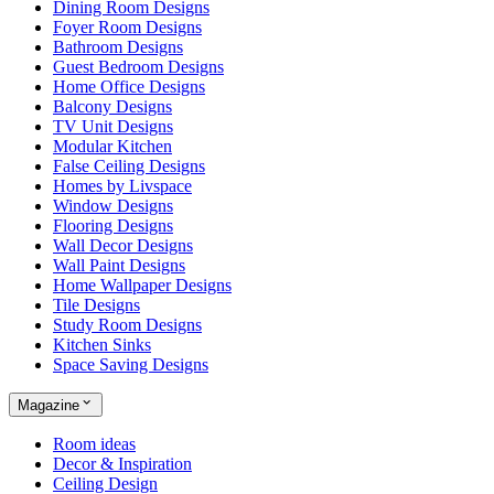
Dining Room Designs
Foyer Room Designs
Bathroom Designs
Guest Bedroom Designs
Home Office Designs
Balcony Designs
TV Unit Designs
Modular Kitchen
False Ceiling Designs
Homes by Livspace
Window Designs
Flooring Designs
Wall Decor Designs
Wall Paint Designs
Home Wallpaper Designs
Tile Designs
Study Room Designs
Kitchen Sinks
Space Saving Designs
Magazine
Room ideas
Decor & Inspiration
Ceiling Design