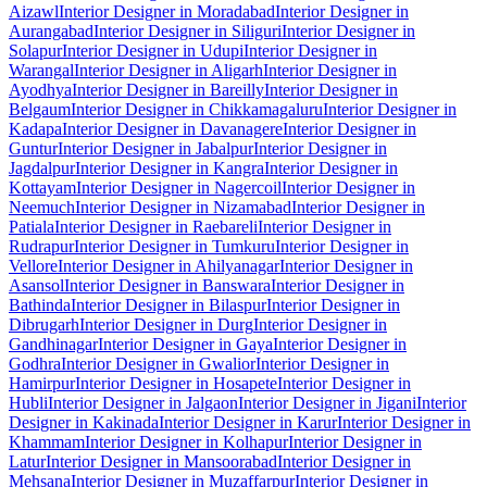
Aizawl
Interior Designer in Moradabad
Interior Designer in
Aurangabad
Interior Designer in Siliguri
Interior Designer in
Solapur
Interior Designer in Udupi
Interior Designer in
Warangal
Interior Designer in Aligarh
Interior Designer in
Ayodhya
Interior Designer in Bareilly
Interior Designer in
Belgaum
Interior Designer in Chikkamagaluru
Interior Designer in
Kadapa
Interior Designer in Davanagere
Interior Designer in
Guntur
Interior Designer in Jabalpur
Interior Designer in
Jagdalpur
Interior Designer in Kangra
Interior Designer in
Kottayam
Interior Designer in Nagercoil
Interior Designer in
Neemuch
Interior Designer in Nizamabad
Interior Designer in
Patiala
Interior Designer in Raebareli
Interior Designer in
Rudrapur
Interior Designer in Tumkuru
Interior Designer in
Vellore
Interior Designer in Ahilyanagar
Interior Designer in
Asansol
Interior Designer in Banswara
Interior Designer in
Bathinda
Interior Designer in Bilaspur
Interior Designer in
Dibrugarh
Interior Designer in Durg
Interior Designer in
Gandhinagar
Interior Designer in Gaya
Interior Designer in
Godhra
Interior Designer in Gwalior
Interior Designer in
Hamirpur
Interior Designer in Hosapete
Interior Designer in
Hubli
Interior Designer in Jalgaon
Interior Designer in Jigani
Interior
Designer in Kakinada
Interior Designer in Karur
Interior Designer in
Khammam
Interior Designer in Kolhapur
Interior Designer in
Latur
Interior Designer in Mansoorabad
Interior Designer in
Mehsana
Interior Designer in Muzaffarpur
Interior Designer in