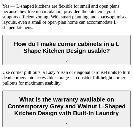
Yes — L-shaped kitchens are flexible for small and open plans
because they free up circulation, provided the kitchen layout
supports efficient zoning. With smart planning and space-optimised
layouts, even a small or open-plan home can accommodate L-
shaped kitchens.
How do I make corner cabinets in a L
Shape Kitchen Design usable?
Use corner pull-outs, a Lazy Susan or diagonal carousel units to turn
dead corners into accessible storage — consider full-height corner
pullouts for maximum usability.
What is the warranty available on
Contemporary Grey and Walnut L-Shaped
Kitchen Design with Built-In Laundry