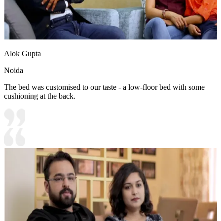
Alok Gupta
Noida
The bed was customised to our taste - a low-floor bed with some
cushioning at the back.