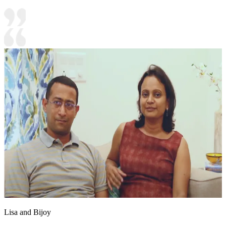
Lisa and Bijoy