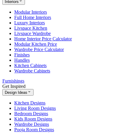
Interiors
Modular Interiors
Full Home Interiors
Luxury Interiors
Livspace Kitchen
Livspace Wardrobe
Home Interior Price Calculator
Modular Kitchen Price
Wardrobe Price Calculator
Finishes
Handles
Kitchen Cabinets
Wardrobe Cabinets
Furnishings
Get Inspired
Design Ideas
Kitchen Designs
Living Room Designs
Bedroom Designs
Kids Room Designs
Wardrobe Designs
Pooja Room Designs