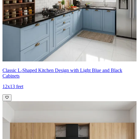
Classic L-Shaped Kitchen Design with Light Blue and Black
Cabinets
12x13 feet