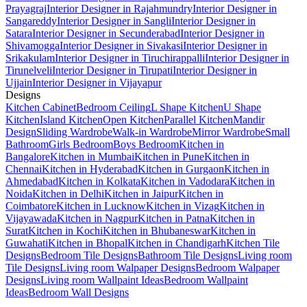
Prayagraj
Interior Designer in Rajahmundry
Interior Designer in
Sangareddy
Interior Designer in Sangli
Interior Designer in
Satara
Interior Designer in Secunderabad
Interior Designer in
Shivamogga
Interior Designer in Sivakasi
Interior Designer in
Srikakulam
Interior Designer in Tiruchirappalli
Interior Designer in
Tirunelveli
Interior Designer in Tirupati
Interior Designer in
Ujjain
Interior Designer in Vijayapur
Designs
Kitchen Cabinet
Bedroom Ceiling
L Shape Kitchen
U Shape
Kitchen
Island Kitchen
Open Kitchen
Parallel Kitchen
Mandir
Design
Sliding Wardrobe
Walk-in Wardrobe
Mirror Wardrobe
Small
Bathroom
Girls Bedroom
Boys Bedroom
Kitchen in
Bangalore
Kitchen in Mumbai
Kitchen in Pune
Kitchen in
Chennai
Kitchen in Hyderabad
Kitchen in Gurgaon
Kitchen in
Ahmedabad
Kitchen in Kolkata
Kitchen in Vadodara
Kitchen in
Noida
Kitchen in Delhi
Kitchen in Jaipur
Kitchen in
Coimbatore
Kitchen in Lucknow
Kitchen in Vizag
Kitchen in
Vijayawada
Kitchen in Nagpur
Kitchen in Patna
Kitchen in
Surat
Kitchen in Kochi
Kitchen in Bhubaneswar
Kitchen in
Guwahati
Kitchen in Bhopal
Kitchen in Chandigarh
Kitchen Tile
Designs
Bedroom Tile Designs
Bathroom Tile Designs
Living room
Tile Designs
Living room Walpaper Designs
Bedroom Walpaper
Designs
Living room Wallpaint Ideas
Bedroom Wallpaint
Ideas
Bedroom Wall Designs