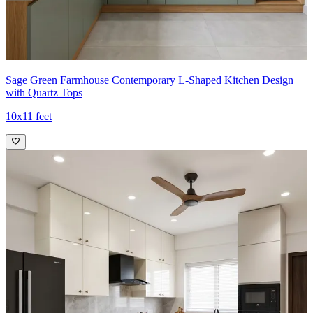
Sage Green Farmhouse Contemporary L-Shaped Kitchen Design
with Quartz Tops
10x11 feet