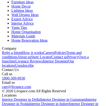
Furniture ideas
Home Decor
Lighting Ideas
Wall Design Ideas
Expert Advice
Interior Advice
Vastu Tips
Home Organisation
Materials Guide
Home Renovation Ideas
Company
Refer a friend
How it works
Careers
Policies
Terms and
conditions
About us
Store Locator
Contact us
Privacy
Own a
franchise
Livspace Reviews
Interior Designer
Our
locations
Unsubscribe
Contact Us
Call us
1800-309-0930
Email us
care@livspace.com
© 2026 Livspace.com All Rights Reserved
Locations
Interior Designer in Delhi
Interior Designer in Gurugram
Interior
Designer in Noida
Interior Designer in Indore
Interior Designer in