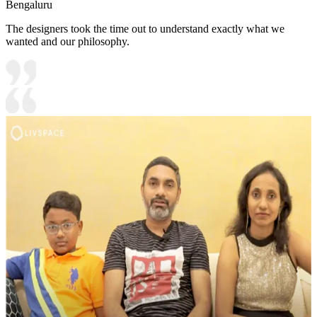
Bengaluru
The designers took the time out to understand exactly what we
wanted and our philosophy.