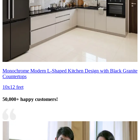
Monochrome Modern L-Shaped Kitchen Design with Black Granite
Countertops
10x12 feet
50,000+ happy customers!