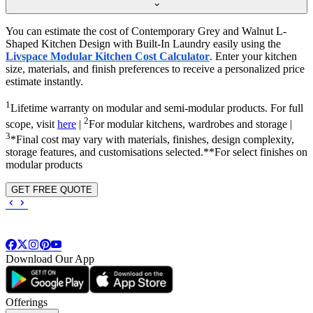
You can estimate the cost of Contemporary Grey and Walnut L-
Shaped Kitchen Design with Built-In Laundry easily using the
Livspace Modular Kitchen Cost Calculator
. Enter your kitchen
size, materials, and finish preferences to receive a personalized price
estimate instantly.
1
Lifetime warranty on modular and semi-modular products. For full
2
scope, visit
here
|
For modular kitchens, wardrobes and storage |
3
*Final cost may vary with materials, finishes, design complexity,
storage features, and customisations selected.**For select finishes on
modular products
GET FREE QUOTE
Download Our App
Offerings