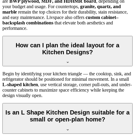
are
BWP plywood, MDF, and HDHMR board
, depending on
your budget and usage. For countertops,
granite, quartz, and
marble
remain the top choices for their durability, stain resistance,
and easy maintenance. Livspace also offers
custom cabinet–
backsplash combinations
that elevate both aesthetics and
performance.
How can I plan the ideal layout for a
Kitchen Designs?
Begin by identifying your kitchen triangle — the cooktop, sink, and
refrigerator should be positioned for minimal movement. In a small
L-shaped kitchen
, use vertical storage, corner pull-outs, and under-
counter cabinets to maximize space efficiency while keeping the
design visually open.
Is an L Shape Kitchen Design suitable for a
small or open-plan home?