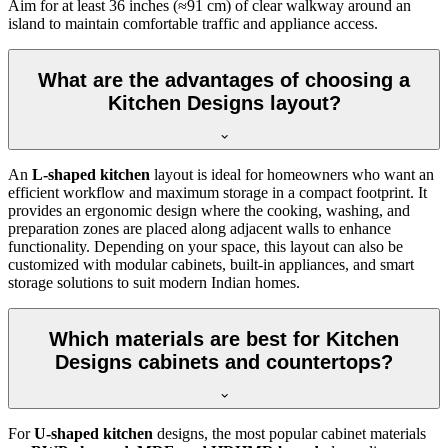
Aim for at least 36 inches (≈91 cm) of clear walkway around an
island to maintain comfortable traffic and appliance access.
What are the advantages of choosing a
Kitchen Designs layout?
An
L-shaped kitchen
layout is ideal for homeowners who want an
efficient workflow and maximum storage in a compact footprint. It
provides an ergonomic design where the cooking, washing, and
preparation zones are placed along adjacent walls to enhance
functionality. Depending on your space, this layout can also be
customized with modular cabinets, built-in appliances, and smart
storage solutions to suit modern Indian homes.
Which materials are best for Kitchen
Designs cabinets and countertops?
For
U-shaped kitchen
designs, the most popular cabinet materials