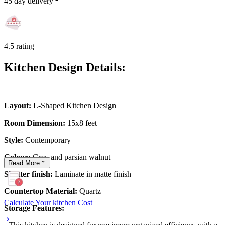
45 day delivery
4.5 rating
Kitchen Design Details:
Layout:
L-Shaped Kitchen Design
Room Dimension:
15x8 feet
Style:
Contemporary
Colour:
Grey and parsian walnut
Read
More
Shutter finish:
Laminate in matte finish
Countertop Material:
Quartz
Calculate Your kitchen Cost
Storage Features: