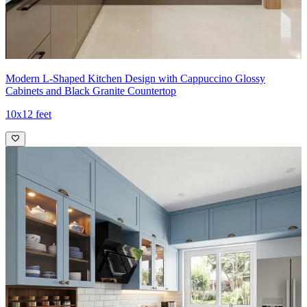
15x8 feet
Modern L-Shaped Kitchen Design with Cappuccino Glossy
Cabinets and Black Granite Countertop
10x12 feet