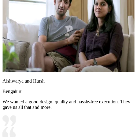
Aishwarya and Harsh
Bengaluru
We wanted a good design, quality and hassle-free execution. They
gave us all that and more.