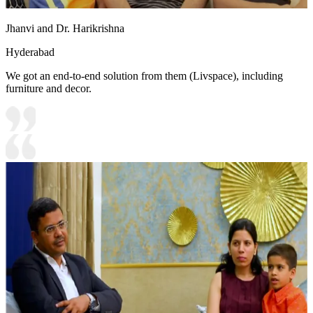
Jhanvi and Dr. Harikrishna
Hyderabad
We got an end-to-end solution from them (Livspace), including
furniture and decor.