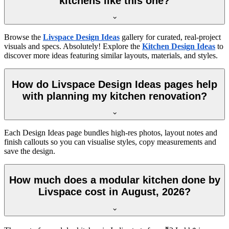
kitchens like this one?
Browse the
Livspace Design Ideas
gallery for curated, real-project
visuals and specs. Absolutely! Explore the
Kitchen Design Ideas
to
discover more ideas featuring similar layouts, materials, and styles.
How do Livspace Design Ideas pages help
with planning my kitchen renovation?
Each Design Ideas page bundles high-res photos, layout notes and
finish callouts so you can visualise styles, copy measurements and
save the design.
How much does a modular kitchen done by
Livspace cost in August, 2026?