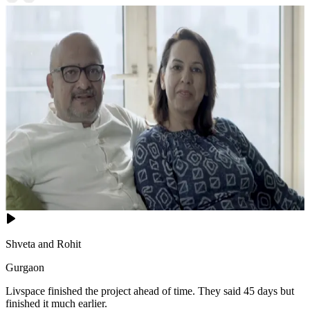
Shveta and Rohit
Gurgaon
Livspace finished the project ahead of time. They said 45 days but
finished it much earlier.