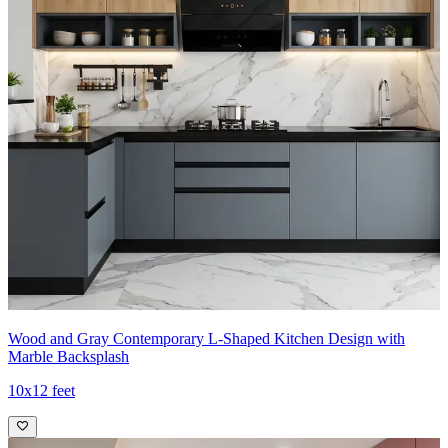
Wood and Gray Contemporary L-Shaped Kitchen Design with
Marble Backsplash
10x12 feet