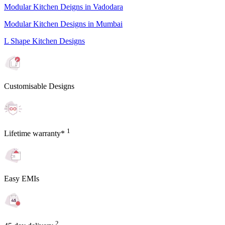
Modular Kitchen Deigns in Vadodara
Modular Kitchen Designs in Mumbai
L Shape Kitchen Designs
Customisable Designs
1
Lifetime warranty*
Easy EMIs
2