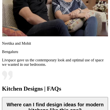
Neetika and Mohit
Bengaluru
Livspace gave us the contemporary look and optimal use of space
we wanted in our bedrooms.
Kitchen Designs | FAQs
Where can I find design ideas for modern