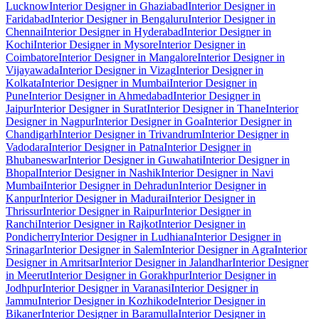
Lucknow
Interior Designer in Ghaziabad
Interior Designer in
Faridabad
Interior Designer in Bengaluru
Interior Designer in
Chennai
Interior Designer in Hyderabad
Interior Designer in
Kochi
Interior Designer in Mysore
Interior Designer in
Coimbatore
Interior Designer in Mangalore
Interior Designer in
Vijayawada
Interior Designer in Vizag
Interior Designer in
Kolkata
Interior Designer in Mumbai
Interior Designer in
Pune
Interior Designer in Ahmedabad
Interior Designer in
Jaipur
Interior Designer in Surat
Interior Designer in Thane
Interior
Designer in Nagpur
Interior Designer in Goa
Interior Designer in
Chandigarh
Interior Designer in Trivandrum
Interior Designer in
Vadodara
Interior Designer in Patna
Interior Designer in
Bhubaneswar
Interior Designer in Guwahati
Interior Designer in
Bhopal
Interior Designer in Nashik
Interior Designer in Navi
Mumbai
Interior Designer in Dehradun
Interior Designer in
Kanpur
Interior Designer in Madurai
Interior Designer in
Thrissur
Interior Designer in Raipur
Interior Designer in
Ranchi
Interior Designer in Rajkot
Interior Designer in
Pondicherry
Interior Designer in Ludhiana
Interior Designer in
Srinagar
Interior Designer in Salem
Interior Designer in Agra
Interior
Designer in Amritsar
Interior Designer in Jalandhar
Interior Designer
in Meerut
Interior Designer in Gorakhpur
Interior Designer in
Jodhpur
Interior Designer in Varanasi
Interior Designer in
Jammu
Interior Designer in Kozhikode
Interior Designer in
Bikaner
Interior Designer in Baramulla
Interior Designer in