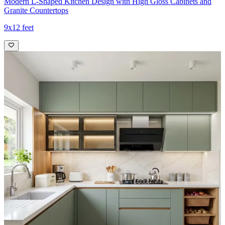
Modern L-Shaped Kitchen Design with High Gloss Cabinets and
Granite Countertops
9x12 feet