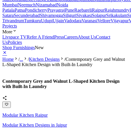
Mumbai
Neemuch
Nizamabad
Noida
Patiala
Patna
Pondicherry
Prayagraj
Pune
Raebareli
Raipur
Rajahmundry
Satara
Secunderabad
Shivamogga
Siliguri
Sivakasi
Solapur
Srikakulam
S
Trivandrum
Tumkuru
Udupi
Ujjain
Vadodara
Varanasi
Vellore
Vijayapur
V
Projects
More
Livspace TV
Refer A Friend
Press
Careers
About Us
Contact
Us
Policies
Shop Furnishings
New
Home
/
...
/
Kitchen Designs
/
Contemporary Grey and Walnut
L-Shaped Kitchen Design with Built-In Laundry
Contemporary Grey and Walnut L-Shaped Kitchen Design
with Built-In Laundry
Modular Kitchen Raipur
Modular Kitchen Designs in Jaipur