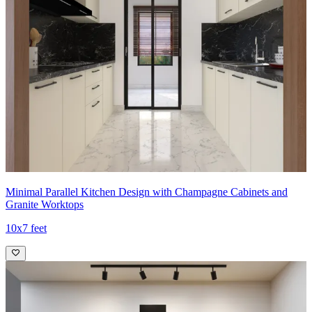
Minimal Parallel Kitchen Design with Champagne Cabinets and
Granite Worktops
10x7 feet