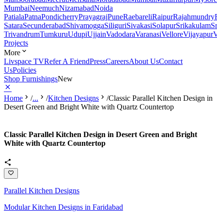
Mumbai
Neemuch
Nizamabad
Noida
Patiala
Patna
Pondicherry
Prayagraj
Pune
Raebareli
Raipur
Rajahmundry
Satara
Secunderabad
Shivamogga
Siliguri
Sivakasi
Solapur
Srikakulam
S
Trivandrum
Tumkuru
Udupi
Ujjain
Vadodara
Varanasi
Vellore
Vijayapur
V
Projects
More
Livspace TV
Refer A Friend
Press
Careers
About Us
Contact
Us
Policies
Shop Furnishings
New
Home
/
...
/
Kitchen Designs
/
Classic Parallel Kitchen Design in
Desert Green and Bright White with Quartz Countertop
Classic Parallel Kitchen Design in Desert Green and Bright
White with Quartz Countertop
Parallel Kitchen Designs
Modular Kitchen Designs in Faridabad