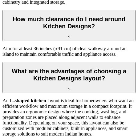
cabinetry and integrated storage.
How much clearance do I need around
Kitchen Designs?
Aim for at least 36 inches (≈91 cm) of clear walkway around an
island to maintain comfortable traffic and appliance access.
What are the advantages of choosing a
Kitchen Designs layout?
An
L-shaped kitchen
layout is ideal for homeowners who want an
efficient workflow and maximum storage in a compact footprint. It
provides an ergonomic design where the cooking, washing, and
preparation zones are placed along adjacent walls to enhance
functionality. Depending on your space, this layout can also be
customized with modular cabinets, built-in appliances, and smart
storage solutions to suit modern Indian homes.