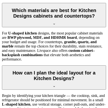
Which materials are best for Kitchen
Designs cabinets and countertops?
For
U-shaped kitchen
designs, the most popular cabinet materials
are
BWP plywood, MDF, and HDHMR board
, depending on
your budget and usage. For countertops,
granite, quartz, and
marble
remain the top choices for their durability, stain resistance,
and easy maintenance. Livspace also offers
custom cabinet–
backsplash combinations
that elevate both aesthetics and
performance.
How can I plan the ideal layout for a
Kitchen Designs?
Begin by identifying your kitchen triangle — the cooktop, sink, and
refrigerator should be positioned for minimal movement. In a small
L-shaped kitchen
, use vertical storage, corner pull-outs, and under-