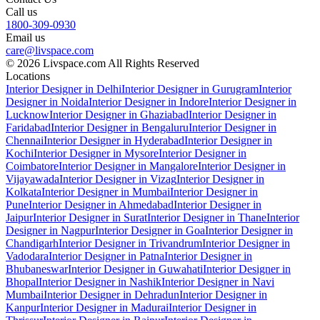
Call us
1800-309-0930
Email us
care@livspace.com
© 2026 Livspace.com All Rights Reserved
Locations
Interior Designer in Delhi
Interior Designer in Gurugram
Interior
Designer in Noida
Interior Designer in Indore
Interior Designer in
Lucknow
Interior Designer in Ghaziabad
Interior Designer in
Faridabad
Interior Designer in Bengaluru
Interior Designer in
Chennai
Interior Designer in Hyderabad
Interior Designer in
Kochi
Interior Designer in Mysore
Interior Designer in
Coimbatore
Interior Designer in Mangalore
Interior Designer in
Vijayawada
Interior Designer in Vizag
Interior Designer in
Kolkata
Interior Designer in Mumbai
Interior Designer in
Pune
Interior Designer in Ahmedabad
Interior Designer in
Jaipur
Interior Designer in Surat
Interior Designer in Thane
Interior
Designer in Nagpur
Interior Designer in Goa
Interior Designer in
Chandigarh
Interior Designer in Trivandrum
Interior Designer in
Vadodara
Interior Designer in Patna
Interior Designer in
Bhubaneswar
Interior Designer in Guwahati
Interior Designer in
Bhopal
Interior Designer in Nashik
Interior Designer in Navi
Mumbai
Interior Designer in Dehradun
Interior Designer in
Kanpur
Interior Designer in Madurai
Interior Designer in