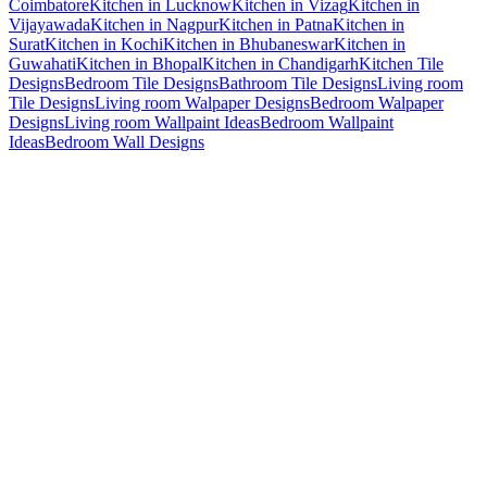
Coimbatore
Kitchen in Lucknow
Kitchen in Vizag
Kitchen in
Vijayawada
Kitchen in Nagpur
Kitchen in Patna
Kitchen in
Surat
Kitchen in Kochi
Kitchen in Bhubaneswar
Kitchen in
Guwahati
Kitchen in Bhopal
Kitchen in Chandigarh
Kitchen Tile
Designs
Bedroom Tile Designs
Bathroom Tile Designs
Living room
Tile Designs
Living room Walpaper Designs
Bedroom Walpaper
Designs
Living room Wallpaint Ideas
Bedroom Wallpaint
Ideas
Bedroom Wall Designs