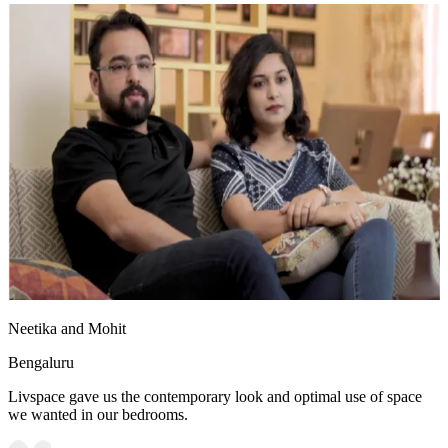
Neetika and Mohit
Bengaluru
Livspace gave us the contemporary look and optimal use of space
we wanted in our bedrooms.