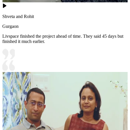
Shveta and Rohit
Gurgaon
Livspace finished the project ahead of time. They said 45 days but
finished it much earlier.