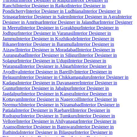
Thrissur
Interior Designer in Raipur
Interior Designer in
Ranchi
Interior Designer in Rajkot
Interior Designer in
Pondicherry
Interior Designer in Ludhiana
Interior Designer in
Srinagar
Interior Designer in Salem
Interior Designer in Agra
Interior
Designer in Amritsar
Interior Designer in Jalandhar
Interior Designer
in Meerut
Interior Designer in Gorakhpur
Interior Designer in
Jodhpur
Interior Designer in Varanasi
Interior Designer in
Jammu
Interior Designer in Kozhikode
Interior Designer in
Bikaner
Interior Designer in Baramulla
Interior Designer in
Aizawl
Interior Designer in Moradabad
Interior Designer in
Aurangabad
Interior Designer in Siliguri
Interior Designer in
Solapur
Interior Designer in Udupi
Interior Designer in
Warangal
Interior Designer in Aligarh
Interior Designer in
Ayodhya
Interior Designer in Bareilly
Interior Designer in
Belgaum
Interior Designer in Chikkamagaluru
Interior Designer in
Kadapa
Interior Designer in Davanagere
Interior Designer in
Guntur
Interior Designer in Jabalpur
Interior Designer in
Jagdalpur
Interior Designer in Kangra
Interior Designer in
Kottayam
Interior Designer in Nagercoil
Interior Designer in
Neemuch
Interior Designer in Nizamabad
Interior Designer in
Patiala
Interior Designer in Raebareli
Interior Designer in
Rudrapur
Interior Designer in Tumkuru
Interior Designer in
Vellore
Interior Designer in Ahilyanagar
Interior Designer in
Asansol
Interior Designer in Banswara
Interior Designer in
Bathinda
Interior Designer in Bilaspur
Interior Designer in