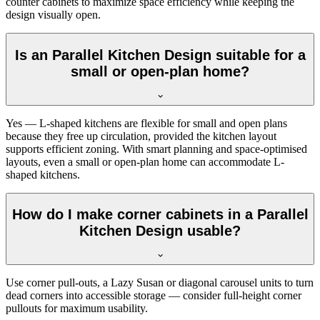
counter cabinets to maximize space efficiency while keeping the
design visually open.
Is an Parallel Kitchen Design suitable for a
small or open-plan home?
Yes — L-shaped kitchens are flexible for small and open plans
because they free up circulation, provided the kitchen layout
supports efficient zoning. With smart planning and space-optimised
layouts, even a small or open-plan home can accommodate L-
shaped kitchens.
How do I make corner cabinets in a Parallel
Kitchen Design usable?
Use corner pull-outs, a Lazy Susan or diagonal carousel units to turn
dead corners into accessible storage — consider full-height corner
pullouts for maximum usability.