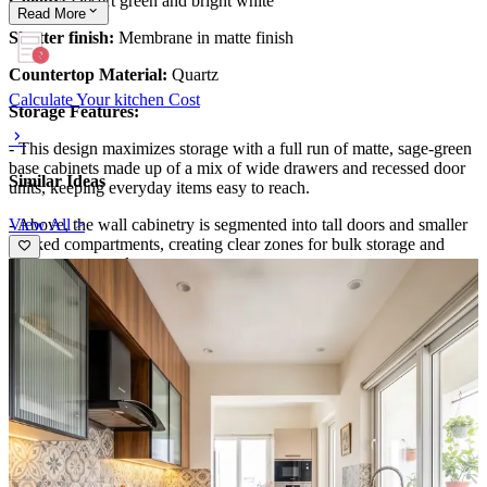
Colour:
Desert green and bright white
Read
More
Shutter finish:
Membrane in matte finish
Countertop Material:
Quartz
Calculate Your kitchen Cost
Storage Features:
- This design maximizes storage with a full run of matte, sage-green
base cabinets made up of a mix of wide drawers and recessed door
Similar Ideas
units, keeping everyday items easy to reach.
View All >
- Above, the wall cabinetry is segmented into tall doors and smaller
stacked compartments, creating clear zones for bulk storage and
frequent-use staples.
- Several drawers across the lower run are aligned for a streamlined
look, while the open counter space remains uncluttered for cooking
workflows.
Special Features:
- Warm linear under-cabinet lighting runs along the backsplash line,
highlighting the light veined countertop and creating a soft glow
across the worktop.