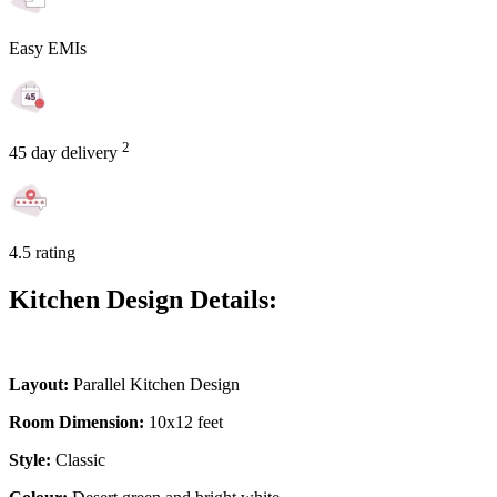
Easy EMIs
2
45 day delivery
4.5 rating
Kitchen Design Details:
Layout:
Parallel Kitchen Design
Room Dimension:
10x12 feet
Style:
Classic