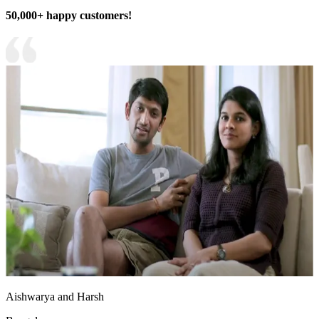
50,000+ happy customers!
Aishwarya and Harsh