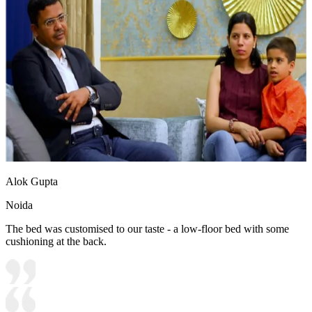
Alok Gupta
Noida
The bed was customised to our taste - a low-floor bed with some
cushioning at the back.