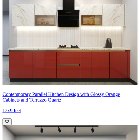
Contemporary Parallel Kitchen Design with Glossy Orange
Cabinets and Terrazzo Quartz
12x9 feet