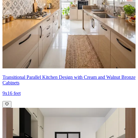
- A central, dark range hood anchors the cooking zone and visually
balances the cabinetry mass.
- The backsplash is a clean, marble-look slab that elevates the whole
palette, while the small open shelves to the left add a stylish display
moment for jars and canisters.
- Matching pull hardware ties the design together cohesively.
Ideal for:
Medium-sized families
10x12 feet
Transitional Parallel Kitchen Design with Cream and Walnut Bronze
Cabinets
9x16 feet