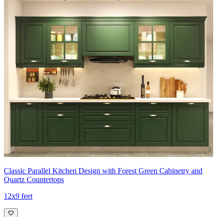
Classic Parallel Kitchen Design with Forest Green Cabinetry and
Quartz Countertops
12x9 feet