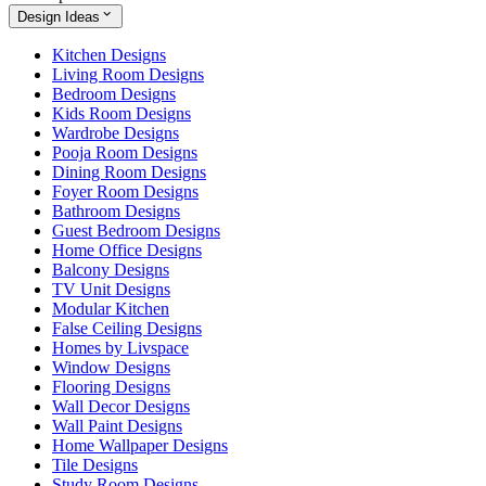
Design Ideas
Kitchen Designs
Living Room Designs
Bedroom Designs
Kids Room Designs
Wardrobe Designs
Pooja Room Designs
Dining Room Designs
Foyer Room Designs
Bathroom Designs
Guest Bedroom Designs
Home Office Designs
Balcony Designs
TV Unit Designs
Modular Kitchen
False Ceiling Designs
Homes by Livspace
Window Designs
Flooring Designs
Wall Decor Designs
Wall Paint Designs
Home Wallpaper Designs
Tile Designs
Study Room Designs