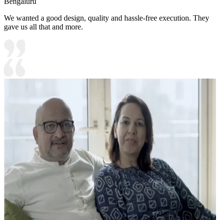
Bengaluru
We wanted a good design, quality and hassle-free execution. They
gave us all that and more.