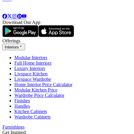
Download Our App
Offerings
Interiors
Modular Interiors
Full Home Interiors
Luxury Interiors
Livspace Kitchen
Livspace Wardrobe
Home Interior Price Calculator
Modular Kitchen Price
Wardrobe Price Calculator
Finishes
Handles
Kitchen Cabinets
Wardrobe Cabinets
Furnishings
Get Inspired