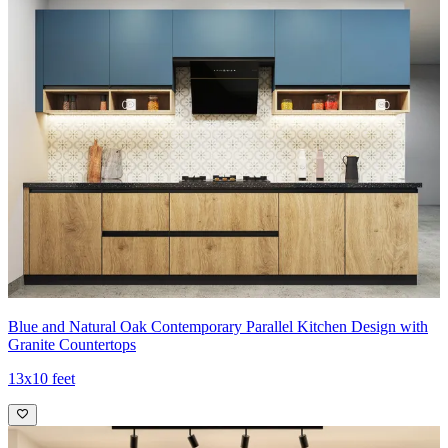
Blue and Natural Oak Contemporary Parallel Kitchen Design with
Granite Countertops
13x10 feet