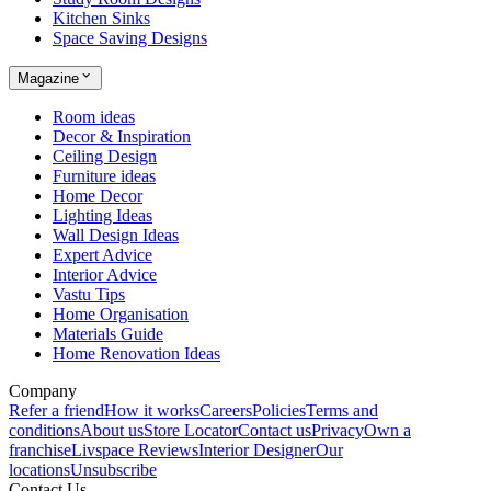
Kitchen Sinks
Space Saving Designs
Magazine
Room ideas
Decor & Inspiration
Ceiling Design
Furniture ideas
Home Decor
Lighting Ideas
Wall Design Ideas
Expert Advice
Interior Advice
Vastu Tips
Home Organisation
Materials Guide
Home Renovation Ideas
Company
Refer a friend
How it works
Careers
Policies
Terms and
conditions
About us
Store Locator
Contact us
Privacy
Own a
franchise
Livspace Reviews
Interior Designer
Our
locations
Unsubscribe
Contact Us