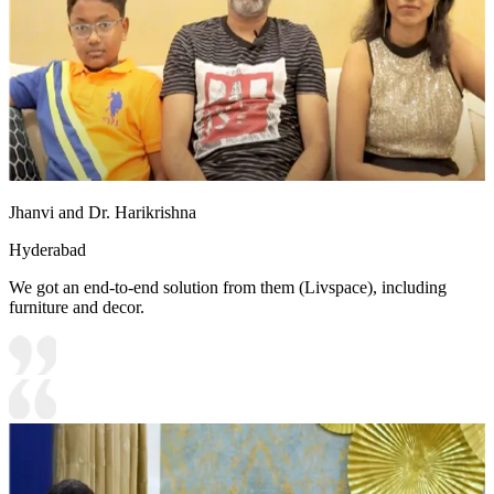
Jhanvi and Dr. Harikrishna
Hyderabad
We got an end-to-end solution from them (Livspace), including
furniture and decor.