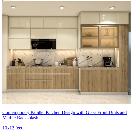
Contemporary Parallel Kitchen Design with Glass Front Units and
Marble Backsplash
10x12 feet