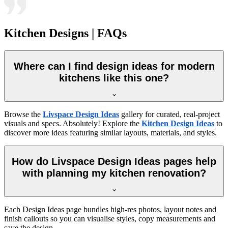
Kitchen Designs | FAQs
Where can I find design ideas for modern
kitchens like this one?
Browse the
Livspace Design Ideas
gallery for curated, real-project
visuals and specs. Absolutely! Explore the
Kitchen Design Ideas
to
discover more ideas featuring similar layouts, materials, and styles.
How do Livspace Design Ideas pages help
with planning my kitchen renovation?
Each Design Ideas page bundles high-res photos, layout notes and
finish callouts so you can visualise styles, copy measurements and
save the design.