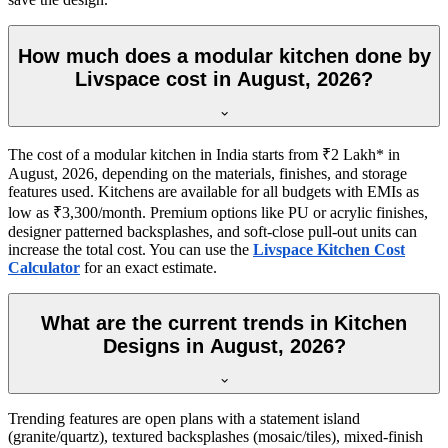
How much does a modular kitchen done by
Livspace cost in August, 2026?
The cost of a modular kitchen in India starts from ₹2 Lakh* in
August, 2026, depending on the materials, finishes, and storage
features used. Kitchens are available for all budgets with EMIs as
low as ₹3,300/month. Premium options like PU or acrylic finishes,
designer patterned backsplashes, and soft-close pull-out units can
increase the total cost. You can use the
Livspace Kitchen Cost
Calculator
for an exact estimate.
What are the current trends in Kitchen
Designs in August, 2026?
Trending features are open plans with a statement island
(granite/quartz), textured backsplashes (mosaic/tiles), mixed-finish