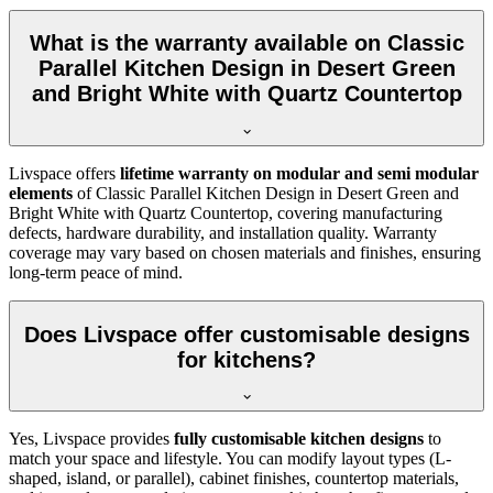
What is the warranty available on Classic
Parallel Kitchen Design in Desert Green
and Bright White with Quartz Countertop
Livspace offers
lifetime warranty on modular and semi modular
elements
of Classic Parallel Kitchen Design in Desert Green and
Bright White with Quartz Countertop, covering manufacturing
defects, hardware durability, and installation quality. Warranty
coverage may vary based on chosen materials and finishes, ensuring
long-term peace of mind.
Does Livspace offer customisable designs
for kitchens?
Yes, Livspace provides
fully customisable kitchen designs
to
match your space and lifestyle. You can modify layout types (L-
shaped, island, or parallel), cabinet finishes, countertop materials,