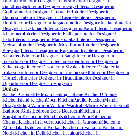
Dibrugarh
Interior Designer in Durg
Interior Designer in
Gandhinagar
Interior Designer in Gaya
Interior Designer in
Godhra
Interior Designer in Gwalior
Interior Designer in
Hamirpur
Interior Designer in Hosapete
Interior Designer in
Hubli
Interior Designer in Jalgaon
Interior Designer in Jigani
Interior
Designer in Kakinada
Interior Designer in Karur
Interior Designer in
Khammam
Interior Designer in Kolhapur
Interior Designer in
Latur
Interior Designer in Mansoorabad
Interior Designer in
Mehsana
Interior Designer in Muzaffarpur
Interior Designer in
Prayagraj
Interior Designer in Rajahmundry
Interior Designer in
Sangareddy
Interior Designer in Sangli
Interior Designer in
Satara
Interior Designer in Secunderabad
Interior Designer in
Shivamogga
Interior Designer in Sivakasi
Interior Designer in
Srikakulam
Interior Designer in Tiruchirappalli
Interior Designer in
Tirunelveli
Interior Designer in Tirupati
Interior Designer in
Ujjain
Interior Designer in Vijayapur
Designs
Kitchen Cabinet
Bedroom Ceiling
L Shape Kitchen
U Shape
Kitchen
Island Kitchen
Open Kitchen
Parallel Kitchen
Mandir
Design
Sliding Wardrobe
Walk-in Wardrobe
Mirror Wardrobe
Small
Bathroom
Girls Bedroom
Boys Bedroom
Kitchen in
Bangalore
Kitchen in Mumbai
Kitchen in Pune
Kitchen in
Chennai
Kitchen in Hyderabad
Kitchen in Gurgaon
Kitchen in
Ahmedabad
Kitchen in Kolkata
Kitchen in Vadodara
Kitchen in
Noida
Kitchen in Delhi
Kitchen in Jaipur
Kitchen in