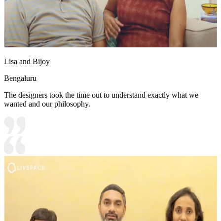
Lisa and Bijoy
Bengaluru
The designers took the time out to understand exactly what we
wanted and our philosophy.