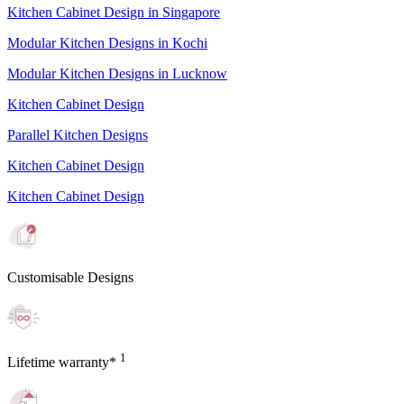
Kitchen Cabinet Design in Singapore
Modular Kitchen Designs in Kochi
Modular Kitchen Designs in Lucknow
Kitchen Cabinet Design
Parallel Kitchen Designs
Kitchen Cabinet Design
Kitchen Cabinet Design
Customisable Designs
1
Lifetime warranty*