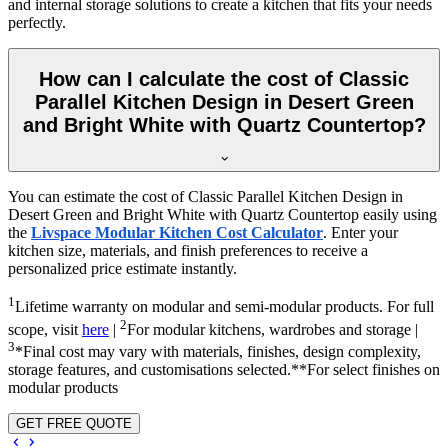
and internal storage solutions to create a kitchen that fits your needs
perfectly.
How can I calculate the cost of Classic
Parallel Kitchen Design in Desert Green
and Bright White with Quartz Countertop?
You can estimate the cost of Classic Parallel Kitchen Design in
Desert Green and Bright White with Quartz Countertop easily using
the
Livspace Modular Kitchen Cost Calculator
. Enter your
kitchen size, materials, and finish preferences to receive a
personalized price estimate instantly.
1
Lifetime warranty on modular and semi-modular products. For full
2
scope, visit
here
|
For modular kitchens, wardrobes and storage |
3
*Final cost may vary with materials, finishes, design complexity,
storage features, and customisations selected.**For select finishes on
modular products
GET FREE QUOTE