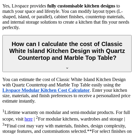
Yes, Livspace provides
fully customisable kitchen designs
to
match your space and lifestyle. You can modify layout types (L-
shaped, island, or parallel), cabinet finishes, countertop materials,
and internal storage solutions to create a kitchen that fits your needs
perfectly.
How can I calculate the cost of Classic
White Island Kitchen Design with Quartz
Countertop and Marble Top Table?
You can estimate the cost of Classic White Island Kitchen Design
with Quartz Countertop and Marble Top Table easily using the
Livspace Modular Kitchen Cost Calculator
. Enter your kitchen
size, materials, and finish preferences to receive a personalized price
estimate instantly.
1
Lifetime warranty on modular and semi-modular products. For full
2
scope, visit
here
|
For modular kitchens, wardrobes and storage |
3
*Final cost may vary with materials, finishes, design complexity,
storage features, and customisations selected.**For select finishes on