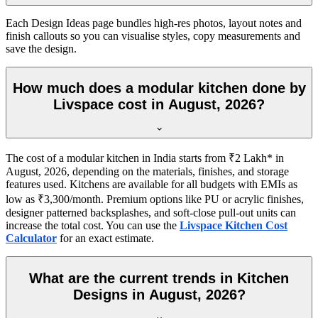
Each Design Ideas page bundles high-res photos, layout notes and
finish callouts so you can visualise styles, copy measurements and
save the design.
How much does a modular kitchen done by
Livspace cost in August, 2026?
The cost of a modular kitchen in India starts from ₹2 Lakh* in
August, 2026, depending on the materials, finishes, and storage
features used. Kitchens are available for all budgets with EMIs as
low as ₹3,300/month. Premium options like PU or acrylic finishes,
designer patterned backsplashes, and soft-close pull-out units can
increase the total cost. You can use the
Livspace Kitchen Cost
Calculator
for an exact estimate.
What are the current trends in Kitchen
Designs in August, 2026?