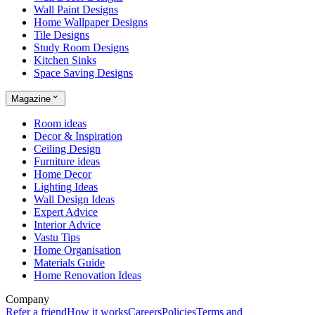
Wall Paint Designs
Home Wallpaper Designs
Tile Designs
Study Room Designs
Kitchen Sinks
Space Saving Designs
Magazine
Room ideas
Decor & Inspiration
Ceiling Design
Furniture ideas
Home Decor
Lighting Ideas
Wall Design Ideas
Expert Advice
Interior Advice
Vastu Tips
Home Organisation
Materials Guide
Home Renovation Ideas
Company
Refer a friend
How it works
Careers
Policies
Terms and