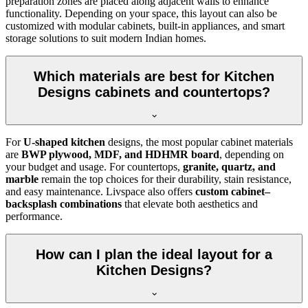
preparation zones are placed along adjacent walls to enhance
functionality. Depending on your space, this layout can also be
customized with modular cabinets, built-in appliances, and smart
storage solutions to suit modern Indian homes.
Which materials are best for Kitchen
Designs cabinets and countertops?
For
U-shaped kitchen
designs, the most popular cabinet materials
are
BWP plywood, MDF, and HDHMR board
, depending on
your budget and usage. For countertops,
granite, quartz, and
marble
remain the top choices for their durability, stain resistance,
and easy maintenance. Livspace also offers
custom cabinet–
backsplash combinations
that elevate both aesthetics and
performance.
How can I plan the ideal layout for a
Kitchen Designs?