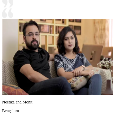
Neetika and Mohit
Bengaluru