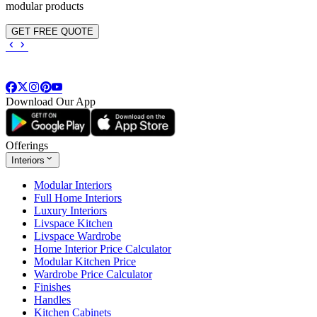
modular products
GET FREE QUOTE
Download Our App
Offerings
Interiors
Modular Interiors
Full Home Interiors
Luxury Interiors
Livspace Kitchen
Livspace Wardrobe
Home Interior Price Calculator
Modular Kitchen Price
Wardrobe Price Calculator
Finishes
Handles
Kitchen Cabinets