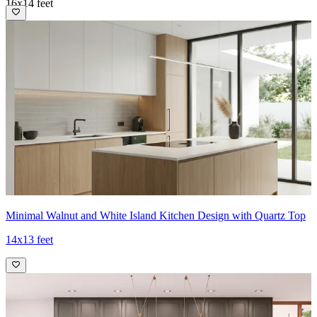
16x14 feet
Minimal Walnut and White Island Kitchen Design with Quartz Top
14x13 feet