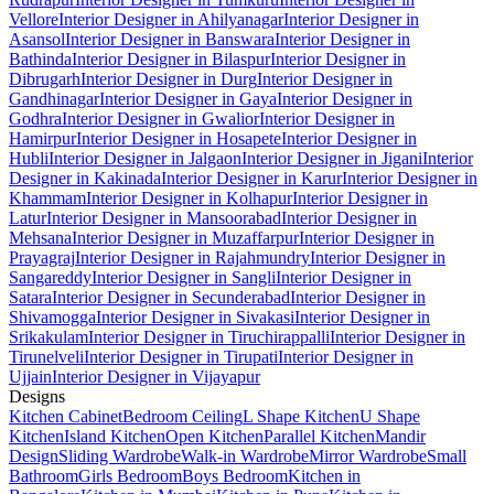
Vellore
Interior Designer in Ahilyanagar
Interior Designer in
Asansol
Interior Designer in Banswara
Interior Designer in
Bathinda
Interior Designer in Bilaspur
Interior Designer in
Dibrugarh
Interior Designer in Durg
Interior Designer in
Gandhinagar
Interior Designer in Gaya
Interior Designer in
Godhra
Interior Designer in Gwalior
Interior Designer in
Hamirpur
Interior Designer in Hosapete
Interior Designer in
Hubli
Interior Designer in Jalgaon
Interior Designer in Jigani
Interior
Designer in Kakinada
Interior Designer in Karur
Interior Designer in
Khammam
Interior Designer in Kolhapur
Interior Designer in
Latur
Interior Designer in Mansoorabad
Interior Designer in
Mehsana
Interior Designer in Muzaffarpur
Interior Designer in
Prayagraj
Interior Designer in Rajahmundry
Interior Designer in
Sangareddy
Interior Designer in Sangli
Interior Designer in
Satara
Interior Designer in Secunderabad
Interior Designer in
Shivamogga
Interior Designer in Sivakasi
Interior Designer in
Srikakulam
Interior Designer in Tiruchirappalli
Interior Designer in
Tirunelveli
Interior Designer in Tirupati
Interior Designer in
Ujjain
Interior Designer in Vijayapur
Designs
Kitchen Cabinet
Bedroom Ceiling
L Shape Kitchen
U Shape
Kitchen
Island Kitchen
Open Kitchen
Parallel Kitchen
Mandir
Design
Sliding Wardrobe
Walk-in Wardrobe
Mirror Wardrobe
Small
Bathroom
Girls Bedroom
Boys Bedroom
Kitchen in