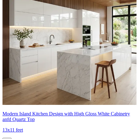
Modern Island Kitchen Design with High Gloss White Cabinetry
anfd Quartz Top
13x11 feet