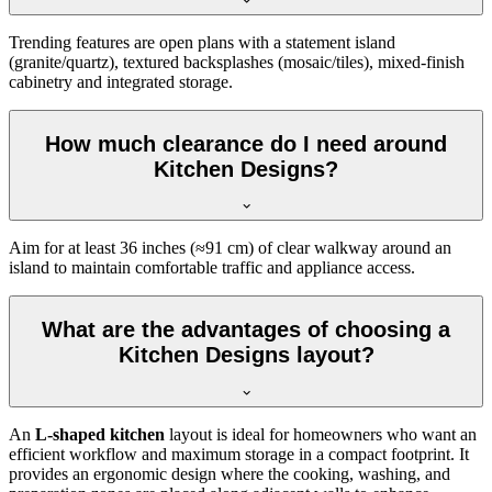
Trending features are open plans with a statement island
(granite/quartz), textured backsplashes (mosaic/tiles), mixed-finish
cabinetry and integrated storage.
How much clearance do I need around
Kitchen Designs?
Aim for at least 36 inches (≈91 cm) of clear walkway around an
island to maintain comfortable traffic and appliance access.
What are the advantages of choosing a
Kitchen Designs layout?
An
L-shaped kitchen
layout is ideal for homeowners who want an
efficient workflow and maximum storage in a compact footprint. It
provides an ergonomic design where the cooking, washing, and