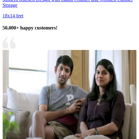
Storage
18x14 feet
50,000+ happy customers!