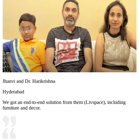
Jhanvi and Dr. Harikrishna
Hyderabad
We got an end-to-end solution from them (Livspace), including
furniture and decor.