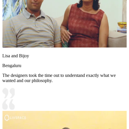
Lisa and Bijoy
Bengaluru
The designers took the time out to understand exactly what we
wanted and our philosophy.