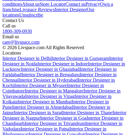
conditions
About us
Store Locator
Contact us
Privacy
Own a
franchise
Livspace Reviews
Interior Designer
Our
locations
Unsubscribe
Contact Us
Call us
1800-309-0930
Email us
care@livspace.com
© 2026 Livspace.com All Rights Reserved
Locations
Interior Designer in Delhi
Interior Designer in Gurugram
Interior
Designer in Noida
Interior Designer in Indore
Interior Designer in
Lucknow
Interior Designer in Ghaziabad
Interior Designer in
Faridabad
Interior Designer in Bengaluru
Interior Designer in
Chennai
Interior Designer in Hyderabad
Interior Designer in
Kochi
Interior Designer in Mysore
Interior Designer in
Coimbatore
Interior Designer in Mangalore
Interior Designer in
Vijayawada
Interior Designer in Vizag
Interior Designer in
Kolkata
Interior Designer in Mumbai
Interior Designer in
Pune
Interior Designer in Ahmedabad
Interior Designer in
Jaipur
Interior Designer in Surat
Interior Designer in Thane
Interior
Designer in Nagpur
Interior Designer in Goa
Interior Designer in
Chandigarh
Interior Designer in Trivandrum
Interior Designer in
Vadodara
Interior Designer in Patna
Interior Designer in
Bhubaneswar
Interior Designer in Guwahati
Interior Designer in