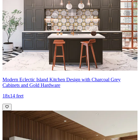
Modern Eclectic Island Kitchen Design with Charcoal Grey
Cabinets and Gold Hardware
18x14 feet