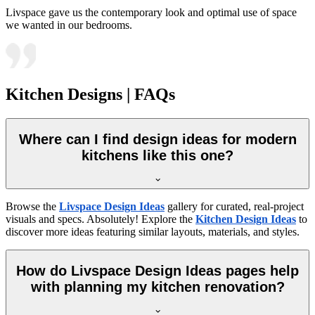
Livspace gave us the contemporary look and optimal use of space
we wanted in our bedrooms.
Kitchen Designs | FAQs
Where can I find design ideas for modern
kitchens like this one?
Browse the
Livspace Design Ideas
gallery for curated, real-project
visuals and specs. Absolutely! Explore the
Kitchen Design Ideas
to
discover more ideas featuring similar layouts, materials, and styles.
How do Livspace Design Ideas pages help
with planning my kitchen renovation?