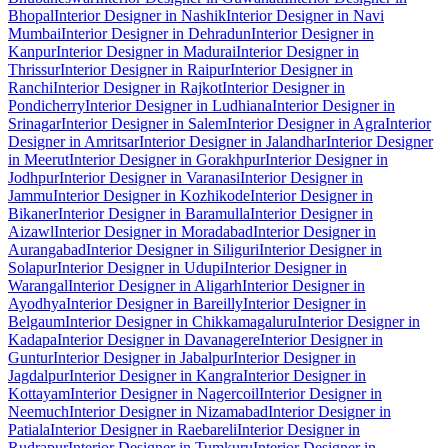
Bhopal
Interior Designer in Nashik
Interior Designer in Navi
Mumbai
Interior Designer in Dehradun
Interior Designer in
Kanpur
Interior Designer in Madurai
Interior Designer in
Thrissur
Interior Designer in Raipur
Interior Designer in
Ranchi
Interior Designer in Rajkot
Interior Designer in
Pondicherry
Interior Designer in Ludhiana
Interior Designer in
Srinagar
Interior Designer in Salem
Interior Designer in Agra
Interior
Designer in Amritsar
Interior Designer in Jalandhar
Interior Designer
in Meerut
Interior Designer in Gorakhpur
Interior Designer in
Jodhpur
Interior Designer in Varanasi
Interior Designer in
Jammu
Interior Designer in Kozhikode
Interior Designer in
Bikaner
Interior Designer in Baramulla
Interior Designer in
Aizawl
Interior Designer in Moradabad
Interior Designer in
Aurangabad
Interior Designer in Siliguri
Interior Designer in
Solapur
Interior Designer in Udupi
Interior Designer in
Warangal
Interior Designer in Aligarh
Interior Designer in
Ayodhya
Interior Designer in Bareilly
Interior Designer in
Belgaum
Interior Designer in Chikkamagaluru
Interior Designer in
Kadapa
Interior Designer in Davanagere
Interior Designer in
Guntur
Interior Designer in Jabalpur
Interior Designer in
Jagdalpur
Interior Designer in Kangra
Interior Designer in
Kottayam
Interior Designer in Nagercoil
Interior Designer in
Neemuch
Interior Designer in Nizamabad
Interior Designer in
Patiala
Interior Designer in Raebareli
Interior Designer in
Rudrapur
Interior Designer in Tumkuru
Interior Designer in