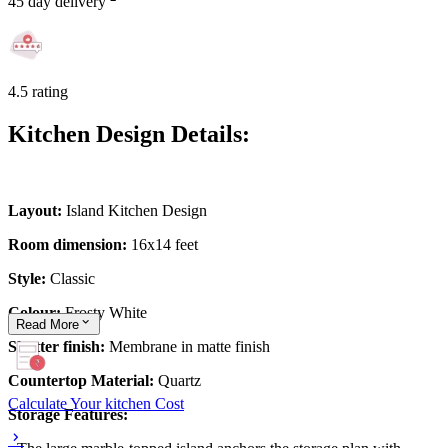
45 day delivery
4.5 rating
Kitchen Design Details:
Layout:
Island Kitchen Design
Room dimension:
16x14 feet
Style:
Classic
Colour:
Frosty White
Read
More
Shutter finish:
Membrane in matte finish
Countertop Material:
Quartz
Calculate Your kitchen Cost
Storage Features: