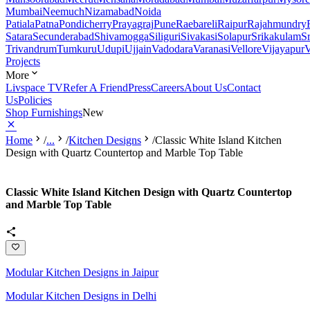
Mumbai
Neemuch
Nizamabad
Noida
Patiala
Patna
Pondicherry
Prayagraj
Pune
Raebareli
Raipur
Rajahmundry
Satara
Secunderabad
Shivamogga
Siliguri
Sivakasi
Solapur
Srikakulam
S
Trivandrum
Tumkuru
Udupi
Ujjain
Vadodara
Varanasi
Vellore
Vijayapur
V
Projects
More
Livspace TV
Refer A Friend
Press
Careers
About Us
Contact
Us
Policies
Shop Furnishings
New
Home
/
...
/
Kitchen Designs
/
Classic White Island Kitchen
Design with Quartz Countertop and Marble Top Table
Classic White Island Kitchen Design with Quartz Countertop
and Marble Top Table
Modular Kitchen Designs in Jaipur
Modular Kitchen Designs in Delhi