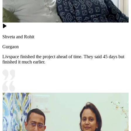
Shveta and Rohit
Gurgaon
Livspace finished the project ahead of time. They said 45 days but
finished it much earlier.