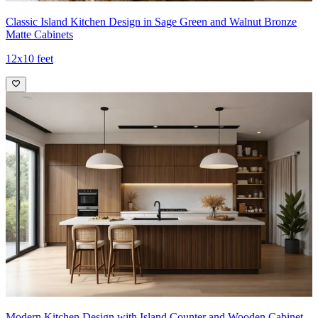
Classic Island Kitchen Design in Sage Green and Walnut Bronze
Matte Cabinets
12x10 feet
Modern Kitchen Design with Island Counter and Wooden Cabinet