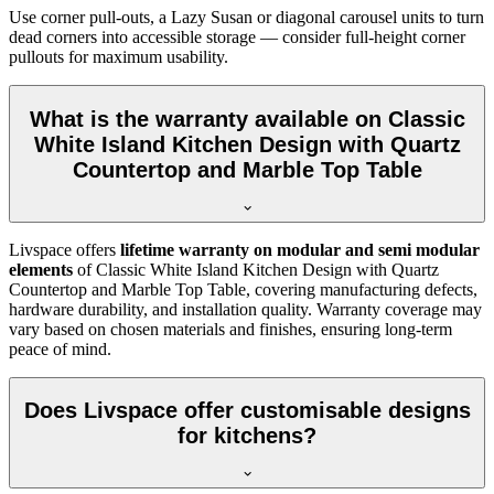
Use corner pull-outs, a Lazy Susan or diagonal carousel units to turn
dead corners into accessible storage — consider full-height corner
pullouts for maximum usability.
What is the warranty available on Classic
White Island Kitchen Design with Quartz
Countertop and Marble Top Table
Livspace offers
lifetime warranty on modular and semi modular
elements
of Classic White Island Kitchen Design with Quartz
Countertop and Marble Top Table, covering manufacturing defects,
hardware durability, and installation quality. Warranty coverage may
vary based on chosen materials and finishes, ensuring long-term
peace of mind.
Does Livspace offer customisable designs
for kitchens?