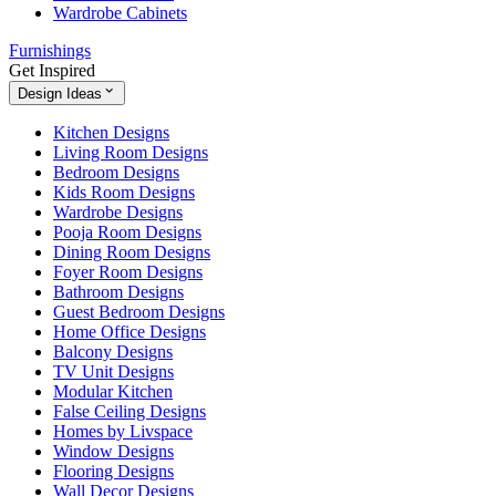
Wardrobe Cabinets
Furnishings
Get Inspired
Design Ideas
Kitchen Designs
Living Room Designs
Bedroom Designs
Kids Room Designs
Wardrobe Designs
Pooja Room Designs
Dining Room Designs
Foyer Room Designs
Bathroom Designs
Guest Bedroom Designs
Home Office Designs
Balcony Designs
TV Unit Designs
Modular Kitchen
False Ceiling Designs
Homes by Livspace
Window Designs
Flooring Designs
Wall Decor Designs