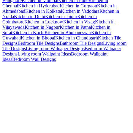
Bangalore
Kitchen in Mumbai
Kitchen in Pune
Kitchen in
Chennai
Kitchen in Hyderabad
Kitchen in Gurgaon
Kitchen in
Ahmedabad
Kitchen in Kolkata
Kitchen in Vadodara
Kitchen in
Noida
Kitchen in Delhi
Kitchen in Jaipur
Kitchen in
Coimbatore
Kitchen in Lucknow
Kitchen in Vizag
Kitchen in
Vijayawada
Kitchen in Nagpur
Kitchen in Patna
Kitchen in
Surat
Kitchen in Kochi
Kitchen in Bhubaneswar
Kitchen in
Guwahati
Kitchen in Bhopal
Kitchen in Chandigarh
Kitchen Tile
Designs
Bedroom Tile Designs
Bathroom Tile Designs
Living room
Tile Designs
Living room Walpaper Designs
Bedroom Walpaper
Designs
Living room Wallpaint Ideas
Bedroom Wallpaint
Ideas
Bedroom Wall Designs