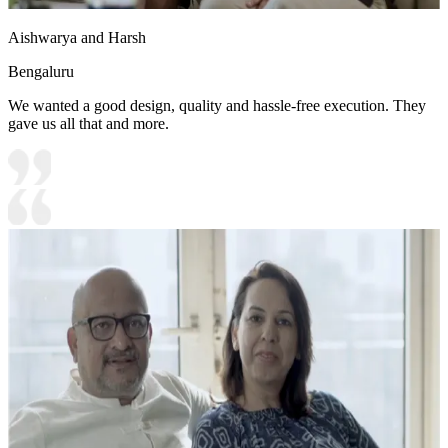
Aishwarya and Harsh
Bengaluru
We wanted a good design, quality and hassle-free execution. They
gave us all that and more.