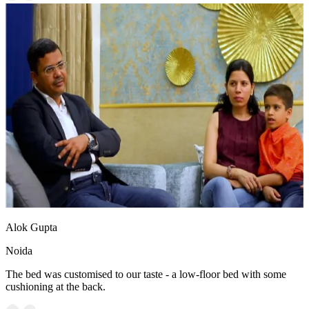
Alok Gupta
Noida
The bed was customised to our taste - a low-floor bed with some
cushioning at the back.