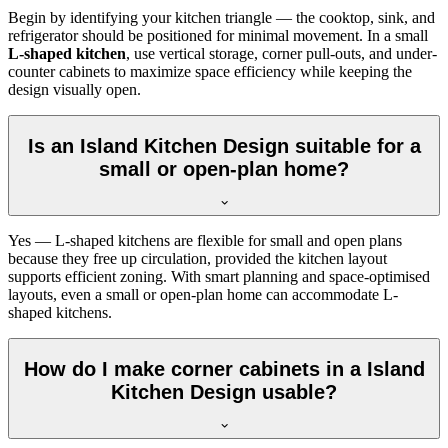
Begin by identifying your kitchen triangle — the cooktop, sink, and
refrigerator should be positioned for minimal movement. In a small
L-shaped kitchen
, use vertical storage, corner pull-outs, and under-
counter cabinets to maximize space efficiency while keeping the
design visually open.
Is an Island Kitchen Design suitable for a
small or open-plan home?
Yes — L-shaped kitchens are flexible for small and open plans
because they free up circulation, provided the kitchen layout
supports efficient zoning. With smart planning and space-optimised
layouts, even a small or open-plan home can accommodate L-
shaped kitchens.
How do I make corner cabinets in a Island
Kitchen Design usable?