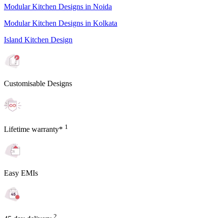
Modular Kitchen Designs in Noida
Modular Kitchen Designs in Kolkata
Island Kitchen Design
Customisable Designs
1
Lifetime warranty*
Easy EMIs
2