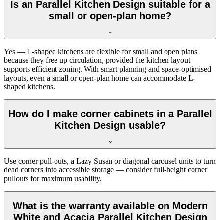
Is an Parallel Kitchen Design suitable for a
small or open-plan home?
Yes — L-shaped kitchens are flexible for small and open plans
because they free up circulation, provided the kitchen layout
supports efficient zoning. With smart planning and space-optimised
layouts, even a small or open-plan home can accommodate L-
shaped kitchens.
How do I make corner cabinets in a Parallel
Kitchen Design usable?
Use corner pull-outs, a Lazy Susan or diagonal carousel units to turn
dead corners into accessible storage — consider full-height corner
pullouts for maximum usability.
What is the warranty available on Modern
White and Acacia Parallel Kitchen Design