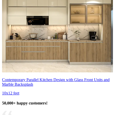
Contemporary Parallel Kitchen Design with Glass Front Units and
Marble Backsplash
10x12 feet
50,000+ happy customers!