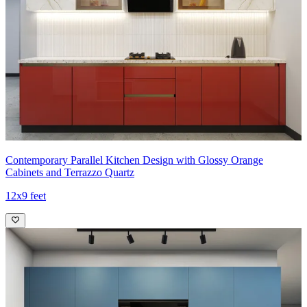
Contemporary Parallel Kitchen Design with Glossy Orange
Cabinets and Terrazzo Quartz
12x9 feet