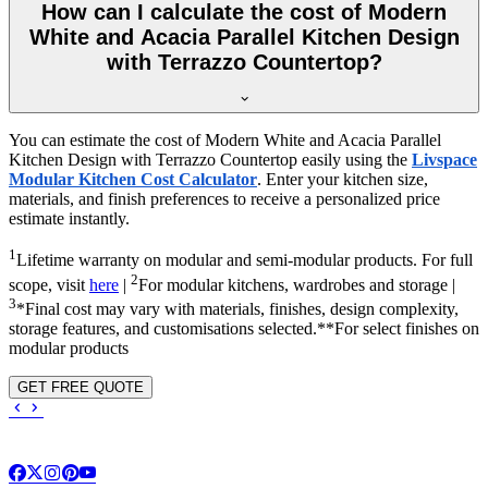
How can I calculate the cost of Modern
White and Acacia Parallel Kitchen Design
with Terrazzo Countertop?
You can estimate the cost of Modern White and Acacia Parallel
Kitchen Design with Terrazzo Countertop easily using the
Livspace
Modular Kitchen Cost Calculator
. Enter your kitchen size,
materials, and finish preferences to receive a personalized price
estimate instantly.
1
Lifetime warranty on modular and semi-modular products. For full
2
scope, visit
here
|
For modular kitchens, wardrobes and storage |
3
*Final cost may vary with materials, finishes, design complexity,
storage features, and customisations selected.**For select finishes on
modular products
GET FREE QUOTE