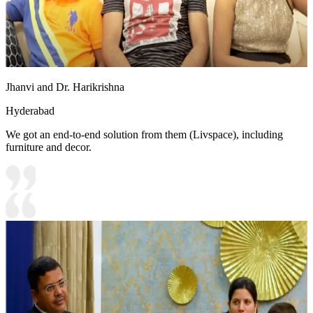
Jhanvi and Dr. Harikrishna
Hyderabad
We got an end-to-end solution from them (Livspace), including
furniture and decor.