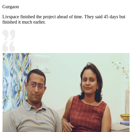
Gurgaon
Livspace finished the project ahead of time. They said 45 days but
finished it much earlier.