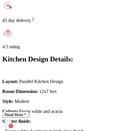
2
45 day delivery
4.5 rating
Kitchen Design Details:
Layout:
Parallel Kitchen Design
Room Dimension:
12x7 feet
Style:
Modern
Colour:
Frosty white and acacia
Read
More
Shutter finish: