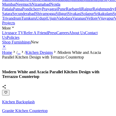
Mumbai
Neemuch
Nizamabad
Noida
Patiala
Patna
Pondicherry
Prayagraj
Pune
Raebareli
Raipur
Rajahmundry
Satara
Secunderabad
Shivamogga
Siliguri
Sivakasi
Solapur
Srikakulam
S
Trivandrum
Tumkuru
Udupi
Ujjain
Vadodara
Varanasi
Vellore
Vijayapur
V
Projects
More
Livspace TV
Refer A Friend
Press
Careers
About Us
Contact
Us
Policies
Shop Furnishings
New
Home
/
...
/
Kitchen Designs
/
Modern White and Acacia
Parallel Kitchen Design with Terrazzo Countertop
Modern White and Acacia Parallel Kitchen Design with
Terrazzo Countertop
Kitchen Backsplash
Granite Kitchen Countertop