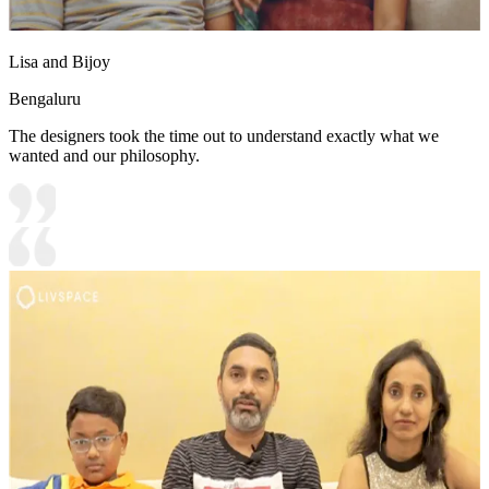
Lisa and Bijoy
Bengaluru
The designers took the time out to understand exactly what we
wanted and our philosophy.