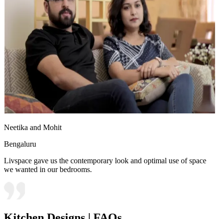
Neetika and Mohit
Bengaluru
Livspace gave us the contemporary look and optimal use of space
we wanted in our bedrooms.
Kitchen Designs | FAQs