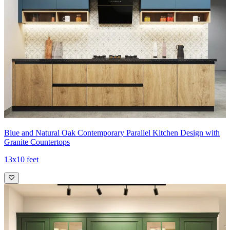
Blue and Natural Oak Contemporary Parallel Kitchen Design with
Granite Countertops
13x10 feet