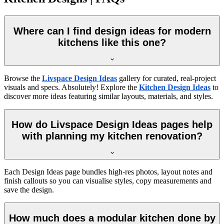
Where can I find design ideas for modern
kitchens like this one?
Browse the
Livspace Design Ideas
gallery for curated, real-project
visuals and specs. Absolutely! Explore the
Kitchen Design Ideas
to
discover more ideas featuring similar layouts, materials, and styles.
How do Livspace Design Ideas pages help
with planning my kitchen renovation?
Each Design Ideas page bundles high-res photos, layout notes and
finish callouts so you can visualise styles, copy measurements and
save the design.
How much does a modular kitchen done by