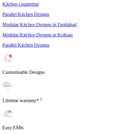
Kitchen countertop
Parallel Kitchen Designs
Modular Kitchen Designs in Faridabad
Modular Kitchen Designs in Kolkata
Parallel Kitchen Designs
Customisable Designs
1
Lifetime warranty*
Easy EMIs