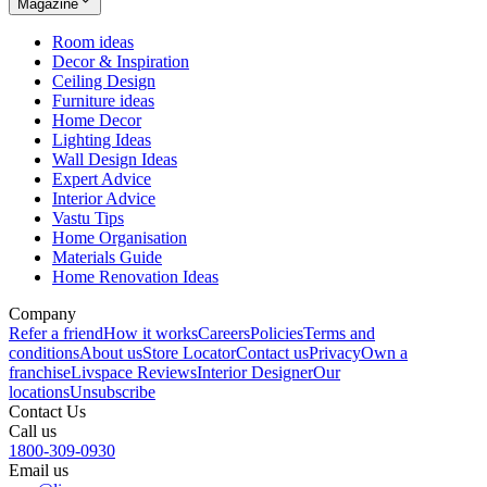
Magazine
Room ideas
Decor & Inspiration
Ceiling Design
Furniture ideas
Home Decor
Lighting Ideas
Wall Design Ideas
Expert Advice
Interior Advice
Vastu Tips
Home Organisation
Materials Guide
Home Renovation Ideas
Company
Refer a friend
How it works
Careers
Policies
Terms and
conditions
About us
Store Locator
Contact us
Privacy
Own a
franchise
Livspace Reviews
Interior Designer
Our
locations
Unsubscribe
Contact Us
Call us
1800-309-0930
Email us