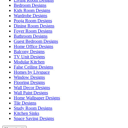
Living Room Designs
Bedroom Designs
Kids Room Designs
Wardrobe Designs
Pooja Room Designs
Dining Room Designs
Foyer Room Designs
Bathroom Designs
Guest Bedroom Designs
Home Office Designs
Balcony Designs
TV Unit Designs
Modular Kitchen
False Ceiling Designs
Homes by Livspace
Window Designs
Flooring Designs
Wall Decor Designs
Wall Paint Designs
Home Wallpaper Designs
Tile Designs
Study Room Designs
Kitchen Sinks
Space Saving Designs