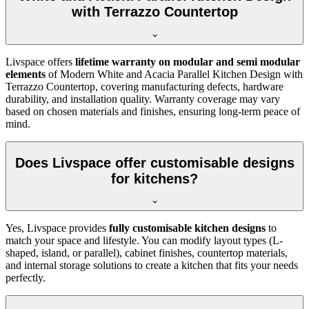
with Terrazzo Countertop
Livspace offers
lifetime warranty on modular and semi modular
elements
of Modern White and Acacia Parallel Kitchen Design with
Terrazzo Countertop, covering manufacturing defects, hardware
durability, and installation quality. Warranty coverage may vary
based on chosen materials and finishes, ensuring long-term peace of
mind.
Does Livspace offer customisable designs
for kitchens?
Yes, Livspace provides
fully customisable kitchen designs
to
match your space and lifestyle. You can modify layout types (L-
shaped, island, or parallel), cabinet finishes, countertop materials,
and internal storage solutions to create a kitchen that fits your needs
perfectly.