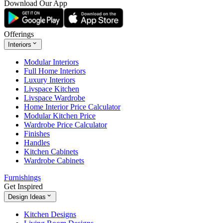
Download Our App
Offerings
Interiors
Modular Interiors
Full Home Interiors
Luxury Interiors
Livspace Kitchen
Livspace Wardrobe
Home Interior Price Calculator
Modular Kitchen Price
Wardrobe Price Calculator
Finishes
Handles
Kitchen Cabinets
Wardrobe Cabinets
Furnishings
Get Inspired
Design Ideas
Kitchen Designs