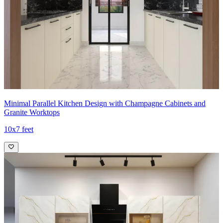
Minimal Parallel Kitchen Design with Champagne Cabinets and
Granite Worktops
10x7 feet