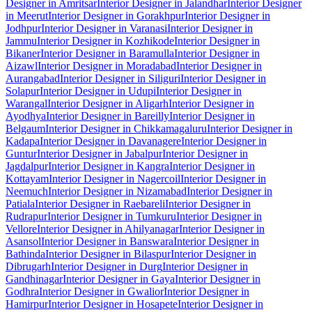
Designer in Amritsar
Interior Designer in Jalandhar
Interior Designer
in Meerut
Interior Designer in Gorakhpur
Interior Designer in
Jodhpur
Interior Designer in Varanasi
Interior Designer in
Jammu
Interior Designer in Kozhikode
Interior Designer in
Bikaner
Interior Designer in Baramulla
Interior Designer in
Aizawl
Interior Designer in Moradabad
Interior Designer in
Aurangabad
Interior Designer in Siliguri
Interior Designer in
Solapur
Interior Designer in Udupi
Interior Designer in
Warangal
Interior Designer in Aligarh
Interior Designer in
Ayodhya
Interior Designer in Bareilly
Interior Designer in
Belgaum
Interior Designer in Chikkamagaluru
Interior Designer in
Kadapa
Interior Designer in Davanagere
Interior Designer in
Guntur
Interior Designer in Jabalpur
Interior Designer in
Jagdalpur
Interior Designer in Kangra
Interior Designer in
Kottayam
Interior Designer in Nagercoil
Interior Designer in
Neemuch
Interior Designer in Nizamabad
Interior Designer in
Patiala
Interior Designer in Raebareli
Interior Designer in
Rudrapur
Interior Designer in Tumkuru
Interior Designer in
Vellore
Interior Designer in Ahilyanagar
Interior Designer in
Asansol
Interior Designer in Banswara
Interior Designer in
Bathinda
Interior Designer in Bilaspur
Interior Designer in
Dibrugarh
Interior Designer in Durg
Interior Designer in
Gandhinagar
Interior Designer in Gaya
Interior Designer in
Godhra
Interior Designer in Gwalior
Interior Designer in
Hamirpur
Interior Designer in Hosapete
Interior Designer in