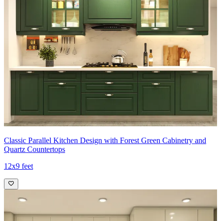
Classic Parallel Kitchen Design with Forest Green Cabinetry and
Quartz Countertops
12x9 feet