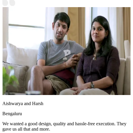
Aishwarya and Harsh
Bengaluru
We wanted a good design, quality and hassle-free execution. They
gave us all that and more.