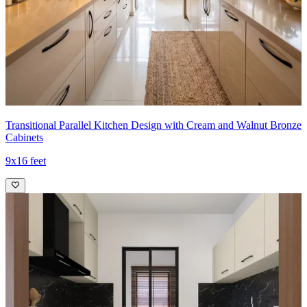
while chrome hardware provides a subtle metallic contrast.
- An integrated oven and cooktop create a streamlined silhouette,
and the door-less fridge niche plus open shelving above balance
functionality with a contemporary, airy aesthetic.
Ideal for:
Small families
12x7 feet
Transitional Parallel Kitchen Design with Cream and Walnut Bronze
Cabinets
9x16 feet