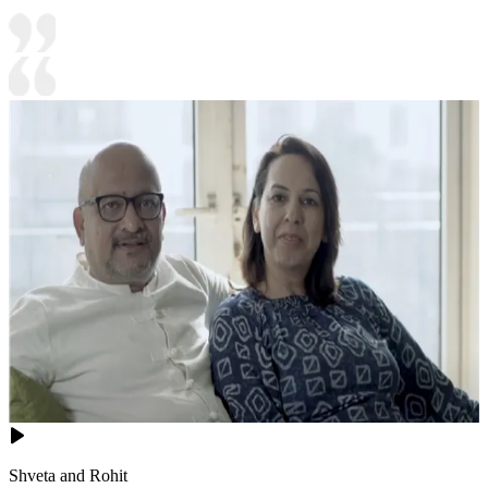
Shveta and Rohit