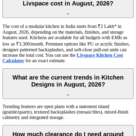
Livspace cost in August, 2026?
The cost of a modular kitchen in India starts from ₹2 Lakh* in
August, 2026, depending on the materials, finishes, and storage
features used. Kitchens are available for all budgets with EMIs as
low as ₹3,300/month. Premium options like PU or acrylic finishes,
designer patterned backsplashes, and soft-close pull-out units can
increase the total cost. You can use the
Livspace Kitchen Cost
Calculator
for an exact estimate.
What are the current trends in Kitchen
Designs in August, 2026?
Trending features are open plans with a statement island
(granite/quartz), textured backsplashes (mosaic/tiles), mixed-finish
cabinetry and integrated storage.
How much clearance do I need around