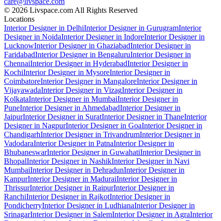
care@livspace.com
© 2026 Livspace.com All Rights Reserved
Locations
Interior Designer in Delhi
Interior Designer in Gurugram
Interior
Designer in Noida
Interior Designer in Indore
Interior Designer in
Lucknow
Interior Designer in Ghaziabad
Interior Designer in
Faridabad
Interior Designer in Bengaluru
Interior Designer in
Chennai
Interior Designer in Hyderabad
Interior Designer in
Kochi
Interior Designer in Mysore
Interior Designer in
Coimbatore
Interior Designer in Mangalore
Interior Designer in
Vijayawada
Interior Designer in Vizag
Interior Designer in
Kolkata
Interior Designer in Mumbai
Interior Designer in
Pune
Interior Designer in Ahmedabad
Interior Designer in
Jaipur
Interior Designer in Surat
Interior Designer in Thane
Interior
Designer in Nagpur
Interior Designer in Goa
Interior Designer in
Chandigarh
Interior Designer in Trivandrum
Interior Designer in
Vadodara
Interior Designer in Patna
Interior Designer in
Bhubaneswar
Interior Designer in Guwahati
Interior Designer in
Bhopal
Interior Designer in Nashik
Interior Designer in Navi
Mumbai
Interior Designer in Dehradun
Interior Designer in
Kanpur
Interior Designer in Madurai
Interior Designer in
Thrissur
Interior Designer in Raipur
Interior Designer in
Ranchi
Interior Designer in Rajkot
Interior Designer in
Pondicherry
Interior Designer in Ludhiana
Interior Designer in
Srinagar
Interior Designer in Salem
Interior Designer in Agra
Interior