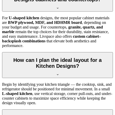
For
U-shaped kitchen
designs, the most popular cabinet materials
are
BWP plywood, MDF, and HDHMR board
, depending on
your budget and usage. For countertops,
granite, quartz, and
marble
remain the top choices for their durability, stain resistance,
and easy maintenance. Livspace also offers
custom cabinet–
backsplash combinations
that elevate both aesthetics and
performance.
How can I plan the ideal layout for a
Kitchen Designs?
Begin by identifying your kitchen triangle — the cooktop, sink, and
refrigerator should be positioned for minimal movement. In a small
L-shaped kitchen
, use vertical storage, corner pull-outs, and under-
counter cabinets to maximize space efficiency while keeping the
design visually open.