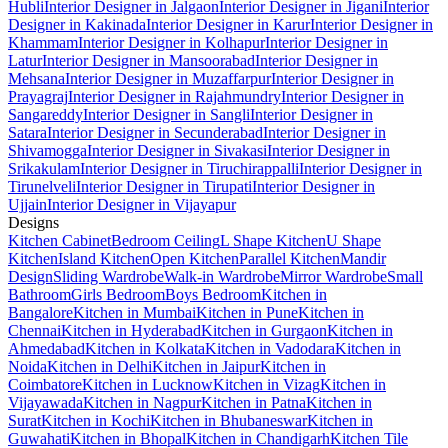
Hubli
Interior Designer in Jalgaon
Interior Designer in Jigani
Interior
Designer in Kakinada
Interior Designer in Karur
Interior Designer in
Khammam
Interior Designer in Kolhapur
Interior Designer in
Latur
Interior Designer in Mansoorabad
Interior Designer in
Mehsana
Interior Designer in Muzaffarpur
Interior Designer in
Prayagraj
Interior Designer in Rajahmundry
Interior Designer in
Sangareddy
Interior Designer in Sangli
Interior Designer in
Satara
Interior Designer in Secunderabad
Interior Designer in
Shivamogga
Interior Designer in Sivakasi
Interior Designer in
Srikakulam
Interior Designer in Tiruchirappalli
Interior Designer in
Tirunelveli
Interior Designer in Tirupati
Interior Designer in
Ujjain
Interior Designer in Vijayapur
Designs
Kitchen Cabinet
Bedroom Ceiling
L Shape Kitchen
U Shape
Kitchen
Island Kitchen
Open Kitchen
Parallel Kitchen
Mandir
Design
Sliding Wardrobe
Walk-in Wardrobe
Mirror Wardrobe
Small
Bathroom
Girls Bedroom
Boys Bedroom
Kitchen in
Bangalore
Kitchen in Mumbai
Kitchen in Pune
Kitchen in
Chennai
Kitchen in Hyderabad
Kitchen in Gurgaon
Kitchen in
Ahmedabad
Kitchen in Kolkata
Kitchen in Vadodara
Kitchen in
Noida
Kitchen in Delhi
Kitchen in Jaipur
Kitchen in
Coimbatore
Kitchen in Lucknow
Kitchen in Vizag
Kitchen in
Vijayawada
Kitchen in Nagpur
Kitchen in Patna
Kitchen in
Surat
Kitchen in Kochi
Kitchen in Bhubaneswar
Kitchen in
Guwahati
Kitchen in Bhopal
Kitchen in Chandigarh
Kitchen Tile