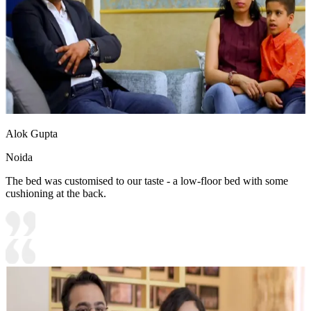
Alok Gupta
Noida
The bed was customised to our taste - a low-floor bed with some
cushioning at the back.