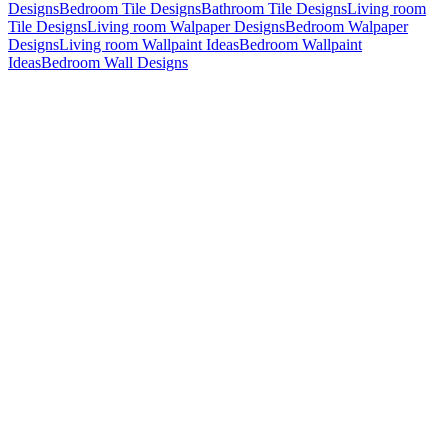
Designs
Bedroom Tile Designs
Bathroom Tile Designs
Living room
Tile Designs
Living room Walpaper Designs
Bedroom Walpaper
Designs
Living room Wallpaint Ideas
Bedroom Wallpaint
Ideas
Bedroom Wall Designs