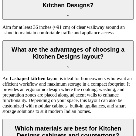
Kitchen Designs?
Aim for at least 36 inches (≈91 cm) of clear walkway around an
island to maintain comfortable traffic and appliance access.
What are the advantages of choosing a
Kitchen Designs layout?
An
L-shaped kitchen
layout is ideal for homeowners who want an
efficient workflow and maximum storage in a compact footprint. It
provides an ergonomic design where the cooking, washing, and
preparation zones are placed along adjacent walls to enhance
functionality. Depending on your space, this layout can also be
customized with modular cabinets, built-in appliances, and smart
storage solutions to suit modern Indian homes.
Which materials are best for Kitchen
Designs cabinets and countertops?