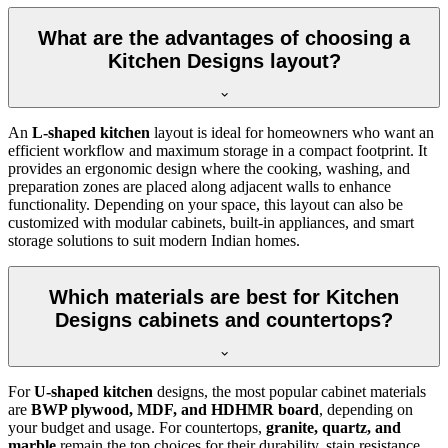
What are the advantages of choosing a
Kitchen Designs layout?
An
L-shaped kitchen
layout is ideal for homeowners who want an
efficient workflow and maximum storage in a compact footprint. It
provides an ergonomic design where the cooking, washing, and
preparation zones are placed along adjacent walls to enhance
functionality. Depending on your space, this layout can also be
customized with modular cabinets, built-in appliances, and smart
storage solutions to suit modern Indian homes.
Which materials are best for Kitchen
Designs cabinets and countertops?
For
U-shaped kitchen
designs, the most popular cabinet materials
are
BWP plywood, MDF, and HDHMR board
, depending on
your budget and usage. For countertops,
granite, quartz, and
marble
remain the top choices for their durability, stain resistance,