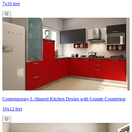
7x10 feet
Contemporary L-Shaped Kitchen Design with Granite Countertop
10x12 feet