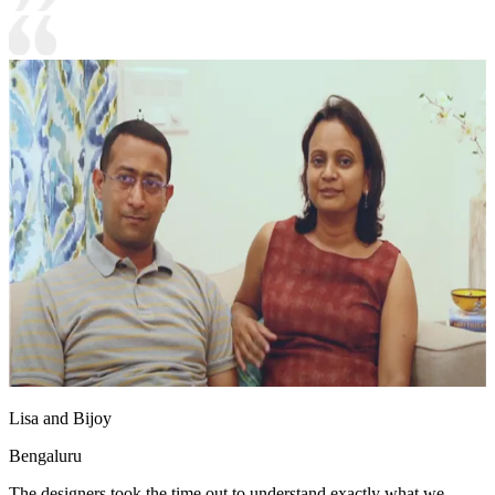
Lisa and Bijoy
Bengaluru
The designers took the time out to understand exactly what we