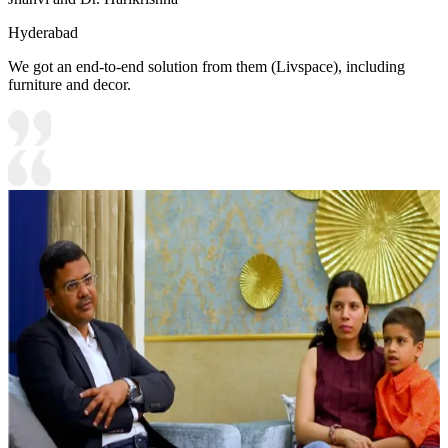
Hyderabad
We got an end-to-end solution from them (Livspace), including
furniture and decor.