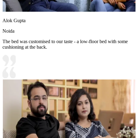
Alok Gupta
Noida
The bed was customised to our taste - a low-floor bed with some
cushioning at the back.