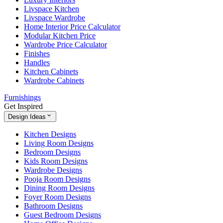
Livspace Kitchen
Livspace Wardrobe
Home Interior Price Calculator
Modular Kitchen Price
Wardrobe Price Calculator
Finishes
Handles
Kitchen Cabinets
Wardrobe Cabinets
Furnishings
Get Inspired
Design Ideas
Kitchen Designs
Living Room Designs
Bedroom Designs
Kids Room Designs
Wardrobe Designs
Pooja Room Designs
Dining Room Designs
Foyer Room Designs
Bathroom Designs
Guest Bedroom Designs