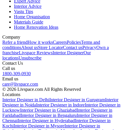
Expert Advice
Interior Advice
Vastu Tips
Home Organisation
Materials Guide
Home Renovation Ideas
Company
Refer a friend
How it works
Careers
Policies
Terms and
conditions
About us
Store Locator
Contact us
Privacy
Own a
franchise
Livspace Reviews
Interior Designer
Our
locations
Unsubscribe
Contact Us
Call us
1800-309-0930
Email us
care@livspace.com
© 2026 Livspace.com All Rights Reserved
Locations
Interior Designer in Delhi
Interior Designer in Gurugram
Interior
Designer in Noida
Interior Designer in Indore
Interior Designer in
Lucknow
Interior Designer in Ghaziabad
Interior Designer in
Faridabad
Interior Designer in Bengaluru
Interior Designer in
Chennai
Interior Designer in Hyderabad
Interior Designer in
Kochi
Interior Designer in Mysore
Interior Designer in