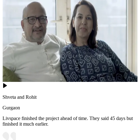
Shveta and Rohit
Gurgaon
Livspace finished the project ahead of time. They said 45 days but
finished it much earlier.