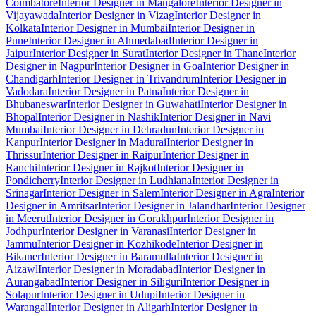
Coimbatore
Interior Designer in Mangalore
Interior Designer in
Vijayawada
Interior Designer in Vizag
Interior Designer in
Kolkata
Interior Designer in Mumbai
Interior Designer in
Pune
Interior Designer in Ahmedabad
Interior Designer in
Jaipur
Interior Designer in Surat
Interior Designer in Thane
Interior
Designer in Nagpur
Interior Designer in Goa
Interior Designer in
Chandigarh
Interior Designer in Trivandrum
Interior Designer in
Vadodara
Interior Designer in Patna
Interior Designer in
Bhubaneswar
Interior Designer in Guwahati
Interior Designer in
Bhopal
Interior Designer in Nashik
Interior Designer in Navi
Mumbai
Interior Designer in Dehradun
Interior Designer in
Kanpur
Interior Designer in Madurai
Interior Designer in
Thrissur
Interior Designer in Raipur
Interior Designer in
Ranchi
Interior Designer in Rajkot
Interior Designer in
Pondicherry
Interior Designer in Ludhiana
Interior Designer in
Srinagar
Interior Designer in Salem
Interior Designer in Agra
Interior
Designer in Amritsar
Interior Designer in Jalandhar
Interior Designer
in Meerut
Interior Designer in Gorakhpur
Interior Designer in
Jodhpur
Interior Designer in Varanasi
Interior Designer in
Jammu
Interior Designer in Kozhikode
Interior Designer in
Bikaner
Interior Designer in Baramulla
Interior Designer in
Aizawl
Interior Designer in Moradabad
Interior Designer in
Aurangabad
Interior Designer in Siliguri
Interior Designer in
Solapur
Interior Designer in Udupi
Interior Designer in
Warangal
Interior Designer in Aligarh
Interior Designer in