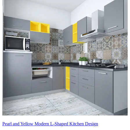
Pearl and Yellow Modern L-Shaped Kitchen Design