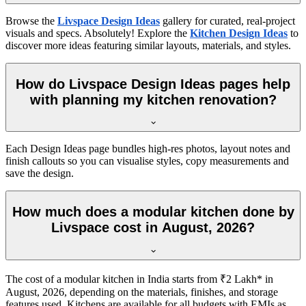
Browse the
Livspace Design Ideas
gallery for curated, real-project
visuals and specs. Absolutely! Explore the
Kitchen Design Ideas
to
discover more ideas featuring similar layouts, materials, and styles.
How do Livspace Design Ideas pages help
with planning my kitchen renovation?
Each Design Ideas page bundles high-res photos, layout notes and
finish callouts so you can visualise styles, copy measurements and
save the design.
How much does a modular kitchen done by
Livspace cost in August, 2026?
The cost of a modular kitchen in India starts from ₹2 Lakh* in
August, 2026, depending on the materials, finishes, and storage
features used. Kitchens are available for all budgets with EMIs as