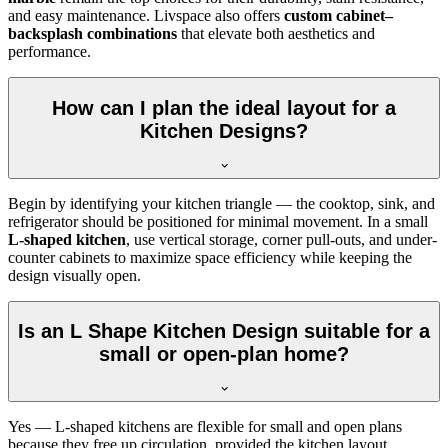
and easy maintenance. Livspace also offers
custom cabinet–
backsplash combinations
that elevate both aesthetics and
performance.
How can I plan the ideal layout for a
Kitchen Designs?
Begin by identifying your kitchen triangle — the cooktop, sink, and
refrigerator should be positioned for minimal movement. In a small
L-shaped kitchen
, use vertical storage, corner pull-outs, and under-
counter cabinets to maximize space efficiency while keeping the
design visually open.
Is an L Shape Kitchen Design suitable for a
small or open-plan home?
Yes — L-shaped kitchens are flexible for small and open plans
because they free up circulation, provided the kitchen layout