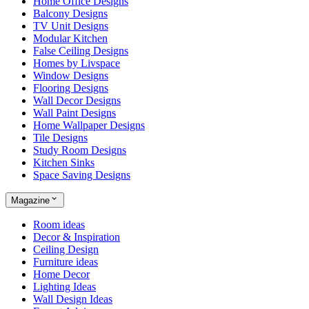
Home Office Designs
Balcony Designs
TV Unit Designs
Modular Kitchen
False Ceiling Designs
Homes by Livspace
Window Designs
Flooring Designs
Wall Decor Designs
Wall Paint Designs
Home Wallpaper Designs
Tile Designs
Study Room Designs
Kitchen Sinks
Space Saving Designs
Magazine
Room ideas
Decor & Inspiration
Ceiling Design
Furniture ideas
Home Decor
Lighting Ideas
Wall Design Ideas