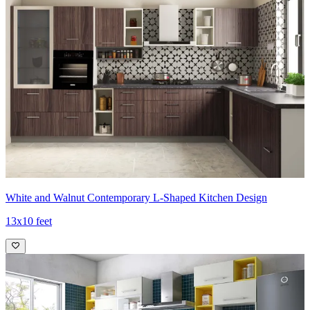
White and Walnut Contemporary L-Shaped Kitchen Design
13x10 feet