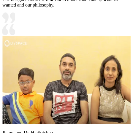
wanted and our philosophy.
Jhanvi and Dr. Harikrishna