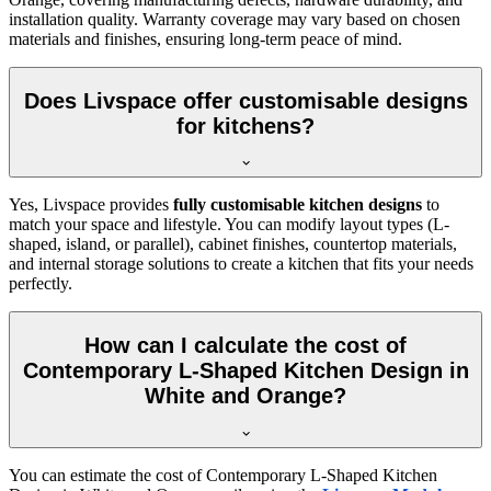
installation quality. Warranty coverage may vary based on chosen
materials and finishes, ensuring long-term peace of mind.
Does Livspace offer customisable designs
for kitchens?
Yes, Livspace provides
fully customisable kitchen designs
to
match your space and lifestyle. You can modify layout types (L-
shaped, island, or parallel), cabinet finishes, countertop materials,
and internal storage solutions to create a kitchen that fits your needs
perfectly.
How can I calculate the cost of
Contemporary L-Shaped Kitchen Design in
White and Orange?
You can estimate the cost of Contemporary L-Shaped Kitchen