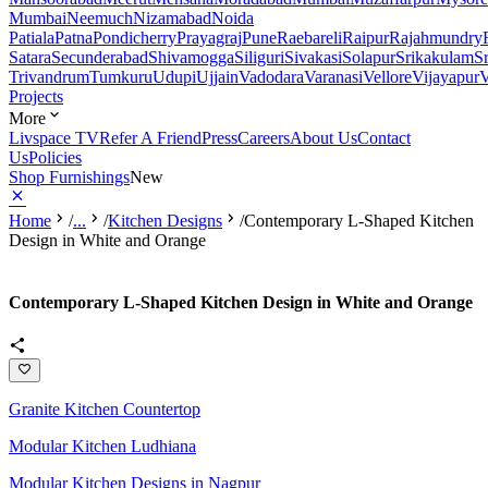
Mumbai
Neemuch
Nizamabad
Noida
Patiala
Patna
Pondicherry
Prayagraj
Pune
Raebareli
Raipur
Rajahmundry
Satara
Secunderabad
Shivamogga
Siliguri
Sivakasi
Solapur
Srikakulam
S
Trivandrum
Tumkuru
Udupi
Ujjain
Vadodara
Varanasi
Vellore
Vijayapur
V
Projects
More
Livspace TV
Refer A Friend
Press
Careers
About Us
Contact
Us
Policies
Shop Furnishings
New
Home
/
...
/
Kitchen Designs
/
Contemporary L-Shaped Kitchen
Design in White and Orange
Contemporary L-Shaped Kitchen Design in White and Orange
Granite Kitchen Countertop
Modular Kitchen Ludhiana
Modular Kitchen Designs in Nagpur