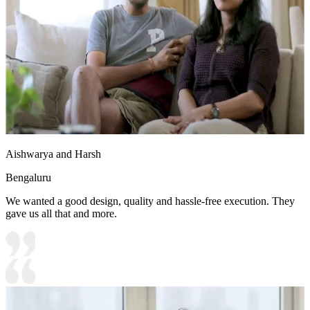
Aishwarya and Harsh
Bengaluru
We wanted a good design, quality and hassle-free execution. They
gave us all that and more.