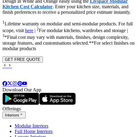
Design in White and Orange easily using the
Livspace Modular
Kitchen Cost Calculator
. Enter your kitchen size, materials, and
finish preferences to receive a personalized price estimate instantly.
1
Lifetime warranty on modular and semi-modular products. For full
2
scope, visit
here
|
For modular kitchens, wardrobes and storage |
3
*Final cost may vary with materials, finishes, design complexity,
storage features, and customisations selected.**For select finishes on
modular products
GET FREE QUOTE
Download Our App
Offerings
Interiors
Modular Interiors
Full Home Interiors
Luxury Interiors