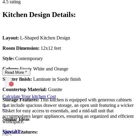
4.5 rating
Kitchen Design Details:
Layout:
L-Shaped Kitchen Design
Room Dimension:
12x12 feet
Style:
Contemporary
Colour:
Frosty White and Orange
Read
More
Shutter finish:
Laminate in Suede finish
Countertop Material:
Granite
Calculate Your kitchen Cost
Storage Features:
This kitchen is equipped with generous cabinets
that include spacious drawer storage, an open unit featuring a wicker
basket for easy access to essentials, and a mid-tall unit that
accommodates larger appliances, ensuring an organized and efficient
Similar Ideas
workspace.
View All >
Special Features: