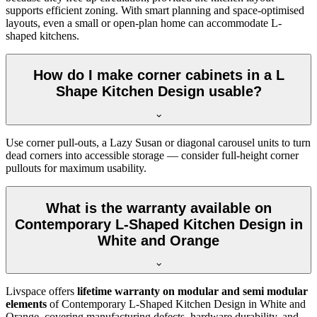
supports efficient zoning. With smart planning and space-optimised
layouts, even a small or open-plan home can accommodate L-
shaped kitchens.
How do I make corner cabinets in a L
Shape Kitchen Design usable?
Use corner pull-outs, a Lazy Susan or diagonal carousel units to turn
dead corners into accessible storage — consider full-height corner
pullouts for maximum usability.
What is the warranty available on
Contemporary L-Shaped Kitchen Design in
White and Orange
Livspace offers
lifetime warranty on modular and semi modular
elements
of Contemporary L-Shaped Kitchen Design in White and
Orange, covering manufacturing defects, hardware durability, and