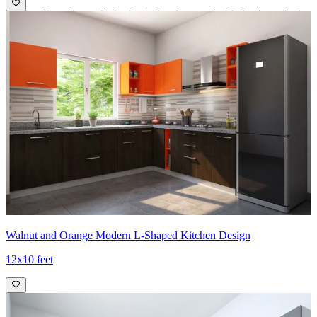
- The white subway tile backsplash enhances the kitchen's aesthetic
with a classic and clean look.
- This design choice not only adds visual interest but also provides a
durable and easy-to-clean surface, making it perfect for busy
kitchens.
Ideal for:
Medium-sized families
12x12 feet
Walnut and Orange Modern L-Shaped Kitchen Design
12x10 feet