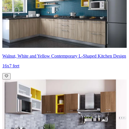
Walnut, White and Yellow Contemporary L-Shaped Kitchen Design
16x7 feet