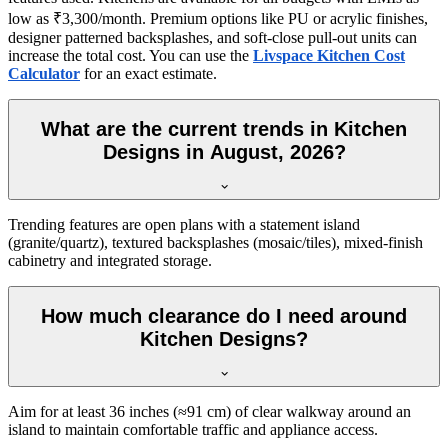
low as ₹3,300/month. Premium options like PU or acrylic finishes,
designer patterned backsplashes, and soft-close pull-out units can
increase the total cost. You can use the
Livspace Kitchen Cost
Calculator
for an exact estimate.
What are the current trends in Kitchen
Designs in August, 2026?
Trending features are open plans with a statement island
(granite/quartz), textured backsplashes (mosaic/tiles), mixed-finish
cabinetry and integrated storage.
How much clearance do I need around
Kitchen Designs?
Aim for at least 36 inches (≈91 cm) of clear walkway around an
island to maintain comfortable traffic and appliance access.