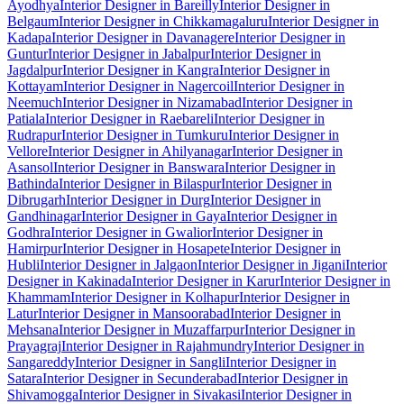
Ayodhya
Interior Designer in Bareilly
Interior Designer in
Belgaum
Interior Designer in Chikkamagaluru
Interior Designer in
Kadapa
Interior Designer in Davanagere
Interior Designer in
Guntur
Interior Designer in Jabalpur
Interior Designer in
Jagdalpur
Interior Designer in Kangra
Interior Designer in
Kottayam
Interior Designer in Nagercoil
Interior Designer in
Neemuch
Interior Designer in Nizamabad
Interior Designer in
Patiala
Interior Designer in Raebareli
Interior Designer in
Rudrapur
Interior Designer in Tumkuru
Interior Designer in
Vellore
Interior Designer in Ahilyanagar
Interior Designer in
Asansol
Interior Designer in Banswara
Interior Designer in
Bathinda
Interior Designer in Bilaspur
Interior Designer in
Dibrugarh
Interior Designer in Durg
Interior Designer in
Gandhinagar
Interior Designer in Gaya
Interior Designer in
Godhra
Interior Designer in Gwalior
Interior Designer in
Hamirpur
Interior Designer in Hosapete
Interior Designer in
Hubli
Interior Designer in Jalgaon
Interior Designer in Jigani
Interior
Designer in Kakinada
Interior Designer in Karur
Interior Designer in
Khammam
Interior Designer in Kolhapur
Interior Designer in
Latur
Interior Designer in Mansoorabad
Interior Designer in
Mehsana
Interior Designer in Muzaffarpur
Interior Designer in
Prayagraj
Interior Designer in Rajahmundry
Interior Designer in
Sangareddy
Interior Designer in Sangli
Interior Designer in
Satara
Interior Designer in Secunderabad
Interior Designer in
Shivamogga
Interior Designer in Sivakasi
Interior Designer in