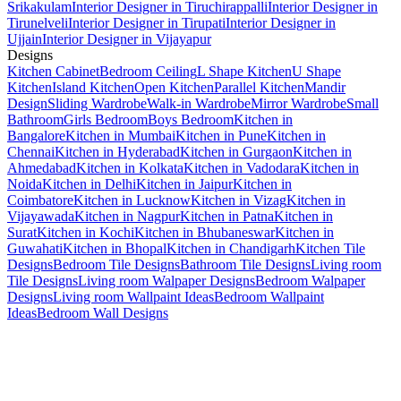
Srikakulam
Interior Designer in Tiruchirappalli
Interior Designer in
Tirunelveli
Interior Designer in Tirupati
Interior Designer in
Ujjain
Interior Designer in Vijayapur
Designs
Kitchen Cabinet
Bedroom Ceiling
L Shape Kitchen
U Shape
Kitchen
Island Kitchen
Open Kitchen
Parallel Kitchen
Mandir
Design
Sliding Wardrobe
Walk-in Wardrobe
Mirror Wardrobe
Small
Bathroom
Girls Bedroom
Boys Bedroom
Kitchen in
Bangalore
Kitchen in Mumbai
Kitchen in Pune
Kitchen in
Chennai
Kitchen in Hyderabad
Kitchen in Gurgaon
Kitchen in
Ahmedabad
Kitchen in Kolkata
Kitchen in Vadodara
Kitchen in
Noida
Kitchen in Delhi
Kitchen in Jaipur
Kitchen in
Coimbatore
Kitchen in Lucknow
Kitchen in Vizag
Kitchen in
Vijayawada
Kitchen in Nagpur
Kitchen in Patna
Kitchen in
Surat
Kitchen in Kochi
Kitchen in Bhubaneswar
Kitchen in
Guwahati
Kitchen in Bhopal
Kitchen in Chandigarh
Kitchen Tile
Designs
Bedroom Tile Designs
Bathroom Tile Designs
Living room
Tile Designs
Living room Walpaper Designs
Bedroom Walpaper
Designs
Living room Wallpaint Ideas
Bedroom Wallpaint
Ideas
Bedroom Wall Designs