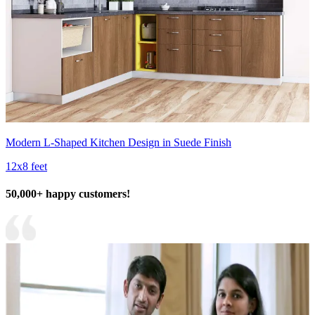
Modern L-Shaped Kitchen Design in Suede Finish
12x8 feet
50,000+ happy customers!