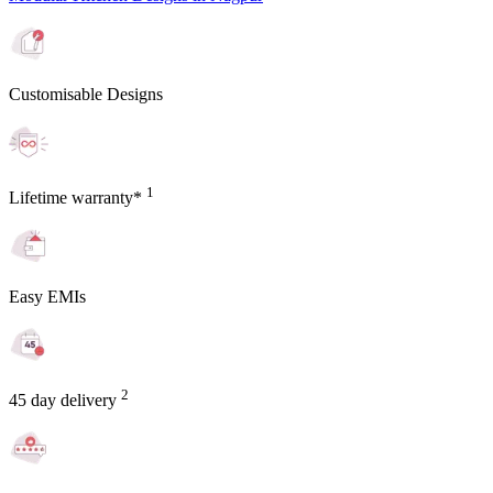
Customisable Designs
1
Lifetime warranty*
Easy EMIs
2
45 day delivery