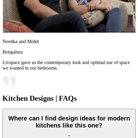
Neetika and Mohit
Bengaluru
Livspace gave us the contemporary look and optimal use of space
we wanted in our bedrooms.
Kitchen Designs | FAQs
Where can I find design ideas for modern
kitchens like this one?