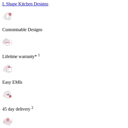
L Shape Kitchen Designs
Customisable Designs
1
Lifetime warranty*
Easy EMIs
2
45 day delivery