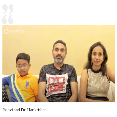
Jhanvi and Dr. Harikrishna