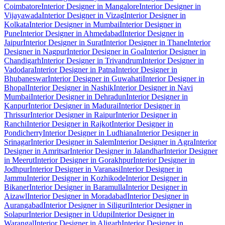
Coimbatore
Interior Designer in Mangalore
Interior Designer in
Vijayawada
Interior Designer in Vizag
Interior Designer in
Kolkata
Interior Designer in Mumbai
Interior Designer in
Pune
Interior Designer in Ahmedabad
Interior Designer in
Jaipur
Interior Designer in Surat
Interior Designer in Thane
Interior
Designer in Nagpur
Interior Designer in Goa
Interior Designer in
Chandigarh
Interior Designer in Trivandrum
Interior Designer in
Vadodara
Interior Designer in Patna
Interior Designer in
Bhubaneswar
Interior Designer in Guwahati
Interior Designer in
Bhopal
Interior Designer in Nashik
Interior Designer in Navi
Mumbai
Interior Designer in Dehradun
Interior Designer in
Kanpur
Interior Designer in Madurai
Interior Designer in
Thrissur
Interior Designer in Raipur
Interior Designer in
Ranchi
Interior Designer in Rajkot
Interior Designer in
Pondicherry
Interior Designer in Ludhiana
Interior Designer in
Srinagar
Interior Designer in Salem
Interior Designer in Agra
Interior
Designer in Amritsar
Interior Designer in Jalandhar
Interior Designer
in Meerut
Interior Designer in Gorakhpur
Interior Designer in
Jodhpur
Interior Designer in Varanasi
Interior Designer in
Jammu
Interior Designer in Kozhikode
Interior Designer in
Bikaner
Interior Designer in Baramulla
Interior Designer in
Aizawl
Interior Designer in Moradabad
Interior Designer in
Aurangabad
Interior Designer in Siliguri
Interior Designer in
Solapur
Interior Designer in Udupi
Interior Designer in
Warangal
Interior Designer in Aligarh
Interior Designer in