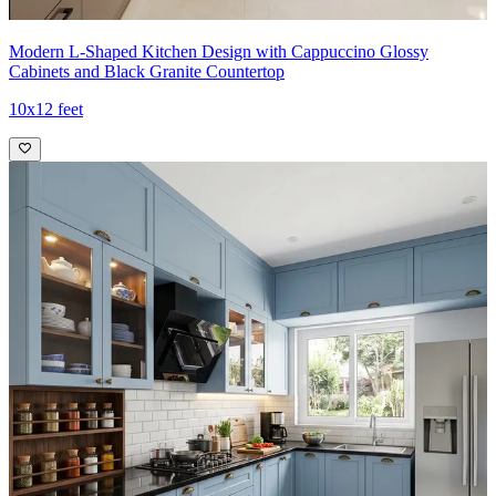
Modern L-Shaped Kitchen Design with Cappuccino Glossy
Cabinets and Black Granite Countertop
10x12 feet