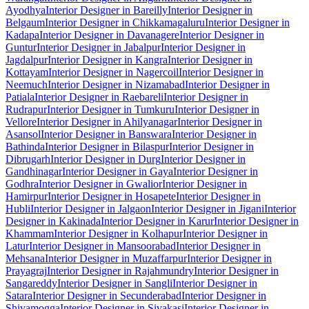
Ayodhya
Interior Designer in Bareilly
Interior Designer in
Belgaum
Interior Designer in Chikkamagaluru
Interior Designer in
Kadapa
Interior Designer in Davanagere
Interior Designer in
Guntur
Interior Designer in Jabalpur
Interior Designer in
Jagdalpur
Interior Designer in Kangra
Interior Designer in
Kottayam
Interior Designer in Nagercoil
Interior Designer in
Neemuch
Interior Designer in Nizamabad
Interior Designer in
Patiala
Interior Designer in Raebareli
Interior Designer in
Rudrapur
Interior Designer in Tumkuru
Interior Designer in
Vellore
Interior Designer in Ahilyanagar
Interior Designer in
Asansol
Interior Designer in Banswara
Interior Designer in
Bathinda
Interior Designer in Bilaspur
Interior Designer in
Dibrugarh
Interior Designer in Durg
Interior Designer in
Gandhinagar
Interior Designer in Gaya
Interior Designer in
Godhra
Interior Designer in Gwalior
Interior Designer in
Hamirpur
Interior Designer in Hosapete
Interior Designer in
Hubli
Interior Designer in Jalgaon
Interior Designer in Jigani
Interior
Designer in Kakinada
Interior Designer in Karur
Interior Designer in
Khammam
Interior Designer in Kolhapur
Interior Designer in
Latur
Interior Designer in Mansoorabad
Interior Designer in
Mehsana
Interior Designer in Muzaffarpur
Interior Designer in
Prayagraj
Interior Designer in Rajahmundry
Interior Designer in
Sangareddy
Interior Designer in Sangli
Interior Designer in
Satara
Interior Designer in Secunderabad
Interior Designer in
Shivamogga
Interior Designer in Sivakasi
Interior Designer in