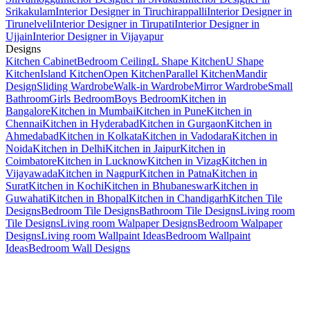
Srikakulam
Interior Designer in Tiruchirappalli
Interior Designer in
Tirunelveli
Interior Designer in Tirupati
Interior Designer in
Ujjain
Interior Designer in Vijayapur
Designs
Kitchen Cabinet
Bedroom Ceiling
L Shape Kitchen
U Shape
Kitchen
Island Kitchen
Open Kitchen
Parallel Kitchen
Mandir
Design
Sliding Wardrobe
Walk-in Wardrobe
Mirror Wardrobe
Small
Bathroom
Girls Bedroom
Boys Bedroom
Kitchen in
Bangalore
Kitchen in Mumbai
Kitchen in Pune
Kitchen in
Chennai
Kitchen in Hyderabad
Kitchen in Gurgaon
Kitchen in
Ahmedabad
Kitchen in Kolkata
Kitchen in Vadodara
Kitchen in
Noida
Kitchen in Delhi
Kitchen in Jaipur
Kitchen in
Coimbatore
Kitchen in Lucknow
Kitchen in Vizag
Kitchen in
Vijayawada
Kitchen in Nagpur
Kitchen in Patna
Kitchen in
Surat
Kitchen in Kochi
Kitchen in Bhubaneswar
Kitchen in
Guwahati
Kitchen in Bhopal
Kitchen in Chandigarh
Kitchen Tile
Designs
Bedroom Tile Designs
Bathroom Tile Designs
Living room
Tile Designs
Living room Walpaper Designs
Bedroom Walpaper
Designs
Living room Wallpaint Ideas
Bedroom Wallpaint
Ideas
Bedroom Wall Designs