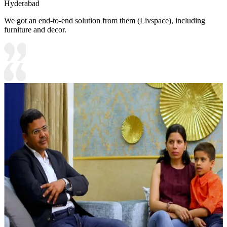
Hyderabad
We got an end-to-end solution from them (Livspace), including
furniture and decor.