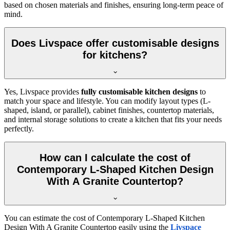
based on chosen materials and finishes, ensuring long-term peace of
mind.
Does Livspace offer customisable designs
for kitchens?
Yes, Livspace provides
fully customisable kitchen designs
to
match your space and lifestyle. You can modify layout types (L-
shaped, island, or parallel), cabinet finishes, countertop materials,
and internal storage solutions to create a kitchen that fits your needs
perfectly.
How can I calculate the cost of
Contemporary L-Shaped Kitchen Design
With A Granite Countertop?
You can estimate the cost of Contemporary L-Shaped Kitchen
Design With A Granite Countertop easily using the
Livspace