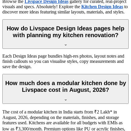
Browse the
Livspace Design Ideas
gallery for curated, real-project
visuals and specs. Absolutely! Explore the
Kitchen Design Ideas
to
discover more ideas featuring similar layouts, materials, and styles.
How do Livspace Design Ideas pages help
with planning my kitchen renovation?
Each Design Ideas page bundles high-res photos, layout notes and
finish callouts so you can visualise styles, copy measurements and
save the design.
How much does a modular kitchen done by
Livspace cost in August, 2026?
The cost of a modular kitchen in India starts from ₹2 Lakh* in
August, 2026, depending on the materials, finishes, and storage
features used. Kitchens are available for all budgets with EMIs as
low as ₹3,300/month. Premium options like PU or acrylic finishes,