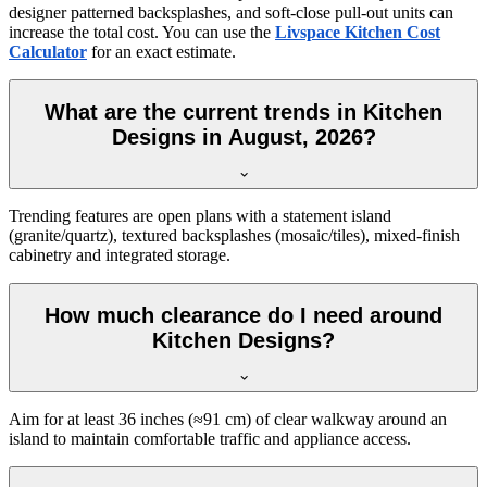
designer patterned backsplashes, and soft-close pull-out units can
increase the total cost. You can use the
Livspace Kitchen Cost
Calculator
for an exact estimate.
What are the current trends in Kitchen
Designs in August, 2026?
Trending features are open plans with a statement island
(granite/quartz), textured backsplashes (mosaic/tiles), mixed-finish
cabinetry and integrated storage.
How much clearance do I need around
Kitchen Designs?
Aim for at least 36 inches (≈91 cm) of clear walkway around an
island to maintain comfortable traffic and appliance access.