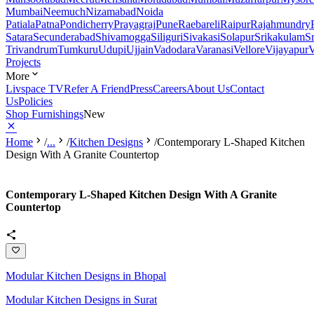
Mumbai
Neemuch
Nizamabad
Noida
Patiala
Patna
Pondicherry
Prayagraj
Pune
Raebareli
Raipur
Rajahmundry
Satara
Secunderabad
Shivamogga
Siliguri
Sivakasi
Solapur
Srikakulam
S
Trivandrum
Tumkuru
Udupi
Ujjain
Vadodara
Varanasi
Vellore
Vijayapur
V
Projects
More
Livspace TV
Refer A Friend
Press
Careers
About Us
Contact
Us
Policies
Shop Furnishings
New
Home
/
...
/
Kitchen Designs
/
Contemporary L-Shaped Kitchen
Design With A Granite Countertop
Contemporary L-Shaped Kitchen Design With A Granite
Countertop
Modular Kitchen Designs in Bhopal
Modular Kitchen Designs in Surat