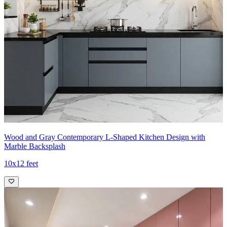
Wood and Gray Contemporary L-Shaped Kitchen Design with
Marble Backsplash
10x12 feet