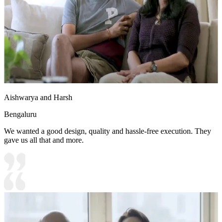
Aishwarya and Harsh
Bengaluru
We wanted a good design, quality and hassle-free execution. They
gave us all that and more.