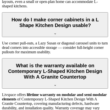
layouts, even a small or open-plan home can accommodate L-
shaped kitchens.
How do I make corner cabinets in a L
Shape Kitchen Design usable?
Use corner pull-outs, a Lazy Susan or diagonal carousel units to turn
dead corners into accessible storage — consider full-height corner
pullouts for maximum usability.
What is the warranty available on
Contemporary L-Shaped Kitchen Design
With A Granite Countertop
Livspace offers
lifetime warranty on modular and semi modular
elements
of Contemporary L-Shaped Kitchen Design With A
Granite Countertop, covering manufacturing defects, hardware
durability, and installation quality. Warranty coverage may vary