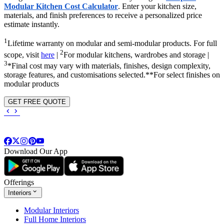
Modular Kitchen Cost Calculator
. Enter your kitchen size,
materials, and finish preferences to receive a personalized price
estimate instantly.
1
Lifetime warranty on modular and semi-modular products. For full
2
scope, visit
here
|
For modular kitchens, wardrobes and storage |
3
*Final cost may vary with materials, finishes, design complexity,
storage features, and customisations selected.**For select finishes on
modular products
GET FREE QUOTE
Download Our App
Offerings
Interiors
Modular Interiors
Full Home Interiors