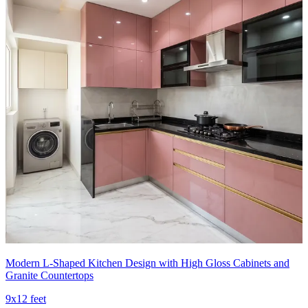
Modern L-Shaped Kitchen Design with High Gloss Cabinets and
Granite Countertops
9x12 feet