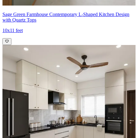
Sage Green Farmhouse Contemporary L-Shaped Kitchen Design
with Quartz Tops
10x11 feet