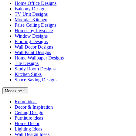
Home Office Designs
Balcony Designs
TV Unit Designs
Modular Kitchen
False Ceiling Designs
Homes by Livspace
Window Designs
Flooring Designs
Wall Decor Designs
Wall Paint Designs
Home Wallpaper Designs
Tile Designs
Study Room Designs
Kitchen Sinks
Space Saving Designs
Magazine
Room ideas
Decor & Inspiration
Ceiling Design
Furniture ideas
Home Decor
Lighting Ideas
Wall Design Ideas