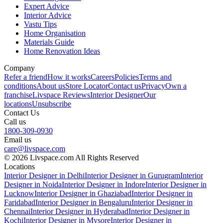
Expert Advice
Interior Advice
Vastu Tips
Home Organisation
Materials Guide
Home Renovation Ideas
Company
Refer a friend
How it works
Careers
Policies
Terms and
conditions
About us
Store Locator
Contact us
Privacy
Own a
franchise
Livspace Reviews
Interior Designer
Our
locations
Unsubscribe
Contact Us
Call us
1800-309-0930
Email us
care@livspace.com
© 2026 Livspace.com All Rights Reserved
Locations
Interior Designer in Delhi
Interior Designer in Gurugram
Interior
Designer in Noida
Interior Designer in Indore
Interior Designer in
Lucknow
Interior Designer in Ghaziabad
Interior Designer in
Faridabad
Interior Designer in Bengaluru
Interior Designer in
Chennai
Interior Designer in Hyderabad
Interior Designer in
Kochi
Interior Designer in Mysore
Interior Designer in