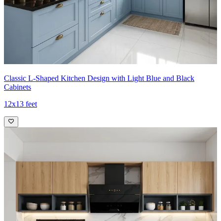
Classic L-Shaped Kitchen Design with Light Blue and Black
Cabinets
12x13 feet