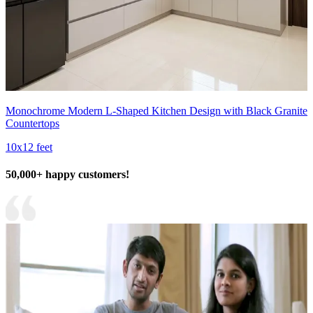
Monochrome Modern L-Shaped Kitchen Design with Black Granite
Countertops
10x12 feet
50,000+ happy customers!