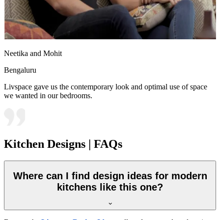
Neetika and Mohit
Bengaluru
Livspace gave us the contemporary look and optimal use of space
we wanted in our bedrooms.
Kitchen Designs | FAQs
Where can I find design ideas for modern
kitchens like this one?