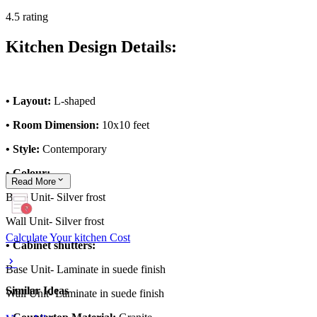
4.5 rating
Kitchen Design Details:
• Layout:
L-shaped
• Room Dimension:
10x10 feet
• Style:
Contemporary
• Colour:
Read
More
Base Unit- Silver frost
Wall Unit- Silver frost
Calculate Your kitchen Cost
• Cabinet shutters:
Base Unit- Laminate in suede finish
Similar Ideas
Wall Unit- Laminate in suede finish