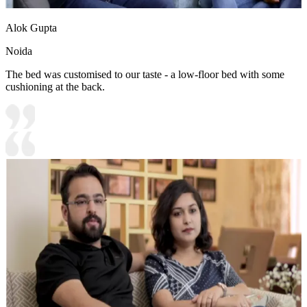
Alok Gupta
Noida
The bed was customised to our taste - a low-floor bed with some
cushioning at the back.