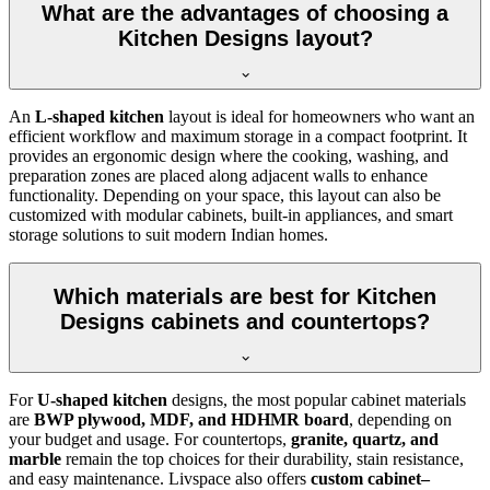
What are the advantages of choosing a
Kitchen Designs layout?
An
L-shaped kitchen
layout is ideal for homeowners who want an
efficient workflow and maximum storage in a compact footprint. It
provides an ergonomic design where the cooking, washing, and
preparation zones are placed along adjacent walls to enhance
functionality. Depending on your space, this layout can also be
customized with modular cabinets, built-in appliances, and smart
storage solutions to suit modern Indian homes.
Which materials are best for Kitchen
Designs cabinets and countertops?
For
U-shaped kitchen
designs, the most popular cabinet materials
are
BWP plywood, MDF, and HDHMR board
, depending on
your budget and usage. For countertops,
granite, quartz, and
marble
remain the top choices for their durability, stain resistance,
and easy maintenance. Livspace also offers
custom cabinet–