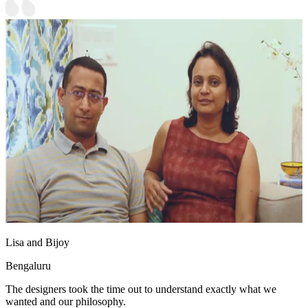
Lisa and Bijoy
Bengaluru
The designers took the time out to understand exactly what we
wanted and our philosophy.