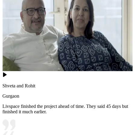
Shveta and Rohit
Gurgaon
Livspace finished the project ahead of time. They said 45 days but
finished it much earlier.