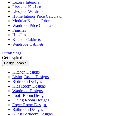
Luxury Interiors
Livspace Kitchen
Livspace Wardrobe
Home Interior Price Calculator
Modular Kitchen Price
Wardrobe Price Calculator
Finishes
Handles
Kitchen Cabinets
Wardrobe Cabinets
Furnishings
Get Inspired
Design Ideas
Kitchen Designs
Living Room Designs
Bedroom Designs
Kids Room Designs
Wardrobe Designs
Pooja Room Designs
Dining Room Designs
Foyer Room Designs
Bathroom Designs
Guest Bedroom Designs