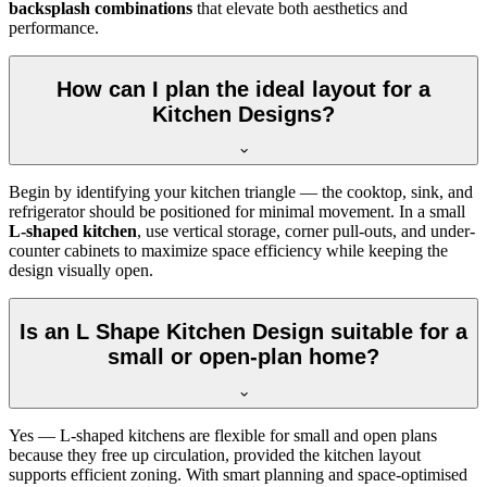
backsplash combinations
that elevate both aesthetics and
performance.
How can I plan the ideal layout for a
Kitchen Designs?
Begin by identifying your kitchen triangle — the cooktop, sink, and
refrigerator should be positioned for minimal movement. In a small
L-shaped kitchen
, use vertical storage, corner pull-outs, and under-
counter cabinets to maximize space efficiency while keeping the
design visually open.
Is an L Shape Kitchen Design suitable for a
small or open-plan home?
Yes — L-shaped kitchens are flexible for small and open plans
because they free up circulation, provided the kitchen layout
supports efficient zoning. With smart planning and space-optimised