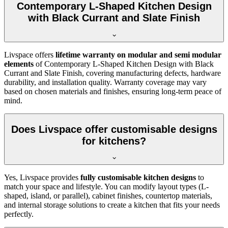
Contemporary L-Shaped Kitchen Design
with Black Currant and Slate Finish
Livspace offers
lifetime warranty on modular and semi modular
elements
of Contemporary L-Shaped Kitchen Design with Black
Currant and Slate Finish, covering manufacturing defects, hardware
durability, and installation quality. Warranty coverage may vary
based on chosen materials and finishes, ensuring long-term peace of
mind.
Does Livspace offer customisable designs
for kitchens?
Yes, Livspace provides
fully customisable kitchen designs
to
match your space and lifestyle. You can modify layout types (L-
shaped, island, or parallel), cabinet finishes, countertop materials,
and internal storage solutions to create a kitchen that fits your needs
perfectly.