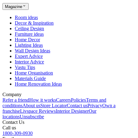
Magazine
Room ideas
Decor & Inspiration
Ceiling Design
Furniture ideas
Home Decor
Lighting Ideas
Wall Design Ideas
Expert Advice
Interior Advice
Vastu Tips
Home Organisation
Materials Guide
Home Renovation Ideas
Company
Refer a friend
How it works
Careers
Policies
Terms and
conditions
About us
Store Locator
Contact us
Privacy
Own a
franchise
Livspace Reviews
Interior Designer
Our
locations
Unsubscribe
Contact Us
Call us
1800-309-0930