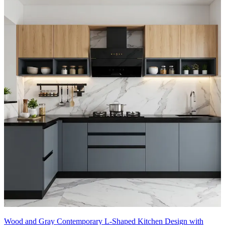
Wood and Gray Contemporary L-Shaped Kitchen Design with