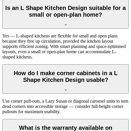
Is an L Shape Kitchen Design suitable for a
small or open-plan home?
Yes — L-shaped kitchens are flexible for small and open plans
because they free up circulation, provided the kitchen layout
supports efficient zoning. With smart planning and space-optimised
layouts, even a small or open-plan home can accommodate L-
shaped kitchens.
How do I make corner cabinets in a L
Shape Kitchen Design usable?
Use corner pull-outs, a Lazy Susan or diagonal carousel units to turn
dead corners into accessible storage — consider full-height corner
pullouts for maximum usability.
What is the warranty available on