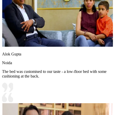
Alok Gupta
Noida
The bed was customised to our taste - a low-floor bed with some
cushioning at the back.