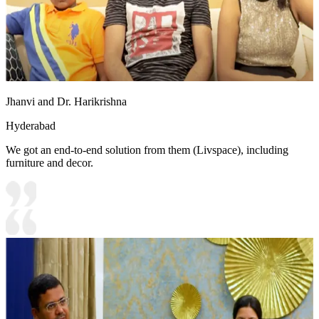
Jhanvi and Dr. Harikrishna
Hyderabad
We got an end-to-end solution from them (Livspace), including
furniture and decor.