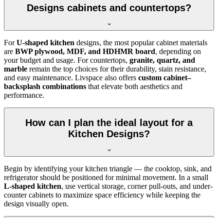
Designs cabinets and countertops?
For
U-shaped kitchen
designs, the most popular cabinet materials
are
BWP plywood, MDF, and HDHMR board
, depending on
your budget and usage. For countertops,
granite, quartz, and
marble
remain the top choices for their durability, stain resistance,
and easy maintenance. Livspace also offers
custom cabinet–
backsplash combinations
that elevate both aesthetics and
performance.
How can I plan the ideal layout for a
Kitchen Designs?
Begin by identifying your kitchen triangle — the cooktop, sink, and
refrigerator should be positioned for minimal movement. In a small
L-shaped kitchen
, use vertical storage, corner pull-outs, and under-
counter cabinets to maximize space efficiency while keeping the
design visually open.