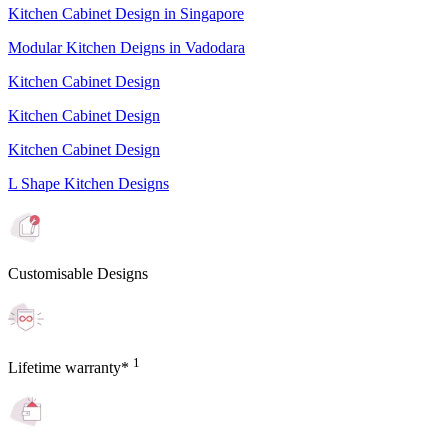
Kitchen Cabinet Design in Singapore
Modular Kitchen Deigns in Vadodara
Kitchen Cabinet Design
Kitchen Cabinet Design
Kitchen Cabinet Design
L Shape Kitchen Designs
Customisable Designs
1
Lifetime warranty*