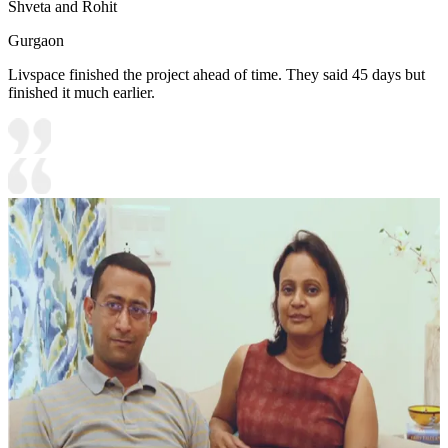
Shveta and Rohit
Gurgaon
Livspace finished the project ahead of time. They said 45 days but
finished it much earlier.