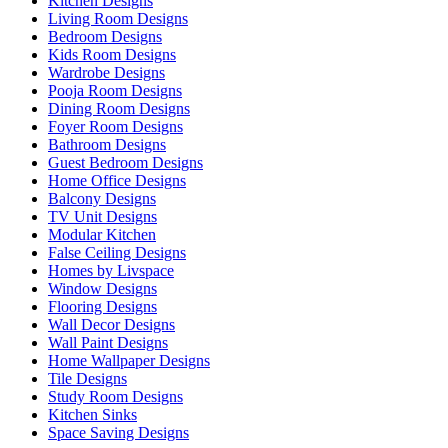
Kitchen Designs
Living Room Designs
Bedroom Designs
Kids Room Designs
Wardrobe Designs
Pooja Room Designs
Dining Room Designs
Foyer Room Designs
Bathroom Designs
Guest Bedroom Designs
Home Office Designs
Balcony Designs
TV Unit Designs
Modular Kitchen
False Ceiling Designs
Homes by Livspace
Window Designs
Flooring Designs
Wall Decor Designs
Wall Paint Designs
Home Wallpaper Designs
Tile Designs
Study Room Designs
Kitchen Sinks
Space Saving Designs