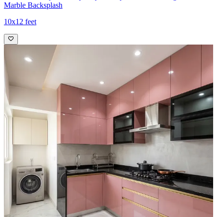
Marble Backsplash
10x12 feet