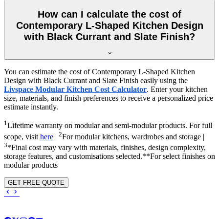
How can I calculate the cost of
Contemporary L-Shaped Kitchen Design
with Black Currant and Slate Finish?
You can estimate the cost of Contemporary L-Shaped Kitchen
Design with Black Currant and Slate Finish easily using the
Livspace Modular Kitchen Cost Calculator
. Enter your kitchen
size, materials, and finish preferences to receive a personalized price
estimate instantly.
1
Lifetime warranty on modular and semi-modular products. For full
2
scope, visit
here
|
For modular kitchens, wardrobes and storage |
3
*Final cost may vary with materials, finishes, design complexity,
storage features, and customisations selected.**For select finishes on
modular products
GET FREE QUOTE