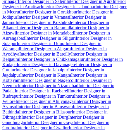
Srinagar
Interior Designer in Salem
Interior Designer in Agra
Interior
Designer in Amritsar
Interior Designer in Jalandhar
Interior Designer
in Meerut
Interior Designer in Gorakhpur
Interior Designer in
Jodhpur
Interior Designer in Varanasi
Interior Designer in
Jammu
Interior Designer in Kozhikode
Interior Designer in
Bikaner
Interior Designer in Baramulla
Interior Designer in
Aizawl
Interior Designer in Moradabad
Interior Designer in
Aurangabad
Interior Designer in Siliguri
Interior Designer in
Solapur
Interior Designer in Udupi
Interior Designer in
Warangal
Interior Designer in Aligarh
Interior Designer in
Ayodhya
Interior Designer in Bareilly
Interior Designer in
Belgaum
Interior Designer in Chikkamagaluru
Interior Designer in
Kadapa
Interior Designer in Davanagere
Interior Designer in
Guntur
Interior Designer in Jabalpur
Interior Designer in
Jagdalpur
Interior Designer in Kangra
Interior Designer in
Kottayam
Interior Designer in Nagercoil
Interior Designer in
Neemuch
Interior Designer in Nizamabad
Interior Designer in
Patiala
Interior Designer in Raebareli
Interior Designer in
Rudrapur
Interior Designer in Tumkuru
Interior Designer in
Vellore
Interior Designer in Ahilyanagar
Interior Designer in
Asansol
Interior Designer in Banswara
Interior Designer in
Bathinda
Interior Designer in Bilaspur
Interior Designer in
Dibrugarh
Interior Designer in Durg
Interior Designer in
Gandhinagar
Interior Designer in Gaya
Interior Designer in
Godhra
Interior Designer in Gwalior
Interior Designer in