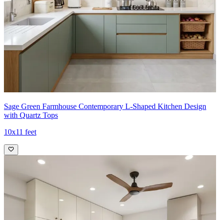
Sage Green Farmhouse Contemporary L-Shaped Kitchen Design
with Quartz Tops
10x11 feet