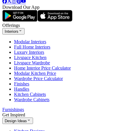
Download Our App
Offerings
Interiors
Modular Interiors
Full Home Interiors
Luxury Interiors
Livspace Kitchen
Livspace Wardrobe
Home Interior Price Calculator
Modular Kitchen Price
Wardrobe Price Calculator
Finishes
Handles
Kitchen Cabinets
Wardrobe Cabinets
Furnishings
Get Inspired
Design Ideas