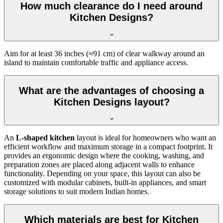
How much clearance do I need around
Kitchen Designs?
Aim for at least 36 inches (≈91 cm) of clear walkway around an
island to maintain comfortable traffic and appliance access.
What are the advantages of choosing a
Kitchen Designs layout?
An
L-shaped kitchen
layout is ideal for homeowners who want an
efficient workflow and maximum storage in a compact footprint. It
provides an ergonomic design where the cooking, washing, and
preparation zones are placed along adjacent walls to enhance
functionality. Depending on your space, this layout can also be
customized with modular cabinets, built-in appliances, and smart
storage solutions to suit modern Indian homes.
Which materials are best for Kitchen