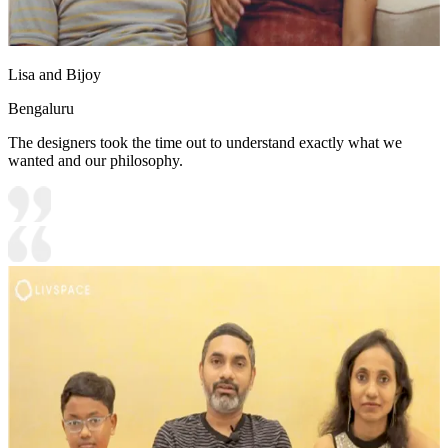
Lisa and Bijoy
Bengaluru
The designers took the time out to understand exactly what we
wanted and our philosophy.