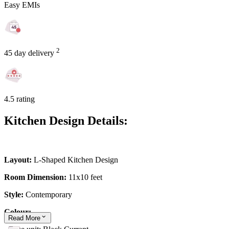
Easy EMIs
2
45 day delivery
4.5 rating
Kitchen Design Details:
Layout:
L-Shaped Kitchen Design
Room Dimension:
11x10 feet
Style:
Contemporary
Colour:
Read
More