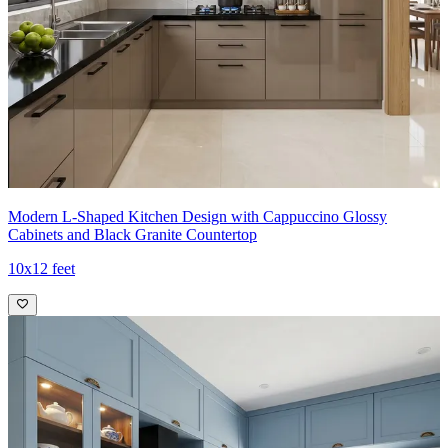
11x10 feet
Modern L-Shaped Kitchen Design with Cappuccino Glossy
Cabinets and Black Granite Countertop
10x12 feet