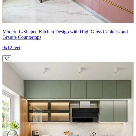
Modern L-Shaped Kitchen Design with High Gloss Cabinets and
Granite Countertops
9x12 feet