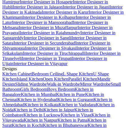
Hamirpur
Interior Designer in Hosapete
Interior Designer in
Hubli
Interior Designer in Jalgaon
Interior Designer in Jigani
Interior
Designer in Kakinada
Interior Designer in Karur
Interior Designer in
Khammam
Interior Designer in Kolhapur
Interior Designer in
Latur
Interior Designer in Mansoorabad
Interior Designer in
Mehsana
Interior Designer in Muzaffarpur
Interior Designer in
Prayagraj
Interior Designer in Rajahmundry
Interior Designer in
Sangareddy
Interior Designer in Sangli
Interior Designer in
Satara
Interior Designer in Secunderabad
Interior Designer in
Shivamogga
Interior Designer in Sivakasi
Interior Designer in
Srikakulam
Interior Designer in Tiruchirappalli
Interior Designer in
Tirunelveli
Interior Designer in Tirupati
Interior Designer in
Ujjain
Interior Designer in Vijayapur
Designs
Kitchen Cabinet
Bedroom Ceiling
L Shape Kitchen
U Shape
Kitchen
Island Kitchen
Open Kitchen
Parallel Kitchen
Mandir
Design
Sliding Wardrobe
Walk-in Wardrobe
Mirror Wardrobe
Small
Bathroom
Girls Bedroom
Boys Bedroom
Kitchen in
Bangalore
Kitchen in Mumbai
Kitchen in Pune
Kitchen in
Chennai
Kitchen in Hyderabad
Kitchen in Gurgaon
Kitchen in
Ahmedabad
Kitchen in Kolkata
Kitchen in Vadodara
Kitchen in
Noida
Kitchen in Delhi
Kitchen in Jaipur
Kitchen in
Coimbatore
Kitchen in Lucknow
Kitchen in Vizag
Kitchen in
Vijayawada
Kitchen in Nagpur
Kitchen in Patna
Kitchen in
Surat
Kitchen in Kochi
Kitchen in Bhubaneswar
Kitchen in