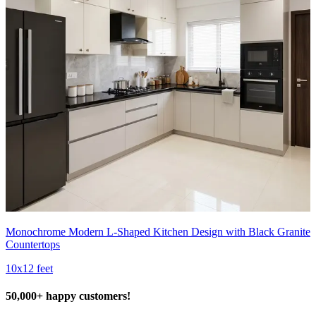
Monochrome Modern L-Shaped Kitchen Design with Black Granite
Countertops
10x12 feet
50,000+ happy customers!