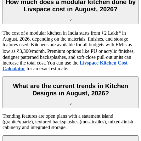
How much does a modular kitchen done by
Livspace cost in August, 2026?
The cost of a modular kitchen in India starts from ₹2 Lakh* in
August, 2026, depending on the materials, finishes, and storage
features used. Kitchens are available for all budgets with EMIs as
low as ₹3,300/month. Premium options like PU or acrylic finishes,
designer patterned backsplashes, and soft-close pull-out units can
increase the total cost. You can use the
Livspace Kitchen Cost
Calculator
for an exact estimate.
What are the current trends in Kitchen
Designs in August, 2026?
Trending features are open plans with a statement island
(granite/quartz), textured backsplashes (mosaic/tiles), mixed-finish
cabinetry and integrated storage.