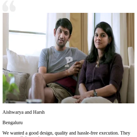
Aishwarya and Harsh
Bengaluru
We wanted a good design, quality and hassle-free execution. They