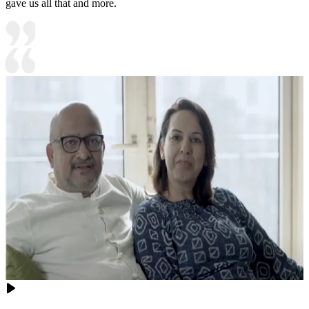
gave us all that and more.