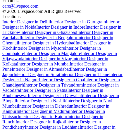
Email us
care@livspace.com
© 2026 Livspace.com All Rights Reserved
Locations
Interior Designer in Delhi
Interior Designer in Gurugram
Interior
Designer in Noida
Interior Designer in Indore
Interior Designer in
Lucknow
Interior Designer in Ghaziabad
Interior Designer in
Faridabad
Interior Designer in Bengaluru
Interior Designer in
Chennai
Interior Designer in Hyderabad
Interior Designer in
Kochi
Interior Designer in Mysore
Interior Designer in
Coimbatore
Interior Designer in Mangalore
Interior Designer in
Vijayawada
Interior Designer in Vizag
Interior Designer in
Kolkata
Interior Designer in Mumbai
Interior Designer in
Pune
Interior Designer in Ahmedabad
Interior Designer in
Jaipur
Interior Designer in Surat
Interior Designer in Thane
Interior
Designer in Nagpur
Interior Designer in Goa
Interior Designer in
Chandigarh
Interior Designer in Trivandrum
Interior Designer in
Vadodara
Interior Designer in Patna
Interior Designer in
Bhubaneswar
Interior Designer in Guwahati
Interior Designer in
Bhopal
Interior Designer in Nashik
Interior Designer in Navi
Mumbai
Interior Designer in Dehradun
Interior Designer in
Kanpur
Interior Designer in Madurai
Interior Designer in
Thrissur
Interior Designer in Raipur
Interior Designer in
Ranchi
Interior Designer in Rajkot
Interior Designer in
Pondicherry
Interior Designer in Ludhiana
Interior Designer in