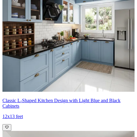
Classic L-Shaped Kitchen Design with Light Blue and Black
Cabinets
12x13 feet