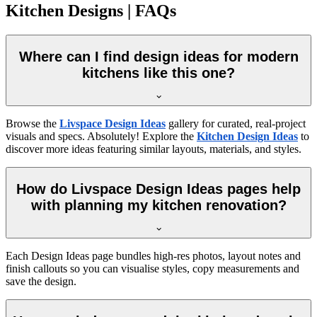
Kitchen Designs | FAQs
Where can I find design ideas for modern
kitchens like this one?
Browse the
Livspace Design Ideas
gallery for curated, real-project
visuals and specs. Absolutely! Explore the
Kitchen Design Ideas
to
discover more ideas featuring similar layouts, materials, and styles.
How do Livspace Design Ideas pages help
with planning my kitchen renovation?
Each Design Ideas page bundles high-res photos, layout notes and
finish callouts so you can visualise styles, copy measurements and
save the design.