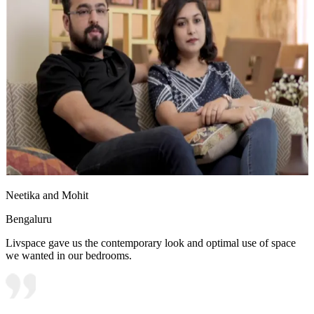
Neetika and Mohit
Bengaluru
Livspace gave us the contemporary look and optimal use of space
we wanted in our bedrooms.