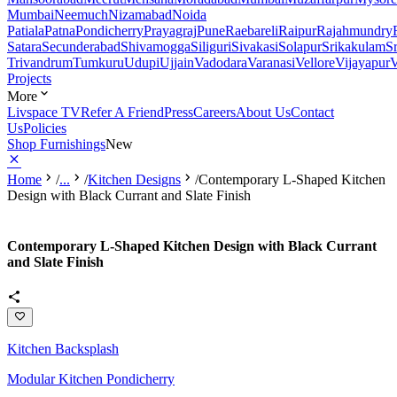
Mumbai
Neemuch
Nizamabad
Noida
Patiala
Patna
Pondicherry
Prayagraj
Pune
Raebareli
Raipur
Rajahmundry
Satara
Secunderabad
Shivamogga
Siliguri
Sivakasi
Solapur
Srikakulam
S
Trivandrum
Tumkuru
Udupi
Ujjain
Vadodara
Varanasi
Vellore
Vijayapur
V
Projects
More
Livspace TV
Refer A Friend
Press
Careers
About Us
Contact
Us
Policies
Shop Furnishings
New
Home
/
...
/
Kitchen Designs
/
Contemporary L-Shaped Kitchen
Design with Black Currant and Slate Finish
Contemporary L-Shaped Kitchen Design with Black Currant
and Slate Finish
Kitchen Backsplash
Modular Kitchen Pondicherry