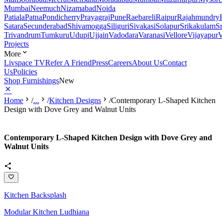
Mumbai
Neemuch
Nizamabad
Noida
Patiala
Patna
Pondicherry
Prayagraj
Pune
Raebareli
Raipur
Rajahmundry
Satara
Secunderabad
Shivamogga
Siliguri
Sivakasi
Solapur
Srikakulam
S
Trivandrum
Tumkuru
Udupi
Ujjain
Vadodara
Varanasi
Vellore
Vijayapur
V
Projects
More
Livspace TV
Refer A Friend
Press
Careers
About Us
Contact
Us
Policies
Shop Furnishings
New
Home
/
...
/
Kitchen Designs
/
Contemporary L-Shaped Kitchen
Design with Dove Grey and Walnut Units
Contemporary L-Shaped Kitchen Design with Dove Grey and
Walnut Units
Kitchen Backsplash
Modular Kitchen Ludhiana