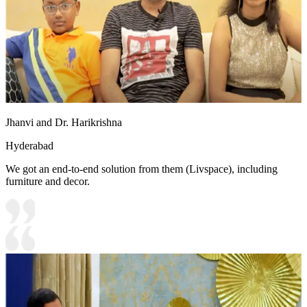
Jhanvi and Dr. Harikrishna
Hyderabad
We got an end-to-end solution from them (Livspace), including
furniture and decor.