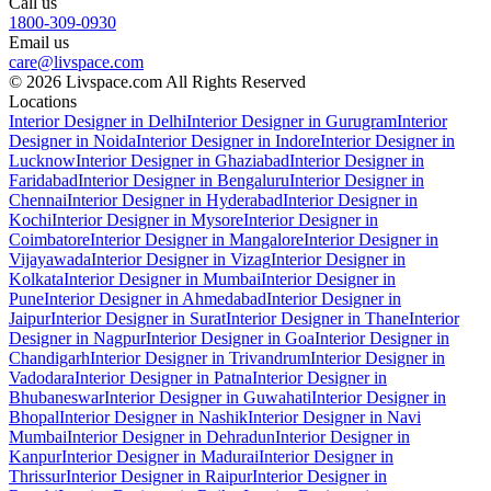
Call us
1800-309-0930
Email us
care@livspace.com
© 2026 Livspace.com All Rights Reserved
Locations
Interior Designer in Delhi
Interior Designer in Gurugram
Interior
Designer in Noida
Interior Designer in Indore
Interior Designer in
Lucknow
Interior Designer in Ghaziabad
Interior Designer in
Faridabad
Interior Designer in Bengaluru
Interior Designer in
Chennai
Interior Designer in Hyderabad
Interior Designer in
Kochi
Interior Designer in Mysore
Interior Designer in
Coimbatore
Interior Designer in Mangalore
Interior Designer in
Vijayawada
Interior Designer in Vizag
Interior Designer in
Kolkata
Interior Designer in Mumbai
Interior Designer in
Pune
Interior Designer in Ahmedabad
Interior Designer in
Jaipur
Interior Designer in Surat
Interior Designer in Thane
Interior
Designer in Nagpur
Interior Designer in Goa
Interior Designer in
Chandigarh
Interior Designer in Trivandrum
Interior Designer in
Vadodara
Interior Designer in Patna
Interior Designer in
Bhubaneswar
Interior Designer in Guwahati
Interior Designer in
Bhopal
Interior Designer in Nashik
Interior Designer in Navi
Mumbai
Interior Designer in Dehradun
Interior Designer in
Kanpur
Interior Designer in Madurai
Interior Designer in
Thrissur
Interior Designer in Raipur
Interior Designer in