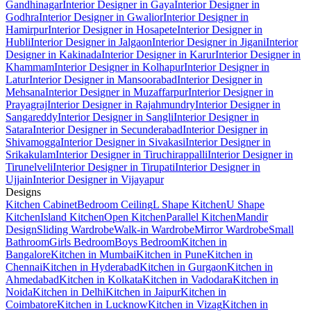
Gandhinagar
Interior Designer in Gaya
Interior Designer in
Godhra
Interior Designer in Gwalior
Interior Designer in
Hamirpur
Interior Designer in Hosapete
Interior Designer in
Hubli
Interior Designer in Jalgaon
Interior Designer in Jigani
Interior
Designer in Kakinada
Interior Designer in Karur
Interior Designer in
Khammam
Interior Designer in Kolhapur
Interior Designer in
Latur
Interior Designer in Mansoorabad
Interior Designer in
Mehsana
Interior Designer in Muzaffarpur
Interior Designer in
Prayagraj
Interior Designer in Rajahmundry
Interior Designer in
Sangareddy
Interior Designer in Sangli
Interior Designer in
Satara
Interior Designer in Secunderabad
Interior Designer in
Shivamogga
Interior Designer in Sivakasi
Interior Designer in
Srikakulam
Interior Designer in Tiruchirappalli
Interior Designer in
Tirunelveli
Interior Designer in Tirupati
Interior Designer in
Ujjain
Interior Designer in Vijayapur
Designs
Kitchen Cabinet
Bedroom Ceiling
L Shape Kitchen
U Shape
Kitchen
Island Kitchen
Open Kitchen
Parallel Kitchen
Mandir
Design
Sliding Wardrobe
Walk-in Wardrobe
Mirror Wardrobe
Small
Bathroom
Girls Bedroom
Boys Bedroom
Kitchen in
Bangalore
Kitchen in Mumbai
Kitchen in Pune
Kitchen in
Chennai
Kitchen in Hyderabad
Kitchen in Gurgaon
Kitchen in
Ahmedabad
Kitchen in Kolkata
Kitchen in Vadodara
Kitchen in
Noida
Kitchen in Delhi
Kitchen in Jaipur
Kitchen in
Coimbatore
Kitchen in Lucknow
Kitchen in Vizag
Kitchen in