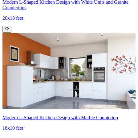
Modern L-Shaped Kitchen Design with White Units and Granite
Countertops
20x18 feet
Modern L-Shaped Kitchen Design with Marble Countertop
16x10 feet