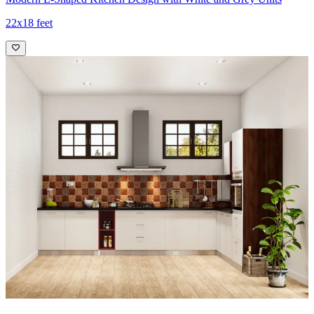
22x18 feet