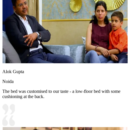
Alok Gupta
Noida
The bed was customised to our taste - a low-floor bed with some
cushioning at the back.