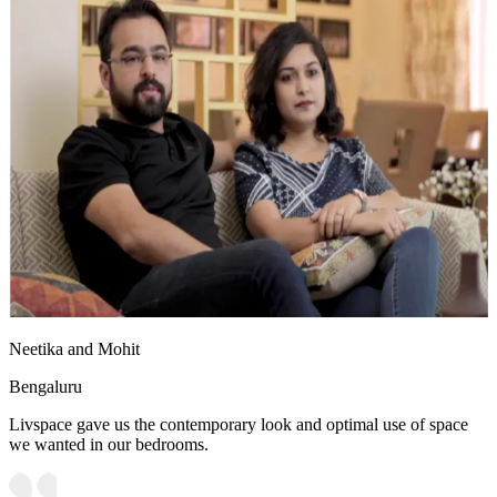
Neetika and Mohit
Bengaluru
Livspace gave us the contemporary look and optimal use of space
we wanted in our bedrooms.