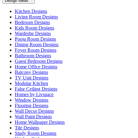
Design Ideas
Kitchen Designs
Living Room Designs
Bedroom Designs
Kids Room Designs
Wardrobe Designs
Pooja Room Designs
Dining Room Designs
Foyer Room Designs
Bathroom Designs
Guest Bedroom Designs
Home Office Designs
Balcony Designs
TV Unit Designs
Modular Kitchen
False Ceiling Designs
Homes by Livspace
Window Designs
Flooring Designs
Wall Decor Designs
Wall Paint Designs
Home Wallpaper Designs
Tile Designs
Study Room Designs