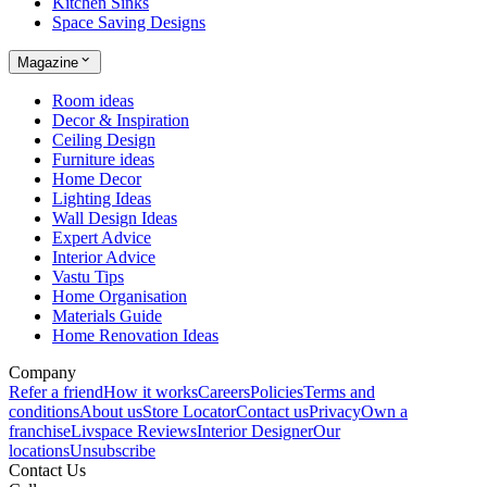
Kitchen Sinks
Space Saving Designs
Magazine
Room ideas
Decor & Inspiration
Ceiling Design
Furniture ideas
Home Decor
Lighting Ideas
Wall Design Ideas
Expert Advice
Interior Advice
Vastu Tips
Home Organisation
Materials Guide
Home Renovation Ideas
Company
Refer a friend
How it works
Careers
Policies
Terms and
conditions
About us
Store Locator
Contact us
Privacy
Own a
franchise
Livspace Reviews
Interior Designer
Our
locations
Unsubscribe
Contact Us