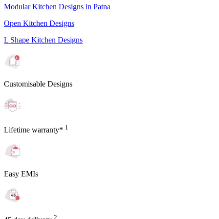
Modular Kitchen Designs in Patna
Open Kitchen Designs
L Shape Kitchen Designs
Customisable Designs
1
Lifetime warranty*
Easy EMIs
2