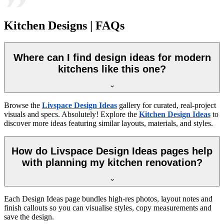
Kitchen Designs | FAQs
Where can I find design ideas for modern
kitchens like this one?
Browse the
Livspace Design Ideas
gallery for curated, real-project
visuals and specs. Absolutely! Explore the
Kitchen Design Ideas
to
discover more ideas featuring similar layouts, materials, and styles.
How do Livspace Design Ideas pages help
with planning my kitchen renovation?
Each Design Ideas page bundles high-res photos, layout notes and
finish callouts so you can visualise styles, copy measurements and
save the design.