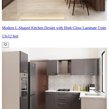
Modern L-Shaped Kitchen Design with High Gloss Laminate Units
13x12 feet