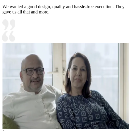
We wanted a good design, quality and hassle-free execution. They
gave us all that and more.