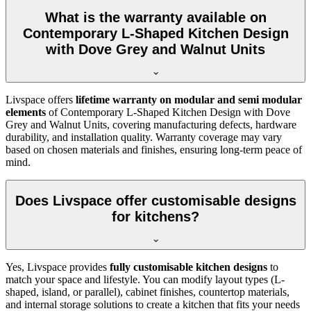
What is the warranty available on
Contemporary L-Shaped Kitchen Design
with Dove Grey and Walnut Units
Livspace offers
lifetime warranty on modular and semi modular
elements
of Contemporary L-Shaped Kitchen Design with Dove
Grey and Walnut Units, covering manufacturing defects, hardware
durability, and installation quality. Warranty coverage may vary
based on chosen materials and finishes, ensuring long-term peace of
mind.
Does Livspace offer customisable designs
for kitchens?
Yes, Livspace provides
fully customisable kitchen designs
to
match your space and lifestyle. You can modify layout types (L-
shaped, island, or parallel), cabinet finishes, countertop materials,
and internal storage solutions to create a kitchen that fits your needs