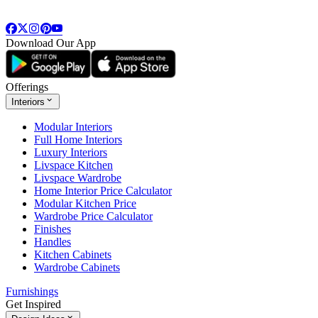
Download Our App
Offerings
Interiors
Modular Interiors
Full Home Interiors
Luxury Interiors
Livspace Kitchen
Livspace Wardrobe
Home Interior Price Calculator
Modular Kitchen Price
Wardrobe Price Calculator
Finishes
Handles
Kitchen Cabinets
Wardrobe Cabinets
Furnishings
Get Inspired