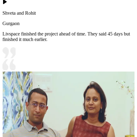
Shveta and Rohit
Gurgaon
Livspace finished the project ahead of time. They said 45 days but
finished it much earlier.