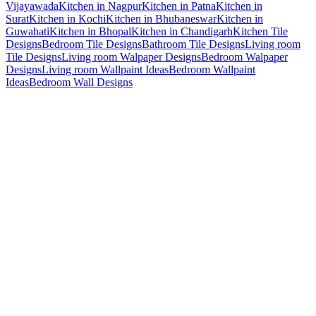
Vijayawada
Kitchen in Nagpur
Kitchen in Patna
Kitchen in
Surat
Kitchen in Kochi
Kitchen in Bhubaneswar
Kitchen in
Guwahati
Kitchen in Bhopal
Kitchen in Chandigarh
Kitchen Tile
Designs
Bedroom Tile Designs
Bathroom Tile Designs
Living room
Tile Designs
Living room Walpaper Designs
Bedroom Walpaper
Designs
Living room Wallpaint Ideas
Bedroom Wallpaint
Ideas
Bedroom Wall Designs