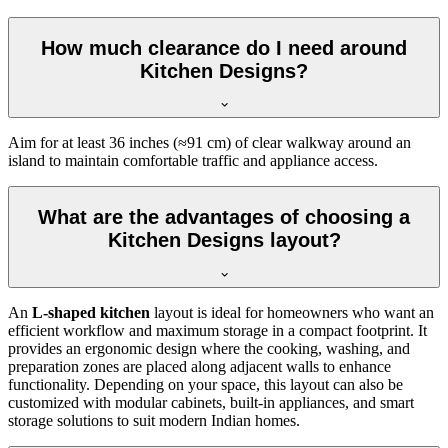
How much clearance do I need around
Kitchen Designs?
Aim for at least 36 inches (≈91 cm) of clear walkway around an
island to maintain comfortable traffic and appliance access.
What are the advantages of choosing a
Kitchen Designs layout?
An
L-shaped kitchen
layout is ideal for homeowners who want an
efficient workflow and maximum storage in a compact footprint. It
provides an ergonomic design where the cooking, washing, and
preparation zones are placed along adjacent walls to enhance
functionality. Depending on your space, this layout can also be
customized with modular cabinets, built-in appliances, and smart
storage solutions to suit modern Indian homes.