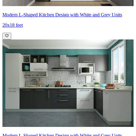
Modern L-Shaped Kitchen Design with White and Grey Units
20x18 feet
Modern L-Shaped Kitchen Design with White and Grey Units