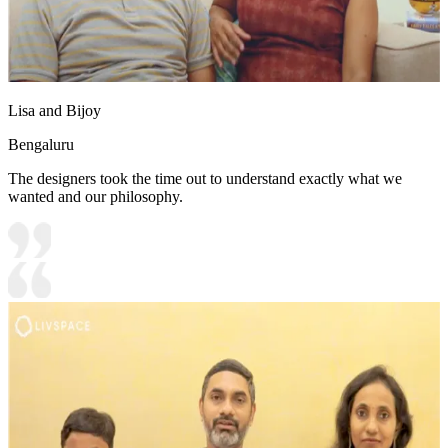
Lisa and Bijoy
Bengaluru
The designers took the time out to understand exactly what we
wanted and our philosophy.