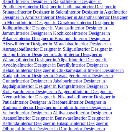
Ranchi
Interior Designer in Rajkot
Interior Designer in
Pondicherry
Interior Designer in Ludhiana
Interior Designer in
Srinagar
Interior Designer in Salem
Interior Designer in Agra
Interior
Designer in Amritsar
Interior Designer in Jalandhar
Interior Designer
in Meerut
Interior Designer in Gorakhpur
Interior Designer in
Jodhpur
Interior Designer in Varanasi
Interior Designer in
Jammu
Interior Designer in Kozhikode
Interior Designer in
Bikaner
Interior Designer in Baramulla
Interior Designer in
Aizawl
Interior Designer in Moradabad
Interior Designer in
Aurangabad
Interior Designer in Siliguri
Interior Designer in
Solapur
Interior Designer in Udupi
Interior Designer in
Warangal
Interior Designer in Aligarh
Interior Designer in
Ayodhya
Interior Designer in Bareilly
Interior Designer in
Belgaum
Interior Designer in Chikkamagaluru
Interior Designer in
Kadapa
Interior Designer in Davanagere
Interior Designer in
Guntur
Interior Designer in Jabalpur
Interior Designer in
Jagdalpur
Interior Designer in Kangra
Interior Designer in
Kottayam
Interior Designer in Nagercoil
Interior Designer in
Neemuch
Interior Designer in Nizamabad
Interior Designer in
Patiala
Interior Designer in Raebareli
Interior Designer in
Rudrapur
Interior Designer in Tumkuru
Interior Designer in
Vellore
Interior Designer in Ahilyanagar
Interior Designer in
Asansol
Interior Designer in Banswara
Interior Designer in
Bathinda
Interior Designer in Bilaspur
Interior Designer in
Dibrugarh
Interior Designer in Durg
Interior Designer in