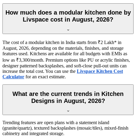
How much does a modular kitchen done by
Livspace cost in August, 2026?
The cost of a modular kitchen in India starts from ₹2 Lakh* in
August, 2026, depending on the materials, finishes, and storage
features used. Kitchens are available for all budgets with EMIs as
low as ₹3,300/month. Premium options like PU or acrylic finishes,
designer patterned backsplashes, and soft-close pull-out units can
increase the total cost. You can use the
Livspace Kitchen Cost
Calculator
for an exact estimate.
What are the current trends in Kitchen
Designs in August, 2026?
Trending features are open plans with a statement island
(granite/quartz), textured backsplashes (mosaic/tiles), mixed-finish
cabinetry and integrated storage.