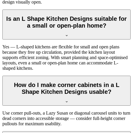
design visually open.
Is an L Shape Kitchen Designs suitable for
a small or open-plan home?
Yes — L-shaped kitchens are flexible for small and open plans
because they free up circulation, provided the kitchen layout
supports efficient zoning. With smart planning and space-optimised
layouts, even a small or open-plan home can accommodate L-
shaped kitchens.
How do I make corner cabinets in a L
Shape Kitchen Designs usable?
Use corner pull-outs, a Lazy Susan or diagonal carousel units to turn
dead corners into accessible storage — consider full-height corner
pullouts for maximum usability.