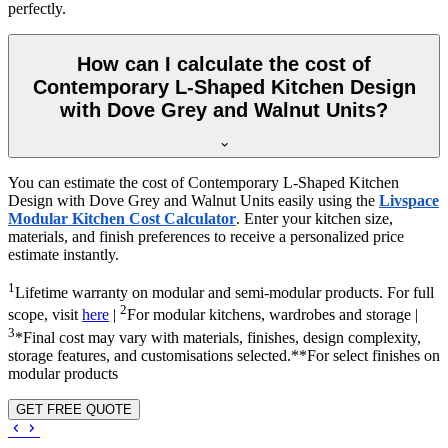
perfectly.
How can I calculate the cost of
Contemporary L-Shaped Kitchen Design
with Dove Grey and Walnut Units?
You can estimate the cost of Contemporary L-Shaped Kitchen
Design with Dove Grey and Walnut Units easily using the
Livspace
Modular Kitchen Cost Calculator
. Enter your kitchen size,
materials, and finish preferences to receive a personalized price
estimate instantly.
1
Lifetime warranty on modular and semi-modular products. For full
2
scope, visit
here
|
For modular kitchens, wardrobes and storage |
3
*Final cost may vary with materials, finishes, design complexity,
storage features, and customisations selected.**For select finishes on
modular products
GET FREE QUOTE