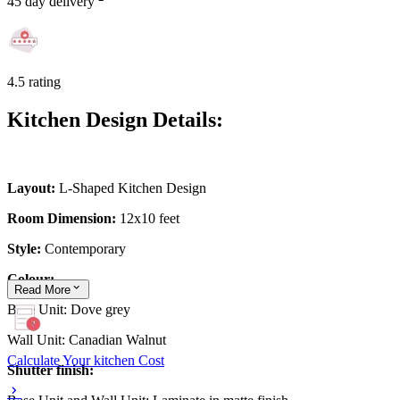
45 day delivery
4.5 rating
Kitchen Design Details:
Layout:
L-Shaped Kitchen Design
Room Dimension:
12x10 feet
Style:
Contemporary
Colour:
Read
More
Base Unit: Dove grey
Wall Unit: Canadian Walnut
Calculate Your kitchen Cost
Shutter finish: