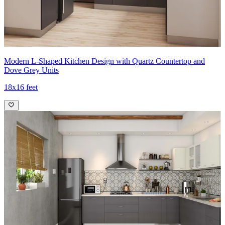
Modern L-Shaped Kitchen Design with Quartz Countertop and
Dove Grey Units
18x16 feet