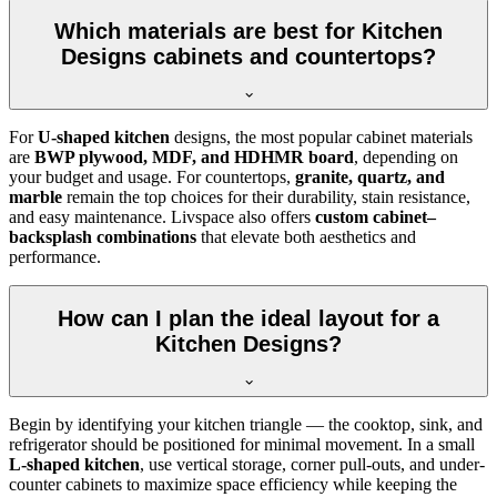
Which materials are best for Kitchen
Designs cabinets and countertops?
For
U-shaped kitchen
designs, the most popular cabinet materials
are
BWP plywood, MDF, and HDHMR board
, depending on
your budget and usage. For countertops,
granite, quartz, and
marble
remain the top choices for their durability, stain resistance,
and easy maintenance. Livspace also offers
custom cabinet–
backsplash combinations
that elevate both aesthetics and
performance.
How can I plan the ideal layout for a
Kitchen Designs?
Begin by identifying your kitchen triangle — the cooktop, sink, and
refrigerator should be positioned for minimal movement. In a small
L-shaped kitchen
, use vertical storage, corner pull-outs, and under-
counter cabinets to maximize space efficiency while keeping the