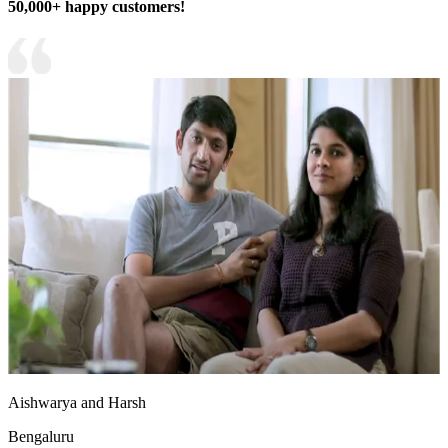
50,000+ happy customers!
Aishwarya and Harsh
Bengaluru