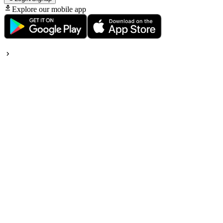
Explore our mobile app