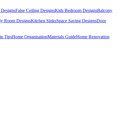
 Designs
False Ceiling Designs
Kids Bedroom Designs
Balcony
dy Room Designs
Kitchen Sinks
Space Saving Designs
Door
tu Tips
Home Organisation
Materials Guide
Home Renovation