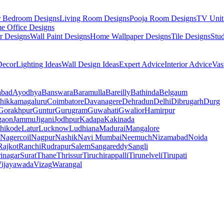
r Bedroom Designs
Living Room Designs
Pooja Room Designs
TV Unit
e Office Designs
r Designs
Wall Paint Designs
Home Wallpaper Designs
Tile Designs
Stu
ecor
Lighting Ideas
Wall Design Ideas
Expert Advice
Interior Advice
Vas
abad
Ayodhya
Banswara
Baramulla
Bareilly
Bathinda
Belgaum
hikkamagaluru
Coimbatore
Davanagere
Dehradun
Delhi
Dibrugarh
Durg
Gorakhpur
Guntur
Gurugram
Guwahati
Gwalior
Hamirpur
gaon
Jammu
Jigani
Jodhpur
Kadapa
Kakinada
hikode
Latur
Lucknow
Ludhiana
Madurai
Mangalore
Nagercoil
Nagpur
Nashik
Navi Mumbai
Neemuch
Nizamabad
Noida
Rajkot
Ranchi
Rudrapur
Salem
Sangareddy
Sangli
rinagar
Surat
Thane
Thrissur
Tiruchirappalli
Tirunelveli
Tirupati
ijayawada
Vizag
Warangal