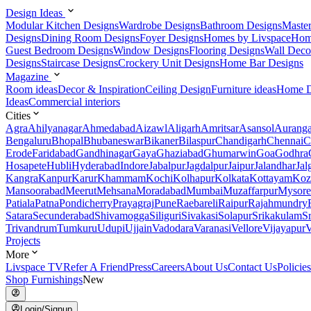
Design Ideas
Modular Kitchen Designs
Wardrobe Designs
Bathroom Designs
Maste
Designs
Dining Room Designs
Foyer Designs
Homes by Livspace
Hom
Guest Bedroom Designs
Window Designs
Flooring Designs
Wall Deco
Designs
Staircase Designs
Crockery Unit Designs
Home Bar Designs
Magazine
Room ideas
Decor & Inspiration
Ceiling Design
Furniture ideas
Home D
Ideas
Commercial interiors
Cities
Agra
Ahilyanagar
Ahmedabad
Aizawl
Aligarh
Amritsar
Asansol
Aurang
Bengaluru
Bhopal
Bhubaneswar
Bikaner
Bilaspur
Chandigarh
Chennai
C
Erode
Faridabad
Gandhinagar
Gaya
Ghaziabad
Ghumarwin
Goa
Godhra
Hosapete
Hubli
Hyderabad
Indore
Jabalpur
Jagdalpur
Jaipur
Jalandhar
Jal
Kangra
Kanpur
Karur
Khammam
Kochi
Kolhapur
Kolkata
Kottayam
Koz
Mansoorabad
Meerut
Mehsana
Moradabad
Mumbai
Muzaffarpur
Mysore
Patiala
Patna
Pondicherry
Prayagraj
Pune
Raebareli
Raipur
Rajahmundry
Satara
Secunderabad
Shivamogga
Siliguri
Sivakasi
Solapur
Srikakulam
S
Trivandrum
Tumkuru
Udupi
Ujjain
Vadodara
Varanasi
Vellore
Vijayapur
V
Projects
More
Livspace TV
Refer A Friend
Press
Careers
About Us
Contact Us
Policies
Shop Furnishings
New
Login/Signup