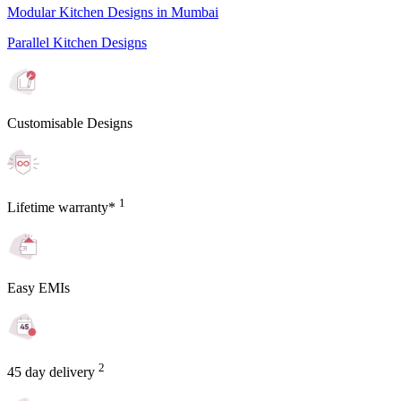
Modular Kitchen Designs in Mumbai
Parallel Kitchen Designs
Customisable Designs
1
Lifetime warranty*
Easy EMIs
2
45 day delivery