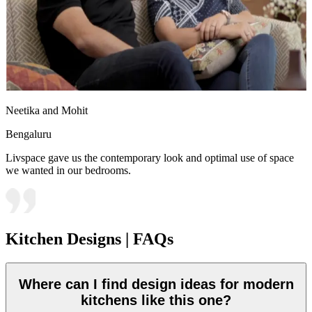
Neetika and Mohit
Bengaluru
Livspace gave us the contemporary look and optimal use of space
we wanted in our bedrooms.
Kitchen Designs | FAQs
Where can I find design ideas for modern
kitchens like this one?