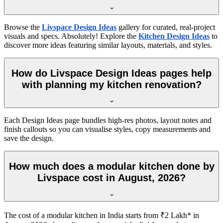
Browse the
Livspace Design Ideas
gallery for curated, real-project
visuals and specs. Absolutely! Explore the
Kitchen Design Ideas
to
discover more ideas featuring similar layouts, materials, and styles.
How do Livspace Design Ideas pages help
with planning my kitchen renovation?
Each Design Ideas page bundles high-res photos, layout notes and
finish callouts so you can visualise styles, copy measurements and
save the design.
How much does a modular kitchen done by
Livspace cost in August, 2026?
The cost of a modular kitchen in India starts from ₹2 Lakh* in