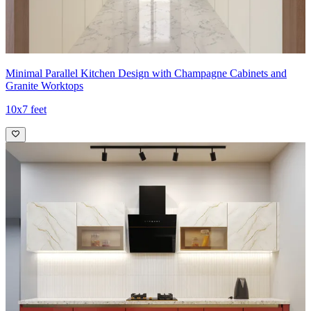
Minimal Parallel Kitchen Design with Champagne Cabinets and
Granite Worktops
10x7 feet