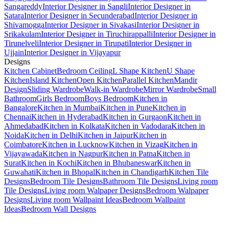
Sangareddy
Interior Designer in Sangli
Interior Designer in
Satara
Interior Designer in Secunderabad
Interior Designer in
Shivamogga
Interior Designer in Sivakasi
Interior Designer in
Srikakulam
Interior Designer in Tiruchirappalli
Interior Designer in
Tirunelveli
Interior Designer in Tirupati
Interior Designer in
Ujjain
Interior Designer in Vijayapur
Designs
Kitchen Cabinet
Bedroom Ceiling
L Shape Kitchen
U Shape
Kitchen
Island Kitchen
Open Kitchen
Parallel Kitchen
Mandir
Design
Sliding Wardrobe
Walk-in Wardrobe
Mirror Wardrobe
Small
Bathroom
Girls Bedroom
Boys Bedroom
Kitchen in
Bangalore
Kitchen in Mumbai
Kitchen in Pune
Kitchen in
Chennai
Kitchen in Hyderabad
Kitchen in Gurgaon
Kitchen in
Ahmedabad
Kitchen in Kolkata
Kitchen in Vadodara
Kitchen in
Noida
Kitchen in Delhi
Kitchen in Jaipur
Kitchen in
Coimbatore
Kitchen in Lucknow
Kitchen in Vizag
Kitchen in
Vijayawada
Kitchen in Nagpur
Kitchen in Patna
Kitchen in
Surat
Kitchen in Kochi
Kitchen in Bhubaneswar
Kitchen in
Guwahati
Kitchen in Bhopal
Kitchen in Chandigarh
Kitchen Tile
Designs
Bedroom Tile Designs
Bathroom Tile Designs
Living room
Tile Designs
Living room Walpaper Designs
Bedroom Walpaper
Designs
Living room Wallpaint Ideas
Bedroom Wallpaint
Ideas
Bedroom Wall Designs