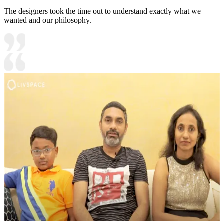
The designers took the time out to understand exactly what we
wanted and our philosophy.