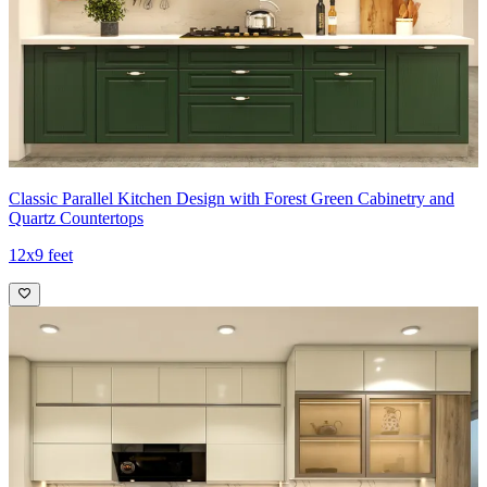
Classic Parallel Kitchen Design with Forest Green Cabinetry and
Quartz Countertops
12x9 feet