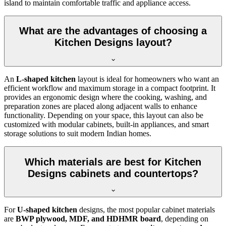
island to maintain comfortable traffic and appliance access.
What are the advantages of choosing a
Kitchen Designs layout?
An
L-shaped kitchen
layout is ideal for homeowners who want an
efficient workflow and maximum storage in a compact footprint. It
provides an ergonomic design where the cooking, washing, and
preparation zones are placed along adjacent walls to enhance
functionality. Depending on your space, this layout can also be
customized with modular cabinets, built-in appliances, and smart
storage solutions to suit modern Indian homes.
Which materials are best for Kitchen
Designs cabinets and countertops?
For
U-shaped kitchen
designs, the most popular cabinet materials
are
BWP plywood, MDF, and HDHMR board
, depending on