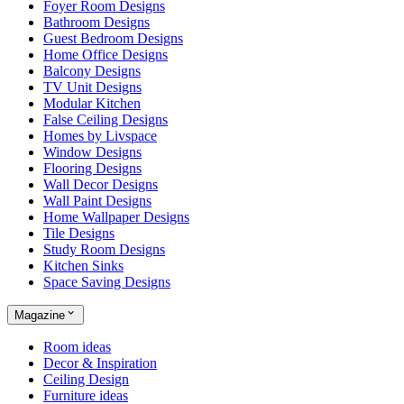
Foyer Room Designs
Bathroom Designs
Guest Bedroom Designs
Home Office Designs
Balcony Designs
TV Unit Designs
Modular Kitchen
False Ceiling Designs
Homes by Livspace
Window Designs
Flooring Designs
Wall Decor Designs
Wall Paint Designs
Home Wallpaper Designs
Tile Designs
Study Room Designs
Kitchen Sinks
Space Saving Designs
Magazine
Room ideas
Decor & Inspiration
Ceiling Design
Furniture ideas