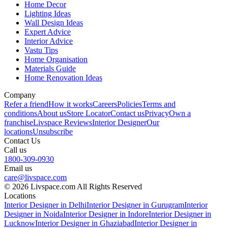
Home Decor
Lighting Ideas
Wall Design Ideas
Expert Advice
Interior Advice
Vastu Tips
Home Organisation
Materials Guide
Home Renovation Ideas
Company
Refer a friend
How it works
Careers
Policies
Terms and
conditions
About us
Store Locator
Contact us
Privacy
Own a
franchise
Livspace Reviews
Interior Designer
Our
locations
Unsubscribe
Contact Us
Call us
1800-309-0930
Email us
care@livspace.com
© 2026 Livspace.com All Rights Reserved
Locations
Interior Designer in Delhi
Interior Designer in Gurugram
Interior
Designer in Noida
Interior Designer in Indore
Interior Designer in
Lucknow
Interior Designer in Ghaziabad
Interior Designer in