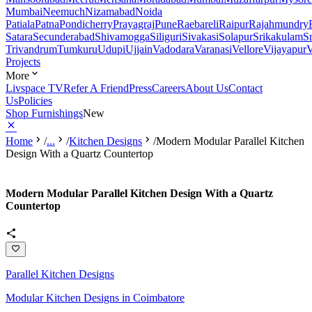
Mumbai
Neemuch
Nizamabad
Noida
Patiala
Patna
Pondicherry
Prayagraj
Pune
Raebareli
Raipur
Rajahmundry
Satara
Secunderabad
Shivamogga
Siliguri
Sivakasi
Solapur
Srikakulam
S
Trivandrum
Tumkuru
Udupi
Ujjain
Vadodara
Varanasi
Vellore
Vijayapur
V
Projects
More
Livspace TV
Refer A Friend
Press
Careers
About Us
Contact
Us
Policies
Shop Furnishings
New
Home
/
...
/
Kitchen Designs
/
Modern Modular Parallel Kitchen
Design With a Quartz Countertop
Modern Modular Parallel Kitchen Design With a Quartz
Countertop
Parallel Kitchen Designs
Modular Kitchen Designs in Coimbatore