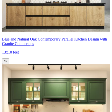
Blue and Natural Oak Contemporary Parallel Kitchen Design with
Granite Countertops
13x10 feet