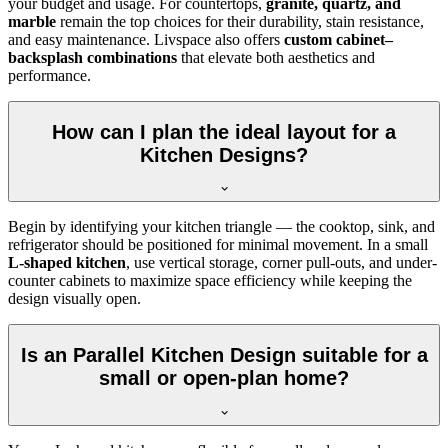
your budget and usage. For countertops,
granite, quartz, and
marble
remain the top choices for their durability, stain resistance,
and easy maintenance. Livspace also offers
custom cabinet–
backsplash combinations
that elevate both aesthetics and
performance.
How can I plan the ideal layout for a
Kitchen Designs?
Begin by identifying your kitchen triangle — the cooktop, sink, and
refrigerator should be positioned for minimal movement. In a small
L-shaped kitchen
, use vertical storage, corner pull-outs, and under-
counter cabinets to maximize space efficiency while keeping the
design visually open.
Is an Parallel Kitchen Design suitable for a
small or open-plan home?