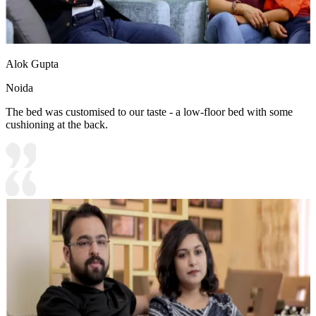
Alok Gupta
Noida
The bed was customised to our taste - a low-floor bed with some
cushioning at the back.