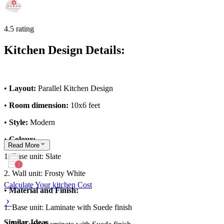
4.5 rating
Kitchen Design Details:
•
Layout:
Parallel Kitchen Design
•
Room dimension:
10x6 feet
•
Style:
Modern
•
Colour:
Read
More
1. Base unit: Slate
2. Wall unit: Frosty White
Calculate Your kitchen Cost
•
Material and Finish:
1. Base unit: Laminate with Suede finish
Similar Ideas