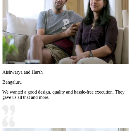
Aishwarya and Harsh
Bengaluru
We wanted a good design, quality and hassle-free execution. They
gave us all that and more.