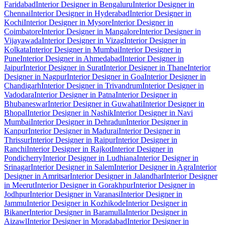
Faridabad
Interior Designer in Bengaluru
Interior Designer in
Chennai
Interior Designer in Hyderabad
Interior Designer in
Kochi
Interior Designer in Mysore
Interior Designer in
Coimbatore
Interior Designer in Mangalore
Interior Designer in
Vijayawada
Interior Designer in Vizag
Interior Designer in
Kolkata
Interior Designer in Mumbai
Interior Designer in
Pune
Interior Designer in Ahmedabad
Interior Designer in
Jaipur
Interior Designer in Surat
Interior Designer in Thane
Interior
Designer in Nagpur
Interior Designer in Goa
Interior Designer in
Chandigarh
Interior Designer in Trivandrum
Interior Designer in
Vadodara
Interior Designer in Patna
Interior Designer in
Bhubaneswar
Interior Designer in Guwahati
Interior Designer in
Bhopal
Interior Designer in Nashik
Interior Designer in Navi
Mumbai
Interior Designer in Dehradun
Interior Designer in
Kanpur
Interior Designer in Madurai
Interior Designer in
Thrissur
Interior Designer in Raipur
Interior Designer in
Ranchi
Interior Designer in Rajkot
Interior Designer in
Pondicherry
Interior Designer in Ludhiana
Interior Designer in
Srinagar
Interior Designer in Salem
Interior Designer in Agra
Interior
Designer in Amritsar
Interior Designer in Jalandhar
Interior Designer
in Meerut
Interior Designer in Gorakhpur
Interior Designer in
Jodhpur
Interior Designer in Varanasi
Interior Designer in
Jammu
Interior Designer in Kozhikode
Interior Designer in
Bikaner
Interior Designer in Baramulla
Interior Designer in
Aizawl
Interior Designer in Moradabad
Interior Designer in