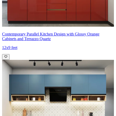
Contemporary Parallel Kitchen Design with Glossy Orange
Cabinets and Terrazzo Quartz
12x9 feet