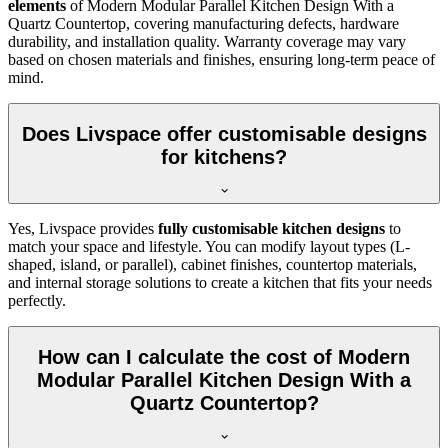
elements
of Modern Modular Parallel Kitchen Design With a
Quartz Countertop, covering manufacturing defects, hardware
durability, and installation quality. Warranty coverage may vary
based on chosen materials and finishes, ensuring long-term peace of
mind.
Does Livspace offer customisable designs
for kitchens?
Yes, Livspace provides
fully customisable kitchen designs
to
match your space and lifestyle. You can modify layout types (L-
shaped, island, or parallel), cabinet finishes, countertop materials,
and internal storage solutions to create a kitchen that fits your needs
perfectly.
How can I calculate the cost of Modern
Modular Parallel Kitchen Design With a
Quartz Countertop?