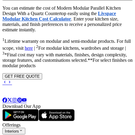
You can estimate the cost of Modern Modular Parallel Kitchen
Design With a Quartz Countertop easily using the
Livspace
Modular Kitchen Cost Calculator
. Enter your kitchen size,
materials, and finish preferences to receive a personalized price
estimate instantly.
1
Lifetime warranty on modular and semi-modular products. For full
2
scope, visit
here
|
For modular kitchens, wardrobes and storage |
3
*Final cost may vary with materials, finishes, design complexity,
storage features, and customisations selected.**For select finishes on
modular products
GET FREE QUOTE
Download Our App
Offerings
Interiors