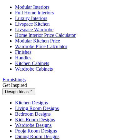
Modular Interiors
Full Home Interiors
Luxury Interiors
Livspace Kitchen
Livspace Wardrobe
Home Interior Price Calculator
Modular Kitchen Price
Wardrobe Price Calculator
Finishes
Handles
Kitchen Cabinets
Wardrobe Cabinets
Furnishings
Get Inspired
Design Ideas
Kitchen Designs
Living Room Designs
Bedroom Designs
Kids Room Designs
Wardrobe Designs
Pooja Room Designs
Dining Room Designs