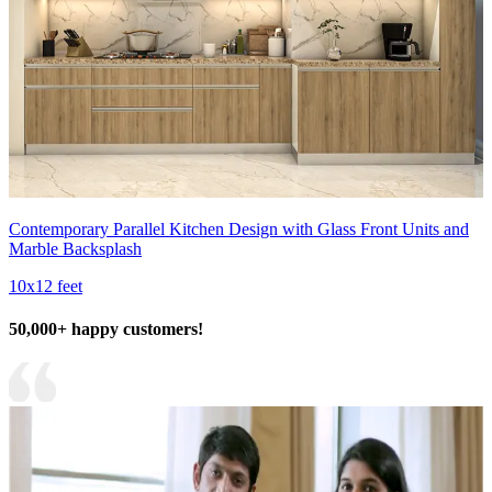
Contemporary Parallel Kitchen Design with Glass Front Units and
Marble Backsplash
10x12 feet
50,000+ happy customers!