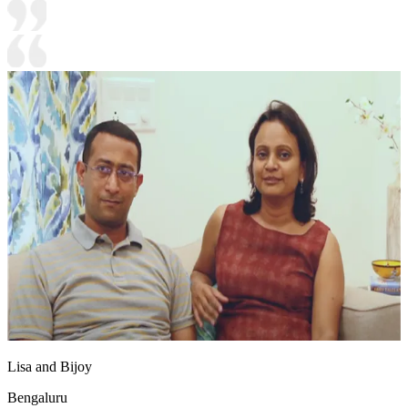
Lisa and Bijoy
Bengaluru