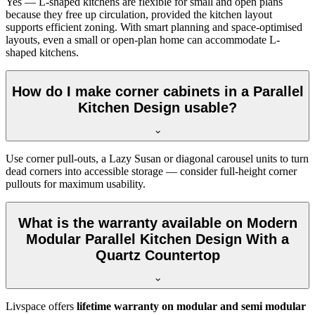
Yes — L-shaped kitchens are flexible for small and open plans
because they free up circulation, provided the kitchen layout
supports efficient zoning. With smart planning and space-optimised
layouts, even a small or open-plan home can accommodate L-
shaped kitchens.
How do I make corner cabinets in a Parallel
Kitchen Design usable?
Use corner pull-outs, a Lazy Susan or diagonal carousel units to turn
dead corners into accessible storage — consider full-height corner
pullouts for maximum usability.
What is the warranty available on Modern
Modular Parallel Kitchen Design With a
Quartz Countertop
Livspace offers
lifetime warranty on modular and semi modular