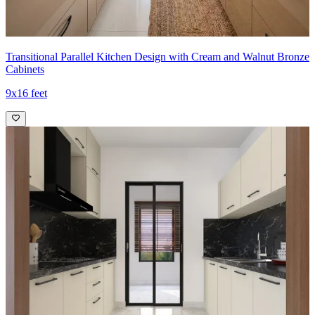
Transitional Parallel Kitchen Design with Cream and Walnut Bronze
Cabinets
9x16 feet