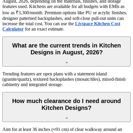
August, 2026, depending on the materials, finishes, and storage
features used. Kitchens are available for all budgets with EMIs as
low as ₹3,300/month. Premium options like PU or acrylic finishes,
designer patterned backsplashes, and soft-close pull-out units can
increase the total cost. You can use the
Livspace Kitchen Cost
Calculator
for an exact estimate.
What are the current trends in Kitchen
Designs in August, 2026?
Trending features are open plans with a statement island
(granite/quartz), textured backsplashes (mosaic/tiles), mixed-finish
cabinetry and integrated storage.
How much clearance do I need around
Kitchen Designs?
Aim for at least 36 inches (≈91 cm) of clear walkway around an