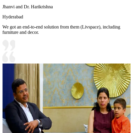
Jhanvi and Dr. Harikrishna
Hyderabad
We got an end-to-end solution from them (Livspace), including
furniture and decor.