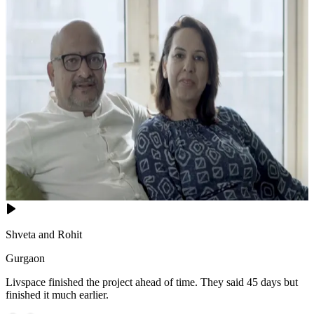
Shveta and Rohit
Gurgaon
Livspace finished the project ahead of time. They said 45 days but
finished it much earlier.