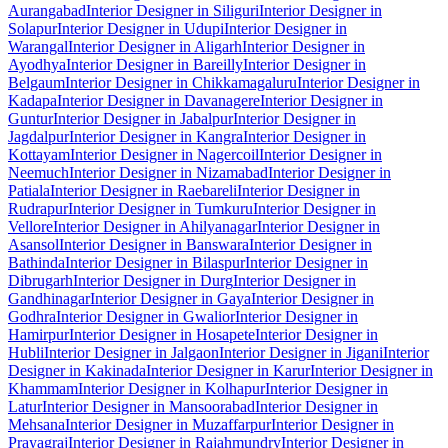
Aurangabad
Interior Designer in Siliguri
Interior Designer in
Solapur
Interior Designer in Udupi
Interior Designer in
Warangal
Interior Designer in Aligarh
Interior Designer in
Ayodhya
Interior Designer in Bareilly
Interior Designer in
Belgaum
Interior Designer in Chikkamagaluru
Interior Designer in
Kadapa
Interior Designer in Davanagere
Interior Designer in
Guntur
Interior Designer in Jabalpur
Interior Designer in
Jagdalpur
Interior Designer in Kangra
Interior Designer in
Kottayam
Interior Designer in Nagercoil
Interior Designer in
Neemuch
Interior Designer in Nizamabad
Interior Designer in
Patiala
Interior Designer in Raebareli
Interior Designer in
Rudrapur
Interior Designer in Tumkuru
Interior Designer in
Vellore
Interior Designer in Ahilyanagar
Interior Designer in
Asansol
Interior Designer in Banswara
Interior Designer in
Bathinda
Interior Designer in Bilaspur
Interior Designer in
Dibrugarh
Interior Designer in Durg
Interior Designer in
Gandhinagar
Interior Designer in Gaya
Interior Designer in
Godhra
Interior Designer in Gwalior
Interior Designer in
Hamirpur
Interior Designer in Hosapete
Interior Designer in
Hubli
Interior Designer in Jalgaon
Interior Designer in Jigani
Interior
Designer in Kakinada
Interior Designer in Karur
Interior Designer in
Khammam
Interior Designer in Kolhapur
Interior Designer in
Latur
Interior Designer in Mansoorabad
Interior Designer in
Mehsana
Interior Designer in Muzaffarpur
Interior Designer in
Prayagraj
Interior Designer in Rajahmundry
Interior Designer in