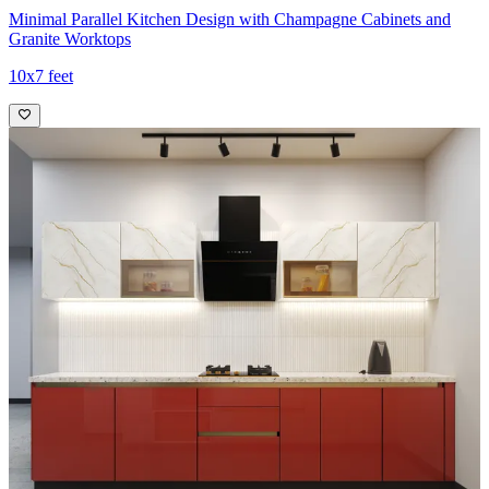
Minimal Parallel Kitchen Design with Champagne Cabinets and
Granite Worktops
10x7 feet