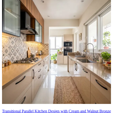
Transitional Parallel Kitchen Design with Cream and Walnut Bronze