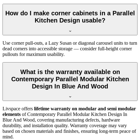
How do I make corner cabinets in a Parallel
Kitchen Design usable?
Use corner pull-outs, a Lazy Susan or diagonal carousel units to turn
dead corners into accessible storage — consider full-height corner
pullouts for maximum usability.
What is the warranty available on
Contemporary Parallel Modular Kitchen
Design In Blue And Wood
Livspace offers
lifetime warranty on modular and semi modular
elements
of Contemporary Parallel Modular Kitchen Design In
Blue And Wood, covering manufacturing defects, hardware
durability, and installation quality. Warranty coverage may vary
based on chosen materials and finishes, ensuring long-term peace of
mind.