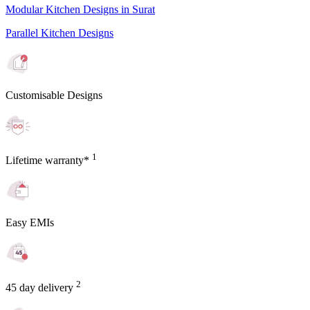
Modular Kitchen Designs in Surat
Parallel Kitchen Designs
Customisable Designs
1
Lifetime warranty*
Easy EMIs
2
45 day delivery