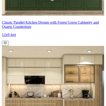
Classic Parallel Kitchen Design with Forest Green Cabinetry and
Quartz Countertops
12x9 feet