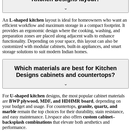
An
L-shaped kitchen
layout is ideal for homeowners who want an
efficient workflow and maximum storage in a compact footprint. It
provides an ergonomic design where the cooking, washing, and
preparation zones are placed along adjacent walls to enhance
functionality. Depending on your space, this layout can also be
customized with modular cabinets, built-in appliances, and smart
storage solutions to suit modern Indian homes.
Which materials are best for Kitchen
Designs cabinets and countertops?
For
U-shaped kitchen
designs, the most popular cabinet materials
are
BWP plywood, MDF, and HDHMR board
, depending on
your budget and usage. For countertops,
granite, quartz, and
marble
remain the top choices for their durability, stain resistance,
and easy maintenance. Livspace also offers
custom cabinet–
backsplash combinations
that elevate both aesthetics and
performance.