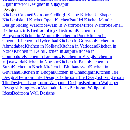
Ujjain
Interior Designer in Vijayapur
Designs
Kitchen Cabinet
Bedroom Ceiling
L Shape Kitchen
U Shape
Kitchen
Island Kitchen
Open Kitchen
Parallel Kitchen
Mandir
Design
Sliding Wardrobe
Walk-in Wardrobe
Mirror Wardrobe
Small
Bathroom
Girls Bedroom
Boys Bedroom
Kitchen in
Bangalore
Kitchen in Mumbai
Kitchen in Pune
Kitchen in
Chennai
Kitchen in Hyderabad
Kitchen in Gurgaon
Kitchen in
Ahmedabad
Kitchen in Kolkata
Kitchen in Vadodara
Kitchen in
Noida
Kitchen in Delhi
Kitchen in Jaipur
Kitchen in
Coimbatore
Kitchen in Lucknow
Kitchen in Vizag
Kitchen in
Vijayawada
Kitchen in Nagpur
Kitchen in Patna
Kitchen in
Surat
Kitchen in Kochi
Kitchen in Bhubaneswar
Kitchen in
Guwahati
Kitchen in Bhopal
Kitchen in Chandigarh
Kitchen Tile
Designs
Bedroom Tile Designs
Bathroom Tile Designs
Living room
Tile Designs
Living room Walpaper Designs
Bedroom Walpaper
Designs
Living room Wallpaint Ideas
Bedroom Wallpaint
Ideas
Bedroom Wall Designs