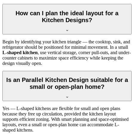
How can I plan the ideal layout for a
Kitchen Designs?
Begin by identifying your kitchen triangle — the cooktop, sink, and
refrigerator should be positioned for minimal movement. In a small
L-shaped kitchen
, use vertical storage, corner pull-outs, and under-
counter cabinets to maximize space efficiency while keeping the
design visually open.
Is an Parallel Kitchen Design suitable for a
small or open-plan home?
Yes — L-shaped kitchens are flexible for small and open plans
because they free up circulation, provided the kitchen layout
supports efficient zoning. With smart planning and space-optimised
layouts, even a small or open-plan home can accommodate L-
shaped kitchens.