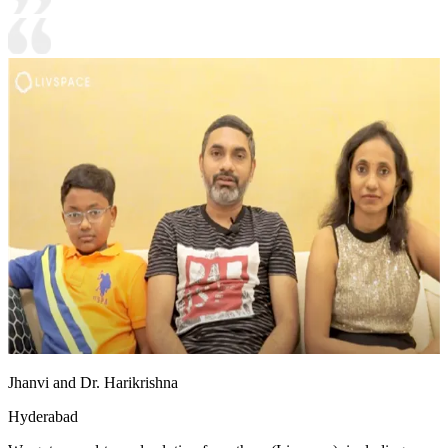
Jhanvi and Dr. Harikrishna
Hyderabad