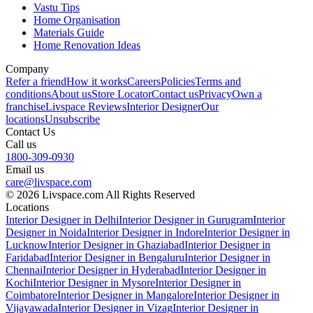
Vastu Tips
Home Organisation
Materials Guide
Home Renovation Ideas
Company
Refer a friend
How it works
Careers
Policies
Terms and
conditions
About us
Store Locator
Contact us
Privacy
Own a
franchise
Livspace Reviews
Interior Designer
Our
locations
Unsubscribe
Contact Us
Call us
1800-309-0930
Email us
care@livspace.com
© 2026 Livspace.com All Rights Reserved
Locations
Interior Designer in Delhi
Interior Designer in Gurugram
Interior
Designer in Noida
Interior Designer in Indore
Interior Designer in
Lucknow
Interior Designer in Ghaziabad
Interior Designer in
Faridabad
Interior Designer in Bengaluru
Interior Designer in
Chennai
Interior Designer in Hyderabad
Interior Designer in
Kochi
Interior Designer in Mysore
Interior Designer in
Coimbatore
Interior Designer in Mangalore
Interior Designer in
Vijayawada
Interior Designer in Vizag
Interior Designer in