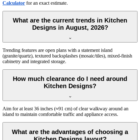
Calculator
for an exact estimate.
What are the current trends in Kitchen
Designs in August, 2026?
Trending features are open plans with a statement island
(granite/quartz), textured backsplashes (mosaic/tiles), mixed-finish
cabinetry and integrated storage.
How much clearance do I need around
Kitchen Designs?
Aim for at least 36 inches (≈91 cm) of clear walkway around an
island to maintain comfortable traffic and appliance access.
What are the advantages of choosing a
Kitchen Designs layout?