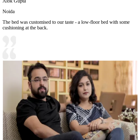
Alok Gupta
Noida
The bed was customised to our taste - a low-floor bed with some
cushioning at the back.