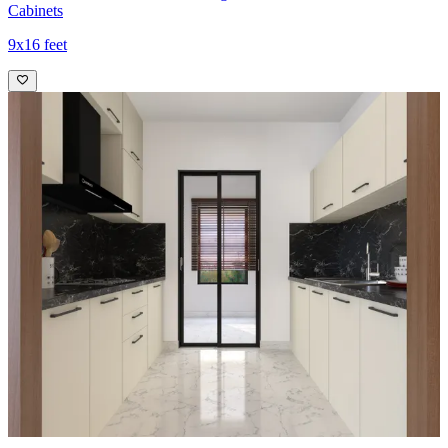
Cabinets
9x16 feet