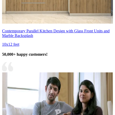
Contemporary Parallel Kitchen Design with Glass Front Units and
Marble Backsplash
10x12 feet
50,000+ happy customers!