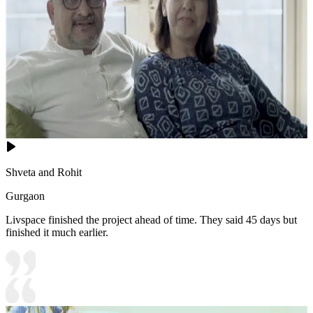
Shveta and Rohit
Gurgaon
Livspace finished the project ahead of time. They said 45 days but
finished it much earlier.