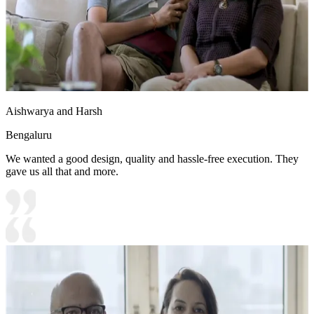
Aishwarya and Harsh
Bengaluru
We wanted a good design, quality and hassle-free execution. They
gave us all that and more.