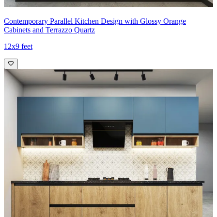
Contemporary Parallel Kitchen Design with Glossy Orange
Cabinets and Terrazzo Quartz
12x9 feet