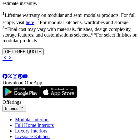
estimate instantly.
1
Lifetime warranty on modular and semi-modular products. For full
2
scope, visit
here
|
For modular kitchens, wardrobes and storage |
3
*Final cost may vary with materials, finishes, design complexity,
storage features, and customisations selected.**For select finishes on
modular products
GET FREE QUOTE
Download Our App
Offerings
Interiors
Modular Interiors
Full Home Interiors
Luxury Interiors
Livspace Kitchen