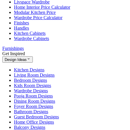
Livspace Wardrobe
Home Interior Price Calculator
Modular Kitchen Price
Wardrobe Price Calculator
Finishes
Handles
Kitchen Cabinets
Wardrobe Cabinets
Furnishings
Get Inspired
Design Ideas
Kitchen Designs
Living Room Designs
Bedroom Designs
Kids Room Designs
Wardrobe Designs
Pooja Room Designs
Dining Room Designs
Foyer Room Designs
Bathroom Designs
Guest Bedroom Designs
Home Office Designs
Balcony Designs