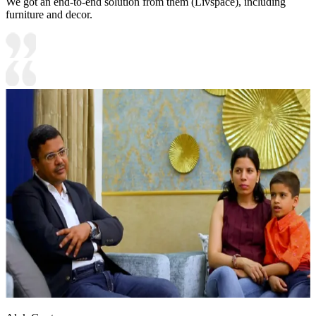
We got an end-to-end solution from them (Livspace), including
furniture and decor.