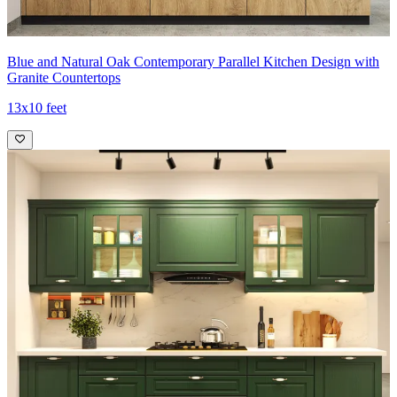
Blue and Natural Oak Contemporary Parallel Kitchen Design with
Granite Countertops
13x10 feet