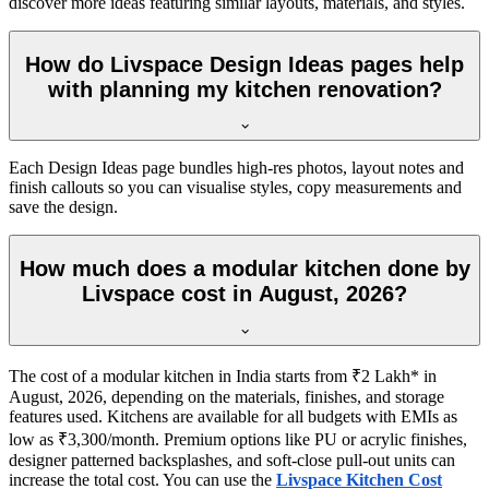
discover more ideas featuring similar layouts, materials, and styles.
How do Livspace Design Ideas pages help
with planning my kitchen renovation?
Each Design Ideas page bundles high-res photos, layout notes and
finish callouts so you can visualise styles, copy measurements and
save the design.
How much does a modular kitchen done by
Livspace cost in August, 2026?
The cost of a modular kitchen in India starts from ₹2 Lakh* in
August, 2026, depending on the materials, finishes, and storage
features used. Kitchens are available for all budgets with EMIs as
low as ₹3,300/month. Premium options like PU or acrylic finishes,
designer patterned backsplashes, and soft-close pull-out units can
increase the total cost. You can use the
Livspace Kitchen Cost