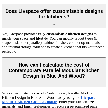
Does Livspace offer customisable designs
for kitchens?
Yes, Livspace provides
fully customisable kitchen designs
to
match your space and lifestyle. You can modify layout types (L-
shaped, island, or parallel), cabinet finishes, countertop materials,
and internal storage solutions to create a kitchen that fits your needs
perfectly.
How can I calculate the cost of
Contemporary Parallel Modular Kitchen
Design In Blue And Wood?
You can estimate the cost of Contemporary Parallel Modular
Kitchen Design In Blue And Wood easily using the
Livspace
Modular Kitchen Cost Calculator
. Enter your kitchen size,
materials, and finish preferences to receive a personalized price