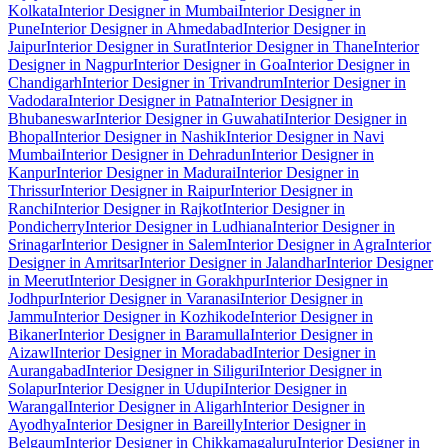
Kolkata
Interior Designer in Mumbai
Interior Designer in
Pune
Interior Designer in Ahmedabad
Interior Designer in
Jaipur
Interior Designer in Surat
Interior Designer in Thane
Interior
Designer in Nagpur
Interior Designer in Goa
Interior Designer in
Chandigarh
Interior Designer in Trivandrum
Interior Designer in
Vadodara
Interior Designer in Patna
Interior Designer in
Bhubaneswar
Interior Designer in Guwahati
Interior Designer in
Bhopal
Interior Designer in Nashik
Interior Designer in Navi
Mumbai
Interior Designer in Dehradun
Interior Designer in
Kanpur
Interior Designer in Madurai
Interior Designer in
Thrissur
Interior Designer in Raipur
Interior Designer in
Ranchi
Interior Designer in Rajkot
Interior Designer in
Pondicherry
Interior Designer in Ludhiana
Interior Designer in
Srinagar
Interior Designer in Salem
Interior Designer in Agra
Interior
Designer in Amritsar
Interior Designer in Jalandhar
Interior Designer
in Meerut
Interior Designer in Gorakhpur
Interior Designer in
Jodhpur
Interior Designer in Varanasi
Interior Designer in
Jammu
Interior Designer in Kozhikode
Interior Designer in
Bikaner
Interior Designer in Baramulla
Interior Designer in
Aizawl
Interior Designer in Moradabad
Interior Designer in
Aurangabad
Interior Designer in Siliguri
Interior Designer in
Solapur
Interior Designer in Udupi
Interior Designer in
Warangal
Interior Designer in Aligarh
Interior Designer in
Ayodhya
Interior Designer in Bareilly
Interior Designer in
Belgaum
Interior Designer in Chikkamagaluru
Interior Designer in