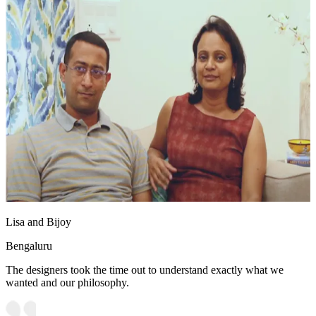
Lisa and Bijoy
Bengaluru
The designers took the time out to understand exactly what we
wanted and our philosophy.