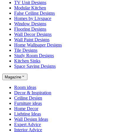
TV Unit Designs
Modular Kitchen
False Ceiling Designs
Homes by Livspace
Window Designs
Flooring Designs
Wall Decor Designs
Wall Paint Designs
Home Wallpaper Designs
Tile Designs
Study Room Designs
Kitchen Sinks
Space Saving Designs
Magazine
Room ideas
Decor & Inspiration
Ceiling Design
Furniture ideas
Home Decor
Lighting Ideas
Wall Design Ideas
Expert Advice
Interior Advice