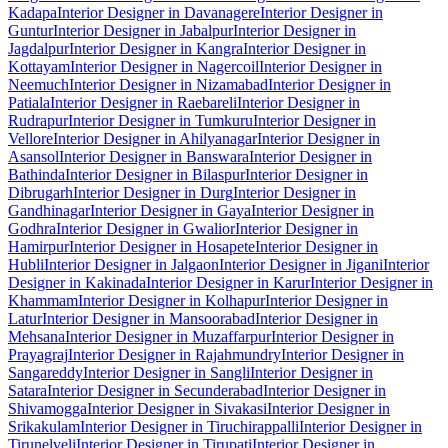
Kadapa
Interior Designer in Davanagere
Interior Designer in
Guntur
Interior Designer in Jabalpur
Interior Designer in
Jagdalpur
Interior Designer in Kangra
Interior Designer in
Kottayam
Interior Designer in Nagercoil
Interior Designer in
Neemuch
Interior Designer in Nizamabad
Interior Designer in
Patiala
Interior Designer in Raebareli
Interior Designer in
Rudrapur
Interior Designer in Tumkuru
Interior Designer in
Vellore
Interior Designer in Ahilyanagar
Interior Designer in
Asansol
Interior Designer in Banswara
Interior Designer in
Bathinda
Interior Designer in Bilaspur
Interior Designer in
Dibrugarh
Interior Designer in Durg
Interior Designer in
Gandhinagar
Interior Designer in Gaya
Interior Designer in
Godhra
Interior Designer in Gwalior
Interior Designer in
Hamirpur
Interior Designer in Hosapete
Interior Designer in
Hubli
Interior Designer in Jalgaon
Interior Designer in Jigani
Interior
Designer in Kakinada
Interior Designer in Karur
Interior Designer in
Khammam
Interior Designer in Kolhapur
Interior Designer in
Latur
Interior Designer in Mansoorabad
Interior Designer in
Mehsana
Interior Designer in Muzaffarpur
Interior Designer in
Prayagraj
Interior Designer in Rajahmundry
Interior Designer in
Sangareddy
Interior Designer in Sangli
Interior Designer in
Satara
Interior Designer in Secunderabad
Interior Designer in
Shivamogga
Interior Designer in Sivakasi
Interior Designer in
Srikakulam
Interior Designer in Tiruchirappalli
Interior Designer in
Tirunelveli
Interior Designer in Tirupati
Interior Designer in