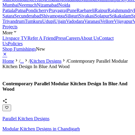
Mumbai
Neemuch
Nizamabad
Noida
Patiala
Patna
Pondicherry
Prayagraj
Pune
Raebareli
Raipur
Rajahmundry
Satara
Secunderabad
Shivamogga
Siliguri
Sivakasi
Solapur
Srikakulam
S
Trivandrum
Tumkuru
Udupi
Ujjain
Vadodara
Varanasi
Vellore
Vijayapur
V
Projects
More
Livspace TV
Refer A Friend
Press
Careers
About Us
Contact
Us
Policies
Shop Furnishings
New
Home
/
...
/
Kitchen Designs
/
Contemporary Parallel Modular
Kitchen Design In Blue And Wood
Contemporary Parallel Modular Kitchen Design In Blue And
Wood
Parallel Kitchen Designs
Modular Kitchen Designs in Chandigarh