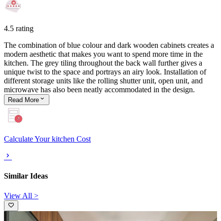
4.5 rating
The combination of blue colour and dark wooden cabinets creates a
modern aesthetic that makes you want to spend more time in the
kitchen. The grey tiling throughout the back wall further gives a
unique twist to the space and portrays an airy look. Installation of
different storage units like the rolling shutter unit, open unit, and
microwave has also been neatly accommodated in the design.
Read
More
Calculate Your kitchen Cost
Similar Ideas
View All >