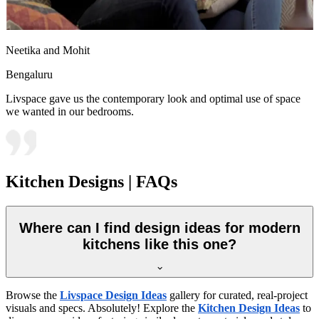
Neetika and Mohit
Bengaluru
Livspace gave us the contemporary look and optimal use of space
we wanted in our bedrooms.
Kitchen Designs | FAQs
Where can I find design ideas for modern
kitchens like this one?
Browse the
Livspace Design Ideas
gallery for curated, real-project
visuals and specs. Absolutely! Explore the
Kitchen Design Ideas
to