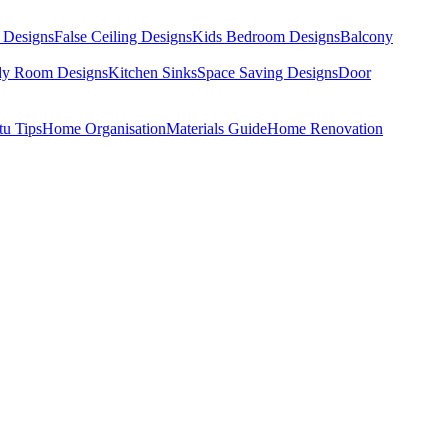
 Designs
False Ceiling Designs
Kids Bedroom Designs
Balcony
dy Room Designs
Kitchen Sinks
Space Saving Designs
Door
tu Tips
Home Organisation
Materials Guide
Home Renovation