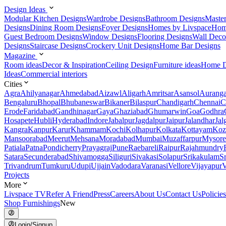
Design Ideas
Modular Kitchen Designs
Wardrobe Designs
Bathroom Designs
Maste
Designs
Dining Room Designs
Foyer Designs
Homes by Livspace
Hom
Guest Bedroom Designs
Window Designs
Flooring Designs
Wall Deco
Designs
Staircase Designs
Crockery Unit Designs
Home Bar Designs
Magazine
Room ideas
Decor & Inspiration
Ceiling Design
Furniture ideas
Home D
Ideas
Commercial interiors
Cities
Agra
Ahilyanagar
Ahmedabad
Aizawl
Aligarh
Amritsar
Asansol
Aurang
Bengaluru
Bhopal
Bhubaneswar
Bikaner
Bilaspur
Chandigarh
Chennai
C
Erode
Faridabad
Gandhinagar
Gaya
Ghaziabad
Ghumarwin
Goa
Godhra
Hosapete
Hubli
Hyderabad
Indore
Jabalpur
Jagdalpur
Jaipur
Jalandhar
Jal
Kangra
Kanpur
Karur
Khammam
Kochi
Kolhapur
Kolkata
Kottayam
Koz
Mansoorabad
Meerut
Mehsana
Moradabad
Mumbai
Muzaffarpur
Mysore
Patiala
Patna
Pondicherry
Prayagraj
Pune
Raebareli
Raipur
Rajahmundry
Satara
Secunderabad
Shivamogga
Siliguri
Sivakasi
Solapur
Srikakulam
S
Trivandrum
Tumkuru
Udupi
Ujjain
Vadodara
Varanasi
Vellore
Vijayapur
V
Projects
More
Livspace TV
Refer A Friend
Press
Careers
About Us
Contact Us
Policies
Shop Furnishings
New
Login/Signup