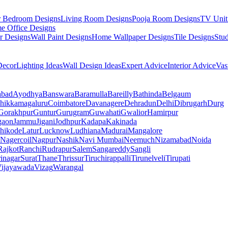
r Bedroom Designs
Living Room Designs
Pooja Room Designs
TV Unit
e Office Designs
r Designs
Wall Paint Designs
Home Wallpaper Designs
Tile Designs
Stu
ecor
Lighting Ideas
Wall Design Ideas
Expert Advice
Interior Advice
Vas
abad
Ayodhya
Banswara
Baramulla
Bareilly
Bathinda
Belgaum
hikkamagaluru
Coimbatore
Davanagere
Dehradun
Delhi
Dibrugarh
Durg
Gorakhpur
Guntur
Gurugram
Guwahati
Gwalior
Hamirpur
gaon
Jammu
Jigani
Jodhpur
Kadapa
Kakinada
hikode
Latur
Lucknow
Ludhiana
Madurai
Mangalore
Nagercoil
Nagpur
Nashik
Navi Mumbai
Neemuch
Nizamabad
Noida
Rajkot
Ranchi
Rudrapur
Salem
Sangareddy
Sangli
rinagar
Surat
Thane
Thrissur
Tiruchirappalli
Tirunelveli
Tirupati
ijayawada
Vizag
Warangal