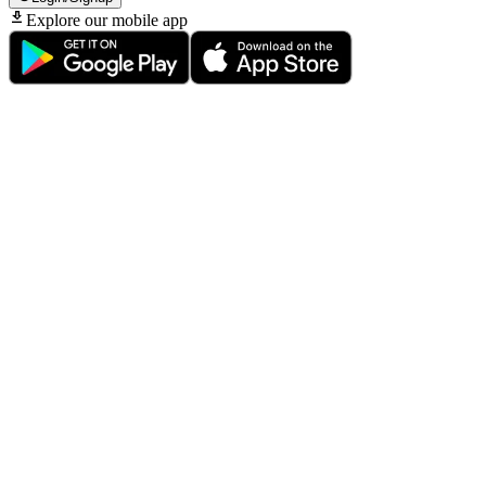
Explore our mobile app