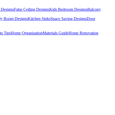
 Designs
False Ceiling Designs
Kids Bedroom Designs
Balcony
dy Room Designs
Kitchen Sinks
Space Saving Designs
Door
tu Tips
Home Organisation
Materials Guide
Home Renovation