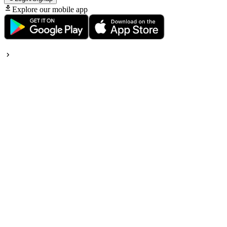
Explore our mobile app