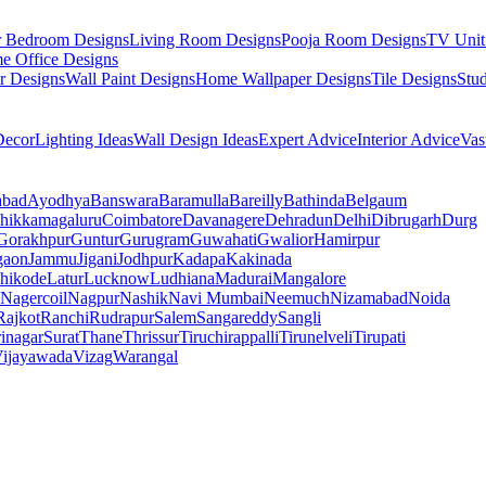
r Bedroom Designs
Living Room Designs
Pooja Room Designs
TV Unit
e Office Designs
r Designs
Wall Paint Designs
Home Wallpaper Designs
Tile Designs
Stu
ecor
Lighting Ideas
Wall Design Ideas
Expert Advice
Interior Advice
Vas
abad
Ayodhya
Banswara
Baramulla
Bareilly
Bathinda
Belgaum
hikkamagaluru
Coimbatore
Davanagere
Dehradun
Delhi
Dibrugarh
Durg
Gorakhpur
Guntur
Gurugram
Guwahati
Gwalior
Hamirpur
gaon
Jammu
Jigani
Jodhpur
Kadapa
Kakinada
hikode
Latur
Lucknow
Ludhiana
Madurai
Mangalore
Nagercoil
Nagpur
Nashik
Navi Mumbai
Neemuch
Nizamabad
Noida
Rajkot
Ranchi
Rudrapur
Salem
Sangareddy
Sangli
rinagar
Surat
Thane
Thrissur
Tiruchirappalli
Tirunelveli
Tirupati
ijayawada
Vizag
Warangal