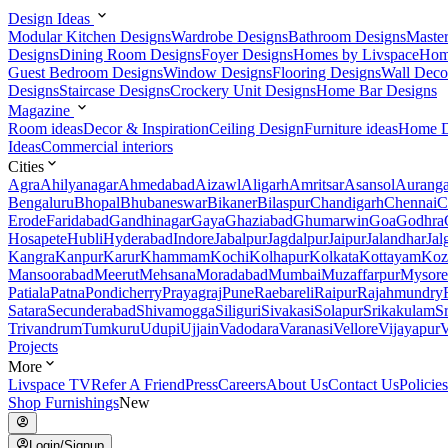
Design Ideas
Modular Kitchen Designs
Wardrobe Designs
Bathroom Designs
Maste
Designs
Dining Room Designs
Foyer Designs
Homes by Livspace
Hom
Guest Bedroom Designs
Window Designs
Flooring Designs
Wall Deco
Designs
Staircase Designs
Crockery Unit Designs
Home Bar Designs
Magazine
Room ideas
Decor & Inspiration
Ceiling Design
Furniture ideas
Home D
Ideas
Commercial interiors
Cities
Agra
Ahilyanagar
Ahmedabad
Aizawl
Aligarh
Amritsar
Asansol
Aurang
Bengaluru
Bhopal
Bhubaneswar
Bikaner
Bilaspur
Chandigarh
Chennai
C
Erode
Faridabad
Gandhinagar
Gaya
Ghaziabad
Ghumarwin
Goa
Godhra
Hosapete
Hubli
Hyderabad
Indore
Jabalpur
Jagdalpur
Jaipur
Jalandhar
Jal
Kangra
Kanpur
Karur
Khammam
Kochi
Kolhapur
Kolkata
Kottayam
Koz
Mansoorabad
Meerut
Mehsana
Moradabad
Mumbai
Muzaffarpur
Mysore
Patiala
Patna
Pondicherry
Prayagraj
Pune
Raebareli
Raipur
Rajahmundry
Satara
Secunderabad
Shivamogga
Siliguri
Sivakasi
Solapur
Srikakulam
S
Trivandrum
Tumkuru
Udupi
Ujjain
Vadodara
Varanasi
Vellore
Vijayapur
V
Projects
More
Livspace TV
Refer A Friend
Press
Careers
About Us
Contact Us
Policies
Shop Furnishings
New
Login/Signup