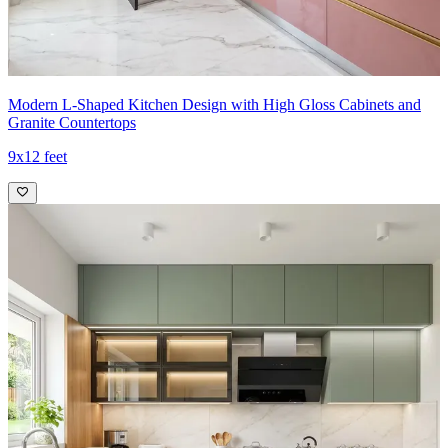
Modern L-Shaped Kitchen Design with High Gloss Cabinets and
Granite Countertops
9x12 feet