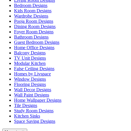
Living Room Designs
Bedroom Designs
Kids Room Designs
Wardrobe Designs
Pooja Room Designs
Dining Room Designs
Foyer Room Designs
Bathroom Designs
Guest Bedroom Designs
Home Office Designs
Balcony Designs
TV Unit Designs
Modular Kitchen
False Ceiling Designs
Homes by Livspace
Window Designs
Flooring Designs
Wall Decor Designs
Wall Paint Designs
Home Wallpaper Designs
Tile Designs
Study Room Designs
Kitchen Sinks
Space Saving Designs