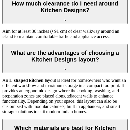
How much clearance do I need around
Kitchen Designs?
Aim for at least 36 inches (≈91 cm) of clear walkway around an
island to maintain comfortable traffic and appliance access.
What are the advantages of choosing a
Kitchen Designs layout?
An
L-shaped kitchen
layout is ideal for homeowners who want an
efficient workflow and maximum storage in a compact footprint. It
provides an ergonomic design where the cooking, washing, and
preparation zones are placed along adjacent walls to enhance
functionality. Depending on your space, this layout can also be
customized with modular cabinets, built-in appliances, and smart
storage solutions to suit modern Indian homes.
Which materials are best for Kitchen