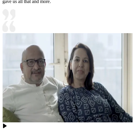
gave us all that and more.