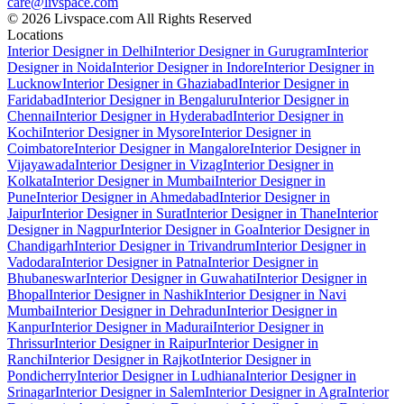
care@livspace.com
© 2026 Livspace.com All Rights Reserved
Locations
Interior Designer in Delhi
Interior Designer in Gurugram
Interior
Designer in Noida
Interior Designer in Indore
Interior Designer in
Lucknow
Interior Designer in Ghaziabad
Interior Designer in
Faridabad
Interior Designer in Bengaluru
Interior Designer in
Chennai
Interior Designer in Hyderabad
Interior Designer in
Kochi
Interior Designer in Mysore
Interior Designer in
Coimbatore
Interior Designer in Mangalore
Interior Designer in
Vijayawada
Interior Designer in Vizag
Interior Designer in
Kolkata
Interior Designer in Mumbai
Interior Designer in
Pune
Interior Designer in Ahmedabad
Interior Designer in
Jaipur
Interior Designer in Surat
Interior Designer in Thane
Interior
Designer in Nagpur
Interior Designer in Goa
Interior Designer in
Chandigarh
Interior Designer in Trivandrum
Interior Designer in
Vadodara
Interior Designer in Patna
Interior Designer in
Bhubaneswar
Interior Designer in Guwahati
Interior Designer in
Bhopal
Interior Designer in Nashik
Interior Designer in Navi
Mumbai
Interior Designer in Dehradun
Interior Designer in
Kanpur
Interior Designer in Madurai
Interior Designer in
Thrissur
Interior Designer in Raipur
Interior Designer in
Ranchi
Interior Designer in Rajkot
Interior Designer in
Pondicherry
Interior Designer in Ludhiana
Interior Designer in
Srinagar
Interior Designer in Salem
Interior Designer in Agra
Interior