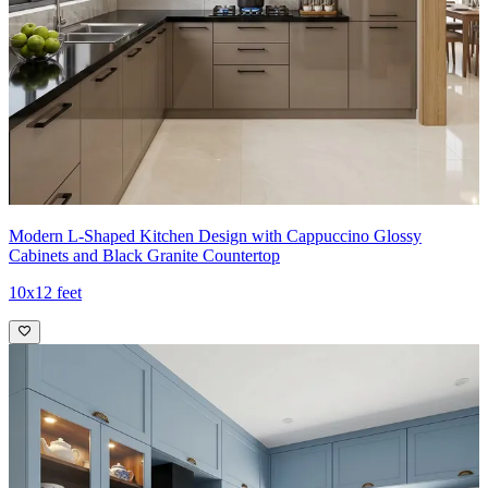
- The open shelving near the window introduces a lightweight
display of glassware and plants, while a built-in integrated appliance
stack maintains a seamless, high-end aesthetic with concealed
hardware and precise alignments.
Ideal for:
Medium-sized families
12x11 feet
Modern L-Shaped Kitchen Design with Cappuccino Glossy
Cabinets and Black Granite Countertop
10x12 feet