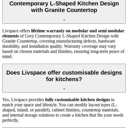
Contemporary L-Shaped Kitchen Design
with Granite Countertop
Livspace offers
lifetime warranty on modular and semi modular
elements
of Grey Contemporary L-Shaped Kitchen Design with
Granite Countertop, covering manufacturing defects, hardware
durability, and installation quality. Warranty coverage may vary
based on chosen materials and finishes, ensuring long-term peace of
mind.
Does Livspace offer customisable designs
for kitchens?
Yes, Livspace provides
fully customisable kitchen designs
to
match your space and lifestyle. You can modify layout types (L-
shaped, island, or parallel), cabinet finishes, countertop materials,
and internal storage solutions to create a kitchen that fits your needs
perfectly.