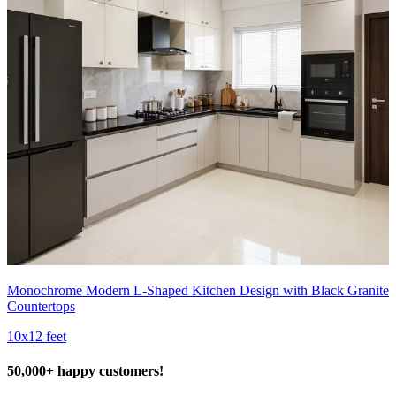
Monochrome Modern L-Shaped Kitchen Design with Black Granite
Countertops
10x12 feet
50,000+ happy customers!