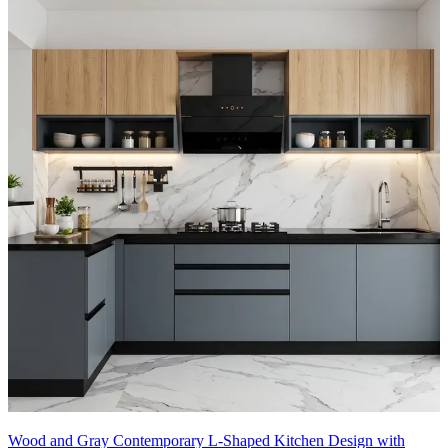
Wood and Gray Contemporary L-Shaped Kitchen Design with