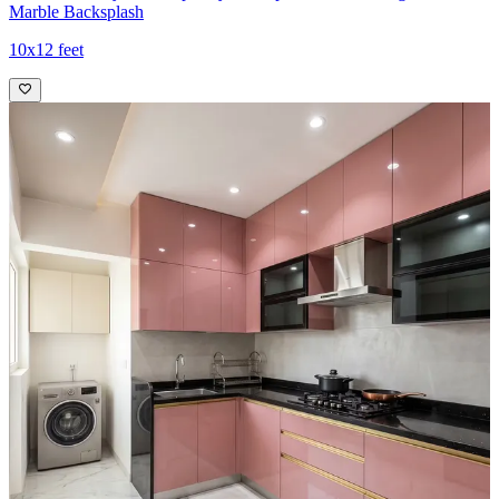
Marble Backsplash
10x12 feet