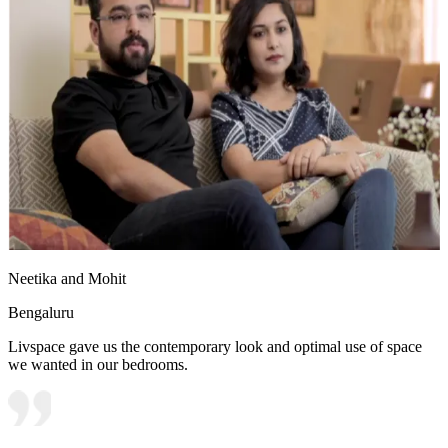
Neetika and Mohit
Bengaluru
Livspace gave us the contemporary look and optimal use of space
we wanted in our bedrooms.