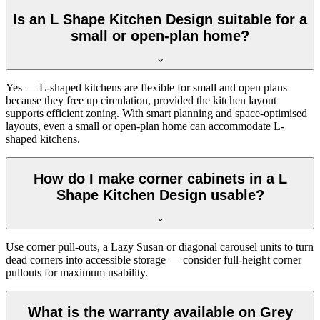
Is an L Shape Kitchen Design suitable for a
small or open-plan home?
Yes — L-shaped kitchens are flexible for small and open plans
because they free up circulation, provided the kitchen layout
supports efficient zoning. With smart planning and space-optimised
layouts, even a small or open-plan home can accommodate L-
shaped kitchens.
How do I make corner cabinets in a L
Shape Kitchen Design usable?
Use corner pull-outs, a Lazy Susan or diagonal carousel units to turn
dead corners into accessible storage — consider full-height corner
pullouts for maximum usability.
What is the warranty available on Grey