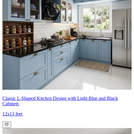
Classic L-Shaped Kitchen Design with Light Blue and Black
Cabinets
12x13 feet