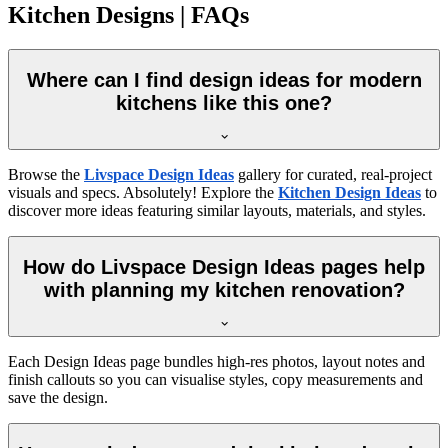
Kitchen Designs | FAQs
Where can I find design ideas for modern
kitchens like this one?
Browse the
Livspace Design Ideas
gallery for curated, real-project
visuals and specs. Absolutely! Explore the
Kitchen Design Ideas
to
discover more ideas featuring similar layouts, materials, and styles.
How do Livspace Design Ideas pages help
with planning my kitchen renovation?
Each Design Ideas page bundles high-res photos, layout notes and
finish callouts so you can visualise styles, copy measurements and
save the design.