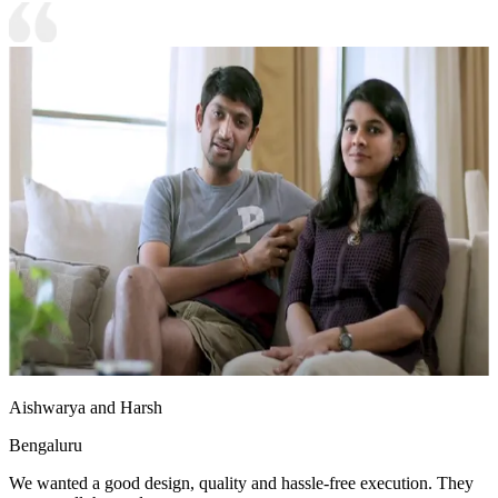
Aishwarya and Harsh
Bengaluru
We wanted a good design, quality and hassle-free execution. They