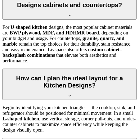
Designs cabinets and countertops?
For
U-shaped kitchen
designs, the most popular cabinet materials
are
BWP plywood, MDF, and HDHMR board
, depending on
your budget and usage. For countertops,
granite, quartz, and
marble
remain the top choices for their durability, stain resistance,
and easy maintenance. Livspace also offers
custom cabinet–
backsplash combinations
that elevate both aesthetics and
performance.
How can I plan the ideal layout for a
Kitchen Designs?
Begin by identifying your kitchen triangle — the cooktop, sink, and
refrigerator should be positioned for minimal movement. In a small
L-shaped kitchen
, use vertical storage, corner pull-outs, and under-
counter cabinets to maximize space efficiency while keeping the
design visually open.