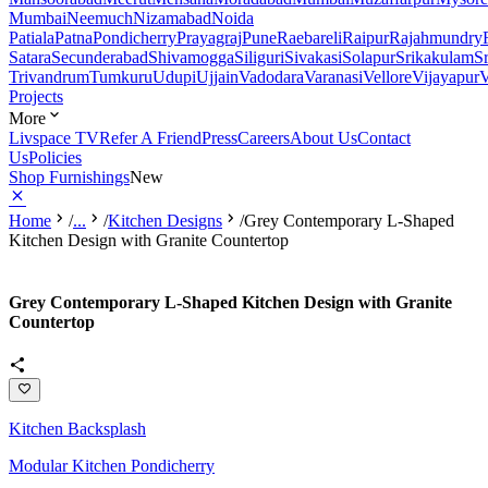
Mumbai
Neemuch
Nizamabad
Noida
Patiala
Patna
Pondicherry
Prayagraj
Pune
Raebareli
Raipur
Rajahmundry
Satara
Secunderabad
Shivamogga
Siliguri
Sivakasi
Solapur
Srikakulam
S
Trivandrum
Tumkuru
Udupi
Ujjain
Vadodara
Varanasi
Vellore
Vijayapur
V
Projects
More
Livspace TV
Refer A Friend
Press
Careers
About Us
Contact
Us
Policies
Shop Furnishings
New
Home
/
...
/
Kitchen Designs
/
Grey Contemporary L-Shaped
Kitchen Design with Granite Countertop
Grey Contemporary L-Shaped Kitchen Design with Granite
Countertop
Kitchen Backsplash
Modular Kitchen Pondicherry