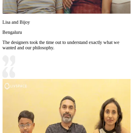
Lisa and Bijoy
Bengaluru
The designers took the time out to understand exactly what we
wanted and our philosophy.