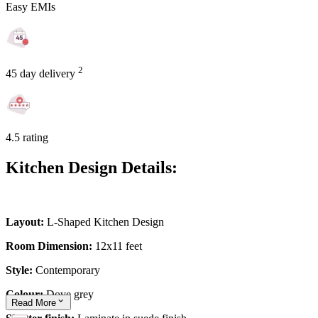
Easy EMIs
2
45 day delivery
4.5 rating
Kitchen Design Details:
Layout:
L-Shaped Kitchen Design
Room Dimension:
12x11 feet
Style:
Contemporary
Colour:
Dove grey
Read
More