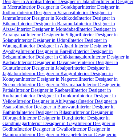
Designer in Amritsar
Interior Designer in Jalandhar
Interior Designer
in Meerut
Interior Designer in Gorakhpur
Interior Designer in
Jodhpur
Interior Designer in Varanasi
Interior Designer in
Jammu
Interior Designer in Kozhikode
Interior Designer in
Bikaner
Interior Designer in Baramulla
Interior Designer in
Aizawl
Interior Designer in Moradabad
Interior Designer in
Aurangabad
Interior Designer in Siliguri
Interior Designer in
Solapur
Interior Designer in Udupi
Interior Designer in
Warangal
Interior Designer in Aligarh
Interior Designer in
Ayodhya
Interior Designer in Bareilly
Interior Designer in
Belgaum
Interior Designer in Chikkamagaluru
Interior Designer in
Kadapa
Interior Designer in Davanagere
Interior Designer in
Guntur
Interior Designer in Jabalpur
Interior Designer in
Jagdalpur
Interior Designer in Kangra
Interior Designer in
Kottayam
Interior Designer in Nagercoil
Interior Designer in
Neemuch
Interior Designer in Nizamabad
Interior Designer in
Patiala
Interior Designer in Raebareli
Interior Designer in
Rudrapur
Interior Designer in Tumkuru
Interior Designer in
Vellore
Interior Designer in Ahilyanagar
Interior Designer in
Asansol
Interior Designer in Banswara
Interior Designer in
Bathinda
Interior Designer in Bilaspur
Interior Designer in
Dibrugarh
Interior Designer in Durg
Interior Designer in
Gandhinagar
Interior Designer in Gaya
Interior Designer in
Godhra
Interior Designer in Gwalior
Interior Designer in
Hamirpur
Interior Designer in Hosapete
Interior Designer in