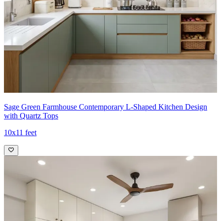
Sage Green Farmhouse Contemporary L-Shaped Kitchen Design
with Quartz Tops
10x11 feet