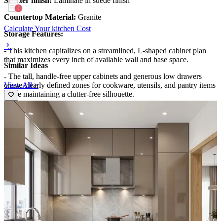
Shutter finish:
Laminate in suede finish
Countertop Material:
Granite
Calculate Your kitchen Cost
Storage Features:
- This kitchen capitalizes on a streamlined, L-shaped cabinet plan
that maximizes every inch of available wall and base space.
Similar Ideas
- The tall, handle-free upper cabinets and generous low drawers
View All >
create clearly defined zones for cookware, utensils, and pantry items
while maintaining a clutter-free silhouette.
- An integrated island with a wooden façade conceals additional
storage, providing a warm contrast to the cool gray cabinetry and
keeping daily essentials within easy reach.
Special Features:
- The design blends modern minimalism with tactile materials for
depth: matte gray fronts, a dark stone countertop, and a light-wood
island face.
- Under-cabinet lighting highlights the patterned backsplash, adding
ambience and task clarity.