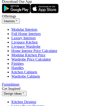
Download Our App
Offerings
Interiors
Modular Interiors
Full Home Interiors
Luxury Interiors
Livspace Kitchen
Livspace Wardrobe
Home Interior Price Calculator
Modular Kitchen Price
Wardrobe Price Calculator
Finishes
Handles
Kitchen Cabinets
Wardrobe Cabinets
Furnishings
Get Inspired
Design Ideas
Kitchen Designs