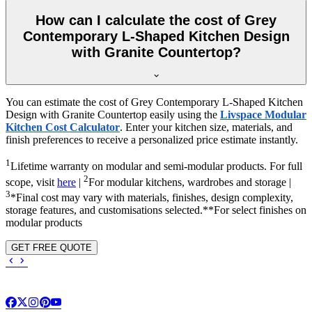
How can I calculate the cost of Grey
Contemporary L-Shaped Kitchen Design
with Granite Countertop?
You can estimate the cost of Grey Contemporary L-Shaped Kitchen
Design with Granite Countertop easily using the
Livspace Modular
Kitchen Cost Calculator
. Enter your kitchen size, materials, and
finish preferences to receive a personalized price estimate instantly.
1
Lifetime warranty on modular and semi-modular products. For full
2
scope, visit
here
|
For modular kitchens, wardrobes and storage |
3
*Final cost may vary with materials, finishes, design complexity,
storage features, and customisations selected.**For select finishes on
modular products
GET FREE QUOTE