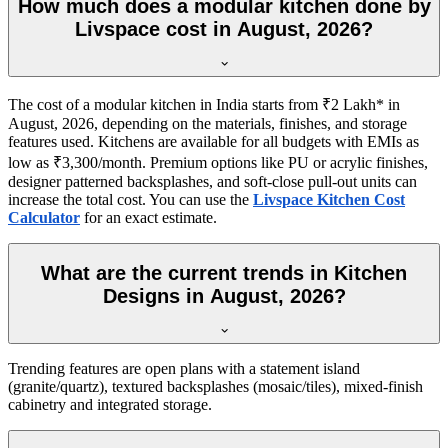
How much does a modular kitchen done by
Livspace cost in August, 2026?
The cost of a modular kitchen in India starts from ₹2 Lakh* in
August, 2026, depending on the materials, finishes, and storage
features used. Kitchens are available for all budgets with EMIs as
low as ₹3,300/month. Premium options like PU or acrylic finishes,
designer patterned backsplashes, and soft-close pull-out units can
increase the total cost. You can use the
Livspace Kitchen Cost
Calculator
for an exact estimate.
What are the current trends in Kitchen
Designs in August, 2026?
Trending features are open plans with a statement island
(granite/quartz), textured backsplashes (mosaic/tiles), mixed-finish
cabinetry and integrated storage.