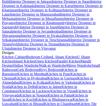
Hubli
Interior Designer in Jalgaon
Interior Designer in Jigani
Interior
Designer in Kakinada
Interior Designer in Karur
Interior Designer in
Khammam
Interior Designer in Kolhapur
Interior Designer in
Latur
Interior Designer in Mansoorabad
Interior Designer in
Mehsana
Interior Designer in Muzaffarpur
Interior Designer in
Prayagraj
Interior Designer in Rajahmundry
Interior Designer in
Sangareddy
Interior Designer in Sangli
Interior Designer in
Satara
Interior Designer in Secunderabad
Interior Designer in
Shivamogga
Interior Designer in Sivakasi
Interior Designer in
Srikakulam
Interior Designer in Tiruchirappalli
Interior Designer in
Tirunelveli
Interior Designer in Tirupati
Interior Designer in
Ujjain
Interior Designer in Vijayapur
Designs
Kitchen Cabinet
Bedroom Ceiling
L Shape Kitchen
U Shape
Kitchen
Island Kitchen
Open Kitchen
Parallel Kitchen
Mandir
Design
Sliding Wardrobe
Walk-in Wardrobe
Mirror Wardrobe
Small
Bathroom
Girls Bedroom
Boys Bedroom
Kitchen in
Bangalore
Kitchen in Mumbai
Kitchen in Pune
Kitchen in
Chennai
Kitchen in Hyderabad
Kitchen in Gurgaon
Kitchen in
Ahmedabad
Kitchen in Kolkata
Kitchen in Vadodara
Kitchen in
Noida
Kitchen in Delhi
Kitchen in Jaipur
Kitchen in
Coimbatore
Kitchen in Lucknow
Kitchen in Vizag
Kitchen in
Vijayawada
Kitchen in Nagpur
Kitchen in Patna
Kitchen in
Surat
Kitchen in Kochi
Kitchen in Bhubaneswar
Kitchen in
Guwahati
Kitchen in Bhopal
Kitchen in Chandigarh
Kitchen Tile