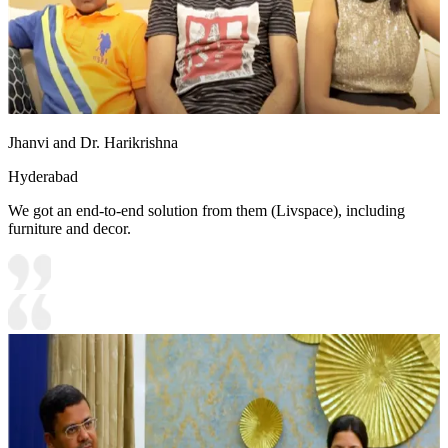
Jhanvi and Dr. Harikrishna
Hyderabad
We got an end-to-end solution from them (Livspace), including
furniture and decor.