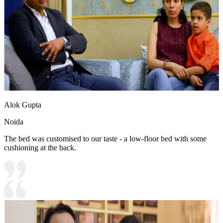
Alok Gupta
Noida
The bed was customised to our taste - a low-floor bed with some
cushioning at the back.