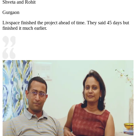
Shveta and Rohit
Gurgaon
Livspace finished the project ahead of time. They said 45 days but
finished it much earlier.