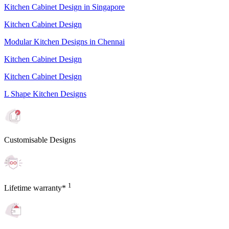
Kitchen Cabinet Design in Singapore
Kitchen Cabinet Design
Modular Kitchen Designs in Chennai
Kitchen Cabinet Design
Kitchen Cabinet Design
L Shape Kitchen Designs
Customisable Designs
1
Lifetime warranty*