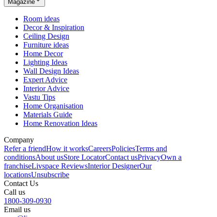
Magazine
Room ideas
Decor & Inspiration
Ceiling Design
Furniture ideas
Home Decor
Lighting Ideas
Wall Design Ideas
Expert Advice
Interior Advice
Vastu Tips
Home Organisation
Materials Guide
Home Renovation Ideas
Company
Refer a friend
How it works
Careers
Policies
Terms and
conditions
About us
Store Locator
Contact us
Privacy
Own a
franchise
Livspace Reviews
Interior Designer
Our
locations
Unsubscribe
Contact Us
Call us
1800-309-0930
Email us