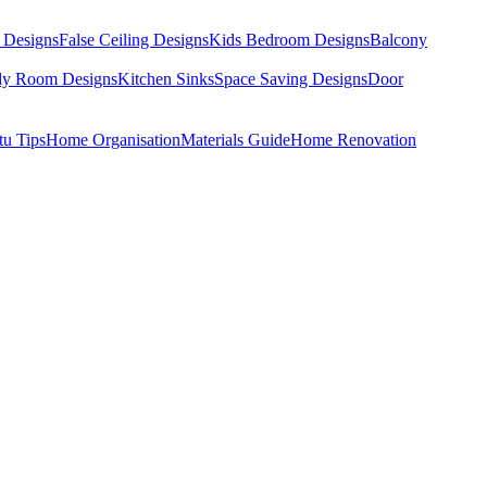
 Designs
False Ceiling Designs
Kids Bedroom Designs
Balcony
dy Room Designs
Kitchen Sinks
Space Saving Designs
Door
tu Tips
Home Organisation
Materials Guide
Home Renovation