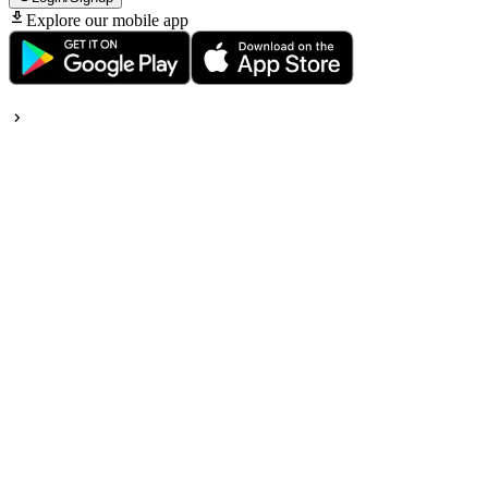
Explore our mobile app