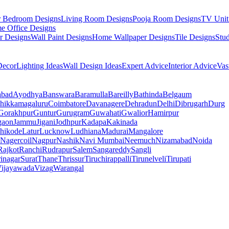
r Bedroom Designs
Living Room Designs
Pooja Room Designs
TV Unit
e Office Designs
r Designs
Wall Paint Designs
Home Wallpaper Designs
Tile Designs
Stu
ecor
Lighting Ideas
Wall Design Ideas
Expert Advice
Interior Advice
Vas
abad
Ayodhya
Banswara
Baramulla
Bareilly
Bathinda
Belgaum
hikkamagaluru
Coimbatore
Davanagere
Dehradun
Delhi
Dibrugarh
Durg
Gorakhpur
Guntur
Gurugram
Guwahati
Gwalior
Hamirpur
gaon
Jammu
Jigani
Jodhpur
Kadapa
Kakinada
hikode
Latur
Lucknow
Ludhiana
Madurai
Mangalore
Nagercoil
Nagpur
Nashik
Navi Mumbai
Neemuch
Nizamabad
Noida
Rajkot
Ranchi
Rudrapur
Salem
Sangareddy
Sangli
rinagar
Surat
Thane
Thrissur
Tiruchirappalli
Tirunelveli
Tirupati
ijayawada
Vizag
Warangal