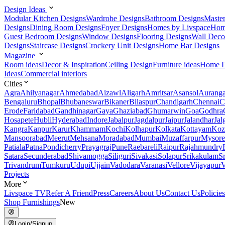
Design Ideas
Modular Kitchen Designs
Wardrobe Designs
Bathroom Designs
Maste
Designs
Dining Room Designs
Foyer Designs
Homes by Livspace
Hom
Guest Bedroom Designs
Window Designs
Flooring Designs
Wall Deco
Designs
Staircase Designs
Crockery Unit Designs
Home Bar Designs
Magazine
Room ideas
Decor & Inspiration
Ceiling Design
Furniture ideas
Home D
Ideas
Commercial interiors
Cities
Agra
Ahilyanagar
Ahmedabad
Aizawl
Aligarh
Amritsar
Asansol
Aurang
Bengaluru
Bhopal
Bhubaneswar
Bikaner
Bilaspur
Chandigarh
Chennai
C
Erode
Faridabad
Gandhinagar
Gaya
Ghaziabad
Ghumarwin
Goa
Godhra
Hosapete
Hubli
Hyderabad
Indore
Jabalpur
Jagdalpur
Jaipur
Jalandhar
Jal
Kangra
Kanpur
Karur
Khammam
Kochi
Kolhapur
Kolkata
Kottayam
Koz
Mansoorabad
Meerut
Mehsana
Moradabad
Mumbai
Muzaffarpur
Mysore
Patiala
Patna
Pondicherry
Prayagraj
Pune
Raebareli
Raipur
Rajahmundry
Satara
Secunderabad
Shivamogga
Siliguri
Sivakasi
Solapur
Srikakulam
S
Trivandrum
Tumkuru
Udupi
Ujjain
Vadodara
Varanasi
Vellore
Vijayapur
V
Projects
More
Livspace TV
Refer A Friend
Press
Careers
About Us
Contact Us
Policies
Shop Furnishings
New
Login/Signup