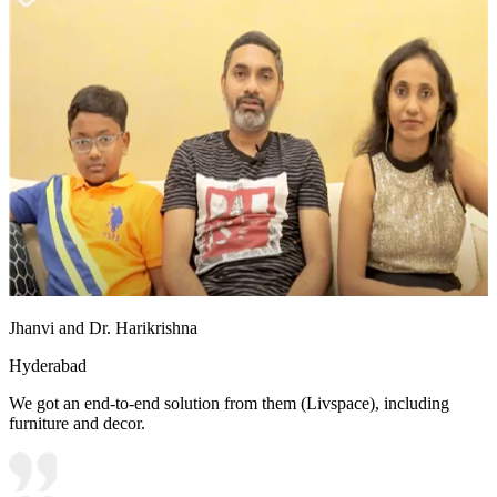
Jhanvi and Dr. Harikrishna
Hyderabad
We got an end-to-end solution from them (Livspace), including
furniture and decor.