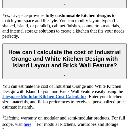
Yes, Livspace provides
fully customisable kitchen designs
to
match your space and lifestyle. You can modify layout types (L-
shaped, island, or parallel), cabinet finishes, countertop materials,
and internal storage solutions to create a kitchen that fits your needs
perfectly.
How can I calculate the cost of Industrial
Orange and White Kitchen Design with
Island Layout and Brick Wall Feature?
You can estimate the cost of Industrial Orange and White Kitchen
Design with Island Layout and Brick Wall Feature easily using the
Livspace Modular Kitchen Cost Calculator
. Enter your kitchen
size, materials, and finish preferences to receive a personalized price
estimate instantly.
1
Lifetime warranty on modular and semi-modular products. For full
2
scope, visit
here
|
For modular kitchens, wardrobes and storage |