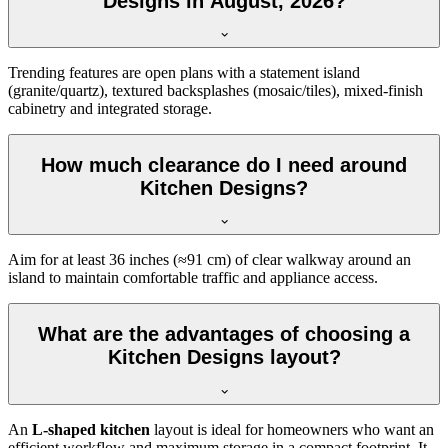
Designs in August, 2026?
Trending features are open plans with a statement island
(granite/quartz), textured backsplashes (mosaic/tiles), mixed-finish
cabinetry and integrated storage.
How much clearance do I need around
Kitchen Designs?
Aim for at least 36 inches (≈91 cm) of clear walkway around an
island to maintain comfortable traffic and appliance access.
What are the advantages of choosing a
Kitchen Designs layout?
An
L-shaped kitchen
layout is ideal for homeowners who want an
efficient workflow and maximum storage in a compact footprint. It