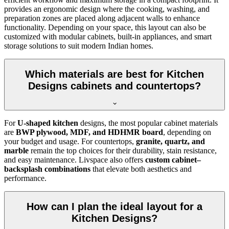
provides an ergonomic design where the cooking, washing, and
preparation zones are placed along adjacent walls to enhance
functionality. Depending on your space, this layout can also be
customized with modular cabinets, built-in appliances, and smart
storage solutions to suit modern Indian homes.
Which materials are best for Kitchen
Designs cabinets and countertops?
For
U-shaped kitchen
designs, the most popular cabinet materials
are
BWP plywood, MDF, and HDHMR board
, depending on
your budget and usage. For countertops,
granite, quartz, and
marble
remain the top choices for their durability, stain resistance,
and easy maintenance. Livspace also offers
custom cabinet–
backsplash combinations
that elevate both aesthetics and
performance.
How can I plan the ideal layout for a
Kitchen Designs?