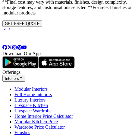
3
*Final cost may vary with materials, finishes, design complexity,
storage features, and customisations selected.**For select finishes on
modular products
GET FREE QUOTE
Download Our App
Offerings
Interiors
Modular Interiors
Full Home Interiors
Luxury Interiors
Livspace Kitchen
Livspace Wardrobe
Home Interior Price Calculator
Modular Kitchen Price
Wardrobe Price Calculator
Finishes