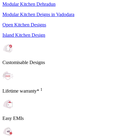
Modular Kitchen Dehradun
Modular Kitchen Deigns in Vadodara
Open Kitchen Designs
Island Kitchen Design
Customisable Designs
1
Lifetime warranty*
Easy EMIs