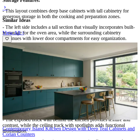
Storage Features:
- This layout combines deep base cabinets with tall cabinetry for
generous storage in both the cooking and preparation zones.
Similar Ideas
- The left side includes a tall section that visually incorporates built-
View All >
in storage for the oven area, while the surrounding cabinetry
continues with lower door compartments for easy organization.
- The right side keeps storage close at hand with matching base units
beneath the countertop, and the open visual line of the cabinetry
helps prevent the space from feeling cluttered.
Special Features:
- A large central island defines the room, with a gray countertop and
a sink area that anchors meal prep and makes entertaining
convenient.
- Warm pendant lights hang directly over the island and cooking
area, adding a cozy, design-forward atmosphere.
- The exposed brick wall behind the kitchen provides texture and
contrast, while the ceiling track with spotlights adds functional
Contemporary Island Kitchen Design with Deep Teal Cabinets and
illumination.
Corian Counters