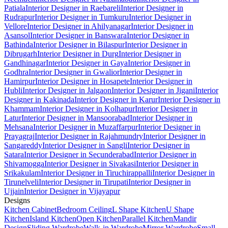
Patiala
Interior Designer in Raebareli
Interior Designer in
Rudrapur
Interior Designer in Tumkuru
Interior Designer in
Vellore
Interior Designer in Ahilyanagar
Interior Designer in
Asansol
Interior Designer in Banswara
Interior Designer in
Bathinda
Interior Designer in Bilaspur
Interior Designer in
Dibrugarh
Interior Designer in Durg
Interior Designer in
Gandhinagar
Interior Designer in Gaya
Interior Designer in
Godhra
Interior Designer in Gwalior
Interior Designer in
Hamirpur
Interior Designer in Hosapete
Interior Designer in
Hubli
Interior Designer in Jalgaon
Interior Designer in Jigani
Interior
Designer in Kakinada
Interior Designer in Karur
Interior Designer in
Khammam
Interior Designer in Kolhapur
Interior Designer in
Latur
Interior Designer in Mansoorabad
Interior Designer in
Mehsana
Interior Designer in Muzaffarpur
Interior Designer in
Prayagraj
Interior Designer in Rajahmundry
Interior Designer in
Sangareddy
Interior Designer in Sangli
Interior Designer in
Satara
Interior Designer in Secunderabad
Interior Designer in
Shivamogga
Interior Designer in Sivakasi
Interior Designer in
Srikakulam
Interior Designer in Tiruchirappalli
Interior Designer in
Tirunelveli
Interior Designer in Tirupati
Interior Designer in
Ujjain
Interior Designer in Vijayapur
Designs
Kitchen Cabinet
Bedroom Ceiling
L Shape Kitchen
U Shape
Kitchen
Island Kitchen
Open Kitchen
Parallel Kitchen
Mandir
Design
Sliding Wardrobe
Walk-in Wardrobe
Mirror Wardrobe
Small