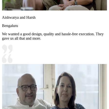
Aishwarya and Harsh
Bengaluru
We wanted a good design, quality and hassle-free execution. They
gave us all that and more.