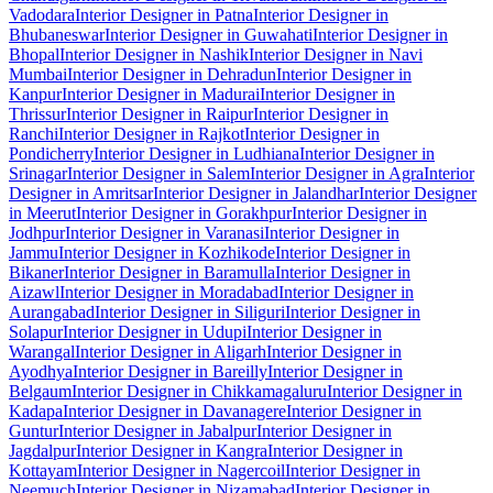
Vadodara
Interior Designer in Patna
Interior Designer in
Bhubaneswar
Interior Designer in Guwahati
Interior Designer in
Bhopal
Interior Designer in Nashik
Interior Designer in Navi
Mumbai
Interior Designer in Dehradun
Interior Designer in
Kanpur
Interior Designer in Madurai
Interior Designer in
Thrissur
Interior Designer in Raipur
Interior Designer in
Ranchi
Interior Designer in Rajkot
Interior Designer in
Pondicherry
Interior Designer in Ludhiana
Interior Designer in
Srinagar
Interior Designer in Salem
Interior Designer in Agra
Interior
Designer in Amritsar
Interior Designer in Jalandhar
Interior Designer
in Meerut
Interior Designer in Gorakhpur
Interior Designer in
Jodhpur
Interior Designer in Varanasi
Interior Designer in
Jammu
Interior Designer in Kozhikode
Interior Designer in
Bikaner
Interior Designer in Baramulla
Interior Designer in
Aizawl
Interior Designer in Moradabad
Interior Designer in
Aurangabad
Interior Designer in Siliguri
Interior Designer in
Solapur
Interior Designer in Udupi
Interior Designer in
Warangal
Interior Designer in Aligarh
Interior Designer in
Ayodhya
Interior Designer in Bareilly
Interior Designer in
Belgaum
Interior Designer in Chikkamagaluru
Interior Designer in
Kadapa
Interior Designer in Davanagere
Interior Designer in
Guntur
Interior Designer in Jabalpur
Interior Designer in
Jagdalpur
Interior Designer in Kangra
Interior Designer in
Kottayam
Interior Designer in Nagercoil
Interior Designer in
Neemuch
Interior Designer in Nizamabad
Interior Designer in