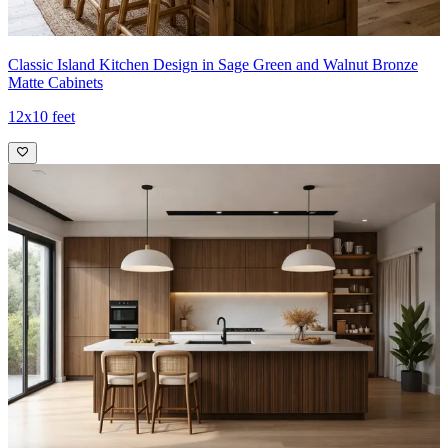
Classic Island Kitchen Design in Sage Green and Walnut Bronze
Matte Cabinets
12x10 feet