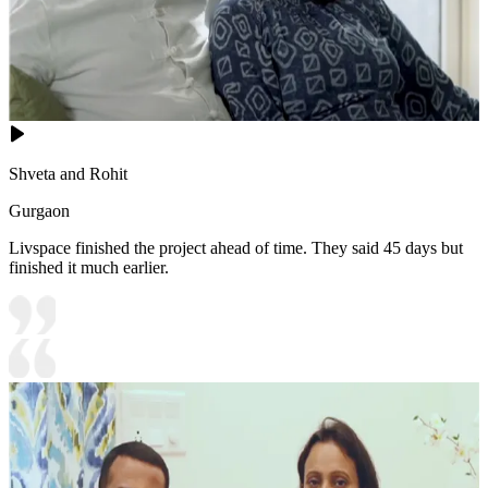
Shveta and Rohit
Gurgaon
Livspace finished the project ahead of time. They said 45 days but
finished it much earlier.