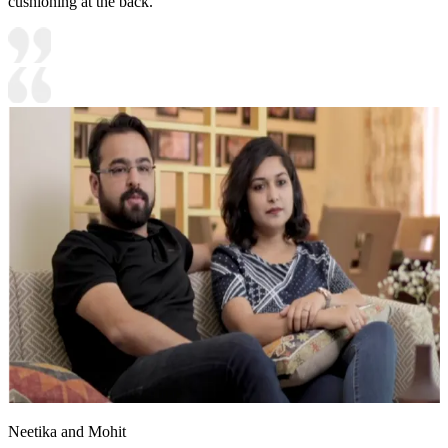
cushioning at the back.
Neetika and Mohit