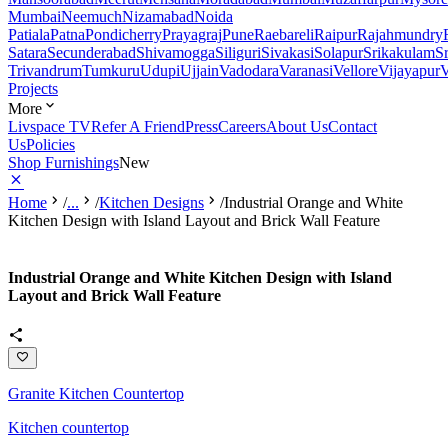
Mumbai
Neemuch
Nizamabad
Noida
Patiala
Patna
Pondicherry
Prayagraj
Pune
Raebareli
Raipur
Rajahmundry
Satara
Secunderabad
Shivamogga
Siliguri
Sivakasi
Solapur
Srikakulam
S
Trivandrum
Tumkuru
Udupi
Ujjain
Vadodara
Varanasi
Vellore
Vijayapur
V
Projects
More
Livspace TV
Refer A Friend
Press
Careers
About Us
Contact
Us
Policies
Shop Furnishings
New
Home
/
...
/
Kitchen Designs
/
Industrial Orange and White
Kitchen Design with Island Layout and Brick Wall Feature
Industrial Orange and White Kitchen Design with Island
Layout and Brick Wall Feature
Granite Kitchen Countertop
Kitchen countertop