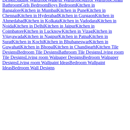
Bathroom
Girls Bedroom
Boys Bedroom
Kitchen in
Bangalore
Kitchen in Mumbai
Kitchen in Pune
Kitchen in
Chennai
Kitchen in Hyderabad
Kitchen in Gurgaon
Kitchen in
Ahmedabad
Kitchen in Kolkata
Kitchen in Vadodara
Kitchen in
Noida
Kitchen in Delhi
Kitchen in Jaipur
Kitchen in
Coimbatore
Kitchen in Lucknow
Kitchen in Vizag
Kitchen in
Vijayawada
Kitchen in Nagpur
Kitchen in Patna
Kitchen in
Surat
Kitchen in Kochi
Kitchen in Bhubaneswar
Kitchen in
Guwahati
Kitchen in Bhopal
Kitchen in Chandigarh
Kitchen Tile
Designs
Bedroom Tile Designs
Bathroom Tile Designs
Living room
Tile Designs
Living room Walpaper Designs
Bedroom Walpaper
Designs
Living room Wallpaint Ideas
Bedroom Wallpaint
Ideas
Bedroom Wall Designs