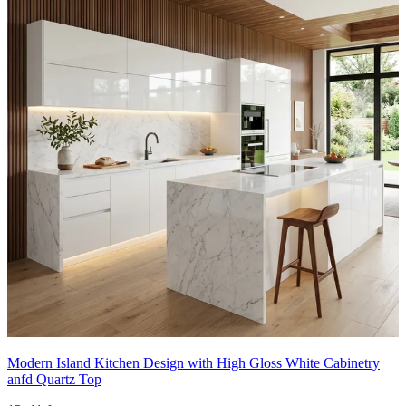
Modern Island Kitchen Design with High Gloss White Cabinetry
anfd Quartz Top