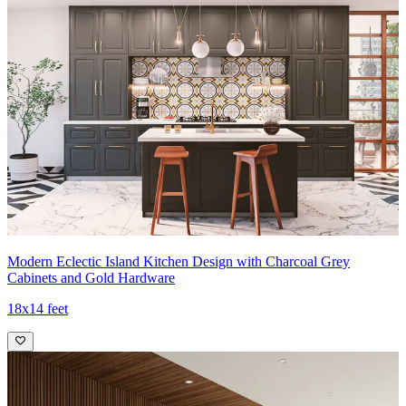
Modern Eclectic Island Kitchen Design with Charcoal Grey
Cabinets and Gold Hardware
18x14 feet