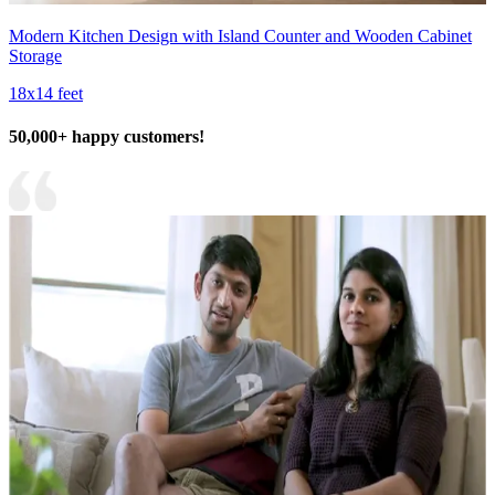
Modern Kitchen Design with Island Counter and Wooden Cabinet
Storage
18x14 feet
50,000+ happy customers!