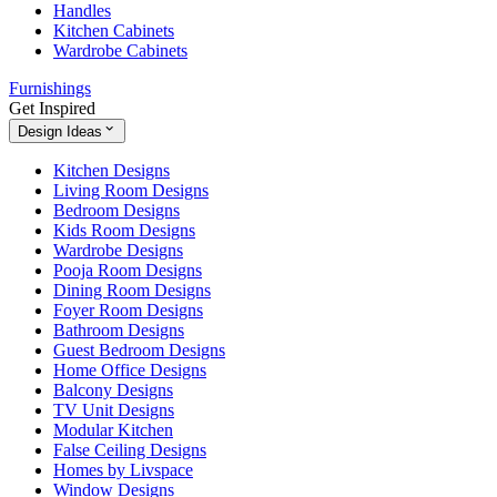
Handles
Kitchen Cabinets
Wardrobe Cabinets
Furnishings
Get Inspired
Design Ideas
Kitchen Designs
Living Room Designs
Bedroom Designs
Kids Room Designs
Wardrobe Designs
Pooja Room Designs
Dining Room Designs
Foyer Room Designs
Bathroom Designs
Guest Bedroom Designs
Home Office Designs
Balcony Designs
TV Unit Designs
Modular Kitchen
False Ceiling Designs
Homes by Livspace
Window Designs