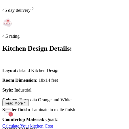
2
45 day delivery
4.5 rating
Kitchen Design Details:
Layout:
Island Kitchen Design
Room Dimension:
18x14 feet
Style:
Industrial
Colour:
Terracotta Orange and White
Read
More
Shutter finish:
Laminate in matte finish
Countertop Material:
Quartz
Calculate Your kitchen Cost