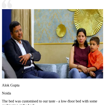
Alok Gupta
Noida
The bed was customised to our taste - a low-floor bed with some