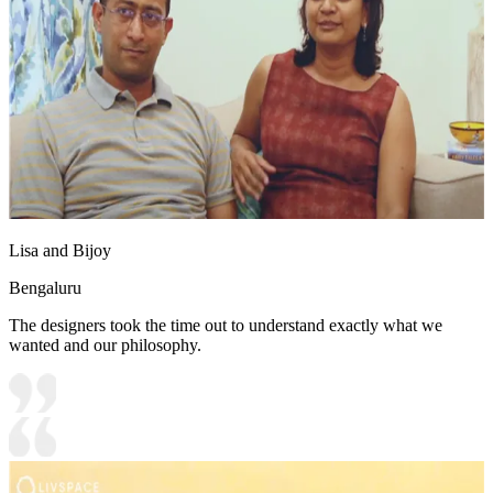
Lisa and Bijoy
Bengaluru
The designers took the time out to understand exactly what we
wanted and our philosophy.