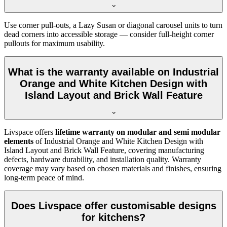
Use corner pull-outs, a Lazy Susan or diagonal carousel units to turn
dead corners into accessible storage — consider full-height corner
pullouts for maximum usability.
What is the warranty available on Industrial
Orange and White Kitchen Design with
Island Layout and Brick Wall Feature
Livspace offers
lifetime warranty on modular and semi modular
elements
of Industrial Orange and White Kitchen Design with
Island Layout and Brick Wall Feature, covering manufacturing
defects, hardware durability, and installation quality. Warranty
coverage may vary based on chosen materials and finishes, ensuring
long-term peace of mind.
Does Livspace offer customisable designs
for kitchens?