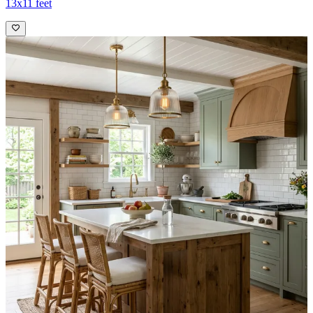
13x11 feet