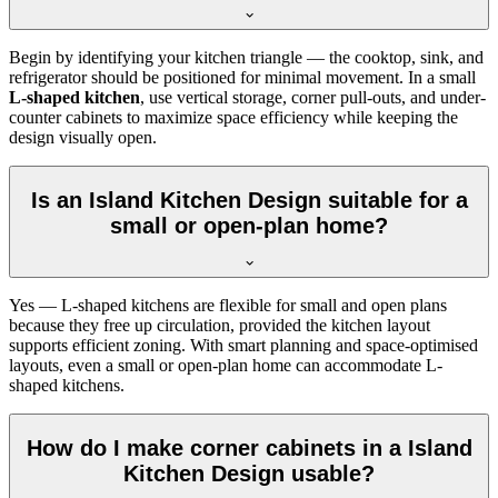
Begin by identifying your kitchen triangle — the cooktop, sink, and
refrigerator should be positioned for minimal movement. In a small
L-shaped kitchen
, use vertical storage, corner pull-outs, and under-
counter cabinets to maximize space efficiency while keeping the
design visually open.
Is an Island Kitchen Design suitable for a
small or open-plan home?
Yes — L-shaped kitchens are flexible for small and open plans
because they free up circulation, provided the kitchen layout
supports efficient zoning. With smart planning and space-optimised
layouts, even a small or open-plan home can accommodate L-
shaped kitchens.
How do I make corner cabinets in a Island
Kitchen Design usable?