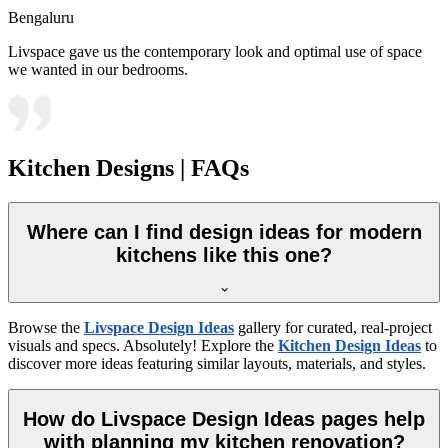
Bengaluru
Livspace gave us the contemporary look and optimal use of space
we wanted in our bedrooms.
Kitchen Designs | FAQs
Where can I find design ideas for modern
kitchens like this one?
Browse the
Livspace Design Ideas
gallery for curated, real-project
visuals and specs. Absolutely! Explore the
Kitchen Design Ideas
to
discover more ideas featuring similar layouts, materials, and styles.
How do Livspace Design Ideas pages help
with planning my kitchen renovation?