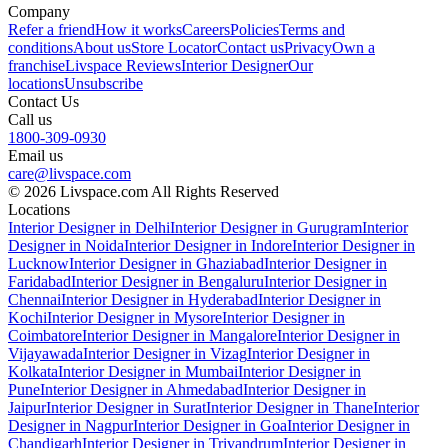
Company
Refer a friend
How it works
Careers
Policies
Terms and
conditions
About us
Store Locator
Contact us
Privacy
Own a
franchise
Livspace Reviews
Interior Designer
Our
locations
Unsubscribe
Contact Us
Call us
1800-309-0930
Email us
care@livspace.com
© 2026 Livspace.com All Rights Reserved
Locations
Interior Designer in Delhi
Interior Designer in Gurugram
Interior
Designer in Noida
Interior Designer in Indore
Interior Designer in
Lucknow
Interior Designer in Ghaziabad
Interior Designer in
Faridabad
Interior Designer in Bengaluru
Interior Designer in
Chennai
Interior Designer in Hyderabad
Interior Designer in
Kochi
Interior Designer in Mysore
Interior Designer in
Coimbatore
Interior Designer in Mangalore
Interior Designer in
Vijayawada
Interior Designer in Vizag
Interior Designer in
Kolkata
Interior Designer in Mumbai
Interior Designer in
Pune
Interior Designer in Ahmedabad
Interior Designer in
Jaipur
Interior Designer in Surat
Interior Designer in Thane
Interior
Designer in Nagpur
Interior Designer in Goa
Interior Designer in
Chandigarh
Interior Designer in Trivandrum
Interior Designer in