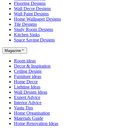
Flooring Designs
Wall Decor Designs
Wall Paint Designs
Home Wallpaper Designs
Tile Designs
Study Room Designs
Kitchen Sinks
Space Saving Designs
Magazine
Room ideas
Decor & Inspiration
Ceiling Design
Furniture ideas
Home Decor
Lighting Ideas
Wall Design Ideas
Expert Advice
Interior Advice
Vastu Tips
Home Organisation
Materials Guide
Home Renovation Ideas