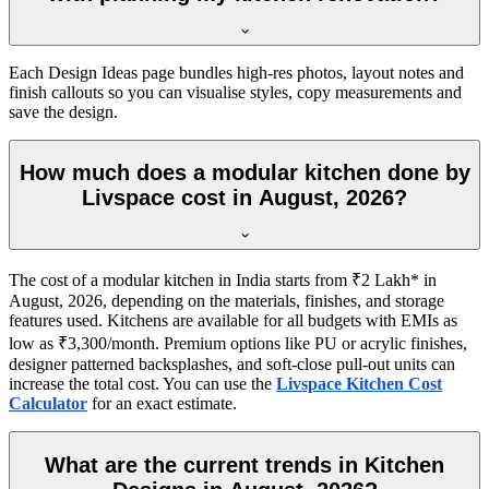
Each Design Ideas page bundles high-res photos, layout notes and
finish callouts so you can visualise styles, copy measurements and
save the design.
How much does a modular kitchen done by
Livspace cost in August, 2026?
The cost of a modular kitchen in India starts from ₹2 Lakh* in
August, 2026, depending on the materials, finishes, and storage
features used. Kitchens are available for all budgets with EMIs as
low as ₹3,300/month. Premium options like PU or acrylic finishes,
designer patterned backsplashes, and soft-close pull-out units can
increase the total cost. You can use the
Livspace Kitchen Cost
Calculator
for an exact estimate.
What are the current trends in Kitchen