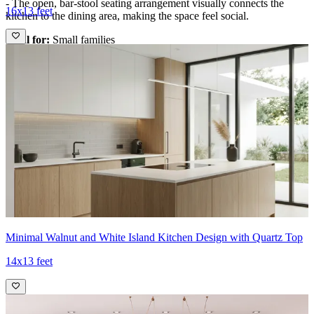
- The open, bar-stool seating arrangement visually connects the
16x13 feet
kitchen to the dining area, making the space feel social.
Ideal for:
Small families
18x14 feet
Minimal Walnut and White Island Kitchen Design with Quartz Top
14x13 feet