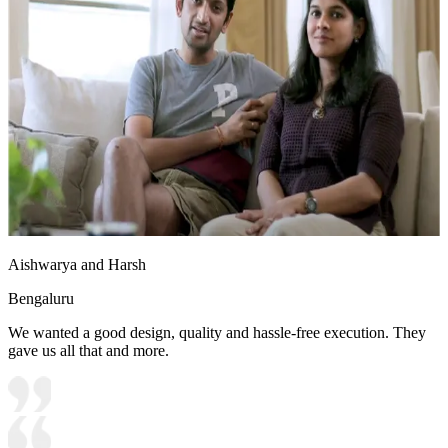
Aishwarya and Harsh
Bengaluru
We wanted a good design, quality and hassle-free execution. They
gave us all that and more.