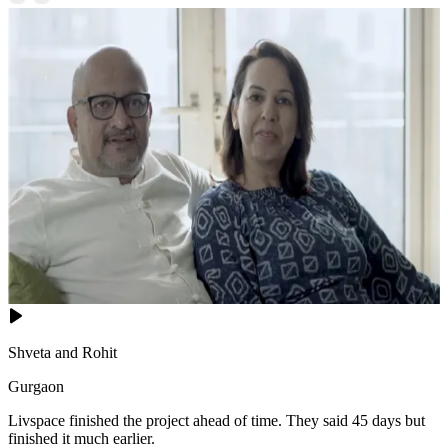
Shveta and Rohit
Gurgaon
Livspace finished the project ahead of time. They said 45 days but
finished it much earlier.