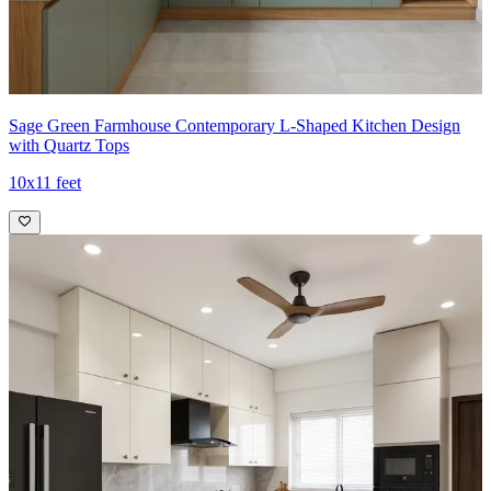
Sage Green Farmhouse Contemporary L-Shaped Kitchen Design
with Quartz Tops
10x11 feet