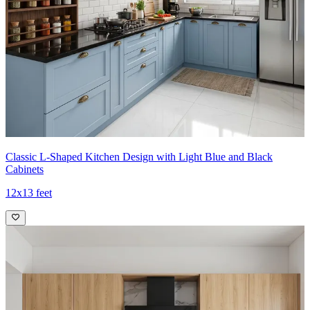
Classic L-Shaped Kitchen Design with Light Blue and Black
Cabinets
12x13 feet