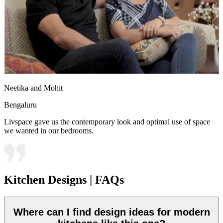
Neetika and Mohit
Bengaluru
Livspace gave us the contemporary look and optimal use of space
we wanted in our bedrooms.
Kitchen Designs | FAQs
Where can I find design ideas for modern