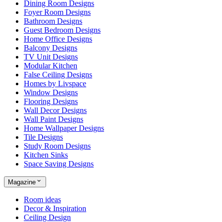
Dining Room Designs
Foyer Room Designs
Bathroom Designs
Guest Bedroom Designs
Home Office Designs
Balcony Designs
TV Unit Designs
Modular Kitchen
False Ceiling Designs
Homes by Livspace
Window Designs
Flooring Designs
Wall Decor Designs
Wall Paint Designs
Home Wallpaper Designs
Tile Designs
Study Room Designs
Kitchen Sinks
Space Saving Designs
Magazine
Room ideas
Decor & Inspiration
Ceiling Design