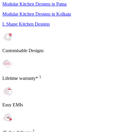
Modular Kitchen Designs in Patna
Modular Kitchen Designs in Kolkata
L Shape Kitchen Designs
Customisable Designs
1
Lifetime warranty*
Easy EMIs
2