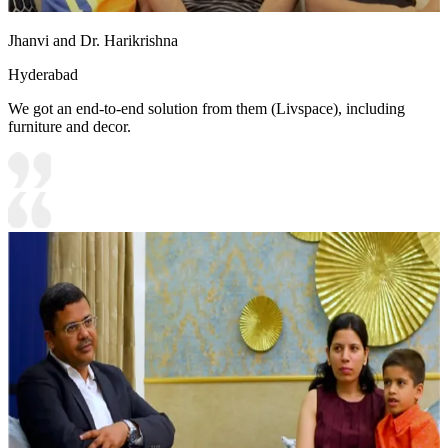
Jhanvi and Dr. Harikrishna
Hyderabad
We got an end-to-end solution from them (Livspace), including
furniture and decor.