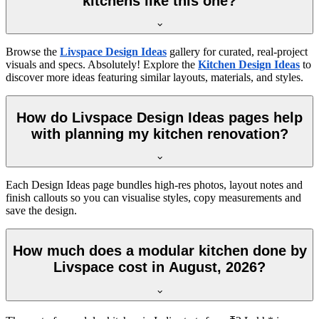
kitchens like this one?
Browse the
Livspace Design Ideas
gallery for curated, real-project
visuals and specs. Absolutely! Explore the
Kitchen Design Ideas
to
discover more ideas featuring similar layouts, materials, and styles.
How do Livspace Design Ideas pages help
with planning my kitchen renovation?
Each Design Ideas page bundles high-res photos, layout notes and
finish callouts so you can visualise styles, copy measurements and
save the design.
How much does a modular kitchen done by
Livspace cost in August, 2026?