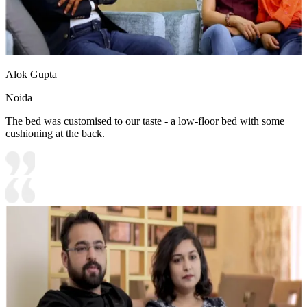
Alok Gupta
Noida
The bed was customised to our taste - a low-floor bed with some
cushioning at the back.