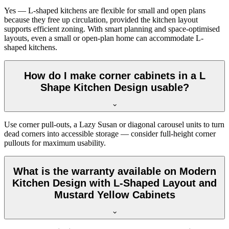
Yes — L-shaped kitchens are flexible for small and open plans
because they free up circulation, provided the kitchen layout
supports efficient zoning. With smart planning and space-optimised
layouts, even a small or open-plan home can accommodate L-
shaped kitchens.
How do I make corner cabinets in a L
Shape Kitchen Design usable?
Use corner pull-outs, a Lazy Susan or diagonal carousel units to turn
dead corners into accessible storage — consider full-height corner
pullouts for maximum usability.
What is the warranty available on Modern
Kitchen Design with L-Shaped Layout and
Mustard Yellow Cabinets