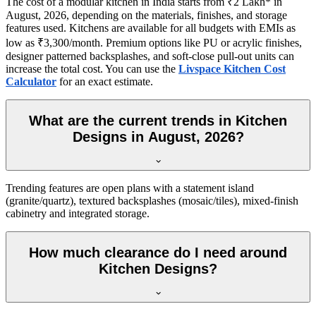
The cost of a modular kitchen in India starts from ₹2 Lakh* in
August, 2026, depending on the materials, finishes, and storage
features used. Kitchens are available for all budgets with EMIs as
low as ₹3,300/month. Premium options like PU or acrylic finishes,
designer patterned backsplashes, and soft-close pull-out units can
increase the total cost. You can use the
Livspace Kitchen Cost
Calculator
for an exact estimate.
What are the current trends in Kitchen
Designs in August, 2026?
Trending features are open plans with a statement island
(granite/quartz), textured backsplashes (mosaic/tiles), mixed-finish
cabinetry and integrated storage.
How much clearance do I need around
Kitchen Designs?