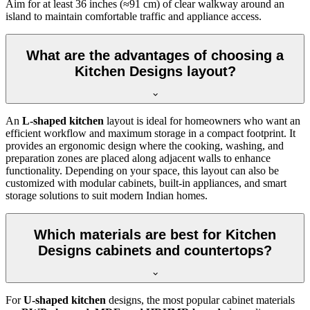
Aim for at least 36 inches (≈91 cm) of clear walkway around an
island to maintain comfortable traffic and appliance access.
What are the advantages of choosing a
Kitchen Designs layout?
An
L-shaped kitchen
layout is ideal for homeowners who want an
efficient workflow and maximum storage in a compact footprint. It
provides an ergonomic design where the cooking, washing, and
preparation zones are placed along adjacent walls to enhance
functionality. Depending on your space, this layout can also be
customized with modular cabinets, built-in appliances, and smart
storage solutions to suit modern Indian homes.
Which materials are best for Kitchen
Designs cabinets and countertops?
For
U-shaped kitchen
designs, the most popular cabinet materials