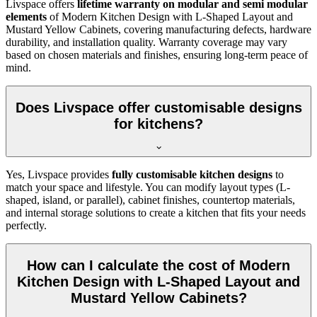
Livspace offers
lifetime warranty on modular and semi modular
elements
of Modern Kitchen Design with L-Shaped Layout and
Mustard Yellow Cabinets, covering manufacturing defects, hardware
durability, and installation quality. Warranty coverage may vary
based on chosen materials and finishes, ensuring long-term peace of
mind.
Does Livspace offer customisable designs
for kitchens?
Yes, Livspace provides
fully customisable kitchen designs
to
match your space and lifestyle. You can modify layout types (L-
shaped, island, or parallel), cabinet finishes, countertop materials,
and internal storage solutions to create a kitchen that fits your needs
perfectly.
How can I calculate the cost of Modern
Kitchen Design with L-Shaped Layout and
Mustard Yellow Cabinets?