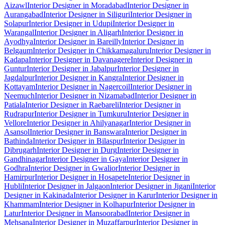
Aizawl
Interior Designer in Moradabad
Interior Designer in
Aurangabad
Interior Designer in Siliguri
Interior Designer in
Solapur
Interior Designer in Udupi
Interior Designer in
Warangal
Interior Designer in Aligarh
Interior Designer in
Ayodhya
Interior Designer in Bareilly
Interior Designer in
Belgaum
Interior Designer in Chikkamagaluru
Interior Designer in
Kadapa
Interior Designer in Davanagere
Interior Designer in
Guntur
Interior Designer in Jabalpur
Interior Designer in
Jagdalpur
Interior Designer in Kangra
Interior Designer in
Kottayam
Interior Designer in Nagercoil
Interior Designer in
Neemuch
Interior Designer in Nizamabad
Interior Designer in
Patiala
Interior Designer in Raebareli
Interior Designer in
Rudrapur
Interior Designer in Tumkuru
Interior Designer in
Vellore
Interior Designer in Ahilyanagar
Interior Designer in
Asansol
Interior Designer in Banswara
Interior Designer in
Bathinda
Interior Designer in Bilaspur
Interior Designer in
Dibrugarh
Interior Designer in Durg
Interior Designer in
Gandhinagar
Interior Designer in Gaya
Interior Designer in
Godhra
Interior Designer in Gwalior
Interior Designer in
Hamirpur
Interior Designer in Hosapete
Interior Designer in
Hubli
Interior Designer in Jalgaon
Interior Designer in Jigani
Interior
Designer in Kakinada
Interior Designer in Karur
Interior Designer in
Khammam
Interior Designer in Kolhapur
Interior Designer in
Latur
Interior Designer in Mansoorabad
Interior Designer in
Mehsana
Interior Designer in Muzaffarpur
Interior Designer in