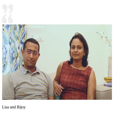
Lisa and Bijoy