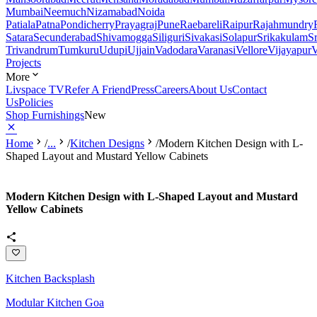
Mumbai
Neemuch
Nizamabad
Noida
Patiala
Patna
Pondicherry
Prayagraj
Pune
Raebareli
Raipur
Rajahmundry
Satara
Secunderabad
Shivamogga
Siliguri
Sivakasi
Solapur
Srikakulam
S
Trivandrum
Tumkuru
Udupi
Ujjain
Vadodara
Varanasi
Vellore
Vijayapur
V
Projects
More
Livspace TV
Refer A Friend
Press
Careers
About Us
Contact
Us
Policies
Shop Furnishings
New
Home
/
...
/
Kitchen Designs
/
Modern Kitchen Design with L-
Shaped Layout and Mustard Yellow Cabinets
Modern Kitchen Design with L-Shaped Layout and Mustard
Yellow Cabinets
Kitchen Backsplash
Modular Kitchen Goa