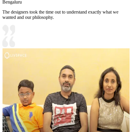
Bengaluru
The designers took the time out to understand exactly what we
wanted and our philosophy.