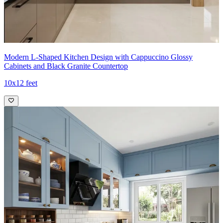
Ideal for:
Small families
10x8 feet
Modern L-Shaped Kitchen Design with Cappuccino Glossy
Cabinets and Black Granite Countertop
10x12 feet