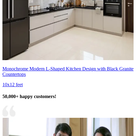
Monochrome Modern L-Shaped Kitchen Design with Black Granite
Countertops
10x12 feet
50,000+ happy customers!