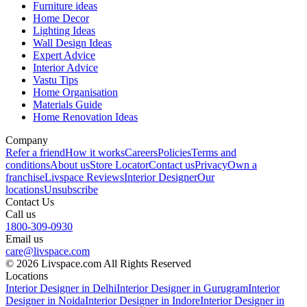
Furniture ideas
Home Decor
Lighting Ideas
Wall Design Ideas
Expert Advice
Interior Advice
Vastu Tips
Home Organisation
Materials Guide
Home Renovation Ideas
Company
Refer a friend
How it works
Careers
Policies
Terms and
conditions
About us
Store Locator
Contact us
Privacy
Own a
franchise
Livspace Reviews
Interior Designer
Our
locations
Unsubscribe
Contact Us
Call us
1800-309-0930
Email us
care@livspace.com
© 2026 Livspace.com All Rights Reserved
Locations
Interior Designer in Delhi
Interior Designer in Gurugram
Interior
Designer in Noida
Interior Designer in Indore
Interior Designer in