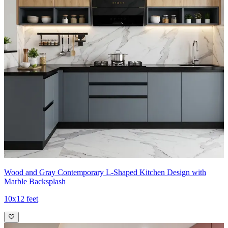
Wood and Gray Contemporary L-Shaped Kitchen Design with
Marble Backsplash
10x12 feet