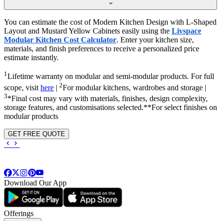
You can estimate the cost of Modern Kitchen Design with L-Shaped
Layout and Mustard Yellow Cabinets easily using the
Livspace
Modular Kitchen Cost Calculator
. Enter your kitchen size,
materials, and finish preferences to receive a personalized price
estimate instantly.
1
Lifetime warranty on modular and semi-modular products. For full
2
scope, visit
here
|
For modular kitchens, wardrobes and storage |
3
*Final cost may vary with materials, finishes, design complexity,
storage features, and customisations selected.**For select finishes on
modular products
GET FREE QUOTE
Download Our App
Offerings