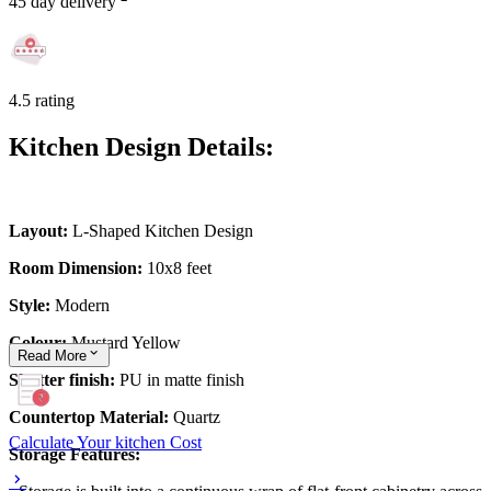
45 day delivery
4.5 rating
Kitchen Design Details:
Layout:
L-Shaped Kitchen Design
Room Dimension:
10x8 feet
Style:
Modern
Colour:
Mustard Yellow
Read
More
Shutter finish:
PU in matte finish
Countertop Material:
Quartz
Calculate Your kitchen Cost
Storage Features: