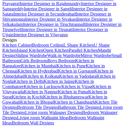
Prayagraj
Interior Designer in Rajahmundry
Interior Designer in
Sangareddy
Interior Designer in Sangli
Interior Designer in
Satara
Interior Designer in Secunderabad
Interior Designer in
Shivamogga
Interior Designer in Sivakasi
Interior Designer in
Srikakulam
Interior Designer in Tiruchirappalli
Interior Designer in
Tirunelveli
Interior Designer in Tirupati
Interior Designer in
Ujjain
Interior Designer in Vijayapur
Designs
Kitchen Cabinet
Bedroom Ceiling
L Shape Kitchen
U Shape
Kitchen
Island Kitchen
Open Kitchen
Parallel Kitchen
Mandir
Design
Sliding Wardrobe
Walk-in Wardrobe
Mirror Wardrobe
Small
Bathroom
Girls Bedroom
Boys Bedroom
Kitchen in
Bangalore
Kitchen in Mumbai
Kitchen in Pune
Kitchen in
Chennai
Kitchen in Hyderabad
Kitchen in Gurgaon
Kitchen in
Ahmedabad
Kitchen in Kolkata
Kitchen in Vadodara
Kitchen in
Noida
Kitchen in Delhi
Kitchen in Jaipur
Kitchen in
Coimbatore
Kitchen in Lucknow
Kitchen in Vizag
Kitchen in
Vijayawada
Kitchen in Nagpur
Kitchen in Patna
Kitchen in
Surat
Kitchen in Kochi
Kitchen in Bhubaneswar
Kitchen in
Guwahati
Kitchen in Bhopal
Kitchen in Chandigarh
Kitchen Tile
Designs
Bedroom Tile Designs
Bathroom Tile Designs
Living room
Tile Designs
Living room Walpaper Designs
Bedroom Walpaper
Designs
Living room Wallpaint Ideas
Bedroom Wallpaint
Ideas
Bedroom Wall Designs