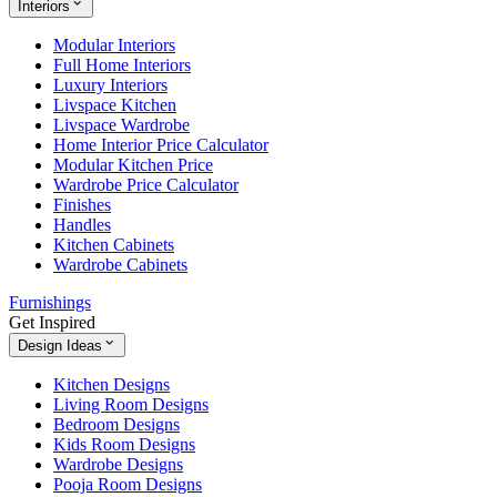
Interiors
Modular Interiors
Full Home Interiors
Luxury Interiors
Livspace Kitchen
Livspace Wardrobe
Home Interior Price Calculator
Modular Kitchen Price
Wardrobe Price Calculator
Finishes
Handles
Kitchen Cabinets
Wardrobe Cabinets
Furnishings
Get Inspired
Design Ideas
Kitchen Designs
Living Room Designs
Bedroom Designs
Kids Room Designs
Wardrobe Designs
Pooja Room Designs