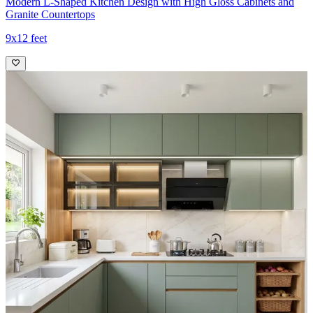
Modern L-Shaped Kitchen Design with High Gloss Cabinets and
Granite Countertops
9x12 feet