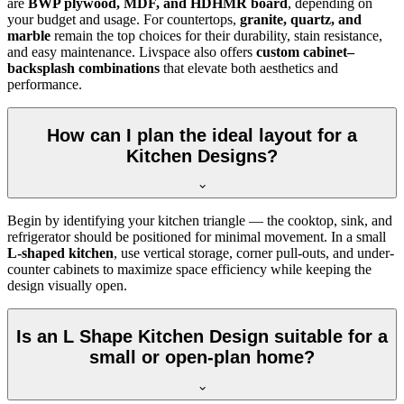
are
BWP plywood, MDF, and HDHMR board
, depending on
your budget and usage. For countertops,
granite, quartz, and
marble
remain the top choices for their durability, stain resistance,
and easy maintenance. Livspace also offers
custom cabinet–
backsplash combinations
that elevate both aesthetics and
performance.
How can I plan the ideal layout for a
Kitchen Designs?
Begin by identifying your kitchen triangle — the cooktop, sink, and
refrigerator should be positioned for minimal movement. In a small
L-shaped kitchen
, use vertical storage, corner pull-outs, and under-
counter cabinets to maximize space efficiency while keeping the
design visually open.
Is an L Shape Kitchen Design suitable for a
small or open-plan home?