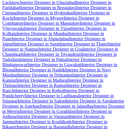
Lucknow
Interior Designer in Ghaziabad
Interior Designer in
Faridabad
Interior Designer in Bengaluru
Interior Designer in
Chennai
Interior Designer in Hyderabad
Interior Designer in
Kochi
Interior Designer in Mysore
Interior Designer in
Coimbatore
Interior Designer in Mangalore
Interior Designer in
Vijayawada
Interior Designer in Vizag
Interior Designer in
Kolkata
Interior Designer in Mumbai
Interior Designer in
Pune
Interior Designer in Ahmedabad
Interior Designer in
Jaipur
Interior Designer in Surat
Interior Designer in Thane
Interior
Designer in Nagpur
Interior Designer in Goa
Interior Designer in
Chandigarh
Interior Designer in Trivandrum
Interior Designer in
Vadodara
Interior Designer in Patna
Interior Designer in
Bhubaneswar
Interior Designer in Guwahati
Interior Designer in
Bhopal
Interior Designer in Nashik
Interior Designer in Navi
Mumbai
Interior Designer in Dehradun
Interior Designer in
Kanpur
Interior Designer in Madurai
Interior Designer in
Thrissur
Interior Designer in Raipur
Interior Designer in
Ranchi
Interior Designer in Rajkot
Interior Designer in
Pondicherry
Interior Designer in Ludhiana
Interior Designer in
Srinagar
Interior Designer in Salem
Interior Designer in Agra
Interior
Designer in Amritsar
Interior Designer in Jalandhar
Interior Designer
in Meerut
Interior Designer in Gorakhpur
Interior Designer in
Jodhpur
Interior Designer in Varanasi
Interior Designer in
Jammu
Interior Designer in Kozhikode
Interior Designer in
Bikaner
Interior Designer in Baramulla
Interior Designer in