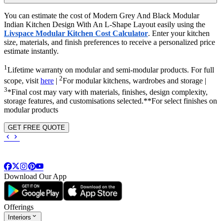
You can estimate the cost of Modern Grey And Black Modular
Indian Kitchen Design With An L-Shape Layout easily using the
Livspace Modular Kitchen Cost Calculator
. Enter your kitchen
size, materials, and finish preferences to receive a personalized price
estimate instantly.
1
Lifetime warranty on modular and semi-modular products. For full
2
scope, visit
here
|
For modular kitchens, wardrobes and storage |
3
*Final cost may vary with materials, finishes, design complexity,
storage features, and customisations selected.**For select finishes on
modular products
GET FREE QUOTE
Download Our App
Offerings
Interiors