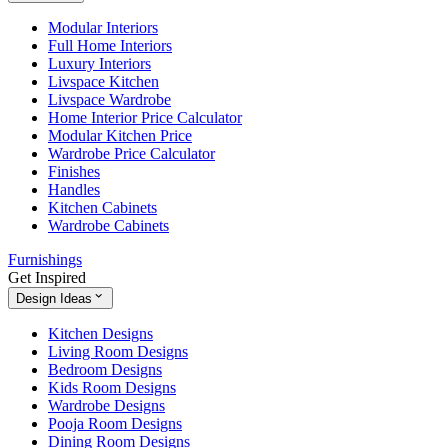
Modular Interiors
Full Home Interiors
Luxury Interiors
Livspace Kitchen
Livspace Wardrobe
Home Interior Price Calculator
Modular Kitchen Price
Wardrobe Price Calculator
Finishes
Handles
Kitchen Cabinets
Wardrobe Cabinets
Furnishings
Get Inspired
Design Ideas
Kitchen Designs
Living Room Designs
Bedroom Designs
Kids Room Designs
Wardrobe Designs
Pooja Room Designs
Dining Room Designs