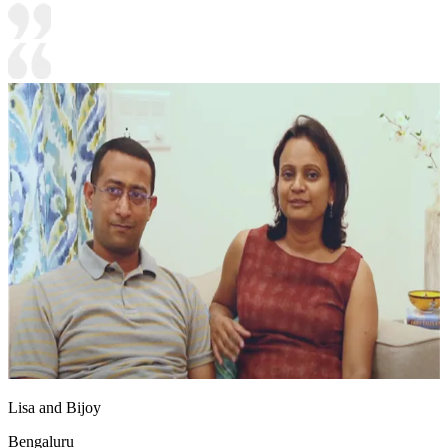
Lisa and Bijoy
Bengaluru