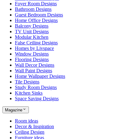
Foyer Room Designs
Bathroom Designs
Guest Bedroom Designs
Home Office Designs
Balcony Designs
TV Unit Designs
Modular Kitchen
False Ceiling Designs
Homes by Livspace
Window Designs
Flooring Designs
Wall Decor Designs
Wall Paint Designs
Home Wallpaper Designs
Tile Designs
Study Room Designs
Kitchen Sinks
Space Saving Designs
Magazine
Room ideas
Decor & Inspiration
Ceiling Design
Furniture ideas