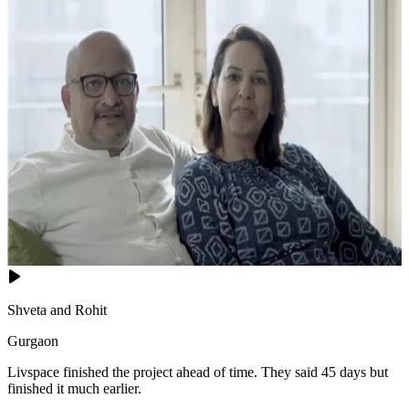
Shveta and Rohit
Gurgaon
Livspace finished the project ahead of time. They said 45 days but
finished it much earlier.