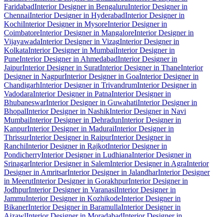
Faridabad
Interior Designer in Bengaluru
Interior Designer in
Chennai
Interior Designer in Hyderabad
Interior Designer in
Kochi
Interior Designer in Mysore
Interior Designer in
Coimbatore
Interior Designer in Mangalore
Interior Designer in
Vijayawada
Interior Designer in Vizag
Interior Designer in
Kolkata
Interior Designer in Mumbai
Interior Designer in
Pune
Interior Designer in Ahmedabad
Interior Designer in
Jaipur
Interior Designer in Surat
Interior Designer in Thane
Interior
Designer in Nagpur
Interior Designer in Goa
Interior Designer in
Chandigarh
Interior Designer in Trivandrum
Interior Designer in
Vadodara
Interior Designer in Patna
Interior Designer in
Bhubaneswar
Interior Designer in Guwahati
Interior Designer in
Bhopal
Interior Designer in Nashik
Interior Designer in Navi
Mumbai
Interior Designer in Dehradun
Interior Designer in
Kanpur
Interior Designer in Madurai
Interior Designer in
Thrissur
Interior Designer in Raipur
Interior Designer in
Ranchi
Interior Designer in Rajkot
Interior Designer in
Pondicherry
Interior Designer in Ludhiana
Interior Designer in
Srinagar
Interior Designer in Salem
Interior Designer in Agra
Interior
Designer in Amritsar
Interior Designer in Jalandhar
Interior Designer
in Meerut
Interior Designer in Gorakhpur
Interior Designer in
Jodhpur
Interior Designer in Varanasi
Interior Designer in
Jammu
Interior Designer in Kozhikode
Interior Designer in
Bikaner
Interior Designer in Baramulla
Interior Designer in
Aizawl
Interior Designer in Moradabad
Interior Designer in