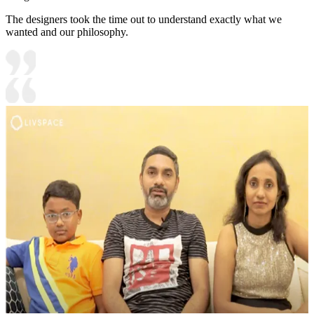
The designers took the time out to understand exactly what we
wanted and our philosophy.