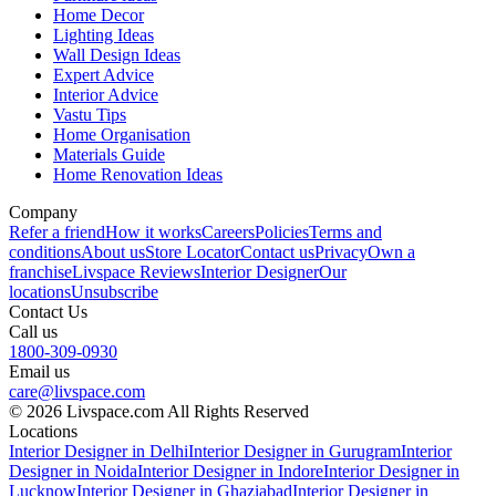
Home Decor
Lighting Ideas
Wall Design Ideas
Expert Advice
Interior Advice
Vastu Tips
Home Organisation
Materials Guide
Home Renovation Ideas
Company
Refer a friend
How it works
Careers
Policies
Terms and
conditions
About us
Store Locator
Contact us
Privacy
Own a
franchise
Livspace Reviews
Interior Designer
Our
locations
Unsubscribe
Contact Us
Call us
1800-309-0930
Email us
care@livspace.com
© 2026 Livspace.com All Rights Reserved
Locations
Interior Designer in Delhi
Interior Designer in Gurugram
Interior
Designer in Noida
Interior Designer in Indore
Interior Designer in
Lucknow
Interior Designer in Ghaziabad
Interior Designer in