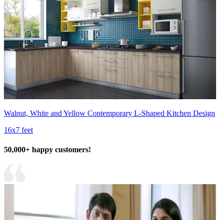
Walnut, White and Yellow Contemporary L-Shaped Kitchen Design
16x7 feet
50,000+ happy customers!