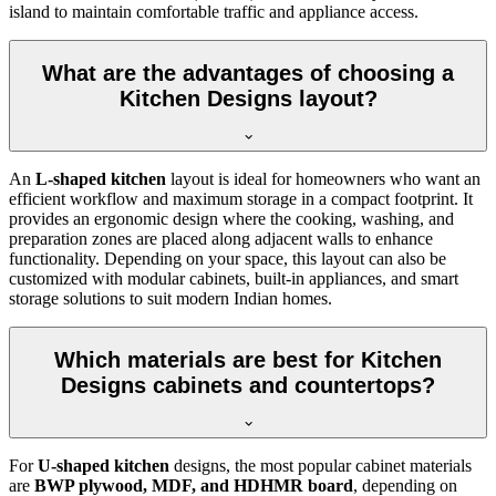
island to maintain comfortable traffic and appliance access.
What are the advantages of choosing a
Kitchen Designs layout?
An
L-shaped kitchen
layout is ideal for homeowners who want an
efficient workflow and maximum storage in a compact footprint. It
provides an ergonomic design where the cooking, washing, and
preparation zones are placed along adjacent walls to enhance
functionality. Depending on your space, this layout can also be
customized with modular cabinets, built-in appliances, and smart
storage solutions to suit modern Indian homes.
Which materials are best for Kitchen
Designs cabinets and countertops?
For
U-shaped kitchen
designs, the most popular cabinet materials
are
BWP plywood, MDF, and HDHMR board
, depending on