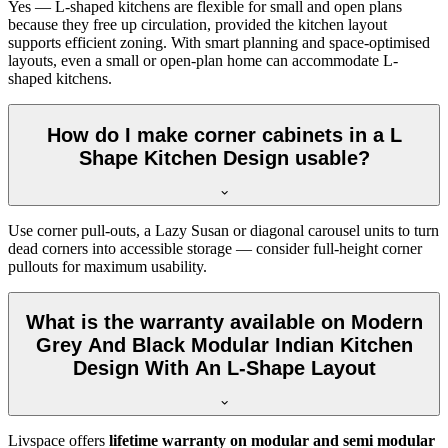
Yes — L-shaped kitchens are flexible for small and open plans
because they free up circulation, provided the kitchen layout
supports efficient zoning. With smart planning and space-optimised
layouts, even a small or open-plan home can accommodate L-
shaped kitchens.
How do I make corner cabinets in a L
Shape Kitchen Design usable?
Use corner pull-outs, a Lazy Susan or diagonal carousel units to turn
dead corners into accessible storage — consider full-height corner
pullouts for maximum usability.
What is the warranty available on Modern
Grey And Black Modular Indian Kitchen
Design With An L-Shape Layout
Livspace offers
lifetime warranty on modular and semi modular