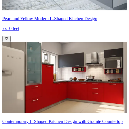
Pearl and Yellow Modern L-Shaped Kitchen Design
7x10 feet
Contemporary L-Shaped Kitchen Design with Granite Countertop