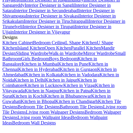
Sangareddy
Interior Designer in Sangli
Interior Designer in
Satara
Interior Designer in Secunderabad
Interior Designer in
Shivamogga
Interior Designer in Sivakasi
Interior Designer in
Srikakulam
Interior Designer in Tiruchirappalli
Interior Designer in
Tirunelveli
Interior Designer in Tirupati
Interior Designer in
Ujjain
Interior Designer in Vijayapur
Designs
Kitchen Cabinet
Bedroom Ceiling
L Shape Kitchen
U Shape
Kitchen
Island Kitchen
Open Kitchen
Parallel Kitchen
Mandir
Design
Sliding Wardrobe
Walk-in Wardrobe
Mirror Wardrobe
Small
Bathroom
Girls Bedroom
Boys Bedroom
Kitchen in
Bangalore
Kitchen in Mumbai
Kitchen in Pune
Kitchen in
Chennai
Kitchen in Hyderabad
Kitchen in Gurgaon
Kitchen in
Ahmedabad
Kitchen in Kolkata
Kitchen in Vadodara
Kitchen in
Noida
Kitchen in Delhi
Kitchen in Jaipur
Kitchen in
Coimbatore
Kitchen in Lucknow
Kitchen in Vizag
Kitchen in
Vijayawada
Kitchen in Nagpur
Kitchen in Patna
Kitchen in
Surat
Kitchen in Kochi
Kitchen in Bhubaneswar
Kitchen in
Guwahati
Kitchen in Bhopal
Kitchen in Chandigarh
Kitchen Tile
Designs
Bedroom Tile Designs
Bathroom Tile Designs
Living room
Tile Designs
Living room Walpaper Designs
Bedroom Walpaper
Designs
Living room Wallpaint Ideas
Bedroom Wallpaint
Ideas
Bedroom Wall Designs