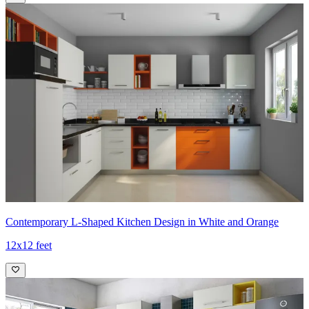
Contemporary L-Shaped Kitchen Design in White and Orange
12x12 feet