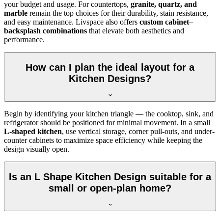
your budget and usage. For countertops,
granite, quartz, and
marble
remain the top choices for their durability, stain resistance,
and easy maintenance. Livspace also offers
custom cabinet–
backsplash combinations
that elevate both aesthetics and
performance.
How can I plan the ideal layout for a
Kitchen Designs?
Begin by identifying your kitchen triangle — the cooktop, sink, and
refrigerator should be positioned for minimal movement. In a small
L-shaped kitchen
, use vertical storage, corner pull-outs, and under-
counter cabinets to maximize space efficiency while keeping the
design visually open.
Is an L Shape Kitchen Design suitable for a
small or open-plan home?