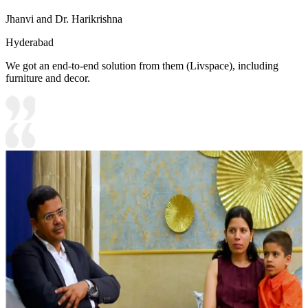
Jhanvi and Dr. Harikrishna
Hyderabad
We got an end-to-end solution from them (Livspace), including
furniture and decor.