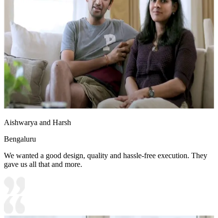
Aishwarya and Harsh
Bengaluru
We wanted a good design, quality and hassle-free execution. They
gave us all that and more.