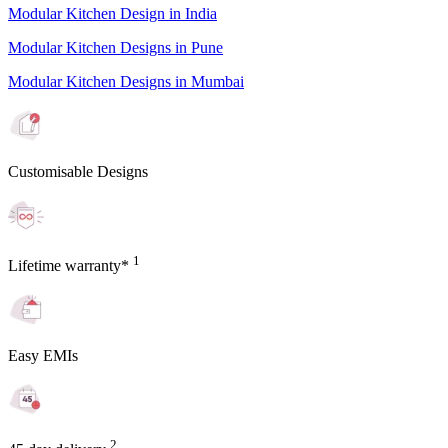
Modular Kitchen Design in India
Modular Kitchen Designs in Pune
Modular Kitchen Designs in Mumbai
Customisable Designs
1
Lifetime warranty*
Easy EMIs
2