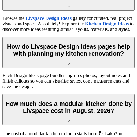
Browse the
Livspace Design Ideas
gallery for curated, real-project
visuals and specs. Absolutely! Explore the
Kitchen Design Ideas
to
discover more ideas featuring similar layouts, materials, and styles.
How do Livspace Design Ideas pages help
with planning my kitchen renovation?
Each Design Ideas page bundles high-res photos, layout notes and
finish callouts so you can visualise styles, copy measurements and
save the design.
How much does a modular kitchen done by
Livspace cost in August, 2026?
The cost of a modular kitchen in India starts from ₹2 Lakh* in