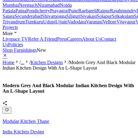
Mumbai
Neemuch
Nizamabad
Noida
Patiala
Patna
Pondicherry
Prayagraj
Pune
Raebareli
Raipur
Rajahmundry
Satara
Secunderabad
Shivamogga
Siliguri
Sivakasi
Solapur
Srikakulam
S
Trivandrum
Tumkuru
Udupi
Ujjain
Vadodara
Varanasi
Vellore
Vijayapur
V
Projects
More
Livspace TV
Refer A Friend
Press
Careers
About Us
Contact
Us
Policies
Shop Furnishings
New
Home
/
...
/
Kitchen Designs
/
Modern Grey And Black Modular
Indian Kitchen Design With An L-Shape Layout
Modern Grey And Black Modular Indian Kitchen Design With
An L-Shape Layout
Modular Kitchen Thane
India Kitchen Design