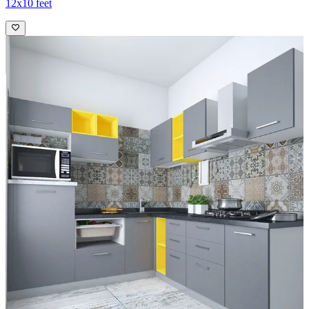
12x10 feet