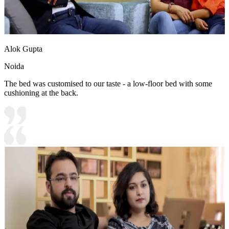
Alok Gupta
Noida
The bed was customised to our taste - a low-floor bed with some
cushioning at the back.