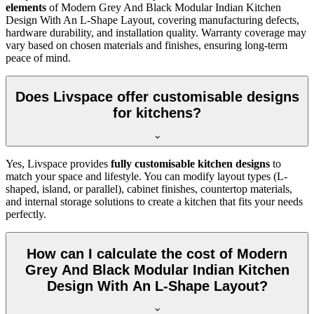
elements
of Modern Grey And Black Modular Indian Kitchen
Design With An L-Shape Layout, covering manufacturing defects,
hardware durability, and installation quality. Warranty coverage may
vary based on chosen materials and finishes, ensuring long-term
peace of mind.
Does Livspace offer customisable designs
for kitchens?
Yes, Livspace provides
fully customisable kitchen designs
to
match your space and lifestyle. You can modify layout types (L-
shaped, island, or parallel), cabinet finishes, countertop materials,
and internal storage solutions to create a kitchen that fits your needs
perfectly.
How can I calculate the cost of Modern
Grey And Black Modular Indian Kitchen
Design With An L-Shape Layout?