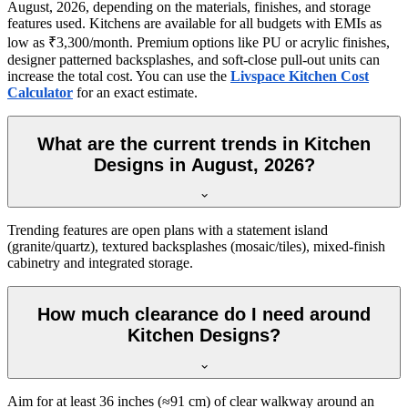
August, 2026, depending on the materials, finishes, and storage
features used. Kitchens are available for all budgets with EMIs as
low as ₹3,300/month. Premium options like PU or acrylic finishes,
designer patterned backsplashes, and soft-close pull-out units can
increase the total cost. You can use the
Livspace Kitchen Cost
Calculator
for an exact estimate.
What are the current trends in Kitchen
Designs in August, 2026?
Trending features are open plans with a statement island
(granite/quartz), textured backsplashes (mosaic/tiles), mixed-finish
cabinetry and integrated storage.
How much clearance do I need around
Kitchen Designs?
Aim for at least 36 inches (≈91 cm) of clear walkway around an