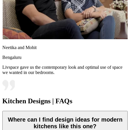
Neetika and Mohit
Bengaluru
Livspace gave us the contemporary look and optimal use of space
we wanted in our bedrooms.
Kitchen Designs | FAQs
Where can I find design ideas for modern
kitchens like this one?