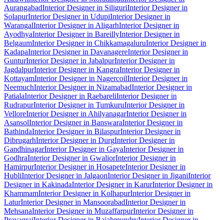
Aurangabad
Interior Designer in Siliguri
Interior Designer in
Solapur
Interior Designer in Udupi
Interior Designer in
Warangal
Interior Designer in Aligarh
Interior Designer in
Ayodhya
Interior Designer in Bareilly
Interior Designer in
Belgaum
Interior Designer in Chikkamagaluru
Interior Designer in
Kadapa
Interior Designer in Davanagere
Interior Designer in
Guntur
Interior Designer in Jabalpur
Interior Designer in
Jagdalpur
Interior Designer in Kangra
Interior Designer in
Kottayam
Interior Designer in Nagercoil
Interior Designer in
Neemuch
Interior Designer in Nizamabad
Interior Designer in
Patiala
Interior Designer in Raebareli
Interior Designer in
Rudrapur
Interior Designer in Tumkuru
Interior Designer in
Vellore
Interior Designer in Ahilyanagar
Interior Designer in
Asansol
Interior Designer in Banswara
Interior Designer in
Bathinda
Interior Designer in Bilaspur
Interior Designer in
Dibrugarh
Interior Designer in Durg
Interior Designer in
Gandhinagar
Interior Designer in Gaya
Interior Designer in
Godhra
Interior Designer in Gwalior
Interior Designer in
Hamirpur
Interior Designer in Hosapete
Interior Designer in
Hubli
Interior Designer in Jalgaon
Interior Designer in Jigani
Interior
Designer in Kakinada
Interior Designer in Karur
Interior Designer in
Khammam
Interior Designer in Kolhapur
Interior Designer in
Latur
Interior Designer in Mansoorabad
Interior Designer in
Mehsana
Interior Designer in Muzaffarpur
Interior Designer in
Prayagraj
Interior Designer in Rajahmundry
Interior Designer in