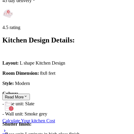
45 day delivery
4.5 rating
Kitchen Design Details:
Layout:
L shape Kitchen Design
Room Dimension:
8x8 feet
Style:
Modern
Colour:
Read
More
- Base unit: Slate
- Wall unit: Smoke grey
Calculate Your kitchen Cost
Shutter finish: