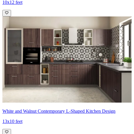
10x12 feet
White and Walnut Contemporary L-Shaped Kitchen Design
13x10 feet