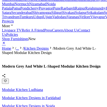
Mumbai
Neemuch
Nizamabad
Noida
Patiala
Patna
Pondicherry
Prayagraj
Pune
Raebareli
Raipur
Rajahmundry
Satara
Secunderabad
Shivamogga
Siliguri
Sivakasi
Solapur
Srikakulam
S
Trivandrum
Tumkuru
Udupi
Ujjain
Vadodara
Varanasi
Vellore
Vijayapur
V
Projects
More
Livspace TV
Refer A Friend
Press
Careers
About Us
Contact
Us
Policies
Shop Furnishings
New
Home
/
...
/
Kitchen Designs
/
Modern Grey And White L-
Shaped Modular Kitchen Design
Modern Grey And White L-Shaped Modular Kitchen Design
Modular Kitchen Ludhiana
Modular Kitchen Designs in Faridabad
Modular Kitchen Designs in Noida