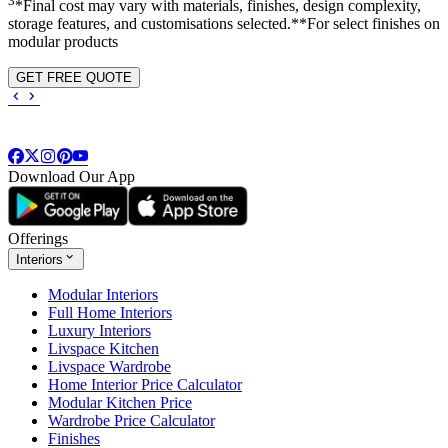
3
*Final cost may vary with materials, finishes, design complexity,
storage features, and customisations selected.**For select finishes on
modular products
GET FREE QUOTE
Download Our App
Offerings
Interiors
Modular Interiors
Full Home Interiors
Luxury Interiors
Livspace Kitchen
Livspace Wardrobe
Home Interior Price Calculator
Modular Kitchen Price
Wardrobe Price Calculator
Finishes