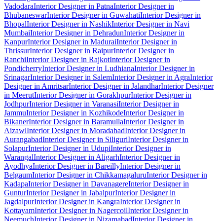
Vadodara
Interior Designer in Patna
Interior Designer in
Bhubaneswar
Interior Designer in Guwahati
Interior Designer in
Bhopal
Interior Designer in Nashik
Interior Designer in Navi
Mumbai
Interior Designer in Dehradun
Interior Designer in
Kanpur
Interior Designer in Madurai
Interior Designer in
Thrissur
Interior Designer in Raipur
Interior Designer in
Ranchi
Interior Designer in Rajkot
Interior Designer in
Pondicherry
Interior Designer in Ludhiana
Interior Designer in
Srinagar
Interior Designer in Salem
Interior Designer in Agra
Interior
Designer in Amritsar
Interior Designer in Jalandhar
Interior Designer
in Meerut
Interior Designer in Gorakhpur
Interior Designer in
Jodhpur
Interior Designer in Varanasi
Interior Designer in
Jammu
Interior Designer in Kozhikode
Interior Designer in
Bikaner
Interior Designer in Baramulla
Interior Designer in
Aizawl
Interior Designer in Moradabad
Interior Designer in
Aurangabad
Interior Designer in Siliguri
Interior Designer in
Solapur
Interior Designer in Udupi
Interior Designer in
Warangal
Interior Designer in Aligarh
Interior Designer in
Ayodhya
Interior Designer in Bareilly
Interior Designer in
Belgaum
Interior Designer in Chikkamagaluru
Interior Designer in
Kadapa
Interior Designer in Davanagere
Interior Designer in
Guntur
Interior Designer in Jabalpur
Interior Designer in
Jagdalpur
Interior Designer in Kangra
Interior Designer in
Kottayam
Interior Designer in Nagercoil
Interior Designer in
Neemuch
Interior Designer in Nizamabad
Interior Designer in