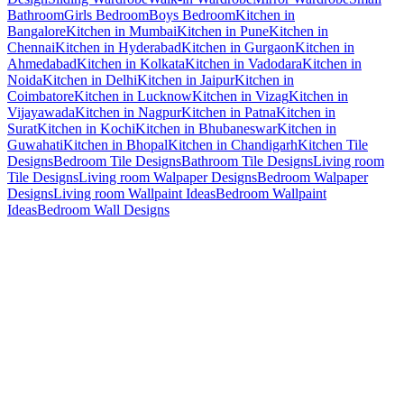
Bathroom
Girls Bedroom
Boys Bedroom
Kitchen in
Bangalore
Kitchen in Mumbai
Kitchen in Pune
Kitchen in
Chennai
Kitchen in Hyderabad
Kitchen in Gurgaon
Kitchen in
Ahmedabad
Kitchen in Kolkata
Kitchen in Vadodara
Kitchen in
Noida
Kitchen in Delhi
Kitchen in Jaipur
Kitchen in
Coimbatore
Kitchen in Lucknow
Kitchen in Vizag
Kitchen in
Vijayawada
Kitchen in Nagpur
Kitchen in Patna
Kitchen in
Surat
Kitchen in Kochi
Kitchen in Bhubaneswar
Kitchen in
Guwahati
Kitchen in Bhopal
Kitchen in Chandigarh
Kitchen Tile
Designs
Bedroom Tile Designs
Bathroom Tile Designs
Living room
Tile Designs
Living room Walpaper Designs
Bedroom Walpaper
Designs
Living room Wallpaint Ideas
Bedroom Wallpaint
Ideas
Bedroom Wall Designs