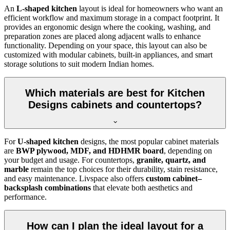
An
L-shaped kitchen
layout is ideal for homeowners who want an
efficient workflow and maximum storage in a compact footprint. It
provides an ergonomic design where the cooking, washing, and
preparation zones are placed along adjacent walls to enhance
functionality. Depending on your space, this layout can also be
customized with modular cabinets, built-in appliances, and smart
storage solutions to suit modern Indian homes.
Which materials are best for Kitchen
Designs cabinets and countertops?
For
U-shaped kitchen
designs, the most popular cabinet materials
are
BWP plywood, MDF, and HDHMR board
, depending on
your budget and usage. For countertops,
granite, quartz, and
marble
remain the top choices for their durability, stain resistance,
and easy maintenance. Livspace also offers
custom cabinet–
backsplash combinations
that elevate both aesthetics and
performance.
How can I plan the ideal layout for a