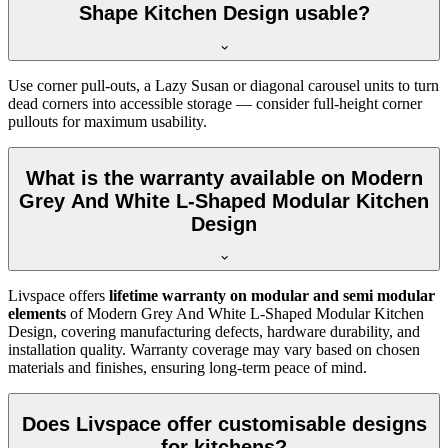
Shape Kitchen Design usable?
Use corner pull-outs, a Lazy Susan or diagonal carousel units to turn
dead corners into accessible storage — consider full-height corner
pullouts for maximum usability.
What is the warranty available on Modern
Grey And White L-Shaped Modular Kitchen
Design
Livspace offers
lifetime warranty on modular and semi modular
elements
of Modern Grey And White L-Shaped Modular Kitchen
Design, covering manufacturing defects, hardware durability, and
installation quality. Warranty coverage may vary based on chosen
materials and finishes, ensuring long-term peace of mind.
Does Livspace offer customisable designs
for kitchens?