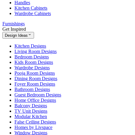
Handles
Kitchen Cabinets
Wardrobe Cabinets
Furnishings
Get Inspired
Design Ideas
Kitchen Designs
Living Room Designs
Bedroom Designs
Kids Room Designs
Wardrobe Designs
Pooja Room Designs
Dining Room Designs
Foyer Room Designs
Bathroom Designs
Guest Bedroom Designs
Home Office Designs
Balcony Designs
TV Unit Designs
Modular Kitchen
False Ceiling Designs
Homes by Livspace
Window Designs