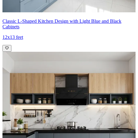
Classic L-Shaped Kitchen Design with Light Blue and Black
Cabinets
12x13 feet