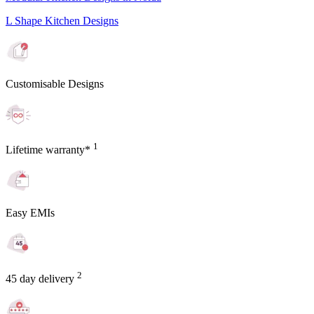
L Shape Kitchen Designs
Customisable Designs
1
Lifetime warranty*
Easy EMIs
2
45 day delivery