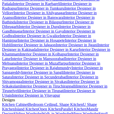
Patiala
Interior Designer in Raebareli
Interior Designer in
Rudrapur
Interior Designer in Tumkuru
Interior Designer in
Vellore
Interior Designer in Ahilyanagar
Interior Designer in
Asansol
Interior Designer in Banswara
Interior Designer in
Bathinda
Interior Designer in Bilaspur
Interior Designer in
Dibrugarh
Interior Designer in Durg
Interior Designer in
Gandhinagar
Interior Designer in Gaya
Interior Designer in
Godhra
Interior Designer in Gwalior
Interior Designer in
Hamirpur
Interior Designer in Hosapete
Interior Designer in
Hubli
Interior Designer in Jalgaon
Interior Designer in Jigani
Interior
Designer in Kakinada
Interior Designer in Karur
Interior Designer in
Khammam
Interior Designer in Kolhapur
Interior Designer in
Latur
Interior Designer in Mansoorabad
Interior Designer in
Mehsana
Interior Designer in Muzaffarpur
Interior Designer in
Prayagraj
Interior Designer in Rajahmundry
Interior Designer in
Sangareddy
Interior Designer in Sangli
Interior Designer in
Satara
Interior Designer in Secunderabad
Interior Designer in
Shivamogga
Interior Designer in Sivakasi
Interior Designer in
Srikakulam
Interior Designer in Tiruchirappalli
Interior Designer in
Tirunelveli
Interior Designer in Tirupati
Interior Designer in
Ujjain
Interior Designer in Vijayapur
Designs
Kitchen Cabinet
Bedroom Ceiling
L Shape Kitchen
U Shape
Kitchen
Island Kitchen
Open Kitchen
Parallel Kitchen
Mandir
Design
Sliding Wardrobe
Walk-in Wardrobe
Mirror Wardrobe
Small