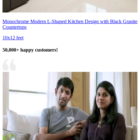
Monochrome Modern L-Shaped Kitchen Design with Black Granite
Countertops
10x12 feet
50,000+ happy customers!