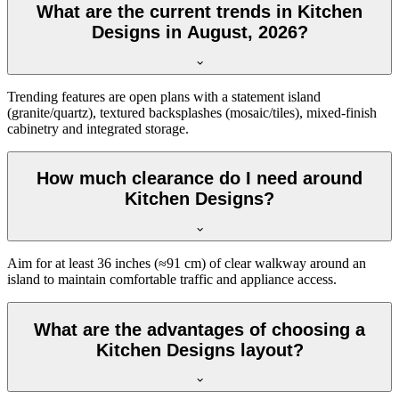
What are the current trends in Kitchen
Designs in August, 2026?
Trending features are open plans with a statement island
(granite/quartz), textured backsplashes (mosaic/tiles), mixed-finish
cabinetry and integrated storage.
How much clearance do I need around
Kitchen Designs?
Aim for at least 36 inches (≈91 cm) of clear walkway around an
island to maintain comfortable traffic and appliance access.
What are the advantages of choosing a
Kitchen Designs layout?