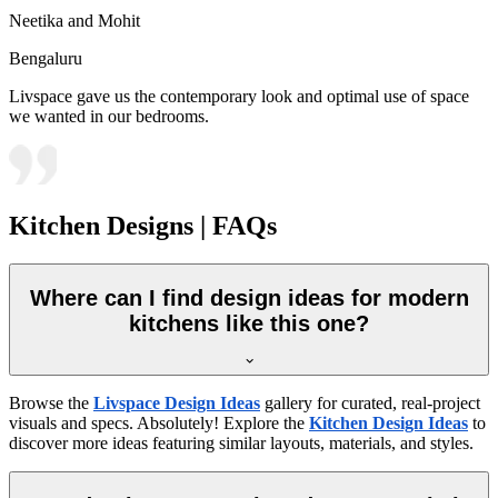
Neetika and Mohit
Bengaluru
Livspace gave us the contemporary look and optimal use of space
we wanted in our bedrooms.
Kitchen Designs | FAQs
Where can I find design ideas for modern
kitchens like this one?
Browse the
Livspace Design Ideas
gallery for curated, real-project
visuals and specs. Absolutely! Explore the
Kitchen Design Ideas
to
discover more ideas featuring similar layouts, materials, and styles.