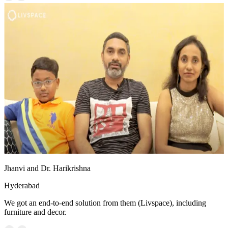
Jhanvi and Dr. Harikrishna
Hyderabad
We got an end-to-end solution from them (Livspace), including
furniture and decor.