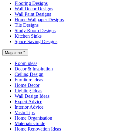
Flooring Designs
Wall Decor Designs
Wall Paint Designs
Home Wallpaper Designs
Tile Designs
Study Room Designs
Kitchen Sinks
Space Saving Designs
Magazine
Room ideas
Decor & Inspiration
Ceiling Design
Furniture ideas
Home Decor
Lighting Ideas
Wall Design Ideas
Expert Advice
Interior Advice
Vastu Tips
Home Organisation
Materials Guide
Home Renovation Ideas