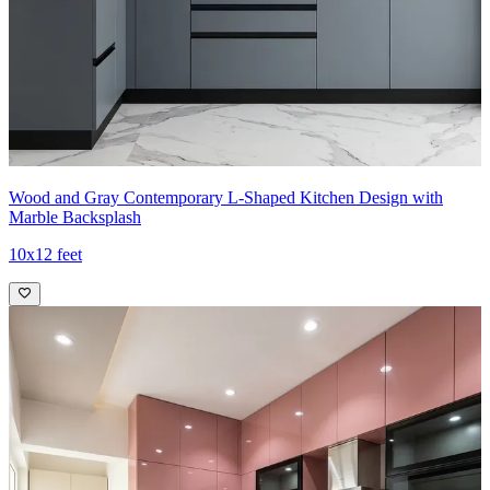
Wood and Gray Contemporary L-Shaped Kitchen Design with
Marble Backsplash
10x12 feet