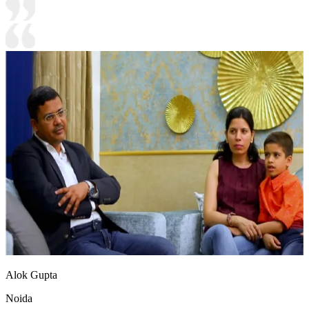
Alok Gupta
Noida