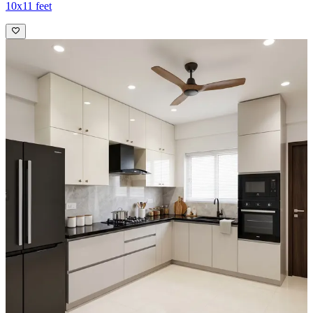
10x11 feet