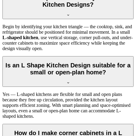
Kitchen Designs?
Begin by identifying your kitchen triangle — the cooktop, sink, and
refrigerator should be positioned for minimal movement. In a small
L-shaped kitchen
, use vertical storage, corner pull-outs, and under-
counter cabinets to maximize space efficiency while keeping the
design visually open.
Is an L Shape Kitchen Design suitable for a
small or open-plan home?
Yes — L-shaped kitchens are flexible for small and open plans
because they free up circulation, provided the kitchen layout
supports efficient zoning. With smart planning and space-optimised
layouts, even a small or open-plan home can accommodate L-
shaped kitchens.
How do I make corner cabinets in a L