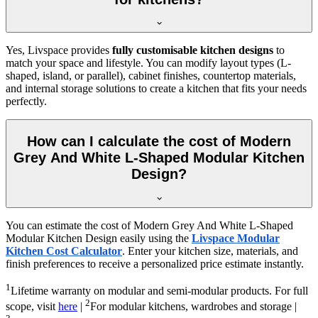
Yes, Livspace provides
fully customisable kitchen designs
to
match your space and lifestyle. You can modify layout types (L-
shaped, island, or parallel), cabinet finishes, countertop materials,
and internal storage solutions to create a kitchen that fits your needs
perfectly.
How can I calculate the cost of Modern
Grey And White L-Shaped Modular Kitchen
Design?
You can estimate the cost of Modern Grey And White L-Shaped
Modular Kitchen Design easily using the
Livspace Modular
Kitchen Cost Calculator
. Enter your kitchen size, materials, and
finish preferences to receive a personalized price estimate instantly.
1
Lifetime warranty on modular and semi-modular products. For full
2
scope, visit
here
|
For modular kitchens, wardrobes and storage |