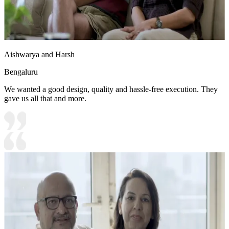
Aishwarya and Harsh
Bengaluru
We wanted a good design, quality and hassle-free execution. They
gave us all that and more.