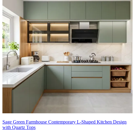
Sage Green Farmhouse Contemporary L-Shaped Kitchen Design
with Quartz Tops