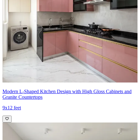
Modern L-Shaped Kitchen Design with High Gloss Cabinets and
Granite Countertops
9x12 feet