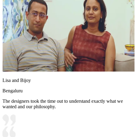
Lisa and Bijoy
Bengaluru
The designers took the time out to understand exactly what we
wanted and our philosophy.