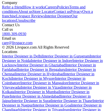
Company
Refer a friend
How it works
Careers
Policies
Terms and
conditions
About us
Store Locator
Contact us
Privacy
Own a
franchise
Livspace Reviews
Interior Designer
Our
locations
Unsubscribe
Contact Us
Call us
1800-309-0930
Email us
care@livspace.com
© 2026 Livspace.com All Rights Reserved
Locations
Interior Designer in Delhi
Interior Designer in Gurugram
Interior
Designer in Noida
Interior Designer in Indore
Interior Designer in
Lucknow
Interior Designer in Ghaziabad
Interior Designer in
Faridabad
Interior Designer in Bengaluru
Interior Designer in
Chennai
Interior Designer in Hyderabad
Interior Designer in
Kochi
Interior Designer in Mysore
Interior Designer in
Coimbatore
Interior Designer in Mangalore
Interior Designer in
Vijayawada
Interior Designer in Vizag
Interior Designer in
Kolkata
Interior Designer in Mumbai
Interior Designer in
Pune
Interior Designer in Ahmedabad
Interior Designer in
Jaipur
Interior Designer in Surat
Interior Designer in Thane
Interior
Designer in Nagpur
Interior Designer in Goa
Interior Designer in
Chandigarh
Interior Designer in Trivandrum
Interior Designer in