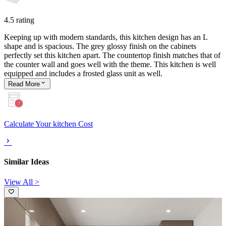
4.5 rating
Keeping up with modern standards, this kitchen design has an L
shape and is spacious. The grey glossy finish on the cabinets
perfectly set this kitchen apart. The countertop finish matches that of
the counter wall and goes well with the theme. This kitchen is well
equipped and includes a frosted glass unit as well.
Read
More
Calculate Your kitchen Cost
Similar Ideas
View All >