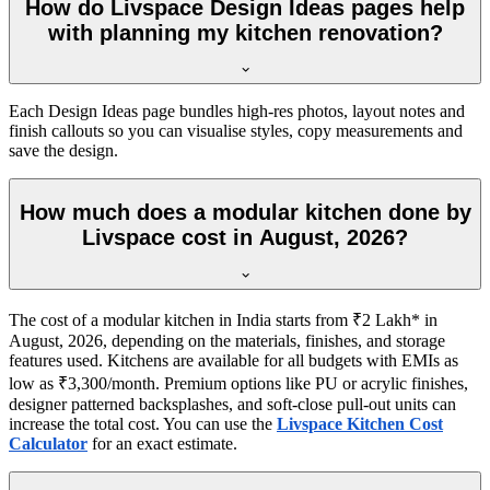
How do Livspace Design Ideas pages help
with planning my kitchen renovation?
Each Design Ideas page bundles high-res photos, layout notes and
finish callouts so you can visualise styles, copy measurements and
save the design.
How much does a modular kitchen done by
Livspace cost in August, 2026?
The cost of a modular kitchen in India starts from ₹2 Lakh* in
August, 2026, depending on the materials, finishes, and storage
features used. Kitchens are available for all budgets with EMIs as
low as ₹3,300/month. Premium options like PU or acrylic finishes,
designer patterned backsplashes, and soft-close pull-out units can
increase the total cost. You can use the
Livspace Kitchen Cost
Calculator
for an exact estimate.