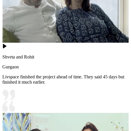
Shveta and Rohit
Gurgaon
Livspace finished the project ahead of time. They said 45 days but
finished it much earlier.