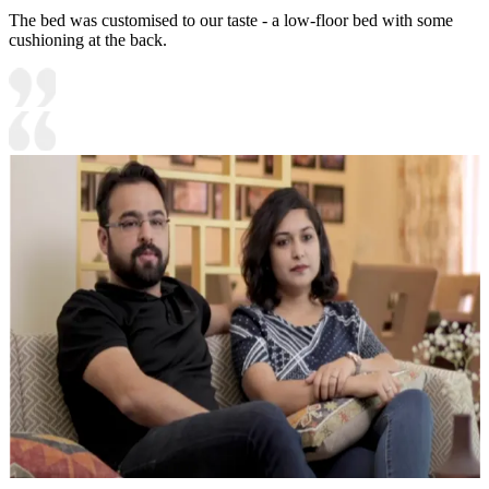
The bed was customised to our taste - a low-floor bed with some
cushioning at the back.