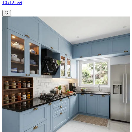
10x12 feet