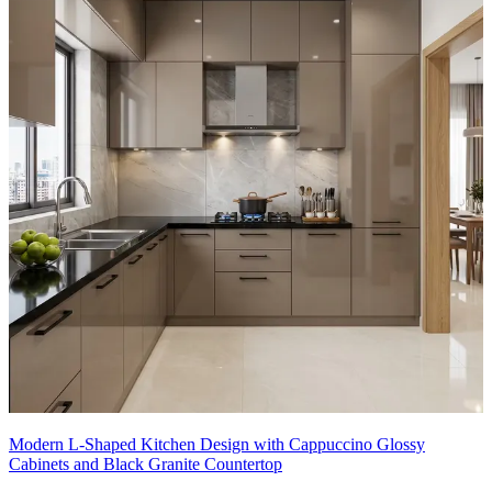
Modern L-Shaped Kitchen Design with Cappuccino Glossy
Cabinets and Black Granite Countertop