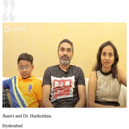
Jhanvi and Dr. Harikrishna
Hyderabad