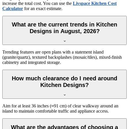
increase the total cost. You can use the
Livspace Kitchen Cost
Calculator
for an exact estimate.
What are the current trends in Kitchen
Designs in August, 2026?
Trending features are open plans with a statement island
(granite/quartz), textured backsplashes (mosaic/tiles), mixed-finish
cabinetry and integrated storage.
How much clearance do I need around
Kitchen Designs?
Aim for at least 36 inches (≈91 cm) of clear walkway around an
island to maintain comfortable traffic and appliance access.
What are the advantages of choosing a