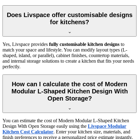
Does Livspace offer customisable designs
for kitchens?
Yes, Livspace provides
fully customisable kitchen designs
to
match your space and lifestyle. You can modify layout types (L-
shaped, island, or parallel), cabinet finishes, countertop materials,
and internal storage solutions to create a kitchen that fits your needs
perfectly.
How can I calculate the cost of Modern
Modular L-Shaped Kitchen Design With
Open Storage?
You can estimate the cost of Modern Modular L-Shaped Kitchen
Design With Open Storage easily using the
Livspace Modular
Kitchen Cost Calculator
. Enter your kitchen size, materials, and
finish preferences to receive a personalized price estimate instantly.