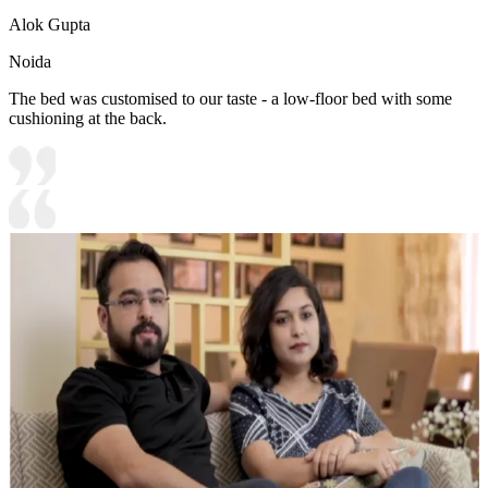
Alok Gupta
Noida
The bed was customised to our taste - a low-floor bed with some
cushioning at the back.