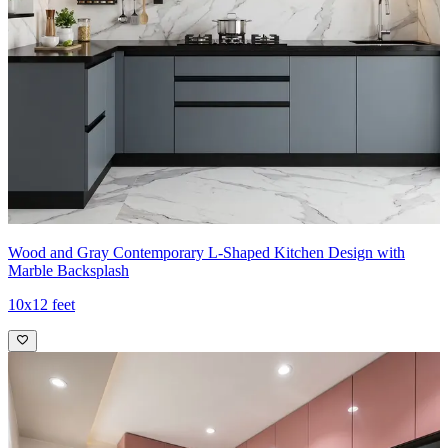
Wood and Gray Contemporary L-Shaped Kitchen Design with
Marble Backsplash
10x12 feet