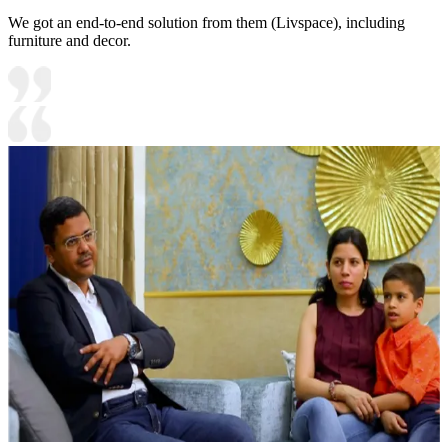
We got an end-to-end solution from them (Livspace), including
furniture and decor.