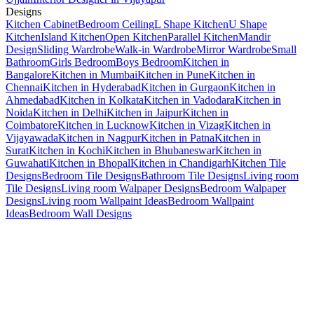
Designs
Kitchen Cabinet
Bedroom Ceiling
L Shape Kitchen
U Shape
Kitchen
Island Kitchen
Open Kitchen
Parallel Kitchen
Mandir
Design
Sliding Wardrobe
Walk-in Wardrobe
Mirror Wardrobe
Small
Bathroom
Girls Bedroom
Boys Bedroom
Kitchen in
Bangalore
Kitchen in Mumbai
Kitchen in Pune
Kitchen in
Chennai
Kitchen in Hyderabad
Kitchen in Gurgaon
Kitchen in
Ahmedabad
Kitchen in Kolkata
Kitchen in Vadodara
Kitchen in
Noida
Kitchen in Delhi
Kitchen in Jaipur
Kitchen in
Coimbatore
Kitchen in Lucknow
Kitchen in Vizag
Kitchen in
Vijayawada
Kitchen in Nagpur
Kitchen in Patna
Kitchen in
Surat
Kitchen in Kochi
Kitchen in Bhubaneswar
Kitchen in
Guwahati
Kitchen in Bhopal
Kitchen in Chandigarh
Kitchen Tile
Designs
Bedroom Tile Designs
Bathroom Tile Designs
Living room
Tile Designs
Living room Walpaper Designs
Bedroom Walpaper
Designs
Living room Wallpaint Ideas
Bedroom Wallpaint
Ideas
Bedroom Wall Designs