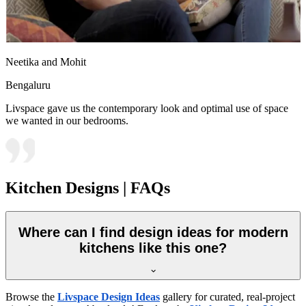
Neetika and Mohit
Bengaluru
Livspace gave us the contemporary look and optimal use of space
we wanted in our bedrooms.
Kitchen Designs | FAQs
Where can I find design ideas for modern
kitchens like this one?
Browse the
Livspace Design Ideas
gallery for curated, real-project