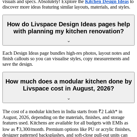
visuals and specs. Absolutely! Explore the
Kitchen Design Ideas
to
discover more ideas featuring similar layouts, materials, and styles.
How do Livspace Design Ideas pages help
with planning my kitchen renovation?
Each Design Ideas page bundles high-res photos, layout notes and
finish callouts so you can visualise styles, copy measurements and
save the design.
How much does a modular kitchen done by
Livspace cost in August, 2026?
The cost of a modular kitchen in India starts from ₹2 Lakh* in
August, 2026, depending on the materials, finishes, and storage
features used. Kitchens are available for all budgets with EMIs as
low as ₹3,300/month. Premium options like PU or acrylic finishes,
designer patterned backsplashes, and soft-close pull-out units can