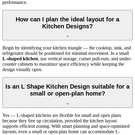
performance.
How can I plan the ideal layout for a
Kitchen Designs?
Begin by identifying your kitchen triangle — the cooktop, sink, and
refrigerator should be positioned for minimal movement. In a small
L-shaped kitchen
, use vertical storage, corner pull-outs, and under-
counter cabinets to maximize space efficiency while keeping the
design visually open.
Is an L Shape Kitchen Design suitable for a
small or open-plan home?
Yes — L-shaped kitchens are flexible for small and open plans
because they free up circulation, provided the kitchen layout
supports efficient zoning. With smart planning and space-optimised
layouts, even a small or open-plan home can accommodate L-