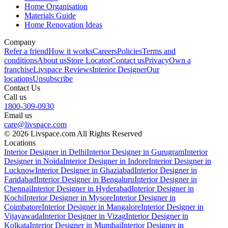
Home Organisation
Materials Guide
Home Renovation Ideas
Company
Refer a friend
How it works
Careers
Policies
Terms and
conditions
About us
Store Locator
Contact us
Privacy
Own a
franchise
Livspace Reviews
Interior Designer
Our
locations
Unsubscribe
Contact Us
Call us
1800-309-0930
Email us
care@livspace.com
© 2026 Livspace.com All Rights Reserved
Locations
Interior Designer in Delhi
Interior Designer in Gurugram
Interior
Designer in Noida
Interior Designer in Indore
Interior Designer in
Lucknow
Interior Designer in Ghaziabad
Interior Designer in
Faridabad
Interior Designer in Bengaluru
Interior Designer in
Chennai
Interior Designer in Hyderabad
Interior Designer in
Kochi
Interior Designer in Mysore
Interior Designer in
Coimbatore
Interior Designer in Mangalore
Interior Designer in
Vijayawada
Interior Designer in Vizag
Interior Designer in
Kolkata
Interior Designer in Mumbai
Interior Designer in