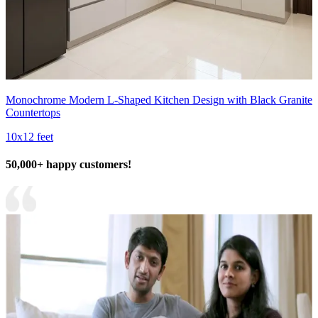
Monochrome Modern L-Shaped Kitchen Design with Black Granite
Countertops
10x12 feet
50,000+ happy customers!