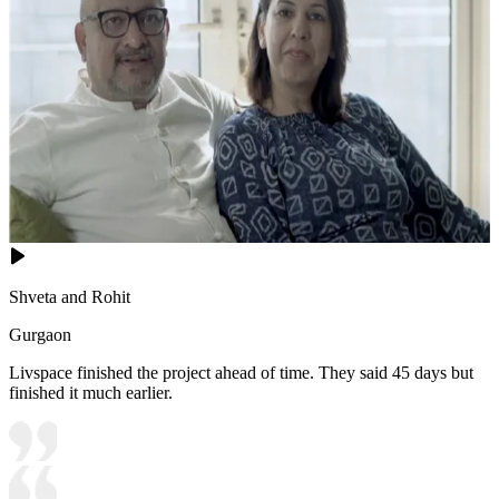
Shveta and Rohit
Gurgaon
Livspace finished the project ahead of time. They said 45 days but
finished it much earlier.