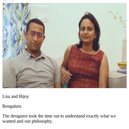
Lisa and Bijoy
Bengaluru
The designers took the time out to understand exactly what we
wanted and our philosophy.