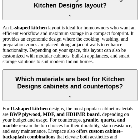
Kitchen Designs layout?
An
L-shaped kitchen
layout is ideal for homeowners who want an
efficient workflow and maximum storage in a compact footprint. It
provides an ergonomic design where the cooking, washing, and
preparation zones are placed along adjacent walls to enhance
functionality. Depending on your space, this layout can also be
customized with modular cabinets, built-in appliances, and smart
storage solutions to suit modern Indian homes.
Which materials are best for Kitchen
Designs cabinets and countertops?
For
U-shaped kitchen
designs, the most popular cabinet materials
are
BWP plywood, MDF, and HDHMR board
, depending on
your budget and usage. For countertops,
granite, quartz, and
marble
remain the top choices for their durability, stain resistance,
and easy maintenance. Livspace also offers
custom cabinet–
backsplash combinations
that elevate both aesthetics and