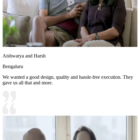
Aishwarya and Harsh
Bengaluru
We wanted a good design, quality and hassle-free execution. They
gave us all that and more.