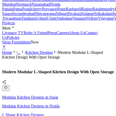
Mumbai
Neemuch
Nizamabad
Noida
Patiala
Patna
Pondicherry
Prayagraj
Pune
Raebareli
Raipur
Rajahmundry
Satara
Secunderabad
Shivamogga
Siliguri
Sivakasi
Solapur
Srikakulam
S
Trivandrum
Tumkuru
Udupi
Ujjain
Vadodara
Varanasi
Vellore
Vijayapur
V
Projects
More
Livspace TV
Refer A Friend
Press
Careers
About Us
Contact
Us
Policies
Shop Furnishings
New
Home
/
...
/
Kitchen Designs
/
Modern Modular L-Shaped
Kitchen Design With Open Storage
Modern Modular L-Shaped Kitchen Design With Open Storage
Modular Kitchen Designs in Surat
Modular Kitchen Designs in Noida
L Shape Kitchen Designs