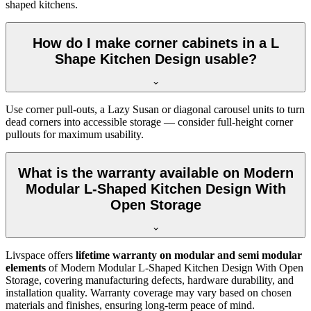
shaped kitchens.
How do I make corner cabinets in a L
Shape Kitchen Design usable?
Use corner pull-outs, a Lazy Susan or diagonal carousel units to turn
dead corners into accessible storage — consider full-height corner
pullouts for maximum usability.
What is the warranty available on Modern
Modular L-Shaped Kitchen Design With
Open Storage
Livspace offers
lifetime warranty on modular and semi modular
elements
of Modern Modular L-Shaped Kitchen Design With Open
Storage, covering manufacturing defects, hardware durability, and
installation quality. Warranty coverage may vary based on chosen
materials and finishes, ensuring long-term peace of mind.