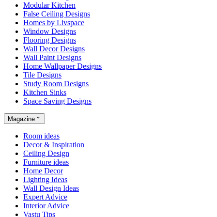
Modular Kitchen
False Ceiling Designs
Homes by Livspace
Window Designs
Flooring Designs
Wall Decor Designs
Wall Paint Designs
Home Wallpaper Designs
Tile Designs
Study Room Designs
Kitchen Sinks
Space Saving Designs
Magazine
Room ideas
Decor & Inspiration
Ceiling Design
Furniture ideas
Home Decor
Lighting Ideas
Wall Design Ideas
Expert Advice
Interior Advice
Vastu Tips