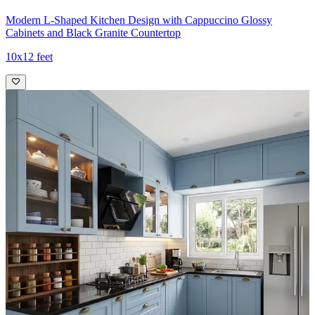
Modern L-Shaped Kitchen Design with Cappuccino Glossy
Cabinets and Black Granite Countertop
10x12 feet