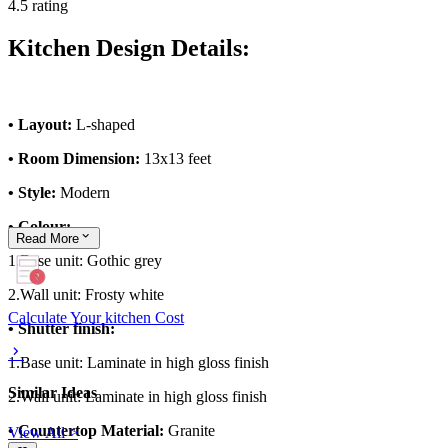
4.5 rating
Kitchen Design Details:
• Layout:
L-shaped
• Room Dimension:
13x13 feet
• Style:
Modern
• Colour:
Read
More
1.Base unit: Gothic grey
2.Wall unit: Frosty white
Calculate Your kitchen Cost
• Shutter finish:
1.Base unit: Laminate in high gloss finish
Similar Ideas
2.Wall unit: Laminate in high gloss finish
• Countertop Material:
Granite
View All >