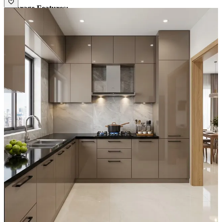
• Storage Features:
1. Spacious cabinets and loft units
2. Glass shutter units and open shelves
• Special Features:
Gola profile handles for easy accessibility and a
seamless look
• Ideal for:
Medium-sized families
13x13 feet