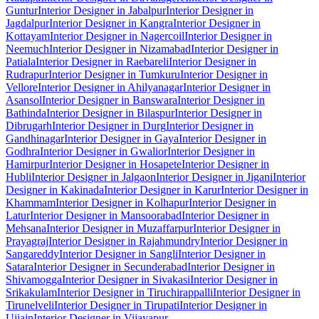
Guntur
Interior Designer in Jabalpur
Interior Designer in
Jagdalpur
Interior Designer in Kangra
Interior Designer in
Kottayam
Interior Designer in Nagercoil
Interior Designer in
Neemuch
Interior Designer in Nizamabad
Interior Designer in
Patiala
Interior Designer in Raebareli
Interior Designer in
Rudrapur
Interior Designer in Tumkuru
Interior Designer in
Vellore
Interior Designer in Ahilyanagar
Interior Designer in
Asansol
Interior Designer in Banswara
Interior Designer in
Bathinda
Interior Designer in Bilaspur
Interior Designer in
Dibrugarh
Interior Designer in Durg
Interior Designer in
Gandhinagar
Interior Designer in Gaya
Interior Designer in
Godhra
Interior Designer in Gwalior
Interior Designer in
Hamirpur
Interior Designer in Hosapete
Interior Designer in
Hubli
Interior Designer in Jalgaon
Interior Designer in Jigani
Interior
Designer in Kakinada
Interior Designer in Karur
Interior Designer in
Khammam
Interior Designer in Kolhapur
Interior Designer in
Latur
Interior Designer in Mansoorabad
Interior Designer in
Mehsana
Interior Designer in Muzaffarpur
Interior Designer in
Prayagraj
Interior Designer in Rajahmundry
Interior Designer in
Sangareddy
Interior Designer in Sangli
Interior Designer in
Satara
Interior Designer in Secunderabad
Interior Designer in
Shivamogga
Interior Designer in Sivakasi
Interior Designer in
Srikakulam
Interior Designer in Tiruchirappalli
Interior Designer in
Tirunelveli
Interior Designer in Tirupati
Interior Designer in
Ujjain
Interior Designer in Vijayapur