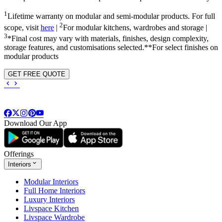
1
Lifetime warranty on modular and semi-modular products. For full
2
scope, visit
here
|
For modular kitchens, wardrobes and storage |
3
*Final cost may vary with materials, finishes, design complexity,
storage features, and customisations selected.**For select finishes on
modular products
GET FREE QUOTE
Download Our App
Offerings
Interiors
Modular Interiors
Full Home Interiors
Luxury Interiors
Livspace Kitchen
Livspace Wardrobe