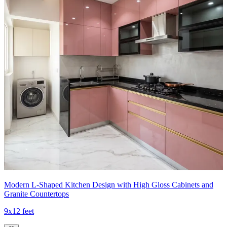
Modern L-Shaped Kitchen Design with High Gloss Cabinets and
Granite Countertops
9x12 feet