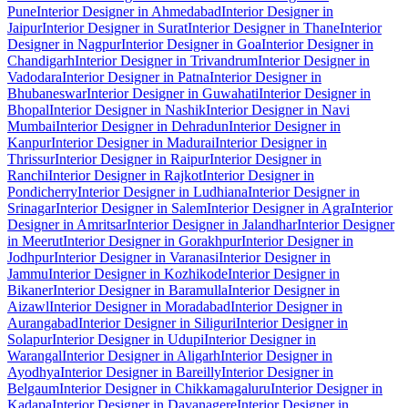
Pune
Interior Designer in Ahmedabad
Interior Designer in
Jaipur
Interior Designer in Surat
Interior Designer in Thane
Interior
Designer in Nagpur
Interior Designer in Goa
Interior Designer in
Chandigarh
Interior Designer in Trivandrum
Interior Designer in
Vadodara
Interior Designer in Patna
Interior Designer in
Bhubaneswar
Interior Designer in Guwahati
Interior Designer in
Bhopal
Interior Designer in Nashik
Interior Designer in Navi
Mumbai
Interior Designer in Dehradun
Interior Designer in
Kanpur
Interior Designer in Madurai
Interior Designer in
Thrissur
Interior Designer in Raipur
Interior Designer in
Ranchi
Interior Designer in Rajkot
Interior Designer in
Pondicherry
Interior Designer in Ludhiana
Interior Designer in
Srinagar
Interior Designer in Salem
Interior Designer in Agra
Interior
Designer in Amritsar
Interior Designer in Jalandhar
Interior Designer
in Meerut
Interior Designer in Gorakhpur
Interior Designer in
Jodhpur
Interior Designer in Varanasi
Interior Designer in
Jammu
Interior Designer in Kozhikode
Interior Designer in
Bikaner
Interior Designer in Baramulla
Interior Designer in
Aizawl
Interior Designer in Moradabad
Interior Designer in
Aurangabad
Interior Designer in Siliguri
Interior Designer in
Solapur
Interior Designer in Udupi
Interior Designer in
Warangal
Interior Designer in Aligarh
Interior Designer in
Ayodhya
Interior Designer in Bareilly
Interior Designer in
Belgaum
Interior Designer in Chikkamagaluru
Interior Designer in
Kadapa
Interior Designer in Davanagere
Interior Designer in