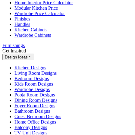
Home Interior Price Calculator
Modular Kitchen Price
Wardrobe Price Calculator
Finishes
Handles
Kitchen Cabinets
Wardrobe Cabinets
Furnishings
Get Inspired
Design Ideas
Kitchen Designs
Living Room Designs
Bedroom Designs
Kids Room Designs
Wardrobe Designs
Pooja Room Designs
Dining Room Designs
Foyer Room Designs
Bathroom Designs
Guest Bedroom Designs
Home Office Designs
Balcony Designs
TV Unit Designs