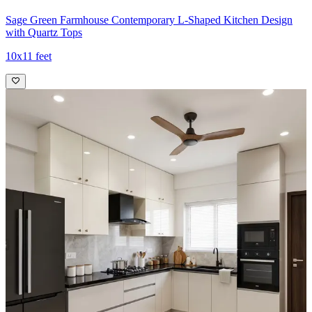
Sage Green Farmhouse Contemporary L-Shaped Kitchen Design
with Quartz Tops
10x11 feet