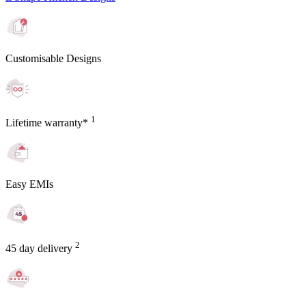
Customisable Designs
1
Lifetime warranty*
Easy EMIs
2
45 day delivery