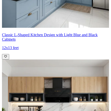
Classic L-Shaped Kitchen Design with Light Blue and Black
Cabinets
12x13 feet