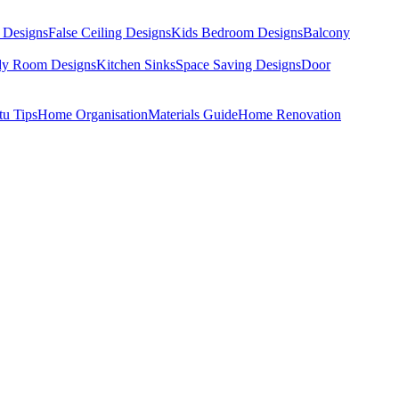
 Designs
False Ceiling Designs
Kids Bedroom Designs
Balcony
dy Room Designs
Kitchen Sinks
Space Saving Designs
Door
tu Tips
Home Organisation
Materials Guide
Home Renovation