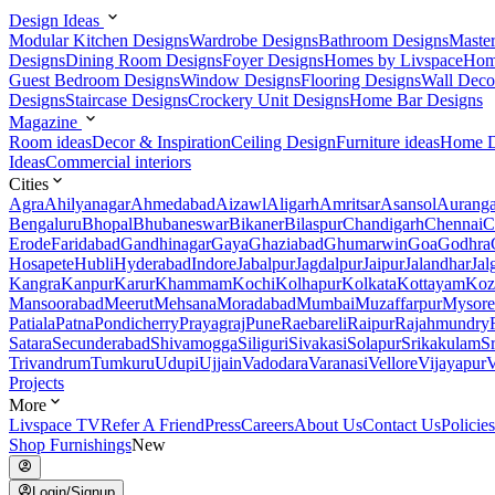
Design Ideas
Modular Kitchen Designs
Wardrobe Designs
Bathroom Designs
Maste
Designs
Dining Room Designs
Foyer Designs
Homes by Livspace
Hom
Guest Bedroom Designs
Window Designs
Flooring Designs
Wall Deco
Designs
Staircase Designs
Crockery Unit Designs
Home Bar Designs
Magazine
Room ideas
Decor & Inspiration
Ceiling Design
Furniture ideas
Home D
Ideas
Commercial interiors
Cities
Agra
Ahilyanagar
Ahmedabad
Aizawl
Aligarh
Amritsar
Asansol
Aurang
Bengaluru
Bhopal
Bhubaneswar
Bikaner
Bilaspur
Chandigarh
Chennai
C
Erode
Faridabad
Gandhinagar
Gaya
Ghaziabad
Ghumarwin
Goa
Godhra
Hosapete
Hubli
Hyderabad
Indore
Jabalpur
Jagdalpur
Jaipur
Jalandhar
Jal
Kangra
Kanpur
Karur
Khammam
Kochi
Kolhapur
Kolkata
Kottayam
Koz
Mansoorabad
Meerut
Mehsana
Moradabad
Mumbai
Muzaffarpur
Mysore
Patiala
Patna
Pondicherry
Prayagraj
Pune
Raebareli
Raipur
Rajahmundry
Satara
Secunderabad
Shivamogga
Siliguri
Sivakasi
Solapur
Srikakulam
S
Trivandrum
Tumkuru
Udupi
Ujjain
Vadodara
Varanasi
Vellore
Vijayapur
V
Projects
More
Livspace TV
Refer A Friend
Press
Careers
About Us
Contact Us
Policies
Shop Furnishings
New
Login/Signup