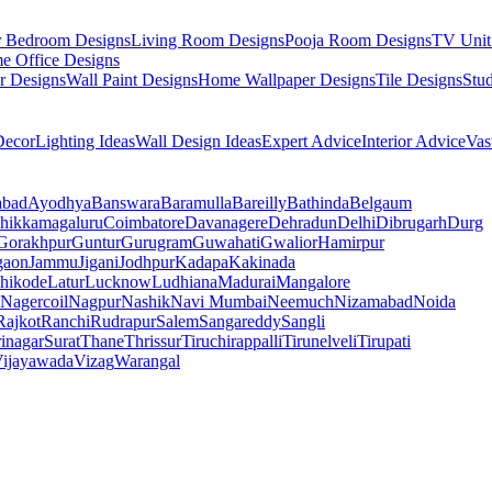
r Bedroom Designs
Living Room Designs
Pooja Room Designs
TV Unit
e Office Designs
r Designs
Wall Paint Designs
Home Wallpaper Designs
Tile Designs
Stu
ecor
Lighting Ideas
Wall Design Ideas
Expert Advice
Interior Advice
Vas
abad
Ayodhya
Banswara
Baramulla
Bareilly
Bathinda
Belgaum
hikkamagaluru
Coimbatore
Davanagere
Dehradun
Delhi
Dibrugarh
Durg
Gorakhpur
Guntur
Gurugram
Guwahati
Gwalior
Hamirpur
gaon
Jammu
Jigani
Jodhpur
Kadapa
Kakinada
hikode
Latur
Lucknow
Ludhiana
Madurai
Mangalore
Nagercoil
Nagpur
Nashik
Navi Mumbai
Neemuch
Nizamabad
Noida
Rajkot
Ranchi
Rudrapur
Salem
Sangareddy
Sangli
rinagar
Surat
Thane
Thrissur
Tiruchirappalli
Tirunelveli
Tirupati
ijayawada
Vizag
Warangal