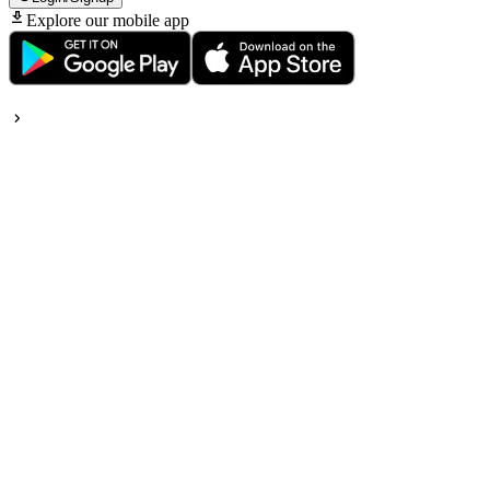
Explore our mobile app