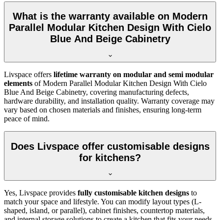
What is the warranty available on Modern
Parallel Modular Kitchen Design With Cielo
Blue And Beige Cabinetry
Livspace offers
lifetime warranty on modular and semi modular
elements
of Modern Parallel Modular Kitchen Design With Cielo
Blue And Beige Cabinetry, covering manufacturing defects,
hardware durability, and installation quality. Warranty coverage may
vary based on chosen materials and finishes, ensuring long-term
peace of mind.
Does Livspace offer customisable designs
for kitchens?
Yes, Livspace provides
fully customisable kitchen designs
to
match your space and lifestyle. You can modify layout types (L-
shaped, island, or parallel), cabinet finishes, countertop materials,
and internal storage solutions to create a kitchen that fits your needs