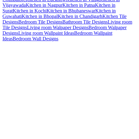
Vijayawada
Kitchen in Nagpur
Kitchen in Patna
Kitchen in
Surat
Kitchen in Kochi
Kitchen in Bhubaneswar
Kitchen in
Guwahati
Kitchen in Bhopal
Kitchen in Chandigarh
Kitchen Tile
Designs
Bedroom Tile Designs
Bathroom Tile Designs
Living room
Tile Designs
Living room Walpaper Designs
Bedroom Walpaper
Designs
Living room Wallpaint Ideas
Bedroom Wallpaint
Ideas
Bedroom Wall Designs