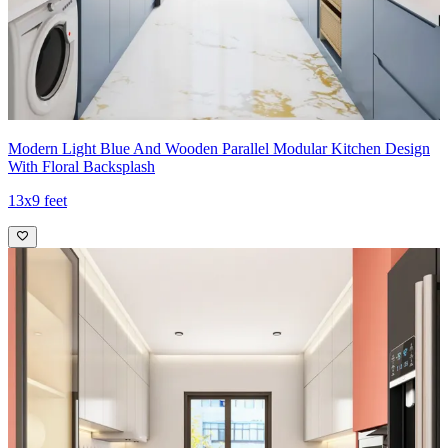
Modern Light Blue And Wooden Parallel Modular Kitchen Design
With Floral Backsplash
13x9 feet