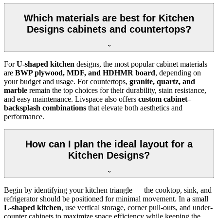
Which materials are best for Kitchen
Designs cabinets and countertops?
For
U-shaped kitchen
designs, the most popular cabinet materials
are
BWP plywood, MDF, and HDHMR board
, depending on
your budget and usage. For countertops,
granite, quartz, and
marble
remain the top choices for their durability, stain resistance,
and easy maintenance. Livspace also offers
custom cabinet–
backsplash combinations
that elevate both aesthetics and
performance.
How can I plan the ideal layout for a
Kitchen Designs?
Begin by identifying your kitchen triangle — the cooktop, sink, and
refrigerator should be positioned for minimal movement. In a small
L-shaped kitchen
, use vertical storage, corner pull-outs, and under-
counter cabinets to maximize space efficiency while keeping the