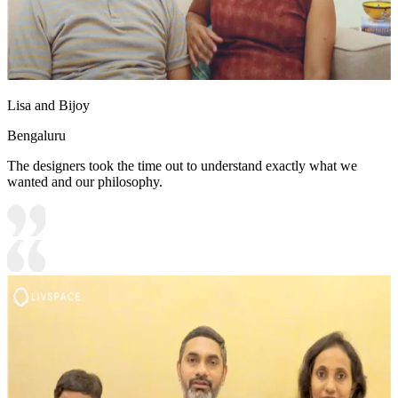
Lisa and Bijoy
Bengaluru
The designers took the time out to understand exactly what we
wanted and our philosophy.