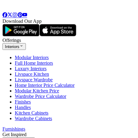
Download Our App
Offerings
Interiors
Modular Interiors
Full Home Interiors
Luxury Interiors
Livspace Kitchen
Livspace Wardrobe
Home Interior Price Calculator
Modular Kitchen Price
Wardrobe Price Calculator
Finishes
Handles
Kitchen Cabinets
Wardrobe Cabinets
Furnishings
Get Inspired