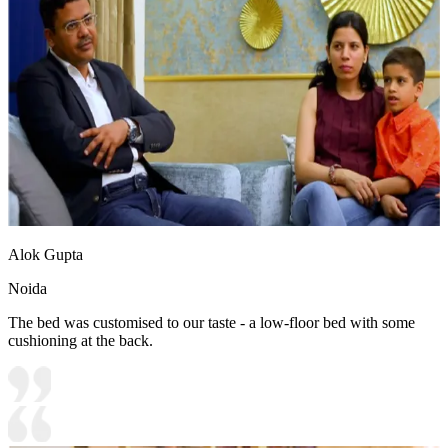
Alok Gupta
Noida
The bed was customised to our taste - a low-floor bed with some
cushioning at the back.