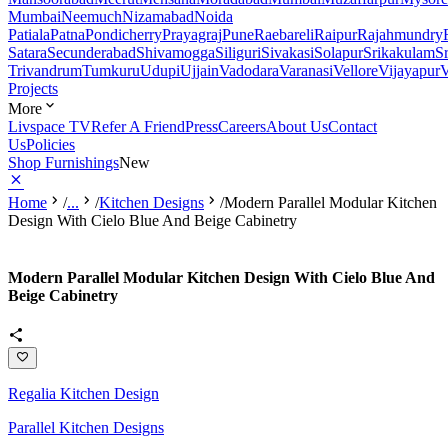
Mumbai
Neemuch
Nizamabad
Noida
Patiala
Patna
Pondicherry
Prayagraj
Pune
Raebareli
Raipur
Rajahmundry
Satara
Secunderabad
Shivamogga
Siliguri
Sivakasi
Solapur
Srikakulam
S
Trivandrum
Tumkuru
Udupi
Ujjain
Vadodara
Varanasi
Vellore
Vijayapur
V
Projects
More
Livspace TV
Refer A Friend
Press
Careers
About Us
Contact
Us
Policies
Shop Furnishings
New
Home
/
...
/
Kitchen Designs
/
Modern Parallel Modular Kitchen
Design With Cielo Blue And Beige Cabinetry
Modern Parallel Modular Kitchen Design With Cielo Blue And
Beige Cabinetry
Regalia Kitchen Design
Parallel Kitchen Designs