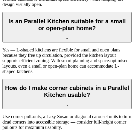
design visually open.
Is an Parallel Kitchen suitable for a small
or open-plan home?
Yes — L-shaped kitchens are flexible for small and open plans
because they free up circulation, provided the kitchen layout
supports efficient zoning. With smart planning and space-optimised
layouts, even a small or open-plan home can accommodate L-
shaped kitchens.
How do I make corner cabinets in a Parallel
Kitchen usable?
Use corner pull-outs, a Lazy Susan or diagonal carousel units to turn
dead corners into accessible storage — consider full-height corner
pullouts for maximum usability.