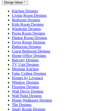
Design Ideas
Kitchen Designs
Living Room Designs
Bedroom Designs
Kids Room Designs
Wardrobe Designs
Pooja Room Designs
Dining Room Designs
Foyer Room Designs
Bathroom Designs
Guest Bedroom Designs
Home Office Designs
Balcony Designs
TV Unit Designs
Modular Kitchen
False Ceiling Designs
Homes by Livspace
Window Designs
Flooring Designs
Wall Decor Designs
Wall Paint Designs
Home Wallpaper Designs
Tile Designs
Study Room Designs