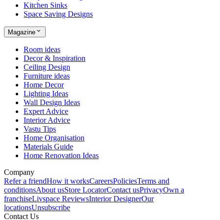
Kitchen Sinks
Space Saving Designs
Magazine
Room ideas
Decor & Inspiration
Ceiling Design
Furniture ideas
Home Decor
Lighting Ideas
Wall Design Ideas
Expert Advice
Interior Advice
Vastu Tips
Home Organisation
Materials Guide
Home Renovation Ideas
Company
Refer a friend
How it works
Careers
Policies
Terms and
conditions
About us
Store Locator
Contact us
Privacy
Own a
franchise
Livspace Reviews
Interior Designer
Our
locations
Unsubscribe
Contact Us