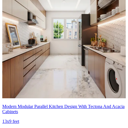
Modern Modular Parallel Kitchen Design With Tectona And Acacia
Cabinets
13x9 feet