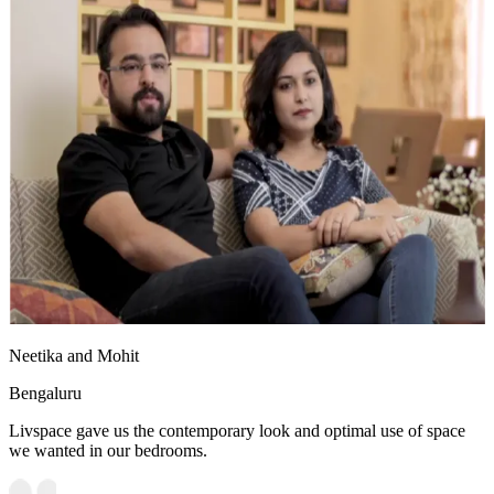
Neetika and Mohit
Bengaluru
Livspace gave us the contemporary look and optimal use of space
we wanted in our bedrooms.