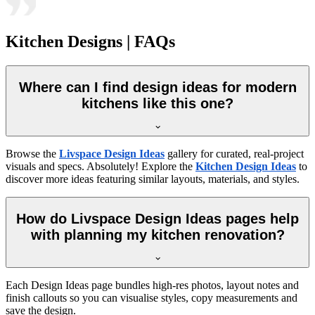
Kitchen Designs | FAQs
Where can I find design ideas for modern
kitchens like this one?
Browse the
Livspace Design Ideas
gallery for curated, real-project
visuals and specs. Absolutely! Explore the
Kitchen Design Ideas
to
discover more ideas featuring similar layouts, materials, and styles.
How do Livspace Design Ideas pages help
with planning my kitchen renovation?
Each Design Ideas page bundles high-res photos, layout notes and
finish callouts so you can visualise styles, copy measurements and
save the design.