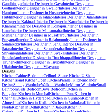
Gandhinagar
Interior Designer in Gaya
Interior Designer in
Godhra
Interior Designer in Gwalior
Interior Designer in
Hamirpur
Interior Designer in Hosapete
Interior Designer in
Hubli
Interior Designer in Jalgaon
Interior Designer in Jigani
Interior
Designer in Kakinada
Interior Designer in Karur
Interior Designer in
Khammam
Interior Designer in Kolhapur
Interior Designer in
Latur
Interior Designer in Mansoorabad
Interior Designer in
Mehsana
Interior Designer in Muzaffarpur
Interior Designer in
Prayagraj
Interior Designer in Rajahmundry
Interior Designer in
Sangareddy
Interior Designer in Sangli
Interior Designer in
Satara
Interior Designer in Secunderabad
Interior Designer in
Shivamogga
Interior Designer in Sivakasi
Interior Designer in
Srikakulam
Interior Designer in Tiruchirappalli
Interior Designer in
Tirunelveli
Interior Designer in Tirupati
Interior Designer in
Ujjain
Interior Designer in Vijayapur
Designs
Kitchen Cabinet
Bedroom Ceiling
L Shape Kitchen
U Shape
Kitchen
Island Kitchen
Open Kitchen
Parallel Kitchen
Mandir
Design
Sliding Wardrobe
Walk-in Wardrobe
Mirror Wardrobe
Small
Bathroom
Girls Bedroom
Boys Bedroom
Kitchen in
Bangalore
Kitchen in Mumbai
Kitchen in Pune
Kitchen in
Chennai
Kitchen in Hyderabad
Kitchen in Gurgaon
Kitchen in
Ahmedabad
Kitchen in Kolkata
Kitchen in Vadodara
Kitchen in
Noida
Kitchen in Delhi
Kitchen in Jaipur
Kitchen in
Coimbatore
Kitchen in Lucknow
Kitchen in Vizag
Kitchen in