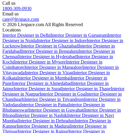
Call us
1800-309-0930
Email us
care@livspace.com
© 2026 Livspace.com All Rights Reserved
Locations
Interior Designer in Delhi
Interior Designer in Gurugram
Interior
Designer in Noida
Interior Designer in Indore
Interior Designer in
Lucknow
Interior Designer in Ghaziabad
Interior Designer in
Faridabad
Interior Designer in Bengaluru
Interior Designer in
Chennai
Interior Designer in Hyderabad
Interior Designer in
Kochi
Interior Designer in Mysore
Interior Designer in
Coimbatore
Interior Designer in Mangalore
Interior Designer in
Vijayawada
Interior Designer in Vizag
Interior Designer in
Kolkata
Interior Designer in Mumbai
Interior Designer in
Pune
Interior Designer in Ahmedabad
Interior Designer in
Jaipur
Interior Designer in Surat
Interior Designer in Thane
Interior
Designer in Nagpur
Interior Designer in Goa
Interior Designer in
Chandigarh
Interior Designer in Trivandrum
Interior Designer in
Vadodara
Interior Designer in Patna
Interior Designer in
Bhubaneswar
Interior Designer in Guwahati
Interior Designer in
Bhopal
Interior Designer in Nashik
Interior Designer in Navi
Mumbai
Interior Designer in Dehradun
Interior Designer in
Kanpur
Interior Designer in Madurai
Interior Designer in
Thrissur
Interior Designer in Raipur
Interior Designer in