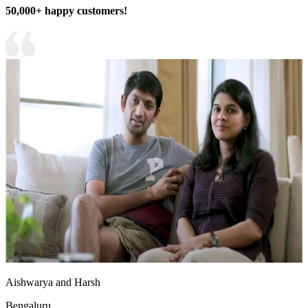
50,000+ happy customers!
Aishwarya and Harsh
Bengaluru