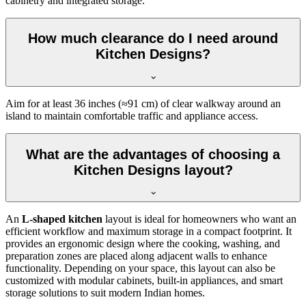
cabinetry and integrated storage.
How much clearance do I need around
Kitchen Designs?
Aim for at least 36 inches (≈91 cm) of clear walkway around an
island to maintain comfortable traffic and appliance access.
What are the advantages of choosing a
Kitchen Designs layout?
An
L-shaped kitchen
layout is ideal for homeowners who want an
efficient workflow and maximum storage in a compact footprint. It
provides an ergonomic design where the cooking, washing, and
preparation zones are placed along adjacent walls to enhance
functionality. Depending on your space, this layout can also be
customized with modular cabinets, built-in appliances, and smart
storage solutions to suit modern Indian homes.