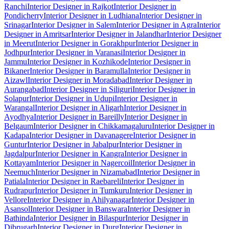
Ranchi
Interior Designer in Rajkot
Interior Designer in
Pondicherry
Interior Designer in Ludhiana
Interior Designer in
Srinagar
Interior Designer in Salem
Interior Designer in Agra
Interior
Designer in Amritsar
Interior Designer in Jalandhar
Interior Designer
in Meerut
Interior Designer in Gorakhpur
Interior Designer in
Jodhpur
Interior Designer in Varanasi
Interior Designer in
Jammu
Interior Designer in Kozhikode
Interior Designer in
Bikaner
Interior Designer in Baramulla
Interior Designer in
Aizawl
Interior Designer in Moradabad
Interior Designer in
Aurangabad
Interior Designer in Siliguri
Interior Designer in
Solapur
Interior Designer in Udupi
Interior Designer in
Warangal
Interior Designer in Aligarh
Interior Designer in
Ayodhya
Interior Designer in Bareilly
Interior Designer in
Belgaum
Interior Designer in Chikkamagaluru
Interior Designer in
Kadapa
Interior Designer in Davanagere
Interior Designer in
Guntur
Interior Designer in Jabalpur
Interior Designer in
Jagdalpur
Interior Designer in Kangra
Interior Designer in
Kottayam
Interior Designer in Nagercoil
Interior Designer in
Neemuch
Interior Designer in Nizamabad
Interior Designer in
Patiala
Interior Designer in Raebareli
Interior Designer in
Rudrapur
Interior Designer in Tumkuru
Interior Designer in
Vellore
Interior Designer in Ahilyanagar
Interior Designer in
Asansol
Interior Designer in Banswara
Interior Designer in
Bathinda
Interior Designer in Bilaspur
Interior Designer in
Dibrugarh
Interior Designer in Durg
Interior Designer in