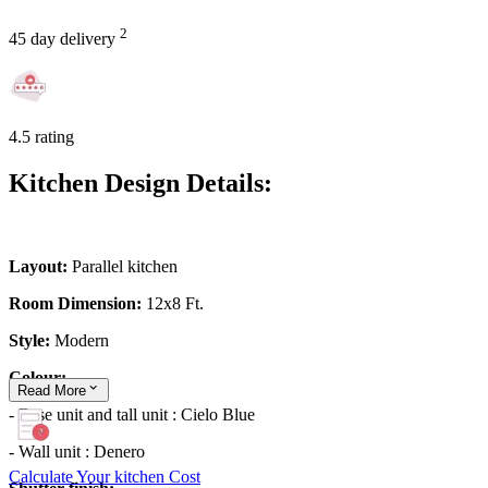
2
45 day delivery
4.5 rating
Kitchen Design Details:
Layout:
Parallel kitchen
Room Dimension:
12x8 Ft.
Style:
Modern
Colour:
Read
More
- Base unit and tall unit : Cielo Blue
- Wall unit : Denero
Calculate Your kitchen Cost