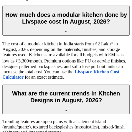
How much does a modular kitchen done by
Livspace cost in August, 2026?
The cost of a modular kitchen in India starts from ₹2 Lakh* in
August, 2026, depending on the materials, finishes, and storage
features used. Kitchens are available for all budgets with EMIs as
low as ₹3,300/month. Premium options like PU or acrylic finishes,
designer patterned backsplashes, and soft-close pull-out units can
increase the total cost. You can use the
Livspace Kitchen Cost
Calculator
for an exact estimate.
What are the current trends in Kitchen
Designs in August, 2026?
Trending features are open plans with a statement island
(granite/quartz), textured backsplashes (mosaic/tiles), mixed-finish