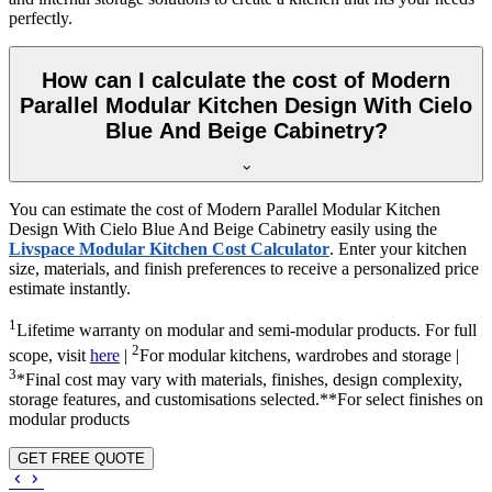
perfectly.
How can I calculate the cost of Modern
Parallel Modular Kitchen Design With Cielo
Blue And Beige Cabinetry?
You can estimate the cost of Modern Parallel Modular Kitchen
Design With Cielo Blue And Beige Cabinetry easily using the
Livspace Modular Kitchen Cost Calculator
. Enter your kitchen
size, materials, and finish preferences to receive a personalized price
estimate instantly.
1
Lifetime warranty on modular and semi-modular products. For full
2
scope, visit
here
|
For modular kitchens, wardrobes and storage |
3
*Final cost may vary with materials, finishes, design complexity,
storage features, and customisations selected.**For select finishes on
modular products
GET FREE QUOTE