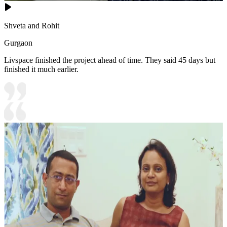
Shveta and Rohit
Gurgaon
Livspace finished the project ahead of time. They said 45 days but
finished it much earlier.