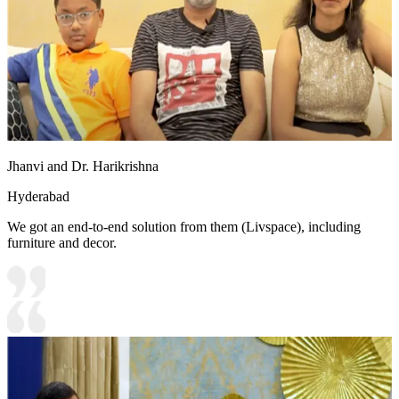
Jhanvi and Dr. Harikrishna
Hyderabad
We got an end-to-end solution from them (Livspace), including
furniture and decor.