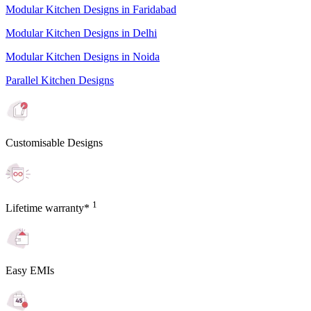
Modular Kitchen Designs in Faridabad
Modular Kitchen Designs in Delhi
Modular Kitchen Designs in Noida
Parallel Kitchen Designs
Customisable Designs
1
Lifetime warranty*
Easy EMIs