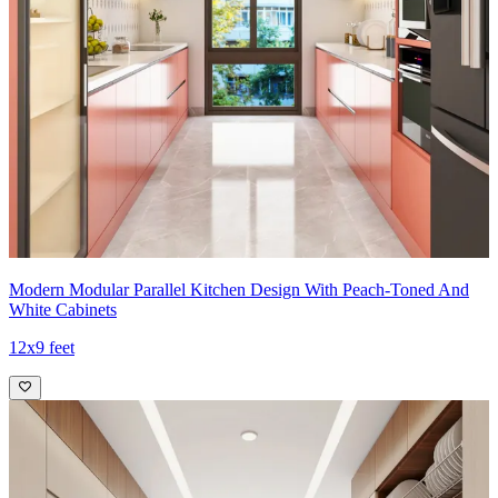
Modern Modular Parallel Kitchen Design With Peach-Toned And
White Cabinets
12x9 feet