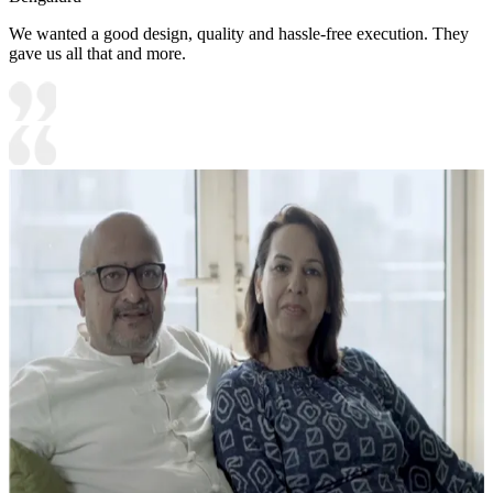
We wanted a good design, quality and hassle-free execution. They
gave us all that and more.