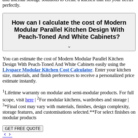
perfectly.
How can I calculate the cost of Modern
Modular Parallel Kitchen Design With
Peach-Toned And White Cabinets?
You can estimate the cost of Modern Modular Parallel Kitchen
Design With Peach-Toned And White Cabinets easily using the
Livspace Modular Kitchen Cost Calculator
. Enter your kitchen
size, materials, and finish preferences to receive a personalized price
estimate instantly.
1
Lifetime warranty on modular and semi-modular products. For full
2
scope, visit
here
|
For modular kitchens, wardrobes and storage |
3
*Final cost may vary with materials, finishes, design complexity,
storage features, and customisations selected.**For select finishes on
modular products
GET FREE QUOTE