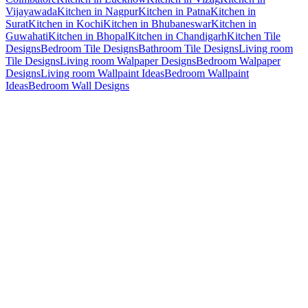
Vijayawada
Kitchen in Nagpur
Kitchen in Patna
Kitchen in
Surat
Kitchen in Kochi
Kitchen in Bhubaneswar
Kitchen in
Guwahati
Kitchen in Bhopal
Kitchen in Chandigarh
Kitchen Tile
Designs
Bedroom Tile Designs
Bathroom Tile Designs
Living room
Tile Designs
Living room Walpaper Designs
Bedroom Walpaper
Designs
Living room Wallpaint Ideas
Bedroom Wallpaint
Ideas
Bedroom Wall Designs