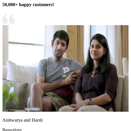
50,000+ happy customers!
Aishwarya and Harsh
Bengaluru