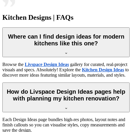
Kitchen Designs | FAQs
Where can I find design ideas for modern
kitchens like this one?
Browse the
Livspace Design Ideas
gallery for curated, real-project
visuals and specs. Absolutely! Explore the
Kitchen Design Ideas
to
discover more ideas featuring similar layouts, materials, and styles.
How do Livspace Design Ideas pages help
with planning my kitchen renovation?
Each Design Ideas page bundles high-res photos, layout notes and
finish callouts so you can visualise styles, copy measurements and
save the design.