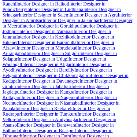
Ranchi
Interior Designer in Rajkot
Interior Designer in
Pondicherry
Interior Designer in Ludhiana
Interior Designer in
Srinagar
Interior Designer in Salem
Interior Designer in Agra
Interior
Designer in Amritsar
Interior Designer in Jalandhar
Interior Designer
in Meerut
Interior Designer in Gorakhpur
Interior Designer in
Jodhpur
Interior Designer in Varanasi
Interior Designer in
Jammu
Interior Designer in Kozhikode
Interior Designer in
Bikaner
Interior Designer in Baramulla
Interior Designer in
Aizawl
Interior Designer in Moradabad
Interior Designer in
Aurangabad
Interior Designer in Siliguri
Interior Designer in
Solapur
Interior Designer in Udupi
Interior Designer in
Warangal
Interior Designer in Aligarh
Interior Designer in
Ayodhya
Interior Designer in Bareilly
Interior Designer in
Belgaum
Interior Designer in Chikkamagaluru
Interior Designer in
Kadapa
Interior Designer in Davanagere
Interior Designer in
Guntur
Interior Designer in Jabalpur
Interior Designer in
Jagdalpur
Interior Designer in Kangra
Interior Designer in
Kottayam
Interior Designer in Nagercoil
Interior Designer in
Neemuch
Interior Designer in Nizamabad
Interior Designer in
Patiala
Interior Designer in Raebareli
Interior Designer in
Rudrapur
Interior Designer in Tumkuru
Interior Designer in
Vellore
Interior Designer in Ahilyanagar
Interior Designer in
Asansol
Interior Designer in Banswara
Interior Designer in
Bathinda
Interior Designer in Bilaspur
Interior Designer in
Dibrugarh
Interior Designer in Durg
Interior Designer in