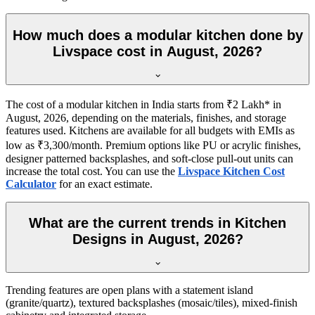
How much does a modular kitchen done by
Livspace cost in August, 2026?
The cost of a modular kitchen in India starts from ₹2 Lakh* in
August, 2026, depending on the materials, finishes, and storage
features used. Kitchens are available for all budgets with EMIs as
low as ₹3,300/month. Premium options like PU or acrylic finishes,
designer patterned backsplashes, and soft-close pull-out units can
increase the total cost. You can use the
Livspace Kitchen Cost
Calculator
for an exact estimate.
What are the current trends in Kitchen
Designs in August, 2026?
Trending features are open plans with a statement island
(granite/quartz), textured backsplashes (mosaic/tiles), mixed-finish