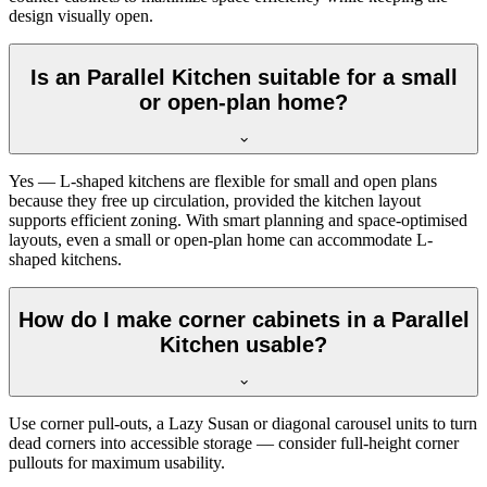
design visually open.
Is an Parallel Kitchen suitable for a small
or open-plan home?
Yes — L-shaped kitchens are flexible for small and open plans
because they free up circulation, provided the kitchen layout
supports efficient zoning. With smart planning and space-optimised
layouts, even a small or open-plan home can accommodate L-
shaped kitchens.
How do I make corner cabinets in a Parallel
Kitchen usable?
Use corner pull-outs, a Lazy Susan or diagonal carousel units to turn
dead corners into accessible storage — consider full-height corner
pullouts for maximum usability.