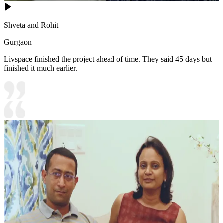
Shveta and Rohit
Gurgaon
Livspace finished the project ahead of time. They said 45 days but
finished it much earlier.