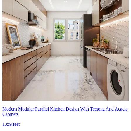
Modern Modular Parallel Kitchen Design With Tectona And Acacia
Cabinets
13x9 feet