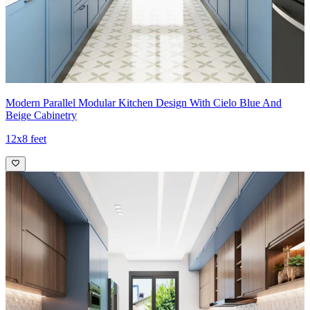
Modern Parallel Modular Kitchen Design With Cielo Blue And
Beige Cabinetry
12x8 feet