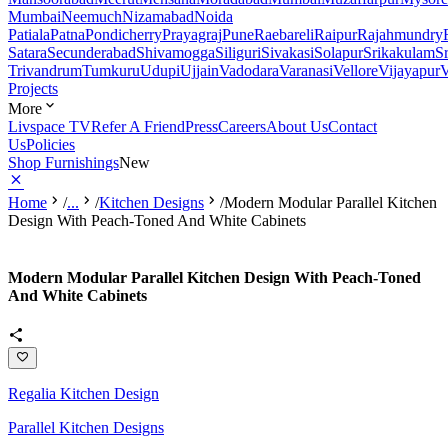
Mumbai
Neemuch
Nizamabad
Noida
Patiala
Patna
Pondicherry
Prayagraj
Pune
Raebareli
Raipur
Rajahmundry
Satara
Secunderabad
Shivamogga
Siliguri
Sivakasi
Solapur
Srikakulam
S
Trivandrum
Tumkuru
Udupi
Ujjain
Vadodara
Varanasi
Vellore
Vijayapur
V
Projects
More
Livspace TV
Refer A Friend
Press
Careers
About Us
Contact
Us
Policies
Shop Furnishings
New
Home
/
...
/
Kitchen Designs
/
Modern Modular Parallel Kitchen
Design With Peach-Toned And White Cabinets
Modern Modular Parallel Kitchen Design With Peach-Toned
And White Cabinets
Regalia Kitchen Design
Parallel Kitchen Designs