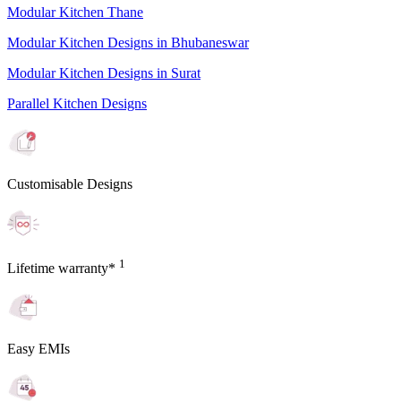
Modular Kitchen Thane
Modular Kitchen Designs in Bhubaneswar
Modular Kitchen Designs in Surat
Parallel Kitchen Designs
Customisable Designs
1
Lifetime warranty*
Easy EMIs