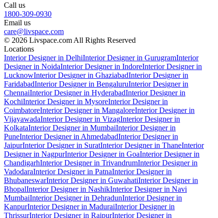
Call us
1800-309-0930
Email us
care@livspace.com
© 2026 Livspace.com All Rights Reserved
Locations
Interior Designer in Delhi
Interior Designer in Gurugram
Interior
Designer in Noida
Interior Designer in Indore
Interior Designer in
Lucknow
Interior Designer in Ghaziabad
Interior Designer in
Faridabad
Interior Designer in Bengaluru
Interior Designer in
Chennai
Interior Designer in Hyderabad
Interior Designer in
Kochi
Interior Designer in Mysore
Interior Designer in
Coimbatore
Interior Designer in Mangalore
Interior Designer in
Vijayawada
Interior Designer in Vizag
Interior Designer in
Kolkata
Interior Designer in Mumbai
Interior Designer in
Pune
Interior Designer in Ahmedabad
Interior Designer in
Jaipur
Interior Designer in Surat
Interior Designer in Thane
Interior
Designer in Nagpur
Interior Designer in Goa
Interior Designer in
Chandigarh
Interior Designer in Trivandrum
Interior Designer in
Vadodara
Interior Designer in Patna
Interior Designer in
Bhubaneswar
Interior Designer in Guwahati
Interior Designer in
Bhopal
Interior Designer in Nashik
Interior Designer in Navi
Mumbai
Interior Designer in Dehradun
Interior Designer in
Kanpur
Interior Designer in Madurai
Interior Designer in
Thrissur
Interior Designer in Raipur
Interior Designer in