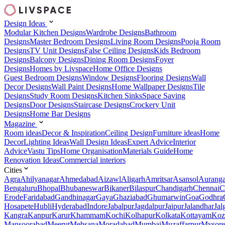
Design Ideas
Modular Kitchen Designs
Wardrobe Designs
Bathroom
Designs
Master Bedroom Designs
Living Room Designs
Pooja Room
Designs
TV Unit Designs
False Ceiling Designs
Kids Bedroom
Designs
Balcony Designs
Dining Room Designs
Foyer
Designs
Homes by Livspace
Home Office Designs
Guest Bedroom Designs
Window Designs
Flooring Designs
Wall
Decor Designs
Wall Paint Designs
Home Wallpaper Designs
Tile
Designs
Study Room Designs
Kitchen Sinks
Space Saving
Designs
Door Designs
Staircase Designs
Crockery Unit
Designs
Home Bar Designs
Magazine
Room ideas
Decor & Inspiration
Ceiling Design
Furniture ideas
Home
Decor
Lighting Ideas
Wall Design Ideas
Expert Advice
Interior
Advice
Vastu Tips
Home Organisation
Materials Guide
Home
Renovation Ideas
Commercial interiors
Cities
Agra
Ahilyanagar
Ahmedabad
Aizawl
Aligarh
Amritsar
Asansol
Aurang
Bengaluru
Bhopal
Bhubaneswar
Bikaner
Bilaspur
Chandigarh
Chennai
C
Erode
Faridabad
Gandhinagar
Gaya
Ghaziabad
Ghumarwin
Goa
Godhra
Hosapete
Hubli
Hyderabad
Indore
Jabalpur
Jagdalpur
Jaipur
Jalandhar
Jal
Kangra
Kanpur
Karur
Khammam
Kochi
Kolhapur
Kolkata
Kottayam
Koz
Mansoorabad
Meerut
Mehsana
Moradabad
Mumbai
Muzaffarpur
Mysore