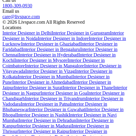
Call us
1800-309-0930
Email us
care@livspace.com
© 2026 Livspace.com All Rights Reserved
Locations
Interior Designer in Delhi
Interior Designer in Gurugram
Interior
Designer in Noida
Interior Designer in Indore
Interior Designer in
Lucknow
Interior Designer in Ghaziabad
Interior Designer in
Faridabad
Interior Designer in Bengaluru
Interior Designer in
Chennai
Interior Designer in Hyderabad
Interior Designer in
Kochi
Interior Designer in Mysore
Interior Designer in
Coimbatore
Interior Designer in Mangalore
Interior Designer in
Vijayawada
Interior Designer in Vizag
Interior Designer in
Kolkata
Interior Designer in Mumbai
Interior Designer in
Pune
Interior Designer in Ahmedabad
Interior Designer in
Jaipur
Interior Designer in Surat
Interior Designer in Thane
Interior
Designer in Nagpur
Interior Designer in Goa
Interior Designer in
Chandigarh
Interior Designer in Trivandrum
Interior Designer in
Vadodara
Interior Designer in Patna
Interior Designer in
Bhubaneswar
Interior Designer in Guwahati
Interior Designer in
Bhopal
Interior Designer in Nashik
Interior Designer in Navi
Mumbai
Interior Designer in Dehradun
Interior Designer in
Kanpur
Interior Designer in Madurai
Interior Designer in
Thrissur
Interior Designer in Raipur
Interior Designer in