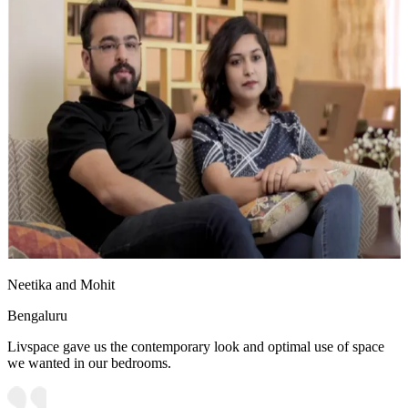
Neetika and Mohit
Bengaluru
Livspace gave us the contemporary look and optimal use of space
we wanted in our bedrooms.