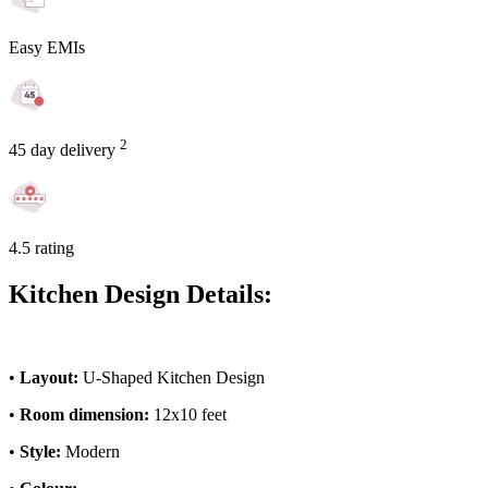
Easy EMIs
2
45 day delivery
4.5 rating
Kitchen Design Details:
•
Layout:
U-Shaped Kitchen Design
•
Room dimension:
12x10 feet
•
Style:
Modern