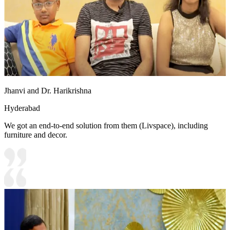
Jhanvi and Dr. Harikrishna
Hyderabad
We got an end-to-end solution from them (Livspace), including
furniture and decor.