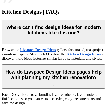
Kitchen Designs | FAQs
Where can I find design ideas for modern
kitchens like this one?
Browse the
Livspace Design Ideas
gallery for curated, real-project
visuals and specs. Absolutely! Explore the
Kitchen Design Ideas
to
discover more ideas featuring similar layouts, materials, and styles.
How do Livspace Design Ideas pages help
with planning my kitchen renovation?
Each Design Ideas page bundles high-res photos, layout notes and
finish callouts so you can visualise styles, copy measurements and
save the design.