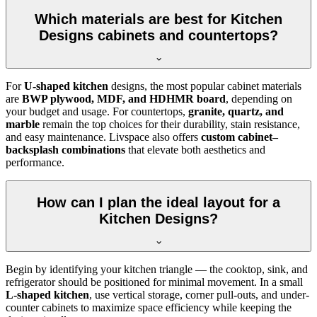
Which materials are best for Kitchen
Designs cabinets and countertops?
For
U-shaped kitchen
designs, the most popular cabinet materials
are
BWP plywood, MDF, and HDHMR board
, depending on
your budget and usage. For countertops,
granite, quartz, and
marble
remain the top choices for their durability, stain resistance,
and easy maintenance. Livspace also offers
custom cabinet–
backsplash combinations
that elevate both aesthetics and
performance.
How can I plan the ideal layout for a
Kitchen Designs?
Begin by identifying your kitchen triangle — the cooktop, sink, and
refrigerator should be positioned for minimal movement. In a small
L-shaped kitchen
, use vertical storage, corner pull-outs, and under-
counter cabinets to maximize space efficiency while keeping the