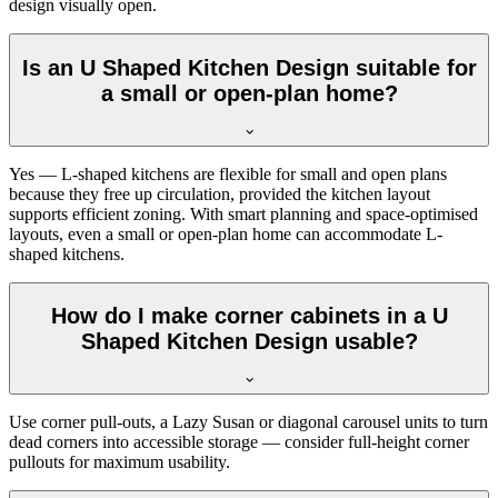
design visually open.
Is an U Shaped Kitchen Design suitable for
a small or open-plan home?
Yes — L-shaped kitchens are flexible for small and open plans
because they free up circulation, provided the kitchen layout
supports efficient zoning. With smart planning and space-optimised
layouts, even a small or open-plan home can accommodate L-
shaped kitchens.
How do I make corner cabinets in a U
Shaped Kitchen Design usable?
Use corner pull-outs, a Lazy Susan or diagonal carousel units to turn
dead corners into accessible storage — consider full-height corner
pullouts for maximum usability.