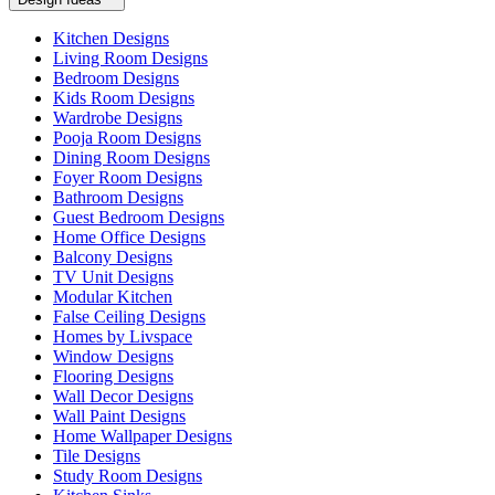
Kitchen Designs
Living Room Designs
Bedroom Designs
Kids Room Designs
Wardrobe Designs
Pooja Room Designs
Dining Room Designs
Foyer Room Designs
Bathroom Designs
Guest Bedroom Designs
Home Office Designs
Balcony Designs
TV Unit Designs
Modular Kitchen
False Ceiling Designs
Homes by Livspace
Window Designs
Flooring Designs
Wall Decor Designs
Wall Paint Designs
Home Wallpaper Designs
Tile Designs
Study Room Designs