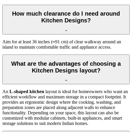
How much clearance do I need around
Kitchen Designs?
Aim for at least 36 inches (≈91 cm) of clear walkway around an
island to maintain comfortable traffic and appliance access.
What are the advantages of choosing a
Kitchen Designs layout?
An
L-shaped kitchen
layout is ideal for homeowners who want an
efficient workflow and maximum storage in a compact footprint. It
provides an ergonomic design where the cooking, washing, and
preparation zones are placed along adjacent walls to enhance
functionality. Depending on your space, this layout can also be
customized with modular cabinets, built-in appliances, and smart
storage solutions to suit modern Indian homes.