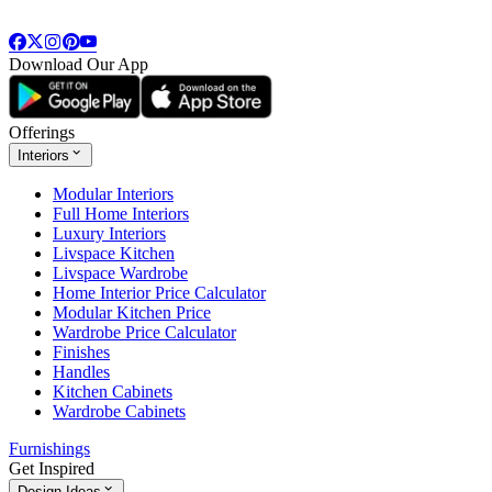
Download Our App
Offerings
Interiors
Modular Interiors
Full Home Interiors
Luxury Interiors
Livspace Kitchen
Livspace Wardrobe
Home Interior Price Calculator
Modular Kitchen Price
Wardrobe Price Calculator
Finishes
Handles
Kitchen Cabinets
Wardrobe Cabinets
Furnishings
Get Inspired
Design Ideas