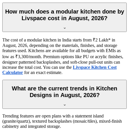
How much does a modular kitchen done by
Livspace cost in August, 2026?
The cost of a modular kitchen in India starts from ₹2 Lakh* in
August, 2026, depending on the materials, finishes, and storage
features used. Kitchens are available for all budgets with EMIs as
low as ₹3,300/month. Premium options like PU or acrylic finishes,
designer patterned backsplashes, and soft-close pull-out units can
increase the total cost. You can use the
Livspace Kitchen Cost
Calculator
for an exact estimate.
What are the current trends in Kitchen
Designs in August, 2026?
Trending features are open plans with a statement island
(granite/quartz), textured backsplashes (mosaic/tiles), mixed-finish
cabinetry and integrated storage.