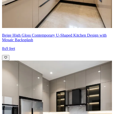
Beige High Gloss Contemporary U-Shaped Kitchen Design with
Mosaic Backsplash
8x9 feet