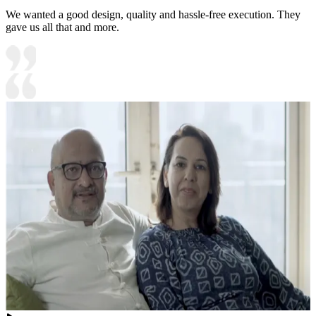
We wanted a good design, quality and hassle-free execution. They
gave us all that and more.