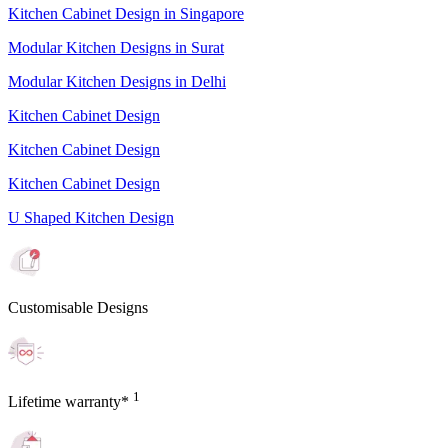
Kitchen Cabinet Design in Singapore
Modular Kitchen Designs in Surat
Modular Kitchen Designs in Delhi
Kitchen Cabinet Design
Kitchen Cabinet Design
Kitchen Cabinet Design
U Shaped Kitchen Design
Customisable Designs
1
Lifetime warranty*