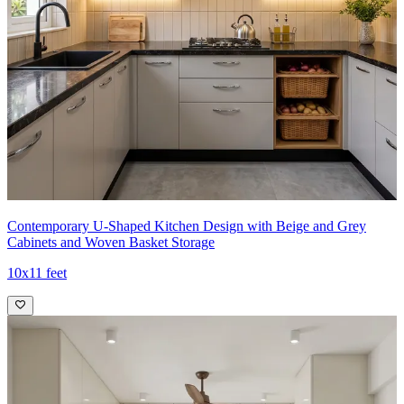
Contemporary U-Shaped Kitchen Design with Beige and Grey
Cabinets and Woven Basket Storage
10x11 feet