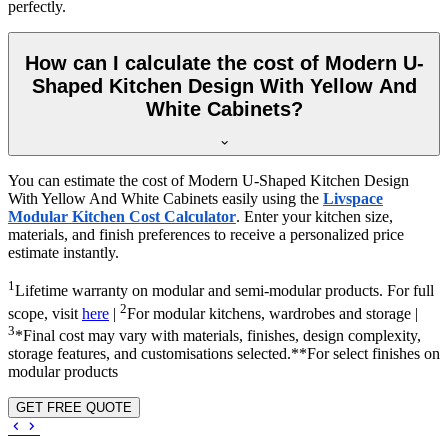
perfectly.
How can I calculate the cost of Modern U-
Shaped Kitchen Design With Yellow And
White Cabinets?
You can estimate the cost of Modern U-Shaped Kitchen Design
With Yellow And White Cabinets easily using the
Livspace
Modular Kitchen Cost Calculator
. Enter your kitchen size,
materials, and finish preferences to receive a personalized price
estimate instantly.
1
Lifetime warranty on modular and semi-modular products. For full
2
scope, visit
here
|
For modular kitchens, wardrobes and storage |
3
*Final cost may vary with materials, finishes, design complexity,
storage features, and customisations selected.**For select finishes on
modular products
GET FREE QUOTE