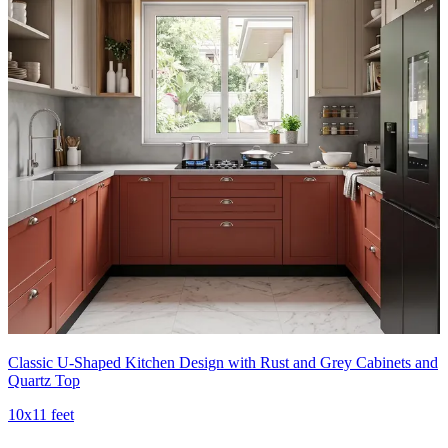
Classic U-Shaped Kitchen Design with Rust and Grey Cabinets and
Quartz Top
10x11 feet