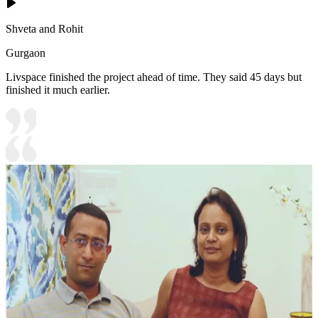
Shveta and Rohit
Gurgaon
Livspace finished the project ahead of time. They said 45 days but
finished it much earlier.