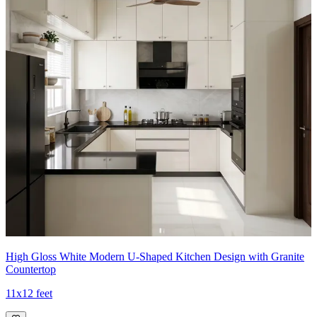
High Gloss White Modern U-Shaped Kitchen Design with Granite
Countertop
11x12 feet