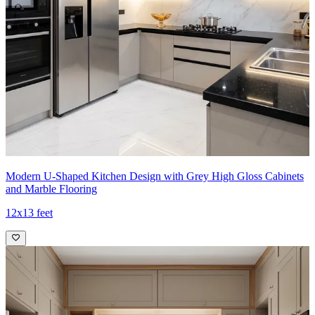
Modern U-Shaped Kitchen Design with Grey High Gloss Cabinets
and Marble Flooring
12x13 feet