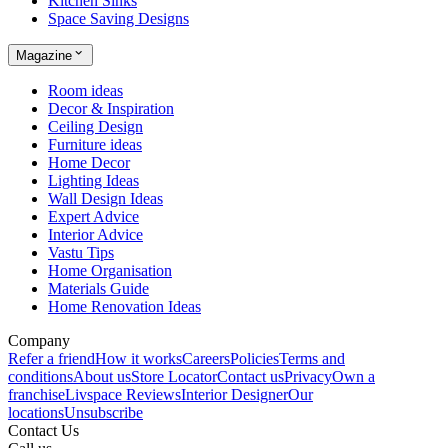
Kitchen Sinks
Space Saving Designs
Magazine
Room ideas
Decor & Inspiration
Ceiling Design
Furniture ideas
Home Decor
Lighting Ideas
Wall Design Ideas
Expert Advice
Interior Advice
Vastu Tips
Home Organisation
Materials Guide
Home Renovation Ideas
Company
Refer a friend
How it works
Careers
Policies
Terms and
conditions
About us
Store Locator
Contact us
Privacy
Own a
franchise
Livspace Reviews
Interior Designer
Our
locations
Unsubscribe
Contact Us