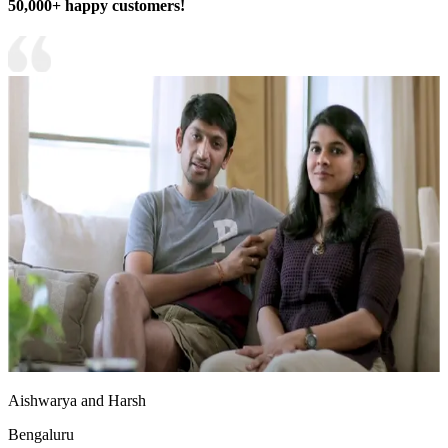
50,000+ happy customers!
Aishwarya and Harsh
Bengaluru