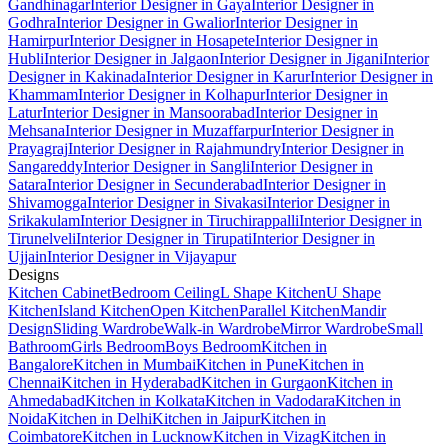
Gandhinagar
Interior Designer in Gaya
Interior Designer in
Godhra
Interior Designer in Gwalior
Interior Designer in
Hamirpur
Interior Designer in Hosapete
Interior Designer in
Hubli
Interior Designer in Jalgaon
Interior Designer in Jigani
Interior
Designer in Kakinada
Interior Designer in Karur
Interior Designer in
Khammam
Interior Designer in Kolhapur
Interior Designer in
Latur
Interior Designer in Mansoorabad
Interior Designer in
Mehsana
Interior Designer in Muzaffarpur
Interior Designer in
Prayagraj
Interior Designer in Rajahmundry
Interior Designer in
Sangareddy
Interior Designer in Sangli
Interior Designer in
Satara
Interior Designer in Secunderabad
Interior Designer in
Shivamogga
Interior Designer in Sivakasi
Interior Designer in
Srikakulam
Interior Designer in Tiruchirappalli
Interior Designer in
Tirunelveli
Interior Designer in Tirupati
Interior Designer in
Ujjain
Interior Designer in Vijayapur
Designs
Kitchen Cabinet
Bedroom Ceiling
L Shape Kitchen
U Shape
Kitchen
Island Kitchen
Open Kitchen
Parallel Kitchen
Mandir
Design
Sliding Wardrobe
Walk-in Wardrobe
Mirror Wardrobe
Small
Bathroom
Girls Bedroom
Boys Bedroom
Kitchen in
Bangalore
Kitchen in Mumbai
Kitchen in Pune
Kitchen in
Chennai
Kitchen in Hyderabad
Kitchen in Gurgaon
Kitchen in
Ahmedabad
Kitchen in Kolkata
Kitchen in Vadodara
Kitchen in
Noida
Kitchen in Delhi
Kitchen in Jaipur
Kitchen in
Coimbatore
Kitchen in Lucknow
Kitchen in Vizag
Kitchen in