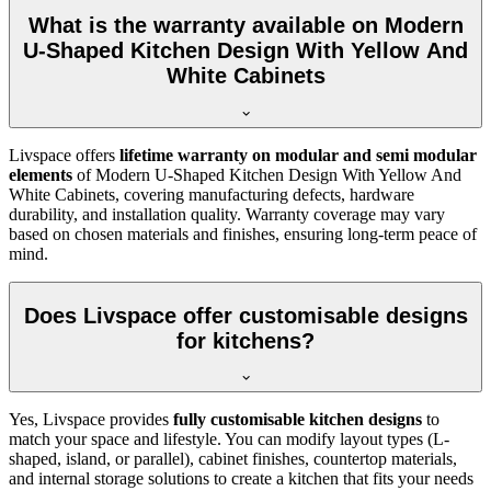
What is the warranty available on Modern
U-Shaped Kitchen Design With Yellow And
White Cabinets
Livspace offers
lifetime warranty on modular and semi modular
elements
of Modern U-Shaped Kitchen Design With Yellow And
White Cabinets, covering manufacturing defects, hardware
durability, and installation quality. Warranty coverage may vary
based on chosen materials and finishes, ensuring long-term peace of
mind.
Does Livspace offer customisable designs
for kitchens?
Yes, Livspace provides
fully customisable kitchen designs
to
match your space and lifestyle. You can modify layout types (L-
shaped, island, or parallel), cabinet finishes, countertop materials,
and internal storage solutions to create a kitchen that fits your needs