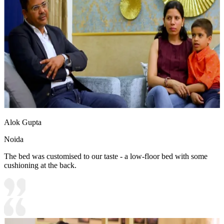
Alok Gupta
Noida
The bed was customised to our taste - a low-floor bed with some
cushioning at the back.