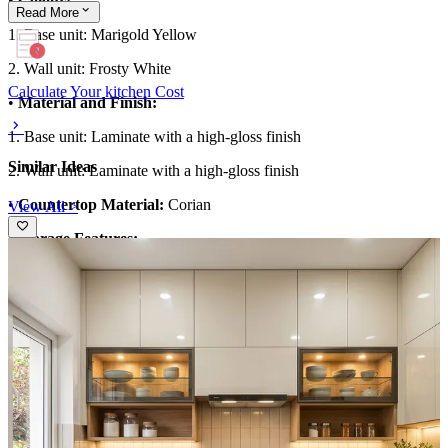
•
Colour:
Read
More
1. Base unit: Marigold Yellow
2. Wall unit: Frosty White
Calculate Your kitchen Cost
•
Material and Finish:
1. Base unit: Laminate with a high-gloss finish
Similar Ideas
2. Wall unit: Laminate with a high-gloss finish
•
Countertop Material:
Corian
View All >
•
Storage Features:
1. Spacious cabinets with drawers
2. Wall units with open shelves
•
Special features:
1. White marble dado tiles with grey and golden grains
•
Ideal for:
Large families
12x10 feet