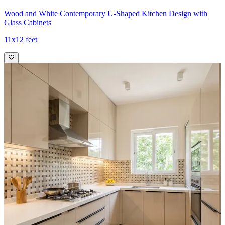
Wood and White Contemporary U-Shaped Kitchen Design with
Glass Cabinets
11x12 feet