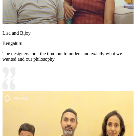
Lisa and Bijoy
Bengaluru
The designers took the time out to understand exactly what we
wanted and our philosophy.