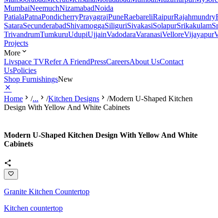
Mumbai
Neemuch
Nizamabad
Noida
Patiala
Patna
Pondicherry
Prayagraj
Pune
Raebareli
Raipur
Rajahmundry
Satara
Secunderabad
Shivamogga
Siliguri
Sivakasi
Solapur
Srikakulam
S
Trivandrum
Tumkuru
Udupi
Ujjain
Vadodara
Varanasi
Vellore
Vijayapur
V
Projects
More
Livspace TV
Refer A Friend
Press
Careers
About Us
Contact
Us
Policies
Shop Furnishings
New
Home
/
...
/
Kitchen Designs
/
Modern U-Shaped Kitchen
Design With Yellow And White Cabinets
Modern U-Shaped Kitchen Design With Yellow And White
Cabinets
Granite Kitchen Countertop
Kitchen countertop