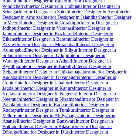
Ranchi
Interior Designer in Rajkot
Interior Designer in
Pondicherry
Interior Designer in Ludhiana
Interior Designer in
Srinagar
Interior Designer in Salem
Interior Designer in Agra
Interior
Designer in Amritsar
Interior Designer in Jalandhar
Interior Designer
in Meerut
Interior Designer in Gorakhpur
Interior Designer in
Jodhpur
Interior Designer in Varanasi
Interior Designer in
Jammu
Interior Designer in Kozhikode
Interior Designer in
Bikaner
Interior Designer in Baramulla
Interior Designer in
Aizawl
Interior Designer in Moradabad
Interior Designer in
Aurangabad
Interior Designer in Siliguri
Interior Designer in
Solapur
Interior Designer in Udupi
Interior Designer in
Warangal
Interior Designer in Aligarh
Interior Designer in
Ayodhya
Interior Designer in Bareilly
Interior Designer in
Belgaum
Interior Designer in Chikkamagaluru
Interior Designer in
Kadapa
Interior Designer in Davanagere
Interior Designer in
Guntur
Interior Designer in Jabalpur
Interior Designer in
Jagdalpur
Interior Designer in Kangra
Interior Designer in
Kottayam
Interior Designer in Nagercoil
Interior Designer in
Neemuch
Interior Designer in Nizamabad
Interior Designer in
Patiala
Interior Designer in Raebareli
Interior Designer in
Rudrapur
Interior Designer in Tumkuru
Interior Designer in
Vellore
Interior Designer in Ahilyanagar
Interior Designer in
Asansol
Interior Designer in Banswara
Interior Designer in
Bathinda
Interior Designer in Bilaspur
Interior Designer in
Dibrugarh
Interior Designer in Durg
Interior Designer in