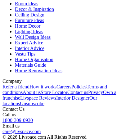
Room ideas
Decor & Inspiration
Ceiling Design
Furniture ideas
Home Decor
Lighting Ideas
Wall Design Ideas
Expert Advice
Interior Advice
Vastu Tips
Home Organisation
Materials Guide
Home Renovation Ideas
Company
Refer a friend
How it works
Careers
Policies
Terms and
conditions
About us
Store Locator
Contact us
Privacy
Own a
franchise
Livspace Reviews
Interior Designer
Our
locations
Unsubscribe
Contact Us
Call us
1800-309-0930
Email us
care@livspace.com
© 2026 Livspace.com All Rights Reserved