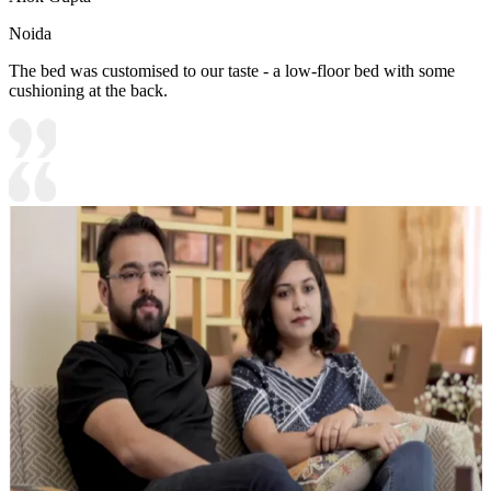
Noida
The bed was customised to our taste - a low-floor bed with some
cushioning at the back.