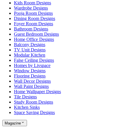
Kids Room Designs
Wardrobe Designs
Pooja Room Designs
Dining Room Designs
Foyer Room Designs
Bathroom Designs
Guest Bedroom Designs
Home Office Designs
Balcony Designs
TV Unit Designs
Modular Kitchen
False Ceiling Designs
Homes by Livspace
Window Designs
Flooring Designs
Wall Decor Designs
Wall Paint Designs
Home Wallpaper Designs
Tile Designs
Study Room Designs
Kitchen Sinks
Space Saving Designs
Magazine