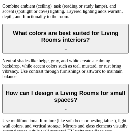
Combine ambient (ceiling), task (reading or study lamps), and
accent (spotlight or cove) lighting. Layered lighting adds warmth,
depth, and functionality to the room.
What colors are best suited for Living
Rooms interiors?
Neutral shades like beige, gray, and white create a calming
backdrop, while accent colors such as teal, mustard, or rust bring
vibrancy. Use contrast through furnishings or artwork to maintain
balance.
How can I design a Living Rooms for small
spaces?
Use multifunctional furniture (like sofa beds or nesting tables), light
wall colors, and vertical storage. Mirrors and glass elements visually