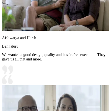
Aishwarya and Harsh
Bengaluru
We wanted a good design, quality and hassle-free execution. They
gave us all that and more.