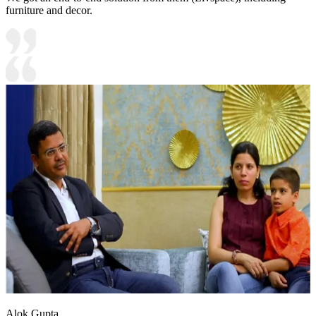
furniture and decor.
Alok Gupta