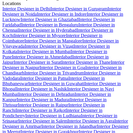
Locations
Interior Designer in Delhi
Interior Designer in Gurugram
Interior
Designer in Noida
Interior Designer in Indore
Interior Designer in
Lucknow
Interior Designer in Ghaziabad
Interior Designer in
Faridabad
Interior Designer in Bengaluru
Interior Designer in
Chennai
Interior Designer in Hyderabad
Interior Designer in
Kochi
Interior Designer in Mysore
Interior Designer in
Coimbatore
Interior Designer in Mangalore
Interior Designer in
Vijayawada
Interior Designer in Vizag
Interior Designer in
Kolkata
Interior Designer in Mumbai
Interior Designer in
Pune
Interior Designer in Ahmedabad
Interior Designer in
Jaipur
Interior Designer in Surat
Interior Designer in Thane
Interior
Designer in Nagpur
Interior Designer in Goa
Interior Designer in
Chandigarh
Interior Designer in Trivandrum
Interior Designer in
Vadodara
Interior Designer in Patna
Interior Designer in
Bhubaneswar
Interior Designer in Guwahati
Interior Designer in
Bhopal
Interior Designer in Nashik
Interior Designer in Navi
Mumbai
Interior Designer in Dehradun
Interior Designer in
Kanpur
Interior Designer in Madurai
Interior Designer in
Thrissur
Interior Designer in Raipur
Interior Designer in
Ranchi
Interior Designer in Rajkot
Interior Designer in
Pondicherry
Interior Designer in Ludhiana
Interior Designer in
Srinagar
Interior Designer in Salem
Interior Designer in Agra
Interior
Designer in Amritsar
Interior Designer in Jalandhar
Interior Designer
in Meerut
Interior Designer in Gorakhpur
Interior Designer in