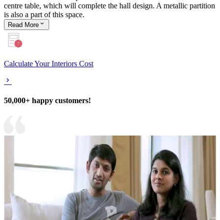
centre table, which will complete the hall design. A metallic partition
is also a part of this space.
Read
More
Calculate Your Interiors Cost
50,000+ happy customers!