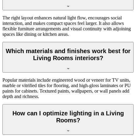
The right layout enhances natural light flow, encourages social
interaction, and makes compact spaces feel larger. It also allows
flexible furniture arrangements and visual continuity with adjoining
spaces like dining or kitchen areas.
Which materials and finishes work best for
Living Rooms interiors?
Popular materials include engineered wood or veneer for TV units,
marble or vitrified tiles for flooring, and high-gloss laminates or PU
paints for cabinets. Textured paints, wallpapers, or wall panels add
depth and richness.
How can I optimize lighting in a Living
Rooms?