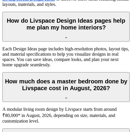
layouts, materials, and styles.
How do Livspace Design Ideas pages help
me plan my home interiors?
Each Design Ideas page includes high-resolution photos, layout tips,
and material specifications to help you visualize designs in real
spaces. You can save ideas, compare looks, and plan your next
home upgrade seamlessly.
How much does a master bedroom done by
Livspace cost in August, 2026?
A modular living room design by Livspace starts from around
₹80,000* in August, 2026, depending on size, materials, and
customization level.