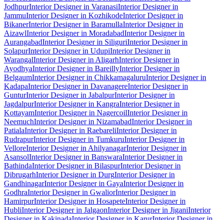
Jodhpur
Interior Designer in Varanasi
Interior Designer in
Jammu
Interior Designer in Kozhikode
Interior Designer in
Bikaner
Interior Designer in Baramulla
Interior Designer in
Aizawl
Interior Designer in Moradabad
Interior Designer in
Aurangabad
Interior Designer in Siliguri
Interior Designer in
Solapur
Interior Designer in Udupi
Interior Designer in
Warangal
Interior Designer in Aligarh
Interior Designer in
Ayodhya
Interior Designer in Bareilly
Interior Designer in
Belgaum
Interior Designer in Chikkamagaluru
Interior Designer in
Kadapa
Interior Designer in Davanagere
Interior Designer in
Guntur
Interior Designer in Jabalpur
Interior Designer in
Jagdalpur
Interior Designer in Kangra
Interior Designer in
Kottayam
Interior Designer in Nagercoil
Interior Designer in
Neemuch
Interior Designer in Nizamabad
Interior Designer in
Patiala
Interior Designer in Raebareli
Interior Designer in
Rudrapur
Interior Designer in Tumkuru
Interior Designer in
Vellore
Interior Designer in Ahilyanagar
Interior Designer in
Asansol
Interior Designer in Banswara
Interior Designer in
Bathinda
Interior Designer in Bilaspur
Interior Designer in
Dibrugarh
Interior Designer in Durg
Interior Designer in
Gandhinagar
Interior Designer in Gaya
Interior Designer in
Godhra
Interior Designer in Gwalior
Interior Designer in
Hamirpur
Interior Designer in Hosapete
Interior Designer in
Hubli
Interior Designer in Jalgaon
Interior Designer in Jigani
Interior
Designer in Kakinada
Interior Designer in Karur
Interior Designer in