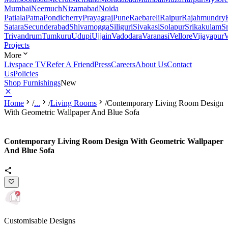
Mumbai
Neemuch
Nizamabad
Noida
Patiala
Patna
Pondicherry
Prayagraj
Pune
Raebareli
Raipur
Rajahmundry
Satara
Secunderabad
Shivamogga
Siliguri
Sivakasi
Solapur
Srikakulam
S
Trivandrum
Tumkuru
Udupi
Ujjain
Vadodara
Varanasi
Vellore
Vijayapur
V
Projects
More
Livspace TV
Refer A Friend
Press
Careers
About Us
Contact
Us
Policies
Shop Furnishings
New
Home
/
...
/
Living Rooms
/
Contemporary Living Room Design
With Geometric Wallpaper And Blue Sofa
Contemporary Living Room Design With Geometric Wallpaper
And Blue Sofa
Customisable Designs