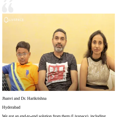
Jhanvi and Dr. Harikrishna
Hyderabad
We got an end-to-end solution from them (Livspace), including