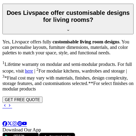
Does Livspace offer customisable designs
for living rooms?
Yes, Livspace offers fully
customisable living room designs
. You
can personalise layouts, furniture dimensions, materials, and color
palettes to match your space, style, and functional needs.
1
Lifetime warranty on modular and semi-modular products. For full
2
scope, visit
here
|
For modular kitchens, wardrobes and storage |
3
*Final cost may vary with materials, finishes, design complexity,
storage features, and customisations selected.**For select finishes on
modular products
GET FREE QUOTE
Download Our App