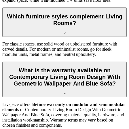
expand space, while wall-mounted TV units save floor area.
Which furniture styles complement Living
Rooms?
For classic spaces, use solid wood or upholstered furniture with
carved details. For modern or minimalist rooms, go for sleek
modular units, metal frames, and neutral upholstery.
What is the warranty available on
Contemporary Living Room Design With
Geometric Wallpaper And Blue Sofa?
Livspace offers
lifetime warranty on modular and semi modular
elements
of Contemporary Living Room Design With Geometric
Wallpaper And Blue Sofa, covering material quality, hardware, and
installation workmanship. Warranty terms may vary based on
chosen finishes and components.