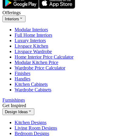
Offerings
Interiors
Modular Interiors
Full Home Interiors
Luxury Interiors
Livspace Kitchen
Livspace Wardrobe
Home Interior Price Calculator
Modular Kitchen Price
Wardrobe Price Calculator
Finishes
Handles
Kitchen Cabinets
Wardrobe Cabinets
Furnishings
Get Inspired
Design Ideas
Kitchen Designs
Living Room Designs
Bedroom Designs