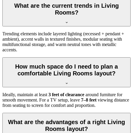
What are the current trends in Living
Rooms?
Trending elements include layered lighting (recessed + pendant +
ambient), accent walls in textured finishes, modular seating with
multifunctional storage, and warm neutral tones with metallic
accents.
How much space do I need to plan a
comfortable Living Rooms layout?
Ideally, maintain at least
3 feet of clearance
around furniture for
smooth movement. For a TV setup, leave
7–8 feet
viewing distance
from seating to screen for comfort and proportion.
What are the advantages of a right Living
Rooms layout?