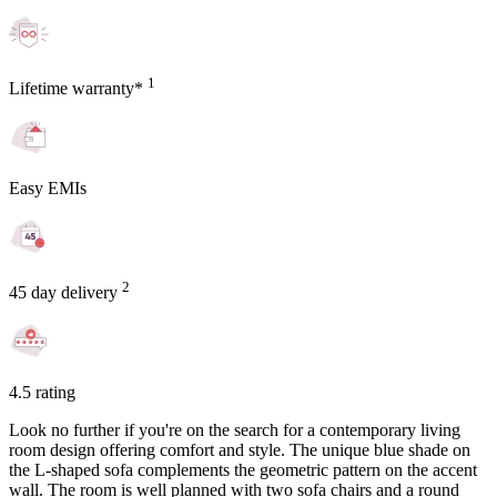
1
Lifetime warranty*
Easy EMIs
2
45 day delivery
4.5 rating
Look no further if you're on the search for a contemporary living
room design offering comfort and style. The unique blue shade on
the L-shaped sofa complements the geometric pattern on the accent
wall. The room is well planned with two sofa chairs and a round