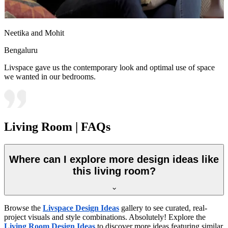
Neetika and Mohit
Bengaluru
Livspace gave us the contemporary look and optimal use of space
we wanted in our bedrooms.
Living Room | FAQs
Where can I explore more design ideas like
this living room?
Browse the
Livspace Design Ideas
gallery to see curated, real-
project visuals and style combinations. Absolutely! Explore the
Living Room Design Ideas
to discover more ideas featuring similar