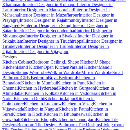
Khammam
Interior Designer in Kolhapur
Interior Designer in
Latur
Interior Designer in Mansoorabad
Interior Designer in
Mehsana
Interior Designer in Muzaffarpur
Interior Designer in
Prayagraj
Interior Designer in Rajahmundry
Interior Designer in
Sangareddy
Interior Designer in Sangli
Interior Designer in
Satara
Interior Designer in Secunderabad
Interior Designer in
Shivamogga
Interior Designer in Sivakasi
Interior Designer in
Srikakulam
Interior Designer in Tiruchirappalli
Interior Designer in
Tirunelveli
Interior Designer in Tirupati
Interior Designer in
Ujjain
Interior Designer in Vijayapur
Designs
Kitchen Cabinet
Bedroom Ceiling
L Shape Kitchen
U Shape
Kitchen
Island Kitchen
Open Kitchen
Parallel Kitchen
Mandir
Design
Sliding Wardrobe
Walk-in Wardrobe
Mirror Wardrobe
Small
Bathroom
Girls Bedroom
Boys Bedroom
Kitchen in
Bangalore
Kitchen in Mumbai
Kitchen in Pune
Kitchen in
Chennai
Kitchen in Hyderabad
Kitchen in Gurgaon
Kitchen in
Ahmedabad
Kitchen in Kolkata
Kitchen in Vadodara
Kitchen in
Noida
Kitchen in Delhi
Kitchen in Jaipur
Kitchen in
Coimbatore
Kitchen in Lucknow
Kitchen in Vizag
Kitchen in
Vijayawada
Kitchen in Nagpur
Kitchen in Patna
Kitchen in
Surat
Kitchen in Kochi
Kitchen in Bhubaneswar
Kitchen in
Guwahati
Kitchen in Bhopal
Kitchen in Chandigarh
Kitchen Tile
Designs
Bedroom Tile Designs
Bathroom Tile Designs
Living room
Tile Designs
Living room Walpaper Designs
Bedroom Walpaper