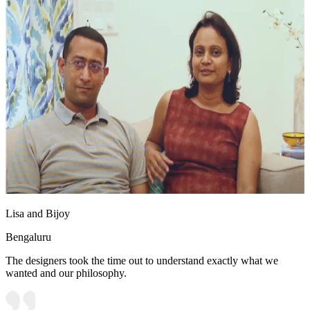
Lisa and Bijoy
Bengaluru
The designers took the time out to understand exactly what we
wanted and our philosophy.