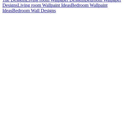
Designs
Living room Wallpaint Ideas
Bedroom Wallpaint
Ideas
Bedroom Wall Designs