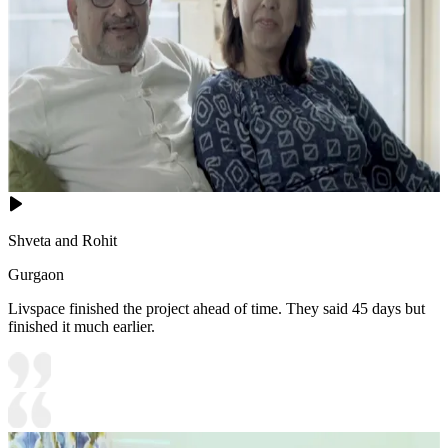
Shveta and Rohit
Gurgaon
Livspace finished the project ahead of time. They said 45 days but
finished it much earlier.