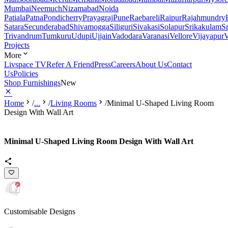
Mumbai
Neemuch
Nizamabad
Noida
Patiala
Patna
Pondicherry
Prayagraj
Pune
Raebareli
Raipur
Rajahmundry
Satara
Secunderabad
Shivamogga
Siliguri
Sivakasi
Solapur
Srikakulam
S
Trivandrum
Tumkuru
Udupi
Ujjain
Vadodara
Varanasi
Vellore
Vijayapur
V
Projects
More
Livspace TV
Refer A Friend
Press
Careers
About Us
Contact
Us
Policies
Shop Furnishings
New
Home
/
...
/
Living Rooms
/
Minimal U-Shaped Living Room
Design With Wall Art
Minimal U-Shaped Living Room Design With Wall Art
Customisable Designs