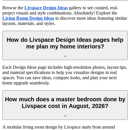
Browse the
Livspace Design Ideas
gallery to see curated, real-
project visuals and style combinations. Absolutely! Explore the
Living Room Design Ideas
to discover more ideas featuring similar
layouts, materials, and styles.
How do Livspace Design Ideas pages help
me plan my home interiors?
Each Design Ideas page includes high-resolution photos, layout tips,
and material specifications to help you visualize designs in real
spaces. You can save ideas, compare looks, and plan your next
home upgrade seamlessly.
How much does a master bedroom done by
Livspace cost in August, 2026?
A modular living room design by Livspace starts from around