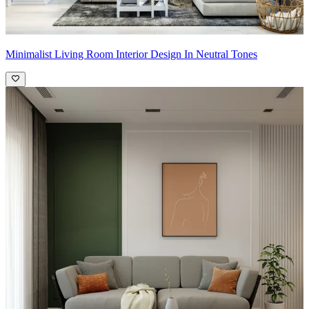
Minimalist Living Room Interior Design In Neutral Tones