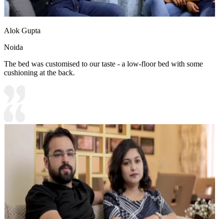
Alok Gupta
Noida
The bed was customised to our taste - a low-floor bed with some
cushioning at the back.