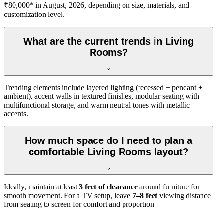
₹80,000* in August, 2026, depending on size, materials, and
customization level.
What are the current trends in Living
Rooms?
Trending elements include layered lighting (recessed + pendant +
ambient), accent walls in textured finishes, modular seating with
multifunctional storage, and warm neutral tones with metallic
accents.
How much space do I need to plan a
comfortable Living Rooms layout?
Ideally, maintain at least
3 feet of clearance
around furniture for
smooth movement. For a TV setup, leave
7–8 feet
viewing distance
from seating to screen for comfort and proportion.