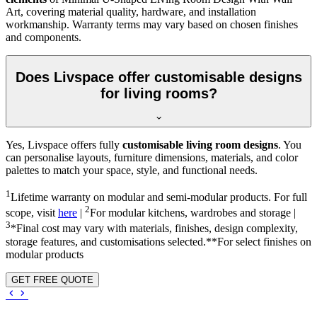
Art, covering material quality, hardware, and installation
workmanship. Warranty terms may vary based on chosen finishes
and components.
Does Livspace offer customisable designs
for living rooms?
Yes, Livspace offers fully
customisable living room designs
. You
can personalise layouts, furniture dimensions, materials, and color
palettes to match your space, style, and functional needs.
1
Lifetime warranty on modular and semi-modular products. For full
2
scope, visit
here
|
For modular kitchens, wardrobes and storage |
3
*Final cost may vary with materials, finishes, design complexity,
storage features, and customisations selected.**For select finishes on
modular products
GET FREE QUOTE