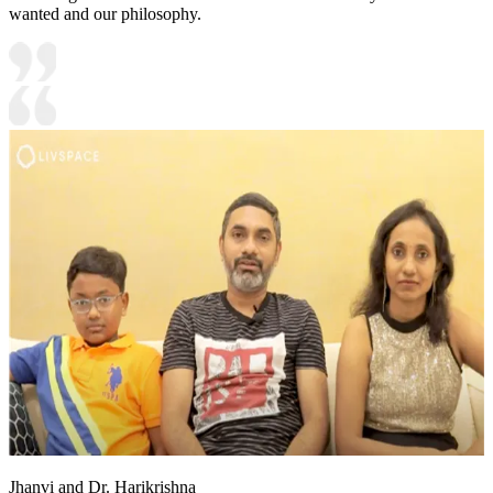
wanted and our philosophy.
Jhanvi and Dr. Harikrishna