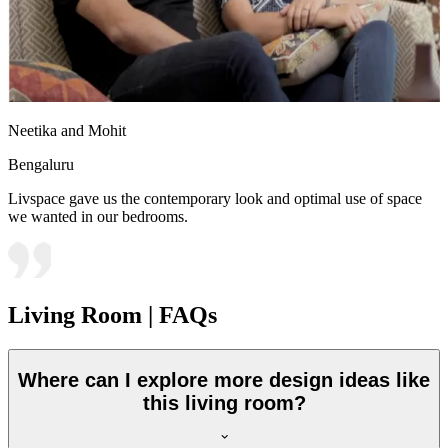
Neetika and Mohit
Bengaluru
Livspace gave us the contemporary look and optimal use of space
we wanted in our bedrooms.
Living Room | FAQs
Where can I explore more design ideas like
this living room?