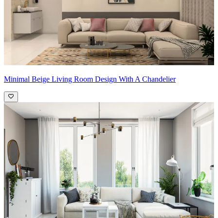
Minimal Beige Living Room Design With A Chandelier