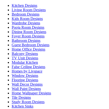
Kitchen Designs
Living Room Designs
Bedroom Designs
Kids Room Designs
Wardrobe Designs
Pooja Room Designs
Dining Room Designs
Foyer Room Designs
Bathroom Designs
Guest Bedroom Designs
Home Office Designs
Balcony Designs
TV Unit Designs
Modular Kitchen
False Ceiling Designs
Homes by Livspace
Window Designs
Flooring Designs
Wall Decor Designs
Wall Paint Designs
Home Wallpaper Designs
Tile Designs
Study Room Designs
Kitchen Sinks