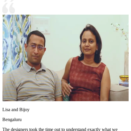
Lisa and Bijoy
Bengaluru
The designers took the time out to understand exactly what we