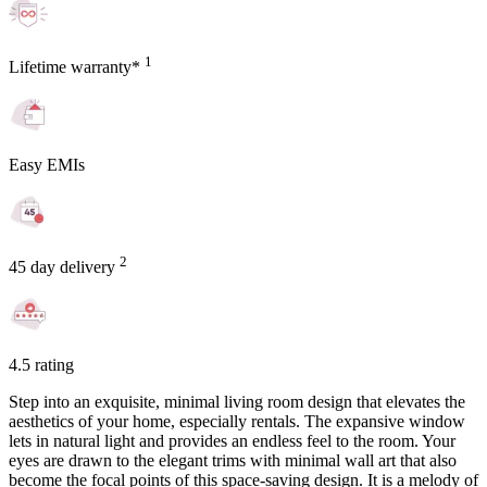
1
Lifetime warranty*
Easy EMIs
2
45 day delivery
4.5 rating
Step into an exquisite, minimal living room design that elevates the
aesthetics of your home, especially rentals. The expansive window
lets in natural light and provides an endless feel to the room. Your
eyes are drawn to the elegant trims with minimal wall art that also
become the focal points of this space-saving design. It is a melody of