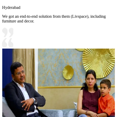
Hyderabad
We got an end-to-end solution from them (Livspace), including
furniture and decor.