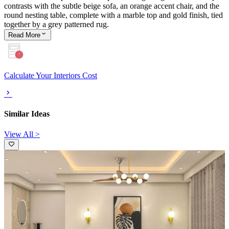
contrasts with the subtle beige sofa, an orange accent chair, and the
round nesting table, complete with a marble top and gold finish, tied
together by a grey patterned rug.
Read
More
Calculate Your Interiors Cost
Similar Ideas
View All >