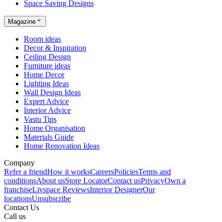
Space Saving Designs
Magazine
Room ideas
Decor & Inspiration
Ceiling Design
Furniture ideas
Home Decor
Lighting Ideas
Wall Design Ideas
Expert Advice
Interior Advice
Vastu Tips
Home Organisation
Materials Guide
Home Renovation Ideas
Company
Refer a friend
How it works
Careers
Policies
Terms and
conditions
About us
Store Locator
Contact us
Privacy
Own a
franchise
Livspace Reviews
Interior Designer
Our
locations
Unsubscribe
Contact Us
Call us