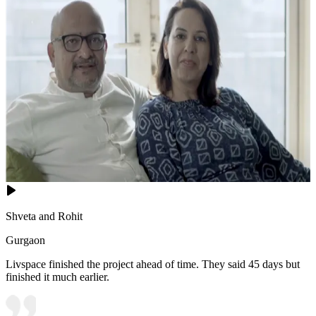
Shveta and Rohit
Gurgaon
Livspace finished the project ahead of time. They said 45 days but
finished it much earlier.