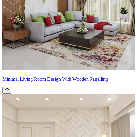
Minimal Living Room Design With Wooden Panelling