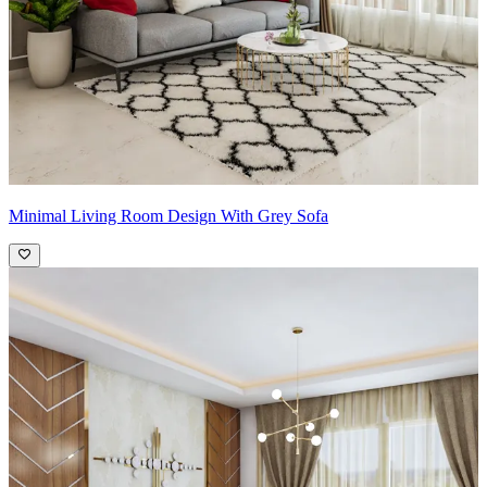
Minimal Living Room Design With Grey Sofa