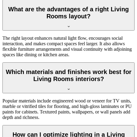
What are the advantages of a right Living
Rooms layout?
The right layout enhances natural light flow, encourages social
interaction, and makes compact spaces feel larger. It also allows
flexible furniture arrangements and visual continuity with adjoining
spaces like dining or kitchen areas.
Which materials and finishes work best for
Living Rooms interiors?
Popular materials include engineered wood or veneer for TV units,
marble or vitrified tiles for flooring, and high-gloss laminates or PU
paints for cabinets. Textured paints, wallpapers, or wall panels add
depth and richness.
How can I optimize lighting in a Living