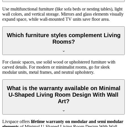
Use multifunctional furniture (like sofa beds or nesting tables), light
wall colors, and vertical storage. Mirrors and glass elements visually
expand space, while wall-mounted TV units save floor area.
Which furniture styles complement Living
Rooms?
For classic spaces, use solid wood or upholstered furniture with
carved details. For modern or minimalist rooms, go for sleek
modular units, metal frames, and neutral upholstery.
What is the warranty available on Minimal
U-Shaped Living Room Design With Wall
Art?
Livspace offers
lifetime warranty on modular and semi modular
elements
of Minimal U-Shaped Living Room Design With Wall