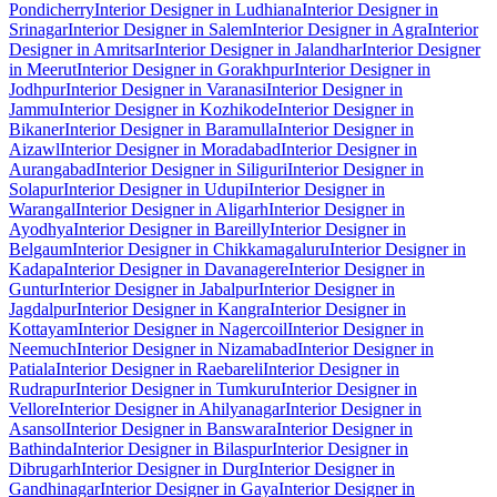
Pondicherry
Interior Designer in Ludhiana
Interior Designer in
Srinagar
Interior Designer in Salem
Interior Designer in Agra
Interior
Designer in Amritsar
Interior Designer in Jalandhar
Interior Designer
in Meerut
Interior Designer in Gorakhpur
Interior Designer in
Jodhpur
Interior Designer in Varanasi
Interior Designer in
Jammu
Interior Designer in Kozhikode
Interior Designer in
Bikaner
Interior Designer in Baramulla
Interior Designer in
Aizawl
Interior Designer in Moradabad
Interior Designer in
Aurangabad
Interior Designer in Siliguri
Interior Designer in
Solapur
Interior Designer in Udupi
Interior Designer in
Warangal
Interior Designer in Aligarh
Interior Designer in
Ayodhya
Interior Designer in Bareilly
Interior Designer in
Belgaum
Interior Designer in Chikkamagaluru
Interior Designer in
Kadapa
Interior Designer in Davanagere
Interior Designer in
Guntur
Interior Designer in Jabalpur
Interior Designer in
Jagdalpur
Interior Designer in Kangra
Interior Designer in
Kottayam
Interior Designer in Nagercoil
Interior Designer in
Neemuch
Interior Designer in Nizamabad
Interior Designer in
Patiala
Interior Designer in Raebareli
Interior Designer in
Rudrapur
Interior Designer in Tumkuru
Interior Designer in
Vellore
Interior Designer in Ahilyanagar
Interior Designer in
Asansol
Interior Designer in Banswara
Interior Designer in
Bathinda
Interior Designer in Bilaspur
Interior Designer in
Dibrugarh
Interior Designer in Durg
Interior Designer in
Gandhinagar
Interior Designer in Gaya
Interior Designer in