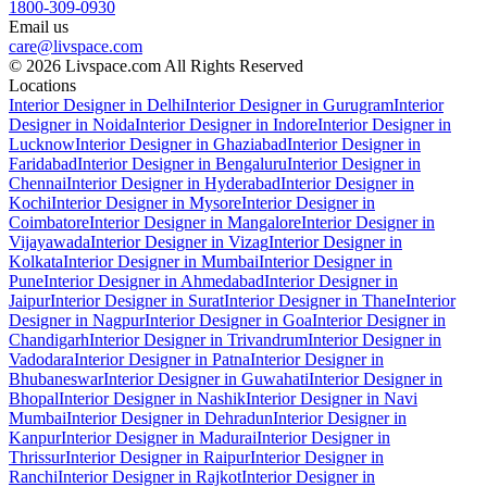
1800-309-0930
Email us
care@livspace.com
© 2026 Livspace.com All Rights Reserved
Locations
Interior Designer in Delhi
Interior Designer in Gurugram
Interior
Designer in Noida
Interior Designer in Indore
Interior Designer in
Lucknow
Interior Designer in Ghaziabad
Interior Designer in
Faridabad
Interior Designer in Bengaluru
Interior Designer in
Chennai
Interior Designer in Hyderabad
Interior Designer in
Kochi
Interior Designer in Mysore
Interior Designer in
Coimbatore
Interior Designer in Mangalore
Interior Designer in
Vijayawada
Interior Designer in Vizag
Interior Designer in
Kolkata
Interior Designer in Mumbai
Interior Designer in
Pune
Interior Designer in Ahmedabad
Interior Designer in
Jaipur
Interior Designer in Surat
Interior Designer in Thane
Interior
Designer in Nagpur
Interior Designer in Goa
Interior Designer in
Chandigarh
Interior Designer in Trivandrum
Interior Designer in
Vadodara
Interior Designer in Patna
Interior Designer in
Bhubaneswar
Interior Designer in Guwahati
Interior Designer in
Bhopal
Interior Designer in Nashik
Interior Designer in Navi
Mumbai
Interior Designer in Dehradun
Interior Designer in
Kanpur
Interior Designer in Madurai
Interior Designer in
Thrissur
Interior Designer in Raipur
Interior Designer in
Ranchi
Interior Designer in Rajkot
Interior Designer in