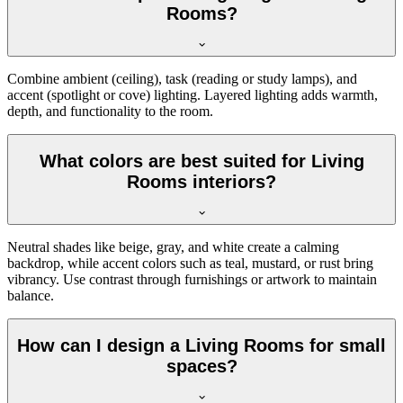
Rooms?
Combine ambient (ceiling), task (reading or study lamps), and
accent (spotlight or cove) lighting. Layered lighting adds warmth,
depth, and functionality to the room.
What colors are best suited for Living
Rooms interiors?
Neutral shades like beige, gray, and white create a calming
backdrop, while accent colors such as teal, mustard, or rust bring
vibrancy. Use contrast through furnishings or artwork to maintain
balance.
How can I design a Living Rooms for small
spaces?