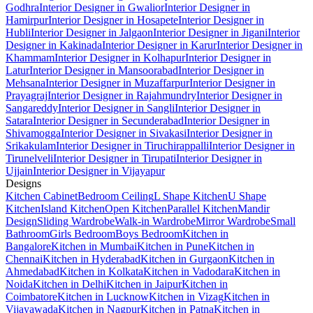
Godhra
Interior Designer in Gwalior
Interior Designer in
Hamirpur
Interior Designer in Hosapete
Interior Designer in
Hubli
Interior Designer in Jalgaon
Interior Designer in Jigani
Interior
Designer in Kakinada
Interior Designer in Karur
Interior Designer in
Khammam
Interior Designer in Kolhapur
Interior Designer in
Latur
Interior Designer in Mansoorabad
Interior Designer in
Mehsana
Interior Designer in Muzaffarpur
Interior Designer in
Prayagraj
Interior Designer in Rajahmundry
Interior Designer in
Sangareddy
Interior Designer in Sangli
Interior Designer in
Satara
Interior Designer in Secunderabad
Interior Designer in
Shivamogga
Interior Designer in Sivakasi
Interior Designer in
Srikakulam
Interior Designer in Tiruchirappalli
Interior Designer in
Tirunelveli
Interior Designer in Tirupati
Interior Designer in
Ujjain
Interior Designer in Vijayapur
Designs
Kitchen Cabinet
Bedroom Ceiling
L Shape Kitchen
U Shape
Kitchen
Island Kitchen
Open Kitchen
Parallel Kitchen
Mandir
Design
Sliding Wardrobe
Walk-in Wardrobe
Mirror Wardrobe
Small
Bathroom
Girls Bedroom
Boys Bedroom
Kitchen in
Bangalore
Kitchen in Mumbai
Kitchen in Pune
Kitchen in
Chennai
Kitchen in Hyderabad
Kitchen in Gurgaon
Kitchen in
Ahmedabad
Kitchen in Kolkata
Kitchen in Vadodara
Kitchen in
Noida
Kitchen in Delhi
Kitchen in Jaipur
Kitchen in
Coimbatore
Kitchen in Lucknow
Kitchen in Vizag
Kitchen in
Vijayawada
Kitchen in Nagpur
Kitchen in Patna
Kitchen in