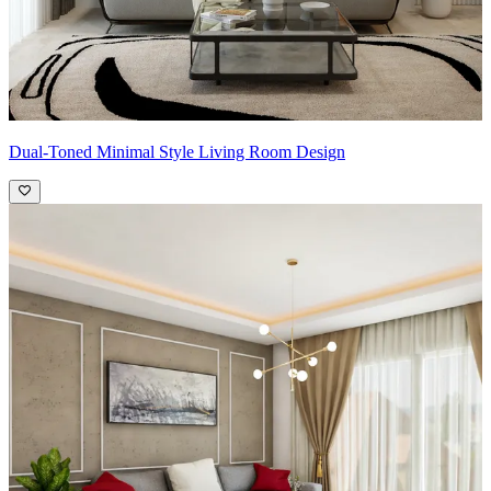
Dual-Toned Minimal Style Living Room Design