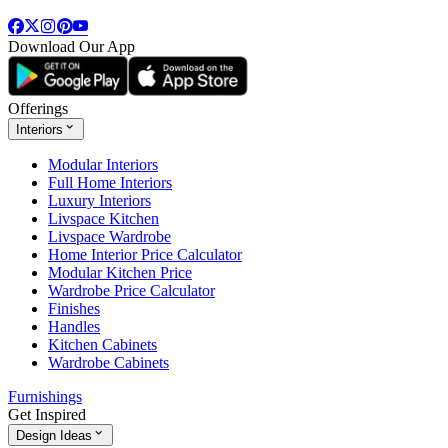
Download Our App
Offerings
Interiors
Modular Interiors
Full Home Interiors
Luxury Interiors
Livspace Kitchen
Livspace Wardrobe
Home Interior Price Calculator
Modular Kitchen Price
Wardrobe Price Calculator
Finishes
Handles
Kitchen Cabinets
Wardrobe Cabinets
Furnishings
Get Inspired
Design Ideas