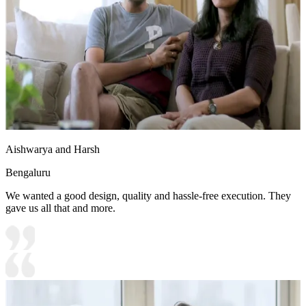
Aishwarya and Harsh
Bengaluru
We wanted a good design, quality and hassle-free execution. They
gave us all that and more.