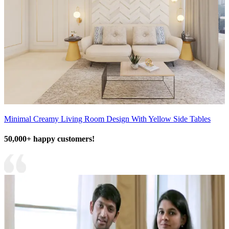
Minimal Creamy Living Room Design With Yellow Side Tables
50,000+ happy customers!