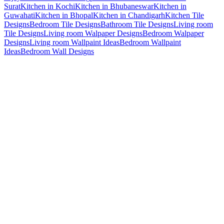
Surat
Kitchen in Kochi
Kitchen in Bhubaneswar
Kitchen in
Guwahati
Kitchen in Bhopal
Kitchen in Chandigarh
Kitchen Tile
Designs
Bedroom Tile Designs
Bathroom Tile Designs
Living room
Tile Designs
Living room Walpaper Designs
Bedroom Walpaper
Designs
Living room Wallpaint Ideas
Bedroom Wallpaint
Ideas
Bedroom Wall Designs