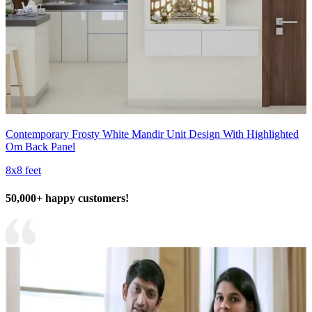
Contemporary Frosty White Mandir Unit Design With Highlighted
Om Back Panel
8x8 feet
50,000+ happy customers!