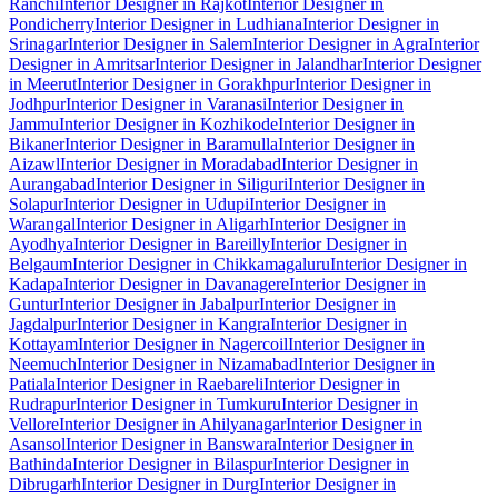
Ranchi
Interior Designer in Rajkot
Interior Designer in
Pondicherry
Interior Designer in Ludhiana
Interior Designer in
Srinagar
Interior Designer in Salem
Interior Designer in Agra
Interior
Designer in Amritsar
Interior Designer in Jalandhar
Interior Designer
in Meerut
Interior Designer in Gorakhpur
Interior Designer in
Jodhpur
Interior Designer in Varanasi
Interior Designer in
Jammu
Interior Designer in Kozhikode
Interior Designer in
Bikaner
Interior Designer in Baramulla
Interior Designer in
Aizawl
Interior Designer in Moradabad
Interior Designer in
Aurangabad
Interior Designer in Siliguri
Interior Designer in
Solapur
Interior Designer in Udupi
Interior Designer in
Warangal
Interior Designer in Aligarh
Interior Designer in
Ayodhya
Interior Designer in Bareilly
Interior Designer in
Belgaum
Interior Designer in Chikkamagaluru
Interior Designer in
Kadapa
Interior Designer in Davanagere
Interior Designer in
Guntur
Interior Designer in Jabalpur
Interior Designer in
Jagdalpur
Interior Designer in Kangra
Interior Designer in
Kottayam
Interior Designer in Nagercoil
Interior Designer in
Neemuch
Interior Designer in Nizamabad
Interior Designer in
Patiala
Interior Designer in Raebareli
Interior Designer in
Rudrapur
Interior Designer in Tumkuru
Interior Designer in
Vellore
Interior Designer in Ahilyanagar
Interior Designer in
Asansol
Interior Designer in Banswara
Interior Designer in
Bathinda
Interior Designer in Bilaspur
Interior Designer in
Dibrugarh
Interior Designer in Durg
Interior Designer in