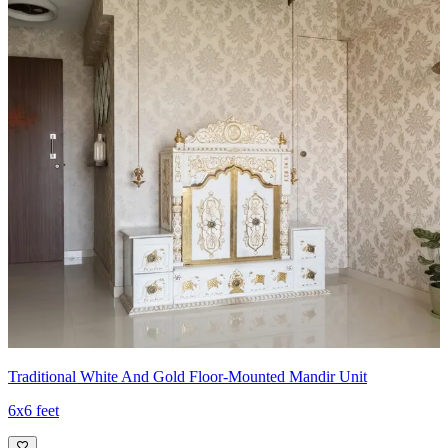
6x6 feet
Traditional White And Gold Floor-Mounted Mandir Unit
6x6 feet