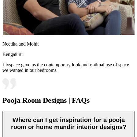
Neetika and Mohit
Bengaluru
Livspace gave us the contemporary look and optimal use of space
we wanted in our bedrooms.
Pooja Room Designs | FAQs
Where can I get inspiration for a pooja
room or home mandir interior designs?