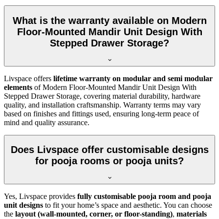
What is the warranty available on Modern
Floor-Mounted Mandir Unit Design With
Stepped Drawer Storage?
Livspace offers
lifetime warranty on modular and semi modular
elements
of Modern Floor-Mounted Mandir Unit Design With
Stepped Drawer Storage, covering material durability, hardware
quality, and installation craftsmanship. Warranty terms may vary
based on finishes and fittings used, ensuring long-term peace of
mind and quality assurance.
Does Livspace offer customisable designs
for pooja rooms or pooja units?
Yes, Livspace provides
fully customisable pooja room and pooja
unit designs
to fit your home’s space and aesthetic. You can choose
the
layout (wall-mounted, corner, or floor-standing)
,
materials