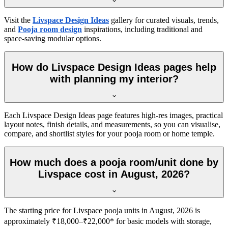
Visit the
Livspace Design Ideas
gallery for curated visuals, trends,
and
Pooja room design
inspirations, including traditional and
space-saving modular options.
How do Livspace Design Ideas pages help
with planning my interior?
Each Livspace Design Ideas page features high-res images, practical
layout notes, finish details, and measurements, so you can visualise,
compare, and shortlist styles for your pooja room or home temple.
How much does a pooja room/unit done by
Livspace cost in August, 2026?
The starting price for Livspace pooja units in August, 2026 is
approximately ₹18,000–₹22,000* for basic models with storage,