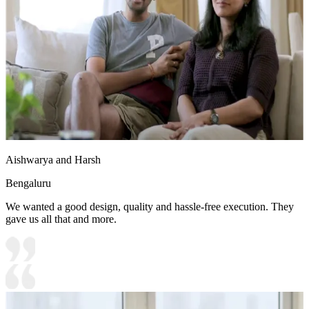
Aishwarya and Harsh
Bengaluru
We wanted a good design, quality and hassle-free execution. They
gave us all that and more.