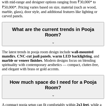
with mid-range and designer options ranging from ₹30,000* to
₹50,000*. Pricing varies based on size, material (such as wood,
marble, glass), door style, and additional features like lighting or
carved panels.
What are the current trends in Pooja
Room?
The latest trends in pooja room design include
wall-mounted
mandirs
,
CNC-cut jaali panels
,
warm LED backlighting
, and
marble or veneer finishes
. Modern designs focus on blending
spirituality with contemporary aesthetics — compact, clutter-free,
and elegant with brass or gold accents.
How much space do I need for a Pooja
Room?
A compact pooja setup can fit comfortably within
2x3 feet
, while a