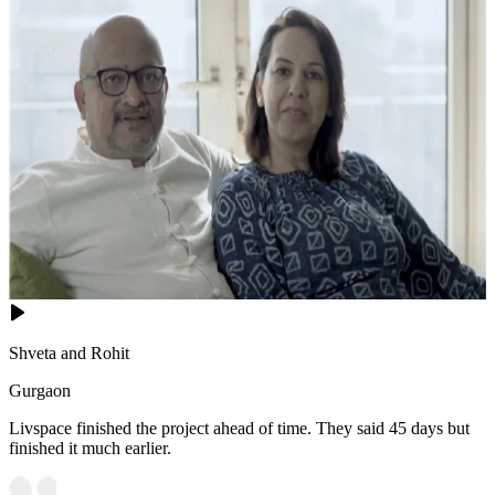
Shveta and Rohit
Gurgaon
Livspace finished the project ahead of time. They said 45 days but
finished it much earlier.