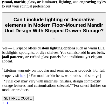
(wood, marble, glass, or laminate)
,
lighting
, and
engraving styles
to suit your spiritual preferences.
Can I include lighting or decorative
elements in Modern Floor-Mounted Mandir
Unit Design With Stepped Drawer Storage?
Yes — Livspace offers
custom lighting options
such as warm LED
backlights, spotlights, or diya shelves. You can also add
brass bells,
jaali patterns, or etched glass panels
for a traditional yet elegant
appeal.
1
Lifetime warranty on modular and semi-modular products. For full
2
scope, visit
here
|
For modular kitchens, wardrobes and storage |
3
*Final cost may vary with materials, finishes, design complexity,
storage features, and customisations selected.**For select finishes on
modular products
GET FREE QUOTE