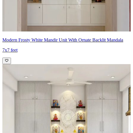
Modern Frosty White Mandir Unit With Ornate Backlit Mandala
7x7 feet