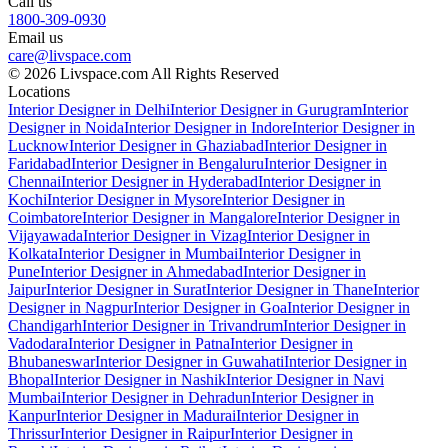
Call us
1800-309-0930
Email us
care@livspace.com
© 2026 Livspace.com All Rights Reserved
Locations
Interior Designer in Delhi
Interior Designer in Gurugram
Interior
Designer in Noida
Interior Designer in Indore
Interior Designer in
Lucknow
Interior Designer in Ghaziabad
Interior Designer in
Faridabad
Interior Designer in Bengaluru
Interior Designer in
Chennai
Interior Designer in Hyderabad
Interior Designer in
Kochi
Interior Designer in Mysore
Interior Designer in
Coimbatore
Interior Designer in Mangalore
Interior Designer in
Vijayawada
Interior Designer in Vizag
Interior Designer in
Kolkata
Interior Designer in Mumbai
Interior Designer in
Pune
Interior Designer in Ahmedabad
Interior Designer in
Jaipur
Interior Designer in Surat
Interior Designer in Thane
Interior
Designer in Nagpur
Interior Designer in Goa
Interior Designer in
Chandigarh
Interior Designer in Trivandrum
Interior Designer in
Vadodara
Interior Designer in Patna
Interior Designer in
Bhubaneswar
Interior Designer in Guwahati
Interior Designer in
Bhopal
Interior Designer in Nashik
Interior Designer in Navi
Mumbai
Interior Designer in Dehradun
Interior Designer in
Kanpur
Interior Designer in Madurai
Interior Designer in
Thrissur
Interior Designer in Raipur
Interior Designer in