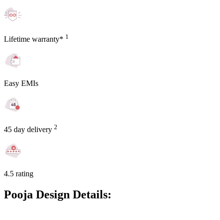
1
Lifetime warranty*
Easy EMIs
2
45 day delivery
4.5 rating
Pooja Design Details: