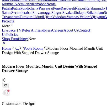
Mumbai
Neemuch
Nizamabad
Noida
Patiala
Patna
Pondicherry
Prayagraj
Pune
Raebareli
Raipur
Rajahmundry
Satara
Secunderabad
Shivamogga
Siliguri
Sivakasi
Solapur
Srikakulam
S
Trivandrum
Tumkuru
Udupi
Ujjain
Vadodara
Varanasi
Vellore
Vijayapur
V
Projects
More
Livspace TV
Refer A Friend
Press
Careers
About Us
Contact
Us
Policies
Shop Furnishings
New
Home
/
...
/
Pooja Room
/
Modern Floor-Mounted Mandir Unit
Design With Stepped Drawer Storage
Modern Floor-Mounted Mandir Unit Design With Stepped
Drawer Storage
Customisable Designs