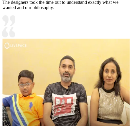
The designers took the time out to understand exactly what we
wanted and our philosophy.