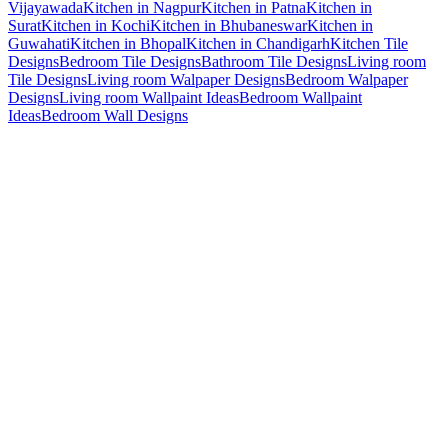
Vijayawada
Kitchen in Nagpur
Kitchen in Patna
Kitchen in
Surat
Kitchen in Kochi
Kitchen in Bhubaneswar
Kitchen in
Guwahati
Kitchen in Bhopal
Kitchen in Chandigarh
Kitchen Tile
Designs
Bedroom Tile Designs
Bathroom Tile Designs
Living room
Tile Designs
Living room Walpaper Designs
Bedroom Walpaper
Designs
Living room Wallpaint Ideas
Bedroom Wallpaint
Ideas
Bedroom Wall Designs