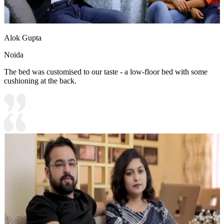
Alok Gupta
Noida
The bed was customised to our taste - a low-floor bed with some
cushioning at the back.