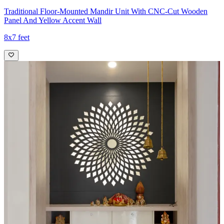
Traditional Floor-Mounted Mandir Unit With CNC-Cut Wooden
Panel And Yellow Accent Wall
8x7 feet