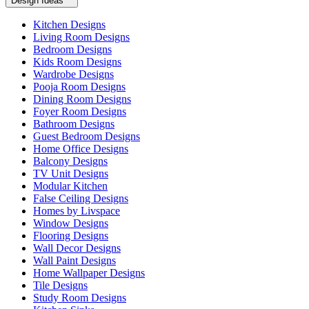
Design Ideas
Kitchen Designs
Living Room Designs
Bedroom Designs
Kids Room Designs
Wardrobe Designs
Pooja Room Designs
Dining Room Designs
Foyer Room Designs
Bathroom Designs
Guest Bedroom Designs
Home Office Designs
Balcony Designs
TV Unit Designs
Modular Kitchen
False Ceiling Designs
Homes by Livspace
Window Designs
Flooring Designs
Wall Decor Designs
Wall Paint Designs
Home Wallpaper Designs
Tile Designs
Study Room Designs