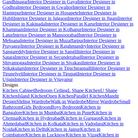
Gandhinagar
Interior Designer in Gaya
Interior Designer in
Godhra
Interior Designer in Gwalior
Interior Designer in
Hamirpur
Interior Designer in Hosapete
Interior Designer in
Hubli
Interior Designer in Jalgaon
Interior Designer in Jigani
Interior
Designer in Kakinada
Interior Designer in Karur
Interior Designer in
Khammam
Interior Designer in Kolhapur
Interior Designer in
Latur
Interior Designer in Mansoorabad
Interior Designer in
Mehsana
Interior Designer in Muzaffarpur
Interior Designer in
Prayagraj
Interior Designer in Rajahmundry
Interior Designer in
Sangareddy
Interior Designer in Sangli
Interior Designer in
Satara
Interior Designer in Secunderabad
Interior Designer in
Shivamogga
Interior Designer in Sivakasi
Interior Designer in
Srikakulam
Interior Designer in Tiruchirappalli
Interior Designer in
Tirunelveli
Interior Designer in Tirupati
Interior Designer in
Ujjain
Interior Designer in Vijayapur
Designs
Kitchen Cabinet
Bedroom Ceiling
L Shape Kitchen
U Shape
Kitchen
Island Kitchen
Open Kitchen
Parallel Kitchen
Mandir
Design
Sliding Wardrobe
Walk-in Wardrobe
Mirror Wardrobe
Small
Bathroom
Girls Bedroom
Boys Bedroom
Kitchen in
Bangalore
Kitchen in Mumbai
Kitchen in Pune
Kitchen in
Chennai
Kitchen in Hyderabad
Kitchen in Gurgaon
Kitchen in
Ahmedabad
Kitchen in Kolkata
Kitchen in Vadodara
Kitchen in
Noida
Kitchen in Delhi
Kitchen in Jaipur
Kitchen in
Coimbatore
Kitchen in Lucknow
Kitchen in Vizag
Kitchen in