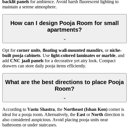
backlit panels
for ambience. Avoid harsh fluorescent lighting to
maintain a serene atmosphere.
How can I design Pooja Room for small
apartments?
Opt for
corner units
,
floating wall-mounted mandirs
, or
niche-
built pooja cabinets
. Use
light-colored laminates or marble
, and
add
CNC jaali panels
for a decorative yet airy look. Compact
drawers can store daily pooja items efficiently.
What are the best directions to place Pooja
Room?
According to
Vastu Shastra
, the
Northeast (Ishan Kon)
corner is
ideal for a pooja room. Alternatively, the
East
or
North
direction is
also considered auspicious. Avoid placing pooja units near
bathrooms or under staircases.