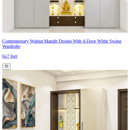
Contemporary Walnut Mandir Design With 4-Door White Swing
Wardrobe
6x7 feet