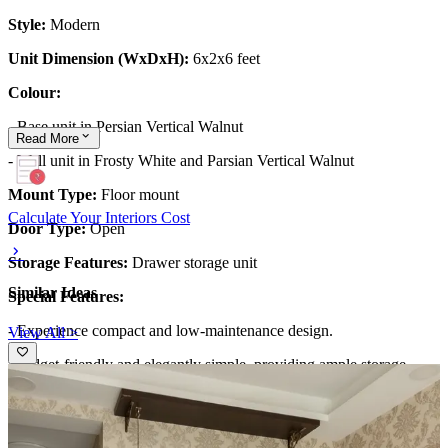
Style:
Modern
Unit Dimension (WxDxH):
6x2x6 feet
Colour:
- Base unit in Persian Vertical Walnut
Read
More
- Wall unit in Frosty White and Parsian Vertical Walnut
Mount Type:
Floor mount
Calculate Your Interiors Cost
Door Type:
Open
Storage Features:
Drawer storage unit
Similar Ideas
Special Features:
- Experience compact and low-maintenance design.
View All >
-Budget-friendly and elegantly simple, providing ample storage.
-The background wall features an 'Om mandala' design illuminated
with lighting, serving as the focal point.