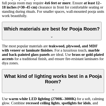
full pooja room may require
4x6 feet or more
. Ensure
at least 12–
18 inches (≈30–45 cm)
clearance in front for comfortable seating or
standing during rituals. For smaller spaces, wall-mounted pooja units
work beautifully.
Which materials are best for Pooja Room?
The most popular materials are
teakwood, plywood, and MDF
with veneer or laminate finishes
. For a luxurious touch,
marble
and back-painted glass panels
are ideal. Use
brass or gold-plated
accents
for a traditional finish, and ensure fire-resistant laminates for
diya zones.
What kind of lighting works best in a Pooja
Room?
Use
warm white LED lighting (2700K–3000K)
for a soft, calming
glow. Combine
recessed ceiling lights
,
spotlights for idols
, and