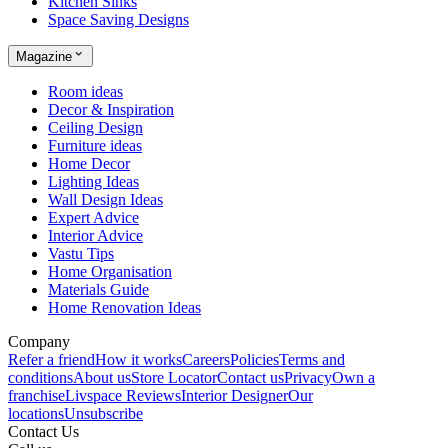
Kitchen Sinks
Space Saving Designs
Magazine
Room ideas
Decor & Inspiration
Ceiling Design
Furniture ideas
Home Decor
Lighting Ideas
Wall Design Ideas
Expert Advice
Interior Advice
Vastu Tips
Home Organisation
Materials Guide
Home Renovation Ideas
Company
Refer a friend
How it works
Careers
Policies
Terms and
conditions
About us
Store Locator
Contact us
Privacy
Own a
franchise
Livspace Reviews
Interior Designer
Our
locations
Unsubscribe
Contact Us