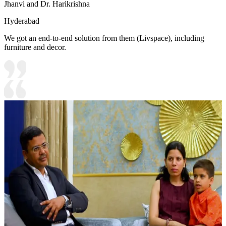
Jhanvi and Dr. Harikrishna
Hyderabad
We got an end-to-end solution from them (Livspace), including
furniture and decor.