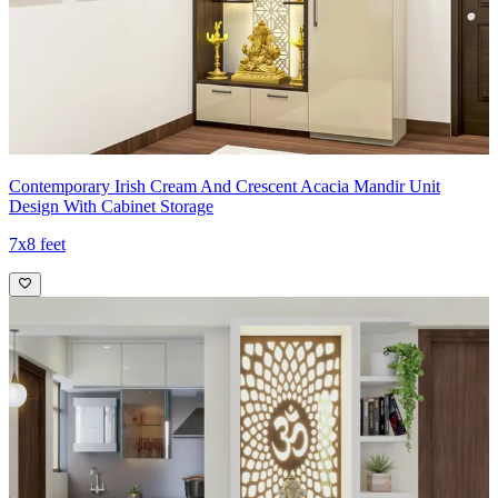
Contemporary Irish Cream And Crescent Acacia Mandir Unit
Design With Cabinet Storage
7x8 feet