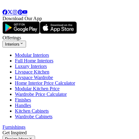
Download Our App
Offerings
Interiors
Modular Interiors
Full Home Interiors
Luxury Interiors
Livspace Kitchen
Livspace Wardrobe
Home Interior Price Calculator
Modular Kitchen Price
Wardrobe Price Calculator
Finishes
Handles
Kitchen Cabinets
Wardrobe Cabinets
Furnishings
Get Inspired