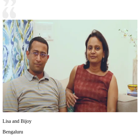
Lisa and Bijoy
Bengaluru