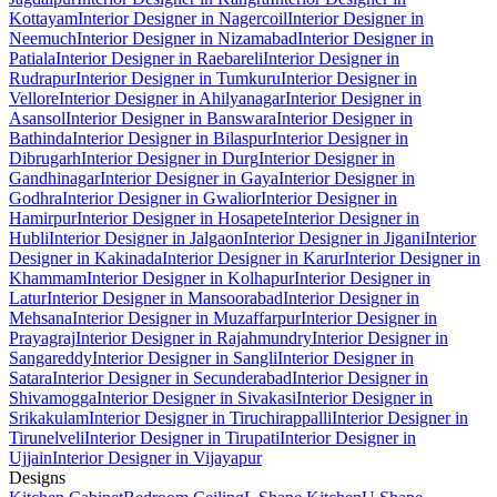
Kottayam
Interior Designer in Nagercoil
Interior Designer in
Neemuch
Interior Designer in Nizamabad
Interior Designer in
Patiala
Interior Designer in Raebareli
Interior Designer in
Rudrapur
Interior Designer in Tumkuru
Interior Designer in
Vellore
Interior Designer in Ahilyanagar
Interior Designer in
Asansol
Interior Designer in Banswara
Interior Designer in
Bathinda
Interior Designer in Bilaspur
Interior Designer in
Dibrugarh
Interior Designer in Durg
Interior Designer in
Gandhinagar
Interior Designer in Gaya
Interior Designer in
Godhra
Interior Designer in Gwalior
Interior Designer in
Hamirpur
Interior Designer in Hosapete
Interior Designer in
Hubli
Interior Designer in Jalgaon
Interior Designer in Jigani
Interior
Designer in Kakinada
Interior Designer in Karur
Interior Designer in
Khammam
Interior Designer in Kolhapur
Interior Designer in
Latur
Interior Designer in Mansoorabad
Interior Designer in
Mehsana
Interior Designer in Muzaffarpur
Interior Designer in
Prayagraj
Interior Designer in Rajahmundry
Interior Designer in
Sangareddy
Interior Designer in Sangli
Interior Designer in
Satara
Interior Designer in Secunderabad
Interior Designer in
Shivamogga
Interior Designer in Sivakasi
Interior Designer in
Srikakulam
Interior Designer in Tiruchirappalli
Interior Designer in
Tirunelveli
Interior Designer in Tirupati
Interior Designer in
Ujjain
Interior Designer in Vijayapur
Designs