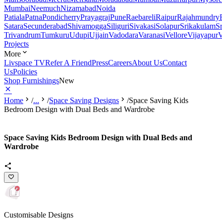
Mumbai
Neemuch
Nizamabad
Noida
Patiala
Patna
Pondicherry
Prayagraj
Pune
Raebareli
Raipur
Rajahmundry
Satara
Secunderabad
Shivamogga
Siliguri
Sivakasi
Solapur
Srikakulam
S
Trivandrum
Tumkuru
Udupi
Ujjain
Vadodara
Varanasi
Vellore
Vijayapur
V
Projects
More
Livspace TV
Refer A Friend
Press
Careers
About Us
Contact
Us
Policies
Shop Furnishings
New
Home
/
...
/
Space Saving Designs
/
Space Saving Kids
Bedroom Design with Dual Beds and Wardrobe
Space Saving Kids Bedroom Design with Dual Beds and
Wardrobe
Customisable Designs