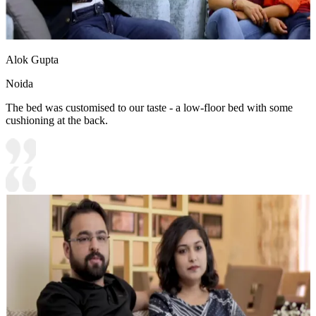
Alok Gupta
Noida
The bed was customised to our taste - a low-floor bed with some
cushioning at the back.