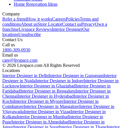
Home Renovation Ideas
Company
Refer a friend
How it works
Careers
Policies
Terms and
conditions
About us
Store Locator
Contact us
Privacy
Own a
franchise
Livspace Reviews
Interior Designer
Our
locations
Unsubscribe
Contact Us
Call us
1800-309-0930
Email us
care@livspace.com
© 2026 Livspace.com All Rights Reserved
Locations
Interior Designer in Delhi
Interior Designer in Gurugram
Interior
Designer in Noida
Interior Designer in Indore
Interior Designer in
Lucknow
Interior Designer in Ghaziabad
Interior Designer in
Faridabad
Interior Designer in Bengaluru
Interior Designer in
Chennai
Interior Designer in Hyderabad
Interior Designer in
Kochi
Interior Designer in Mysore
Interior Designer in
Coimbatore
Interior Designer in Mangalore
Interior Designer in
Vijayawada
Interior Designer in Vizag
Interior Designer in
Kolkata
Interior Designer in Mumbai
Interior Designer in
Pune
Interior Designer in Ahmedabad
Interior Designer in
Jaipur
Interior Designer in Surat
Interior Designer in Thane
Interior