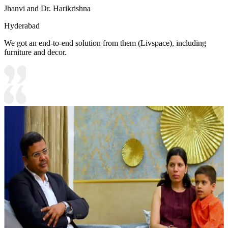
Jhanvi and Dr. Harikrishna
Hyderabad
We got an end-to-end solution from them (Livspace), including
furniture and decor.