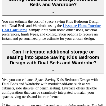
Beds and Wardrobe?
You can estimate the cost of Space Saving Kids Bedroom Design
with Dual Beds and Wardrobe using the
Livspace Home Interior
Cost Calculator
. Simply input your home dimensions, material
preferences, finish types, and configuration options to receive an
instant and personalized price estimate for your chosen design.
Can I integrate additional storage or
seating into Space Saving Kids Bedroom
Design with Dual Beds and Wardrobe?
Yes, you can enhance Space Saving Kids Bedroom Design with
Dual Beds and Wardrobe with modular add-ons such as wall
cabinets, side shelves, or bench seating. Livspace offers flexible
configurations that can be seamlessly integrated to match your
space-saving needs and interior theme.
1
Lifetime warranty on modular and semi-modular products. For full