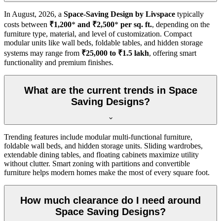
In
August, 2026
, a
Space-Saving Design by Livspace
typically
costs between
₹1,200
*
and ₹2,500
*
per sq. ft.
, depending on the
furniture type, material, and level of customization. Compact
modular units like wall beds, foldable tables, and hidden storage
systems may range from
₹25,000 to ₹1.5 lakh
, offering smart
functionality and premium finishes.
What are the current trends in Space
Saving Designs?
Trending features include modular multi-functional furniture,
foldable wall beds, and hidden storage units. Sliding wardrobes,
extendable dining tables, and floating cabinets maximize utility
without clutter. Smart zoning with partitions and convertible
furniture helps modern homes make the most of every square foot.
How much clearance do I need around
Space Saving Designs?