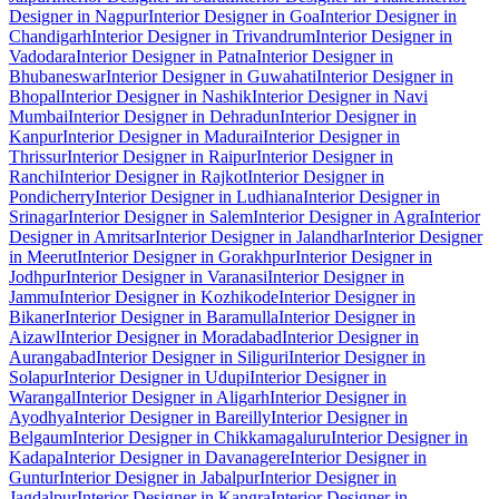
Designer in Nagpur
Interior Designer in Goa
Interior Designer in
Chandigarh
Interior Designer in Trivandrum
Interior Designer in
Vadodara
Interior Designer in Patna
Interior Designer in
Bhubaneswar
Interior Designer in Guwahati
Interior Designer in
Bhopal
Interior Designer in Nashik
Interior Designer in Navi
Mumbai
Interior Designer in Dehradun
Interior Designer in
Kanpur
Interior Designer in Madurai
Interior Designer in
Thrissur
Interior Designer in Raipur
Interior Designer in
Ranchi
Interior Designer in Rajkot
Interior Designer in
Pondicherry
Interior Designer in Ludhiana
Interior Designer in
Srinagar
Interior Designer in Salem
Interior Designer in Agra
Interior
Designer in Amritsar
Interior Designer in Jalandhar
Interior Designer
in Meerut
Interior Designer in Gorakhpur
Interior Designer in
Jodhpur
Interior Designer in Varanasi
Interior Designer in
Jammu
Interior Designer in Kozhikode
Interior Designer in
Bikaner
Interior Designer in Baramulla
Interior Designer in
Aizawl
Interior Designer in Moradabad
Interior Designer in
Aurangabad
Interior Designer in Siliguri
Interior Designer in
Solapur
Interior Designer in Udupi
Interior Designer in
Warangal
Interior Designer in Aligarh
Interior Designer in
Ayodhya
Interior Designer in Bareilly
Interior Designer in
Belgaum
Interior Designer in Chikkamagaluru
Interior Designer in
Kadapa
Interior Designer in Davanagere
Interior Designer in
Guntur
Interior Designer in Jabalpur
Interior Designer in
Jagdalpur
Interior Designer in Kangra
Interior Designer in