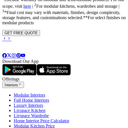
2
scope, visit
here
|
For modular kitchens, wardrobes and storage |
3
*Final cost may vary with materials, finishes, design complexity,
storage features, and customisations selected.**For select finishes on
modular products
GET FREE QUOTE
Download Our App
Offerings
Interiors
Modular Interiors
Full Home Interiors
Luxury Interiors
Livspace Kitchen
Livspace Wardrobe
Home Interior Price Calculator
Modular Kitchen Price