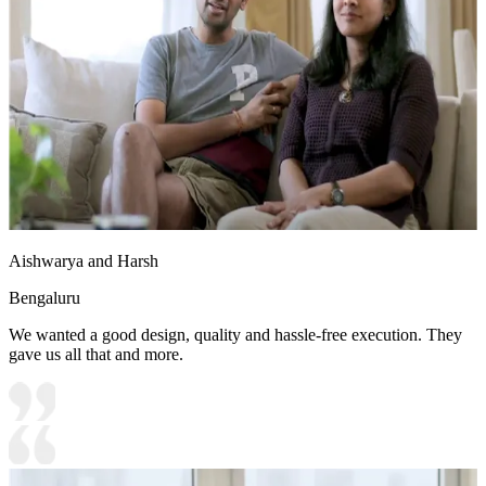
Aishwarya and Harsh
Bengaluru
We wanted a good design, quality and hassle-free execution. They
gave us all that and more.