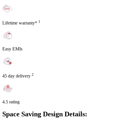
1
Lifetime warranty*
Easy EMIs
2
45 day delivery
4.5 rating
Space Saving Design Details: