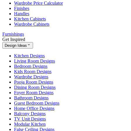
Wardrobe Price Calculator
Finishes
Handles
Kitchen Cabinets
Wardrobe Cabinets
Furnishings
Get Inspired
Design Ideas
Kitchen Designs
Living Room Designs
Bedroom Designs
Kids Room Designs
Wardrobe Designs
Pooja Room Designs
Dining Room Designs
Foyer Room Designs
Bathroom Designs
Guest Bedroom Designs
Home Office Designs
Balcony Designs
TV Unit Designs
Modular Kitchen
False Ceiling Designs