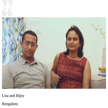
Lisa and Bijoy
Bengaluru