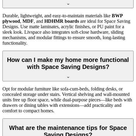
Durable, lightweight, and easy-to-maintain materials like
BWP
plywood
,
MDF
, and
HDHMR boards
are ideal for Space Saving
Designs. Use matte laminates, acrylic finishes, or PU paint for a
sleek look. Livspace also integrates soft-close hardware, sliding
mechanisms, and modular fittings to ensure smooth, long-lasting
functionality.
How can I make my home more functional
with Space Saving Designs?
Opt for modular furniture like sofa-cum-beds, folding desks, or
concealed storage under stairs. Vertical shelving and wall-mounted
units free up floor space, while dual-purpose pieces—like beds with
drawers or dining tables with extensions—add practicality and
comfort to compact homes.
What are the maintenance tips for Space
Saving Designs?