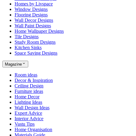
Homes by Livspace
Window Designs
Flooring Designs
Wall Decor Designs
Wall Paint Designs
Home Wallpaper Designs
Tile Designs
Study Room Designs
Kitchen Sinks
Space Saving Designs
Magazine
Room ideas
Decor & Inspiration
Ceiling Design
Furniture ideas
Home Decor
Lighting Ideas
Wall Design Ideas
Expert Advice
Interior Advice
Vastu Tips
Home Organisation
Materials Guide