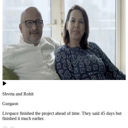
Shveta and Rohit
Gurgaon
Livspace finished the project ahead of time. They said 45 days but
finished it much earlier.