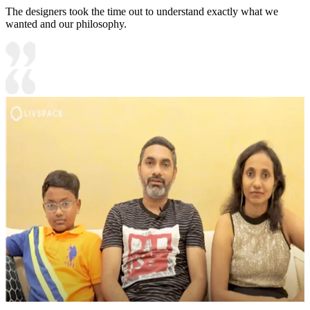
The designers took the time out to understand exactly what we
wanted and our philosophy.