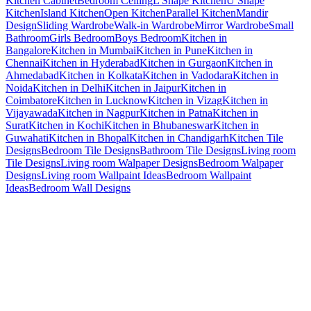
Kitchen Cabinet
Bedroom Ceiling
L Shape Kitchen
U Shape
Kitchen
Island Kitchen
Open Kitchen
Parallel Kitchen
Mandir
Design
Sliding Wardrobe
Walk-in Wardrobe
Mirror Wardrobe
Small
Bathroom
Girls Bedroom
Boys Bedroom
Kitchen in
Bangalore
Kitchen in Mumbai
Kitchen in Pune
Kitchen in
Chennai
Kitchen in Hyderabad
Kitchen in Gurgaon
Kitchen in
Ahmedabad
Kitchen in Kolkata
Kitchen in Vadodara
Kitchen in
Noida
Kitchen in Delhi
Kitchen in Jaipur
Kitchen in
Coimbatore
Kitchen in Lucknow
Kitchen in Vizag
Kitchen in
Vijayawada
Kitchen in Nagpur
Kitchen in Patna
Kitchen in
Surat
Kitchen in Kochi
Kitchen in Bhubaneswar
Kitchen in
Guwahati
Kitchen in Bhopal
Kitchen in Chandigarh
Kitchen Tile
Designs
Bedroom Tile Designs
Bathroom Tile Designs
Living room
Tile Designs
Living room Walpaper Designs
Bedroom Walpaper
Designs
Living room Wallpaint Ideas
Bedroom Wallpaint
Ideas
Bedroom Wall Designs