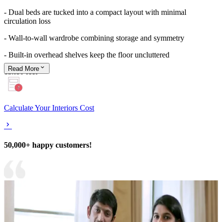
- Dual beds are tucked into a compact layout with minimal
circulation loss
- Wall-to-wall wardrobe combining storage and symmetry
- Built-in overhead shelves keep the floor uncluttered
Read
More
13x10 feet
Calculate Your Interiors Cost
50,000+ happy customers!