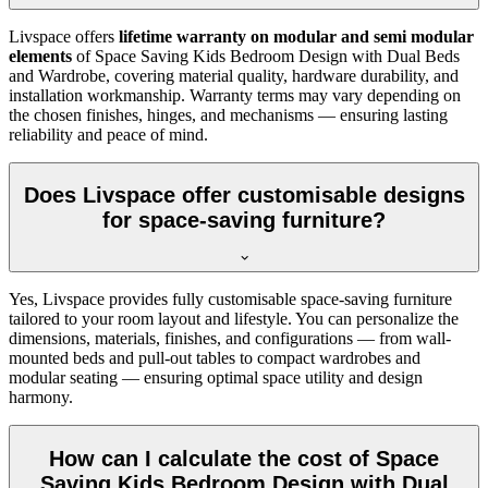
Livspace offers
lifetime warranty on modular and semi modular
elements
of Space Saving Kids Bedroom Design with Dual Beds
and Wardrobe, covering material quality, hardware durability, and
installation workmanship. Warranty terms may vary depending on
the chosen finishes, hinges, and mechanisms — ensuring lasting
reliability and peace of mind.
Does Livspace offer customisable designs
for space-saving furniture?
Yes, Livspace provides fully customisable space-saving furniture
tailored to your room layout and lifestyle. You can personalize the
dimensions, materials, finishes, and configurations — from wall-
mounted beds and pull-out tables to compact wardrobes and
modular seating — ensuring optimal space utility and design
harmony.
How can I calculate the cost of Space
Saving Kids Bedroom Design with Dual