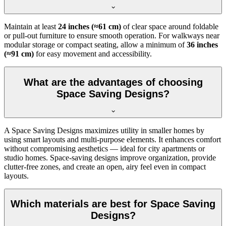
Maintain at least
24 inches (≈61 cm)
of clear space around foldable
or pull-out furniture to ensure smooth operation. For walkways near
modular storage or compact seating, allow a minimum of
36 inches
(≈91 cm)
for easy movement and accessibility.
What are the advantages of choosing
Space Saving Designs?
A Space Saving Designs maximizes utility in smaller homes by
using smart layouts and multi-purpose elements. It enhances comfort
without compromising aesthetics — ideal for city apartments or
studio homes. Space-saving designs improve organization, provide
clutter-free zones, and create an open, airy feel even in compact
layouts.
Which materials are best for Space Saving
Designs?