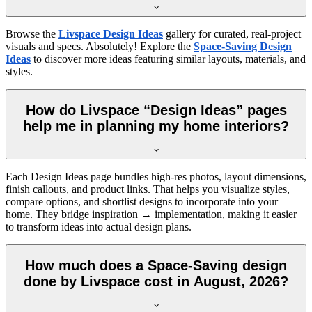
Browse the
Livspace Design Ideas
gallery for curated, real-project
visuals and specs. Absolutely! Explore the
Space-Saving Design
Ideas
to discover more ideas featuring similar layouts, materials, and
styles.
How do Livspace “Design Ideas” pages
help me in planning my home interiors?
Each Design Ideas page bundles high-res photos, layout dimensions,
finish callouts, and product links. That helps you visualize styles,
compare options, and shortlist designs to incorporate into your
home. They bridge inspiration → implementation, making it easier
to transform ideas into actual design plans.
How much does a Space-Saving design
done by Livspace cost in August, 2026?