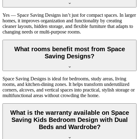
Yes — Space Saving Designs isn’t just for compact spaces. In larger
homes, it improves organization and functionality by creating
cleaner layouts, hidden storage, and flexible furniture that adapts to
changing needs or multi-purpose rooms.
What rooms benefit most from Space
Saving Designs?
Space Saving Designs is ideal for bedrooms, study areas, living
rooms, and kitchen-dining zones. It helps transform underutilized
corners, alcoves, and vertical spaces into practical, stylish storage or
multifunctional areas without crowding the home.
What is the warranty available on Space
Saving Kids Bedroom Design with Dual
Beds and Wardrobe?