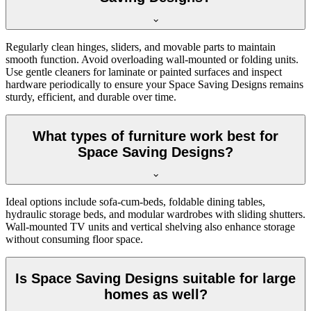
Regularly clean hinges, sliders, and movable parts to maintain
smooth function. Avoid overloading wall-mounted or folding units.
Use gentle cleaners for laminate or painted surfaces and inspect
hardware periodically to ensure your Space Saving Designs remains
sturdy, efficient, and durable over time.
What types of furniture work best for
Space Saving Designs?
Ideal options include sofa-cum-beds, foldable dining tables,
hydraulic storage beds, and modular wardrobes with sliding shutters.
Wall-mounted TV units and vertical shelving also enhance storage
without consuming floor space.
Is Space Saving Designs suitable for large
homes as well?