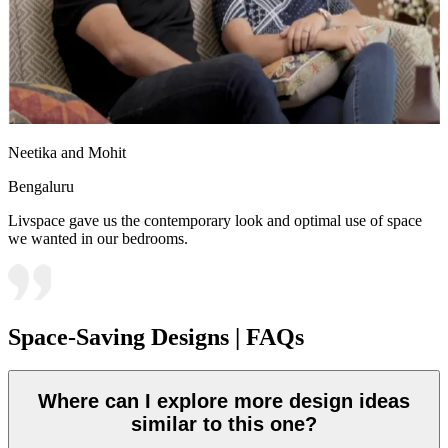
Neetika and Mohit
Bengaluru
Livspace gave us the contemporary look and optimal use of space
we wanted in our bedrooms.
Space-Saving Designs | FAQs
Where can I explore more design ideas
similar to this one?