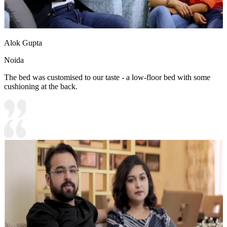
Alok Gupta
Noida
The bed was customised to our taste - a low-floor bed with some
cushioning at the back.