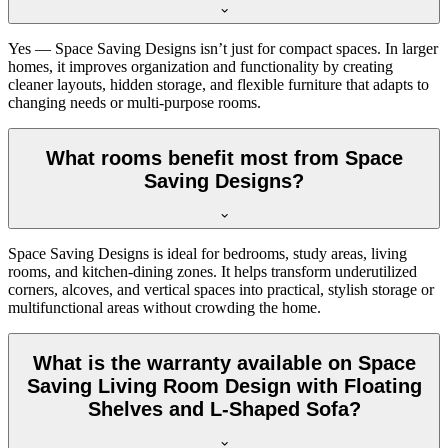
Yes — Space Saving Designs isn’t just for compact spaces. In larger
homes, it improves organization and functionality by creating
cleaner layouts, hidden storage, and flexible furniture that adapts to
changing needs or multi-purpose rooms.
What rooms benefit most from Space
Saving Designs?
Space Saving Designs is ideal for bedrooms, study areas, living
rooms, and kitchen-dining zones. It helps transform underutilized
corners, alcoves, and vertical spaces into practical, stylish storage or
multifunctional areas without crowding the home.
What is the warranty available on Space
Saving Living Room Design with Floating
Shelves and L-Shaped Sofa?