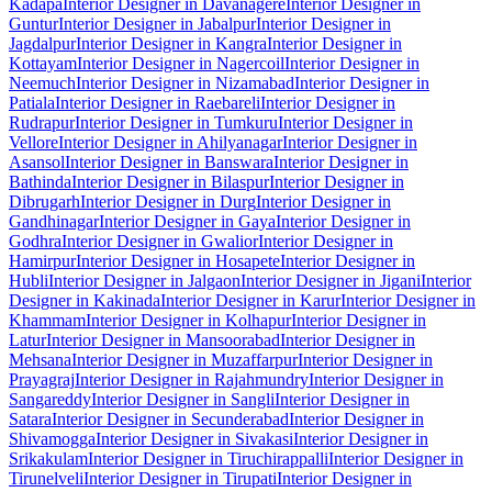
Kadapa
Interior Designer in Davanagere
Interior Designer in
Guntur
Interior Designer in Jabalpur
Interior Designer in
Jagdalpur
Interior Designer in Kangra
Interior Designer in
Kottayam
Interior Designer in Nagercoil
Interior Designer in
Neemuch
Interior Designer in Nizamabad
Interior Designer in
Patiala
Interior Designer in Raebareli
Interior Designer in
Rudrapur
Interior Designer in Tumkuru
Interior Designer in
Vellore
Interior Designer in Ahilyanagar
Interior Designer in
Asansol
Interior Designer in Banswara
Interior Designer in
Bathinda
Interior Designer in Bilaspur
Interior Designer in
Dibrugarh
Interior Designer in Durg
Interior Designer in
Gandhinagar
Interior Designer in Gaya
Interior Designer in
Godhra
Interior Designer in Gwalior
Interior Designer in
Hamirpur
Interior Designer in Hosapete
Interior Designer in
Hubli
Interior Designer in Jalgaon
Interior Designer in Jigani
Interior
Designer in Kakinada
Interior Designer in Karur
Interior Designer in
Khammam
Interior Designer in Kolhapur
Interior Designer in
Latur
Interior Designer in Mansoorabad
Interior Designer in
Mehsana
Interior Designer in Muzaffarpur
Interior Designer in
Prayagraj
Interior Designer in Rajahmundry
Interior Designer in
Sangareddy
Interior Designer in Sangli
Interior Designer in
Satara
Interior Designer in Secunderabad
Interior Designer in
Shivamogga
Interior Designer in Sivakasi
Interior Designer in
Srikakulam
Interior Designer in Tiruchirappalli
Interior Designer in
Tirunelveli
Interior Designer in Tirupati
Interior Designer in