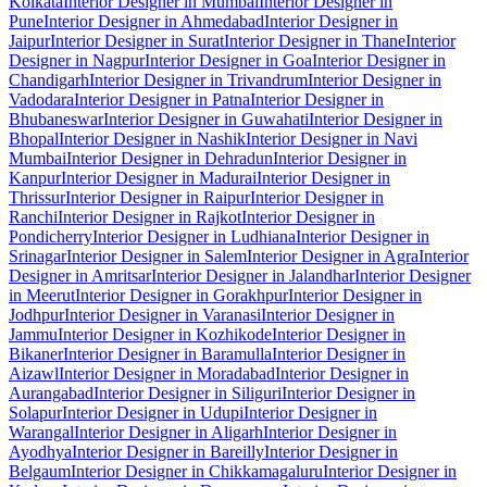
Kolkata
Interior Designer in Mumbai
Interior Designer in
Pune
Interior Designer in Ahmedabad
Interior Designer in
Jaipur
Interior Designer in Surat
Interior Designer in Thane
Interior
Designer in Nagpur
Interior Designer in Goa
Interior Designer in
Chandigarh
Interior Designer in Trivandrum
Interior Designer in
Vadodara
Interior Designer in Patna
Interior Designer in
Bhubaneswar
Interior Designer in Guwahati
Interior Designer in
Bhopal
Interior Designer in Nashik
Interior Designer in Navi
Mumbai
Interior Designer in Dehradun
Interior Designer in
Kanpur
Interior Designer in Madurai
Interior Designer in
Thrissur
Interior Designer in Raipur
Interior Designer in
Ranchi
Interior Designer in Rajkot
Interior Designer in
Pondicherry
Interior Designer in Ludhiana
Interior Designer in
Srinagar
Interior Designer in Salem
Interior Designer in Agra
Interior
Designer in Amritsar
Interior Designer in Jalandhar
Interior Designer
in Meerut
Interior Designer in Gorakhpur
Interior Designer in
Jodhpur
Interior Designer in Varanasi
Interior Designer in
Jammu
Interior Designer in Kozhikode
Interior Designer in
Bikaner
Interior Designer in Baramulla
Interior Designer in
Aizawl
Interior Designer in Moradabad
Interior Designer in
Aurangabad
Interior Designer in Siliguri
Interior Designer in
Solapur
Interior Designer in Udupi
Interior Designer in
Warangal
Interior Designer in Aligarh
Interior Designer in
Ayodhya
Interior Designer in Bareilly
Interior Designer in
Belgaum
Interior Designer in Chikkamagaluru
Interior Designer in