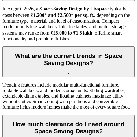
In
August, 2026
, a
Space-Saving Design by Livspace
typically
costs between
₹1,200
*
and ₹2,500
*
per sq. ft.
, depending on the
furniture type, material, and level of customization. Compact
modular units like wall beds, foldable tables, and hidden storage
systems may range from
₹25,000 to ₹1.5 lakh
, offering smart
functionality and premium finishes.
What are the current trends in Space
Saving Designs?
Trending features include modular multi-functional furniture,
foldable wall beds, and hidden storage units. Sliding wardrobes,
extendable dining tables, and floating cabinets maximize utility
without clutter. Smart zoning with partitions and convertible
furniture helps modern homes make the most of every square foot.
How much clearance do I need around
Space Saving Designs?