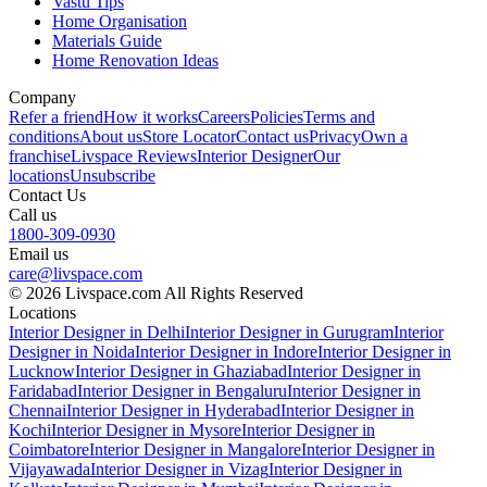
Vastu Tips
Home Organisation
Materials Guide
Home Renovation Ideas
Company
Refer a friend
How it works
Careers
Policies
Terms and
conditions
About us
Store Locator
Contact us
Privacy
Own a
franchise
Livspace Reviews
Interior Designer
Our
locations
Unsubscribe
Contact Us
Call us
1800-309-0930
Email us
care@livspace.com
© 2026 Livspace.com All Rights Reserved
Locations
Interior Designer in Delhi
Interior Designer in Gurugram
Interior
Designer in Noida
Interior Designer in Indore
Interior Designer in
Lucknow
Interior Designer in Ghaziabad
Interior Designer in
Faridabad
Interior Designer in Bengaluru
Interior Designer in
Chennai
Interior Designer in Hyderabad
Interior Designer in
Kochi
Interior Designer in Mysore
Interior Designer in
Coimbatore
Interior Designer in Mangalore
Interior Designer in
Vijayawada
Interior Designer in Vizag
Interior Designer in