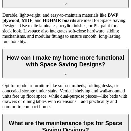
Durable, lightweight, and easy-to-maintain materials like
BWP
plywood
,
MDF
, and
HDHMR boards
are ideal for Space Saving
Designs. Use matte laminates, acrylic finishes, or PU paint for a
sleek look. Livspace also integrates soft-close hardware, sliding
mechanisms, and modular fittings to ensure smooth, long-lasting
functionality.
How can I make my home more functional
with Space Saving Designs?
Opt for modular furniture like sofa-cum-beds, folding desks, or
concealed storage under stairs. Vertical shelving and wall-mounted
units free up floor space, while dual-purpose pieces—like beds with
drawers or dining tables with extensions—add practicality and
comfort to compact homes.
What are the maintenance tips for Space
Saving Designs?