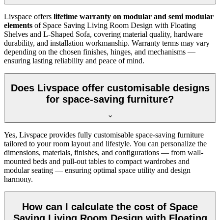
Livspace offers
lifetime warranty on modular and semi modular
elements
of Space Saving Living Room Design with Floating
Shelves and L-Shaped Sofa, covering material quality, hardware
durability, and installation workmanship. Warranty terms may vary
depending on the chosen finishes, hinges, and mechanisms —
ensuring lasting reliability and peace of mind.
Does Livspace offer customisable designs
for space-saving furniture?
Yes, Livspace provides fully customisable space-saving furniture
tailored to your room layout and lifestyle. You can personalize the
dimensions, materials, finishes, and configurations — from wall-
mounted beds and pull-out tables to compact wardrobes and
modular seating — ensuring optimal space utility and design
harmony.
How can I calculate the cost of Space
Saving Living Room Design with Floating