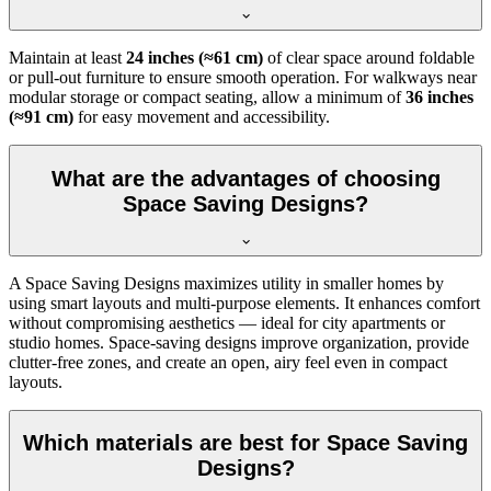
Maintain at least
24 inches (≈61 cm)
of clear space around foldable
or pull-out furniture to ensure smooth operation. For walkways near
modular storage or compact seating, allow a minimum of
36 inches
(≈91 cm)
for easy movement and accessibility.
What are the advantages of choosing
Space Saving Designs?
A Space Saving Designs maximizes utility in smaller homes by
using smart layouts and multi-purpose elements. It enhances comfort
without compromising aesthetics — ideal for city apartments or
studio homes. Space-saving designs improve organization, provide
clutter-free zones, and create an open, airy feel even in compact
layouts.
Which materials are best for Space Saving
Designs?