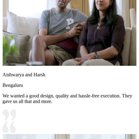
Aishwarya and Harsh
Bengaluru
We wanted a good design, quality and hassle-free execution. They
gave us all that and more.