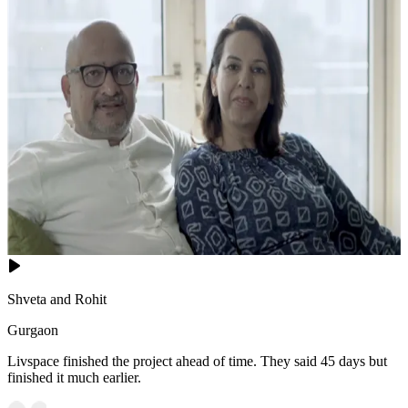
Shveta and Rohit
Gurgaon
Livspace finished the project ahead of time. They said 45 days but
finished it much earlier.