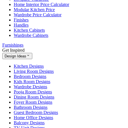
Home Interior Price Calculator
Modular Kitchen Price
Wardrobe Price Calculator
Finishes
Handles
Kitchen Cabinets
Wardrobe Cabinets
Furnishings
Get Inspired
Design Ideas
Kitchen Designs
Living Room Designs
Bedroom Designs
Kids Room Designs
Wardrobe Designs
Pooja Room Designs
Dining Room Designs
Foyer Room Designs
Bathroom Designs
Guest Bedroom Designs
Home Office Designs
Balcony Designs
TV Unit Designs