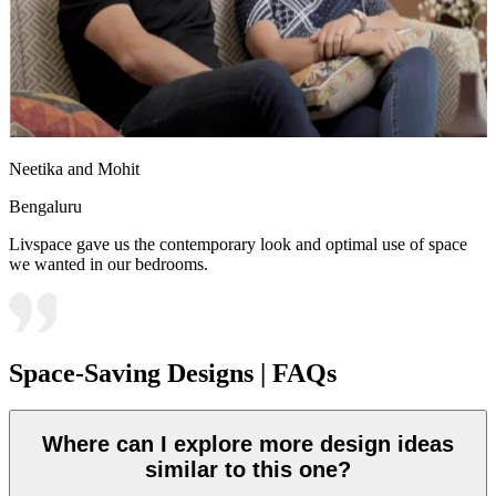
Neetika and Mohit
Bengaluru
Livspace gave us the contemporary look and optimal use of space
we wanted in our bedrooms.
Space-Saving Designs | FAQs
Where can I explore more design ideas
similar to this one?