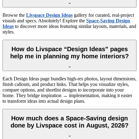
Browse the
Livspace Design Ideas
gallery for curated, real-project
visuals and specs. Absolutely! Explore the
Space-Saving Design
Ideas
to discover more ideas featuring similar layouts, materials, and
styles.
How do Livspace “Design Ideas” pages
help me in planning my home interiors?
Each Design Ideas page bundles high-res photos, layout dimensions,
finish callouts, and product links. That helps you visualize styles,
compare options, and shortlist designs to incorporate into your
home. They bridge inspiration → implementation, making it easier
to transform ideas into actual design plans.
How much does a Space-Saving design
done by Livspace cost in August, 2026?