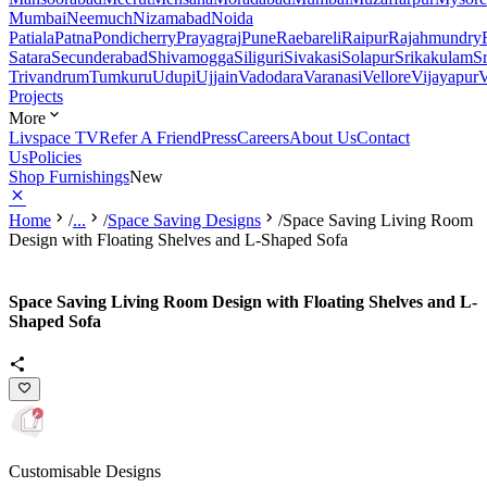
Mumbai
Neemuch
Nizamabad
Noida
Patiala
Patna
Pondicherry
Prayagraj
Pune
Raebareli
Raipur
Rajahmundry
Satara
Secunderabad
Shivamogga
Siliguri
Sivakasi
Solapur
Srikakulam
S
Trivandrum
Tumkuru
Udupi
Ujjain
Vadodara
Varanasi
Vellore
Vijayapur
V
Projects
More
Livspace TV
Refer A Friend
Press
Careers
About Us
Contact
Us
Policies
Shop Furnishings
New
Home
/
...
/
Space Saving Designs
/
Space Saving Living Room
Design with Floating Shelves and L-Shaped Sofa
Space Saving Living Room Design with Floating Shelves and L-
Shaped Sofa
Customisable Designs