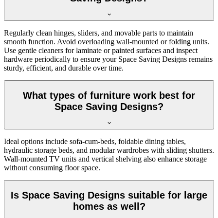
Regularly clean hinges, sliders, and movable parts to maintain
smooth function. Avoid overloading wall-mounted or folding units.
Use gentle cleaners for laminate or painted surfaces and inspect
hardware periodically to ensure your Space Saving Designs remains
sturdy, efficient, and durable over time.
What types of furniture work best for
Space Saving Designs?
Ideal options include sofa-cum-beds, foldable dining tables,
hydraulic storage beds, and modular wardrobes with sliding shutters.
Wall-mounted TV units and vertical shelving also enhance storage
without consuming floor space.
Is Space Saving Designs suitable for large
homes as well?