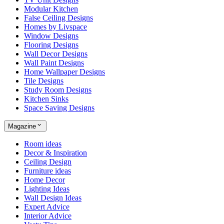
Modular Kitchen
False Ceiling Designs
Homes by Livspace
Window Designs
Flooring Designs
Wall Decor Designs
Wall Paint Designs
Home Wallpaper Designs
Tile Designs
Study Room Designs
Kitchen Sinks
Space Saving Designs
Magazine
Room ideas
Decor & Inspiration
Ceiling Design
Furniture ideas
Home Decor
Lighting Ideas
Wall Design Ideas
Expert Advice
Interior Advice