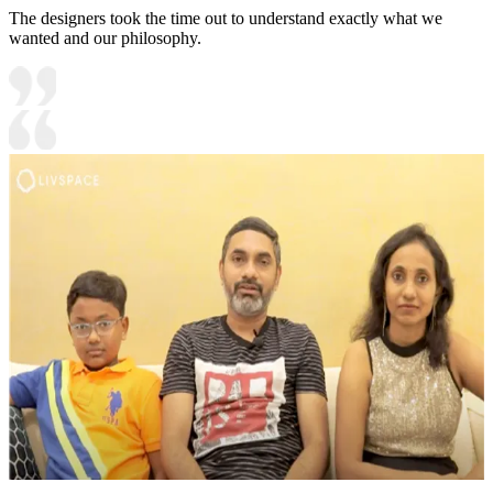
The designers took the time out to understand exactly what we
wanted and our philosophy.