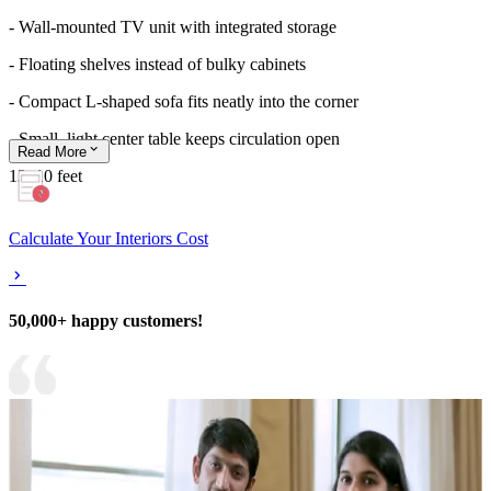
- Wall-mounted TV unit with integrated storage
- Floating shelves instead of bulky cabinets
- Compact L-shaped sofa fits neatly into the corner
- Small, light center table keeps circulation open
Read
More
13x10 feet
Calculate Your Interiors Cost
50,000+ happy customers!