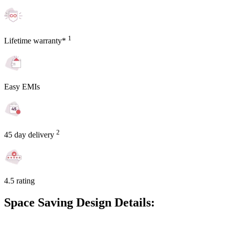
1
Lifetime warranty*
Easy EMIs
2
45 day delivery
4.5 rating
Space Saving Design Details: