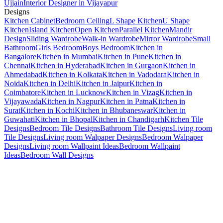
Ujjain
Interior Designer in Vijayapur
Designs
Kitchen Cabinet
Bedroom Ceiling
L Shape Kitchen
U Shape
Kitchen
Island Kitchen
Open Kitchen
Parallel Kitchen
Mandir
Design
Sliding Wardrobe
Walk-in Wardrobe
Mirror Wardrobe
Small
Bathroom
Girls Bedroom
Boys Bedroom
Kitchen in
Bangalore
Kitchen in Mumbai
Kitchen in Pune
Kitchen in
Chennai
Kitchen in Hyderabad
Kitchen in Gurgaon
Kitchen in
Ahmedabad
Kitchen in Kolkata
Kitchen in Vadodara
Kitchen in
Noida
Kitchen in Delhi
Kitchen in Jaipur
Kitchen in
Coimbatore
Kitchen in Lucknow
Kitchen in Vizag
Kitchen in
Vijayawada
Kitchen in Nagpur
Kitchen in Patna
Kitchen in
Surat
Kitchen in Kochi
Kitchen in Bhubaneswar
Kitchen in
Guwahati
Kitchen in Bhopal
Kitchen in Chandigarh
Kitchen Tile
Designs
Bedroom Tile Designs
Bathroom Tile Designs
Living room
Tile Designs
Living room Walpaper Designs
Bedroom Walpaper
Designs
Living room Wallpaint Ideas
Bedroom Wallpaint
Ideas
Bedroom Wall Designs