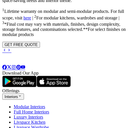
space-saving needs and interior theme.
1
Lifetime warranty on modular and semi-modular products. For full
2
scope, visit
here
|
For modular kitchens, wardrobes and storage |
3
*Final cost may vary with materials, finishes, design complexity,
storage features, and customisations selected.**For select finishes on
modular products
GET FREE QUOTE
Download Our App
Offerings
Interiors
Modular Interiors
Full Home Interiors
Luxury Interiors
Livspace Kitchen
Livspace Wardrobe