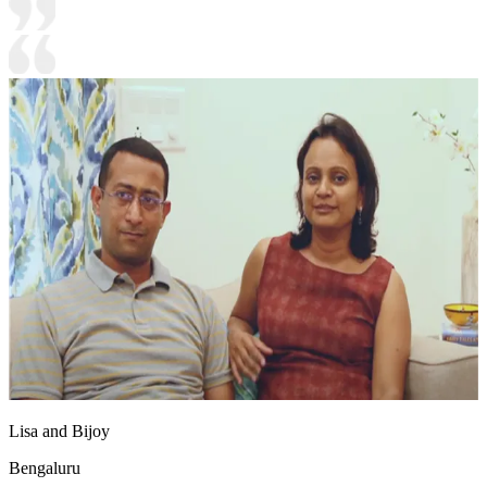
Lisa and Bijoy
Bengaluru