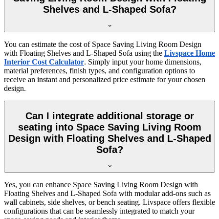
Shelves and L-Shaped Sofa?
You can estimate the cost of Space Saving Living Room Design
with Floating Shelves and L-Shaped Sofa using the
Livspace Home
Interior Cost Calculator
. Simply input your home dimensions,
material preferences, finish types, and configuration options to
receive an instant and personalized price estimate for your chosen
design.
Can I integrate additional storage or
seating into Space Saving Living Room
Design with Floating Shelves and L-Shaped
Sofa?
Yes, you can enhance Space Saving Living Room Design with
Floating Shelves and L-Shaped Sofa with modular add-ons such as
wall cabinets, side shelves, or bench seating. Livspace offers flexible
configurations that can be seamlessly integrated to match your