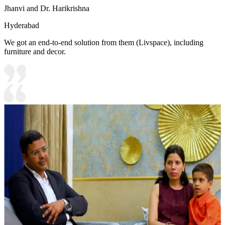
Jhanvi and Dr. Harikrishna
Hyderabad
We got an end-to-end solution from them (Livspace), including
furniture and decor.