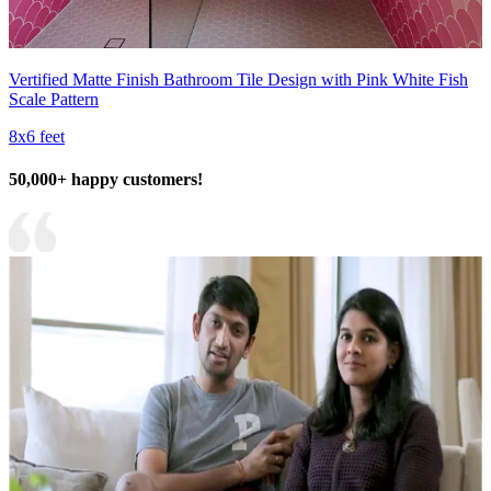
Vertified Matte Finish Bathroom Tile Design with Pink White Fish
Scale Pattern
8x6 feet
50,000+ happy customers!