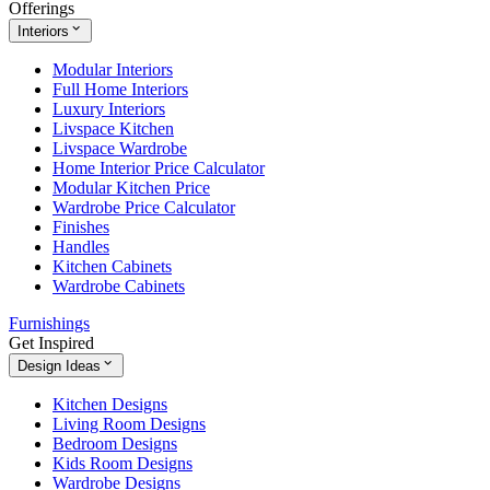
Offerings
Interiors
Modular Interiors
Full Home Interiors
Luxury Interiors
Livspace Kitchen
Livspace Wardrobe
Home Interior Price Calculator
Modular Kitchen Price
Wardrobe Price Calculator
Finishes
Handles
Kitchen Cabinets
Wardrobe Cabinets
Furnishings
Get Inspired
Design Ideas
Kitchen Designs
Living Room Designs
Bedroom Designs
Kids Room Designs
Wardrobe Designs