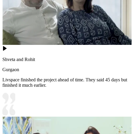
Shveta and Rohit
Gurgaon
Livspace finished the project ahead of time. They said 45 days but
finished it much earlier.