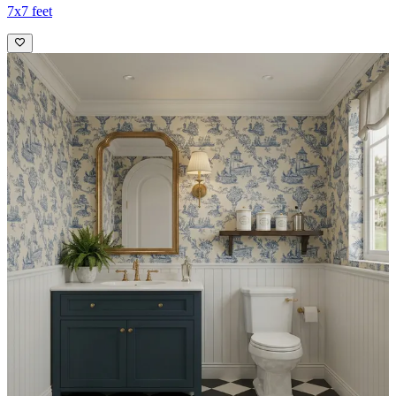
7x7 feet