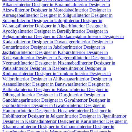
Bikaner
Interior Designer in Baramulla
Interior Designer in
Aizawl
Interior Designer in Moradabad
Interior Designer in
Aurangabad
Interior Designer in Siliguri
Interior Designer in
Solapur
Interior Designer in Udupi
Interior Designer in
Warangal
Interior Designer in Aligarh
Interior Designer in
Ayodhya
Interior Designer in Bareilly
Interior Designer in
Belgaum
Interior Designer in Chikkamagaluru
Interior Designer in
Kadapa
Interior Designer in Davanagere
Interior Designer in
Guntur
Interior Designer in Jabalpur
Interior Designer in
Jagdalpur
Interior Designer in Kangra
Interior Designer in
Kottayam
Interior Designer in Nagercoil
Interior Designer in
Neemuch
Interior Designer in Nizamabad
Interior Designer in
Patiala
Interior Designer in Raebareli
Interior Designer in
Rudrapur
Interior Designer in Tumkuru
Interior Designer in
Vellore
Interior Designer in Ahilyanagar
Interior Designer in
Asansol
Interior Designer in Banswara
Interior Designer in
Bathinda
Interior Designer in Bilaspur
Interior Designer in
Dibrugarh
Interior Designer in Durg
Interior Designer in
Gandhinagar
Interior Designer in Gaya
Interior Designer in
Godhra
Interior Designer in Gwalior
Interior Designer in
Hamirpur
Interior Designer in Hosapete
Interior Designer in
Hubli
Interior Designer in Jalgaon
Interior Designer in Jigani
Interior
Designer in Kakinada
Interior Designer in Karur
Interior Designer in
Khammam
Interior Designer in Kolhapur
Interior Designer in
Latur
Interior Designer in Mansoorabad
Interior Designer in