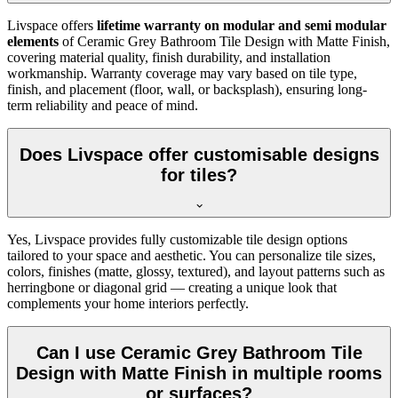
Livspace offers
lifetime warranty on modular and semi modular
elements
of Ceramic Grey Bathroom Tile Design with Matte Finish,
covering material quality, finish durability, and installation
workmanship. Warranty coverage may vary based on tile type,
finish, and placement (floor, wall, or backsplash), ensuring long-
term reliability and peace of mind.
Does Livspace offer customisable designs
for tiles?
Yes, Livspace provides fully customizable tile design options
tailored to your space and aesthetic. You can personalize tile sizes,
colors, finishes (matte, glossy, textured), and layout patterns such as
herringbone or diagonal grid — creating a unique look that
complements your home interiors perfectly.
Can I use Ceramic Grey Bathroom Tile
Design with Matte Finish in multiple rooms
or surfaces?