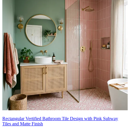
Rectangular Vertified Bathroom Tile Design with Pink Subway
Tiles and Matte Finish