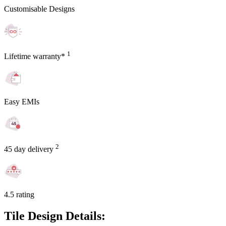
Customisable Designs
1
Lifetime warranty*
Easy EMIs
2
45 day delivery
4.5 rating
Tile Design Details: