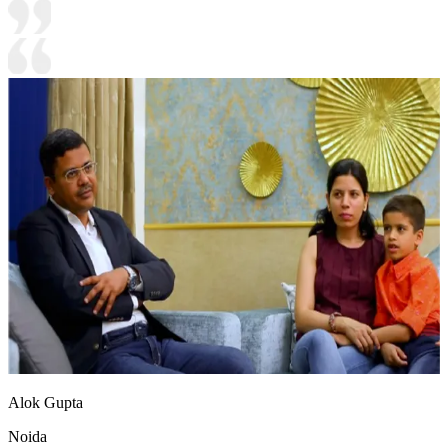
Alok Gupta
Noida