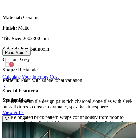
Material:
Ceramic
Finish:
Matte
Tile Size:
200x300 mm
Suitable for:
Bathroom
Read
More
Colour:
Grey
Shape:
Rectangle
Calculate Your Interiors Cost
Pattern:
Plain with subtle tonal variation
Special Features:
Similar Ideas
- This bathroom tile design pairs rich charcoal stone tiles with sleek
brass fixtures to create a dramatic, spa-like atmosphere.
View All >
- The elongated brick pattern wraps continuously from floor to
shower wall, visually stretching the space while highlighting the
frameless glass enclosure.