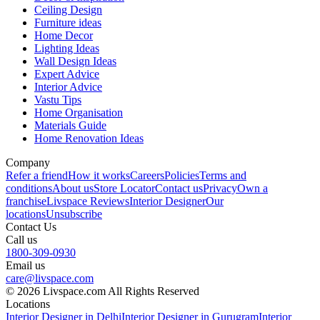
Ceiling Design
Furniture ideas
Home Decor
Lighting Ideas
Wall Design Ideas
Expert Advice
Interior Advice
Vastu Tips
Home Organisation
Materials Guide
Home Renovation Ideas
Company
Refer a friend
How it works
Careers
Policies
Terms and
conditions
About us
Store Locator
Contact us
Privacy
Own a
franchise
Livspace Reviews
Interior Designer
Our
locations
Unsubscribe
Contact Us
Call us
1800-309-0930
Email us
care@livspace.com
© 2026 Livspace.com All Rights Reserved
Locations
Interior Designer in Delhi
Interior Designer in Gurugram
Interior