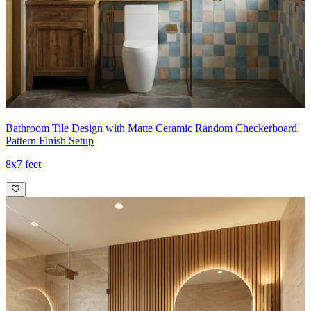
Bathroom Tile Design with Matte Ceramic Random Checkerboard
Pattern Finish Setup
8x7 feet