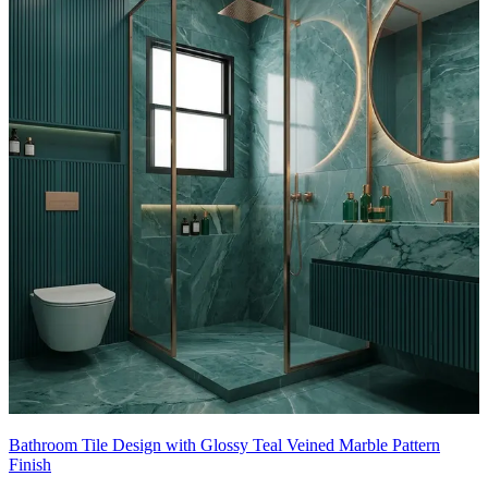
- Subtle texture in the tiles adds depth and hides splashes, and the
warm wood vanity balances the cool stone, resulting in a luxe,
contemporary retreat.
This tile design can be customised to your liking.
10x8 feet
Bathroom Tile Design with Glossy Teal Veined Marble Pattern
Finish