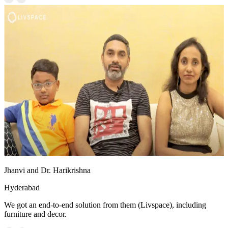
Jhanvi and Dr. Harikrishna
Hyderabad
We got an end-to-end solution from them (Livspace), including
furniture and decor.