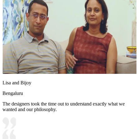
Lisa and Bijoy
Bengaluru
The designers took the time out to understand exactly what we
wanted and our philosophy.