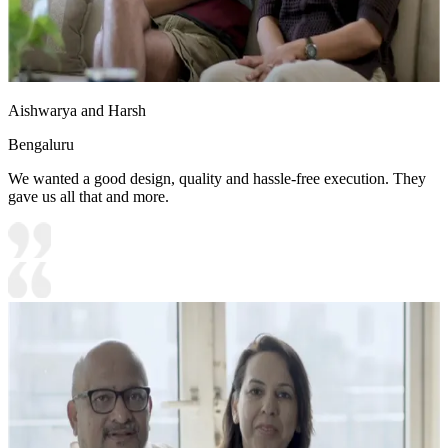
Aishwarya and Harsh
Bengaluru
We wanted a good design, quality and hassle-free execution. They
gave us all that and more.