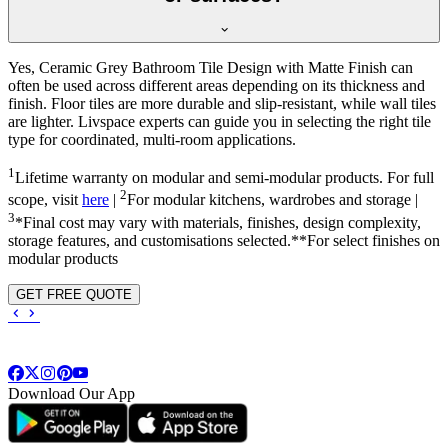
Yes, Ceramic Grey Bathroom Tile Design with Matte Finish can
often be used across different areas depending on its thickness and
finish. Floor tiles are more durable and slip-resistant, while wall tiles
are lighter. Livspace experts can guide you in selecting the right tile
type for coordinated, multi-room applications.
1
Lifetime warranty on modular and semi-modular products. For full
2
scope, visit
here
|
For modular kitchens, wardrobes and storage |
3
*Final cost may vary with materials, finishes, design complexity,
storage features, and customisations selected.**For select finishes on
modular products
GET FREE QUOTE
Download Our App