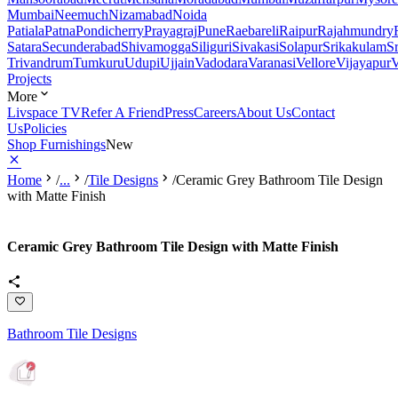
Mumbai
Neemuch
Nizamabad
Noida
Patiala
Patna
Pondicherry
Prayagraj
Pune
Raebareli
Raipur
Rajahmundry
Satara
Secunderabad
Shivamogga
Siliguri
Sivakasi
Solapur
Srikakulam
S
Trivandrum
Tumkuru
Udupi
Ujjain
Vadodara
Varanasi
Vellore
Vijayapur
V
Projects
More
Livspace TV
Refer A Friend
Press
Careers
About Us
Contact
Us
Policies
Shop Furnishings
New
Home
/
...
/
Tile Designs
/
Ceramic Grey Bathroom Tile Design
with Matte Finish
Ceramic Grey Bathroom Tile Design with Matte Finish
Bathroom Tile Designs