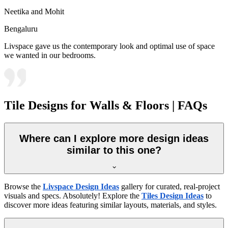
Neetika and Mohit
Bengaluru
Livspace gave us the contemporary look and optimal use of space
we wanted in our bedrooms.
Tile Designs for Walls & Floors | FAQs
Where can I explore more design ideas
similar to this one?
Browse the
Livspace Design Ideas
gallery for curated, real-project
visuals and specs. Absolutely! Explore the
Tiles Design Ideas
to
discover more ideas featuring similar layouts, materials, and styles.