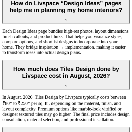
How do Livspace “Design Ideas” pages
help me in planning my home interiors?
Each Design Ideas page bundles high-res photos, layout dimensions,
finish callouts, and product links. That helps you visualize styles,
compare options, and shortlist designs to incorporate into your
home. They bridge inspiration → implementation, making it easier
to transform ideas into actual design plans.
How much does Tiles Design done by
Livspace cost in August, 2026?
In August, 2026, Tiles Design by Livspace typically costs between
₹80* to ₹250* per sq. ft., depending on the material, finish, and
layout complexity. Premium options like marble-look vitrified or
designer textured tiles may go higher. The final price includes design
consultation, material selection, and professional installation.