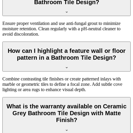
Bathroom Tile Design?
Ensure proper ventilation and use anti-fungal grout to minimize
moisture retention. Clean regularly with a pH-neutral cleaner to
avoid discoloration.
How can I highlight a feature wall or floor
pattern in a Bathroom Tile Design?
Combine contrasting tile finishes or create patterned inlays with
marble or geometric tiles to define a focal zone. Add subtle cove
lighting or area rugs to enhance visual depth.
What is the warranty available on Ceramic
Grey Bathroom Tile Design with Matte
Finish?