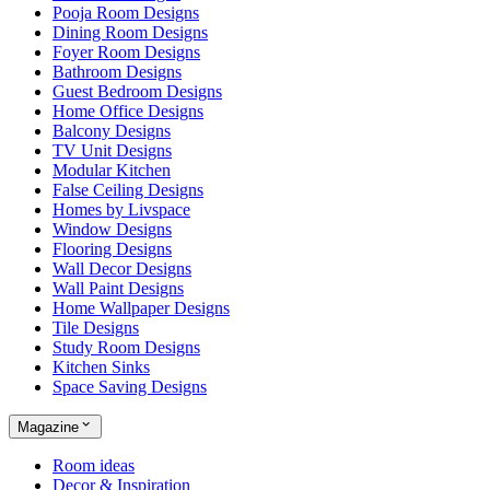
Pooja Room Designs
Dining Room Designs
Foyer Room Designs
Bathroom Designs
Guest Bedroom Designs
Home Office Designs
Balcony Designs
TV Unit Designs
Modular Kitchen
False Ceiling Designs
Homes by Livspace
Window Designs
Flooring Designs
Wall Decor Designs
Wall Paint Designs
Home Wallpaper Designs
Tile Designs
Study Room Designs
Kitchen Sinks
Space Saving Designs
Magazine
Room ideas
Decor & Inspiration