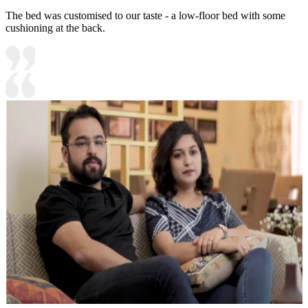
The bed was customised to our taste - a low-floor bed with some
cushioning at the back.