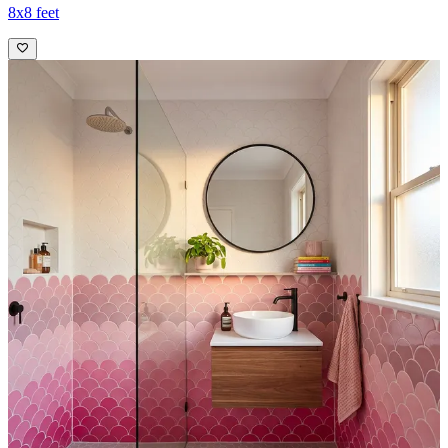
8x8 feet