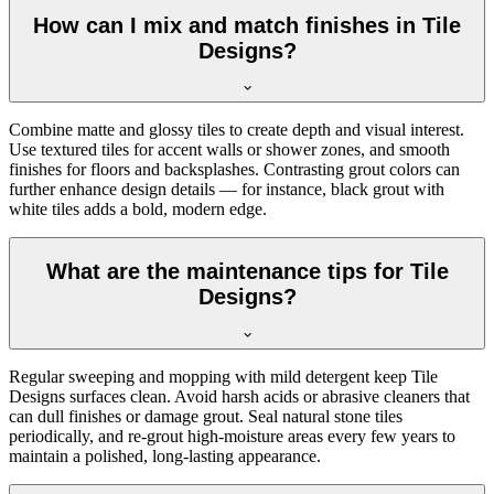
How can I mix and match finishes in Tile
Designs?
Combine matte and glossy tiles to create depth and visual interest.
Use textured tiles for accent walls or shower zones, and smooth
finishes for floors and backsplashes. Contrasting grout colors can
further enhance design details — for instance, black grout with
white tiles adds a bold, modern edge.
What are the maintenance tips for Tile
Designs?
Regular sweeping and mopping with mild detergent keep Tile
Designs surfaces clean. Avoid harsh acids or abrasive cleaners that
can dull finishes or damage grout. Seal natural stone tiles
periodically, and re-grout high-moisture areas every few years to
maintain a polished, long-lasting appearance.