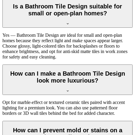
Is a Bathroom Tile Design suitable for
small or open-plan homes?
Yes — Bathroom Tile Design are ideal for small and open-plan
homes because they reflect light and make spaces appear larger.
Choose glossy, light-colored tiles for backsplashes or floors to
enhance brightness, and opt for anti-skid matte tiles in work zones
for safety and easy cleaning.
How can I make a Bathroom Tile Design
look more luxurious?
Opt for marble-effect or textured ceramic tiles paired with accent
lighting for a premium look. You can also use patterned floor
borders or 3D wall tiles behind the bed for added character.
How can I prevent mold or stains on a