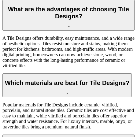
What are the advantages of choosing Tile
Designs?
A Tile Designs offers durability, easy maintenance, and a wide range
of aesthetic options. Tiles resist moisture and stains, making them
perfect for kitchens, bathrooms, and high-traffic areas. With modern
digital printing, homeowners can now achieve stone, wood, or
concrete effects with the long-lasting performance of ceramic or
vitrified tiles.
Which materials are best for Tile Designs?
Popular materials for Tile Designs include ceramic, vitrified,
porcelain, and natural stone tiles. Ceramic tiles are cost-effective and
easy to maintain, while vitrified and porcelain tiles offer superior
strength and water resistance. For luxury interiors, marble, onyx, or
travertine tiles bring a premium, natural finish.