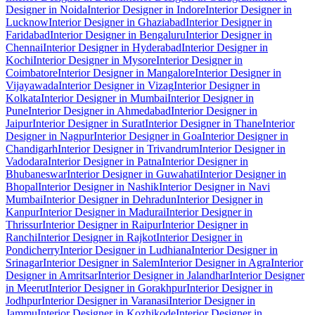
Designer in Noida
Interior Designer in Indore
Interior Designer in
Lucknow
Interior Designer in Ghaziabad
Interior Designer in
Faridabad
Interior Designer in Bengaluru
Interior Designer in
Chennai
Interior Designer in Hyderabad
Interior Designer in
Kochi
Interior Designer in Mysore
Interior Designer in
Coimbatore
Interior Designer in Mangalore
Interior Designer in
Vijayawada
Interior Designer in Vizag
Interior Designer in
Kolkata
Interior Designer in Mumbai
Interior Designer in
Pune
Interior Designer in Ahmedabad
Interior Designer in
Jaipur
Interior Designer in Surat
Interior Designer in Thane
Interior
Designer in Nagpur
Interior Designer in Goa
Interior Designer in
Chandigarh
Interior Designer in Trivandrum
Interior Designer in
Vadodara
Interior Designer in Patna
Interior Designer in
Bhubaneswar
Interior Designer in Guwahati
Interior Designer in
Bhopal
Interior Designer in Nashik
Interior Designer in Navi
Mumbai
Interior Designer in Dehradun
Interior Designer in
Kanpur
Interior Designer in Madurai
Interior Designer in
Thrissur
Interior Designer in Raipur
Interior Designer in
Ranchi
Interior Designer in Rajkot
Interior Designer in
Pondicherry
Interior Designer in Ludhiana
Interior Designer in
Srinagar
Interior Designer in Salem
Interior Designer in Agra
Interior
Designer in Amritsar
Interior Designer in Jalandhar
Interior Designer
in Meerut
Interior Designer in Gorakhpur
Interior Designer in
Jodhpur
Interior Designer in Varanasi
Interior Designer in
Jammu
Interior Designer in Kozhikode
Interior Designer in