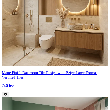
Matte Finish Bathroom Tile Design with Beige Large Format
Vertified Tiles
7x6 feet