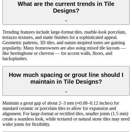
What are the current trends in Tile
Designs?
Trending features include large-format tiles, marble-look porcelain,
terrazzo textures, and matte finishes for a sophisticated appeal.
Geometric patterns, 3D tiles, and nature-inspired tones are gaining
popularity. Many homeowners are also using mixed tile layouts —
like herringbone or chevron — for accent walls, floors, and
backsplashes.
How much spacing or grout line should I
maintain in Tile Designs?
Maintain a grout gap of about 2–3 mm (≈0.08–0.12 inches) for
standard ceramic or porcelain tiles to allow for expansion and
alignment. For large-format or rectified tiles, smaller joints (1.5 mm)
create a seamless look, while textured or natural stone tiles may need
wider joints for flexibility.