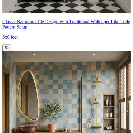
Classic Bathroom Tile Design with Traditional Wallpaper Like Toile
Pattern Setup
6x8 feet