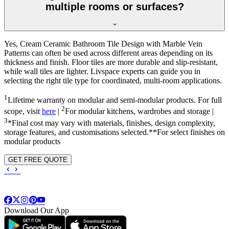
multiple rooms or surfaces?
Yes, Cream Ceramic Bathroom Tile Design with Marble Vein
Patterns can often be used across different areas depending on its
thickness and finish. Floor tiles are more durable and slip-resistant,
while wall tiles are lighter. Livspace experts can guide you in
selecting the right tile type for coordinated, multi-room applications.
1
Lifetime warranty on modular and semi-modular products. For full
2
scope, visit
here
|
For modular kitchens, wardrobes and storage |
3
*Final cost may vary with materials, finishes, design complexity,
storage features, and customisations selected.**For select finishes on
modular products
GET FREE QUOTE
Download Our App