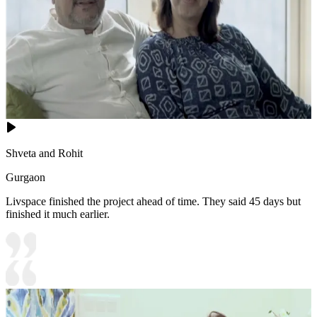
Shveta and Rohit
Gurgaon
Livspace finished the project ahead of time. They said 45 days but
finished it much earlier.