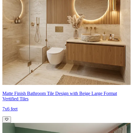
Matte Finish Bathroom Tile Design with Beige Large Format
Vertified Tiles
7x6 feet