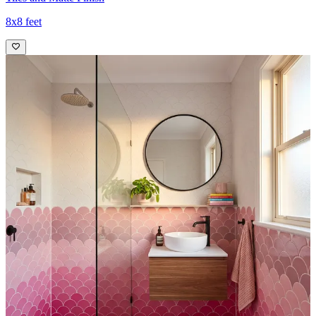
8x8 feet