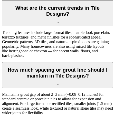
What are the current trends in Tile
Designs?
Trending features include large-format tiles, marble-look porcelain,
terrazzo textures, and matte finishes for a sophisticated appeal.
Geometric patterns, 3D tiles, and nature-inspired tones are gaining
popularity. Many homeowners are also using mixed tile layouts —
like herringbone or chevron — for accent walls, floors, and
backsplashes.
How much spacing or grout line should I
maintain in Tile Designs?
Maintain a grout gap of about 2–3 mm (≈0.08–0.12 inches) for
standard ceramic or porcelain tiles to allow for expansion and
alignment. For large-format or rectified tiles, smaller joints (1.5 mm)
create a seamless look, while textured or natural stone tiles may need
wider joints for flexibility.