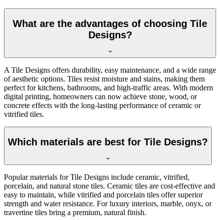
What are the advantages of choosing Tile
Designs?
A Tile Designs offers durability, easy maintenance, and a wide range
of aesthetic options. Tiles resist moisture and stains, making them
perfect for kitchens, bathrooms, and high-traffic areas. With modern
digital printing, homeowners can now achieve stone, wood, or
concrete effects with the long-lasting performance of ceramic or
vitrified tiles.
Which materials are best for Tile Designs?
Popular materials for Tile Designs include ceramic, vitrified,
porcelain, and natural stone tiles. Ceramic tiles are cost-effective and
easy to maintain, while vitrified and porcelain tiles offer superior
strength and water resistance. For luxury interiors, marble, onyx, or
travertine tiles bring a premium, natural finish.