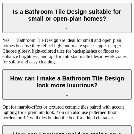
Is a Bathroom Tile Design suitable for
small or open-plan homes?
Yes — Bathroom Tile Design are ideal for small and open-plan
homes because they reflect light and make spaces appear larger.
Choose glossy, light-colored tiles for backsplashes or floors to
enhance brightness, and opt for anti-skid matte tiles in work zones
for safety and easy cleaning.
How can I make a Bathroom Tile Design
look more luxurious?
Opt for marble-effect or textured ceramic tiles paired with accent
lighting for a premium look. You can also use patterned floor
borders or 3D wall tiles behind the bed for added character.