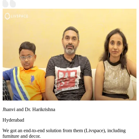
Jhanvi and Dr. Harikrishna
Hyderabad
We got an end-to-end solution from them (Livspace), including
furniture and decor.