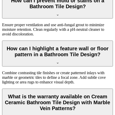
How can I prevent mold or stains on a
Bathroom Tile Design?
Ensure proper ventilation and use anti-fungal grout to minimize
moisture retention. Clean regularly with a pH-neutral cleaner to
avoid discoloration.
How can I highlight a feature wall or floor
pattern in a Bathroom Tile Design?
Combine contrasting tile finishes or create patterned inlays with
marble or geometric tiles to define a focal zone. Add subtle cove
lighting or area rugs to enhance visual depth.
What is the warranty available on Cream
Ceramic Bathroom Tile Design with Marble
Vein Patterns?