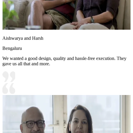
Aishwarya and Harsh
Bengaluru
We wanted a good design, quality and hassle-free execution. They
gave us all that and more.