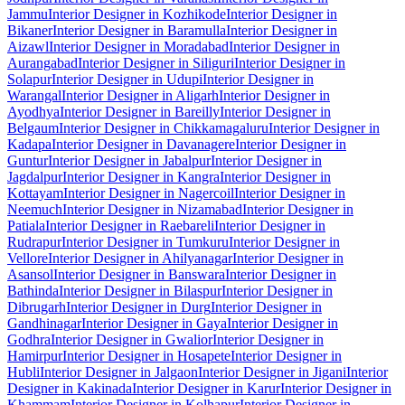
Jammu
Interior Designer in Kozhikode
Interior Designer in
Bikaner
Interior Designer in Baramulla
Interior Designer in
Aizawl
Interior Designer in Moradabad
Interior Designer in
Aurangabad
Interior Designer in Siliguri
Interior Designer in
Solapur
Interior Designer in Udupi
Interior Designer in
Warangal
Interior Designer in Aligarh
Interior Designer in
Ayodhya
Interior Designer in Bareilly
Interior Designer in
Belgaum
Interior Designer in Chikkamagaluru
Interior Designer in
Kadapa
Interior Designer in Davanagere
Interior Designer in
Guntur
Interior Designer in Jabalpur
Interior Designer in
Jagdalpur
Interior Designer in Kangra
Interior Designer in
Kottayam
Interior Designer in Nagercoil
Interior Designer in
Neemuch
Interior Designer in Nizamabad
Interior Designer in
Patiala
Interior Designer in Raebareli
Interior Designer in
Rudrapur
Interior Designer in Tumkuru
Interior Designer in
Vellore
Interior Designer in Ahilyanagar
Interior Designer in
Asansol
Interior Designer in Banswara
Interior Designer in
Bathinda
Interior Designer in Bilaspur
Interior Designer in
Dibrugarh
Interior Designer in Durg
Interior Designer in
Gandhinagar
Interior Designer in Gaya
Interior Designer in
Godhra
Interior Designer in Gwalior
Interior Designer in
Hamirpur
Interior Designer in Hosapete
Interior Designer in
Hubli
Interior Designer in Jalgaon
Interior Designer in Jigani
Interior
Designer in Kakinada
Interior Designer in Karur
Interior Designer in
Khammam
Interior Designer in Kolhapur
Interior Designer in