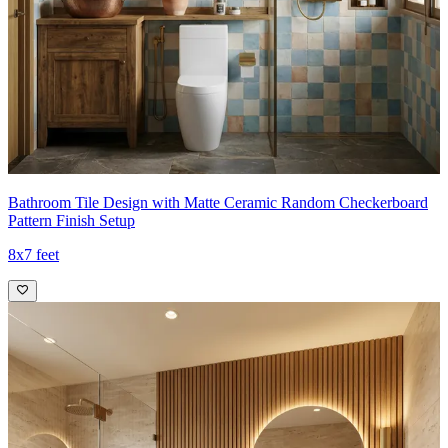
Bathroom Tile Design with Matte Ceramic Random Checkerboard
Pattern Finish Setup
8x7 feet