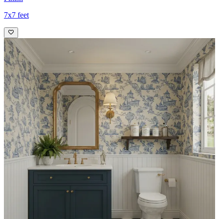
7x7 feet