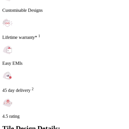
Customisable Designs
1
Lifetime warranty*
Easy EMIs
2
45 day delivery
4.5 rating
Tile Design Details: