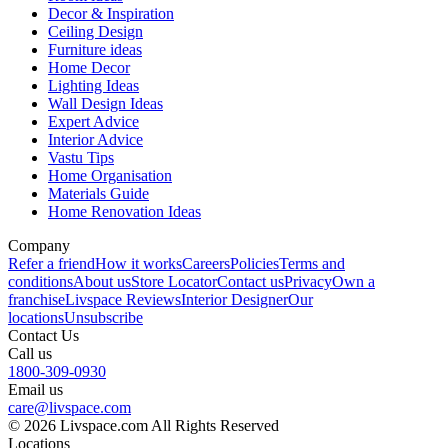
Decor & Inspiration
Ceiling Design
Furniture ideas
Home Decor
Lighting Ideas
Wall Design Ideas
Expert Advice
Interior Advice
Vastu Tips
Home Organisation
Materials Guide
Home Renovation Ideas
Company
Refer a friend
How it works
Careers
Policies
Terms and
conditions
About us
Store Locator
Contact us
Privacy
Own a
franchise
Livspace Reviews
Interior Designer
Our
locations
Unsubscribe
Contact Us
Call us
1800-309-0930
Email us
care@livspace.com
© 2026 Livspace.com All Rights Reserved
Locations