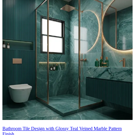
- Their cool elegance beautifully balances the warm wood vanity
and brass fixtures, giving the bathroom a bright yet luxurious
character.
This tile design can be customised to your liking.
14x9 feet
Bathroom Tile Design with Glossy Teal Veined Marble Pattern
Finish