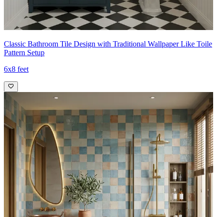
Classic Bathroom Tile Design with Traditional Wallpaper Like Toile
Pattern Setup
6x8 feet