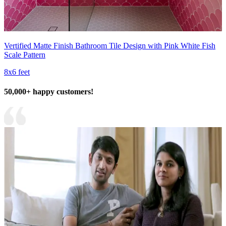
Vertified Matte Finish Bathroom Tile Design with Pink White Fish
Scale Pattern
8x6 feet
50,000+ happy customers!