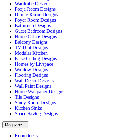
Wardrobe Designs
Pooja Room Designs
Dining Room Designs
Foyer Room Designs
Bathroom Designs
Guest Bedroom Designs
Home Office Designs
Balcony Designs
TV Unit Designs
Modular Kitchen
False Ceiling Designs
Homes by Livspace
Window Designs
Flooring Designs
Wall Decor Designs
Wall Paint Designs
Home Wallpaper Designs
Tile Designs
Study Room Designs
Kitchen Sinks
Space Saving Designs
Magazine
Room ideas