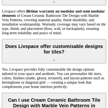
Livspace offers
lifetime warranty on modular and semi modular
elements
of Cream Ceramic Bathroom Tile Design with Marble
Vein Patterns, covering material quality, finish durability, and
installation workmanship. Warranty coverage may vary based on tile
type, finish, and placement (floor, wall, or backsplash), ensuring
long-term reliability and peace of mind.
Does Livspace offer customisable designs
for tiles?
Yes, Livspace provides fully customizable tile design options
tailored to your space and aesthetic. You can personalize tile sizes,
colors, finishes (matte, glossy, textured), and layout patterns such as
herringbone or diagonal grid — creating a unique look that
complements your home interiors perfectly.
Can I use Cream Ceramic Bathroom Tile
Design with Marble Vein Patterns in