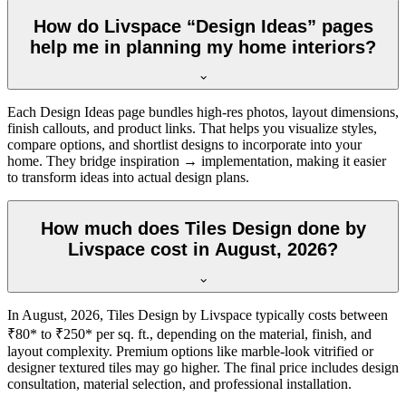
How do Livspace “Design Ideas” pages
help me in planning my home interiors?
Each Design Ideas page bundles high-res photos, layout dimensions,
finish callouts, and product links. That helps you visualize styles,
compare options, and shortlist designs to incorporate into your
home. They bridge inspiration → implementation, making it easier
to transform ideas into actual design plans.
How much does Tiles Design done by
Livspace cost in August, 2026?
In August, 2026, Tiles Design by Livspace typically costs between
₹80* to ₹250* per sq. ft., depending on the material, finish, and
layout complexity. Premium options like marble-look vitrified or
designer textured tiles may go higher. The final price includes design
consultation, material selection, and professional installation.