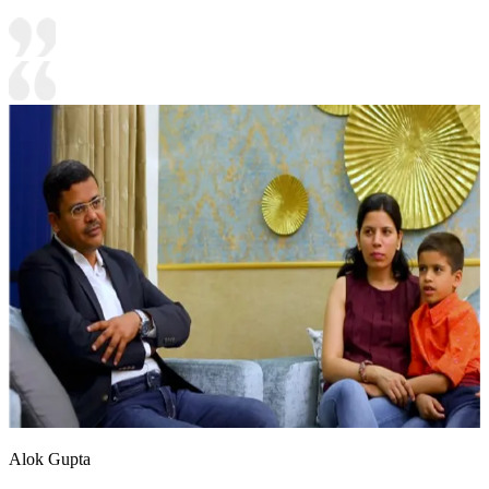
Alok Gupta