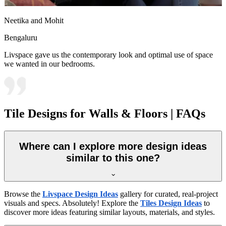
Neetika and Mohit
Bengaluru
Livspace gave us the contemporary look and optimal use of space
we wanted in our bedrooms.
Tile Designs for Walls & Floors | FAQs
Where can I explore more design ideas
similar to this one?
Browse the
Livspace Design Ideas
gallery for curated, real-project
visuals and specs. Absolutely! Explore the
Tiles Design Ideas
to
discover more ideas featuring similar layouts, materials, and styles.