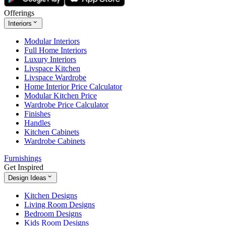
Offerings
Interiors
Modular Interiors
Full Home Interiors
Luxury Interiors
Livspace Kitchen
Livspace Wardrobe
Home Interior Price Calculator
Modular Kitchen Price
Wardrobe Price Calculator
Finishes
Handles
Kitchen Cabinets
Wardrobe Cabinets
Furnishings
Get Inspired
Design Ideas
Kitchen Designs
Living Room Designs
Bedroom Designs
Kids Room Designs