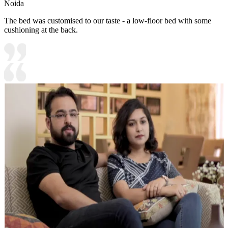
Noida
The bed was customised to our taste - a low-floor bed with some
cushioning at the back.