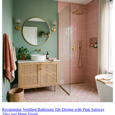
Rectangular Vertified Bathroom Tile Design with Pink Subway
Tiles and Matte Finish