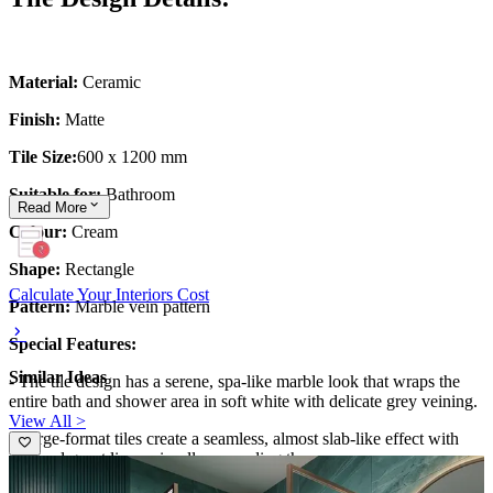
Material:
Ceramic
Finish:
Matte
Tile Size:
600 x 1200 mm
Suitable for:
Bathroom
Read
More
Colour:
Cream
Shape:
Rectangle
Calculate Your Interiors Cost
Pattern:
Marble vein pattern
Special Features:
Similar Ideas
- The tile design has a serene, spa-like marble look that wraps the
entire bath and shower area in soft white with delicate grey veining.
View All >
- Large-format tiles create a seamless, almost slab-like effect with
minimal grout lines, visually expanding the space.