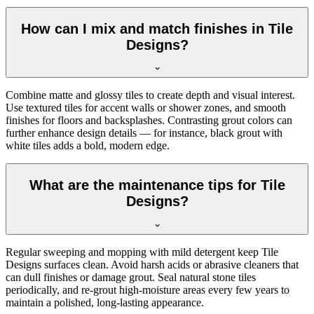
How can I mix and match finishes in Tile
Designs?
Combine matte and glossy tiles to create depth and visual interest.
Use textured tiles for accent walls or shower zones, and smooth
finishes for floors and backsplashes. Contrasting grout colors can
further enhance design details — for instance, black grout with
white tiles adds a bold, modern edge.
What are the maintenance tips for Tile
Designs?
Regular sweeping and mopping with mild detergent keep Tile
Designs surfaces clean. Avoid harsh acids or abrasive cleaners that
can dull finishes or damage grout. Seal natural stone tiles
periodically, and re-grout high-moisture areas every few years to
maintain a polished, long-lasting appearance.