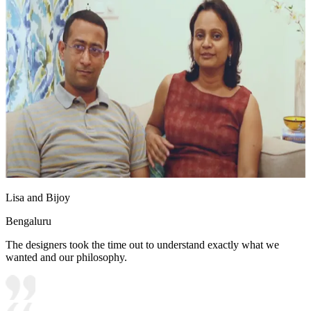
Lisa and Bijoy
Bengaluru
The designers took the time out to understand exactly what we
wanted and our philosophy.