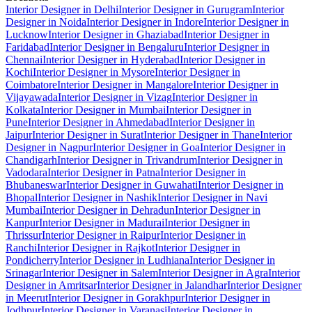
Interior Designer in Delhi
Interior Designer in Gurugram
Interior
Designer in Noida
Interior Designer in Indore
Interior Designer in
Lucknow
Interior Designer in Ghaziabad
Interior Designer in
Faridabad
Interior Designer in Bengaluru
Interior Designer in
Chennai
Interior Designer in Hyderabad
Interior Designer in
Kochi
Interior Designer in Mysore
Interior Designer in
Coimbatore
Interior Designer in Mangalore
Interior Designer in
Vijayawada
Interior Designer in Vizag
Interior Designer in
Kolkata
Interior Designer in Mumbai
Interior Designer in
Pune
Interior Designer in Ahmedabad
Interior Designer in
Jaipur
Interior Designer in Surat
Interior Designer in Thane
Interior
Designer in Nagpur
Interior Designer in Goa
Interior Designer in
Chandigarh
Interior Designer in Trivandrum
Interior Designer in
Vadodara
Interior Designer in Patna
Interior Designer in
Bhubaneswar
Interior Designer in Guwahati
Interior Designer in
Bhopal
Interior Designer in Nashik
Interior Designer in Navi
Mumbai
Interior Designer in Dehradun
Interior Designer in
Kanpur
Interior Designer in Madurai
Interior Designer in
Thrissur
Interior Designer in Raipur
Interior Designer in
Ranchi
Interior Designer in Rajkot
Interior Designer in
Pondicherry
Interior Designer in Ludhiana
Interior Designer in
Srinagar
Interior Designer in Salem
Interior Designer in Agra
Interior
Designer in Amritsar
Interior Designer in Jalandhar
Interior Designer
in Meerut
Interior Designer in Gorakhpur
Interior Designer in
Jodhpur
Interior Designer in Varanasi
Interior Designer in