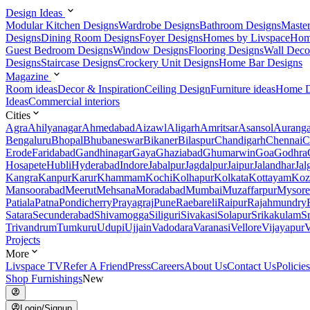
Design Ideas
Modular Kitchen Designs
Wardrobe Designs
Bathroom Designs
Maste
Designs
Dining Room Designs
Foyer Designs
Homes by Livspace
Hom
Guest Bedroom Designs
Window Designs
Flooring Designs
Wall Deco
Designs
Staircase Designs
Crockery Unit Designs
Home Bar Designs
Magazine
Room ideas
Decor & Inspiration
Ceiling Design
Furniture ideas
Home D
Ideas
Commercial interiors
Cities
Agra
Ahilyanagar
Ahmedabad
Aizawl
Aligarh
Amritsar
Asansol
Aurang
Bengaluru
Bhopal
Bhubaneswar
Bikaner
Bilaspur
Chandigarh
Chennai
C
Erode
Faridabad
Gandhinagar
Gaya
Ghaziabad
Ghumarwin
Goa
Godhra
Hosapete
Hubli
Hyderabad
Indore
Jabalpur
Jagdalpur
Jaipur
Jalandhar
Jal
Kangra
Kanpur
Karur
Khammam
Kochi
Kolhapur
Kolkata
Kottayam
Koz
Mansoorabad
Meerut
Mehsana
Moradabad
Mumbai
Muzaffarpur
Mysore
Patiala
Patna
Pondicherry
Prayagraj
Pune
Raebareli
Raipur
Rajahmundry
Satara
Secunderabad
Shivamogga
Siliguri
Sivakasi
Solapur
Srikakulam
S
Trivandrum
Tumkuru
Udupi
Ujjain
Vadodara
Varanasi
Vellore
Vijayapur
V
Projects
More
Livspace TV
Refer A Friend
Press
Careers
About Us
Contact Us
Policies
Shop Furnishings
New
Login/Signup