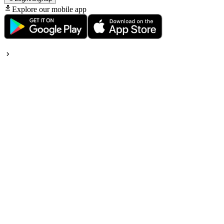
Explore our mobile app