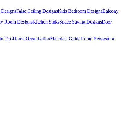
 Designs
False Ceiling Designs
Kids Bedroom Designs
Balcony
dy Room Designs
Kitchen Sinks
Space Saving Designs
Door
tu Tips
Home Organisation
Materials Guide
Home Renovation