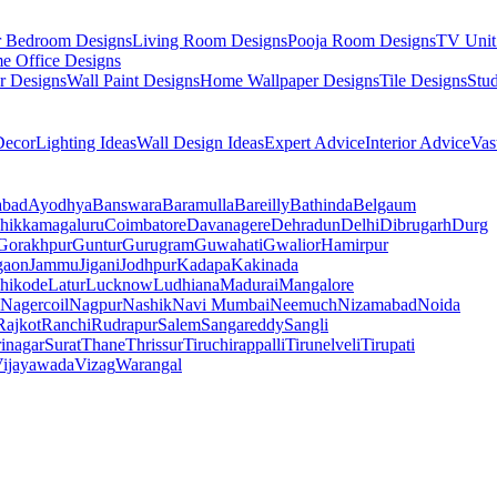
r Bedroom Designs
Living Room Designs
Pooja Room Designs
TV Unit
e Office Designs
r Designs
Wall Paint Designs
Home Wallpaper Designs
Tile Designs
Stu
ecor
Lighting Ideas
Wall Design Ideas
Expert Advice
Interior Advice
Vas
abad
Ayodhya
Banswara
Baramulla
Bareilly
Bathinda
Belgaum
hikkamagaluru
Coimbatore
Davanagere
Dehradun
Delhi
Dibrugarh
Durg
Gorakhpur
Guntur
Gurugram
Guwahati
Gwalior
Hamirpur
gaon
Jammu
Jigani
Jodhpur
Kadapa
Kakinada
hikode
Latur
Lucknow
Ludhiana
Madurai
Mangalore
Nagercoil
Nagpur
Nashik
Navi Mumbai
Neemuch
Nizamabad
Noida
Rajkot
Ranchi
Rudrapur
Salem
Sangareddy
Sangli
rinagar
Surat
Thane
Thrissur
Tiruchirappalli
Tirunelveli
Tirupati
ijayawada
Vizag
Warangal