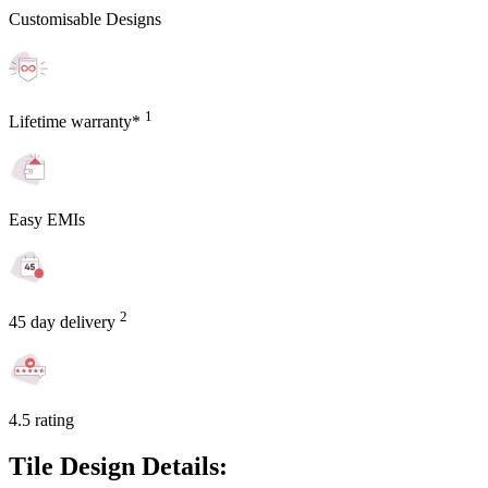
Customisable Designs
1
Lifetime warranty*
Easy EMIs
2
45 day delivery
4.5 rating
Tile Design Details: