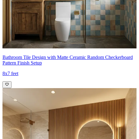
Bathroom Tile Design with Matte Ceramic Random Checkerboard
Pattern Finish Setup
8x7 feet