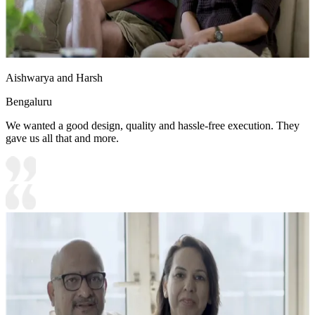
Aishwarya and Harsh
Bengaluru
We wanted a good design, quality and hassle-free execution. They
gave us all that and more.