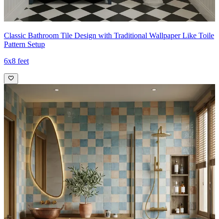
Classic Bathroom Tile Design with Traditional Wallpaper Like Toile
Pattern Setup
6x8 feet