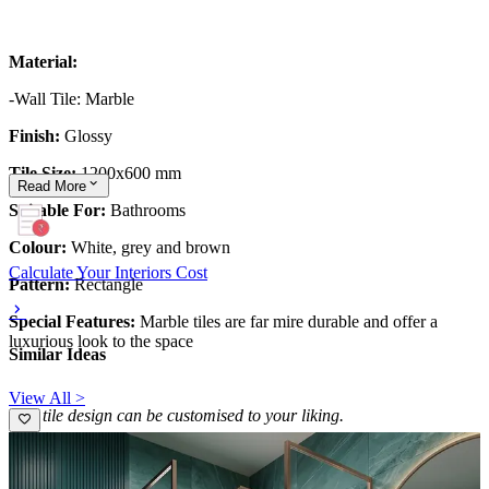
Material:
-Wall Tile: Marble
Finish:
Glossy
Tile Size:
1200x600 mm
Read
More
Suitable For:
Bathrooms
Colour:
White, grey and brown
Calculate Your Interiors Cost
Pattern:
Rectangle
Special Features:
Marble tiles are far mire durable and offer a
luxurious look to the space
Similar Ideas
View All >
This tile design can be customised to your liking.
10x10 feet