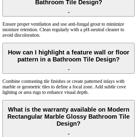
Bathroom Tile Design?
Ensure proper ventilation and use anti-fungal grout to minimize
moisture retention. Clean regularly with a pH-neutral cleaner to
avoid discoloration.
How can I highlight a feature wall or floor
pattern in a Bathroom Tile Design?
Combine contrasting tile finishes or create patterned inlays with
marble or geometric tiles to define a focal zone. Add subtle cove
lighting or area rugs to enhance visual depth.
What is the warranty available on Modern
Rectangular Marble Glossy Bathroom Tile
Design?