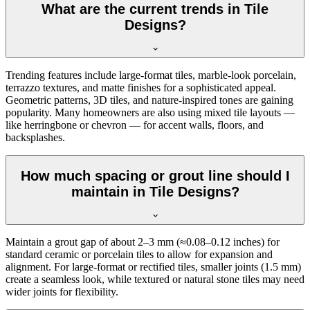
What are the current trends in Tile
Designs?
Trending features include large-format tiles, marble-look porcelain,
terrazzo textures, and matte finishes for a sophisticated appeal.
Geometric patterns, 3D tiles, and nature-inspired tones are gaining
popularity. Many homeowners are also using mixed tile layouts —
like herringbone or chevron — for accent walls, floors, and
backsplashes.
How much spacing or grout line should I
maintain in Tile Designs?
Maintain a grout gap of about 2–3 mm (≈0.08–0.12 inches) for
standard ceramic or porcelain tiles to allow for expansion and
alignment. For large-format or rectified tiles, smaller joints (1.5 mm)
create a seamless look, while textured or natural stone tiles may need
wider joints for flexibility.