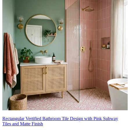
Rectangular Vertified Bathroom Tile Design with Pink Subway
Tiles and Matte Finish