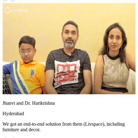
Jhanvi and Dr. Harikrishna
Hyderabad
We got an end-to-end solution from them (Livspace), including
furniture and decor.