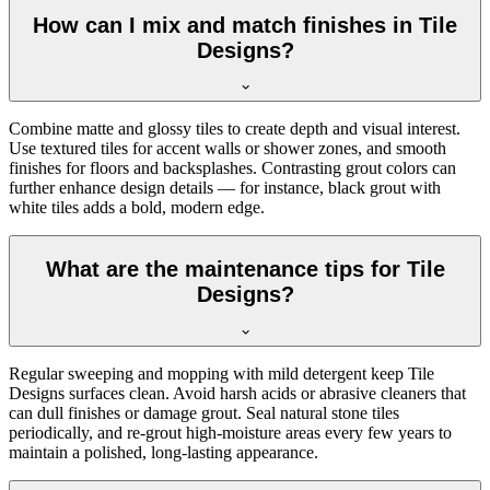
How can I mix and match finishes in Tile
Designs?
Combine matte and glossy tiles to create depth and visual interest.
Use textured tiles for accent walls or shower zones, and smooth
finishes for floors and backsplashes. Contrasting grout colors can
further enhance design details — for instance, black grout with
white tiles adds a bold, modern edge.
What are the maintenance tips for Tile
Designs?
Regular sweeping and mopping with mild detergent keep Tile
Designs surfaces clean. Avoid harsh acids or abrasive cleaners that
can dull finishes or damage grout. Seal natural stone tiles
periodically, and re-grout high-moisture areas every few years to
maintain a polished, long-lasting appearance.