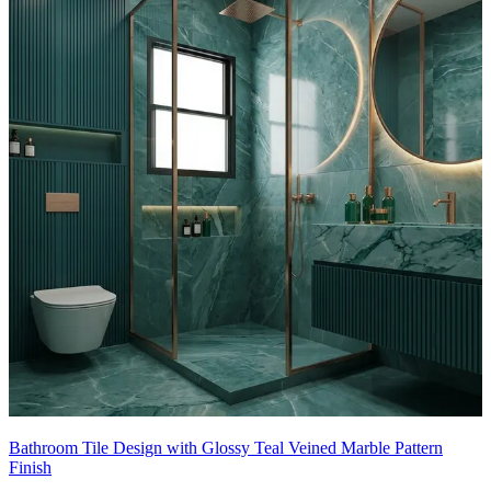
Bathroom Tile Design with Glossy Teal Veined Marble Pattern
Finish