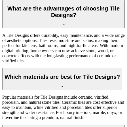
What are the advantages of choosing Tile
Designs?
A Tile Designs offers durability, easy maintenance, and a wide range
of aesthetic options. Tiles resist moisture and stains, making them
perfect for kitchens, bathrooms, and high-traffic areas. With modern
digital printing, homeowners can now achieve stone, wood, or
concrete effects with the long-lasting performance of ceramic or
vitrified tiles.
Which materials are best for Tile Designs?
Popular materials for Tile Designs include ceramic, vitrified,
porcelain, and natural stone tiles. Ceramic tiles are cost-effective and
easy to maintain, while vitrified and porcelain tiles offer superior
strength and water resistance. For luxury interiors, marble, onyx, or
travertine tiles bring a premium, natural finish.