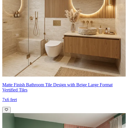
Matte Finish Bathroom Tile Design with Beige Large Format
Vertified Tiles
7x6 feet