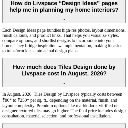
How do Livspace “Design Ideas” pages
help me in planning my home interiors?
Each Design Ideas page bundles high-res photos, layout dimensions,
finish callouts, and product links. That helps you visualize styles,
compare options, and shortlist designs to incorporate into your
home. They bridge inspiration → implementation, making it easier
to transform ideas into actual design plans.
How much does Tiles Design done by
Livspace cost in August, 2026?
In August, 2026, Tiles Design by Livspace typically costs between
₹80* to ₹250* per sq. ft., depending on the material, finish, and
layout complexity. Premium options like marble-look vitrified or
designer textured tiles may go higher. The final price includes design
consultation, material selection, and professional installation.