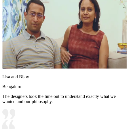
Lisa and Bijoy
Bengaluru
The designers took the time out to understand exactly what we
wanted and our philosophy.