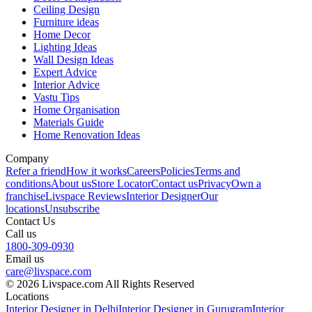
Ceiling Design
Furniture ideas
Home Decor
Lighting Ideas
Wall Design Ideas
Expert Advice
Interior Advice
Vastu Tips
Home Organisation
Materials Guide
Home Renovation Ideas
Company
Refer a friend
How it works
Careers
Policies
Terms and
conditions
About us
Store Locator
Contact us
Privacy
Own a
franchise
Livspace Reviews
Interior Designer
Our
locations
Unsubscribe
Contact Us
Call us
1800-309-0930
Email us
care@livspace.com
© 2026 Livspace.com All Rights Reserved
Locations
Interior Designer in Delhi
Interior Designer in Gurugram
Interior