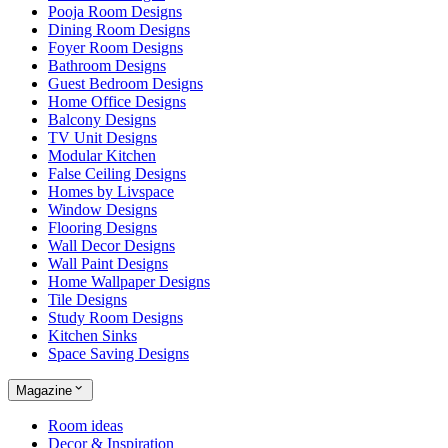
Pooja Room Designs
Dining Room Designs
Foyer Room Designs
Bathroom Designs
Guest Bedroom Designs
Home Office Designs
Balcony Designs
TV Unit Designs
Modular Kitchen
False Ceiling Designs
Homes by Livspace
Window Designs
Flooring Designs
Wall Decor Designs
Wall Paint Designs
Home Wallpaper Designs
Tile Designs
Study Room Designs
Kitchen Sinks
Space Saving Designs
Magazine
Room ideas
Decor & Inspiration