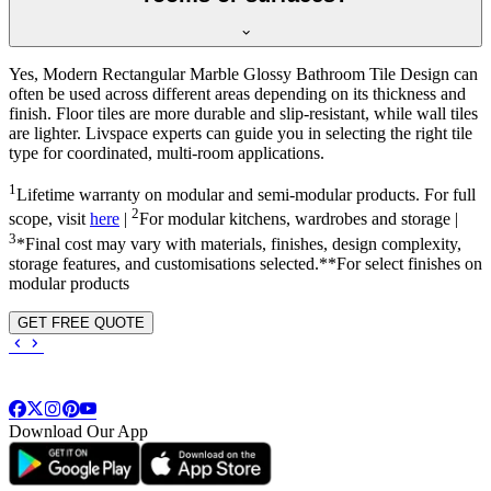
Yes, Modern Rectangular Marble Glossy Bathroom Tile Design can
often be used across different areas depending on its thickness and
finish. Floor tiles are more durable and slip-resistant, while wall tiles
are lighter. Livspace experts can guide you in selecting the right tile
type for coordinated, multi-room applications.
1
Lifetime warranty on modular and semi-modular products. For full
2
scope, visit
here
|
For modular kitchens, wardrobes and storage |
3
*Final cost may vary with materials, finishes, design complexity,
storage features, and customisations selected.**For select finishes on
modular products
GET FREE QUOTE
Download Our App