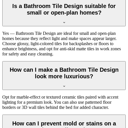
Is a Bathroom Tile Design suitable for
small or open-plan homes?
Yes — Bathroom Tile Design are ideal for small and open-plan
homes because they reflect light and make spaces appear larger.
Choose glossy, light-colored tiles for backsplashes or floors to
enhance brightness, and opt for anti-skid matte tiles in work zones
for safety and easy cleaning.
How can I make a Bathroom Tile Design
look more luxurious?
Opt for marble-effect or textured ceramic tiles paired with accent
lighting for a premium look. You can also use patterned floor
borders or 3D wall tiles behind the bed for added character.
How can I prevent mold or stains on a