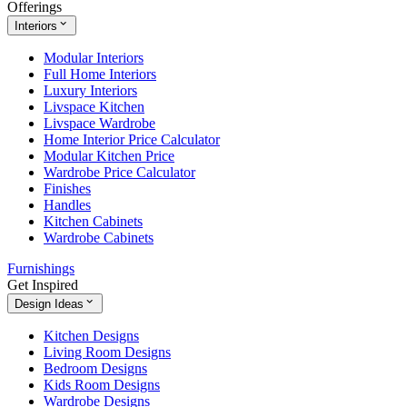
Offerings
Interiors
Modular Interiors
Full Home Interiors
Luxury Interiors
Livspace Kitchen
Livspace Wardrobe
Home Interior Price Calculator
Modular Kitchen Price
Wardrobe Price Calculator
Finishes
Handles
Kitchen Cabinets
Wardrobe Cabinets
Furnishings
Get Inspired
Design Ideas
Kitchen Designs
Living Room Designs
Bedroom Designs
Kids Room Designs
Wardrobe Designs