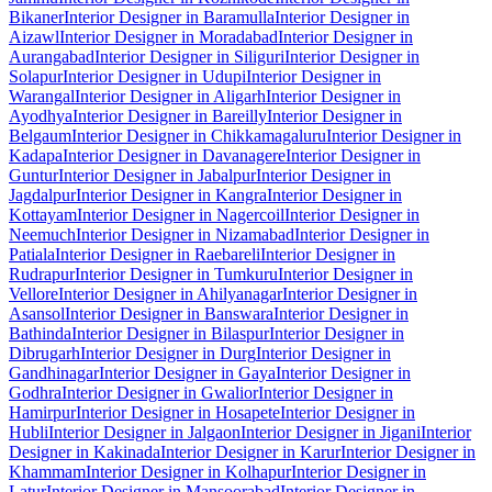
Bikaner
Interior Designer in Baramulla
Interior Designer in
Aizawl
Interior Designer in Moradabad
Interior Designer in
Aurangabad
Interior Designer in Siliguri
Interior Designer in
Solapur
Interior Designer in Udupi
Interior Designer in
Warangal
Interior Designer in Aligarh
Interior Designer in
Ayodhya
Interior Designer in Bareilly
Interior Designer in
Belgaum
Interior Designer in Chikkamagaluru
Interior Designer in
Kadapa
Interior Designer in Davanagere
Interior Designer in
Guntur
Interior Designer in Jabalpur
Interior Designer in
Jagdalpur
Interior Designer in Kangra
Interior Designer in
Kottayam
Interior Designer in Nagercoil
Interior Designer in
Neemuch
Interior Designer in Nizamabad
Interior Designer in
Patiala
Interior Designer in Raebareli
Interior Designer in
Rudrapur
Interior Designer in Tumkuru
Interior Designer in
Vellore
Interior Designer in Ahilyanagar
Interior Designer in
Asansol
Interior Designer in Banswara
Interior Designer in
Bathinda
Interior Designer in Bilaspur
Interior Designer in
Dibrugarh
Interior Designer in Durg
Interior Designer in
Gandhinagar
Interior Designer in Gaya
Interior Designer in
Godhra
Interior Designer in Gwalior
Interior Designer in
Hamirpur
Interior Designer in Hosapete
Interior Designer in
Hubli
Interior Designer in Jalgaon
Interior Designer in Jigani
Interior
Designer in Kakinada
Interior Designer in Karur
Interior Designer in
Khammam
Interior Designer in Kolhapur
Interior Designer in
Latur
Interior Designer in Mansoorabad
Interior Designer in