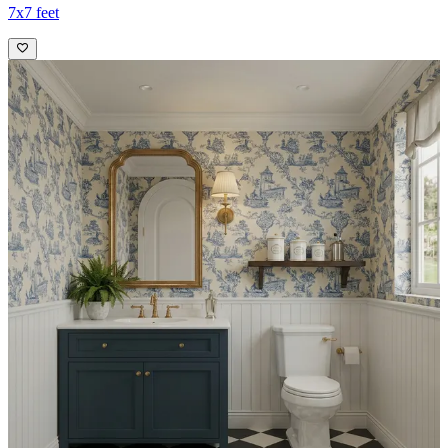
7x7 feet