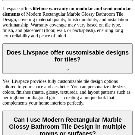
Livspace offers
lifetime warranty on modular and semi modular
elements
of Modern Rectangular Marble Glossy Bathroom Tile
Design, covering material quality, finish durability, and installation
workmanship. Warranty coverage may vary based on tile type,
finish, and placement (floor, wall, or backsplash), ensuring long-
term reliability and peace of mind.
Does Livspace offer customisable designs
for tiles?
Yes, Livspace provides fully customizable tile design options
tailored to your space and aesthetic. You can personalize tile sizes,
colors, finishes (matte, glossy, textured), and layout patterns such as
herringbone or diagonal grid — creating a unique look that
complements your home interiors perfectly.
Can I use Modern Rectangular Marble
Glossy Bathroom Tile Design in multiple
rooms or surfaces?