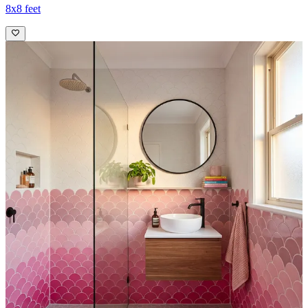
8x8 feet