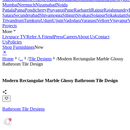
Mumbai
Neemuch
Nizamabad
Noida
Patiala
Patna
Pondicherry
Prayagraj
Pune
Raebareli
Raipur
Rajahmundry
Satara
Secunderabad
Shivamogga
Siliguri
Sivakasi
Solapur
Srikakulam
S
Trivandrum
Tumkuru
Udupi
Ujjain
Vadodara
Varanasi
Vellore
Vijayapur
V
Projects
More
Livspace TV
Refer A Friend
Press
Careers
About Us
Contact
Us
Policies
Shop Furnishings
New
Home
/
...
/
Tile Designs
/
Modern Rectangular Marble Glossy
Bathroom Tile Design
Modern Rectangular Marble Glossy Bathroom Tile Design
Bathroom Tile Designs