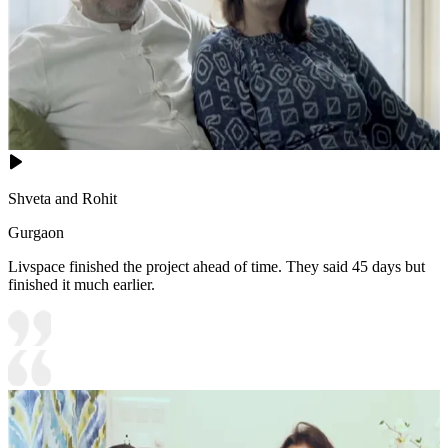
Shveta and Rohit
Gurgaon
Livspace finished the project ahead of time. They said 45 days but
finished it much earlier.