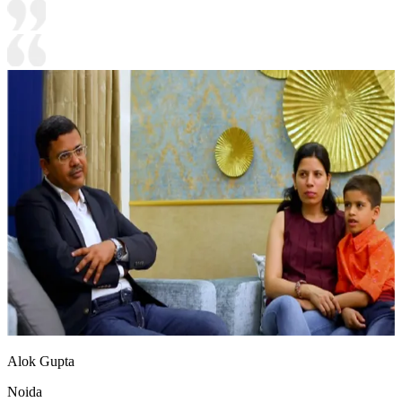
Alok Gupta
Noida