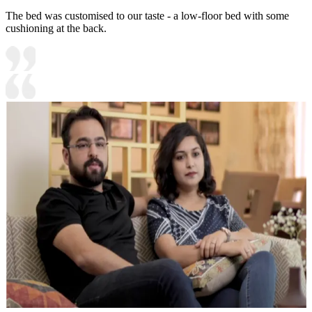
The bed was customised to our taste - a low-floor bed with some
cushioning at the back.