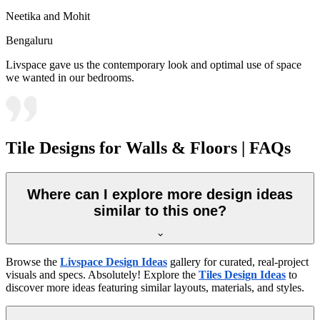
Neetika and Mohit
Bengaluru
Livspace gave us the contemporary look and optimal use of space
we wanted in our bedrooms.
Tile Designs for Walls & Floors | FAQs
Where can I explore more design ideas
similar to this one?
Browse the
Livspace Design Ideas
gallery for curated, real-project
visuals and specs. Absolutely! Explore the
Tiles Design Ideas
to
discover more ideas featuring similar layouts, materials, and styles.