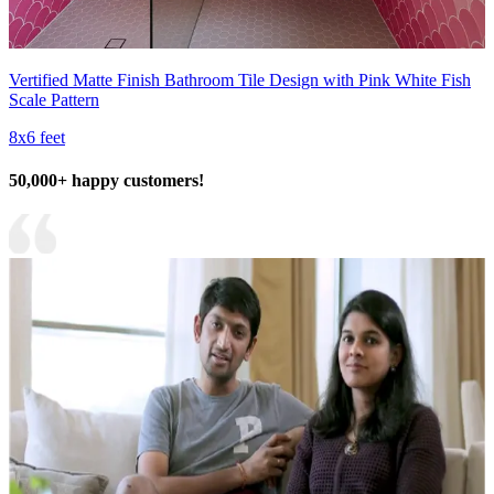
Vertified Matte Finish Bathroom Tile Design with Pink White Fish
Scale Pattern
8x6 feet
50,000+ happy customers!