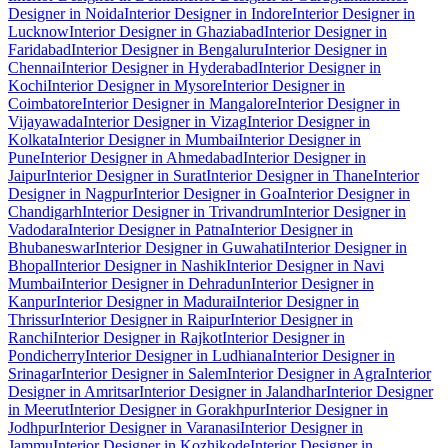
Designer in Noida
Interior Designer in Indore
Interior Designer in
Lucknow
Interior Designer in Ghaziabad
Interior Designer in
Faridabad
Interior Designer in Bengaluru
Interior Designer in
Chennai
Interior Designer in Hyderabad
Interior Designer in
Kochi
Interior Designer in Mysore
Interior Designer in
Coimbatore
Interior Designer in Mangalore
Interior Designer in
Vijayawada
Interior Designer in Vizag
Interior Designer in
Kolkata
Interior Designer in Mumbai
Interior Designer in
Pune
Interior Designer in Ahmedabad
Interior Designer in
Jaipur
Interior Designer in Surat
Interior Designer in Thane
Interior
Designer in Nagpur
Interior Designer in Goa
Interior Designer in
Chandigarh
Interior Designer in Trivandrum
Interior Designer in
Vadodara
Interior Designer in Patna
Interior Designer in
Bhubaneswar
Interior Designer in Guwahati
Interior Designer in
Bhopal
Interior Designer in Nashik
Interior Designer in Navi
Mumbai
Interior Designer in Dehradun
Interior Designer in
Kanpur
Interior Designer in Madurai
Interior Designer in
Thrissur
Interior Designer in Raipur
Interior Designer in
Ranchi
Interior Designer in Rajkot
Interior Designer in
Pondicherry
Interior Designer in Ludhiana
Interior Designer in
Srinagar
Interior Designer in Salem
Interior Designer in Agra
Interior
Designer in Amritsar
Interior Designer in Jalandhar
Interior Designer
in Meerut
Interior Designer in Gorakhpur
Interior Designer in
Jodhpur
Interior Designer in Varanasi
Interior Designer in
Jammu
Interior Designer in Kozhikode
Interior Designer in