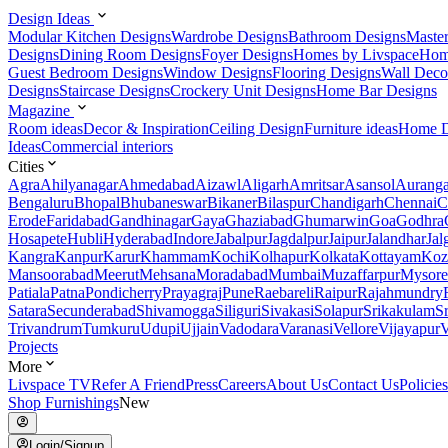
Design Ideas
Modular Kitchen Designs
Wardrobe Designs
Bathroom Designs
Maste
Designs
Dining Room Designs
Foyer Designs
Homes by Livspace
Hom
Guest Bedroom Designs
Window Designs
Flooring Designs
Wall Deco
Designs
Staircase Designs
Crockery Unit Designs
Home Bar Designs
Magazine
Room ideas
Decor & Inspiration
Ceiling Design
Furniture ideas
Home D
Ideas
Commercial interiors
Cities
Agra
Ahilyanagar
Ahmedabad
Aizawl
Aligarh
Amritsar
Asansol
Aurang
Bengaluru
Bhopal
Bhubaneswar
Bikaner
Bilaspur
Chandigarh
Chennai
C
Erode
Faridabad
Gandhinagar
Gaya
Ghaziabad
Ghumarwin
Goa
Godhra
Hosapete
Hubli
Hyderabad
Indore
Jabalpur
Jagdalpur
Jaipur
Jalandhar
Jal
Kangra
Kanpur
Karur
Khammam
Kochi
Kolhapur
Kolkata
Kottayam
Koz
Mansoorabad
Meerut
Mehsana
Moradabad
Mumbai
Muzaffarpur
Mysore
Patiala
Patna
Pondicherry
Prayagraj
Pune
Raebareli
Raipur
Rajahmundry
Satara
Secunderabad
Shivamogga
Siliguri
Sivakasi
Solapur
Srikakulam
S
Trivandrum
Tumkuru
Udupi
Ujjain
Vadodara
Varanasi
Vellore
Vijayapur
V
Projects
More
Livspace TV
Refer A Friend
Press
Careers
About Us
Contact Us
Policies
Shop Furnishings
New
Login/Signup