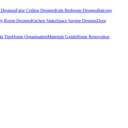
 Designs
False Ceiling Designs
Kids Bedroom Designs
Balcony
dy Room Designs
Kitchen Sinks
Space Saving Designs
Door
tu Tips
Home Organisation
Materials Guide
Home Renovation