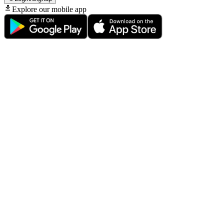
Explore our mobile app