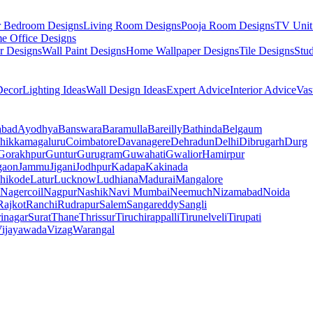
r Bedroom Designs
Living Room Designs
Pooja Room Designs
TV Unit
e Office Designs
r Designs
Wall Paint Designs
Home Wallpaper Designs
Tile Designs
Stu
ecor
Lighting Ideas
Wall Design Ideas
Expert Advice
Interior Advice
Vas
abad
Ayodhya
Banswara
Baramulla
Bareilly
Bathinda
Belgaum
hikkamagaluru
Coimbatore
Davanagere
Dehradun
Delhi
Dibrugarh
Durg
Gorakhpur
Guntur
Gurugram
Guwahati
Gwalior
Hamirpur
gaon
Jammu
Jigani
Jodhpur
Kadapa
Kakinada
hikode
Latur
Lucknow
Ludhiana
Madurai
Mangalore
Nagercoil
Nagpur
Nashik
Navi Mumbai
Neemuch
Nizamabad
Noida
Rajkot
Ranchi
Rudrapur
Salem
Sangareddy
Sangli
rinagar
Surat
Thane
Thrissur
Tiruchirappalli
Tirunelveli
Tirupati
ijayawada
Vizag
Warangal